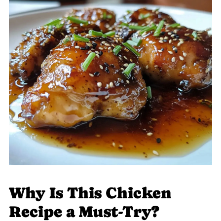
Why Is This Chicken
Recipe a Must-Try?