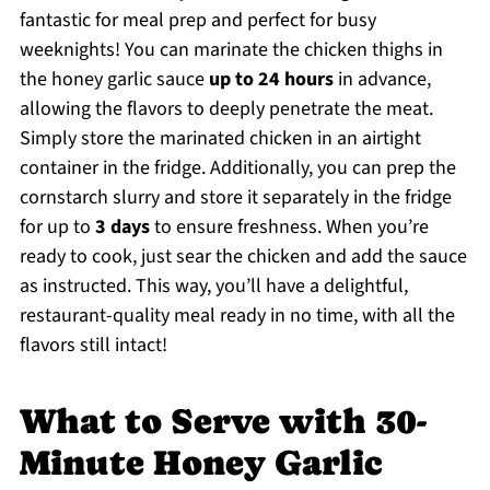
fantastic for meal prep and perfect for busy
weeknights! You can marinate the chicken thighs in
the honey garlic sauce
up to 24 hours
in advance,
allowing the flavors to deeply penetrate the meat.
Simply store the marinated chicken in an airtight
container in the fridge. Additionally, you can prep the
cornstarch slurry and store it separately in the fridge
for up to
3 days
to ensure freshness. When you’re
ready to cook, just sear the chicken and add the sauce
as instructed. This way, you’ll have a delightful,
restaurant-quality meal ready in no time, with all the
flavors still intact!
What to Serve with 30-
Minute Honey Garlic