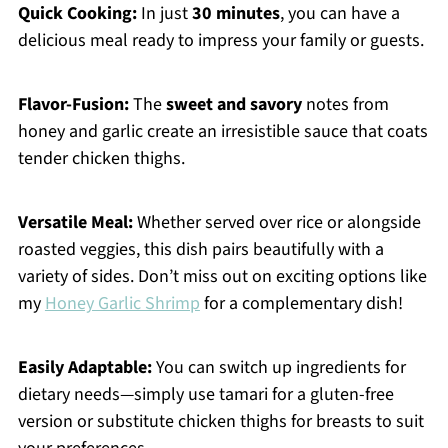
Quick Cooking:
In just
30 minutes
, you can have a
delicious meal ready to impress your family or guests.
Flavor-Fusion:
The
sweet and savory
notes from
honey and garlic create an irresistible sauce that coats
tender chicken thighs.
Versatile Meal:
Whether served over rice or alongside
roasted veggies, this dish pairs beautifully with a
variety of sides. Don’t miss out on exciting options like
my
Honey Garlic Shrimp
for a complementary dish!
Easily Adaptable:
You can switch up ingredients for
dietary needs—simply use tamari for a gluten-free
version or substitute chicken thighs for breasts to suit