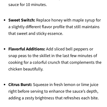
sauce for 10 minutes.
Sweet Switch:
Replace honey with maple syrup for
a slightly different flavor profile that still maintains
that sweet and sticky essence.
Flavorful Additions:
Add sliced bell peppers or
snap peas to the skillet in the last few minutes of
cooking for a colorful crunch that complements the
chicken beautifully.
Citrus Burst:
Squeeze in fresh lemon or lime juice
right before serving to enhance the sauce’s depth,
adding a zesty brightness that refreshes each bite.