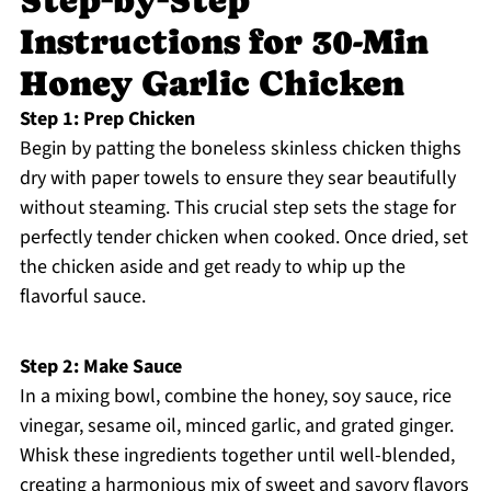
Step‑by‑Step
Instructions for 30-Min
Honey Garlic Chicken
Step 1: Prep Chicken
Begin by patting the boneless skinless chicken thighs
dry with paper towels to ensure they sear beautifully
without steaming. This crucial step sets the stage for
perfectly tender chicken when cooked. Once dried, set
the chicken aside and get ready to whip up the
flavorful sauce.
Step 2: Make Sauce
In a mixing bowl, combine the honey, soy sauce, rice
vinegar, sesame oil, minced garlic, and grated ginger.
Whisk these ingredients together until well-blended,
creating a harmonious mix of sweet and savory flavors