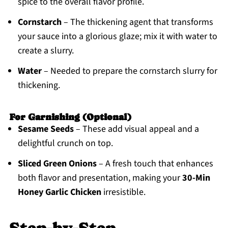
spice to the overall flavor profile.
Cornstarch
– The thickening agent that transforms
your sauce into a glorious glaze; mix it with water to
create a slurry.
Water
– Needed to prepare the cornstarch slurry for
thickening.
For Garnishing (Optional)
Sesame Seeds
– These add visual appeal and a
delightful crunch on top.
Sliced Green Onions
– A fresh touch that enhances
both flavor and presentation, making your
30-Min
Honey Garlic Chicken
irresistible.