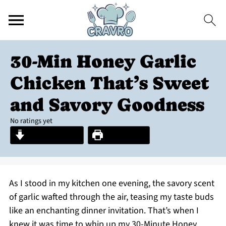
30-Min Honey Garlic
Chicken That’s Sweet
and Savory Goodness
No ratings yet
Jump to Recipe
Print Recipe
As I stood in my kitchen one evening, the savory scent
of garlic wafted through the air, teasing my taste buds
like an enchanting dinner invitation. That’s when I
knew it was time to whip up my 30-Minute Honey