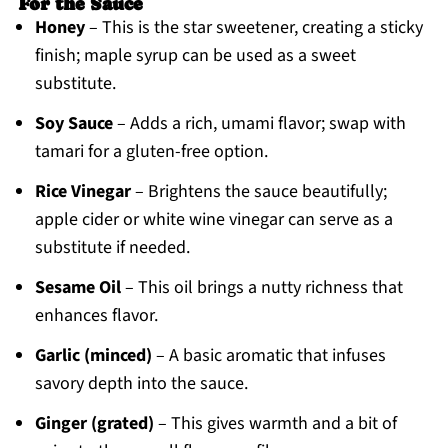
For the Sauce
Honey
– This is the star sweetener, creating a sticky
finish; maple syrup can be used as a sweet
substitute.
Soy Sauce
– Adds a rich, umami flavor; swap with
tamari for a gluten-free option.
Rice Vinegar
– Brightens the sauce beautifully;
apple cider or white wine vinegar can serve as a
substitute if needed.
Sesame Oil
– This oil brings a nutty richness that
enhances flavor.
Garlic (minced)
– A basic aromatic that infuses
savory depth into the sauce.
Ginger (grated)
– This gives warmth and a bit of