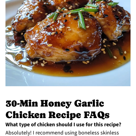
30-Min Honey Garlic
Chicken Recipe FAQs
What type of chicken should I use for this recipe?
Absolutely! I recommend using boneless skinless