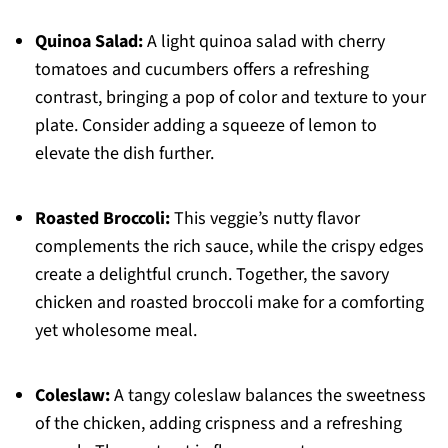
Quinoa Salad:
A light quinoa salad with cherry
tomatoes and cucumbers offers a refreshing
contrast, bringing a pop of color and texture to your
plate. Consider adding a squeeze of lemon to
elevate the dish further.
Roasted Broccoli:
This veggie’s nutty flavor
complements the rich sauce, while the crispy edges
create a delightful crunch. Together, the savory
chicken and roasted broccoli make for a comforting
yet wholesome meal.
Coleslaw:
A tangy coleslaw balances the sweetness
of the chicken, adding crispness and a refreshing