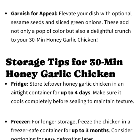
Garnish for Appeal:
Elevate your dish with optional
sesame seeds and sliced green onions. These add
not only a pop of color but also a delightful crunch
to your 30-Min Honey Garlic Chicken!
Storage Tips for 30-Min
Honey Garlic Chicken
Fridge:
Store leftover honey garlic chicken in an
airtight container for
up to 4 days
. Make sure it
cools completely before sealing to maintain texture.
Freezer:
For longer storage, freeze the chicken in a
freezer-safe container for
up to 3 months
. Consider
portioning for easy defrosting later.