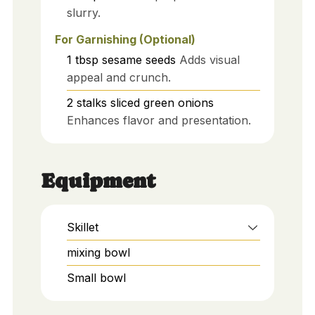
slurry.
For Garnishing (Optional)
1
tbsp
sesame seeds
Adds visual
appeal and crunch.
2
stalks
sliced green onions
Enhances flavor and presentation.
Equipment
Skillet
mixing bowl
Small bowl