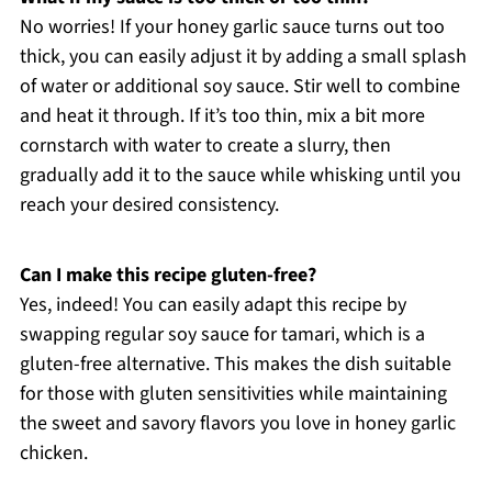
No worries! If your honey garlic sauce turns out too
thick, you can easily adjust it by adding a small splash
of water or additional soy sauce. Stir well to combine
and heat it through. If it’s too thin, mix a bit more
cornstarch with water to create a slurry, then
gradually add it to the sauce while whisking until you
reach your desired consistency.
Can I make this recipe gluten-free?
Yes, indeed! You can easily adapt this recipe by
swapping regular soy sauce for tamari, which is a
gluten-free alternative. This makes the dish suitable
for those with gluten sensitivities while maintaining
the sweet and savory flavors you love in honey garlic
chicken.