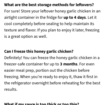
What are the best storage methods for leftovers?
For sure! Store your leftover honey garlic chicken in an
airtight container in the fridge for
up to 4 days
. Let it
cool completely before sealing to help maintain its
texture and flavor. If you plan to enjoy it later, freezing
is a great option as well.
Can I freeze this honey garlic chicken?
Definitely! You can freeze the honey garlic chicken in a
freezer-safe container for up to
3 months
. For even
easier meal prep, portion out the chicken before
freezing. When you’re ready to enjoy it, thaw it first in
the refrigerator overnight before reheating for the best
results.
What if my sauce is too thick or too thin?