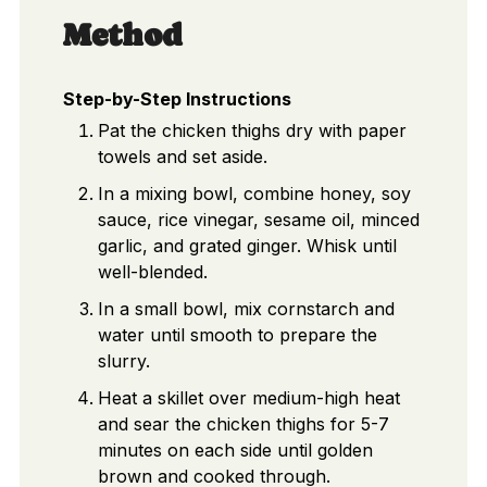
Method
Step-by-Step Instructions
Pat the chicken thighs dry with paper
towels and set aside.
In a mixing bowl, combine honey, soy
sauce, rice vinegar, sesame oil, minced
garlic, and grated ginger. Whisk until
well-blended.
In a small bowl, mix cornstarch and
water until smooth to prepare the
slurry.
Heat a skillet over medium-high heat
and sear the chicken thighs for 5-7
minutes on each side until golden
brown and cooked through.