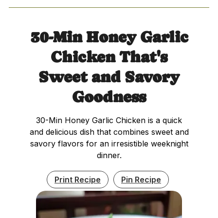
30-Min Honey Garlic
Chicken That's
Sweet and Savory
Goodness
30-Min Honey Garlic Chicken is a quick
and delicious dish that combines sweet and
savory flavors for an irresistible weeknight
dinner.
Print Recipe
Pin Recipe