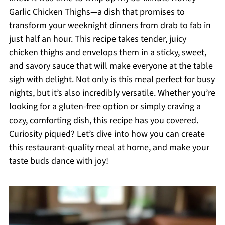
Garlic Chicken Thighs—a dish that promises to
transform your weeknight dinners from drab to fab in
just half an hour. This recipe takes tender, juicy
chicken thighs and envelops them in a sticky, sweet,
and savory sauce that will make everyone at the table
sigh with delight. Not only is this meal perfect for busy
nights, but it’s also incredibly versatile. Whether you’re
looking for a gluten-free option or simply craving a
cozy, comforting dish, this recipe has you covered.
Curiosity piqued? Let’s dive into how you can create
this restaurant-quality meal at home, and make your
taste buds dance with joy!