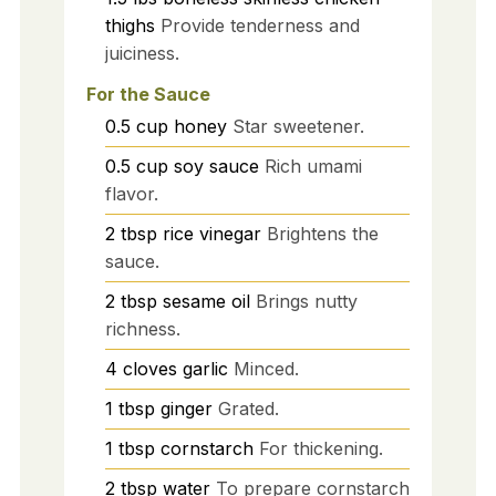
thighs
Provide tenderness and
juiciness.
For the Sauce
0.5
cup
honey
Star sweetener.
0.5
cup
soy sauce
Rich umami
flavor.
2
tbsp
rice vinegar
Brightens the
sauce.
2
tbsp
sesame oil
Brings nutty
richness.
4
cloves
garlic
Minced.
1
tbsp
ginger
Grated.
1
tbsp
cornstarch
For thickening.
2
tbsp
water
To prepare cornstarch