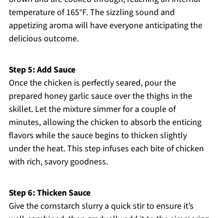
temperature of 165°F. The sizzling sound and
appetizing aroma will have everyone anticipating the
delicious outcome.
Step 5: Add Sauce
Once the chicken is perfectly seared, pour the
prepared honey garlic sauce over the thighs in the
skillet. Let the mixture simmer for a couple of
minutes, allowing the chicken to absorb the enticing
flavors while the sauce begins to thicken slightly
under the heat. This step infuses each bite of chicken
with rich, savory goodness.
Step 6: Thicken Sauce
Give the cornstarch slurry a quick stir to ensure it’s