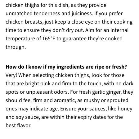
chicken thighs for this dish, as they provide
unmatched tenderness and juiciness. If you prefer
chicken breasts, just keep a close eye on their cooking
time to ensure they don’t dry out. Aim for an internal
temperature of 165°F to guarantee they’re cooked
through.
How do I know if my ingredients are ripe or fresh?
Very! When selecting chicken thighs, look for those
that are bright pink and firm to the touch, with no dark
spots or unpleasant odors. For fresh garlic ginger, they
should feel firm and aromatic, as mushy or sprouted
ones may indicate age. Ensure your sauces, like honey
and soy sauce, are within their expiry dates for the
best flavor.