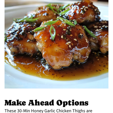
Make Ahead Options
These 30-Min Honey Garlic Chicken Thighs are