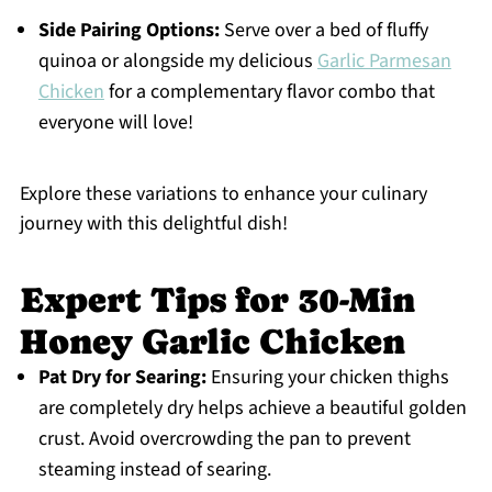
Side Pairing Options:
Serve over a bed of fluffy
quinoa or alongside my delicious
Garlic Parmesan
Chicken
for a complementary flavor combo that
everyone will love!
Explore these variations to enhance your culinary
journey with this delightful dish!
Expert Tips for 30-Min
Honey Garlic Chicken
Pat Dry for Searing:
Ensuring your chicken thighs
are completely dry helps achieve a beautiful golden
crust. Avoid overcrowding the pan to prevent
steaming instead of searing.