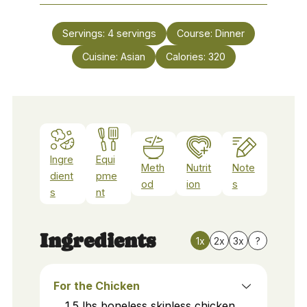
Servings:
4
servings
Course:
Dinner
Cuisine:
Asian
Calories:
320
Ingre
Equi
Meth
Nutrit
Note
dient
pme
od
ion
s
s
nt
Ingredients
1x
2x
3x
?
For the Chicken
1.5
lbs
boneless skinless chicken