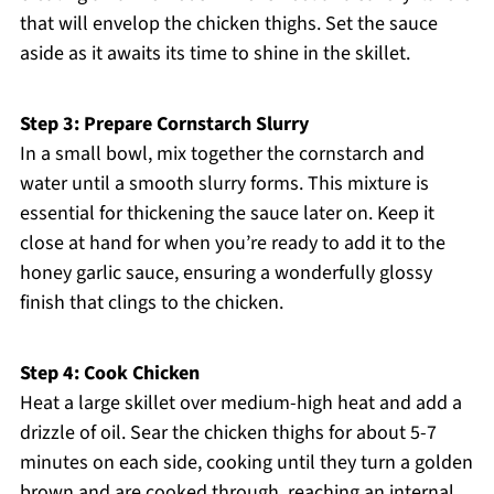
that will envelop the chicken thighs. Set the sauce
aside as it awaits its time to shine in the skillet.
Step 3: Prepare Cornstarch Slurry
In a small bowl, mix together the cornstarch and
water until a smooth slurry forms. This mixture is
essential for thickening the sauce later on. Keep it
close at hand for when you’re ready to add it to the
honey garlic sauce, ensuring a wonderfully glossy
finish that clings to the chicken.
Step 4: Cook Chicken
Heat a large skillet over medium-high heat and add a
drizzle of oil. Sear the chicken thighs for about 5-7
minutes on each side, cooking until they turn a golden
brown and are cooked through, reaching an internal