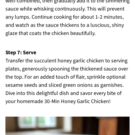
well-combined, then gradually add it to the simmering
sauce while whisking continuously. This will prevent
any lumps. Continue cooking for about 1-2 minutes,
and watch as the sauce thickens to a luscious, shiny
glaze that coats the chicken beautifully.
Step 7: Serve
Transfer the succulent honey garlic chicken to serving
plates, generously spooning the thickened sauce over
the top. For an added touch of flair, sprinkle optional
sesame seeds and sliced green onions as garnishes.
Dive into this delightful dish and savor every bite of
your homemade 30-Min Honey Garlic Chicken!