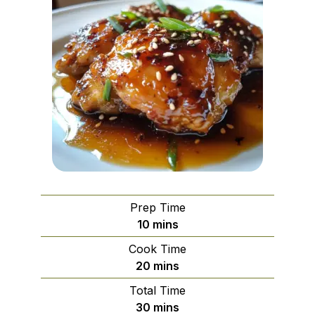
Prep Time
minutes
10
mins
Cook Time
minutes
20
mins
Total Time
minutes
30
mins