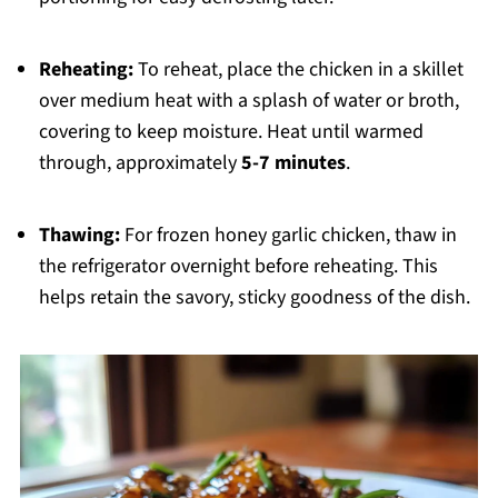
Reheating:
To reheat, place the chicken in a skillet
over medium heat with a splash of water or broth,
covering to keep moisture. Heat until warmed
through, approximately
5-7 minutes
.
Thawing:
For frozen honey garlic chicken, thaw in
the refrigerator overnight before reheating. This
helps retain the savory, sticky goodness of the dish.