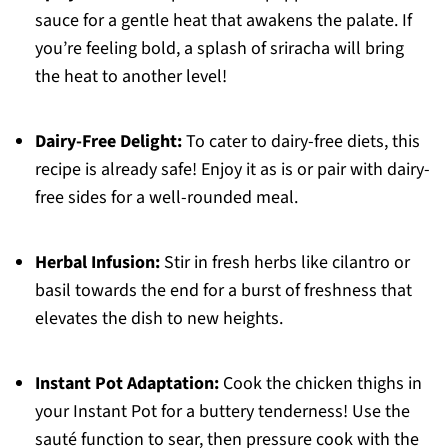
sauce for a gentle heat that awakens the palate. If
you’re feeling bold, a splash of sriracha will bring
the heat to another level!
Dairy-Free Delight:
To cater to dairy-free diets, this
recipe is already safe! Enjoy it as is or pair with dairy-
free sides for a well-rounded meal.
Herbal Infusion:
Stir in fresh herbs like cilantro or
basil towards the end for a burst of freshness that
elevates the dish to new heights.
Instant Pot Adaptation:
Cook the chicken thighs in
your Instant Pot for a buttery tenderness! Use the
sauté function to sear, then pressure cook with the