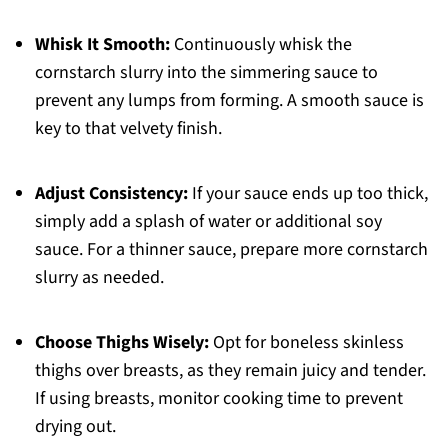
Whisk It Smooth:
Continuously whisk the
cornstarch slurry into the simmering sauce to
prevent any lumps from forming. A smooth sauce is
key to that velvety finish.
Adjust Consistency:
If your sauce ends up too thick,
simply add a splash of water or additional soy
sauce. For a thinner sauce, prepare more cornstarch
slurry as needed.
Choose Thighs Wisely:
Opt for boneless skinless
thighs over breasts, as they remain juicy and tender.
If using breasts, monitor cooking time to prevent
drying out.