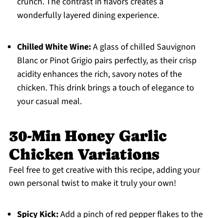
crunch. The contrast in flavors creates a
wonderfully layered dining experience.
Chilled White Wine:
A glass of chilled Sauvignon
Blanc or Pinot Grigio pairs perfectly, as their crisp
acidity enhances the rich, savory notes of the
chicken. This drink brings a touch of elegance to
your casual meal.
30-Min Honey Garlic
Chicken Variations
Feel free to get creative with this recipe, adding your
own personal twist to make it truly your own!
Spicy Kick:
Add a pinch of red pepper flakes to the