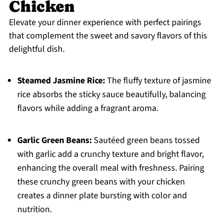
Chicken
Elevate your dinner experience with perfect pairings
that complement the sweet and savory flavors of this
delightful dish.
Steamed Jasmine Rice:
The fluffy texture of jasmine
rice absorbs the sticky sauce beautifully, balancing
flavors while adding a fragrant aroma.
Garlic Green Beans:
Sautéed green beans tossed
with garlic add a crunchy texture and bright flavor,
enhancing the overall meal with freshness. Pairing
these crunchy green beans with your chicken
creates a dinner plate bursting with color and
nutrition.