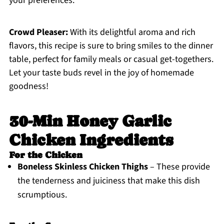
your preferences.
Crowd Pleaser:
With its delightful aroma and rich
flavors, this recipe is sure to bring smiles to the dinner
table, perfect for family meals or casual get-togethers.
Let your taste buds revel in the joy of homemade
goodness!
30-Min Honey Garlic
Chicken Ingredients
For the Chicken
Boneless Skinless Chicken Thighs
– These provide
the tenderness and juiciness that make this dish
scrumptious.