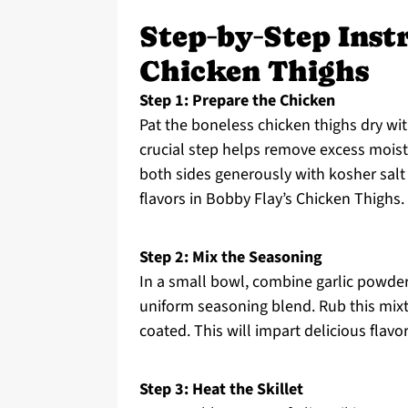
Step‑by‑Step Inst
Chicken Thighs
Step 1: Prepare the Chicken
Pat the boneless chicken thighs dry wit
crucial step helps remove excess mois
both sides generously with kosher salt
flavors in Bobby Flay’s Chicken Thighs.
Step 2: Mix the Seasoning
In a small bowl, combine garlic powder
uniform seasoning blend. Rub this mixtu
coated. This will impart delicious flavo
Step 3: Heat the Skillet