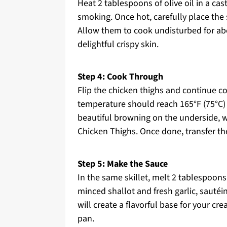
Heat 2 tablespoons of olive oil in a ca
smoking. Once hot, carefully place the 
Allow them to cook undisturbed for ab
delightful crispy skin.
Step 4: Cook Through
Flip the chicken thighs and continue co
temperature should reach 165°F (75°C) f
beautiful browning on the underside, w
Chicken Thighs. Once done, transfer th
Step 5: Make the Sauce
In the same skillet, melt 2 tablespoon
minced shallot and fresh garlic, sautéi
will create a flavorful base for your cre
pan.