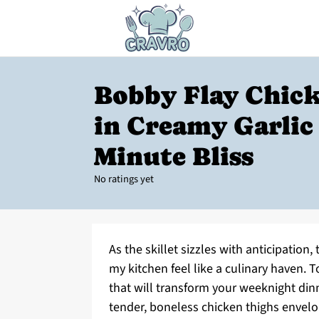
Bobby Flay Chic
in Creamy Garlic 
Minute Bliss
No ratings yet
As the skillet sizzles with anticipation, 
my kitchen feel like a culinary haven. T
that will transform your weeknight din
tender, boneless chicken thighs envelop