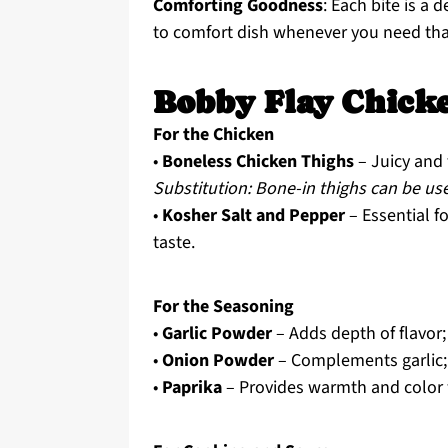
Comforting Goodness
: Each bite is a
to comfort dish whenever you need that
Bobby Flay Chicke
For the Chicken
•
Boneless Chicken Thighs
– Juicy and 
Substitution: Bone-in thighs can be use
•
Kosher Salt and Pepper
– Essential fo
taste.
For the Seasoning
•
Garlic Powder
– Adds depth of flavor;
•
Onion Powder
– Complements garlic; 
•
Paprika
– Provides warmth and color 