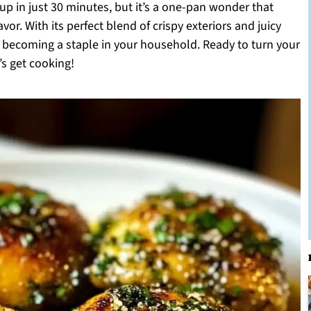
up in just 30 minutes, but it’s a one-pan wonder that
r. With its perfect blend of crispy exteriors and juicy
ipe becoming a staple in your household. Ready to turn your
’s get cooking!