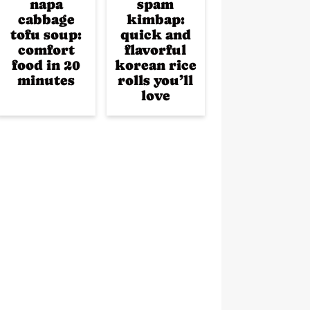
napa
spam
cabbage
kimbap:
tofu soup:
quick and
comfort
flavorful
food in 20
korean rice
minutes
rolls you’ll
love