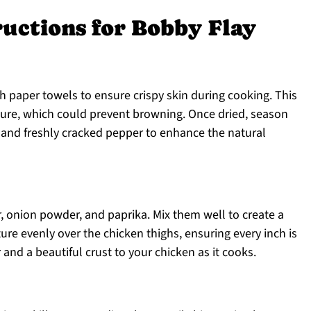
ructions for Bobby Flay
h paper towels to ensure crispy skin during cooking. This
ture, which could prevent browning. Once dried, season
 and freshly cracked pepper to enhance the natural
, onion powder, and paprika. Mix them well to create a
re evenly over the chicken thighs, ensuring every inch is
r and a beautiful crust to your chicken as it cooks.