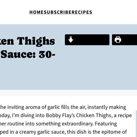
HOME
SUBSCRIBE
RECIPES
ken Thighs
Jump to Recipe
Print R
Sauce: 30-
the inviting aroma of garlic fills the air, instantly making
oday, I’m diving into Bobby Flay’s Chicken Thighs, a recipe
ner routine into something extraordinary. Featuring
ed in a creamy garlic sauce, this dish is the epitome of