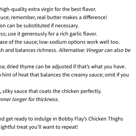
igh-quality extra virgin for the best flavor.
auce; remember, real butter makes a difference!
n can be substituted if necessary.
 use it generously for a rich garlic flavor.
base of the sauce; low-sodium options work well too.
sh and balances richness.
Alternative: Vinegar can also be
a; dried thyme can be adjusted if that’s what you have.
 hint of heat that balances the creamy sauce; omit if you
 silky sauce that coats the chicken perfectly.
immer longer for thickness.
and get ready to indulge in Bobby Flay’s Chicken Thighs
ightful treat you’ll want to repeat!