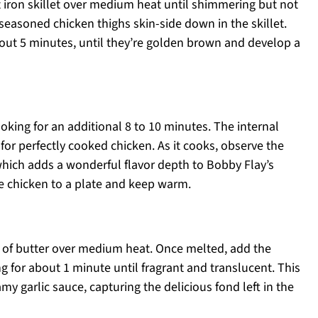
st iron skillet over medium heat until shimmering but not
seasoned chicken thighs skin-side down in the skillet.
out 5 minutes, until they’re golden brown and develop a
oking for an additional 8 to 10 minutes. The internal
or perfectly cooked chicken. As it cooks, observe the
hich adds a wonderful flavor depth to Bobby Flay’s
e chicken to a plate and keep warm.
s of butter over medium heat. Once melted, add the
ng for about 1 minute until fragrant and translucent. This
amy garlic sauce, capturing the delicious fond left in the