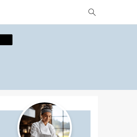
ecipe