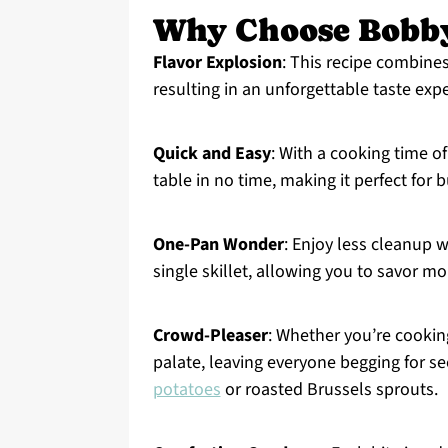
Why Choose Bobby
Flavor Explosion
: This recipe combines
resulting in an unforgettable taste exp
Quick and Easy
: With a cooking time of
table in no time, making it perfect for
One-Pan Wonder
: Enjoy less cleanup w
single skillet, allowing you to savor m
Crowd-Pleaser
: Whether you’re cooking
palate, leaving everyone begging for se
potatoes
or roasted Brussels sprouts.