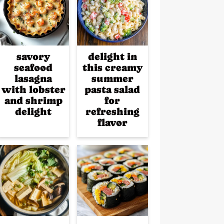
savory
delight in
seafood
this creamy
lasagna
summer
with lobster
pasta salad
and shrimp
for
delight
refreshing
flavor