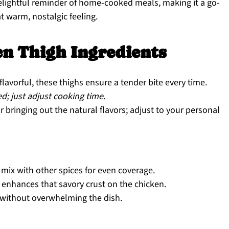
 delightful reminder of home-cooked meals, making it a go-
 warm, nostalgic feeling.
n Thigh Ingredients
flavorful, these thighs ensure a tender bite every time.
d; just adjust cooking time.
r bringing out the natural flavors; adjust to your personal
 mix with other spices for even coverage.
enhances that savory crust on the chicken.
without overwhelming the dish.