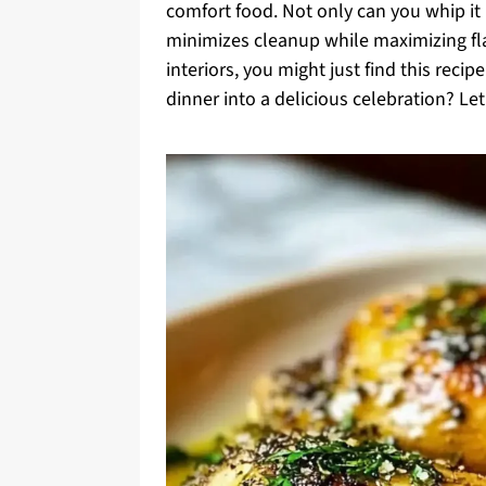
comfort food. Not only can you whip it 
minimizes cleanup while maximizing flavo
interiors, you might just find this rec
dinner into a delicious celebration? Let