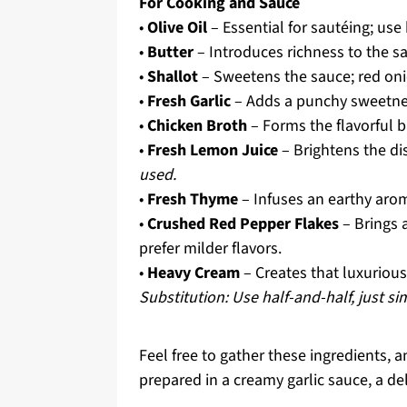
For Cooking and Sauce
•
Olive Oil
– Essential for sautéing; use h
•
Butter
– Introduces richness to the s
•
Shallot
– Sweetens the sauce; red onio
•
Fresh Garlic
– Adds a punchy sweetness;
•
Chicken Broth
– Forms the flavorful 
•
Fresh Lemon Juice
– Brightens the di
used.
•
Fresh Thyme
– Infuses an earthy arom
•
Crushed Red Pepper Flakes
– Brings a
prefer milder flavors.
•
Heavy Cream
– Creates that luxurious,
Substitution: Use half-and-half, just s
Feel free to gather these ingredients, 
prepared in a creamy garlic sauce, a del