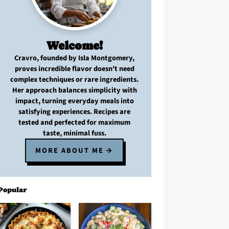
Welcome!
Cravro
, founded by Isla Montgomery,
proves
incredible flavor
doesn't need
complex techniques
or
rare ingredients
.
Her approach balances
simplicity with
impact
, turning
everyday meals
into
satisfying experiences. Recipes are
tested and perfected
for
maximum
taste, minimal fuss
.
MORE ABOUT ME
Popular