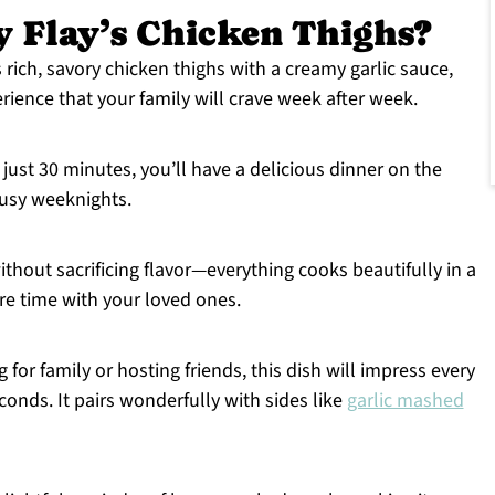
 Flay’s Chicken Thighs?
 rich, savory chicken thighs with a creamy garlic sauce,
erience that your family will crave week after week.
 just 30 minutes, you’ll have a delicious dinner on the
 busy weeknights.
ithout sacrificing flavor—everything cooks beautifully in a
ore time with your loved ones.
 for family or hosting friends, this dish will impress every
conds. It pairs wonderfully with sides like
garlic mashed