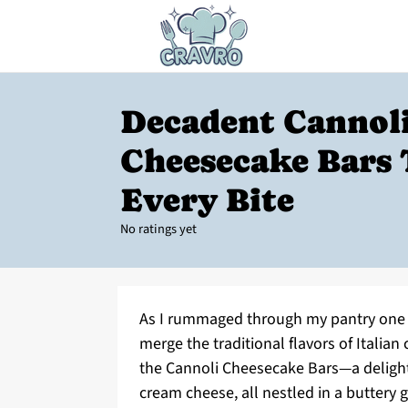
Decadent Cannol
Cheesecake Bars
Every Bite
No ratings yet
As I rummaged through my pantry one a
merge the traditional flavors of Italia
the Cannoli Cheesecake Bars—a delightf
cream cheese, all nestled in a buttery 