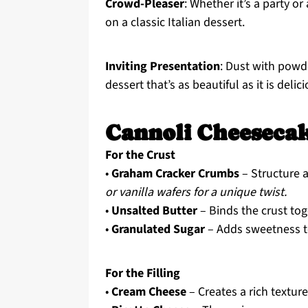
Crowd-Pleaser
: Whether it’s a party o
on a classic Italian dessert.
Inviting Presentation
: Dust with powd
dessert that’s as beautiful as it is delic
Cannoli Cheesecak
For the Crust
•
Graham Cracker Crumbs
– Structure a
or vanilla wafers for a unique twist.
•
Unsalted Butter
– Binds the crust to
•
Granulated Sugar
– Adds sweetness to
For the Filling
•
Cream Cheese
– Creates a rich texture 