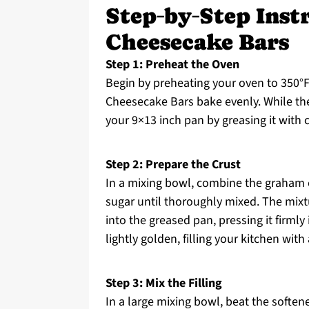
Step‑by‑Step Inst
Cheesecake Bars
Step 1: Preheat the Oven
Begin by preheating your oven to 350°F 
Cheesecake Bars bake evenly. While th
your 9×13 inch pan by greasing it with c
Step 2: Prepare the Crust
In a mixing bowl, combine the graham 
sugar until thoroughly mixed. The mix
into the greased pan, pressing it firmly 
lightly golden, filling your kitchen with
Step 3: Mix the Filling
In a large mixing bowl, beat the soften