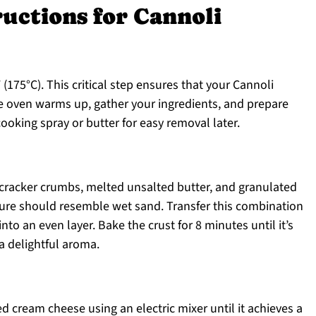
ructions for Cannoli
(175°C). This critical step ensures that your Cannoli
e oven warms up, gather your ingredients, and prepare
ooking spray or butter for easy removal later.
cracker crumbs, melted unsalted butter, and granulated
ture should resemble wet sand. Transfer this combination
into an even layer. Bake the crust for 8 minutes until it’s
 a delightful aroma.
ed cream cheese using an electric mixer until it achieves a