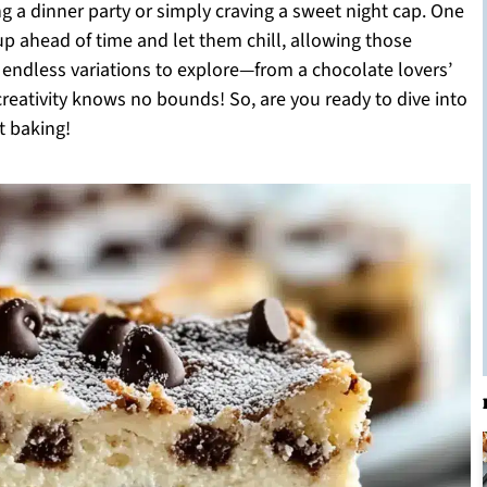
g a dinner party or simply craving a sweet night cap. One
p ahead of time and let them chill, allowing those
th endless variations to explore—from a chocolate lovers’
creativity knows no bounds! So, are you ready to dive into
t baking!