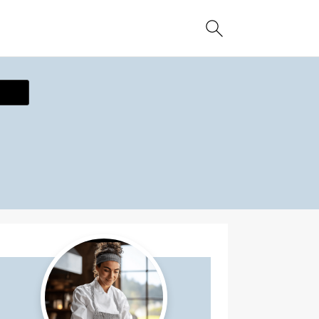
ecipe