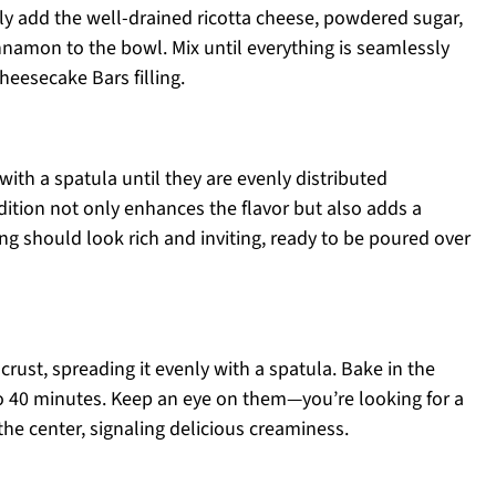
ly add the well-drained ricotta cheese, powdered sugar,
cinnamon to the bowl. Mix until everything is seamlessly
eesecake Bars filling.
with a spatula until they are evenly distributed
ddition not only enhances the flavor but also adds a
ing should look rich and inviting, ready to be poured over
crust, spreading it evenly with a spatula. Bake in the
o 40 minutes. Keep an eye on them—you’re looking for a
in the center, signaling delicious creaminess.