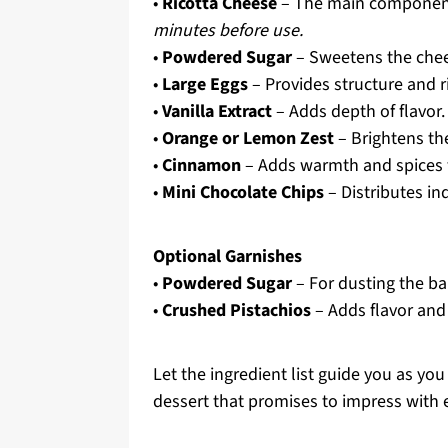
•
Ricotta Cheese
– The main component
minutes before use.
•
Powdered Sugar
– Sweetens the chees
•
Large Eggs
– Provides structure and r
•
Vanilla Extract
– Adds depth of flavor.
•
Orange or Lemon Zest
– Brightens the
•
Cinnamon
– Adds warmth and spices t
•
Mini Chocolate Chips
– Distributes ind
Optional Garnishes
•
Powdered Sugar
– For dusting the ba
•
Crushed Pistachios
– Adds flavor and
Let the ingredient list guide you as yo
dessert that promises to impress with e