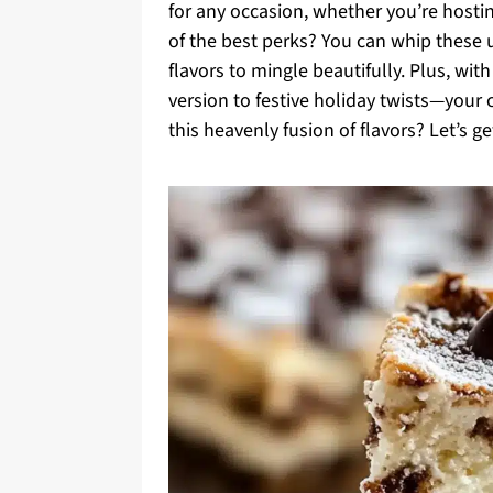
for any occasion, whether you’re hostin
of the best perks? You can whip these u
flavors to mingle beautifully. Plus, wi
version to festive holiday twists—your 
this heavenly fusion of flavors? Let’s ge