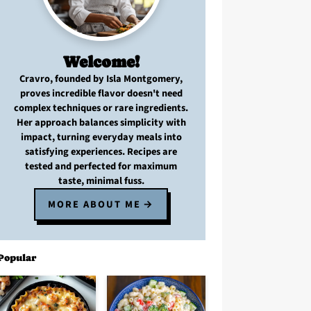
Welcome!
Cravro
, founded by Isla Montgomery,
proves
incredible flavor
doesn't need
complex techniques
or
rare ingredients
.
Her approach balances
simplicity with
impact
, turning
everyday meals
into
satisfying experiences. Recipes are
tested and perfected
for
maximum
taste, minimal fuss
.
MORE ABOUT ME
Popular