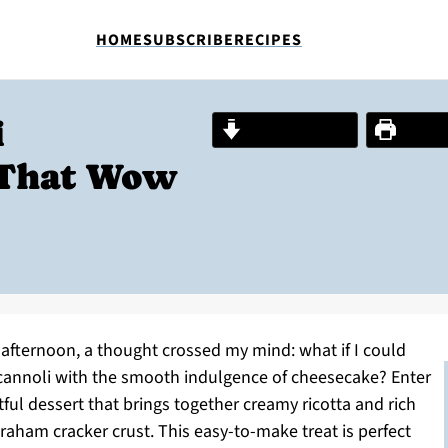
HOME
SUBSCRIBE
RECIPES
i
Jump to Recipe
Print R
 That Wow
fternoon, a thought crossed my mind: what if I could
n cannoli with the smooth indulgence of cheesecake? Enter
ul dessert that brings together creamy ricotta and rich
graham cracker crust. This easy-to-make treat is perfect