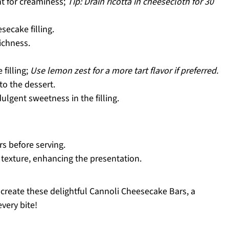
 for creaminess;
Tip: Drain ricotta in cheesecloth for 30
ecake filling.
ichness.
 filling;
Use lemon zest for a more tart flavor if preferred.
o the dessert.
ulgent sweetness in the filling.
rs before serving.
 texture, enhancing the presentation.
u create these delightful Cannoli Cheesecake Bars, a
very bite!