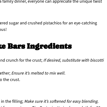
r a family dinner, everyone can appreciate the unique twist
ered sugar and crushed pistachios for an eye-catching
ious!
e Bars Ingredients
nd crunch for the crust;
If desired, substitute with biscotti
gether;
Ensure it’s melted to mix well.
 the crust.
in the filling;
Make sure it’s softened for easy blending.