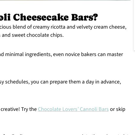
li Cheesecake Bars?
uscious blend of creamy ricotta and velvety cream cheese,
s and sweet chocolate chips.
nd minimal ingredients, even novice bakers can master
usy schedules, you can prepare them a day in advance,
t creative! Try the
Chocolate Lovers’ Cannoli Bars
or skip