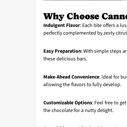
Why Choose Canno
Indulgent Flavor
: Each bite offers a l
perfectly complemented by zesty citru
Easy Preparation
: With simple steps a
these delicious bars.
Make-Ahead Convenience
: Ideal for b
allowing the flavors to fully develop.
Customizable Options
: Feel free to ge
the chocolate for a nutty delight.