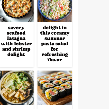
savory
delight in
seafood
this creamy
lasagna
summer
with lobster
pasta salad
and shrimp
for
delight
refreshing
flavor