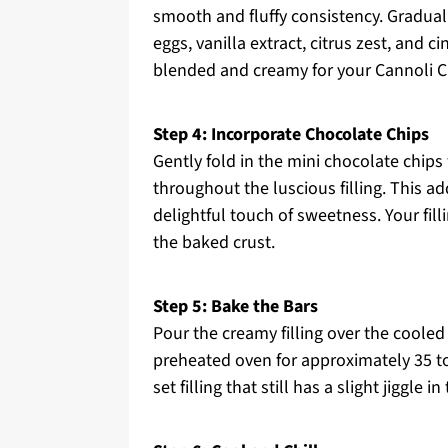
smooth and fluffy consistency. Gradual
eggs, vanilla extract, citrus zest, and 
blended and creamy for your Cannoli Ch
Step 4: Incorporate Chocolate Chips
Gently fold in the mini chocolate chips 
throughout the luscious filling. This a
delightful touch of sweetness. Your fill
the baked crust.
Step 5: Bake the Bars
Pour the creamy filling over the cooled 
preheated oven for approximately 35 t
set filling that still has a slight jiggle 