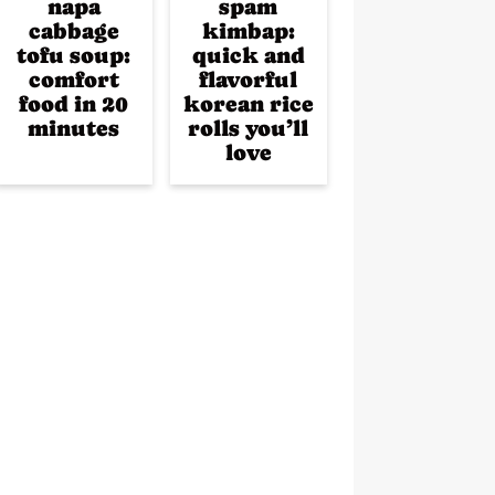
napa
spam
cabbage
kimbap:
tofu soup:
quick and
comfort
flavorful
food in 20
korean rice
minutes
rolls you’ll
love