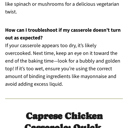
like spinach or mushrooms for a delicious vegetarian
twist.
How can I troubleshoot if my casserole doesn’t turn
out as expected?
If your casserole appears too dry, it’s likely
overcooked. Next time, keep an eye on it toward the
end of the baking time—look for a bubbly and golden
top! If it’s too wet, ensure you’re using the correct
amount of binding ingredients like mayonnaise and
avoid adding excess liquid.
Caprese Chicken
Casserole: Quick,