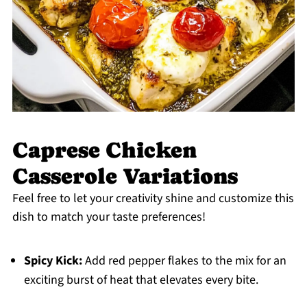
Caprese Chicken
Casserole Variations
Feel free to let your creativity shine and customize this
dish to match your taste preferences!
Spicy Kick:
Add red pepper flakes to the mix for an
exciting burst of heat that elevates every bite.