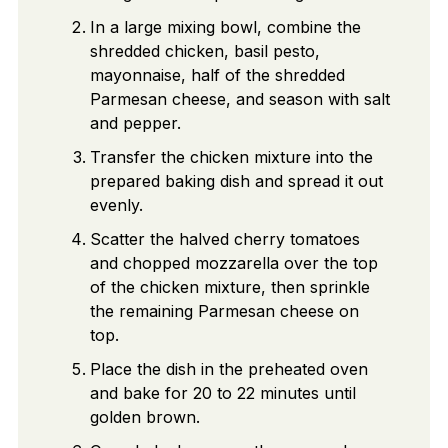
In a large mixing bowl, combine the
shredded chicken, basil pesto,
mayonnaise, half of the shredded
Parmesan cheese, and season with salt
and pepper.
Transfer the chicken mixture into the
prepared baking dish and spread it out
evenly.
Scatter the halved cherry tomatoes
and chopped mozzarella over the top
of the chicken mixture, then sprinkle
the remaining Parmesan cheese on
top.
Place the dish in the preheated oven
and bake for 20 to 22 minutes until
golden brown.