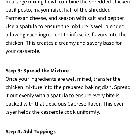
In a large mixing bowl, combine the shredded chicken,
basil pesto, mayonnaise, half of the shredded
Parmesan cheese, and season with salt and pepper.
Use a spatula to ensure the mixture is well blended,
allowing each ingredient to infuse its flavors into the
chicken. This creates a creamy and savory base for
your casserole.
Step 3: Spread the Mixture
Once your ingredients are well mixed, transfer the
chicken mixture into the prepared baking dish. Spread
it out evenly with a spatula to ensure every bite is
packed with that delicious Caprese flavor. This even
layer helps the casserole cook uniformly.
Step 4: Add Toppings