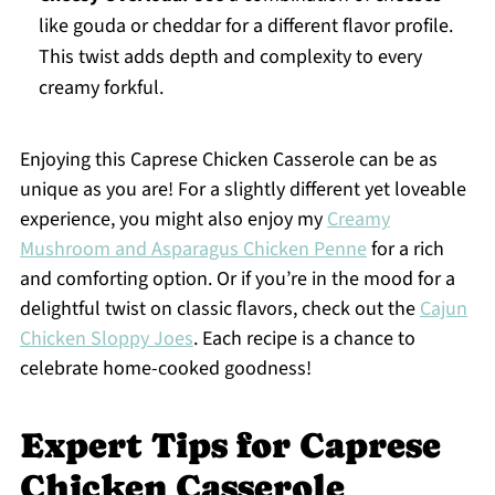
like gouda or cheddar for a different flavor profile.
This twist adds depth and complexity to every
creamy forkful.
Enjoying this Caprese Chicken Casserole can be as
unique as you are! For a slightly different yet loveable
experience, you might also enjoy my
Creamy
Mushroom and Asparagus Chicken Penne
for a rich
and comforting option. Or if you’re in the mood for a
delightful twist on classic flavors, check out the
Cajun
Chicken Sloppy Joes
. Each recipe is a chance to
celebrate home-cooked goodness!
Expert Tips for Caprese
Chicken Casserole