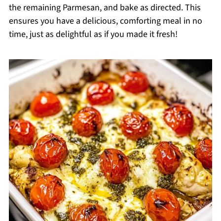
the remaining Parmesan, and bake as directed. This
ensures you have a delicious, comforting meal in no
time, just as delightful as if you made it fresh!