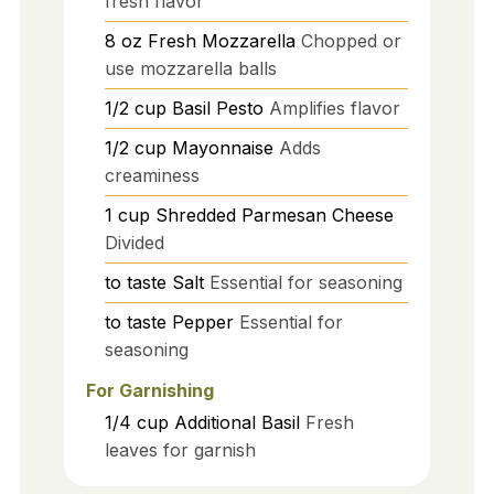
fresh flavor
8
oz
Fresh Mozzarella
Chopped or
use mozzarella balls
1/2
cup
Basil Pesto
Amplifies flavor
1/2
cup
Mayonnaise
Adds
creaminess
1
cup
Shredded Parmesan Cheese
Divided
to taste
Salt
Essential for seasoning
to taste
Pepper
Essential for
seasoning
For Garnishing
1/4
cup
Additional Basil
Fresh
leaves for garnish