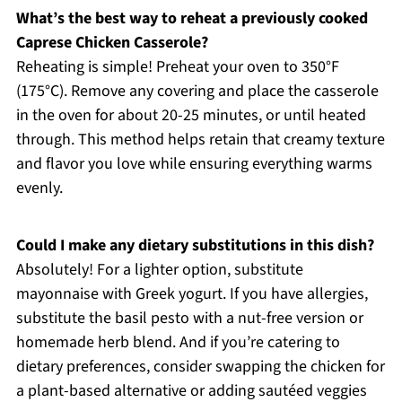
What’s the best way to reheat a previously cooked
Caprese Chicken Casserole?
Reheating is simple! Preheat your oven to 350°F
(175°C). Remove any covering and place the casserole
in the oven for about 20-25 minutes, or until heated
through. This method helps retain that creamy texture
and flavor you love while ensuring everything warms
evenly.
Could I make any dietary substitutions in this dish?
Absolutely! For a lighter option, substitute
mayonnaise with Greek yogurt. If you have allergies,
substitute the basil pesto with a nut-free version or
homemade herb blend. And if you’re catering to
dietary preferences, consider swapping the chicken for
a plant-based alternative or adding sautéed veggies