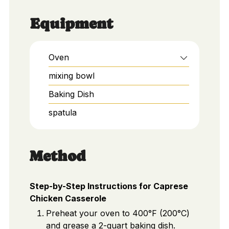
Equipment
Oven
mixing bowl
Baking Dish
spatula
Method
Step-by-Step Instructions for Caprese
Chicken Casserole
Preheat your oven to 400°F (200°C)
and grease a 2-quart baking dish.