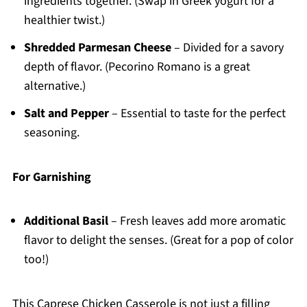
ingredients together. (Swap in Greek yogurt for a
healthier twist.)
Shredded Parmesan Cheese
– Divided for a savory
depth of flavor. (Pecorino Romano is a great
alternative.)
Salt and Pepper
– Essential to taste for the perfect
seasoning.
For Garnishing
Additional Basil
– Fresh leaves add more aromatic
flavor to delight the senses. (Great for a pop of color
too!)
This Caprese Chicken Casserole is not just a filling