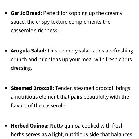
Garlic Bread:
Perfect for sopping up the creamy
sauce; the crispy texture complements the
casserole’s richness.
Arugula Salad:
This peppery salad adds a refreshing
crunch and brightens up your meal with fresh citrus
dressing.
Steamed Broccoli:
Tender, steamed broccoli brings
a nutritious element that pairs beautifully with the
flavors of the casserole.
Herbed Quinoa:
Nutty quinoa cooked with fresh
herbs serves as a light, nutritious side that balances