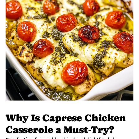
Why Is Caprese Chicken
Casserole a Must-Try?