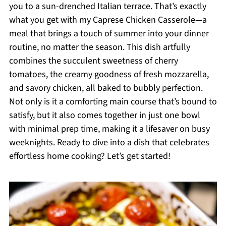
you to a sun-drenched Italian terrace. That’s exactly
what you get with my Caprese Chicken Casserole—a
meal that brings a touch of summer into your dinner
routine, no matter the season. This dish artfully
combines the succulent sweetness of cherry
tomatoes, the creamy goodness of fresh mozzarella,
and savory chicken, all baked to bubbly perfection.
Not only is it a comforting main course that’s bound to
satisfy, but it also comes together in just one bowl
with minimal prep time, making it a lifesaver on busy
weeknights. Ready to dive into a dish that celebrates
effortless home cooking? Let’s get started!