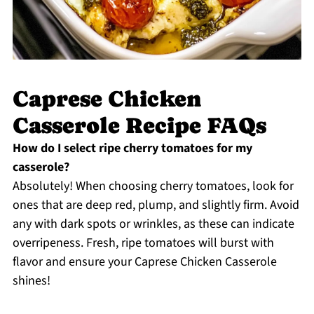
Caprese Chicken
Casserole Recipe FAQs
How do I select ripe cherry tomatoes for my
casserole?
Absolutely! When choosing cherry tomatoes, look for
ones that are deep red, plump, and slightly firm. Avoid
any with dark spots or wrinkles, as these can indicate
overripeness. Fresh, ripe tomatoes will burst with
flavor and ensure your Caprese Chicken Casserole
shines!