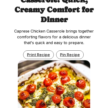
Creamy Comfort for
Dinner
Caprese Chicken Casserole brings together
comforting flavors for a delicious dinner
that's quick and easy to prepare.
Print Recipe
Pin Recipe