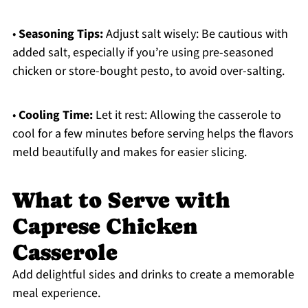
•
Seasoning Tips:
Adjust salt wisely: Be cautious with
added salt, especially if you’re using pre-seasoned
chicken or store-bought pesto, to avoid over-salting.
•
Cooling Time:
Let it rest: Allowing the casserole to
cool for a few minutes before serving helps the flavors
meld beautifully and makes for easier slicing.
What to Serve with
Caprese Chicken
Casserole
Add delightful sides and drinks to create a memorable
meal experience.