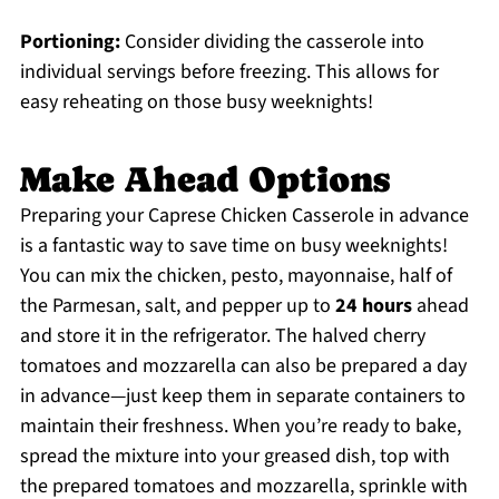
Portioning:
Consider dividing the casserole into
individual servings before freezing. This allows for
easy reheating on those busy weeknights!
Make Ahead Options
Preparing your Caprese Chicken Casserole in advance
is a fantastic way to save time on busy weeknights!
You can mix the chicken, pesto, mayonnaise, half of
the Parmesan, salt, and pepper up to
24 hours
ahead
and store it in the refrigerator. The halved cherry
tomatoes and mozzarella can also be prepared a day
in advance—just keep them in separate containers to
maintain their freshness. When you’re ready to bake,
spread the mixture into your greased dish, top with
the prepared tomatoes and mozzarella, sprinkle with