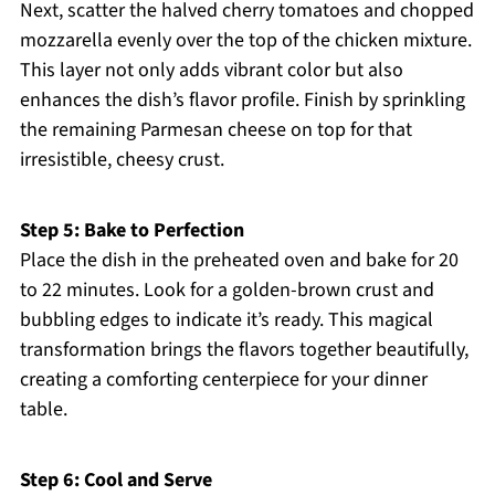
Next, scatter the halved cherry tomatoes and chopped
mozzarella evenly over the top of the chicken mixture.
This layer not only adds vibrant color but also
enhances the dish’s flavor profile. Finish by sprinkling
the remaining Parmesan cheese on top for that
irresistible, cheesy crust.
Step 5: Bake to Perfection
Place the dish in the preheated oven and bake for 20
to 22 minutes. Look for a golden-brown crust and
bubbling edges to indicate it’s ready. This magical
transformation brings the flavors together beautifully,
creating a comforting centerpiece for your dinner
table.
Step 6: Cool and Serve