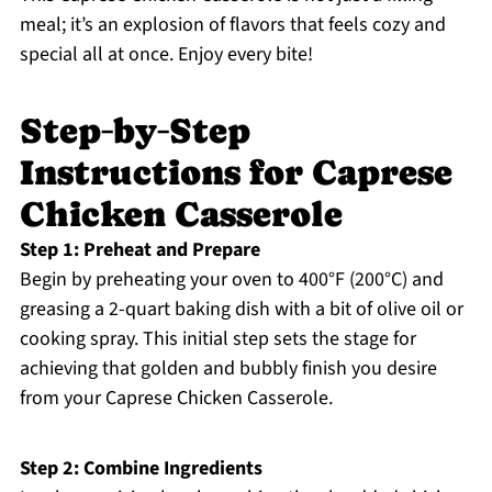
meal; it’s an explosion of flavors that feels cozy and
special all at once. Enjoy every bite!
Step‑by‑Step
Instructions for Caprese
Chicken Casserole
Step 1: Preheat and Prepare
Begin by preheating your oven to 400°F (200°C) and
greasing a 2-quart baking dish with a bit of olive oil or
cooking spray. This initial step sets the stage for
achieving that golden and bubbly finish you desire
from your Caprese Chicken Casserole.
Step 2: Combine Ingredients