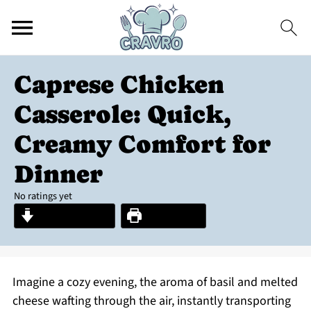
Caprese Chicken
Casserole: Quick,
Creamy Comfort for
Dinner
No ratings yet
Jump to Recipe
Print Recipe
Imagine a cozy evening, the aroma of basil and melted
cheese wafting through the air, instantly transporting