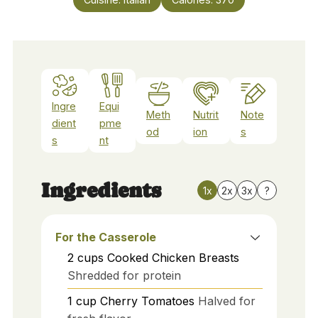
Ingre
Equi
Meth
Nutrit
Note
dient
pme
od
ion
s
s
nt
Ingredients
1x
2x
3x
?
For the Casserole
2
cups
Cooked Chicken Breasts
Shredded for protein
1
cup
Cherry Tomatoes
Halved for