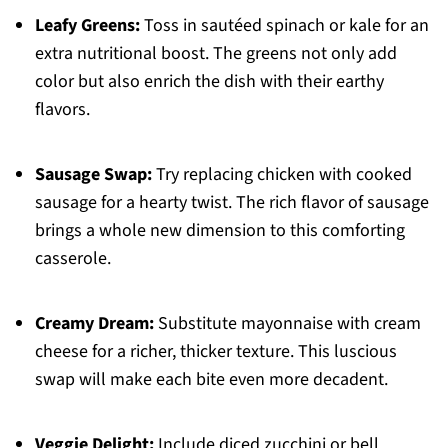
Leafy Greens:
Toss in sautéed spinach or kale for an
extra nutritional boost. The greens not only add
color but also enrich the dish with their earthy
flavors.
Sausage Swap:
Try replacing chicken with cooked
sausage for a hearty twist. The rich flavor of sausage
brings a whole new dimension to this comforting
casserole.
Creamy Dream:
Substitute mayonnaise with cream
cheese for a richer, thicker texture. This luscious
swap will make each bite even more decadent.
Veggie Delight:
Include diced zucchini or bell