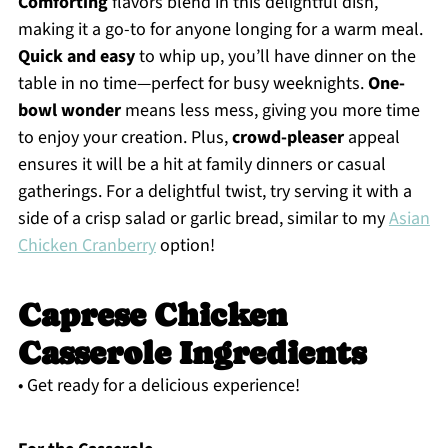
Comforting
flavors blend in this delightful dish,
making it a go-to for anyone longing for a warm meal.
Quick and easy
to whip up, you’ll have dinner on the
table in no time—perfect for busy weeknights.
One-
bowl wonder
means less mess, giving you more time
to enjoy your creation. Plus,
crowd-pleaser
appeal
ensures it will be a hit at family dinners or casual
gatherings. For a delightful twist, try serving it with a
side of a crisp salad or garlic bread, similar to my
Asian
Chicken Cranberry
option!
Caprese Chicken
Casserole Ingredients
• Get ready for a delicious experience!