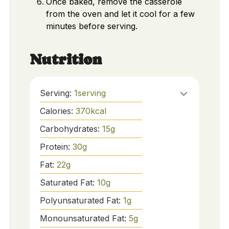
Once baked, remove the casserole
from the oven and let it cool for a few
minutes before serving.
Nutrition
Serving:
1
serving
Calories:
370
kcal
Carbohydrates:
15
g
Protein:
30
g
Fat:
22
g
Saturated Fat:
10
g
Polyunsaturated Fat:
1
g
Monounsaturated Fat:
5
g