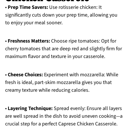
•
Prep Time Savers:
Use rotisserie chicken: It
significantly cuts down your prep time, allowing you
to enjoy your meal sooner.
•
Freshness Matters:
Choose ripe tomatoes: Opt for
cherry tomatoes that are deep red and slightly firm for
maximum flavor and texture in your casserole.
•
Cheese Choices:
Experiment with mozzarella: While
fresh is ideal, part-skim mozzarella gives you that
creamy texture while reducing calories.
•
Layering Technique:
Spread evenly: Ensure all layers
are well spread in the dish to avoid uneven cooking—a
crucial step for a perfect Caprese Chicken Casserole.