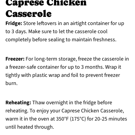
Caprese Chicken
Casserole
Fridge:
Store leftovers in an airtight container for up
to 3 days. Make sure to let the casserole cool
completely before sealing to maintain freshness.
Freezer:
For long-term storage, freeze the casserole in
a freezer-safe container for up to 3 months. Wrap it
tightly with plastic wrap and foil to prevent freezer
burn.
Reheating:
Thaw overnight in the fridge before
reheating. To enjoy your Caprese Chicken Casserole,
warm it in the oven at 350°F (175°C) for 20-25 minutes
until heated through.