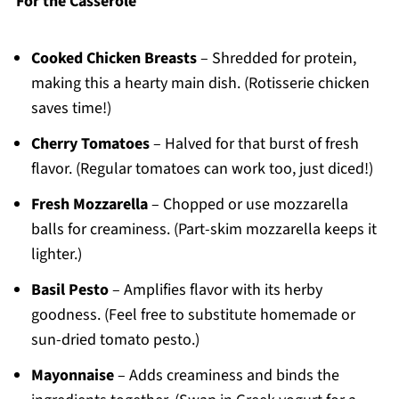
For the Casserole
Cooked Chicken Breasts
– Shredded for protein,
making this a hearty main dish. (Rotisserie chicken
saves time!)
Cherry Tomatoes
– Halved for that burst of fresh
flavor. (Regular tomatoes can work too, just diced!)
Fresh Mozzarella
– Chopped or use mozzarella
balls for creaminess. (Part-skim mozzarella keeps it
lighter.)
Basil Pesto
– Amplifies flavor with its herby
goodness. (Feel free to substitute homemade or
sun-dried tomato pesto.)
Mayonnaise
– Adds creaminess and binds the