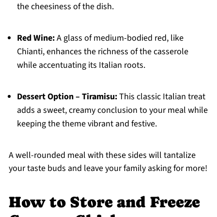
the cheesiness of the dish.
Red Wine:
A glass of medium-bodied red, like
Chianti, enhances the richness of the casserole
while accentuating its Italian roots.
Dessert Option – Tiramisu:
This classic Italian treat
adds a sweet, creamy conclusion to your meal while
keeping the theme vibrant and festive.
A well-rounded meal with these sides will tantalize
your taste buds and leave your family asking for more!
How to Store and Freeze