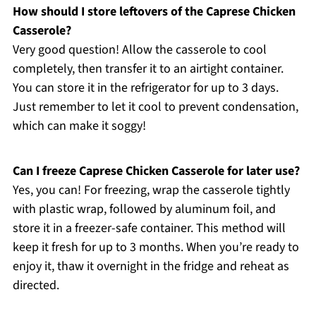
How should I store leftovers of the Caprese Chicken
Casserole?
Very good question! Allow the casserole to cool
completely, then transfer it to an airtight container.
You can store it in the refrigerator for up to 3 days.
Just remember to let it cool to prevent condensation,
which can make it soggy!
Can I freeze Caprese Chicken Casserole for later use?
Yes, you can! For freezing, wrap the casserole tightly
with plastic wrap, followed by aluminum foil, and
store it in a freezer-safe container. This method will
keep it fresh for up to 3 months. When you’re ready to
enjoy it, thaw it overnight in the fridge and reheat as
directed.