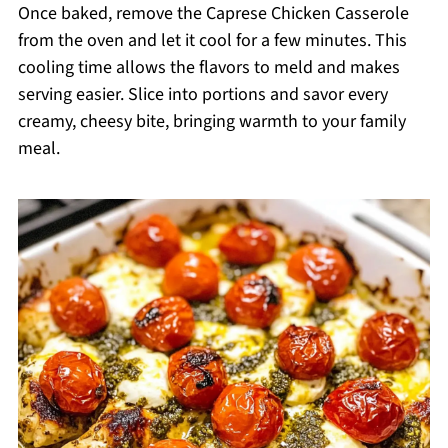
Once baked, remove the Caprese Chicken Casserole
from the oven and let it cool for a few minutes. This
cooling time allows the flavors to meld and makes
serving easier. Slice into portions and savor every
creamy, cheesy bite, bringing warmth to your family
meal.