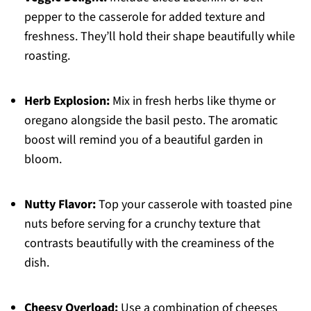
pepper to the casserole for added texture and
freshness. They’ll hold their shape beautifully while
roasting.
Herb Explosion:
Mix in fresh herbs like thyme or
oregano alongside the basil pesto. The aromatic
boost will remind you of a beautiful garden in
bloom.
Nutty Flavor:
Top your casserole with toasted pine
nuts before serving for a crunchy texture that
contrasts beautifully with the creaminess of the
dish.
Cheesy Overload:
Use a combination of cheeses