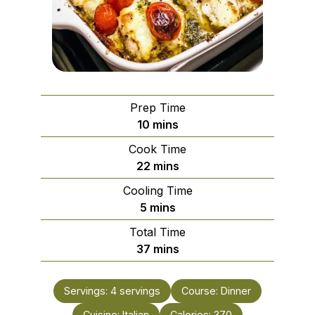
Prep Time
minutes
10
mins
Cook Time
minutes
22
mins
Cooling Time
minutes
5
mins
Total Time
minutes
37
mins
Servings:
4
servings
Course:
Dinner
Cuisine:
Italian
Calories:
370