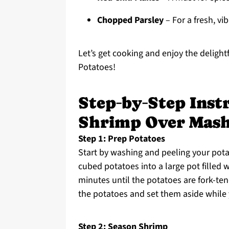
Chopped Parsley
– For a fresh, vib
Let’s get cooking and enjoy the deligh
Potatoes!
Step‑by‑Step Inst
Shrimp Over Mash
Step 1: Prep Potatoes
Start by washing and peeling your pota
cubed potatoes into a large pot filled w
minutes until the potatoes are fork-ten
the potatoes and set them aside while
Step 2: Season Shrimp