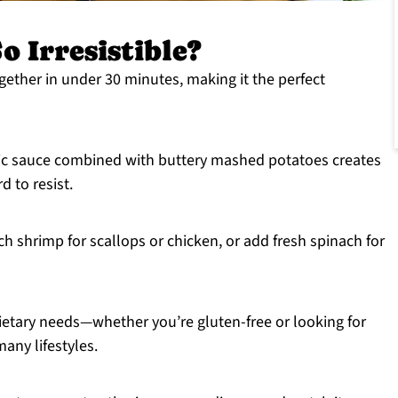
o Irresistible?
ether in under 30 minutes, making it the perfect
rlic sauce combined with buttery mashed potatoes creates
d to resist.
ch shrimp for scallops or chicken, or add fresh spinach for
ietary needs—whether you’re gluten-free or looking for
many lifestyles.