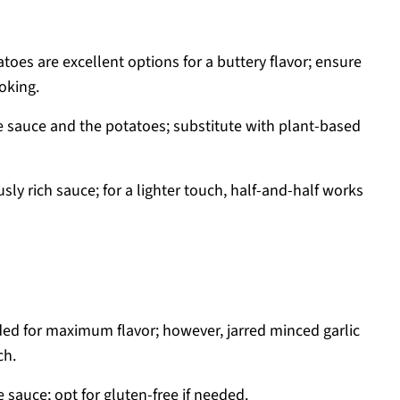
oes are excellent options for a buttery flavor; ensure
oking.
e sauce and the potatoes; substitute with plant-based
sly rich sauce; for a lighter touch, half-and-half works
ed for maximum flavor; however, jarred minced garlic
ch.
 sauce; opt for gluten-free if needed.