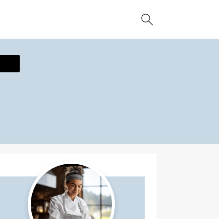
ecipe