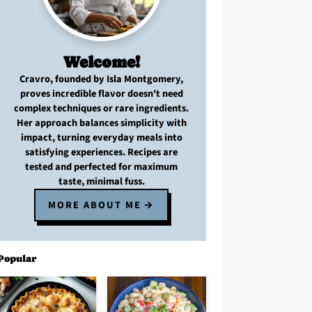
Welcome!
Cravro
, founded by Isla Montgomery,
proves
incredible flavor
doesn't need
complex techniques
or
rare ingredients
.
Her approach balances
simplicity with
impact
, turning
everyday meals
into
satisfying experiences. Recipes are
tested and perfected
for
maximum
taste, minimal fuss
.
MORE ABOUT ME
Popular