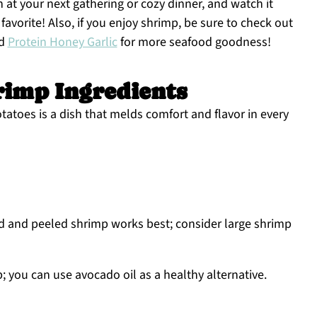
h at your next gathering or cozy dinner, and watch it
favorite! Also, if you enjoy shrimp, be sure to check out
d
Protein Honey Garlic
for more seafood goodness!
rimp Ingredients
atoes is a dish that melds comfort and flavor in every
ed and peeled shrimp works best; consider large shrimp
; you can use avocado oil as a healthy alternative.