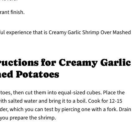
rant finish.
tful experience that is Creamy Garlic Shrimp Over Mashed
ructions for Creamy Garlic
ed Potatoes
toes, then cut them into equal-sized cubes. Place the
ith salted water and bring it to a boil. Cook for 12-15
der, which you can test by piercing one with a fork. Drain
 you prepare the shrimp.