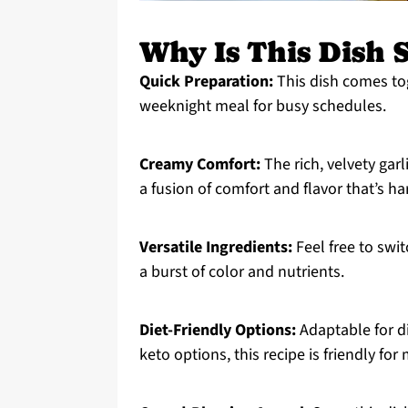
Why Is This Dish S
Quick Preparation:
This dish comes tog
weeknight meal for busy schedules.
Creamy Comfort:
The rich, velvety ga
a fusion of comfort and flavor that’s har
Versatile Ingredients:
Feel free to swit
a burst of color and nutrients.
Diet-Friendly Options:
Adaptable for d
keto options, this recipe is friendly for 