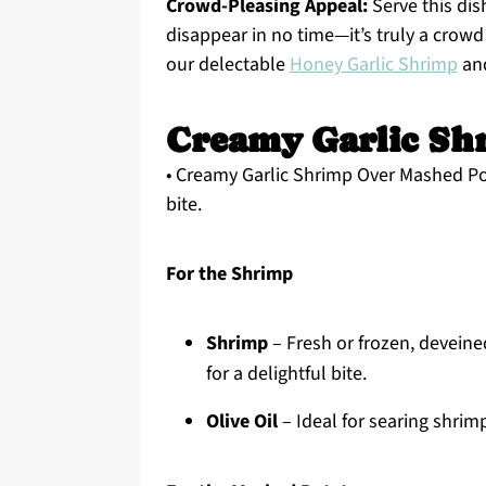
Crowd-Pleasing Appeal:
Serve this dis
disappear in no time—it’s truly a crowd 
our delectable
Honey Garlic Shrimp
an
Creamy Garlic Sh
• Creamy Garlic Shrimp Over Mashed Pot
bite.
For the Shrimp
Shrimp
– Fresh or frozen, devein
for a delightful bite.
Olive Oil
– Ideal for searing shrimp