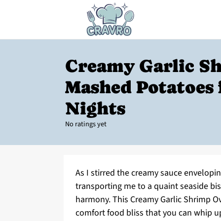
Creamy Garlic S
Mashed Potatoes 
Nights
No ratings yet
As I stirred the creamy sauce envelopi
transporting me to a quaint seaside bis
harmony. This Creamy Garlic Shrimp Over
comfort food bliss that you can whip up