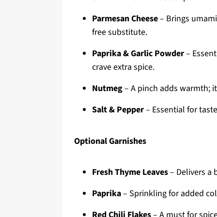
Parmesan Cheese
– Brings umami a
free substitute.
Paprika & Garlic Powder
– Essenti
crave extra spice.
Nutmeg
– A pinch adds warmth; it
Salt & Pepper
– Essential for taste
Optional Garnishes
Fresh Thyme Leaves
– Delivers a 
Paprika
– Sprinkling for added col
Red Chili Flakes
– A must for spice