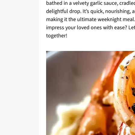
bathed in a velvety garlic sauce, crad
delightful drop. It’s quick, nourishing, 
making it the ultimate weeknight meal.
impress your loved ones with ease? Let’s
together!