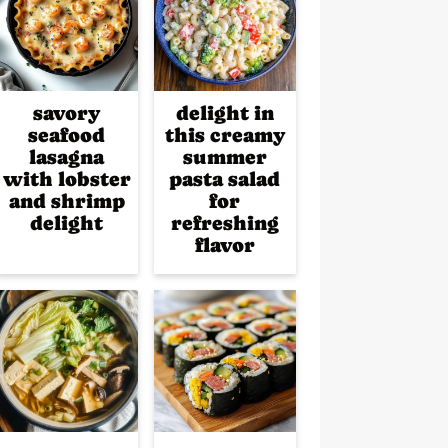
savory
delight in
seafood
this creamy
lasagna
summer
with lobster
pasta salad
and shrimp
for
delight
refreshing
flavor