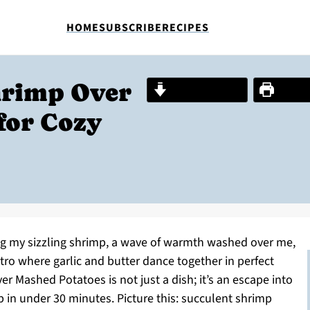
HOME
SUBSCRIBE
RECIPES
hrimp Over
Jump to Recipe
Print R
for Cozy
ng my sizzling shrimp, a wave of warmth washed over me,
tro where garlic and butter dance together in perfect
 Mashed Potatoes is not just a dish; it’s an escape into
 in under 30 minutes. Picture this: succulent shrimp