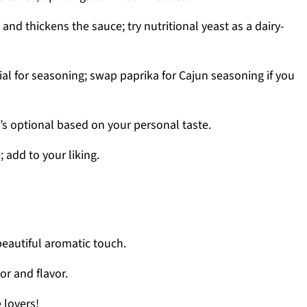
nd thickens the sauce; try nutritional yeast as a dairy-
al for seasoning; swap paprika for Cajun seasoning if you
’s optional based on your personal taste.
; add to your liking.
beautiful aromatic touch.
or and flavor.
 lovers!