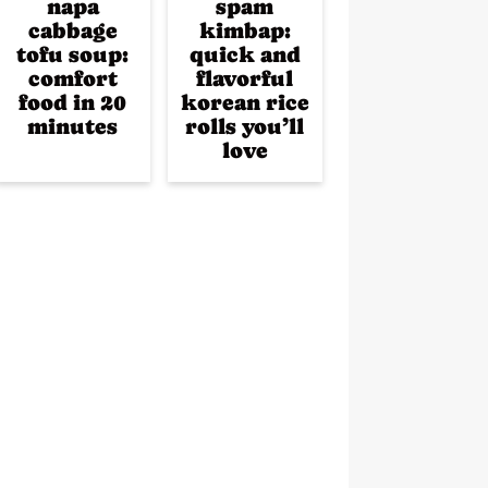
napa
spam
cabbage
kimbap:
tofu soup:
quick and
comfort
flavorful
food in 20
korean rice
minutes
rolls you’ll
love