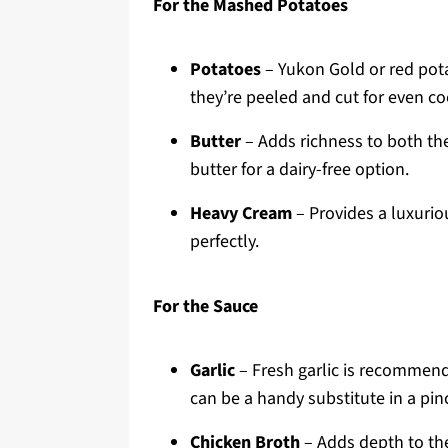
For the Mashed Potatoes
Potatoes
– Yukon Gold or red potat
they’re peeled and cut for even co
Butter
– Adds richness to both th
butter for a dairy-free option.
Heavy Cream
– Provides a luxuriou
perfectly.
For the Sauce
Garlic
– Fresh garlic is recommend
can be a handy substitute in a pin
Chicken Broth
– Adds depth to the