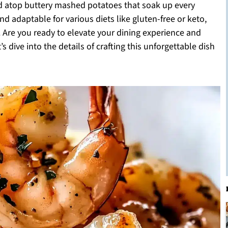
led atop buttery mashed potatoes that soak up every
and adaptable for various diets like gluten-free or keto,
 Are you ready to elevate your dining experience and
 dive into the details of crafting this unforgettable dish