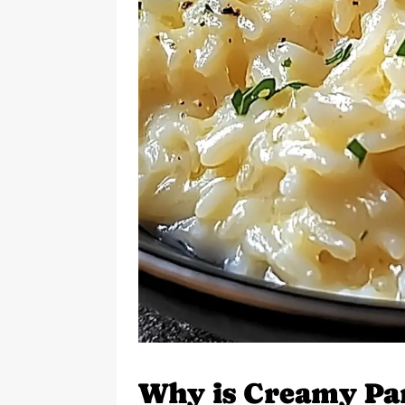
Why is Creamy Pa