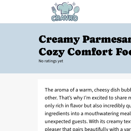
Creamy Parmesan
Cozy Comfort Fo
No ratings yet
The aroma of a warm, cheesy dish bubbl
other. That’s why I’m excited to share 
only rich in flavor but also incredibly 
ingredients into a mouthwatering meal 
unexpected guests. With its creamy text
pleaser that pairs beautifully with a var