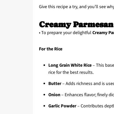
Give this recipe a try, and you’ll see wh
Creamy Parmesan 
• To prepare your delightful
Creamy Pa
For the Rice
Long Grain White Rice
– This base
rice for the best results.
Butter
– Adds richness and is used 
Onion
– Enhances flavor; finely di
Garlic Powder
– Contributes depth;