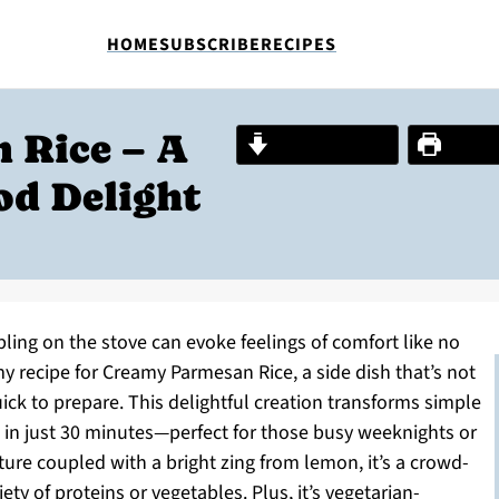
HOME
SUBSCRIBE
RECIPES
 Rice – A
Jump to Recipe
Print R
od Delight
ing on the stove can evoke feelings of comfort like no
my recipe for Creamy Parmesan Rice, a side dish that’s not
quick to prepare. This delightful creation transforms simple
in just 30 minutes—perfect for those busy weeknights or
ure coupled with a bright zing from lemon, it’s a crowd-
iety of proteins or vegetables. Plus, it’s vegetarian-