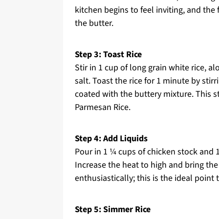
kitchen begins to feel inviting, and th
the butter.
Step 3: Toast Rice
Stir in 1 cup of long grain white rice,
salt. Toast the rice for 1 minute by stir
coated with the buttery mixture. This 
Parmesan Rice.
Step 4: Add Liquids
Pour in 1 ¼ cups of chicken stock and 1 
Increase the heat to high and bring the
enthusiastically; this is the ideal poin
Step 5: Simmer Rice