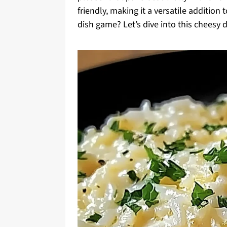
friendly, making it a versatile addition
dish game? Let’s dive into this cheesy d