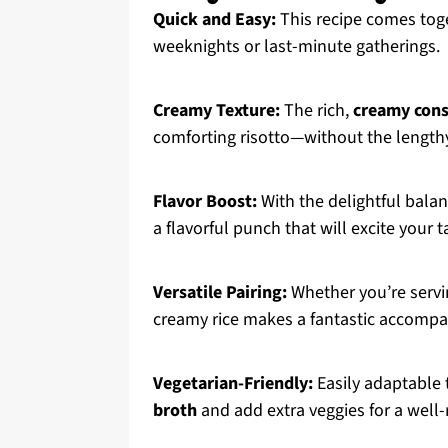
Quick and Easy:
This recipe comes toge
weeknights or last-minute gatherings.
Creamy Texture:
The rich,
creamy cons
comforting risotto—without the length
Flavor Boost:
With the delightful bala
a flavorful punch that will excite your 
Versatile Pairing:
Whether you’re serv
creamy rice makes a fantastic accompan
Vegetarian-Friendly:
Easily adaptable t
broth
and add extra veggies for a well