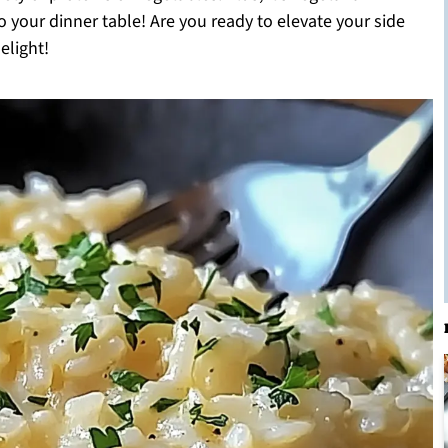
 to your dinner table! Are you ready to elevate your side
elight!