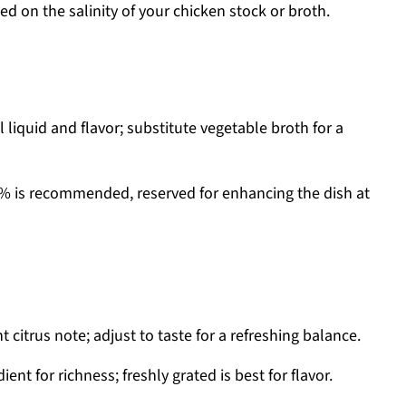
ed on the salinity of your chicken stock or broth.
 liquid and flavor; substitute vegetable broth for a
2% is recommended, reserved for enhancing the dish at
t citrus note; adjust to taste for a refreshing balance.
ent for richness; freshly grated is best for flavor.