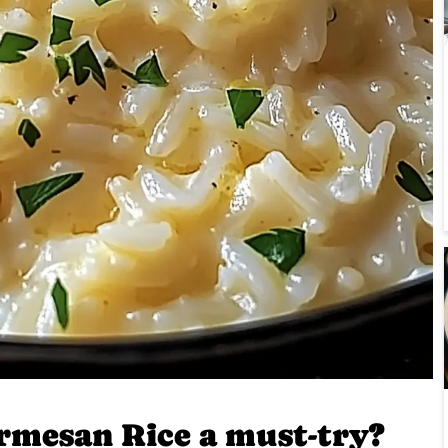
rmesan Rice a must-try?