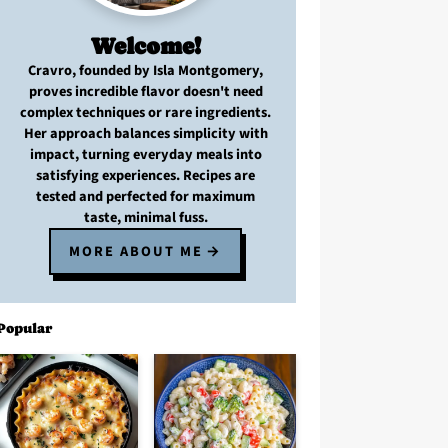
Welcome!
Cravro
, founded by Isla Montgomery,
proves
incredible flavor
doesn't need
complex techniques
or
rare ingredients
.
Her approach balances
simplicity with
impact
, turning
everyday meals
into
satisfying experiences. Recipes are
tested and perfected
for
maximum
taste, minimal fuss
.
MORE ABOUT ME
Popular