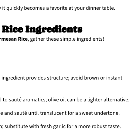
y it quickly becomes a favorite at your dinner table.
Rice Ingredients
rmesan Rice
, gather these simple ingredients!
 ingredient provides structure; avoid brown or instant
to sauté aromatics; olive oil can be a lighter alternative.
ce and sauté until translucent for a sweet undertone.
 substitute with fresh garlic for a more robust taste.