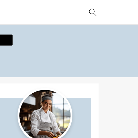
ecipe