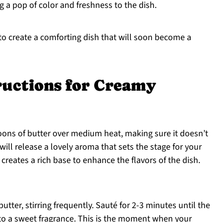
g a pop of color and freshness to the dish.
 to create a comforting dish that will soon become a
ructions for Creamy
ons of butter over medium heat, making sure it doesn’t
will release a lovely aroma that sets the stage for your
creates a rich base to enhance the flavors of the dish.
utter, stirring frequently. Sauté for 2-3 minutes until the
to a sweet fragrance. This is the moment when your