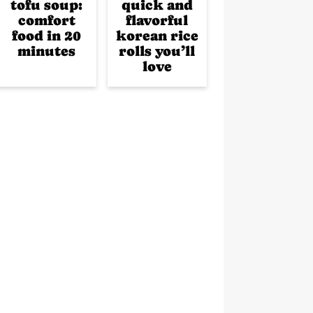
tofu soup:
quick and
comfort
flavorful
food in 20
korean rice
minutes
rolls you’ll
love