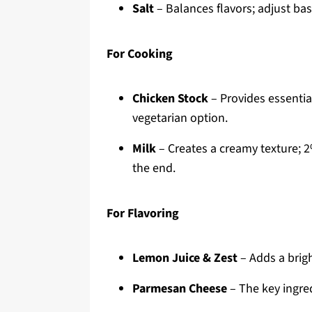
Salt
– Balances flavors; adjust bas
For Cooking
Chicken Stock
– Provides essential
vegetarian option.
Milk
– Creates a creamy texture; 
the end.
For Flavoring
Lemon Juice & Zest
– Adds a brigh
Parmesan Cheese
– The key ingredi