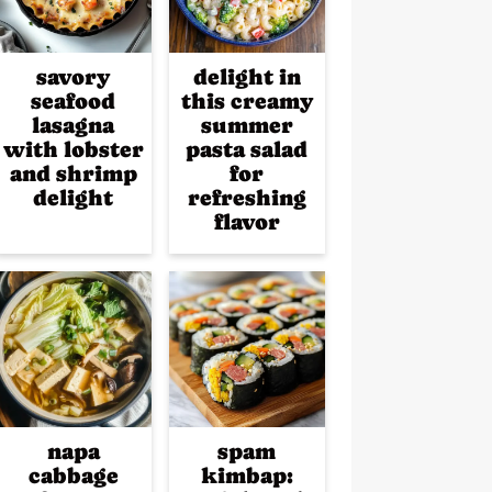
savory
delight in
seafood
this creamy
lasagna
summer
with lobster
pasta salad
and shrimp
for
delight
refreshing
flavor
napa
spam
cabbage
kimbap: