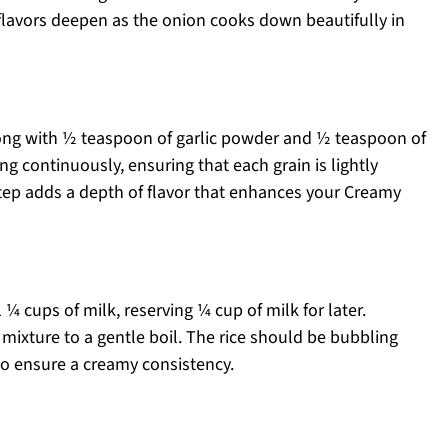
e flavors deepen as the onion cooks down beautifully in
 along with ½ teaspoon of garlic powder and ½ teaspoon of
ring continuously, ensuring that each grain is lightly
step adds a depth of flavor that enhances your Creamy
¼ cups of milk, reserving ¼ cup of milk for later.
 mixture to a gentle boil. The rice should be bubbling
t to ensure a creamy consistency.