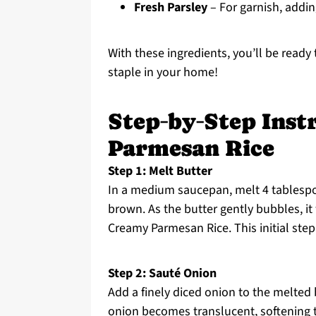
Fresh Parsley
– For garnish, addin
With these ingredients, you’ll be ready
staple in your home!
Step‑by‑Step Inst
Parmesan Rice
Step 1: Melt Butter
In a medium saucepan, melt 4 tablespo
brown. As the butter gently bubbles, it 
Creamy Parmesan Rice. This initial step 
Step 2: Sauté Onion
Add a finely diced onion to the melted b
onion becomes translucent, softening 