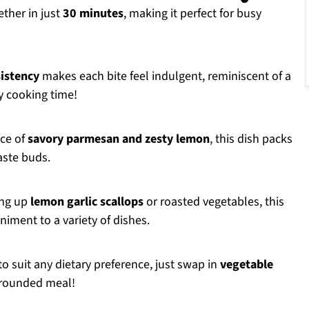
ther in just
30 minutes
, making it perfect for busy
istency
makes each bite feel indulgent, reminiscent of a
y cooking time!
nce of
savory parmesan and zesty lemon
, this dish packs
taste buds.
ing up
lemon garlic scallops
or roasted vegetables, this
iment to a variety of dishes.
o suit any dietary preference, just swap in
vegetable
-rounded meal!