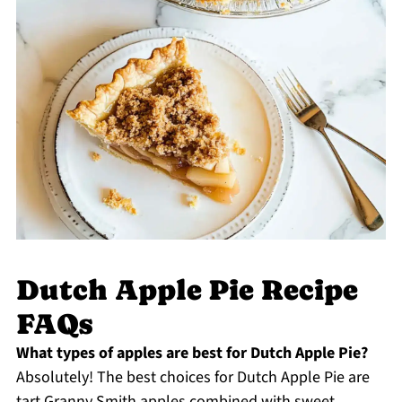
Dutch Apple Pie Recipe
FAQs
What types of apples are best for Dutch Apple Pie?
Absolutely! The best choices for Dutch Apple Pie are
tart Granny Smith apples combined with sweet