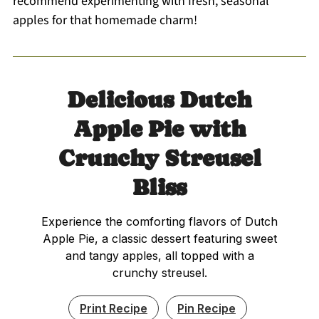
recommend experimenting with fresh, seasonal
apples for that homemade charm!
Delicious Dutch
Apple Pie with
Crunchy Streusel
Bliss
Experience the comforting flavors of Dutch
Apple Pie, a classic dessert featuring sweet
and tangy apples, all topped with a
crunchy streusel.
Print Recipe
Pin Recipe