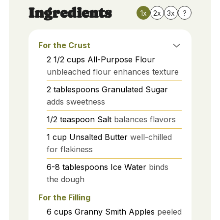
Ingredients
1x
2x
3x
?
For the Crust
2 1/2
cups
All-Purpose Flour
unbleached flour enhances texture
2
tablespoons
Granulated Sugar
adds sweetness
1/2
teaspoon
Salt
balances flavors
1
cup
Unsalted Butter
well-chilled
for flakiness
6-8
tablespoons
Ice Water
binds
the dough
For the Filling
6
cups
Granny Smith Apples
peeled