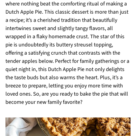
where nothing beat the comforting ritual of making a
Dutch Apple Pie. This classic dessert is more than just
a recipe; it’s a cherished tradition that beautifully
intertwines sweet and slightly tangy flavors, all
wrapped in a flaky homemade crust. The star of this
pie is undoubtedly its buttery streusel topping,
offering a satisfying crunch that contrasts with the
tender apples below. Perfect for family gatherings or a
quiet night in, this Dutch Apple Pie not only delights
the taste buds but also warms the heart. Plus, it’s a
breeze to prepare, letting you enjoy more time with
loved ones. So, are you ready to bake the pie that will
become your new family favorite?