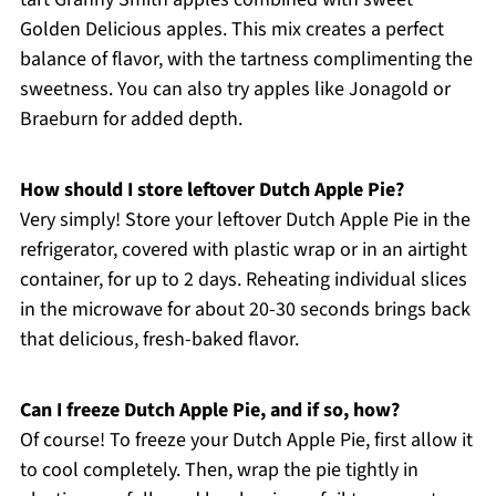
Golden Delicious apples. This mix creates a perfect
balance of flavor, with the tartness complimenting the
sweetness. You can also try apples like Jonagold or
Braeburn for added depth.
How should I store leftover Dutch Apple Pie?
Very simply! Store your leftover Dutch Apple Pie in the
refrigerator, covered with plastic wrap or in an airtight
container, for up to 2 days. Reheating individual slices
in the microwave for about 20-30 seconds brings back
that delicious, fresh-baked flavor.
Can I freeze Dutch Apple Pie, and if so, how?
Of course! To freeze your Dutch Apple Pie, first allow it
to cool completely. Then, wrap the pie tightly in