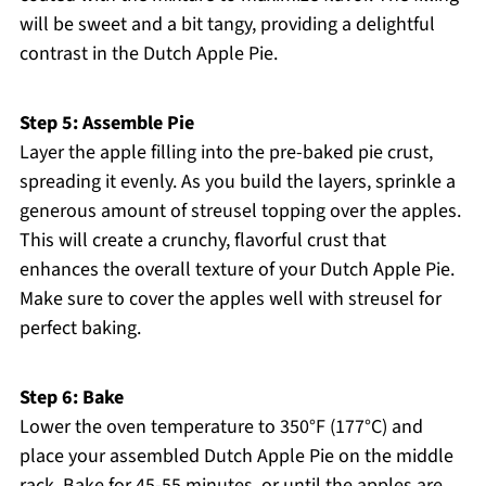
will be sweet and a bit tangy, providing a delightful
contrast in the Dutch Apple Pie.
Step 5: Assemble Pie
Layer the apple filling into the pre-baked pie crust,
spreading it evenly. As you build the layers, sprinkle a
generous amount of streusel topping over the apples.
This will create a crunchy, flavorful crust that
enhances the overall texture of your Dutch Apple Pie.
Make sure to cover the apples well with streusel for
perfect baking.
Step 6: Bake
Lower the oven temperature to 350°F (177°C) and
place your assembled Dutch Apple Pie on the middle
rack. Bake for 45-55 minutes, or until the apples are