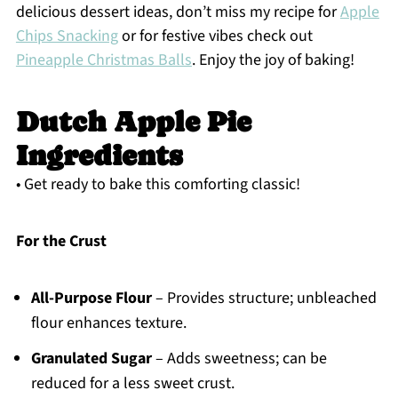
delicious dessert ideas, don’t miss my recipe for
Apple
Chips Snacking
or for festive vibes check out
Pineapple Christmas Balls
. Enjoy the joy of baking!
Dutch Apple Pie
Ingredients
• Get ready to bake this comforting classic!
For the Crust
All-Purpose Flour
– Provides structure; unbleached
flour enhances texture.
Granulated Sugar
– Adds sweetness; can be
reduced for a less sweet crust.