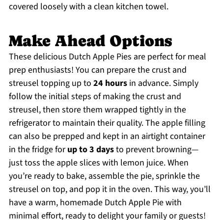
covered loosely with a clean kitchen towel.
Make Ahead Options
These delicious Dutch Apple Pies are perfect for meal
prep enthusiasts! You can prepare the crust and
streusel topping up to
24 hours
in advance. Simply
follow the initial steps of making the crust and
streusel, then store them wrapped tightly in the
refrigerator to maintain their quality. The apple filling
can also be prepped and kept in an airtight container
in the fridge for
up to 3 days
to prevent browning—
just toss the apple slices with lemon juice. When
you’re ready to bake, assemble the pie, sprinkle the
streusel on top, and pop it in the oven. This way, you’ll
have a warm, homemade Dutch Apple Pie with
minimal effort, ready to delight your family or guests!