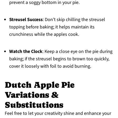
prevent a soggy bottom in your pie.
Streusel Success
: Don’t skip chilling the streusel
topping before baking; it helps maintain its
crunchiness while the apples cook.
Watch the Clock
: Keep a close eye on the pie during
baking; if the streusel begins to brown too quickly,
cover it loosely with foil to avoid burning.
Dutch Apple Pie
Variations &
Substitutions
Feel free to let your creativity shine and enhance your