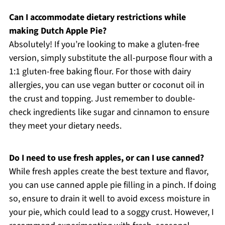
Can I accommodate dietary restrictions while
making Dutch Apple Pie?
Absolutely! If you’re looking to make a gluten-free
version, simply substitute the all-purpose flour with a
1:1 gluten-free baking flour. For those with dairy
allergies, you can use vegan butter or coconut oil in
the crust and topping. Just remember to double-
check ingredients like sugar and cinnamon to ensure
they meet your dietary needs.
Do I need to use fresh apples, or can I use canned?
While fresh apples create the best texture and flavor,
you can use canned apple pie filling in a pinch. If doing
so, ensure to drain it well to avoid excess moisture in
your pie, which could lead to a soggy crust. However, I