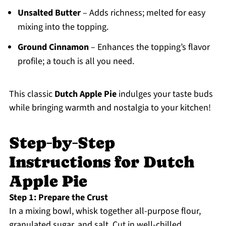
Unsalted Butter
– Adds richness; melted for easy
mixing into the topping.
Ground Cinnamon
– Enhances the topping’s flavor
profile; a touch is all you need.
This classic
Dutch Apple Pie
indulges your taste buds
while bringing warmth and nostalgia to your kitchen!
Step‑by‑Step
Instructions for Dutch
Apple Pie
Step 1: Prepare the Crust
In a mixing bowl, whisk together all-purpose flour,
granulated sugar, and salt. Cut in well-chilled