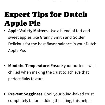
Expert Tips for Dutch
Apple Pie
Apple Variety Matters
: Use a blend of tart and
sweet apples like Granny Smith and Golden
Delicious for the best flavor balance in your Dutch
Apple Pie.
Mind the Temperature
: Ensure your butter is well-
chilled when making the crust to achieve that
perfect flaky texture.
Prevent Sogginess
: Cool your blind-baked crust
completely before adding the filling; this helps