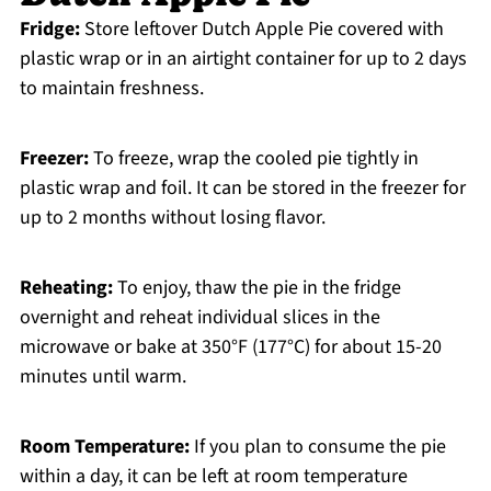
Fridge:
Store leftover Dutch Apple Pie covered with
plastic wrap or in an airtight container for up to 2 days
to maintain freshness.
Freezer:
To freeze, wrap the cooled pie tightly in
plastic wrap and foil. It can be stored in the freezer for
up to 2 months without losing flavor.
Reheating:
To enjoy, thaw the pie in the fridge
overnight and reheat individual slices in the
microwave or bake at 350°F (177°C) for about 15-20
minutes until warm.
Room Temperature:
If you plan to consume the pie
within a day, it can be left at room temperature