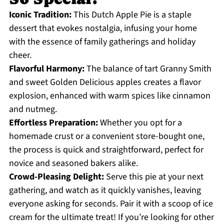
Iconic Tradition:
This Dutch Apple Pie is a staple
dessert that evokes nostalgia, infusing your home
with the essence of family gatherings and holiday
cheer.
Flavorful Harmony:
The balance of tart Granny Smith
and sweet Golden Delicious apples creates a flavor
explosion, enhanced with warm spices like cinnamon
and nutmeg.
Effortless Preparation:
Whether you opt for a
homemade crust or a convenient store-bought one,
the process is quick and straightforward, perfect for
novice and seasoned bakers alike.
Crowd-Pleasing Delight:
Serve this pie at your next
gathering, and watch as it quickly vanishes, leaving
everyone asking for seconds. Pair it with a scoop of ice
cream for the ultimate treat! If you’re looking for other