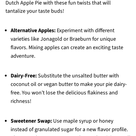
Dutch Apple Pie with these fun twists that will
tantalize your taste buds!
Alternative Apples:
Experiment with different
varieties like Jonagold or Braeburn for unique
flavors. Mixing apples can create an exciting taste
adventure.
Dairy-Free:
Substitute the unsalted butter with
coconut oil or vegan butter to make your pie dairy-
free. You won’t lose the delicious flakiness and
richness!
Sweetener Swap:
Use maple syrup or honey
instead of granulated sugar for a new flavor profile.