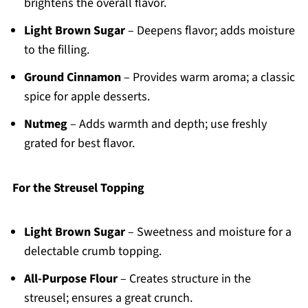
brightens the overall flavor.
Light Brown Sugar
– Deepens flavor; adds moisture
to the filling.
Ground Cinnamon
– Provides warm aroma; a classic
spice for apple desserts.
Nutmeg
– Adds warmth and depth; use freshly
grated for best flavor.
For the Streusel Topping
Light Brown Sugar
– Sweetness and moisture for a
delectable crumb topping.
All-Purpose Flour
– Creates structure in the
streusel; ensures a great crunch.