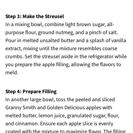
Step 3: Make the Streusel
In a mixing bowl, combine light brown sugar, all-
purpose flour, ground nutmeg, and a pinch of salt.
Pour in melted unsalted butter and a splash of vanilla
extract, mixing until the mixture resembles coarse
crumbs. Set the streusel aside in the refrigerator while
you prepare the apple filling, allowing the flavors to
meld.
Step 4: Prepare Filling
In another large bowl, toss the peeled and sliced
Granny Smith and Golden Delicious apples with
melted butter, lemon juice, granulated sugar, flour,
and cinnamon. Ensure each apple slice is evenly
coated with the mixture to maximize flavor. The filling