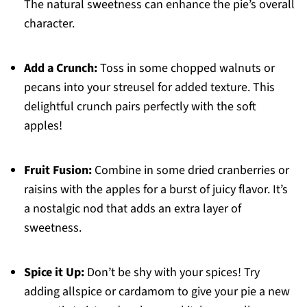
The natural sweetness can enhance the pie’s overall
character.
Add a Crunch:
Toss in some chopped walnuts or
pecans into your streusel for added texture. This
delightful crunch pairs perfectly with the soft
apples!
Fruit Fusion:
Combine in some dried cranberries or
raisins with the apples for a burst of juicy flavor. It’s
a nostalgic nod that adds an extra layer of
sweetness.
Spice it Up:
Don’t be shy with your spices! Try
adding allspice or cardamom to give your pie a new