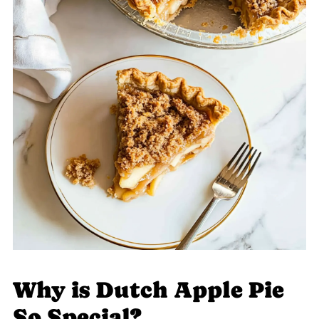
Why is Dutch Apple Pie
So Special?