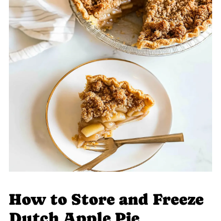
How to Store and Freeze
Dutch Apple Pie