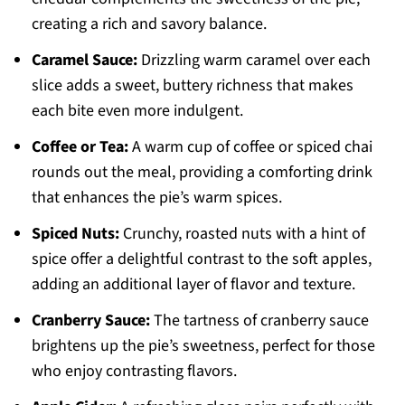
creating a rich and savory balance.
Caramel Sauce:
Drizzling warm caramel over each
slice adds a sweet, buttery richness that makes
each bite even more indulgent.
Coffee or Tea:
A warm cup of coffee or spiced chai
rounds out the meal, providing a comforting drink
that enhances the pie’s warm spices.
Spiced Nuts:
Crunchy, roasted nuts with a hint of
spice offer a delightful contrast to the soft apples,
adding an additional layer of flavor and texture.
Cranberry Sauce:
The tartness of cranberry sauce
brightens up the pie’s sweetness, perfect for those
who enjoy contrasting flavors.