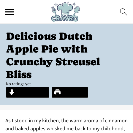
Delicious Dutch
Apple Pie with
Crunchy Streusel
Bliss
No ratings yet
Jump to Recipe
Print Recipe
As I stood in my kitchen, the warm aroma of cinnamon
and baked apples whisked me back to my childhood,