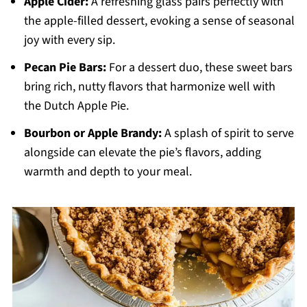
Apple Cider:
A refreshing glass pairs perfectly with
the apple-filled dessert, evoking a sense of seasonal
joy with every sip.
Pecan Pie Bars:
For a dessert duo, these sweet bars
bring rich, nutty flavors that harmonize well with
the Dutch Apple Pie.
Bourbon or Apple Brandy:
A splash of spirit to serve
alongside can elevate the pie’s flavors, adding
warmth and depth to your meal.