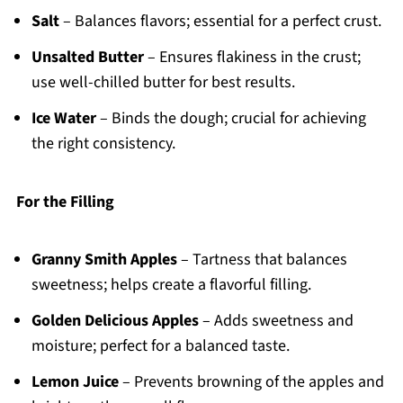
Salt
– Balances flavors; essential for a perfect crust.
Unsalted Butter
– Ensures flakiness in the crust;
use well-chilled butter for best results.
Ice Water
– Binds the dough; crucial for achieving
the right consistency.
For the Filling
Granny Smith Apples
– Tartness that balances
sweetness; helps create a flavorful filling.
Golden Delicious Apples
– Adds sweetness and
moisture; perfect for a balanced taste.
Lemon Juice
– Prevents browning of the apples and