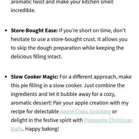
aromatic twist and make your kitchen smell
incredible.
Store-Bought Ease:
If you’re short on time, don’t
hesitate to use a store-bought crust. It allows you
to skip the dough preparation while keeping the
delicious filling intact.
Slow Cooker Magic:
For a different approach, make
this pie filling in a slow cooker. Just combine the
ingredients and let it bubble away for a cozy,
aromatic dessert! Pair your apple creation with my
recipe for delectable
Apple Chips Snacking
or
delight in the festive spirit with
Pineapple Christmas
Balls
. Happy baking!