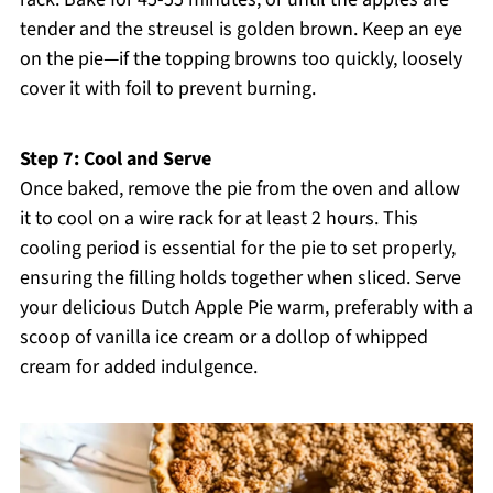
tender and the streusel is golden brown. Keep an eye
on the pie—if the topping browns too quickly, loosely
cover it with foil to prevent burning.
Step 7: Cool and Serve
Once baked, remove the pie from the oven and allow
it to cool on a wire rack for at least 2 hours. This
cooling period is essential for the pie to set properly,
ensuring the filling holds together when sliced. Serve
your delicious Dutch Apple Pie warm, preferably with a
scoop of vanilla ice cream or a dollop of whipped
cream for added indulgence.