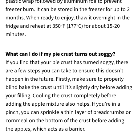
plastic wrap followed by aluminum foil to prevent
freezer burn. It can be stored in the freezer for up to 2
months. When ready to enjoy, thaw it overnight in the
fridge and reheat at 350°F (177°C) for about 15-20
minutes.
What can I do if my pie crust turns out soggy?
If you find that your pie crust has turned soggy, there
are a few steps you can take to ensure this doesn’t
happen in the future. Firstly, make sure to properly
blind bake the crust until it’s slightly dry before adding
your filling. Cooling the crust completely before
adding the apple mixture also helps. If you’re in a
pinch, you can sprinkle a thin layer of breadcrumbs or
cornmeal on the bottom of the crust before adding
the apples, which acts as a barrier.