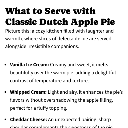
What to Serve with
Classic Dutch Apple Pie
Picture this: a cozy kitchen filled with laughter and
warmth, where slices of delectable pie are served
alongside irresistible companions.
Vanilla Ice Cream:
Creamy and sweet, it melts
beautifully over the warm pie, adding a delightful
contrast of temperature and texture.
Whipped Cream:
Light and airy, it enhances the pie’s
flavors without overshadowing the apple filling,
perfect for a fluffy topping.
Cheddar Cheese:
An unexpected pairing, sharp
cheddar complements the sweetness of the pie,