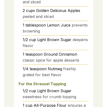
and sliced
2
cups
Golden Delicious Apples
peeled and sliced
1
tablespoon
Lemon Juice
prevents
browning
1/2
cup
Light Brown Sugar
deepens
flavor
1
teaspoon
Ground Cinnamon
classic spice for apple desserts
1/4
teaspoon
Nutmeg
freshly
grated for best flavor
For the Streusel Topping
1/2
cup
Light Brown Sugar
sweetness for crumb topping
1
cup
All-Purpose Flour
ensures a