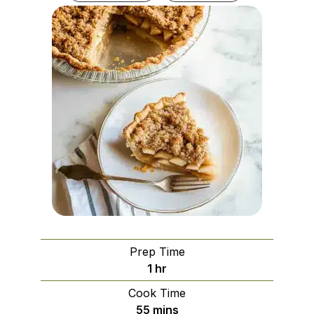
Prep Time
hour
1
hr
Cook Time
minutes
55
mins