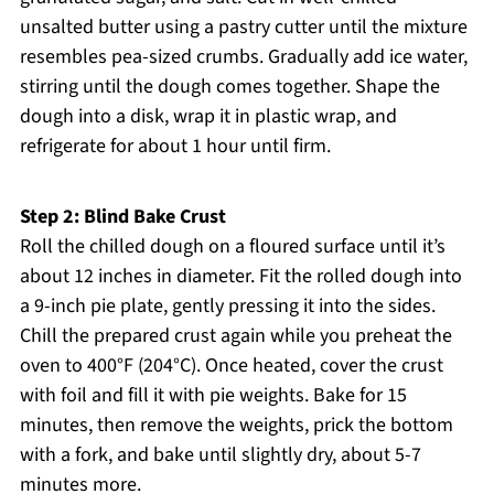
unsalted butter using a pastry cutter until the mixture
resembles pea-sized crumbs. Gradually add ice water,
stirring until the dough comes together. Shape the
dough into a disk, wrap it in plastic wrap, and
refrigerate for about 1 hour until firm.
Step 2: Blind Bake Crust
Roll the chilled dough on a floured surface until it’s
about 12 inches in diameter. Fit the rolled dough into
a 9-inch pie plate, gently pressing it into the sides.
Chill the prepared crust again while you preheat the
oven to 400°F (204°C). Once heated, cover the crust
with foil and fill it with pie weights. Bake for 15
minutes, then remove the weights, prick the bottom
with a fork, and bake until slightly dry, about 5-7
minutes more.