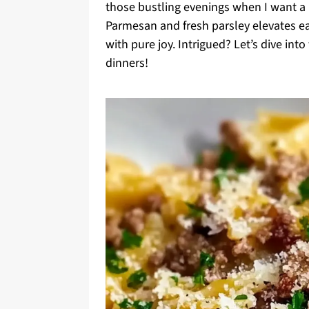
those bustling evenings when I want a h
Parmesan and fresh parsley elevates ea
with pure joy. Intrigued? Let’s dive into
dinners!