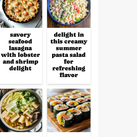
savory
delight in
seafood
this creamy
lasagna
summer
with lobster
pasta salad
and shrimp
for
delight
refreshing
flavor