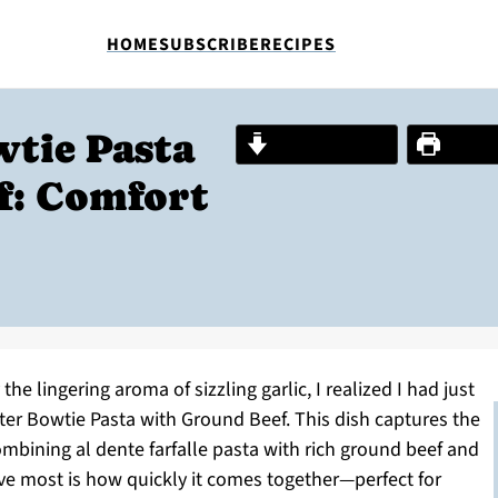
HOME
SUBSCRIBE
RECIPES
wtie Pasta
Jump to Recipe
Print R
f: Comfort
he lingering aroma of sizzling garlic, I realized I had just
er Bowtie Pasta with Ground Beef. This dish captures the
ombining al dente farfalle pasta with rich ground beef and
love most is how quickly it comes together—perfect for