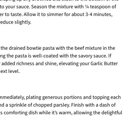
h to your sauce. Season the mixture with ¼ teaspoon of
er to taste. Allow it to simmer for about 3-4 minutes,
educe slightly.
n the drained bowtie pasta with the beef mixture in the
ing the pasta is well-coated with the savory sauce. If
 for added richness and shine, elevating your Garlic Butter
ext level.
immediately, plating generous portions and topping each
d a sprinkle of chopped parsley. Finish with a dash of
is comforting dish while it’s warm, allowing the delightful