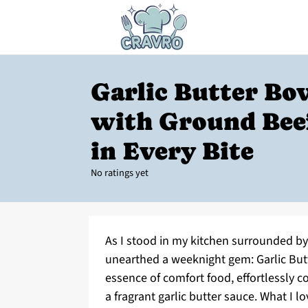
Garlic Butter Bo
with Ground Bee
in Every Bite
No ratings yet
As I stood in my kitchen surrounded by t
unearthed a weeknight gem: Garlic Butt
essence of comfort food, effortlessly c
a fragrant garlic butter sauce. What I 