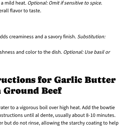
 a mild heat.
Optional: Omit if sensitive to spice.
all flavor to taste.
dds creaminess and a savory finish.
Substitution:
shness and color to the dish.
Optional: Use basil or
uctions for Garlic Butter
h Ground Beef
water to a vigorous boil over high heat. Add the bowtie
structions until al dente, usually about 8-10 minutes.
r but do not rinse, allowing the starchy coating to help