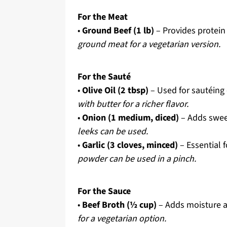
For the Meat
•
Ground Beef (1 lb)
– Provides protein 
ground meat for a vegetarian version.
For the Sauté
•
Olive Oil (2 tbsp)
– Used for sautéing 
with butter for a richer flavor.
•
Onion (1 medium, diced)
– Adds swee
leeks can be used.
•
Garlic (3 cloves, minced)
– Essential 
powder can be used in a pinch.
For the Sauce
•
Beef Broth (½ cup)
– Adds moisture a
for a vegetarian option.