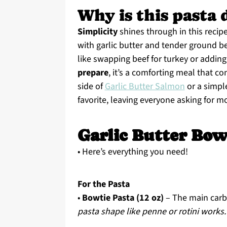
Why is this pasta 
Simplicity
shines through in this recip
with garlic butter and tender ground bee
like swapping beef for turkey or adding 
prepare
, it’s a comforting meal that c
side of
Garlic Butter Salmon
or a simple
favorite, leaving everyone asking for m
Garlic Butter Bow
• Here’s everything you need!
For the Pasta
•
Bowtie Pasta (12 oz)
– The main carb
pasta shape like penne or rotini works.