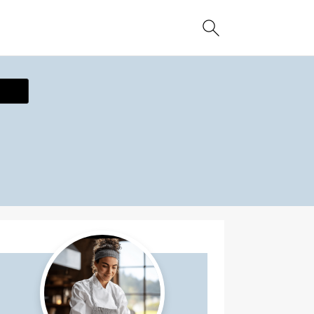
ecipe