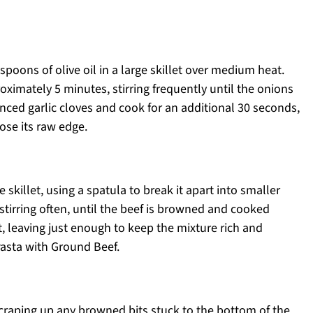
spoons of olive oil in a large skillet over medium heat.
ximately 5 minutes, stirring frequently until the onions
minced garlic cloves and cook for an additional 30 seconds,
ose its raw edge.
skillet, using a spatula to break it apart into smaller
tirring often, until the beef is browned and cooked
t, leaving just enough to keep the mixture rich and
 Pasta with Ground Beef.
scraping up any browned bits stuck to the bottom of the