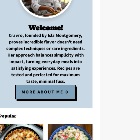
Welcome!
Cravro
, founded by Isla Montgomery,
proves
incredible flavor
doesn't need
complex techniques
or
rare ingredients
.
Her approach balances
simplicity with
impact
, turning
everyday meals
into
satisfying experiences. Recipes are
tested and perfected
for
maximum
taste, minimal fuss
.
MORE ABOUT ME
Popular