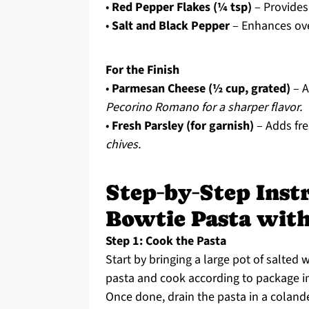
•
Red Pepper Flakes (¼ tsp)
– Provides
•
Salt and Black Pepper
– Enhances over
For the Finish
•
Parmesan Cheese (½ cup, grated)
– A
Pecorino Romano for a sharper flavor.
•
Fresh Parsley (for garnish)
– Adds fre
chives.
Step‑by‑Step Instr
Bowtie Pasta wit
Step 1: Cook the Pasta
Start by bringing a large pot of salted 
pasta and cook according to package in
Once done, drain the pasta in a colande