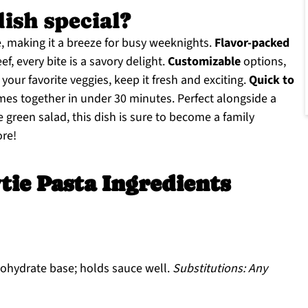
dish special?
e, making it a breeze for busy weeknights.
Flavor-packed
f, every bite is a savory delight.
Customizable
options,
your favorite veggies, keep it fresh and exciting.
Quick to
omes together in under 30 minutes. Perfect alongside a
 green salad, this dish is sure to become a family
ore!
tie Pasta Ingredients
ohydrate base; holds sauce well.
Substitutions: Any