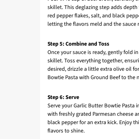
skillet. This deglazing step adds dept
red pepper flakes, salt, and black pepp
letting the flavors meld and the sauce r
Step 5: Combine and Toss
Once your sauce is ready, gently fold i
skillet. Toss everything together, ensur
desired, drizzle a little extra olive oil
Bowtie Pasta with Ground Beef to the n
Step 6: Serve
Serve your Garlic Butter Bowtie Pasta 
with freshly grated Parmesan cheese an
black pepper for an extra kick. Enjoy th
flavors to shine.