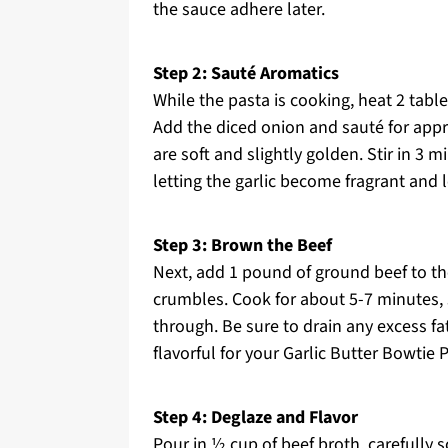
the sauce adhere later.
Step 2: Sauté Aromatics
While the pasta is cooking, heat 2 table
Add the diced onion and sauté for appro
are soft and slightly golden. Stir in 3 
letting the garlic become fragrant and l
Step 3: Brown the Beef
Next, add 1 pound of ground beef to the 
crumbles. Cook for about 5-7 minutes, s
through. Be sure to drain any excess fa
flavorful for your Garlic Butter Bowtie
Step 4: Deglaze and Flavor
Pour in ½ cup of beef broth, carefully 