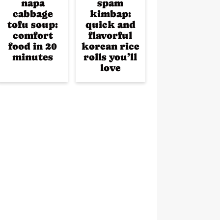
napa
spam
cabbage
kimbap:
tofu soup:
quick and
comfort
flavorful
food in 20
korean rice
minutes
rolls you’ll
love