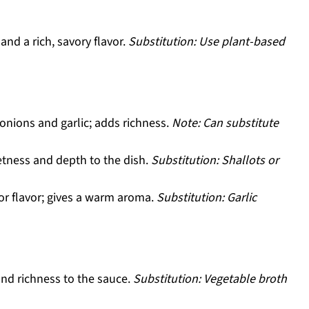
and a rich, savory flavor.
Substitution: Use plant-based
onions and garlic; adds richness.
Note: Can substitute
tness and depth to the dish.
Substitution: Shallots or
for flavor; gives a warm aroma.
Substitution: Garlic
nd richness to the sauce.
Substitution: Vegetable broth