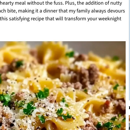
earty meal without the fuss. Plus, the addition of nutty
ch bite, making it a dinner that my family always devours
 this satisfying recipe that will transform your weeknight