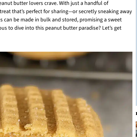
peanut butter lovers crave. With just a handful of
 treat that’s perfect for sharing—or secretly sneaking away
ies can be made in bulk and stored, promising a sweet
s to dive into this peanut butter paradise? Let’s get