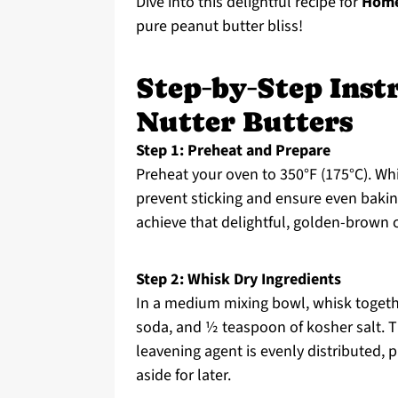
Dive into this delightful recipe for
Home
pure peanut butter bliss!
Step‑by‑Step Ins
Nutter Butters
Step 1: Preheat and Prepare
Preheat your oven to 350°F (175°C). Wh
prevent sticking and ensure even baki
achieve that delightful, golden-brown c
Step 2: Whisk Dry Ingredients
In a medium mixing bowl, whisk togethe
soda, and ½ teaspoon of kosher salt. T
leavening agent is evenly distributed, p
aside for later.