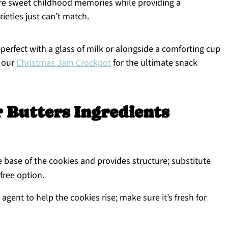
re sweet childhood memories while providing a
eties just can’t match.
, perfect with a glass of milk or alongside a comforting cup
t our
Christmas Jam Crockpot
for the ultimate snack
Butters Ingredients
 base of the cookies and provides structure; substitute
-free option.
agent to help the cookies rise; make sure it’s fresh for