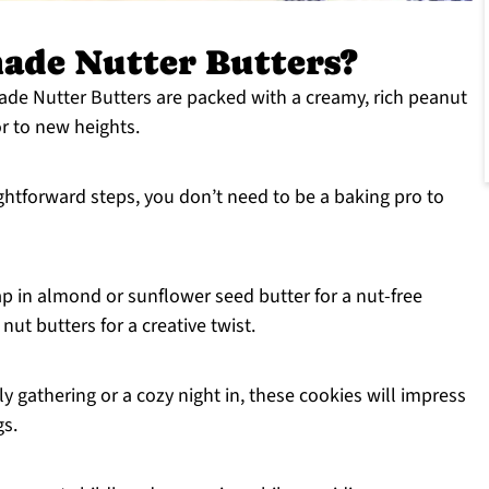
de Nutter Butters?
e Nutter Butters are packed with a creamy, rich peanut
vor to new heights.
ightforward steps, you don’t need to be a baking pro to
wap in almond or sunflower seed butter for a nut-free
nut butters for a creative twist.
ily gathering or a cozy night in, these cookies will impress
gs.