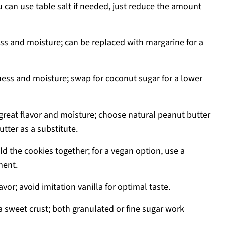
 can use table salt if needed, just reduce the amount
ss and moisture; can be replaced with margarine for a
ss and moisture; swap for coconut sugar for a lower
great flavor and moisture; choose natural peanut butter
tter as a substitute.
ld the cookies together; for a vegan option, use a
ment.
vor; avoid imitation vanilla for optimal taste.
a sweet crust; both granulated or fine sugar work