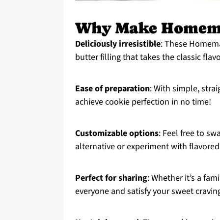
Why Make Homema
Deliciously irresistible
: These Homemad
butter filling that takes the classic fla
Ease of preparation
: With simple, stra
achieve cookie perfection in no time!
Customizable options
: Feel free to s
alternative or experiment with flavored 
Perfect for sharing
: Whether it’s a fam
everyone and satisfy your sweet cravin