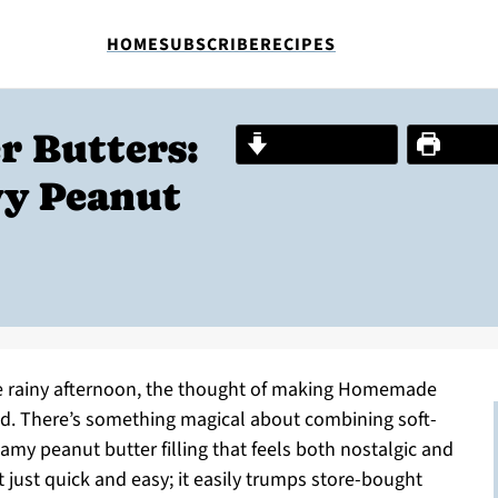
HOME
SUBSCRIBE
RECIPES
 Butters:
Jump to Recipe
Print R
wy Peanut
ne rainy afternoon, the thought of making Homemade
d. There’s something magical about combining soft-
my peanut butter filling that feels both nostalgic and
 just quick and easy; it easily trumps store-bought