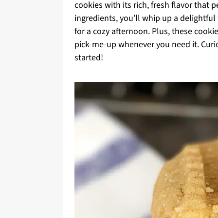
cookies with its rich, fresh flavor that 
ingredients, you’ll whip up a delightful
for a cozy afternoon. Plus, these cook
pick-me-up whenever you need it. Curiou
started!