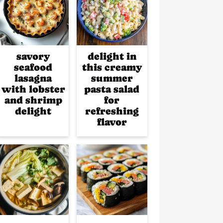
savory
delight in
seafood
this creamy
lasagna
summer
with lobster
pasta salad
and shrimp
for
delight
refreshing
flavor