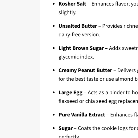
Kosher Salt
– Enhances flavor; you
slightly.
Unsalted Butter
– Provides richne
dairy-free version.
Light Brown Sugar
– Adds sweetne
glycemic index.
Creamy Peanut Butter
– Delivers 
for the best taste or use almond bu
Large Egg
– Acts as a binder to ho
flaxseed or chia seed egg replace
Pure Vanilla Extract
– Enhances fla
Sugar
– Coats the cookie logs for 
perfectly.