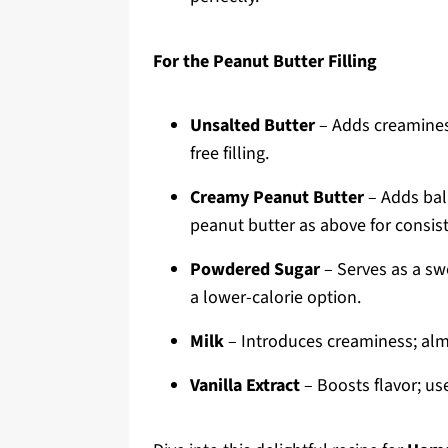
For the Peanut Butter Filling
Unsalted Butter
– Adds creaminess
free filling.
Creamy Peanut Butter
– Adds bala
peanut butter as above for consis
Powdered Sugar
– Serves as a swe
a lower-calorie option.
Milk
– Introduces creaminess; almo
Vanilla Extract
– Boosts flavor; use