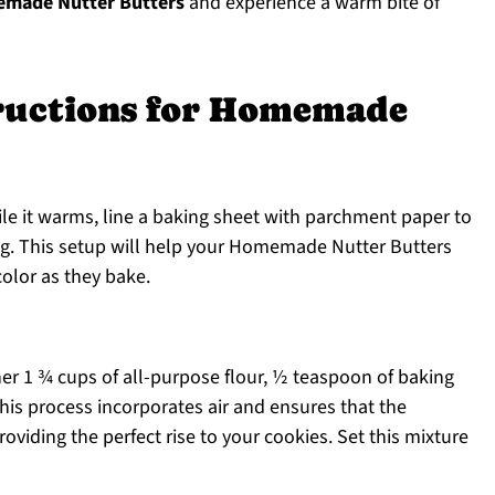
made Nutter Butters
and experience a warm bite of
tructions for Homemade
ile it warms, line a baking sheet with parchment paper to
ng. This setup will help your Homemade Nutter Butters
olor as they bake.
r 1 ¾ cups of all-purpose flour, ½ teaspoon of baking
his process incorporates air and ensures that the
roviding the perfect rise to your cookies. Set this mixture