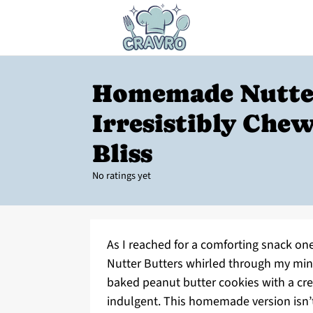
Homemade Nutter
Irresistibly Che
Bliss
No ratings yet
As I reached for a comforting snack o
Nutter Butters whirled through my min
baked peanut butter cookies with a crea
indulgent. This homemade version isn’t