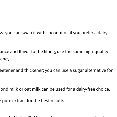
; you can swap it with coconut oil if you prefer a dairy-
nce and flavor to the filling; use the same high-quality
tency.
etener and thickener; you can use a sugar alternative for
nd milk or oat milk can be used for a dairy-free choice.
 pure extract for the best results.