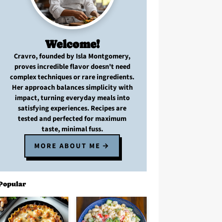
Welcome!
Cravro
, founded by Isla Montgomery,
proves
incredible flavor
doesn't need
complex techniques
or
rare ingredients
.
Her approach balances
simplicity with
impact
, turning
everyday meals
into
satisfying experiences. Recipes are
tested and perfected
for
maximum
taste, minimal fuss
.
MORE ABOUT ME
Popular