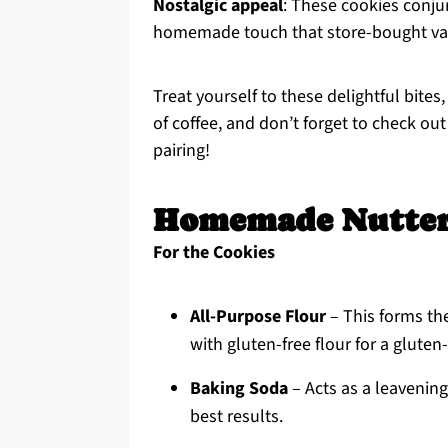
Nostalgic appeal
: These cookies conju
homemade touch that store-bought vari
Treat yourself to these delightful bites
of coffee, and don’t forget to check ou
pairing!
Homemade Nutter 
For the Cookies
All-Purpose Flour
– This forms the
with gluten-free flour for a gluten
Baking Soda
– Acts as a leavening 
best results.