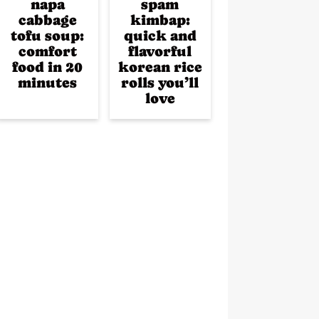
napa
spam
cabbage
kimbap:
tofu soup:
quick and
comfort
flavorful
food in 20
korean rice
minutes
rolls you’ll
love