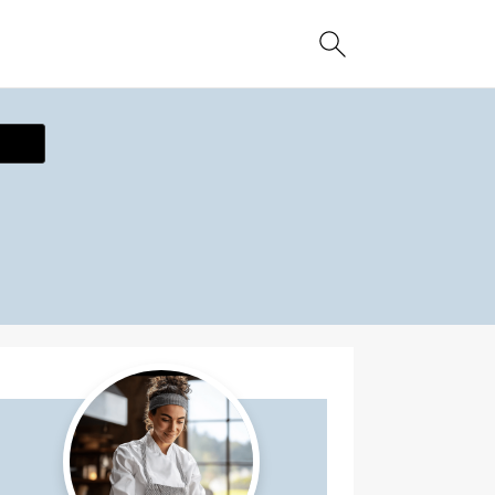
ecipe