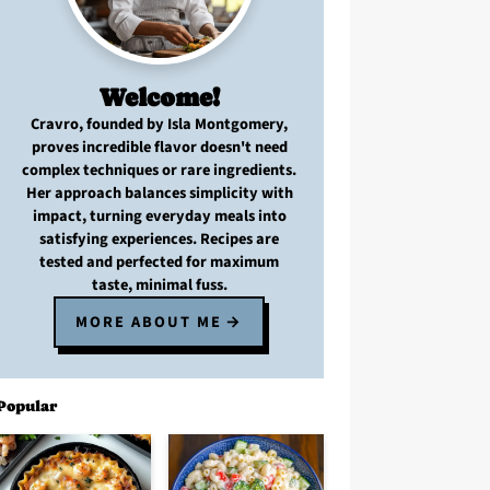
Welcome!
Cravro
, founded by Isla Montgomery,
proves
incredible flavor
doesn't need
complex techniques
or
rare ingredients
.
Her approach balances
simplicity with
impact
, turning
everyday meals
into
satisfying experiences. Recipes are
tested and perfected
for
maximum
taste, minimal fuss
.
MORE ABOUT ME
Popular