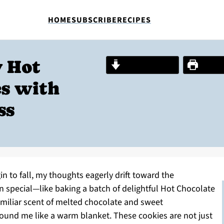
HOME
SUBSCRIBE
RECIPES
 Hot
Jump to Recipe
Print R
es with
ss
gin to fall, my thoughts eagerly drift toward the
n special—like baking a batch of delightful Hot Chocolate
amiliar scent of melted chocolate and sweet
round me like a warm blanket. These cookies are not just