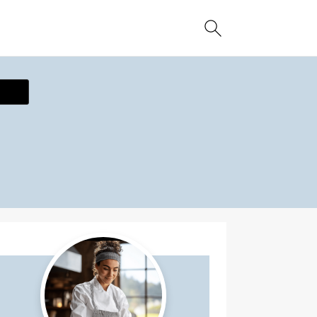
ecipe