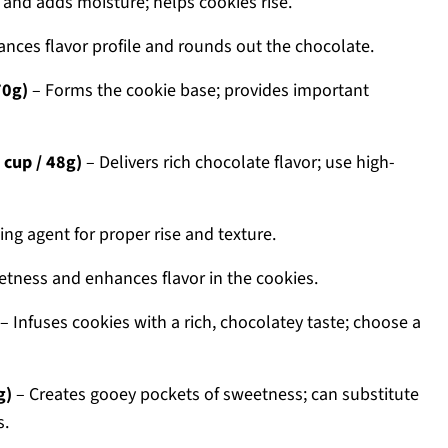
 and adds moisture; helps cookies rise.
nces flavor profile and rounds out the chocolate.
70g)
– Forms the cookie base; provides important
cup / 48g)
– Delivers rich chocolate flavor; use high-
ng agent for proper rise and texture.
tness and enhances flavor in the cookies.
– Infuses cookies with a rich, chocolatey taste; choose a
g)
– Creates gooey pockets of sweetness; can substitute
s.