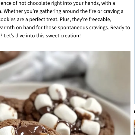
sence of hot chocolate right into your hands, with a
. Whether you’re gathering around the fire or craving a
okies are a perfect treat. Plus, they’re freezable,
 warmth on hand for those spontaneous cravings. Ready to
 Let’s dive into this sweet creation!