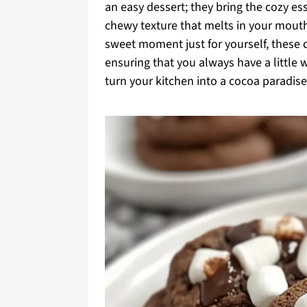
an easy dessert; they bring the cozy es
chewy texture that melts in your mouth
sweet moment just for yourself, these co
ensuring that you always have a little
turn your kitchen into a cocoa paradise?