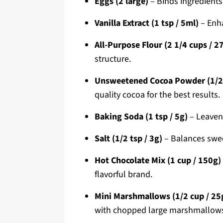
Eggs (2 large)
– Binds ingredients
Vanilla Extract (1 tsp / 5ml)
– Enha
All-Purpose Flour (2 1/4 cups / 2
structure.
Unsweetened Cocoa Powder (1/2 
quality cocoa for the best results.
Baking Soda (1 tsp / 5g)
– Leaveni
Salt (1/2 tsp / 3g)
– Balances swee
Hot Chocolate Mix (1 cup / 150g)
flavorful brand.
Mini Marshmallows (1/2 cup / 25
with chopped large marshmallow