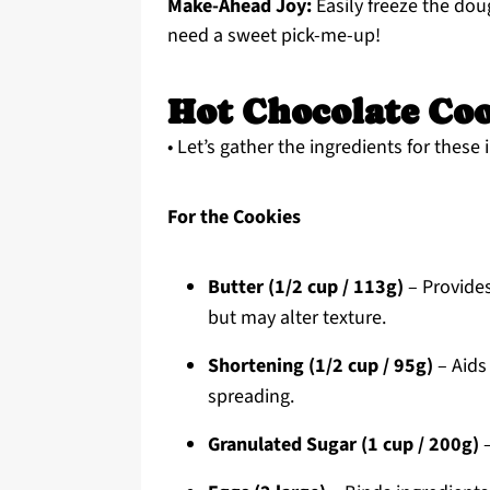
Make-Ahead Joy:
Easily freeze the do
need a sweet pick-me-up!
Hot Chocolate Coo
• Let’s gather the ingredients for these
For the Cookies
Butter (1/2 cup / 113g)
– Provides
but may alter texture.
Shortening (1/2 cup / 95g)
– Aids 
spreading.
Granulated Sugar (1 cup / 200g)
–