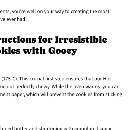
ients, you’re well on your way to creating the most
ve ever had!
uctions for Irresistible
okies with Gooey
175°C). This crucial first step ensures that our Hot
e out perfectly chewy. While the oven warms, you can
ent paper, which will prevent the cookies from sticking
ftened butter and shortening with granulated sugar.