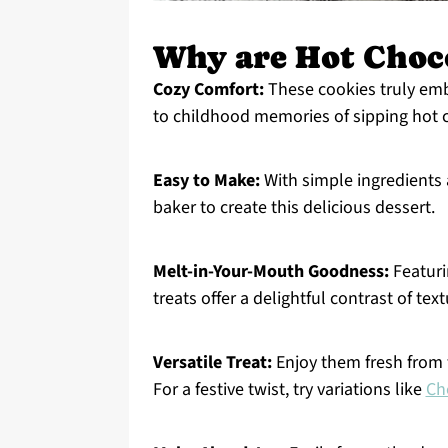
Why are Hot Choco
Cozy Comfort:
These cookies truly emb
to childhood memories of sipping hot 
Easy to Make:
With simple ingredients 
baker to create this delicious dessert.
Melt-in-Your-Mouth Goodness:
Featuri
treats offer a delightful contrast of text
Versatile Treat:
Enjoy them fresh from t
For a festive twist, try variations like
Ch