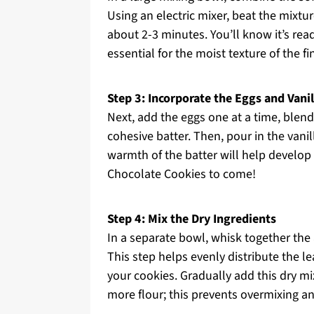
Using an electric mixer, beat the mixtu
about 2-3 minutes. You’ll know it’s read
essential for the moist texture of the fi
Step 3: Incorporate the Eggs and Vanil
Next, add the eggs one at a time, blen
cohesive batter. Then, pour in the vani
warmth of the batter will help develop
Chocolate Cookies to come!
Step 4: Mix the Dry Ingredients
In a separate bowl, whisk together the 
This step helps evenly distribute the le
your cookies. Gradually add this dry mix
more flour; this prevents overmixing a