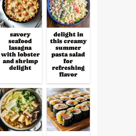
savory
delight in
seafood
this creamy
lasagna
summer
with lobster
pasta salad
and shrimp
for
delight
refreshing
flavor