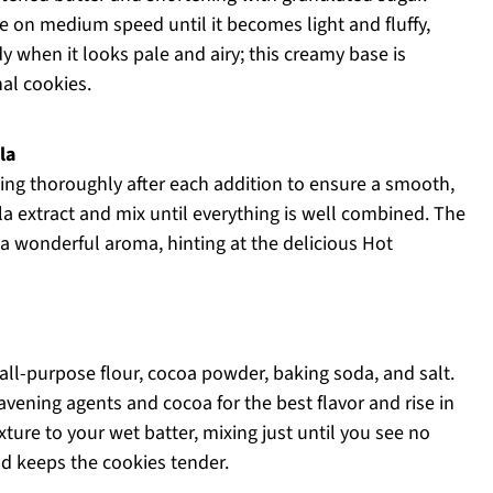
re on medium speed until it becomes light and fluffy,
y when it looks pale and airy; this creamy base is
nal cookies.
la
ding thoroughly after each addition to ensure a smooth,
lla extract and mix until everything is well combined. The
 a wonderful aroma, hinting at the delicious Hot
all-purpose flour, cocoa powder, baking soda, and salt.
avening agents and cocoa for the best flavor and rise in
ture to your wet batter, mixing just until you see no
nd keeps the cookies tender.