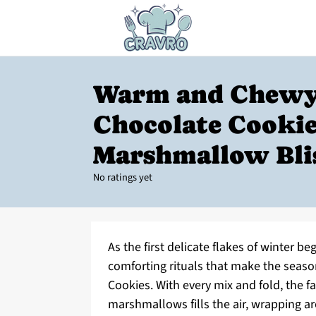
Warm and Chewy
Chocolate Cooki
Marshmallow Bli
No ratings yet
As the first delicate flakes of winter be
comforting rituals that make the seaso
Cookies. With every mix and fold, the f
marshmallows fills the air, wrapping a