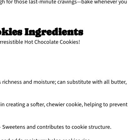
ugh for those last-minute cravings—bake whenever you
kies Ingredients
 irresistible Hot Chocolate Cookies!
 richness and moisture; can substitute with all butter,
in creating a softer, chewier cookie, helping to prevent
 Sweetens and contributes to cookie structure.