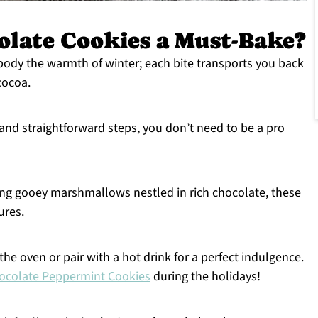
late Cookies a Must-Bake?
ody the warmth of winter; each bite transports you back
cocoa.
and straightforward steps, you don’t need to be a pro
ng gooey marshmallows nestled in rich chocolate, these
ures.
he oven or pair with a hot drink for a perfect indulgence.
ocolate Peppermint Cookies
during the holidays!