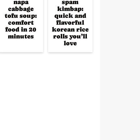
napa
spam
cabbage
kimbap:
tofu soup:
quick and
comfort
flavorful
food in 20
korean rice
minutes
rolls you’ll
love