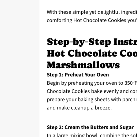
With these simple yet delightful ingred
comforting Hot Chocolate Cookies you’
Step‑by‑Step Instr
Hot Chocolate Co
Marshmallows
Step 1: Preheat Your Oven
Begin by preheating your oven to 350°F (
Chocolate Cookies bake evenly and com
prepare your baking sheets with parchm
and make cleanup a breeze.
Step 2: Cream the Butters and Sugar
In a large mixing bowl, combine the so