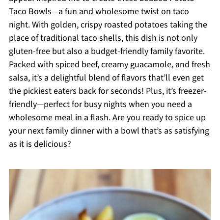
Taco Bowls—a fun and wholesome twist on taco
night. With golden, crispy roasted potatoes taking the
place of traditional taco shells, this dish is not only
gluten-free but also a budget-friendly family favorite.
Packed with spiced beef, creamy guacamole, and fresh
salsa, it’s a delightful blend of flavors that’ll even get
the pickiest eaters back for seconds! Plus, it’s freezer-
friendly—perfect for busy nights when you need a
wholesome meal in a flash. Are you ready to spice up
your next family dinner with a bowl that’s as satisfying
as it is delicious?