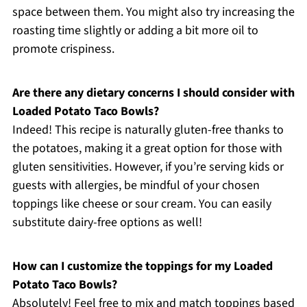
space between them. You might also try increasing the
roasting time slightly or adding a bit more oil to
promote crispiness.
Are there any dietary concerns I should consider with
Loaded Potato Taco Bowls?
Indeed! This recipe is naturally gluten-free thanks to
the potatoes, making it a great option for those with
gluten sensitivities. However, if you’re serving kids or
guests with allergies, be mindful of your chosen
toppings like cheese or sour cream. You can easily
substitute dairy-free options as well!
How can I customize the toppings for my Loaded
Potato Taco Bowls?
Absolutely! Feel free to mix and match toppings based