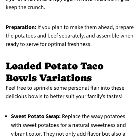
keep the crunch.
Preparation:
If you plan to make them ahead, prepare
the potatoes and beef separately, and assemble when
ready to serve for optimal freshness.
Loaded Potato Taco
Bowls Variations
Feel free to sprinkle some personal flair into these
delicious bowls to better suit your family’s tastes!
Sweet Potato Swap:
Replace the waxy potatoes
with sweet potatoes for a natural sweetness and
vibrant color. They not only add flavor but also a