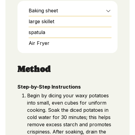
Baking sheet
large skillet
spatula
Air Fryer
Method
Step-by-Step Instructions
Begin by dicing your waxy potatoes
into small, even cubes for uniform
cooking. Soak the diced potatoes in
cold water for 30 minutes; this helps
remove excess starch and promotes
crispiness. After soaking, drain the