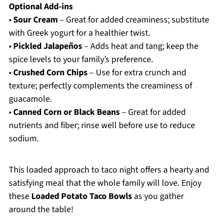
Optional Add-ins
•
Sour Cream
– Great for added creaminess; substitute
with Greek yogurt for a healthier twist.
•
Pickled Jalapeños
– Adds heat and tang; keep the
spice levels to your family’s preference.
•
Crushed Corn Chips
– Use for extra crunch and
texture; perfectly complements the creaminess of
guacamole.
•
Canned Corn or Black Beans
– Great for added
nutrients and fiber; rinse well before use to reduce
sodium.
This loaded approach to taco night offers a hearty and
satisfying meal that the whole family will love. Enjoy
these
Loaded Potato Taco Bowls
as you gather
around the table!