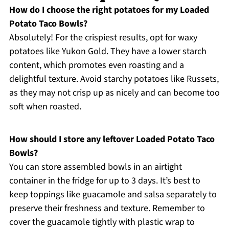
How do I choose the right potatoes for my Loaded
Potato Taco Bowls?
Absolutely! For the crispiest results, opt for waxy
potatoes like Yukon Gold. They have a lower starch
content, which promotes even roasting and a
delightful texture. Avoid starchy potatoes like Russets,
as they may not crisp up as nicely and can become too
soft when roasted.
How should I store any leftover Loaded Potato Taco
Bowls?
You can store assembled bowls in an airtight
container in the fridge for up to 3 days. It’s best to
keep toppings like guacamole and salsa separately to
preserve their freshness and texture. Remember to
cover the guacamole tightly with plastic wrap to