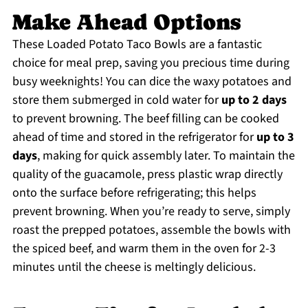
Make Ahead Options
These Loaded Potato Taco Bowls are a fantastic
choice for meal prep, saving you precious time during
busy weeknights! You can dice the waxy potatoes and
store them submerged in cold water for
up to 2 days
to prevent browning. The beef filling can be cooked
ahead of time and stored in the refrigerator for
up to 3
days
, making for quick assembly later. To maintain the
quality of the guacamole, press plastic wrap directly
onto the surface before refrigerating; this helps
prevent browning. When you’re ready to serve, simply
roast the prepped potatoes, assemble the bowls with
the spiced beef, and warm them in the oven for 2-3
minutes until the cheese is meltingly delicious.