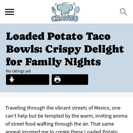
Loaded Potato Taco
Bowls: Crispy Delight
for Family Nights
No ratings yet
Jump to Recipe
Print Recipe
Traveling through the vibrant streets of Mexico, one
can’t help but be tempted by the warm, inviting aroma
of street food wafting through the air. That same
appeal inspired me to create these Loaded Potato