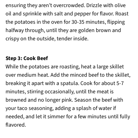
ensuring they aren’t overcrowded. Drizzle with olive
oil and sprinkle with salt and pepper for flavor. Roast
the potatoes in the oven for 30-35 minutes, flipping
halfway through, until they are golden brown and
crispy on the outside, tender inside.
Step 3: Cook Beef
While the potatoes are roasting, heat a large skillet
over medium heat. Add the minced beef to the skillet,
breaking it apart with a spatula. Cook for about 5-7
minutes, stirring occasionally, until the meat is
browned and no longer pink. Season the beef with
your taco seasoning, adding a splash of water if
needed, and let it simmer for a few minutes until fully
flavored.