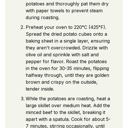
potatoes and thoroughly pat them dry
with paper towels to prevent steam
during roasting.
Preheat your oven to 220°C (425°F).
Spread the dried potato cubes onto a
baking sheet in a single layer, ensuring
they aren't overcrowded. Drizzle with
olive oil and sprinkle with salt and
pepper for flavor. Roast the potatoes
in the oven for 30-35 minutes, flipping
halfway through, until they are golden
brown and crispy on the outside,
tender inside.
While the potatoes are roasting, heat a
large skillet over medium heat. Add the
minced beef to the skillet, breaking it
apart with a spatula. Cook for about 5-
7 minutes, stirring occasionally, until