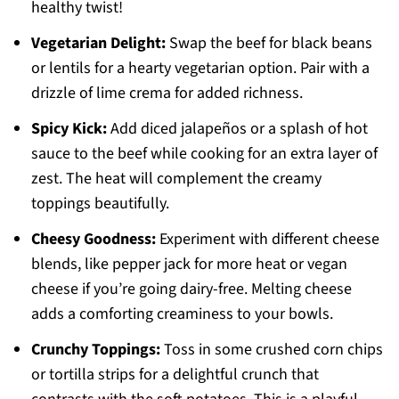
healthy twist!
Vegetarian Delight:
Swap the beef for black beans
or lentils for a hearty vegetarian option. Pair with a
drizzle of lime crema for added richness.
Spicy Kick:
Add diced jalapeños or a splash of hot
sauce to the beef while cooking for an extra layer of
zest. The heat will complement the creamy
toppings beautifully.
Cheesy Goodness:
Experiment with different cheese
blends, like pepper jack for more heat or vegan
cheese if you’re going dairy-free. Melting cheese
adds a comforting creaminess to your bowls.
Crunchy Toppings:
Toss in some crushed corn chips
or tortilla strips for a delightful crunch that