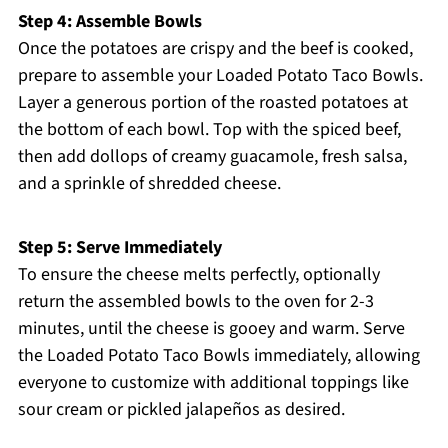
Step 4: Assemble Bowls
Once the potatoes are crispy and the beef is cooked,
prepare to assemble your Loaded Potato Taco Bowls.
Layer a generous portion of the roasted potatoes at
the bottom of each bowl. Top with the spiced beef,
then add dollops of creamy guacamole, fresh salsa,
and a sprinkle of shredded cheese.
Step 5: Serve Immediately
To ensure the cheese melts perfectly, optionally
return the assembled bowls to the oven for 2-3
minutes, until the cheese is gooey and warm. Serve
the Loaded Potato Taco Bowls immediately, allowing
everyone to customize with additional toppings like
sour cream or pickled jalapeños as desired.