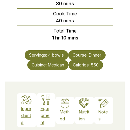
minutes
30
mins
Cook Time
minutes
40
mins
Total Time
hour
minutes
1
hr
10
mins
Servings:
4
bowls
Course:
Dinner
Cuisine:
Mexican
Calories:
550
Ingre
Equi
Meth
Nutrit
Note
dient
pme
od
ion
s
s
nt