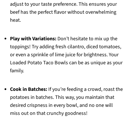
adjust to your taste preference. This ensures your
beef has the perfect flavor without overwhelming
heat.
Play with Variations:
Don’t hesitate to mix up the
toppings! Try adding fresh cilantro, diced tomatoes,
or even a sprinkle of lime juice for brightness. Your
Loaded Potato Taco Bowls can be as unique as your
family.
Cook in Batches:
If you’re feeding a crowd, roast the
potatoes in batches. This way, you maintain that
desired crispness in every bowl, and no one will
miss out on that crunchy goodness!