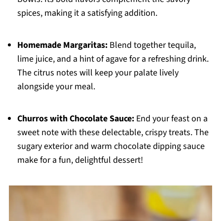
spices, making it a satisfying addition.
Homemade Margaritas:
Blend together tequila,
lime juice, and a hint of agave for a refreshing drink.
The citrus notes will keep your palate lively
alongside your meal.
Churros with Chocolate Sauce:
End your feast on a
sweet note with these delectable, crispy treats. The
sugary exterior and warm chocolate dipping sauce
make for a fun, delightful dessert!