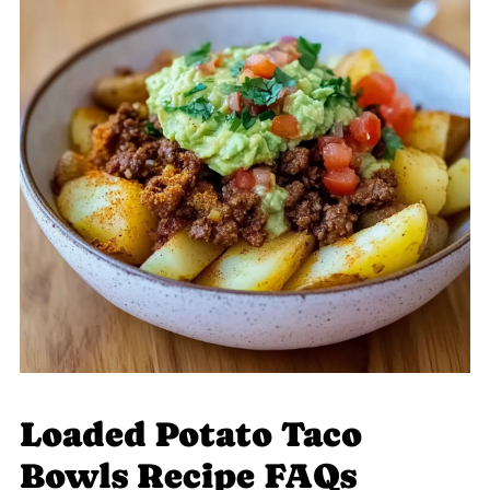
Loaded Potato Taco
Bowls Recipe FAQs