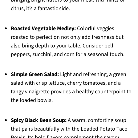
citrus, it’s a fantastic side.
Roasted Vegetable Medley:
Colorful veggies
roasted to perfection not only add freshness but
also bring depth to your table. Consider bell
peppers, zucchini, and corn for a seasonal touch.
Simple Green Salad:
Light and refreshing, a green
salad with crisp lettuce, cherry tomatoes, and a
tangy vinaigrette provides a healthy counterpoint to
the loaded bowls.
Spicy Black Bean Soup:
A warm, comforting soup
that pairs beautifully with the Loaded Potato Taco
Bowls. Its bold flavors complement the savory