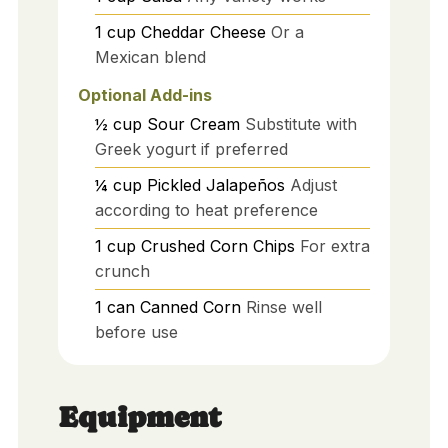
1
cup
Cheddar Cheese
Or a
Mexican blend
Optional Add-ins
½
cup
Sour Cream
Substitute with
Greek yogurt if preferred
¼
cup
Pickled Jalapeños
Adjust
according to heat preference
1
cup
Crushed Corn Chips
For extra
crunch
1
can
Canned Corn
Rinse well
before use
Equipment