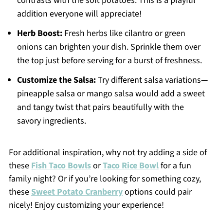
contrasts with the soft potatoes. This is a playful
addition everyone will appreciate!
Herb Boost:
Fresh herbs like cilantro or green
onions can brighten your dish. Sprinkle them over
the top just before serving for a burst of freshness.
Customize the Salsa:
Try different salsa variations—
pineapple salsa or mango salsa would add a sweet
and tangy twist that pairs beautifully with the
savory ingredients.
For additional inspiration, why not try adding a side of
these
Fish Taco Bowls
or
Taco Rice Bowl
for a fun
family night? Or if you’re looking for something cozy,
these
Sweet Potato Cranberry
options could pair
nicely! Enjoy customizing your experience!