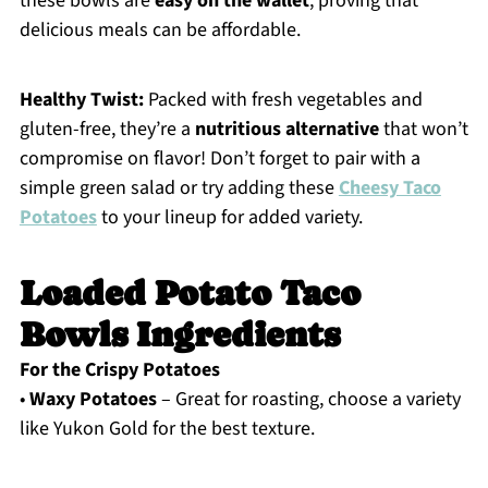
these bowls are
easy on the wallet
, proving that
delicious meals can be affordable.
Healthy Twist:
Packed with fresh vegetables and
gluten-free, they’re a
nutritious alternative
that won’t
compromise on flavor! Don’t forget to pair with a
simple green salad or try adding these
Cheesy Taco
Potatoes
to your lineup for added variety.
Loaded Potato Taco
Bowls Ingredients
For the Crispy Potatoes
•
Waxy Potatoes
– Great for roasting, choose a variety
like Yukon Gold for the best texture.