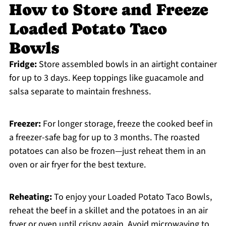
How to Store and Freeze
Loaded Potato Taco
Bowls
Fridge:
Store assembled bowls in an airtight container
for up to 3 days. Keep toppings like guacamole and
salsa separate to maintain freshness.
Freezer:
For longer storage, freeze the cooked beef in
a freezer-safe bag for up to 3 months. The roasted
potatoes can also be frozen—just reheat them in an
oven or air fryer for the best texture.
Reheating:
To enjoy your Loaded Potato Taco Bowls,
reheat the beef in a skillet and the potatoes in an air
fryer or oven until crispy again. Avoid microwaving to