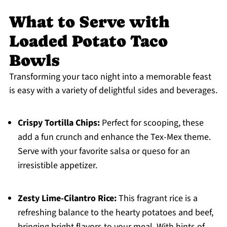
What to Serve with
Loaded Potato Taco
Bowls
Transforming your taco night into a memorable feast
is easy with a variety of delightful sides and beverages.
Crispy Tortilla Chips:
Perfect for scooping, these
add a fun crunch and enhance the Tex-Mex theme.
Serve with your favorite salsa or queso for an
irresistible appetizer.
Zesty Lime-Cilantro Rice:
This fragrant rice is a
refreshing balance to the hearty potatoes and beef,
bringing bright flavors to your meal. With hints of