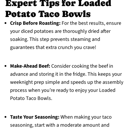
Expert Tips for Loaded
Potato Taco Bowls
Crisp Before Roasting:
For the best results, ensure
your diced potatoes are thoroughly dried after
soaking. This step prevents steaming and
guarantees that extra crunch you crave!
Make-Ahead Beef:
Consider cooking the beef in
advance and storing it in the fridge. This keeps your
weeknight prep simple and speeds up the assembly
process when you’re ready to enjoy your Loaded
Potato Taco Bowls.
Taste Your Seasoning:
When making your taco
seasoning, start with a moderate amount and