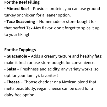
For the Beef Filling
•
Minced Beef
– Provides protein; you can use ground
turkey or chicken for a leaner option.
•
Taco Seasoning
– Homemade or store-bought for
that perfect Tex-Mex flavor; don’t forget to spice it up
to your liking!
For the Toppings
•
Guacamole
– Adds a creamy texture and healthy fats;
make it fresh or use store-bought for convenience.
•
Salsa
– Freshness and acidity; any variety works, so
opt for your family’s favorites!
•
Cheese
– Choose cheddar or a Mexican blend that
melts beautifully; vegan cheese can be used for a
dairy-free option.