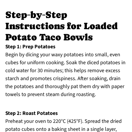
Step‑by‑Step
Instructions for Loaded
Potato Taco Bowls
Step 1: Prep Potatoes
Begin by dicing your waxy potatoes into small, even
cubes for uniform cooking. Soak the diced potatoes in
cold water for 30 minutes; this helps remove excess
starch and promotes crispiness. After soaking, drain
the potatoes and thoroughly pat them dry with paper
towels to prevent steam during roasting.
Step 2: Roast Potatoes
Preheat your oven to 220°C (425°F). Spread the dried
potato cubes onto a baking sheet in a single layer,