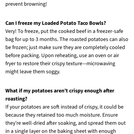
prevent browning!
Can I freeze my Loaded Potato Taco Bowls?
Very! To freeze, put the cooked beef in a freezer-safe
bag for up to 3 months. The roasted potatoes can also
be frozen; just make sure they are completely cooled
before packing. Upon reheating, use an oven or air
fryer to restore their crispy texture—microwaving
might leave them soggy.
What if my potatoes aren’t crispy enough after
roasting?
If your potatoes are soft instead of crispy, it could be
because they retained too much moisture. Ensure
they’re well-dried after soaking, and spread them out
in a single layer on the baking sheet with enough