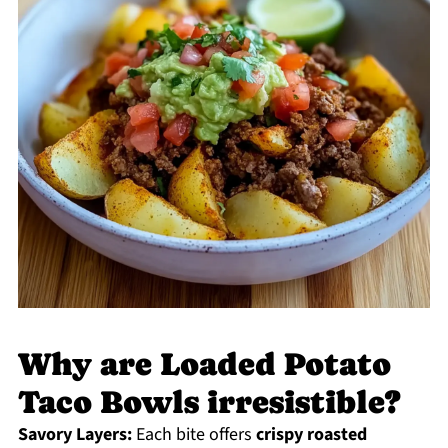
Why are Loaded Potato
Taco Bowls irresistible?
Savory Layers:
Each bite offers
crispy roasted