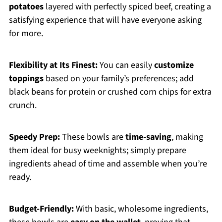
potatoes
layered with perfectly spiced beef, creating a
satisfying experience that will have everyone asking
for more.
Flexibility at Its Finest:
You can easily
customize
toppings
based on your family’s preferences; add
black beans for protein or crushed corn chips for extra
crunch.
Speedy Prep:
These bowls are
time-saving
, making
them ideal for busy weeknights; simply prepare
ingredients ahead of time and assemble when you’re
ready.
Budget-Friendly:
With basic, wholesome ingredients,