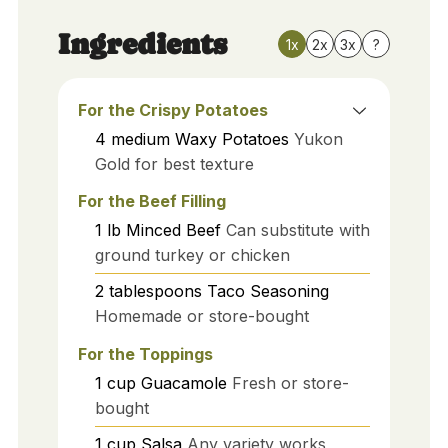
Ingredients
1x
2x
3x
?
For the Crispy Potatoes
4
medium
Waxy Potatoes
Yukon
Gold for best texture
For the Beef Filling
1
lb
Minced Beef
Can substitute with
ground turkey or chicken
2
tablespoons
Taco Seasoning
Homemade or store-bought
For the Toppings
1
cup
Guacamole
Fresh or store-
bought
1
cup
Salsa
Any variety works