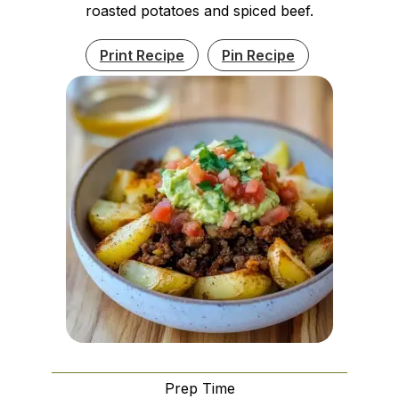
roasted potatoes and spiced beef.
Print Recipe
Pin Recipe
Prep Time