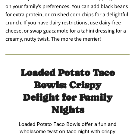
on your family’s preferences. You can add black beans
for extra protein, or crushed corn chips for a delightful
crunch. If you have dairy restrictions, use dairy-free
cheese, or swap guacamole for a tahini dressing for a
creamy, nutty twist. The more the merrier!
Loaded Potato Taco
Bowls: Crispy
Delight for Family
Nights
Loaded Potato Taco Bowls offer a fun and
wholesome twist on taco night with crispy