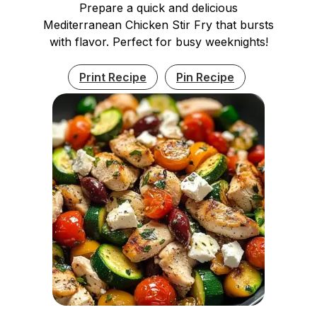
Prepare a quick and delicious
Mediterranean Chicken Stir Fry that bursts
with flavor. Perfect for busy weeknights!
Print Recipe
Pin Recipe