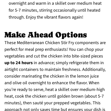
overnight and warm in a skillet over medium heat
for 5-7 minutes, stirring occasionally until heated
through. Enjoy the vibrant flavors again!
Make Ahead Options
These Mediterranean Chicken Stir Fry components are
perfect for meal prep enthusiasts! You can chop your
vegetables and cut the chicken into bite-sized pieces
up to 24 hours
in advance; simply refrigerate them in
airtight containers to maintain freshness. Additionally,
consider marinating the chicken in the lemon juice
and olive oil overnight to enhance the flavor. When
you’re ready to serve, heat a skillet over medium-high
heat, cook the chicken until golden brown (about 5-7
minutes), then sauté your prepped vegetables. This
approach not only saves time but ensures your dish is