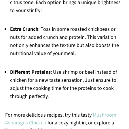
citrus tone. Each option brings a unique brightness
to your stir fry!
Extra Crunch
: Toss in some roasted chickpeas or
nuts for added crunch and protein. This variation
not only enhances the texture but also boosts the
nutritional value of your meal.
Different Proteins
: Use shrimp or beef instead of
chicken for a new taste sensation. Just ensure to
adjust the cooking time for the proteins to cook
through perfectly.
For more delicious recipes, try this tasty
Mushroom
Asparagus Chicken
for a cozy night in, or explore a