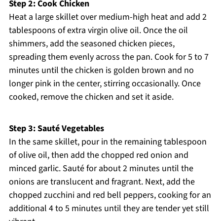
Step 2: Cook Chicken
Heat a large skillet over medium-high heat and add 2
tablespoons of extra virgin olive oil. Once the oil
shimmers, add the seasoned chicken pieces,
spreading them evenly across the pan. Cook for 5 to 7
minutes until the chicken is golden brown and no
longer pink in the center, stirring occasionally. Once
cooked, remove the chicken and set it aside.
Step 3: Sauté Vegetables
In the same skillet, pour in the remaining tablespoon
of olive oil, then add the chopped red onion and
minced garlic. Sauté for about 2 minutes until the
onions are translucent and fragrant. Next, add the
chopped zucchini and red bell peppers, cooking for an
additional 4 to 5 minutes until they are tender yet still