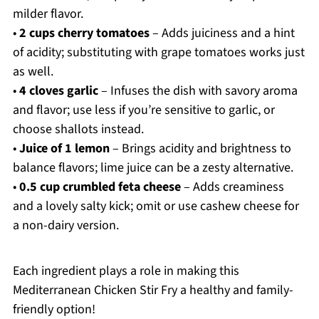
milder flavor.
•
2 cups cherry tomatoes
– Adds juiciness and a hint
of acidity; substituting with grape tomatoes works just
as well.
•
4 cloves garlic
– Infuses the dish with savory aroma
and flavor; use less if you’re sensitive to garlic, or
choose shallots instead.
•
Juice of 1 lemon
– Brings acidity and brightness to
balance flavors; lime juice can be a zesty alternative.
•
0.5 cup crumbled feta cheese
– Adds creaminess
and a lovely salty kick; omit or use cashew cheese for
a non-dairy version.
Each ingredient plays a role in making this
Mediterranean Chicken Stir Fry a healthy and family-
friendly option!