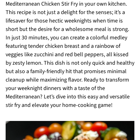
Mediterranean Chicken Stir Fry in your own kitchen.
This recipe is not just a delight for the senses; it’s a
lifesaver for those hectic weeknights when time is
short but the desire for a wholesome meal is strong.
In just 30 minutes, you can create a colorful medley
featuring tender chicken breast and a rainbow of
veggies like zucchini and red bell peppers, all kissed
by zesty lemon. This dish is not only quick and healthy
but also a family-friendly hit that promises minimal
cleanup while maximizing flavor. Ready to transform
your weeknight dinners with a taste of the
Mediterranean? Let’s dive into this easy and versatile
stir fry and elevate your home-cooking game!