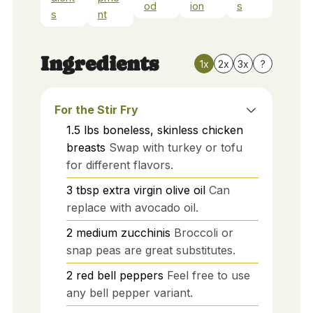
od
ion
s
s
nt
Ingredients
1x
2x
3x
?
For the Stir Fry
1.5
lbs
boneless, skinless chicken
breasts
Swap with turkey or tofu
for different flavors.
3
tbsp
extra virgin olive oil
Can
replace with avocado oil.
2
medium
zucchinis
Broccoli or
snap peas are great substitutes.
2
red
bell peppers
Feel free to use
any bell pepper variant.