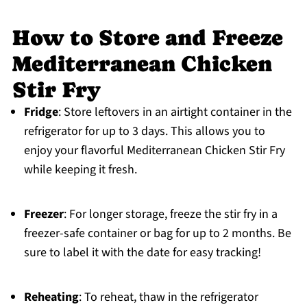
How to Store and Freeze
Mediterranean Chicken
Stir Fry
Fridge
: Store leftovers in an airtight container in the
refrigerator for up to 3 days. This allows you to
enjoy your flavorful Mediterranean Chicken Stir Fry
while keeping it fresh.
Freezer
: For longer storage, freeze the stir fry in a
freezer-safe container or bag for up to 2 months. Be
sure to label it with the date for easy tracking!
Reheating
: To reheat, thaw in the refrigerator