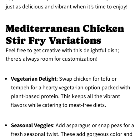
just as delicious and vibrant when it’s time to enjoy!
Mediterranean Chicken
Stir Fry Variations
Feel free to get creative with this delightful dish;
there’s always room for customization!
Vegetarian Delight
: Swap chicken for tofu or
tempeh for a hearty vegetarian option packed with
plant-based protein. This keeps all the vibrant
flavors while catering to meat-free diets.
Seasonal Veggies
: Add asparagus or snap peas for a
fresh seasonal twist. These add gorgeous color and