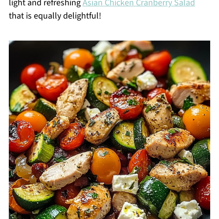
light and refreshing
Asian Chicken Cranberry Salad
that is equally delightful!