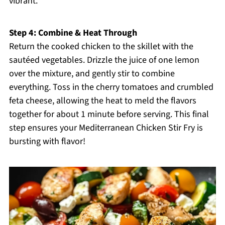
vibrant.
Step 4: Combine & Heat Through
Return the cooked chicken to the skillet with the
sautéed vegetables. Drizzle the juice of one lemon
over the mixture, and gently stir to combine
everything. Toss in the cherry tomatoes and crumbled
feta cheese, allowing the heat to meld the flavors
together for about 1 minute before serving. This final
step ensures your Mediterranean Chicken Stir Fry is
bursting with flavor!