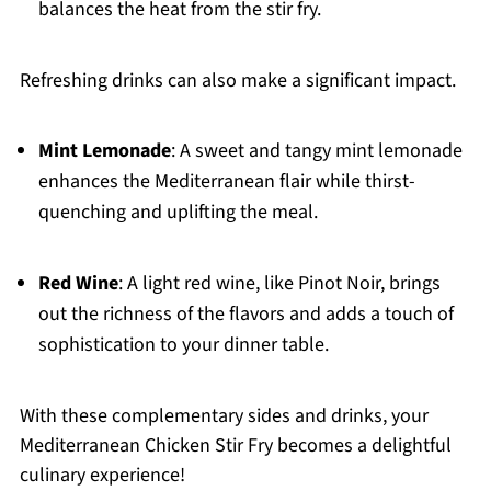
balances the heat from the stir fry.
Refreshing drinks can also make a significant impact.
Mint Lemonade
: A sweet and tangy mint lemonade
enhances the Mediterranean flair while thirst-
quenching and uplifting the meal.
Red Wine
: A light red wine, like Pinot Noir, brings
out the richness of the flavors and adds a touch of
sophistication to your dinner table.
With these complementary sides and drinks, your
Mediterranean Chicken Stir Fry becomes a delightful
culinary experience!