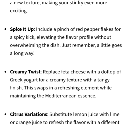
a new texture, making your stir fry even more
exciting.
Spice It Up
: Include a pinch of red pepper flakes for
a spicy kick, elevating the flavor profile without
overwhelming the dish. Just remember, a little goes
a long way!
Creamy Twist
: Replace feta cheese with a dollop of
Greek yogurt for a creamy texture with a tangy
finish. This swaps in a refreshing element while
maintaining the Mediterranean essence.
Citrus Variations
: Substitute lemon juice with lime
or orange juice to refresh the flavor with a different