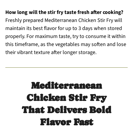
How long will the stir fry taste fresh after cooking?
Freshly prepared Mediterranean Chicken Stir Fry will
maintain its best flavor for up to 3 days when stored
properly. For maximum taste, try to consume it within
this timeframe, as the vegetables may soften and lose
their vibrant texture after longer storage.
Mediterranean
Chicken Stir Fry
That Delivers Bold
Flavor Fast