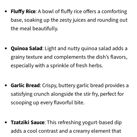
Fluffy Rice
: A bowl of fluffy rice offers a comforting
base, soaking up the zesty juices and rounding out
the meal beautifully.
Quinoa Salad
: Light and nutty quinoa salad adds a
grainy texture and complements the dish’s flavors,
especially with a sprinkle of fresh herbs.
Garlic Bread
: Crispy, buttery garlic bread provides a
satisfying crunch alongside the stir fry, perfect for
scooping up every flavorful bite.
Tzatziki Sauce
: This refreshing yogurt-based dip
adds a cool contrast and a creamy element that