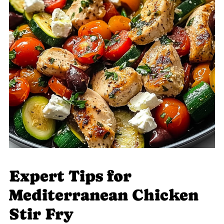
Expert Tips for
Mediterranean Chicken
Stir Fry