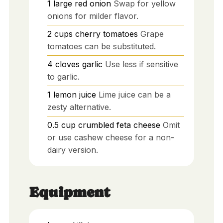
1
large
red onion
Swap for yellow
onions for milder flavor.
2
cups
cherry tomatoes
Grape
tomatoes can be substituted.
4
cloves
garlic
Use less if sensitive
to garlic.
1
lemon
juice
Lime juice can be a
zesty alternative.
0.5
cup
crumbled feta cheese
Omit
or use cashew cheese for a non-
dairy version.
Equipment