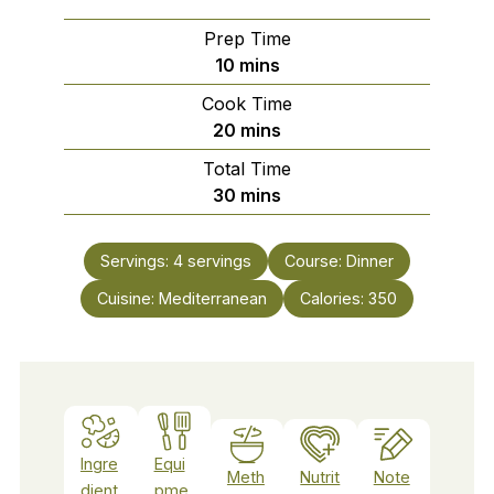
Prep Time
minutes
10
mins
Cook Time
minutes
20
mins
Total Time
minutes
30
mins
Servings:
4
servings
Course:
Dinner
Cuisine:
Mediterranean
Calories:
350
Ingre
Equi
Meth
Nutrit
Note
dient
pme