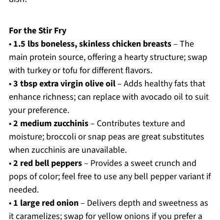
For the Stir Fry
•
1.5 lbs boneless, skinless chicken breasts
– The
main protein source, offering a hearty structure; swap
with turkey or tofu for different flavors.
•
3 tbsp extra virgin olive oil
– Adds healthy fats that
enhance richness; can replace with avocado oil to suit
your preference.
•
2 medium zucchinis
– Contributes texture and
moisture; broccoli or snap peas are great substitutes
when zucchinis are unavailable.
•
2 red bell peppers
– Provides a sweet crunch and
pops of color; feel free to use any bell pepper variant if
needed.
•
1 large red onion
– Delivers depth and sweetness as
it caramelizes; swap for yellow onions if you prefer a