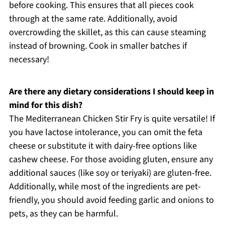
before cooking. This ensures that all pieces cook
through at the same rate. Additionally, avoid
overcrowding the skillet, as this can cause steaming
instead of browning. Cook in smaller batches if
necessary!
Are there any dietary considerations I should keep in
mind for this dish?
The Mediterranean Chicken Stir Fry is quite versatile! If
you have lactose intolerance, you can omit the feta
cheese or substitute it with dairy-free options like
cashew cheese. For those avoiding gluten, ensure any
additional sauces (like soy or teriyaki) are gluten-free.
Additionally, while most of the ingredients are pet-
friendly, you should avoid feeding garlic and onions to
pets, as they can be harmful.