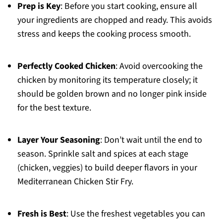
Prep is Key
: Before you start cooking, ensure all
your ingredients are chopped and ready. This avoids
stress and keeps the cooking process smooth.
Perfectly Cooked Chicken
: Avoid overcooking the
chicken by monitoring its temperature closely; it
should be golden brown and no longer pink inside
for the best texture.
Layer Your Seasoning
: Don’t wait until the end to
season. Sprinkle salt and spices at each stage
(chicken, veggies) to build deeper flavors in your
Mediterranean Chicken Stir Fry.
Fresh is Best
: Use the freshest vegetables you can