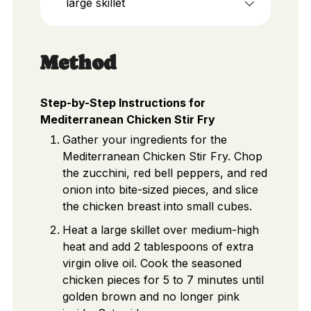
large skillet
Method
Step-by-Step Instructions for
Mediterranean Chicken Stir Fry
Gather your ingredients for the
Mediterranean Chicken Stir Fry. Chop
the zucchini, red bell peppers, and red
onion into bite-sized pieces, and slice
the chicken breast into small cubes.
Heat a large skillet over medium-high
heat and add 2 tablespoons of extra
virgin olive oil. Cook the seasoned
chicken pieces for 5 to 7 minutes until
golden brown and no longer pink