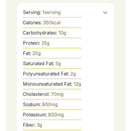
Serving:
1
serving
Calories:
350
kcal
Carbohydrates:
10
g
Protein:
25
g
Fat:
20
g
Saturated Fat:
5
g
Polyunsaturated Fat:
2
g
Monounsaturated Fat:
12
g
Cholesterol:
70
mg
Sodium:
800
mg
Potassium:
800
mg
Fiber:
3
g