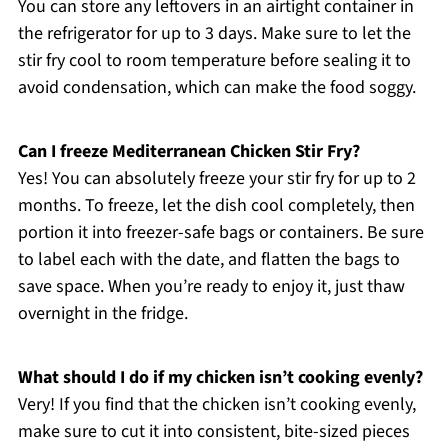
You can store any leftovers in an airtight container in
the refrigerator for up to 3 days. Make sure to let the
stir fry cool to room temperature before sealing it to
avoid condensation, which can make the food soggy.
Can I freeze Mediterranean Chicken Stir Fry?
Yes! You can absolutely freeze your stir fry for up to 2
months. To freeze, let the dish cool completely, then
portion it into freezer-safe bags or containers. Be sure
to label each with the date, and flatten the bags to
save space. When you’re ready to enjoy it, just thaw
overnight in the fridge.
What should I do if my chicken isn’t cooking evenly?
Very! If you find that the chicken isn’t cooking evenly,
make sure to cut it into consistent, bite-sized pieces