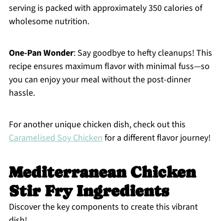
serving is packed with approximately 350 calories of
wholesome nutrition.
One-Pan Wonder
: Say goodbye to hefty cleanups! This
recipe ensures maximum flavor with minimal fuss—so
you can enjoy your meal without the post-dinner
hassle.
For another unique chicken dish, check out this
Caramelised Soy Chicken
for a different flavor journey!
Mediterranean Chicken
Stir Fry Ingredients
Discover the key components to create this vibrant
dish!