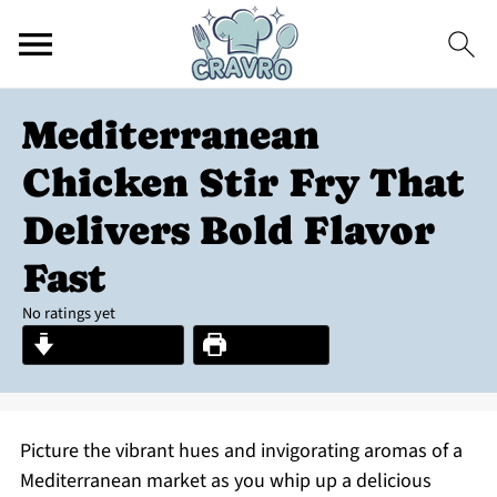
Mediterranean
Chicken Stir Fry That
Delivers Bold Flavor
Fast
No ratings yet
Jump to Recipe
Print Recipe
Picture the vibrant hues and invigorating aromas of a
Mediterranean market as you whip up a delicious