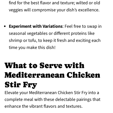
find for the best flavor and texture; wilted or old
veggies will compromise your dish’s excellence.
Experiment with Variations
: Feel free to swap in
seasonal vegetables or different proteins like
shrimp or tofu, to keep it fresh and exciting each
time you make this dish!
What to Serve with
Mediterranean Chicken
Stir Fry
Elevate your Mediterranean Chicken Stir Fry into a
complete meal with these delectable pairings that
enhance the vibrant flavors and textures.