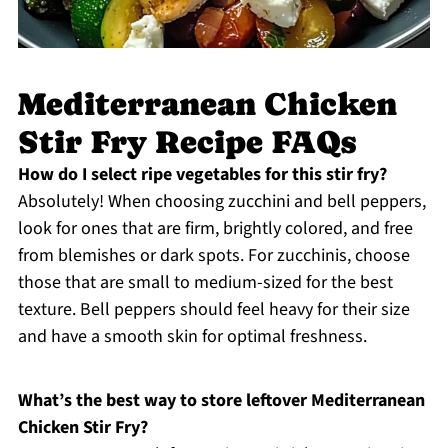
Mediterranean Chicken
Stir Fry Recipe FAQs
How do I select ripe vegetables for this stir fry?
Absolutely! When choosing zucchini and bell peppers,
look for ones that are firm, brightly colored, and free
from blemishes or dark spots. For zucchinis, choose
those that are small to medium-sized for the best
texture. Bell peppers should feel heavy for their size
and have a smooth skin for optimal freshness.
What’s the best way to store leftover Mediterranean
Chicken Stir Fry?