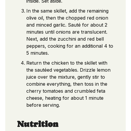
inside. Set aside.
In the same skillet, add the remaining
olive oil, then the chopped red onion
and minced garlic. Sauté for about 2
minutes until onions are translucent.
Next, add the zucchini and red bell
peppers, cooking for an additional 4 to
5 minutes.
Return the chicken to the skillet with
the sautéed vegetables. Drizzle lemon
juice over the mixture, gently stir to
combine everything, then toss in the
cherry tomatoes and crumbled feta
cheese, heating for about 1 minute
before serving.
Nutrition