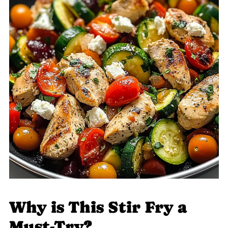
Why is This Stir Fry a
Must-Try?