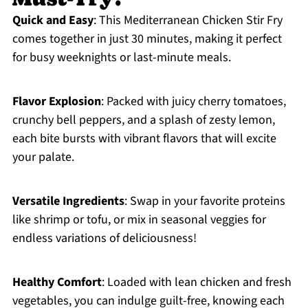
Quick and Easy
: This Mediterranean Chicken Stir Fry
comes together in just 30 minutes, making it perfect
for busy weeknights or last-minute meals.
Flavor Explosion
: Packed with juicy cherry tomatoes,
crunchy bell peppers, and a splash of zesty lemon,
each bite bursts with vibrant flavors that will excite
your palate.
Versatile Ingredients
: Swap in your favorite proteins
like shrimp or tofu, or mix in seasonal veggies for
endless variations of deliciousness!
Healthy Comfort
: Loaded with lean chicken and fresh
vegetables, you can indulge guilt-free, knowing each