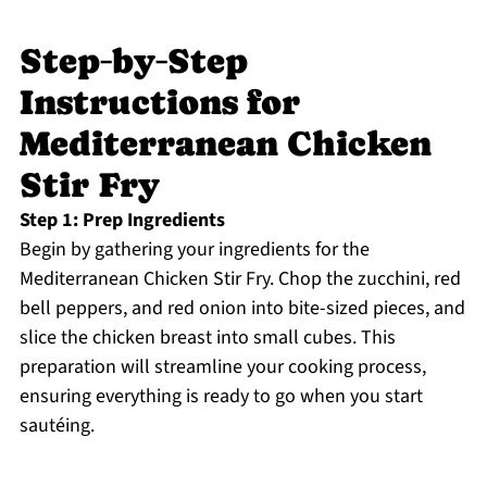
Step‑by‑Step
Instructions for
Mediterranean Chicken
Stir Fry
Step 1: Prep Ingredients
Begin by gathering your ingredients for the
Mediterranean Chicken Stir Fry. Chop the zucchini, red
bell peppers, and red onion into bite-sized pieces, and
slice the chicken breast into small cubes. This
preparation will streamline your cooking process,
ensuring everything is ready to go when you start
sautéing.