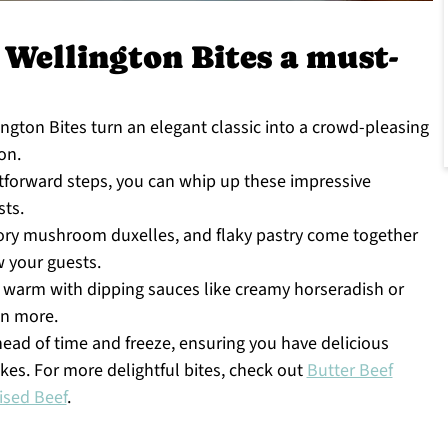
 Wellington Bites a must-
ngton Bites turn an elegant classic into a crowd-pleasing
on.
htforward steps, you can whip up these impressive
sts.
ory mushroom duxelles, and flaky pastry come together
w your guests.
warm with dipping sauces like creamy horseradish or
en more.
ad of time and freeze, ensuring you have delicious
es. For more delightful bites, check out
Butter Beef
ised Beef
.