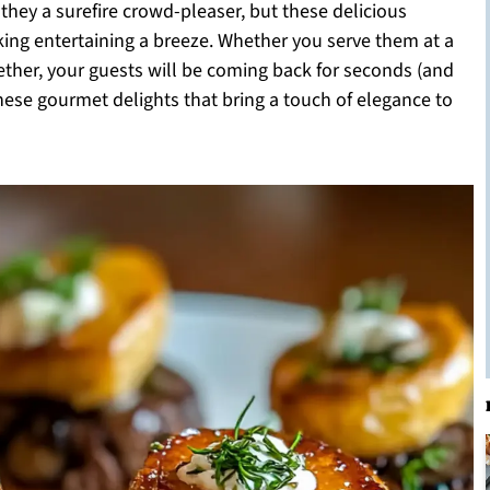
 they a surefire crowd-pleaser, but these delicious
king entertaining a breeze. Whether you serve them at a
ether, your guests will be coming back for seconds (and
these gourmet delights that bring a touch of elegance to