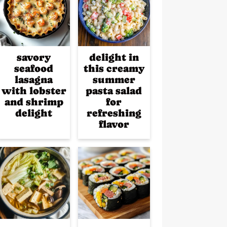
savory
delight in
seafood
this creamy
lasagna
summer
with lobster
pasta salad
and shrimp
for
delight
refreshing
flavor