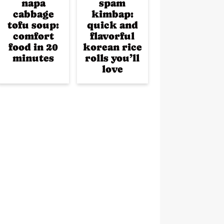
napa
spam
cabbage
kimbap:
tofu soup:
quick and
comfort
flavorful
food in 20
korean rice
minutes
rolls you’ll
love