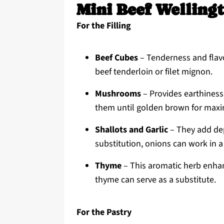
Mini Beef Wellingt
For the Filling
Beef Cubes
– Tenderness and flavo
beef tenderloin or filet mignon.
Mushrooms
– Provides earthiness
them until golden brown for maxi
Shallots and Garlic
– They add dept
substitution, onions can work in a
Thyme
– This aromatic herb enhan
thyme can serve as a substitute.
For the Pastry