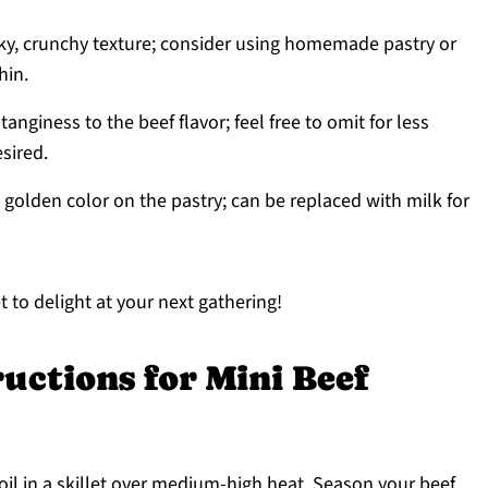
laky, crunchy texture; consider using homemade pastry or
hin.
tanginess to the beef flavor; feel free to omit for less
esired.
 golden color on the pastry; can be replaced with milk for
 to delight at your next gathering!
uctions for Mini Beef
oil in a skillet over medium-high heat. Season your beef