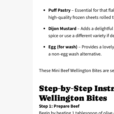
Puff Pastry
– Essential for that f
high-quality frozen sheets rolled t
Dijon Mustard
– Adds a delightful 
spice or use a different variety if d
Egg (for wash)
– Provides a lovely
a non-egg wash alternative.
These Mini Beef Wellington Bites are set
Step‑by‑Step Instr
Wellington Bites
Step 1: Prepare Beef
Begin by heating 1 tablespoon of olive 