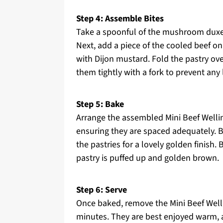
Step 4: Assemble Bites
Take a spoonful of the mushroom duxell
Next, add a piece of the cooled beef on 
with Dijon mustard. Fold the pastry over
them tightly with a fork to prevent any
Step 5: Bake
Arrange the assembled Mini Beef Welli
ensuring they are spaced adequately. Be
the pastries for a lovely golden finish.
pastry is puffed up and golden brown.
Step 6: Serve
Once baked, remove the Mini Beef Welli
minutes. They are best enjoyed warm, 