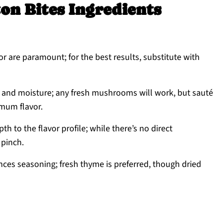
on Bites Ingredients
r are paramount; for the best results, substitute with
 and moisture; any fresh mushrooms will work, but sauté
mum flavor.
h to the flavor profile; while there’s no direct
 pinch.
ces seasoning; fresh thyme is preferred, though dried