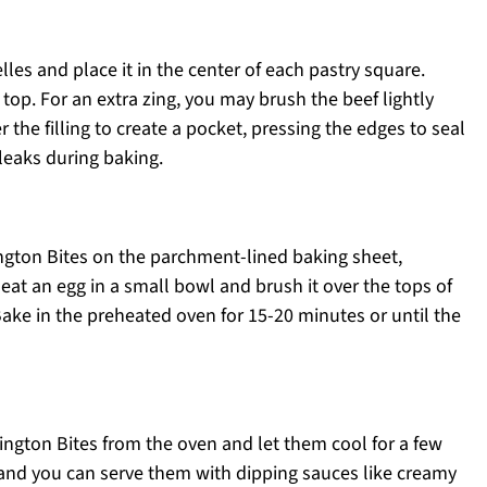
es and place it in the center of each pastry square.
top. For an extra zing, you may brush the beef lightly
 the filling to create a pocket, pressing the edges to seal
 leaks during baking.
ngton Bites on the parchment-lined baking sheet,
at an egg in a small bowl and brush it over the tops of
 Bake in the preheated oven for 15-20 minutes or until the
ngton Bites from the oven and let them cool for a few
and you can serve them with dipping sauces like creamy