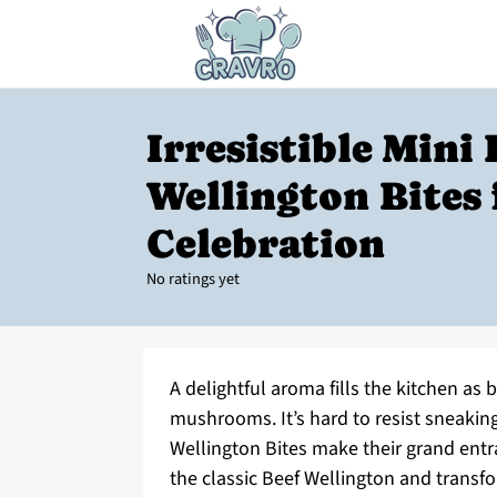
Irresistible Mini 
Wellington Bites 
Celebration
No ratings yet
A delightful aroma fills the kitchen as
mushrooms. It’s hard to resist sneaking
Wellington Bites make their grand entr
the classic Beef Wellington and transfor