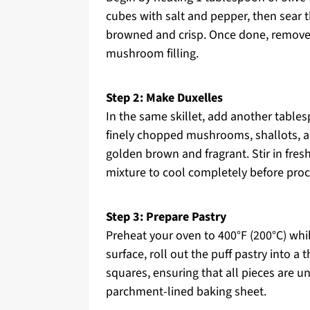
cubes with salt and pepper, then sear t
browned and crisp. Once done, remove 
mushroom filling.
Step 2: Make Duxelles
In the same skillet, add another table
finely chopped mushrooms, shallots, an
golden brown and fragrant. Stir in fre
mixture to cool completely before pro
Step 3: Prepare Pastry
Preheat your oven to 400°F (200°C) whil
surface, roll out the puff pastry into a 
squares, ensuring that all pieces are u
parchment-lined baking sheet.