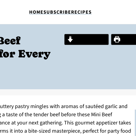
HOME
SUBSCRIBE
RECIPES
Beef
Jump to Recipe
Print R
for Every
 buttery pastry mingles with aromas of sautéed garlic and
 a taste of the tender beef before these Mini Beef
ance at your next gathering. This gourmet appetizer takes
ms it into a bite-sized masterpiece, perfect for party food