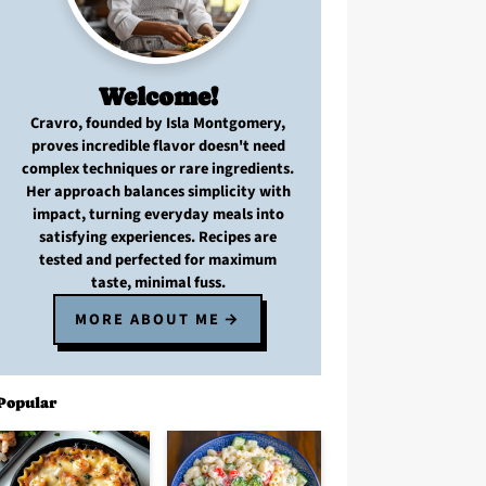
Welcome!
Cravro
, founded by Isla Montgomery,
proves
incredible flavor
doesn't need
complex techniques
or
rare ingredients
.
Her approach balances
simplicity with
impact
, turning
everyday meals
into
satisfying experiences. Recipes are
tested and perfected
for
maximum
taste, minimal fuss
.
MORE ABOUT ME
Popular