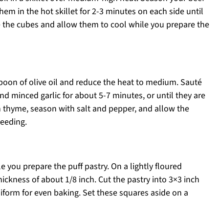
hem in the hot skillet for 2-3 minutes on each side until
the cubes and allow them to cool while you prepare the
spoon of olive oil and reduce the heat to medium. Sauté
d minced garlic for about 5-7 minutes, or until they are
sh thyme, season with salt and pepper, and allow the
ceeding.
e you prepare the puff pastry. On a lightly floured
thickness of about 1/8 inch. Cut the pastry into 3×3 inch
niform for even baking. Set these squares aside on a