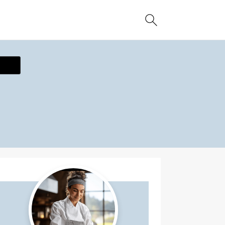
ecipe