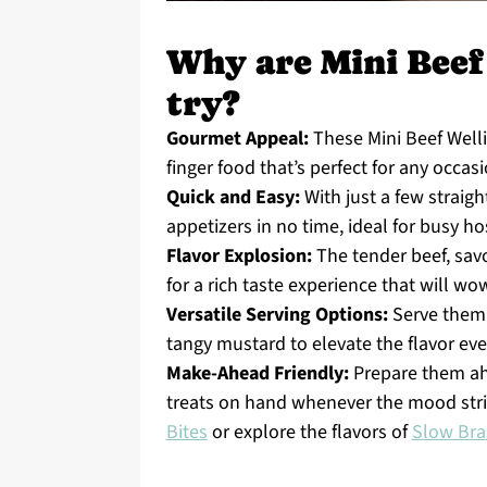
Why are Mini Beef
try?
Gourmet Appeal:
These Mini Beef Welli
finger food that’s perfect for any occasi
Quick and Easy:
With just a few straig
appetizers in no time, ideal for busy ho
Flavor Explosion:
The tender beef, sav
for a rich taste experience that will wo
Versatile Serving Options:
Serve them 
tangy mustard to elevate the flavor ev
Make-Ahead Friendly:
Prepare them ahe
treats on hand whenever the mood strik
Bites
or explore the flavors of
Slow Bra