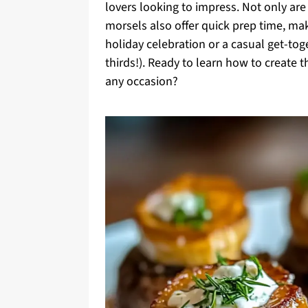
lovers looking to impress. Not only are
morsels also offer quick prep time, ma
holiday celebration or a casual get-tog
thirds!). Ready to learn how to create 
any occasion?