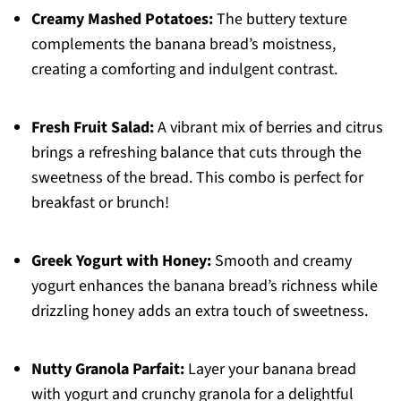
Creamy Mashed Potatoes:
The buttery texture
complements the banana bread’s moistness,
creating a comforting and indulgent contrast.
Fresh Fruit Salad:
A vibrant mix of berries and citrus
brings a refreshing balance that cuts through the
sweetness of the bread. This combo is perfect for
breakfast or brunch!
Greek Yogurt with Honey:
Smooth and creamy
yogurt enhances the banana bread’s richness while
drizzling honey adds an extra touch of sweetness.
Nutty Granola Parfait:
Layer your banana bread
with yogurt and crunchy granola for a delightful