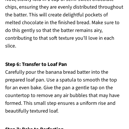
chips, ensuring they are evenly distributed throughout
the batter. This will create delightful pockets of
melted chocolate in the finished bread. Make sure to
do this gently so that the batter remains airy,
contributing to that soft texture you’ll love in each
slice.
Step 6: Transfer to Loaf Pan
Carefully pour the banana bread batter into the
prepared loaf pan. Use a spatula to smooth the top
for an even bake. Give the pan a gentle tap on the
countertop to remove any air bubbles that may have
formed. This small step ensures a uniform rise and
beautifully textured loaf.