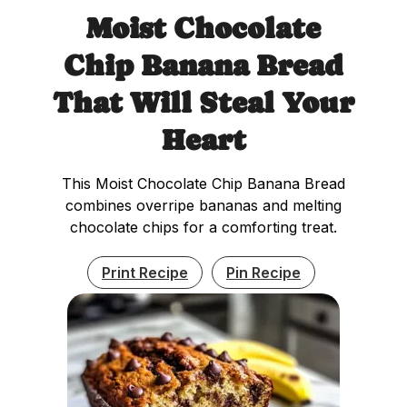
Moist Chocolate
Chip Banana Bread
That Will Steal Your
Heart
This Moist Chocolate Chip Banana Bread
combines overripe bananas and melting
chocolate chips for a comforting treat.
Print Recipe
Pin Recipe