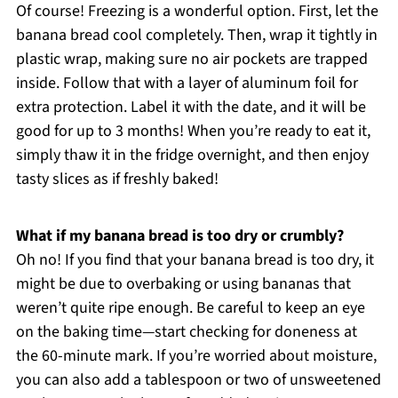
Of course! Freezing is a wonderful option. First, let the
banana bread cool completely. Then, wrap it tightly in
plastic wrap, making sure no air pockets are trapped
inside. Follow that with a layer of aluminum foil for
extra protection. Label it with the date, and it will be
good for up to 3 months! When you’re ready to eat it,
simply thaw it in the fridge overnight, and then enjoy
tasty slices as if freshly baked!
What if my banana bread is too dry or crumbly?
Oh no! If you find that your banana bread is too dry, it
might be due to overbaking or using bananas that
weren’t quite ripe enough. Be careful to keep an eye
on the baking time—start checking for doneness at
the 60-minute mark. If you’re worried about moisture,
you can also add a tablespoon or two of unsweetened