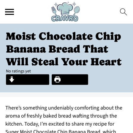
Moist Chocolate Chip
Banana Bread That
Will Steal Your Heart
No ratings yet
Jump to Recipe
Print Recipe
There’s something undeniably comforting about the
aroma of freshly baked bread wafting through the
kitchen. Today, I’m excited to share my recipe for
Super Moist Chocolate Chip Banana Bread, which