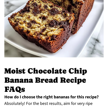
Moist Chocolate Chip
Banana Bread Recipe
FAQs
How do I choose the right bananas for this recipe?
Absolutely! For the best results, aim for very ripe