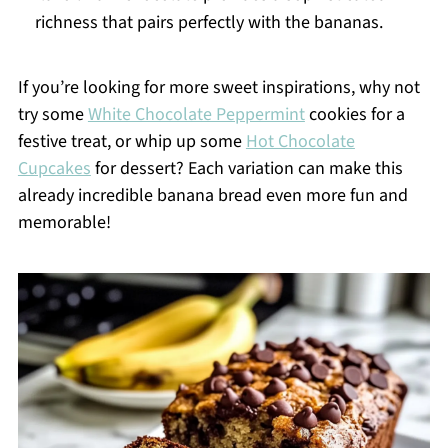
richness that pairs perfectly with the bananas.
If you’re looking for more sweet inspirations, why not
try some
White Chocolate Peppermint
cookies for a
festive treat, or whip up some
Hot Chocolate
Cupcakes
for dessert? Each variation can make this
already incredible banana bread even more fun and
memorable!