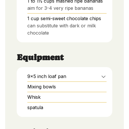
1 to 1½
cups
mashed ripe bananas
aim for 3-4 very ripe bananas
1
cup
semi-sweet chocolate chips
can substitute with dark or milk
chocolate
Equipment
9x5 inch loaf pan
Mixing bowls
Whisk
spatula