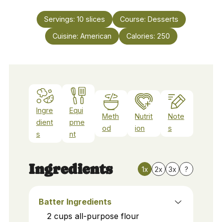
Servings:
10
slices
Course:
Desserts
Cuisine:
American
Calories:
250
Ingre
Equi
Meth
Nutrit
Note
dient
pme
od
ion
s
s
nt
Ingredients
1x
2x
3x
?
Batter Ingredients
2
cups
all-purpose flour