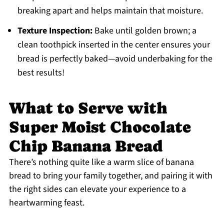
breaking apart and helps maintain that moisture.
Texture Inspection:
Bake until golden brown; a
clean toothpick inserted in the center ensures your
bread is perfectly baked—avoid underbaking for the
best results!
What to Serve with
Super Moist Chocolate
Chip Banana Bread
There’s nothing quite like a warm slice of banana
bread to bring your family together, and pairing it with
the right sides can elevate your experience to a
heartwarming feast.