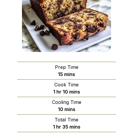
Prep Time
minutes
15
mins
Cook Time
hour
minutes
1
hr
10
mins
Cooling Time
minutes
10
mins
Total Time
hour
minutes
1
hr
35
mins