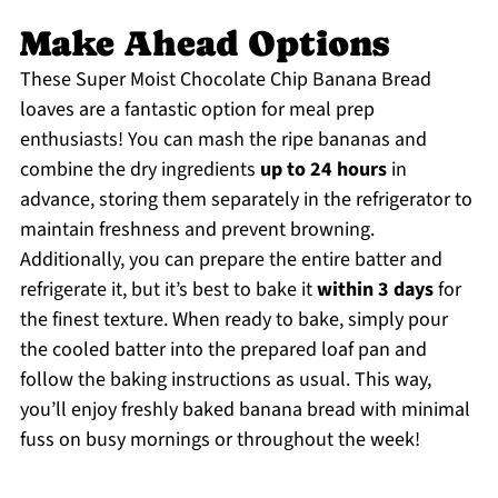
Make Ahead Options
These Super Moist Chocolate Chip Banana Bread
loaves are a fantastic option for meal prep
enthusiasts! You can mash the ripe bananas and
combine the dry ingredients
up to 24 hours
in
advance, storing them separately in the refrigerator to
maintain freshness and prevent browning.
Additionally, you can prepare the entire batter and
refrigerate it, but it’s best to bake it
within 3 days
for
the finest texture. When ready to bake, simply pour
the cooled batter into the prepared loaf pan and
follow the baking instructions as usual. This way,
you’ll enjoy freshly baked banana bread with minimal
fuss on busy mornings or throughout the week!