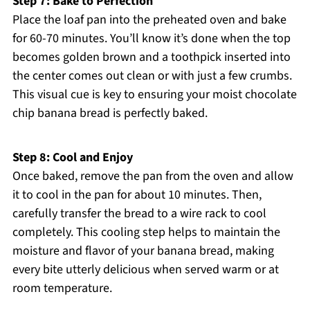
Step 7: Bake to Perfection
Place the loaf pan into the preheated oven and bake
for 60-70 minutes. You’ll know it’s done when the top
becomes golden brown and a toothpick inserted into
the center comes out clean or with just a few crumbs.
This visual cue is key to ensuring your moist chocolate
chip banana bread is perfectly baked.
Step 8: Cool and Enjoy
Once baked, remove the pan from the oven and allow
it to cool in the pan for about 10 minutes. Then,
carefully transfer the bread to a wire rack to cool
completely. This cooling step helps to maintain the
moisture and flavor of your banana bread, making
every bite utterly delicious when served warm or at
room temperature.