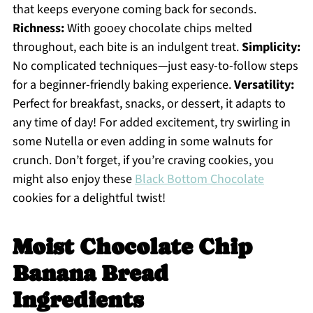
that keeps everyone coming back for seconds.
Richness:
With gooey chocolate chips melted
throughout, each bite is an indulgent treat.
Simplicity:
No complicated techniques—just easy-to-follow steps
for a beginner-friendly baking experience.
Versatility:
Perfect for breakfast, snacks, or dessert, it adapts to
any time of day! For added excitement, try swirling in
some Nutella or even adding in some walnuts for
crunch. Don’t forget, if you’re craving cookies, you
might also enjoy these
Black Bottom Chocolate
cookies for a delightful twist!
Moist Chocolate Chip
Banana Bread
Ingredients