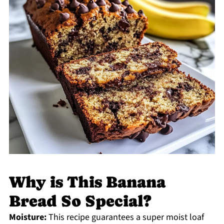
Why is This Banana
Bread So Special?
Moisture:
This recipe guarantees a super moist loaf