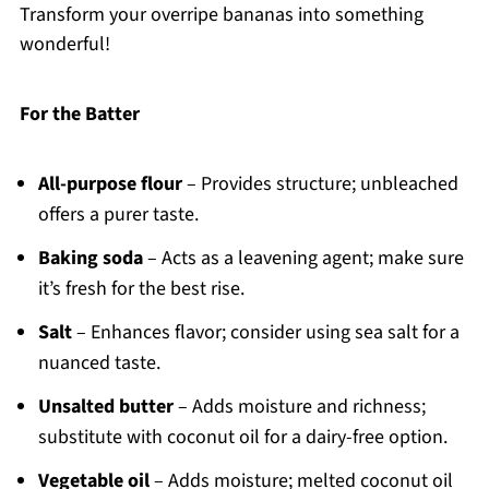
Transform your overripe bananas into something
wonderful!
For the Batter
All-purpose flour
– Provides structure; unbleached
offers a purer taste.
Baking soda
– Acts as a leavening agent; make sure
it’s fresh for the best rise.
Salt
– Enhances flavor; consider using sea salt for a
nuanced taste.
Unsalted butter
– Adds moisture and richness;
substitute with coconut oil for a dairy-free option.
Vegetable oil
– Adds moisture; melted coconut oil