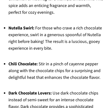
spice adds an enticing fragrance and warmth,
perfect for cozy evenings.
Nutella Swirl:
For those who crave a rich chocolate
experience, swirl in a generous spoonful of Nutella
right before baking! The result is a luscious, gooey
experience in every bite.
Chili Chocolate:
Stir in a pinch of cayenne pepper
along with the chocolate chips for a surprising and
delightful heat that enhances the chocolate flavor.
Dark Chocolate Lovers:
Use dark chocolate chips
instead of semi-sweet for an intense chocolate
flavor. Dark chocolate provides a sophisticated