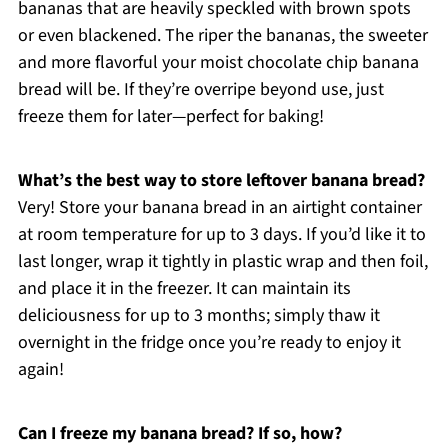
bananas that are heavily speckled with brown spots
or even blackened. The riper the bananas, the sweeter
and more flavorful your moist chocolate chip banana
bread will be. If they’re overripe beyond use, just
freeze them for later—perfect for baking!
What’s the best way to store leftover banana bread?
Very! Store your banana bread in an airtight container
at room temperature for up to 3 days. If you’d like it to
last longer, wrap it tightly in plastic wrap and then foil,
and place it in the freezer. It can maintain its
deliciousness for up to 3 months; simply thaw it
overnight in the fridge once you’re ready to enjoy it
again!
Can I freeze my banana bread? If so, how?