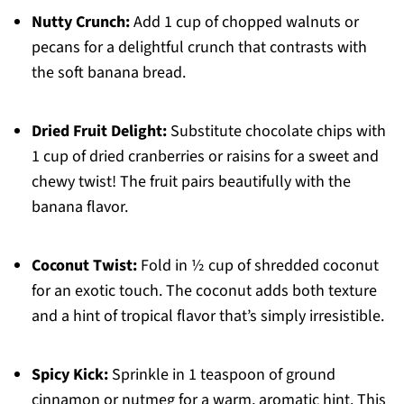
Nutty Crunch:
Add 1 cup of chopped walnuts or
pecans for a delightful crunch that contrasts with
the soft banana bread.
Dried Fruit Delight:
Substitute chocolate chips with
1 cup of dried cranberries or raisins for a sweet and
chewy twist! The fruit pairs beautifully with the
banana flavor.
Coconut Twist:
Fold in ½ cup of shredded coconut
for an exotic touch. The coconut adds both texture
and a hint of tropical flavor that’s simply irresistible.
Spicy Kick:
Sprinkle in 1 teaspoon of ground
cinnamon or nutmeg for a warm, aromatic hint. This