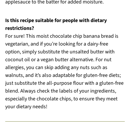
applesauce to the batter for added moisture.
Is this recipe suitable for people with dietary
restrictions?
For sure! This moist chocolate chip banana bread is
vegetarian, and if you’re looking for a dairy-free
option, simply substitute the unsalted butter with
coconut oil or a vegan butter alternative. For nut
allergies, you can skip adding any nuts such as
walnuts, and it’s also adaptable for gluten-free diets;
just substitute the all-purpose flour with a gluten-free
blend. Always check the labels of your ingredients,
especially the chocolate chips, to ensure they meet
your dietary needs!