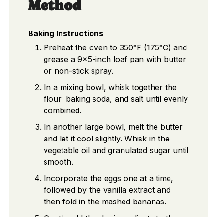
Method
Baking Instructions
Preheat the oven to 350°F (175°C) and
grease a 9x5-inch loaf pan with butter
or non-stick spray.
In a mixing bowl, whisk together the
flour, baking soda, and salt until evenly
combined.
In another large bowl, melt the butter
and let it cool slightly. Whisk in the
vegetable oil and granulated sugar until
smooth.
Incorporate the eggs one at a time,
followed by the vanilla extract and
then fold in the mashed bananas.