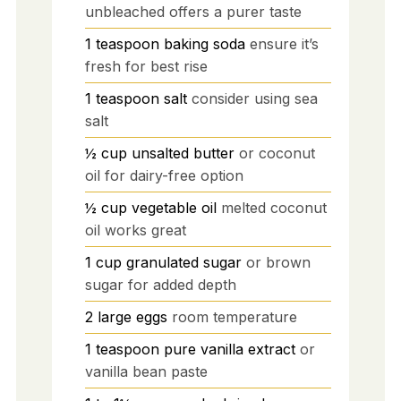
unbleached offers a purer taste
1
teaspoon
baking soda
ensure it’s
fresh for best rise
1
teaspoon
salt
consider using sea
salt
½
cup
unsalted butter
or coconut
oil for dairy-free option
½
cup
vegetable oil
melted coconut
oil works great
1
cup
granulated sugar
or brown
sugar for added depth
2
large
eggs
room temperature
1
teaspoon
pure vanilla extract
or
vanilla bean paste