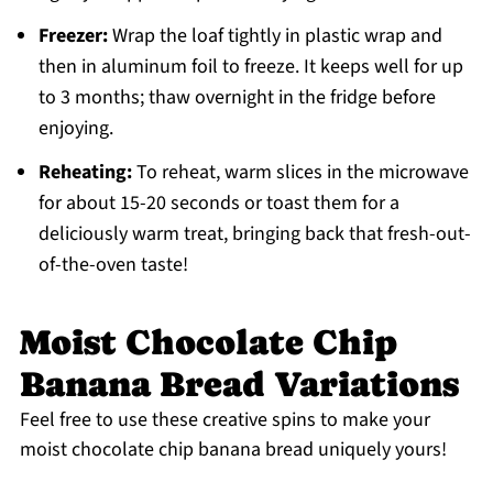
Freezer:
Wrap the loaf tightly in plastic wrap and
then in aluminum foil to freeze. It keeps well for up
to 3 months; thaw overnight in the fridge before
enjoying.
Reheating:
To reheat, warm slices in the microwave
for about 15-20 seconds or toast them for a
deliciously warm treat, bringing back that fresh-out-
of-the-oven taste!
Moist Chocolate Chip
Banana Bread Variations
Feel free to use these creative spins to make your
moist chocolate chip banana bread uniquely yours!