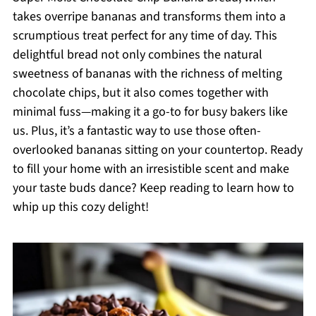
takes overripe bananas and transforms them into a
scrumptious treat perfect for any time of day. This
delightful bread not only combines the natural
sweetness of bananas with the richness of melting
chocolate chips, but it also comes together with
minimal fuss—making it a go-to for busy bakers like
us. Plus, it’s a fantastic way to use those often-
overlooked bananas sitting on your countertop. Ready
to fill your home with an irresistible scent and make
your taste buds dance? Keep reading to learn how to
whip up this cozy delight!