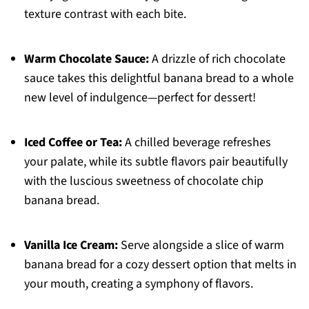
texture contrast with each bite.
Warm Chocolate Sauce:
A drizzle of rich chocolate
sauce takes this delightful banana bread to a whole
new level of indulgence—perfect for dessert!
Iced Coffee or Tea:
A chilled beverage refreshes
your palate, while its subtle flavors pair beautifully
with the luscious sweetness of chocolate chip
banana bread.
Vanilla Ice Cream:
Serve alongside a slice of warm
banana bread for a cozy dessert option that melts in
your mouth, creating a symphony of flavors.