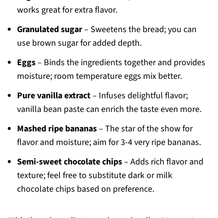
works great for extra flavor.
Granulated sugar
– Sweetens the bread; you can
use brown sugar for added depth.
Eggs
– Binds the ingredients together and provides
moisture; room temperature eggs mix better.
Pure vanilla extract
– Infuses delightful flavor;
vanilla bean paste can enrich the taste even more.
Mashed ripe bananas
– The star of the show for
flavor and moisture; aim for 3-4 very ripe bananas.
Semi-sweet chocolate chips
– Adds rich flavor and
texture; feel free to substitute dark or milk
chocolate chips based on preference.