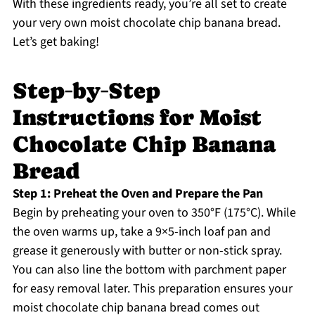
With these ingredients ready, you’re all set to create
your very own moist chocolate chip banana bread.
Let’s get baking!
Step‑by‑Step
Instructions for Moist
Chocolate Chip Banana
Bread
Step 1: Preheat the Oven and Prepare the Pan
Begin by preheating your oven to 350°F (175°C). While
the oven warms up, take a 9×5-inch loaf pan and
grease it generously with butter or non-stick spray.
You can also line the bottom with parchment paper
for easy removal later. This preparation ensures your
moist chocolate chip banana bread comes out