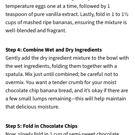
temperature eggs one at a time, followed by 1
teaspoon of pure vanilla extract. Lastly, fold in 1 to 1½
cups of mashed ripe bananas, ensuring the mixture is
well-blended and fragrant.
Step 4: Combine Wet and Dry Ingredients
Gently add the dry ingredient mixture to the bowl with
the wet ingredients, folding them together with a
spatula. Mix just until combined; be careful not to
overmix. You want a tender crumb for your moist
chocolate chip banana bread, and it’s okay if there are
a few small lumps remaining—this will help maintain
that delicious moisture.
Step 5: Fold in Chocolate Chips
Now, slowly fold in 1 cup of semi-sweet chocolate