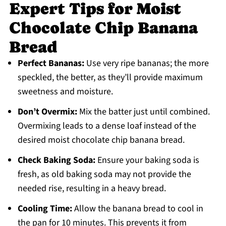
Expert Tips for Moist
Chocolate Chip Banana
Bread
Perfect Bananas:
Use very ripe bananas; the more
speckled, the better, as they’ll provide maximum
sweetness and moisture.
Don’t Overmix:
Mix the batter just until combined.
Overmixing leads to a dense loaf instead of the
desired moist chocolate chip banana bread.
Check Baking Soda:
Ensure your baking soda is
fresh, as old baking soda may not provide the
needed rise, resulting in a heavy bread.
Cooling Time:
Allow the banana bread to cool in
the pan for 10 minutes. This prevents it from