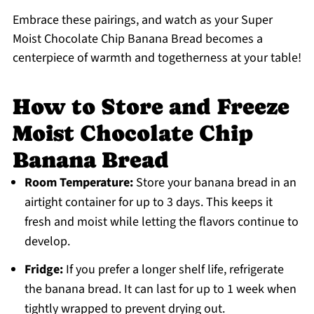
Embrace these pairings, and watch as your Super
Moist Chocolate Chip Banana Bread becomes a
centerpiece of warmth and togetherness at your table!
How to Store and Freeze
Moist Chocolate Chip
Banana Bread
Room Temperature:
Store your banana bread in an
airtight container for up to 3 days. This keeps it
fresh and moist while letting the flavors continue to
develop.
Fridge:
If you prefer a longer shelf life, refrigerate
the banana bread. It can last for up to 1 week when
tightly wrapped to prevent drying out.