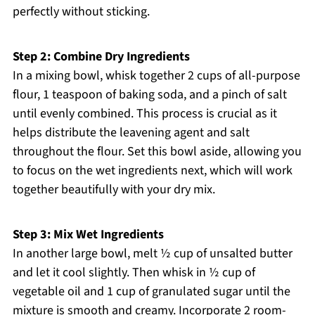
perfectly without sticking.
Step 2: Combine Dry Ingredients
In a mixing bowl, whisk together 2 cups of all-purpose
flour, 1 teaspoon of baking soda, and a pinch of salt
until evenly combined. This process is crucial as it
helps distribute the leavening agent and salt
throughout the flour. Set this bowl aside, allowing you
to focus on the wet ingredients next, which will work
together beautifully with your dry mix.
Step 3: Mix Wet Ingredients
In another large bowl, melt ½ cup of unsalted butter
and let it cool slightly. Then whisk in ½ cup of
vegetable oil and 1 cup of granulated sugar until the
mixture is smooth and creamy. Incorporate 2 room-