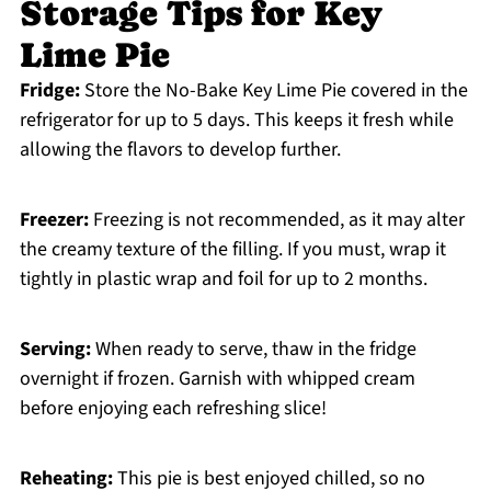
Storage Tips for Key
Lime Pie
Fridge:
Store the No-Bake Key Lime Pie covered in the
refrigerator for up to 5 days. This keeps it fresh while
allowing the flavors to develop further.
Freezer:
Freezing is not recommended, as it may alter
the creamy texture of the filling. If you must, wrap it
tightly in plastic wrap and foil for up to 2 months.
Serving:
When ready to serve, thaw in the fridge
overnight if frozen. Garnish with whipped cream
before enjoying each refreshing slice!
Reheating:
This pie is best enjoyed chilled, so no