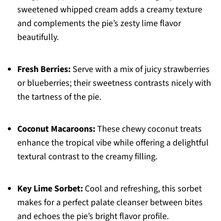
sweetened whipped cream adds a creamy texture
and complements the pie’s zesty lime flavor
beautifully.
Fresh Berries:
Serve with a mix of juicy strawberries
or blueberries; their sweetness contrasts nicely with
the tartness of the pie.
Coconut Macaroons:
These chewy coconut treats
enhance the tropical vibe while offering a delightful
textural contrast to the creamy filling.
Key Lime Sorbet:
Cool and refreshing, this sorbet
makes for a perfect palate cleanser between bites
and echoes the pie’s bright flavor profile.