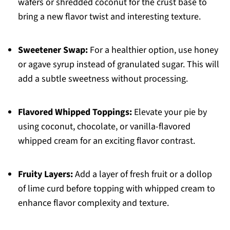
wafers or shredded coconut for the crust base to
bring a new flavor twist and interesting texture.
Sweetener Swap:
For a healthier option, use honey
or agave syrup instead of granulated sugar. This will
add a subtle sweetness without processing.
Flavored Whipped Toppings:
Elevate your pie by
using coconut, chocolate, or vanilla-flavored
whipped cream for an exciting flavor contrast.
Fruity Layers:
Add a layer of fresh fruit or a dollop
of lime curd before topping with whipped cream to
enhance flavor complexity and texture.