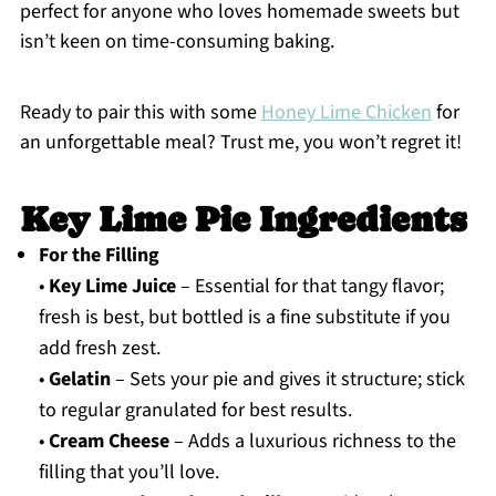
perfect for anyone who loves homemade sweets but
isn’t keen on time-consuming baking.
Ready to pair this with some
Honey Lime Chicken
for
an unforgettable meal? Trust me, you won’t regret it!
Key Lime Pie Ingredients
For the Filling
•
Key Lime Juice
– Essential for that tangy flavor;
fresh is best, but bottled is a fine substitute if you
add fresh zest.
•
Gelatin
– Sets your pie and gives it structure; stick
to regular granulated for best results.
•
Cream Cheese
– Adds a luxurious richness to the
filling that you’ll love.