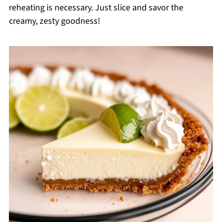
reheating is necessary. Just slice and savor the
creamy, zesty goodness!