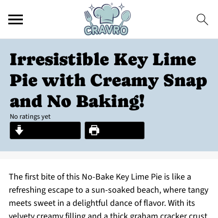
Irresistible Key Lime
Pie with Creamy Snap
and No Baking!
No ratings yet
Jump to Recipe
Print Recipe
The first bite of this No-Bake Key Lime Pie is like a
refreshing escape to a sun-soaked beach, where tangy
meets sweet in a delightful dance of flavor. With its
velvety creamy filling and a thick graham cracker crust,