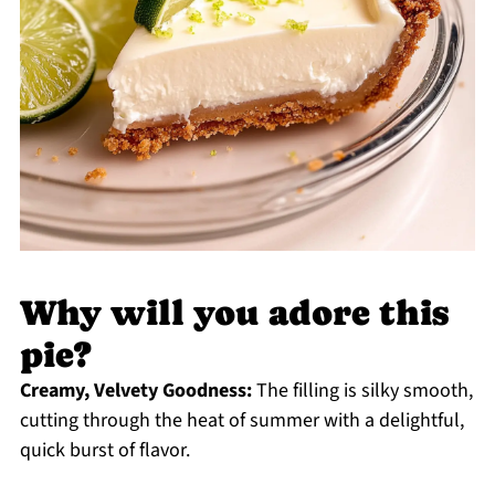
Why will you adore this
pie?
Creamy, Velvety Goodness:
The filling is silky smooth,
cutting through the heat of summer with a delightful,
quick burst of flavor.