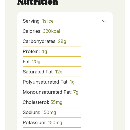
Nutrition
Serving:
1
slice
Calories:
320
kcal
Carbohydrates:
28
g
Protein:
4
g
Fat:
20
g
Saturated Fat:
12
g
Polyunsaturated Fat:
1
g
Monounsaturated Fat:
7
g
Cholesterol:
55
mg
Sodium:
150
mg
Potassium:
150
mg