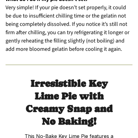
Very simple! If your pie doesn’t set properly, it could
be due to insufficient chilling time or the gelatin not
being completely dissolved. If you notice it’s still not
firm after chilling, you can try refrigerating it longer or
gently reheating the filling slightly (not boiling) and
add more bloomed gelatin before cooling it again.
Irresistible Key
Lime Pie with
Creamy Snap and
No Baking!
This No-Bake Key Lime Pie features a