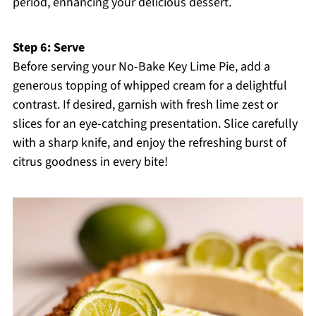
period, enhancing your delicious dessert.
Step 6: Serve
Before serving your No-Bake Key Lime Pie, add a
generous topping of whipped cream for a delightful
contrast. If desired, garnish with fresh lime zest or
slices for an eye-catching presentation. Slice carefully
with a sharp knife, and enjoy the refreshing burst of
citrus goodness in every bite!