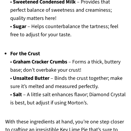
•
Sweetened Condensed Milk
– Provides that
perfect balance of sweetness and creaminess;
quality matters here!
•
Sugar
– Helps counterbalance the tartness; feel
free to adjust for your taste.
For the Crust
•
Graham Cracker Crumbs
– Forms a thick, buttery
base; don’t overbake your crust!
•
Unsalted Butter
– Binds the crust together; make
sure it’s melted and measured perfectly.
•
Salt
– A little salt enhances flavor; Diamond Crystal
is best, but adjust if using Morton’s.
With these ingredients at hand, you’re one step closer
to crafting an irresistible Key Lime Pie that’s sure to