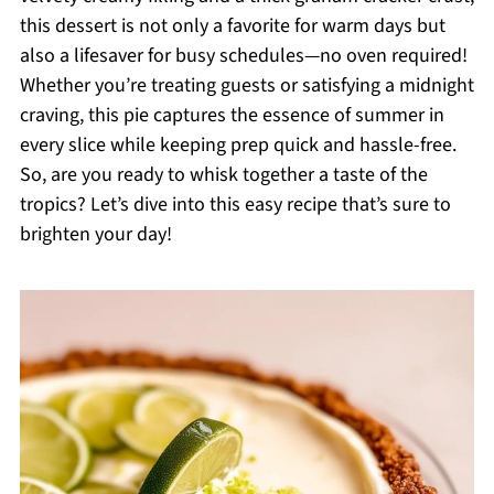
this dessert is not only a favorite for warm days but
also a lifesaver for busy schedules—no oven required!
Whether you’re treating guests or satisfying a midnight
craving, this pie captures the essence of summer in
every slice while keeping prep quick and hassle-free.
So, are you ready to whisk together a taste of the
tropics? Let’s dive into this easy recipe that’s sure to
brighten your day!