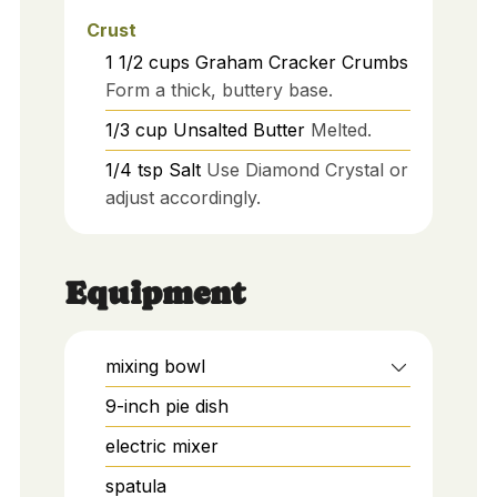
Crust
1 1/2
cups
Graham Cracker Crumbs
Form a thick, buttery base.
1/3
cup
Unsalted Butter
Melted.
1/4
tsp
Salt
Use Diamond Crystal or
adjust accordingly.
Equipment
mixing bowl
9-inch pie dish
electric mixer
spatula