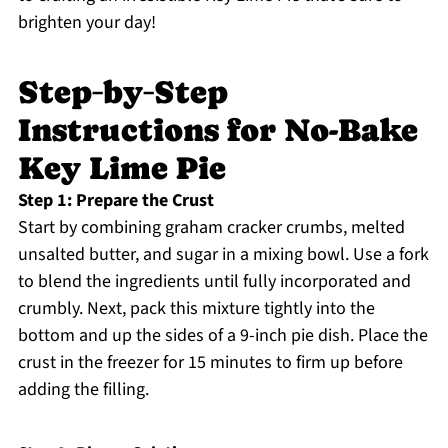
brighten your day!
Step‑by‑Step
Instructions for No-Bake
Key Lime Pie
Step 1: Prepare the Crust
Start by combining graham cracker crumbs, melted
unsalted butter, and sugar in a mixing bowl. Use a fork
to blend the ingredients until fully incorporated and
crumbly. Next, pack this mixture tightly into the
bottom and up the sides of a 9-inch pie dish. Place the
crust in the freezer for 15 minutes to firm up before
adding the filling.