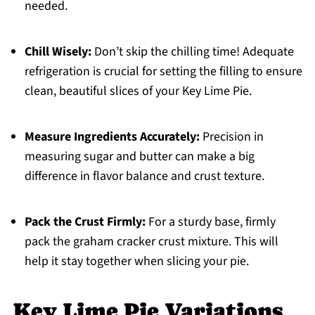
needed.
Chill Wisely:
Don’t skip the chilling time! Adequate
refrigeration is crucial for setting the filling to ensure
clean, beautiful slices of your Key Lime Pie.
Measure Ingredients Accurately:
Precision in
measuring sugar and butter can make a big
difference in flavor balance and crust texture.
Pack the Crust Firmly:
For a sturdy base, firmly
pack the graham cracker crust mixture. This will
help it stay together when slicing your pie.
Key Lime Pie Variations