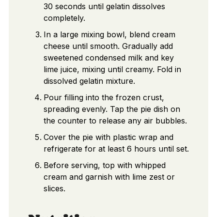
30 seconds until gelatin dissolves
completely.
In a large mixing bowl, blend cream
cheese until smooth. Gradually add
sweetened condensed milk and key
lime juice, mixing until creamy. Fold in
dissolved gelatin mixture.
Pour filling into the frozen crust,
spreading evenly. Tap the pie dish on
the counter to release any air bubbles.
Cover the pie with plastic wrap and
refrigerate for at least 6 hours until set.
Before serving, top with whipped
cream and garnish with lime zest or
slices.