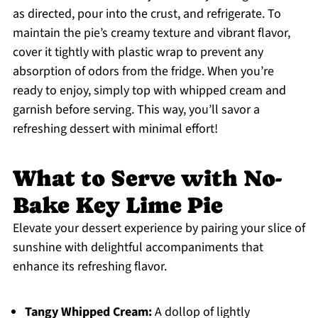
as directed, pour into the crust, and refrigerate. To
maintain the pie’s creamy texture and vibrant flavor,
cover it tightly with plastic wrap to prevent any
absorption of odors from the fridge. When you’re
ready to enjoy, simply top with whipped cream and
garnish before serving. This way, you’ll savor a
refreshing dessert with minimal effort!
What to Serve with No-
Bake Key Lime Pie
Elevate your dessert experience by pairing your slice of
sunshine with delightful accompaniments that
enhance its refreshing flavor.
Tangy Whipped Cream:
A dollop of lightly