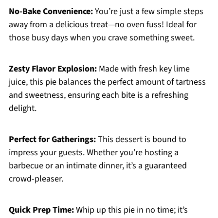
No-Bake Convenience:
You’re just a few simple steps
away from a delicious treat—no oven fuss! Ideal for
those busy days when you crave something sweet.
Zesty Flavor Explosion:
Made with fresh key lime
juice, this pie balances the perfect amount of tartness
and sweetness, ensuring each bite is a refreshing
delight.
Perfect for Gatherings:
This dessert is bound to
impress your guests. Whether you’re hosting a
barbecue or an intimate dinner, it’s a guaranteed
crowd-pleaser.
Quick Prep Time:
Whip up this pie in no time; it’s