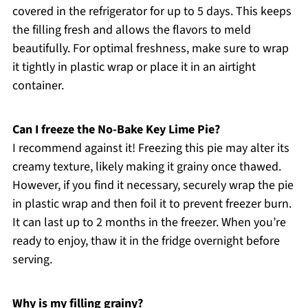
covered in the refrigerator for up to 5 days. This keeps
the filling fresh and allows the flavors to meld
beautifully. For optimal freshness, make sure to wrap
it tightly in plastic wrap or place it in an airtight
container.
Can I freeze the No-Bake Key Lime Pie?
I recommend against it! Freezing this pie may alter its
creamy texture, likely making it grainy once thawed.
However, if you find it necessary, securely wrap the pie
in plastic wrap and then foil it to prevent freezer burn.
It can last up to 2 months in the freezer. When you’re
ready to enjoy, thaw it in the fridge overnight before
serving.
Why is my filling grainy?