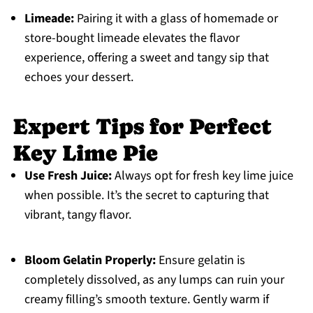
Limeade:
Pairing it with a glass of homemade or
store-bought limeade elevates the flavor
experience, offering a sweet and tangy sip that
echoes your dessert.
Expert Tips for Perfect
Key Lime Pie
Use Fresh Juice:
Always opt for fresh key lime juice
when possible. It’s the secret to capturing that
vibrant, tangy flavor.
Bloom Gelatin Properly:
Ensure gelatin is
completely dissolved, as any lumps can ruin your
creamy filling’s smooth texture. Gently warm if