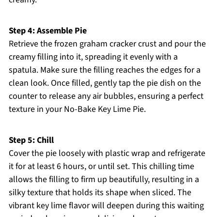
Step 4: Assemble Pie
Retrieve the frozen graham cracker crust and pour the
creamy filling into it, spreading it evenly with a
spatula. Make sure the filling reaches the edges for a
clean look. Once filled, gently tap the pie dish on the
counter to release any air bubbles, ensuring a perfect
texture in your No-Bake Key Lime Pie.
Step 5: Chill
Cover the pie loosely with plastic wrap and refrigerate
it for at least 6 hours, or until set. This chilling time
allows the filling to firm up beautifully, resulting in a
silky texture that holds its shape when sliced. The
vibrant key lime flavor will deepen during this waiting