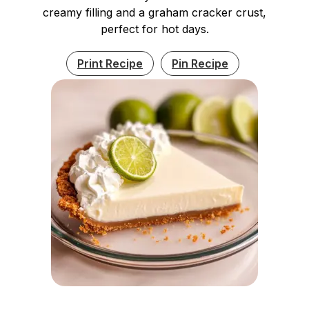
creamy filling and a graham cracker crust,
perfect for hot days.
Print Recipe
Pin Recipe