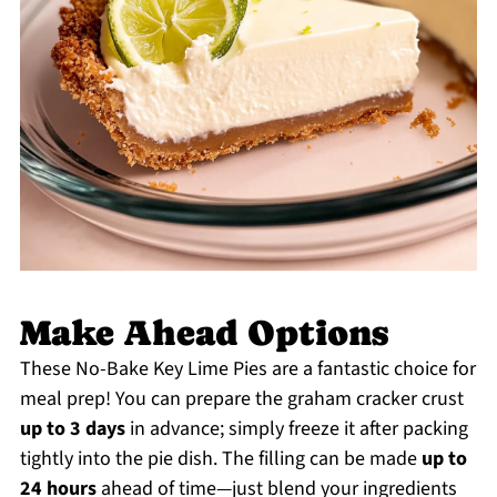
Make Ahead Options
These No-Bake Key Lime Pies are a fantastic choice for
meal prep! You can prepare the graham cracker crust
up to 3 days
in advance; simply freeze it after packing
tightly into the pie dish. The filling can be made
up to
24 hours
ahead of time—just blend your ingredients