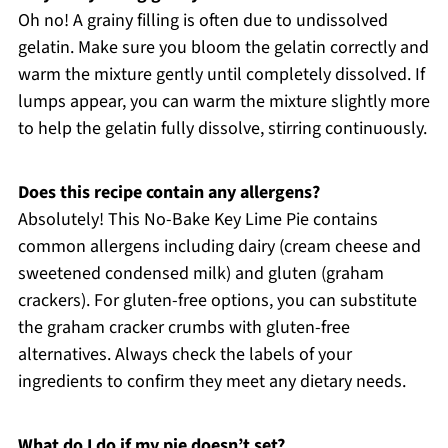
Oh no! A grainy filling is often due to undissolved
gelatin. Make sure you bloom the gelatin correctly and
warm the mixture gently until completely dissolved. If
lumps appear, you can warm the mixture slightly more
to help the gelatin fully dissolve, stirring continuously.
Does this recipe contain any allergens?
Absolutely! This No-Bake Key Lime Pie contains
common allergens including dairy (cream cheese and
sweetened condensed milk) and gluten (graham
crackers). For gluten-free options, you can substitute
the graham cracker crumbs with gluten-free
alternatives. Always check the labels of your
ingredients to confirm they meet any dietary needs.
What do I do if my pie doesn’t set?