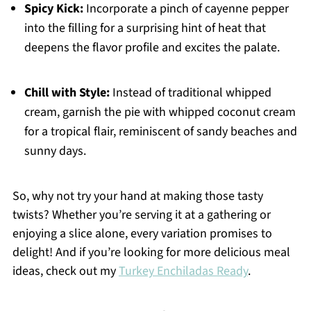
Spicy Kick:
Incorporate a pinch of cayenne pepper
into the filling for a surprising hint of heat that
deepens the flavor profile and excites the palate.
Chill with Style:
Instead of traditional whipped
cream, garnish the pie with whipped coconut cream
for a tropical flair, reminiscent of sandy beaches and
sunny days.
So, why not try your hand at making those tasty
twists? Whether you’re serving it at a gathering or
enjoying a slice alone, every variation promises to
delight! And if you’re looking for more delicious meal
ideas, check out my
Turkey Enchiladas Ready
.