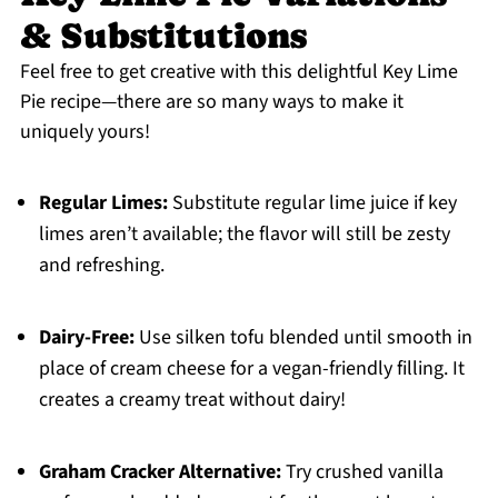
& Substitutions
Feel free to get creative with this delightful Key Lime
Pie recipe—there are so many ways to make it
uniquely yours!
Regular Limes:
Substitute regular lime juice if key
limes aren’t available; the flavor will still be zesty
and refreshing.
Dairy-Free:
Use silken tofu blended until smooth in
place of cream cheese for a vegan-friendly filling. It
creates a creamy treat without dairy!
Graham Cracker Alternative:
Try crushed vanilla