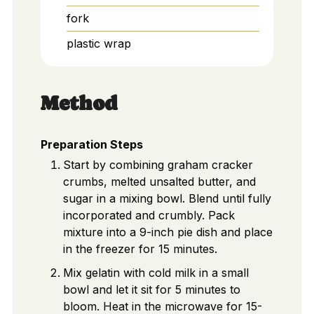
fork
plastic wrap
Method
Preparation Steps
Start by combining graham cracker
crumbs, melted unsalted butter, and
sugar in a mixing bowl. Blend until fully
incorporated and crumbly. Pack
mixture into a 9-inch pie dish and place
in the freezer for 15 minutes.
Mix gelatin with cold milk in a small
bowl and let it sit for 5 minutes to
bloom. Heat in the microwave for 15-