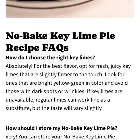
No-Bake Key Lime Pie
Recipe FAQs
How do I choose the right key limes?
Absolutely! For the best flavor, opt for fresh, juicy key
limes that are slightly firmer to the touch. Look for
ones that are bright yellow-green in color and avoid
those with dark spots or wrinkles. If key limes are
unavailable, regular limes can work fine as a
substitute, but the taste will vary slightly.
How should I store my No-Bake Key Lime Pie?
Very! You can store your No-Bake Key Lime Pie