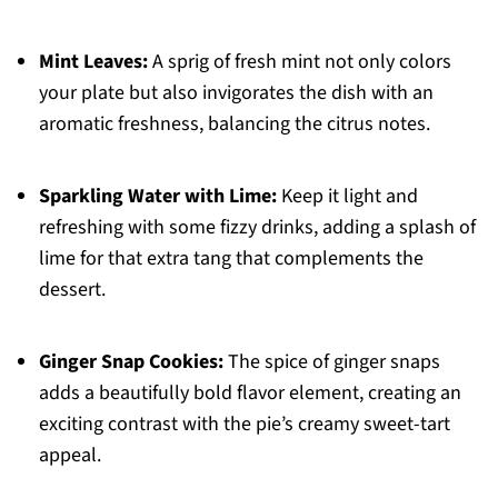
Mint Leaves:
A sprig of fresh mint not only colors
your plate but also invigorates the dish with an
aromatic freshness, balancing the citrus notes.
Sparkling Water with Lime:
Keep it light and
refreshing with some fizzy drinks, adding a splash of
lime for that extra tang that complements the
dessert.
Ginger Snap Cookies:
The spice of ginger snaps
adds a beautifully bold flavor element, creating an
exciting contrast with the pie’s creamy sweet-tart
appeal.