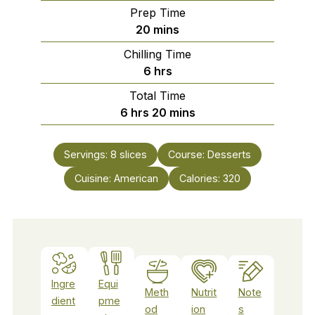
Prep Time
minutes
20
mins
Chilling Time
hours
6
hrs
Total Time
hours
minutes
6
hrs
20
mins
Servings:
8
slices
Course:
Desserts
Cuisine:
American
Calories:
320
Ingre
Equi
Meth
Nutrit
Note
dient
pme
od
ion
s