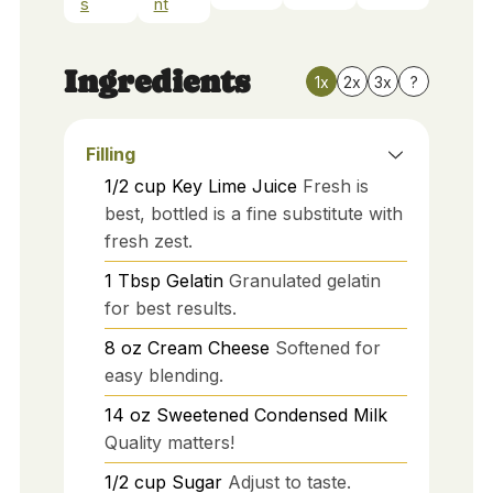
s
nt
Ingredients
1x
2x
3x
?
Filling
1/2
cup
Key Lime Juice
Fresh is
best, bottled is a fine substitute with
fresh zest.
1
Tbsp
Gelatin
Granulated gelatin
for best results.
8
oz
Cream Cheese
Softened for
easy blending.
14
oz
Sweetened Condensed Milk
Quality matters!
1/2
cup
Sugar
Adjust to taste.