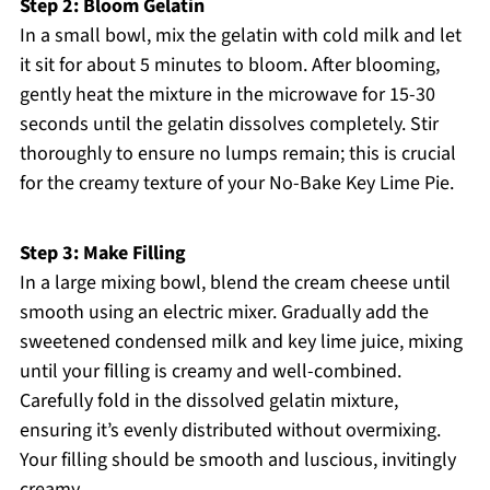
Step 2: Bloom Gelatin
In a small bowl, mix the gelatin with cold milk and let
it sit for about 5 minutes to bloom. After blooming,
gently heat the mixture in the microwave for 15-30
seconds until the gelatin dissolves completely. Stir
thoroughly to ensure no lumps remain; this is crucial
for the creamy texture of your No-Bake Key Lime Pie.
Step 3: Make Filling
In a large mixing bowl, blend the cream cheese until
smooth using an electric mixer. Gradually add the
sweetened condensed milk and key lime juice, mixing
until your filling is creamy and well-combined.
Carefully fold in the dissolved gelatin mixture,
ensuring it’s evenly distributed without overmixing.
Your filling should be smooth and luscious, invitingly
creamy.