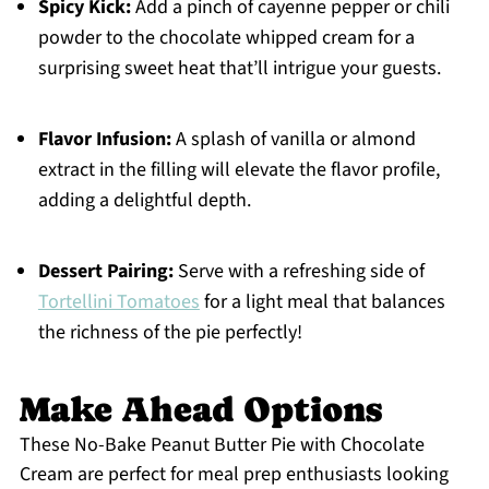
Spicy Kick:
Add a pinch of cayenne pepper or chili
powder to the chocolate whipped cream for a
surprising sweet heat that’ll intrigue your guests.
Flavor Infusion:
A splash of vanilla or almond
extract in the filling will elevate the flavor profile,
adding a delightful depth.
Dessert Pairing:
Serve with a refreshing side of
Tortellini Tomatoes
for a light meal that balances
the richness of the pie perfectly!
Make Ahead Options
These No-Bake Peanut Butter Pie with Chocolate
Cream are perfect for meal prep enthusiasts looking