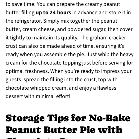
to save time! You can prepare the creamy peanut
butter filling
up to 24 hours
in advance and store it in
the refrigerator. Simply mix together the peanut
butter, cream cheese, and powdered sugar, then cover
it tightly to maintain its quality. The graham cracker
crust can also be made ahead of time, ensuring it’s
ready when you assemble the pie. Just whip the heavy
cream for the chocolate topping just before serving for
optimal freshness. When you’re ready to impress your
guests, spread the filling into the crust, top with
chocolate whipped cream, and enjoy a flawless
dessert with minimal effort!
Storage Tips for No-Bake
Peanut Butter Pie with