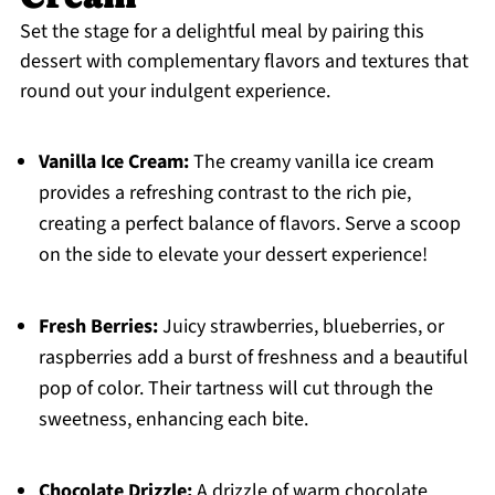
Set the stage for a delightful meal by pairing this
dessert with complementary flavors and textures that
round out your indulgent experience.
Vanilla Ice Cream:
The creamy vanilla ice cream
provides a refreshing contrast to the rich pie,
creating a perfect balance of flavors. Serve a scoop
on the side to elevate your dessert experience!
Fresh Berries:
Juicy strawberries, blueberries, or
raspberries add a burst of freshness and a beautiful
pop of color. Their tartness will cut through the
sweetness, enhancing each bite.
Chocolate Drizzle:
A drizzle of warm chocolate