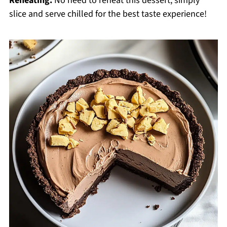
Reheating:
No need to reheat this dessert; simply
slice and serve chilled for the best taste experience!