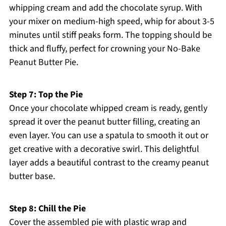
whipping cream and add the chocolate syrup. With
your mixer on medium-high speed, whip for about 3-5
minutes until stiff peaks form. The topping should be
thick and fluffy, perfect for crowning your No-Bake
Peanut Butter Pie.
Step 7: Top the Pie
Once your chocolate whipped cream is ready, gently
spread it over the peanut butter filling, creating an
even layer. You can use a spatula to smooth it out or
get creative with a decorative swirl. This delightful
layer adds a beautiful contrast to the creamy peanut
butter base.
Step 8: Chill the Pie
Cover the assembled pie with plastic wrap and