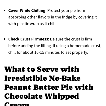
Cover While Chilling
: Protect your pie from
absorbing other flavors in the fridge by covering it
with plastic wrap as it chills.
Check Crust Firmness
: Be sure the crust is firm
before adding the filling. If using a homemade crust,
chill for about 10-15 minutes to set properly.
What to Serve with
Irresistible No-Bake
Peanut Butter Pie with
Chocolate Whipped
Cream