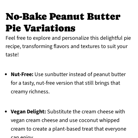
No-Bake Peanut Butter
Pie Variations
Feel free to explore and personalize this delightful pie
recipe, transforming flavors and textures to suit your
taste!
Nut-Free:
Use sunbutter instead of peanut butter
for a tasty, nut-free version that still brings that
creamy richness.
Vegan Delight:
Substitute the cream cheese with
vegan cream cheese and use coconut whipped
cream to create a plant-based treat that everyone
can enjoy.