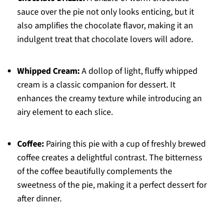
sauce over the pie not only looks enticing, but it
also amplifies the chocolate flavor, making it an
indulgent treat that chocolate lovers will adore.
Whipped Cream:
A dollop of light, fluffy whipped
cream is a classic companion for dessert. It
enhances the creamy texture while introducing an
airy element to each slice.
Coffee:
Pairing this pie with a cup of freshly brewed
coffee creates a delightful contrast. The bitterness
of the coffee beautifully complements the
sweetness of the pie, making it a perfect dessert for
after dinner.