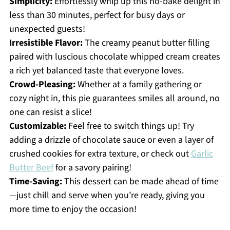
Simplicity:
Effortlessly whip up this no-bake delight in
less than 30 minutes, perfect for busy days or
unexpected guests!
Irresistible Flavor:
The creamy peanut butter filling
paired with luscious chocolate whipped cream creates
a rich yet balanced taste that everyone loves.
Crowd-Pleasing:
Whether at a family gathering or
cozy night in, this pie guarantees smiles all around, no
one can resist a slice!
Customizable:
Feel free to switch things up! Try
adding a drizzle of chocolate sauce or even a layer of
crushed cookies for extra texture, or check out
Garlic
Butter Beef
for a savory pairing!
Time-Saving:
This dessert can be made ahead of time
—just chill and serve when you’re ready, giving you
more time to enjoy the occasion!