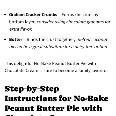
Graham Cracker Crumbs
– Forms the crunchy
bottom layer;
consider using chocolate grahams for
extra flavor.
Butter
– Binds the crust together;
melted coconut
oil can be a great substitute for a dairy-free option.
This delightful No-Bake Peanut Butter Pie with
Chocolate Cream is sure to become a family favorite!
Step‑by‑Step
Instructions for No-Bake
Peanut Butter Pie with