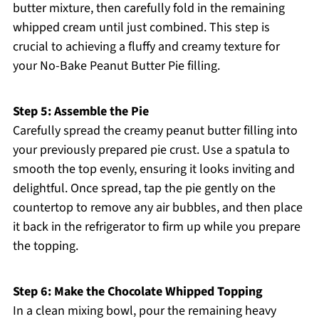
butter mixture, then carefully fold in the remaining
whipped cream until just combined. This step is
crucial to achieving a fluffy and creamy texture for
your No-Bake Peanut Butter Pie filling.
Step 5: Assemble the Pie
Carefully spread the creamy peanut butter filling into
your previously prepared pie crust. Use a spatula to
smooth the top evenly, ensuring it looks inviting and
delightful. Once spread, tap the pie gently on the
countertop to remove any air bubbles, and then place
it back in the refrigerator to firm up while you prepare
the topping.
Step 6: Make the Chocolate Whipped Topping
In a clean mixing bowl, pour the remaining heavy