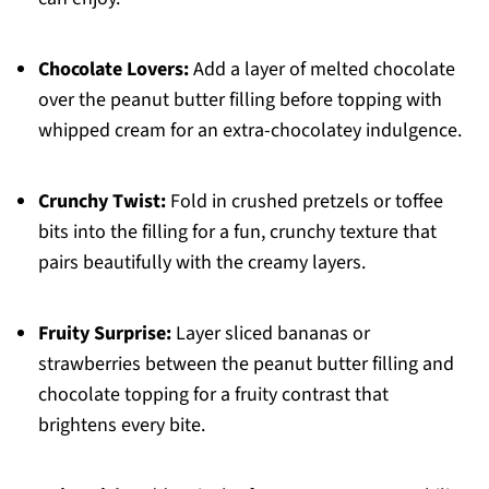
Chocolate Lovers:
Add a layer of melted chocolate
over the peanut butter filling before topping with
whipped cream for an extra-chocolatey indulgence.
Crunchy Twist:
Fold in crushed pretzels or toffee
bits into the filling for a fun, crunchy texture that
pairs beautifully with the creamy layers.
Fruity Surprise:
Layer sliced bananas or
strawberries between the peanut butter filling and
chocolate topping for a fruity contrast that
brightens every bite.