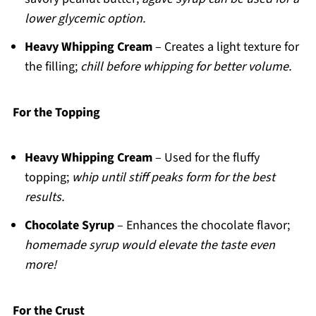
lower glycemic option.
Heavy Whipping Cream
– Creates a light texture for
the filling;
chill before whipping for better volume.
For the Topping
Heavy Whipping Cream
– Used for the fluffy
topping;
whip until stiff peaks form for the best
results.
Chocolate Syrup
– Enhances the chocolate flavor;
homemade syrup would elevate the taste even
more!
For the Crust