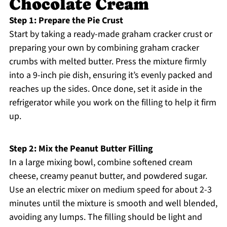
Chocolate Cream
Step 1: Prepare the Pie Crust
Start by taking a ready-made graham cracker crust or
preparing your own by combining graham cracker
crumbs with melted butter. Press the mixture firmly
into a 9-inch pie dish, ensuring it’s evenly packed and
reaches up the sides. Once done, set it aside in the
refrigerator while you work on the filling to help it firm
up.
Step 2: Mix the Peanut Butter Filling
In a large mixing bowl, combine softened cream
cheese, creamy peanut butter, and powdered sugar.
Use an electric mixer on medium speed for about 2-3
minutes until the mixture is smooth and well blended,
avoiding any lumps. The filling should be light and