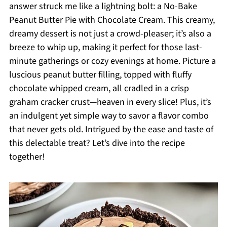
answer struck me like a lightning bolt: a No-Bake
Peanut Butter Pie with Chocolate Cream. This creamy,
dreamy dessert is not just a crowd-pleaser; it’s also a
breeze to whip up, making it perfect for those last-
minute gatherings or cozy evenings at home. Picture a
luscious peanut butter filling, topped with fluffy
chocolate whipped cream, all cradled in a crisp
graham cracker crust—heaven in every slice! Plus, it’s
an indulgent yet simple way to savor a flavor combo
that never gets old. Intrigued by the ease and taste of
this delectable treat? Let’s dive into the recipe
together!