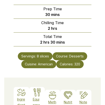
Prep Time
minutes
30
mins
Chilling Time
hours
2
hrs
Total Time
hours
minutes
2
hrs
30
mins
Servings:
8
slices
Course:
Desserts
Cuisine:
American
Calories:
320
Ingre
Equi
Meth
Nutrit
Note
dient
pme