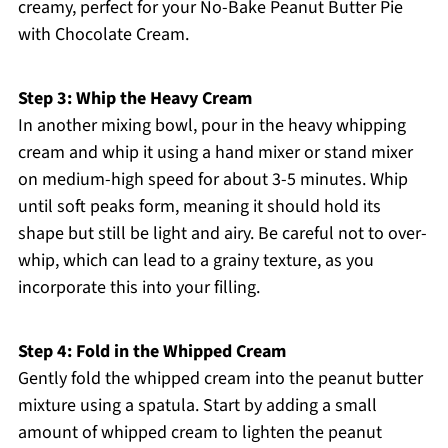
creamy, perfect for your No-Bake Peanut Butter Pie
with Chocolate Cream.
Step 3: Whip the Heavy Cream
In another mixing bowl, pour in the heavy whipping
cream and whip it using a hand mixer or stand mixer
on medium-high speed for about 3-5 minutes. Whip
until soft peaks form, meaning it should hold its
shape but still be light and airy. Be careful not to over-
whip, which can lead to a grainy texture, as you
incorporate this into your filling.
Step 4: Fold in the Whipped Cream
Gently fold the whipped cream into the peanut butter
mixture using a spatula. Start by adding a small
amount of whipped cream to lighten the peanut