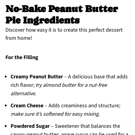
No-Bake Peanut Butter
Pie Ingredients
Discover how easy it is to create this perfect dessert
from home!
For the Filling
Creamy Peanut Butter
– A delicious base that adds
rich flavor;
try almond butter for a nut-free
alternative.
Cream Cheese
– Adds creaminess and structure;
make sure it’s softened for easy mixing.
Powdered Sugar
– Sweetener that balances the
savory peanut butter;
agave syrup can be used for a