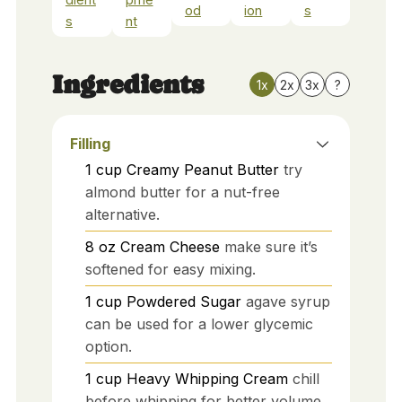
od
ion
s
s
nt
Ingredients
1x
2x
3x
?
Filling
1
cup
Creamy Peanut Butter
try
almond butter for a nut-free
alternative.
8
oz
Cream Cheese
make sure it’s
softened for easy mixing.
1
cup
Powdered Sugar
agave syrup
can be used for a lower glycemic
option.
1
cup
Heavy Whipping Cream
chill
before whipping for better volume.