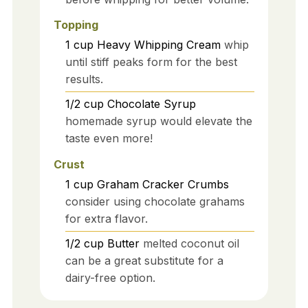
Topping
1
cup
Heavy Whipping Cream
whip
until stiff peaks form for the best
results.
1/2
cup
Chocolate Syrup
homemade syrup would elevate the
taste even more!
Crust
1
cup
Graham Cracker Crumbs
consider using chocolate grahams
for extra flavor.
1/2
cup
Butter
melted coconut oil
can be a great substitute for a
dairy-free option.