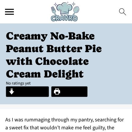
Creamy No-Bake
Peanut Butter Pie
with Chocolate
Cream Delight
No ratings yet
Jump to Recipe
Print Recipe
As I was rummaging through my pantry, searching for
a sweet fix that wouldn’t make me feel guilty, the