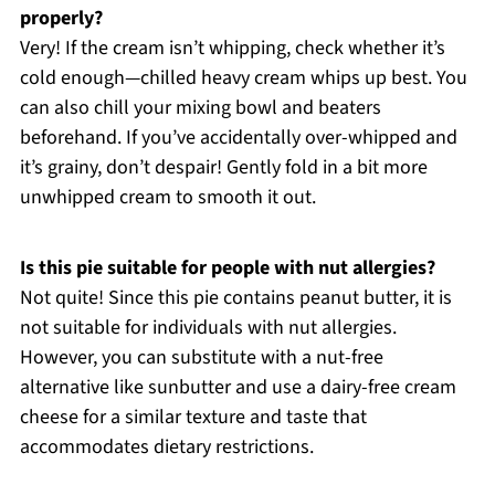
properly?
Very! If the cream isn’t whipping, check whether it’s
cold enough—chilled heavy cream whips up best. You
can also chill your mixing bowl and beaters
beforehand. If you’ve accidentally over-whipped and
it’s grainy, don’t despair! Gently fold in a bit more
unwhipped cream to smooth it out.
Is this pie suitable for people with nut allergies?
Not quite! Since this pie contains peanut butter, it is
not suitable for individuals with nut allergies.
However, you can substitute with a nut-free
alternative like sunbutter and use a dairy-free cream
cheese for a similar texture and taste that
accommodates dietary restrictions.