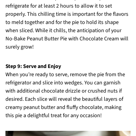
refrigerate for at least 2 hours to allow it to set
properly. This chilling time is important for the flavors
to meld together and for the pie to hold its shape
when sliced. While it chills, the anticipation of your
No-Bake Peanut Butter Pie with Chocolate Cream will
surely grow!
Step 9: Serve and Enjoy
When you’re ready to serve, remove the pie from the
refrigerator and slice into wedges. You can garnish
with additional chocolate drizzle or crushed nuts if
desired. Each slice will reveal the beautiful layers of
creamy peanut butter and fluffy chocolate, making
this pie a delightful treat for any occasion!