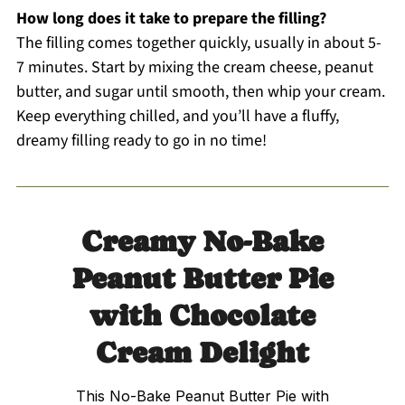
How long does it take to prepare the filling?
The filling comes together quickly, usually in about 5-
7 minutes. Start by mixing the cream cheese, peanut
butter, and sugar until smooth, then whip your cream.
Keep everything chilled, and you’ll have a fluffy,
dreamy filling ready to go in no time!
Creamy No-Bake
Peanut Butter Pie
with Chocolate
Cream Delight
This No-Bake Peanut Butter Pie with