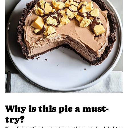
Why is this pie a must-
try?