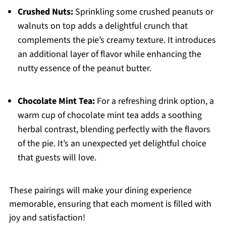
Crushed Nuts:
Sprinkling some crushed peanuts or
walnuts on top adds a delightful crunch that
complements the pie’s creamy texture. It introduces
an additional layer of flavor while enhancing the
nutty essence of the peanut butter.
Chocolate Mint Tea:
For a refreshing drink option, a
warm cup of chocolate mint tea adds a soothing
herbal contrast, blending perfectly with the flavors
of the pie. It’s an unexpected yet delightful choice
that guests will love.
These pairings will make your dining experience
memorable, ensuring that each moment is filled with
joy and satisfaction!