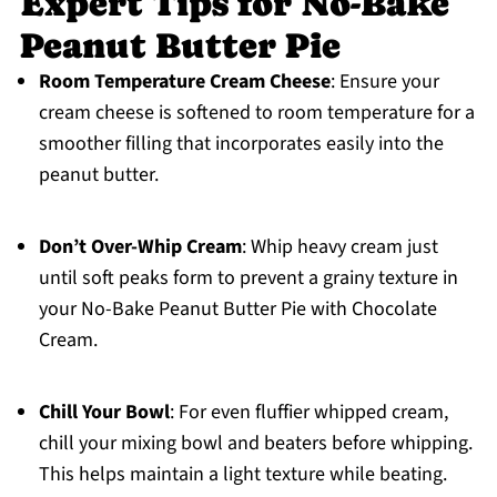
Expert Tips for No-Bake
Peanut Butter Pie
Room Temperature Cream Cheese
: Ensure your
cream cheese is softened to room temperature for a
smoother filling that incorporates easily into the
peanut butter.
Don’t Over-Whip Cream
: Whip heavy cream just
until soft peaks form to prevent a grainy texture in
your No-Bake Peanut Butter Pie with Chocolate
Cream.
Chill Your Bowl
: For even fluffier whipped cream,
chill your mixing bowl and beaters before whipping.
This helps maintain a light texture while beating.