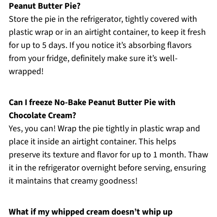
Peanut Butter Pie?
Store the pie in the refrigerator, tightly covered with
plastic wrap or in an airtight container, to keep it fresh
for up to 5 days. If you notice it’s absorbing flavors
from your fridge, definitely make sure it’s well-
wrapped!
Can I freeze No-Bake Peanut Butter Pie with
Chocolate Cream?
Yes, you can! Wrap the pie tightly in plastic wrap and
place it inside an airtight container. This helps
preserve its texture and flavor for up to 1 month. Thaw
it in the refrigerator overnight before serving, ensuring
it maintains that creamy goodness!
What if my whipped cream doesn’t whip up