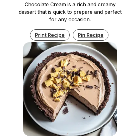
Chocolate Cream is a rich and creamy
dessert that is quick to prepare and perfect
for any occasion.
Print Recipe
Pin Recipe