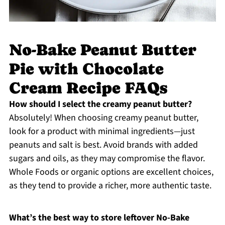
No-Bake Peanut Butter
Pie with Chocolate
Cream Recipe FAQs
How should I select the creamy peanut butter?
Absolutely! When choosing creamy peanut butter,
look for a product with minimal ingredients—just
peanuts and salt is best. Avoid brands with added
sugars and oils, as they may compromise the flavor.
Whole Foods or organic options are excellent choices,
as they tend to provide a richer, more authentic taste.
What’s the best way to store leftover No-Bake