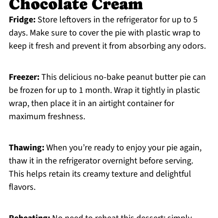
Chocolate Cream
Fridge:
Store leftovers in the refrigerator for up to 5
days. Make sure to cover the pie with plastic wrap to
keep it fresh and prevent it from absorbing any odors.
Freezer:
This delicious no-bake peanut butter pie can
be frozen for up to 1 month. Wrap it tightly in plastic
wrap, then place it in an airtight container for
maximum freshness.
Thawing:
When you’re ready to enjoy your pie again,
thaw it in the refrigerator overnight before serving.
This helps retain its creamy texture and delightful
flavors.