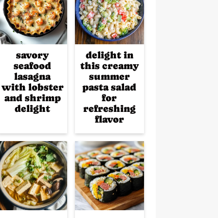
savory
delight in
seafood
this creamy
lasagna
summer
with lobster
pasta salad
and shrimp
for
delight
refreshing
flavor