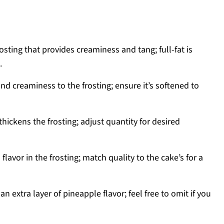
osting that provides creaminess and tang; full-fat is
.
nd creaminess to the frosting; ensure it’s softened to
ickens the frosting; adjust quantity for desired
flavor in the frosting; match quality to the cake’s for a
n extra layer of pineapple flavor; feel free to omit if you