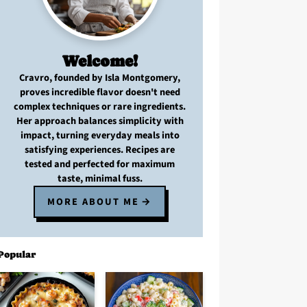
Welcome!
Cravro
, founded by Isla Montgomery,
proves
incredible flavor
doesn't need
complex techniques
or
rare ingredients
.
Her approach balances
simplicity with
impact
, turning
everyday meals
into
satisfying experiences. Recipes are
tested and perfected
for
maximum
taste, minimal fuss
.
MORE ABOUT ME
Popular