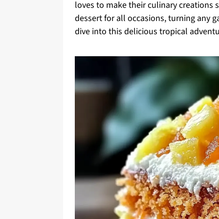
loves to make their culinary creations s
dessert for all occasions, turning any ga
dive into this delicious tropical advent