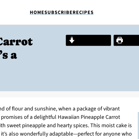
HOME
SUBSCRIBE
RECIPES
Carrot
Jump to Recipe
Print R
s a
nd of flour and sunshine, when a package of vibrant
promises of a delightful Hawaiian Pineapple Carrot
ith sweet pineapple and hearty spices. This moist cake is
ut it’s also wonderfully adaptable—perfect for anyone who