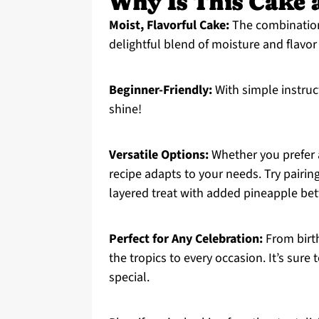
Why Is This Cake 
Moist, Flavorful Cake:
The combination 
delightful blend of moisture and flavor
Beginner-Friendly:
With simple instru
shine!
Versatile Options:
Whether you prefer a 
recipe adapts to your needs. Try pairin
layered treat with added pineapple bet
Perfect for Any Celebration:
From birth
the tropics to every occasion. It’s sur
special.