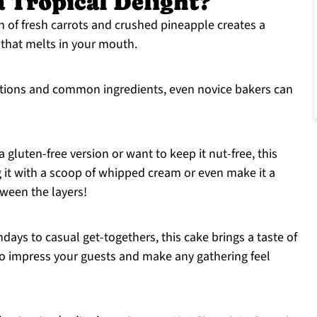
a Tropical Delight?
of fresh carrots and crushed pineapple creates a
 that melts in your mouth.
ctions and common ingredients, even novice bakers can
gluten-free version or want to keep it nut-free, this
g it with a scoop of whipped cream or even make it a
ween the layers!
days to casual get-togethers, this cake brings a taste of
e to impress your guests and make any gathering feel