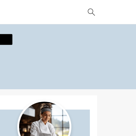
ecipe