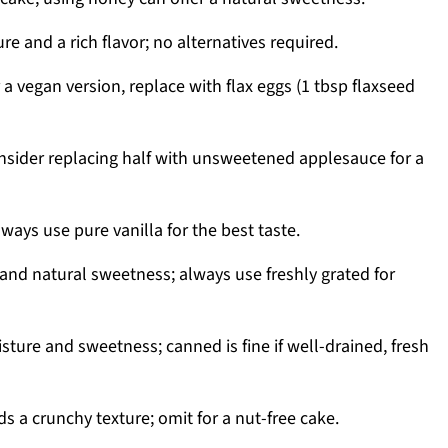
e and a rich flavor; no alternatives required.
 a vegan version, replace with flax eggs (1 tbsp flaxseed
nsider replacing half with unsweetened applesauce for a
lways use pure vanilla for the best taste.
and natural sweetness; always use freshly grated for
ture and sweetness; canned is fine if well-drained, fresh
s a crunchy texture; omit for a nut-free cake.