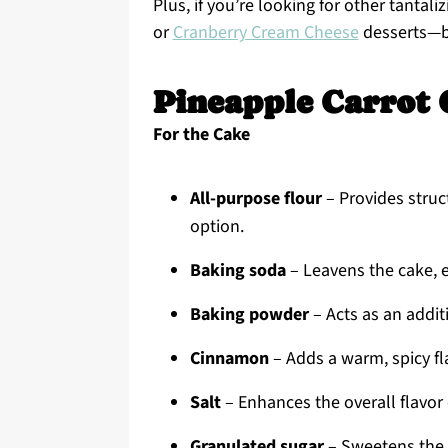
Plus, if you’re looking for other tantali
or
Cranberry Cream Cheese
desserts—b
Pineapple Carrot 
For the Cake
All-purpose flour
– Provides struct
option.
Baking soda
– Leavens the cake, e
Baking powder
– Acts as an additi
Cinnamon
– Adds a warm, spicy fla
Salt
– Enhances the overall flavor o
Granulated sugar
– Sweetens the c