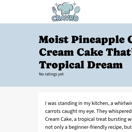
Moist Pineapple 
Cream Cake That’
Tropical Dream
No ratings yet
I was standing in my kitchen, a whirlwi
carrots caught my eye. They whispered 
Cream Cake, a tropical treat bursting w
not only a beginner-friendly recipe, b