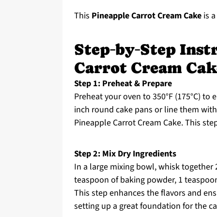
This
Pineapple Carrot Cream Cake
is a
Step‑by‑Step Inst
Carrot Cream Cak
Step 1: Preheat & Prepare
Preheat your oven to 350°F (175°C) to e
inch round cake pans or line them with
Pineapple Carrot Cream Cake. This step
Step 2: Mix Dry Ingredients
In a large mixing bowl, whisk together 
teaspoon of baking powder, 1 teaspoon
This step enhances the flavors and ensu
setting up a great foundation for the ca