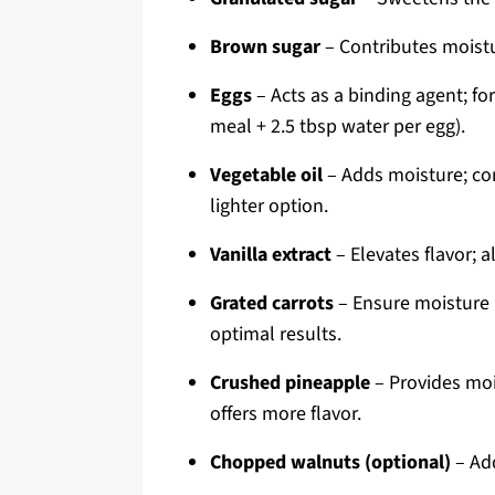
Brown sugar
– Contributes moistur
Eggs
– Acts as a binding agent; for
meal + 2.5 tbsp water per egg).
Vegetable oil
– Adds moisture; co
lighter option.
Vanilla extract
– Elevates flavor; a
Grated carrots
– Ensure moisture 
optimal results.
Crushed pineapple
– Provides mois
offers more flavor.
Chopped walnuts (optional)
– Add