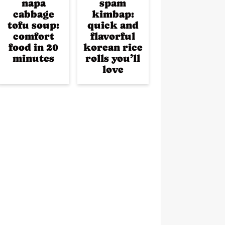
napa
spam
cabbage
kimbap:
tofu soup:
quick and
comfort
flavorful
food in 20
korean rice
minutes
rolls you’ll
love