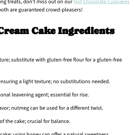
zing treats, don’t miss out on our
Hot Chocolate Cupcakes
oth are guaranteed crowd-pleasers!
Cream Cake Ingredients
ure; substitute with gluten-free flour for a gluten-free
nsuring a light texture; no substitutions needed.
onal leavening agent; essential for rise.
vor; nutmeg can be used for a different twist.
f the cake; crucial for balance.
ake; using honey can offer a natural sweetness.