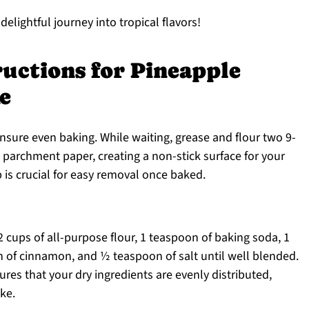
 delightful journey into tropical flavors!
ructions for Pineapple
e
nsure even baking. While waiting, grease and flour two 9-
 parchment paper, creating a non-stick surface for your
 is crucial for easy removal once baked.
2 cups of all-purpose flour, 1 teaspoon of baking soda, 1
 of cinnamon, and ½ teaspoon of salt until well blended.
res that your dry ingredients are evenly distributed,
ke.