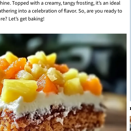
hine. Topped with a creamy, tangy frosting, it’s an ideal
thering into a celebration of flavor. So, are you ready to
ure? Let’s get baking!