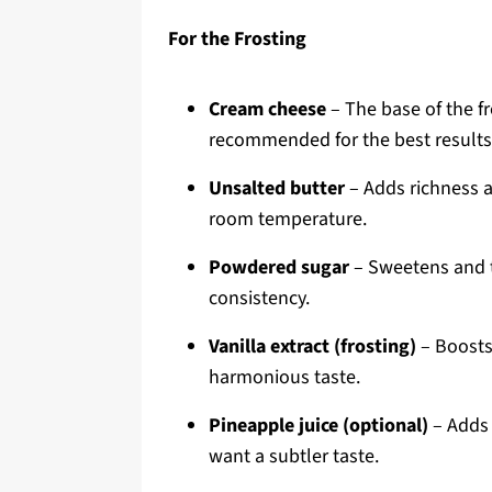
For the Frosting
Cream cheese
– The base of the fr
recommended for the best results
Unsalted butter
– Adds richness a
room temperature.
Powdered sugar
– Sweetens and th
consistency.
Vanilla extract (frosting)
– Boosts 
harmonious taste.
Pineapple juice (optional)
– Adds a
want a subtler taste.