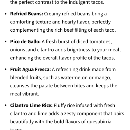
the perfect contrast to the indulgent tacos.
Refried Beans:
Creamy refried beans bring a
comforting texture and hearty flavor, perfectly
complementing the rich beef filling of each taco.
Pico de Gallo:
A fresh burst of diced tomatoes,
onions, and cilantro adds brightness to your meal,
enhancing the overall flavor profile of the tacos.
Fruit Agua Fresca:
A refreshing drink made from
blended fruits, such as watermelon or mango,
cleanses the palate between bites and keeps the
meal vibrant.
Cilantro Lime Rice:
Fluffy rice infused with fresh
cilantro and lime adds a zesty component that pairs
beautifully with the bold flavors of quesabirria
tacos.