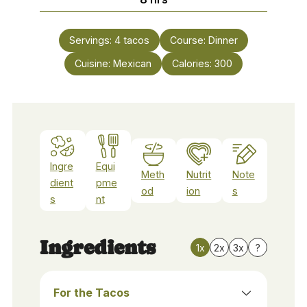
Servings:
4
tacos
Course:
Dinner
Cuisine:
Mexican
Calories:
300
Ingre
Equi
Meth
Nutrit
Note
dient
pme
od
ion
s
s
nt
Ingredients
1x
2x
3x
?
For the Tacos