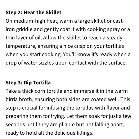
Step 2: Heat the Skillet
On medium-high heat, warm a large skillet or cast-
iron griddle and gently coat it with cooking spray or a
thin layer of oil. Allow the skillet to reach a steady
temperature, ensuring a nice crisp on your tortillas
when you start cooking. You’ll know it’s ready when a
drop of water sizzles upon contact with the surface.
Step 3: Dip Tortilla
Take a thick corn tortilla and immerse it in the warm
birria broth, ensuring both sides are coated well. This
step is crucial for infusing the tortillas with flavor and
preparing them for frying. Let them soak for just a few
seconds until they are pliable but not falling apart,
ready to hold all the delicious fillings.