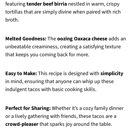
featuring
tender beef birria
nestled in warm, crispy
tortillas that are simply divine when paired with rich
broth.
Melted Goodness:
The
oozing Oaxaca cheese
adds an
unbeatable creaminess, creating a satisfying texture
that keeps you coming back for more.
Easy to Make:
This recipe is designed with
simplicity
in mind, ensuring that anyone can whip up these
indulgent tacos with basic cooking skills.
Perfect for Sharing:
Whether it’s a cozy family dinner
or a lively gathering with friends, these tacos are a
crowd-pleaser
that sparks joy around the table.