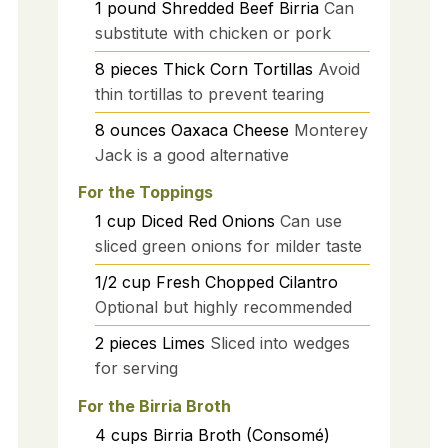
1
pound
Shredded Beef Birria
Can
substitute with chicken or pork
8
pieces
Thick Corn Tortillas
Avoid
thin tortillas to prevent tearing
8
ounces
Oaxaca Cheese
Monterey
Jack is a good alternative
For the Toppings
1
cup
Diced Red Onions
Can use
sliced green onions for milder taste
1/2
cup
Fresh Chopped Cilantro
Optional but highly recommended
2
pieces
Limes
Sliced into wedges
for serving
For the Birria Broth
4
cups
Birria Broth (Consomé)