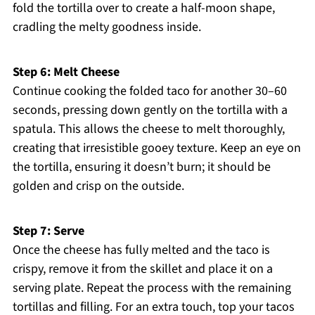
fold the tortilla over to create a half-moon shape,
cradling the melty goodness inside.
Step 6: Melt Cheese
Continue cooking the folded taco for another 30–60
seconds, pressing down gently on the tortilla with a
spatula. This allows the cheese to melt thoroughly,
creating that irresistible gooey texture. Keep an eye on
the tortilla, ensuring it doesn’t burn; it should be
golden and crisp on the outside.
Step 7: Serve
Once the cheese has fully melted and the taco is
crispy, remove it from the skillet and place it on a
serving plate. Repeat the process with the remaining
tortillas and filling. For an extra touch, top your tacos