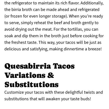
the refrigerator to maintain its rich flavor. Additionally,
the birria broth can be made ahead and refrigerated
(or frozen for even longer storage). When you’re ready
to serve, simply reheat the beef and broth gently to
avoid drying out the meat. For the tortillas, you can
soak and dip them in the broth just before cooking for
the freshest taste. This way, your tacos will be just as
delicious and satisfying, making dinnertime a breeze!
Quesabirria Tacos
Variations &
Substitutions
Customize your tacos with these delightful twists and
substitutions that will awaken your taste buds!