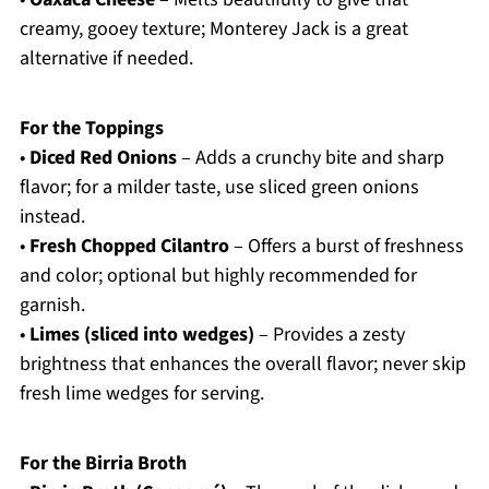
creamy, gooey texture; Monterey Jack is a great
alternative if needed.
For the Toppings
•
Diced Red Onions
– Adds a crunchy bite and sharp
flavor; for a milder taste, use sliced green onions
instead.
•
Fresh Chopped Cilantro
– Offers a burst of freshness
and color; optional but highly recommended for
garnish.
•
Limes (sliced into wedges)
– Provides a zesty
brightness that enhances the overall flavor; never skip
fresh lime wedges for serving.
For the Birria Broth