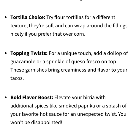
Tortilla Choice:
Try flour tortillas for a different
texture; they’re soft and can wrap around the fillings
nicely if you prefer that over corn.
Topping Twists:
For a unique touch, add a dollop of
guacamole or a sprinkle of queso fresco on top.
These garnishes bring creaminess and flavor to your
tacos.
Bold Flavor Boost:
Elevate your birria with
additional spices like smoked paprika or a splash of
your favorite hot sauce for an unexpected twist. You
won’t be disappointed!