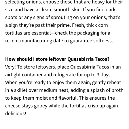
selecting onions, choose those that are heavy for their
size and have a clean, smooth skin. If you find dark
spots or any signs of sprouting on your onions, that’s
a sign they’re past their prime. Fresh, thick corn
tortillas are essential—check the packaging for a
recent manufacturing date to guarantee softness.
How should I store leftover Quesabirria Tacos?
Very! To store leftovers, place Quesabirria Tacos in an
airtight container and refrigerate for up to 3 days.
When you’re ready to enjoy them again, gently reheat
in a skillet over medium heat, adding a splash of broth
to keep them moist and flavorful. This ensures the
cheese stays gooey while the tortillas crisp up again—
delicious!