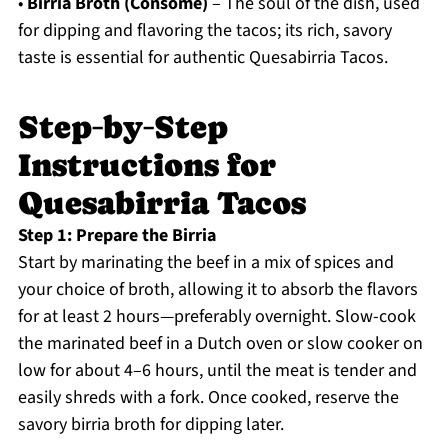
•
Birria Broth (Consomé)
– The soul of the dish, used
for dipping and flavoring the tacos; its rich, savory
taste is essential for authentic Quesabirria Tacos.
Step‑by‑Step
Instructions for
Quesabirria Tacos
Step 1: Prepare the Birria
Start by marinating the beef in a mix of spices and
your choice of broth, allowing it to absorb the flavors
for at least 2 hours—preferably overnight. Slow-cook
the marinated beef in a Dutch oven or slow cooker on
low for about 4–6 hours, until the meat is tender and
easily shreds with a fork. Once cooked, reserve the
savory birria broth for dipping later.