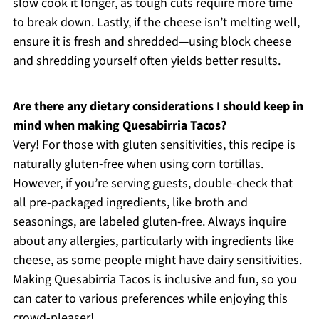
slow cook it longer, as tough cuts require more time
to break down. Lastly, if the cheese isn’t melting well,
ensure it is fresh and shredded—using block cheese
and shredding yourself often yields better results.
Are there any dietary considerations I should keep in
mind when making Quesabirria Tacos?
Very! For those with gluten sensitivities, this recipe is
naturally gluten-free when using corn tortillas.
However, if you’re serving guests, double-check that
all pre-packaged ingredients, like broth and
seasonings, are labeled gluten-free. Always inquire
about any allergies, particularly with ingredients like
cheese, as some people might have dairy sensitivities.
Making Quesabirria Tacos is inclusive and fun, so you
can cater to various preferences while enjoying this
crowd-pleaser!