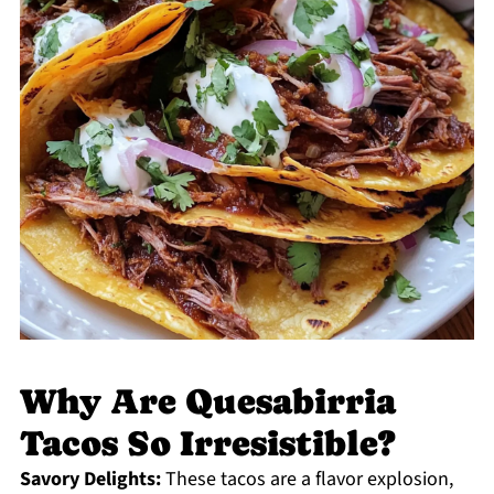
Why Are Quesabirria
Tacos So Irresistible?
Savory Delights:
These tacos are a flavor explosion,