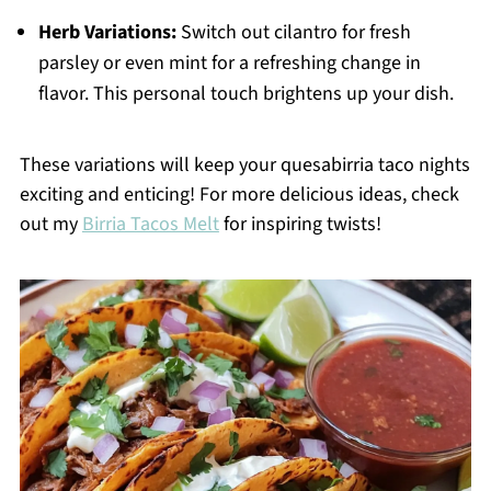
Herb Variations:
Switch out cilantro for fresh
parsley or even mint for a refreshing change in
flavor. This personal touch brightens up your dish.
These variations will keep your quesabirria taco nights
exciting and enticing! For more delicious ideas, check
out my
Birria Tacos Melt
for inspiring twists!