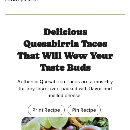
Delicious
Quesabirria Tacos
That Will Wow Your
Taste Buds
Authentic Quesabirria Tacos are a must-try
for any taco lover, packed with flavor and
melted cheese.
Print Recipe
Pin Recipe