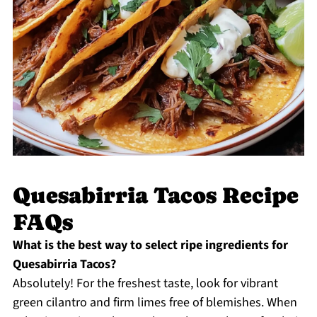
Quesabirria Tacos Recipe
FAQs
What is the best way to select ripe ingredients for
Quesabirria Tacos?
Absolutely! For the freshest taste, look for vibrant
green cilantro and firm limes free of blemishes. When