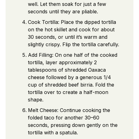
well. Let them soak for just a few
seconds until they are pliable.
Cook Tortilla: Place the dipped tortilla
on the hot skillet and cook for about
30 seconds, or until it’s warm and
slightly crispy. Flip the tortilla carefully.
Add Filling: On one half of the cooked
tortilla, layer approximately 2
tablespoons of shredded Oaxaca
cheese followed by a generous 1/4
cup of shredded beef birria. Fold the
tortilla over to create a half-moon
shape.
Melt Cheese: Continue cooking the
folded taco for another 30–60
seconds, pressing down gently on the
tortilla with a spatula.