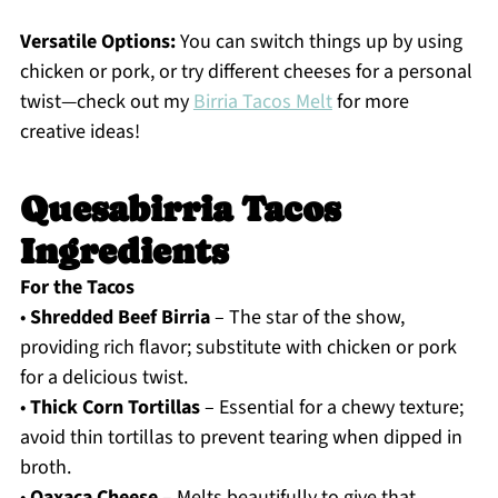
Versatile Options:
You can switch things up by using
chicken or pork, or try different cheeses for a personal
twist—check out my
Birria Tacos Melt
for more
creative ideas!
Quesabirria Tacos
Ingredients
For the Tacos
•
Shredded Beef Birria
– The star of the show,
providing rich flavor; substitute with chicken or pork
for a delicious twist.
•
Thick Corn Tortillas
– Essential for a chewy texture;
avoid thin tortillas to prevent tearing when dipped in
broth.
•
Oaxaca Cheese
– Melts beautifully to give that