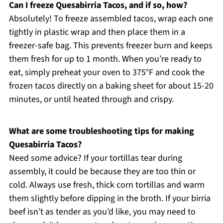
Can I freeze Quesabirria Tacos, and if so, how?
Absolutely! To freeze assembled tacos, wrap each one
tightly in plastic wrap and then place them in a
freezer-safe bag. This prevents freezer burn and keeps
them fresh for up to 1 month. When you’re ready to
eat, simply preheat your oven to 375°F and cook the
frozen tacos directly on a baking sheet for about 15-20
minutes, or until heated through and crispy.
What are some troubleshooting tips for making
Quesabirria Tacos?
Need some advice? If your tortillas tear during
assembly, it could be because they are too thin or
cold. Always use fresh, thick corn tortillas and warm
them slightly before dipping in the broth. If your birria
beef isn’t as tender as you’d like, you may need to