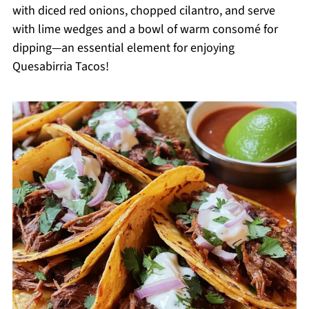
with diced red onions, chopped cilantro, and serve
with lime wedges and a bowl of warm consomé for
dipping—an essential element for enjoying
Quesabirria Tacos!