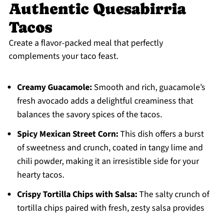
Authentic Quesabirria
Tacos
Create a flavor-packed meal that perfectly
complements your taco feast.
Creamy Guacamole:
Smooth and rich, guacamole’s
fresh avocado adds a delightful creaminess that
balances the savory spices of the tacos.
Spicy Mexican Street Corn:
This dish offers a burst
of sweetness and crunch, coated in tangy lime and
chili powder, making it an irresistible side for your
hearty tacos.
Crispy Tortilla Chips with Salsa:
The salty crunch of
tortilla chips paired with fresh, zesty salsa provides