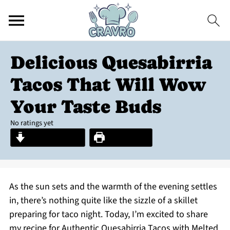
Delicious Quesabirria
Tacos That Will Wow
Your Taste Buds
No ratings yet
Jump to Recipe
Print Recipe
As the sun sets and the warmth of the evening settles
in, there’s nothing quite like the sizzle of a skillet
preparing for taco night. Today, I’m excited to share
my recipe for Authentic Quesabirria Tacos with Melted