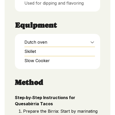
Used for dipping and flavoring
Equipment
Dutch oven
Skillet
Slow Cooker
Method
Step‑by‑Step Instructions for
Quesabirria Tacos
Prepare the Birria: Start by marinating