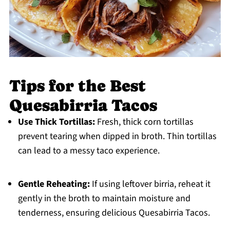
Tips for the Best
Quesabirria Tacos
Use Thick Tortillas:
Fresh, thick corn tortillas
prevent tearing when dipped in broth. Thin tortillas
can lead to a messy taco experience.
Gentle Reheating:
If using leftover birria, reheat it
gently in the broth to maintain moisture and
tenderness, ensuring delicious Quesabirria Tacos.