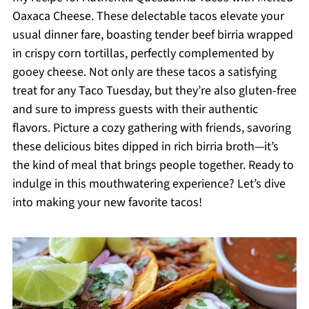
Oaxaca Cheese. These delectable tacos elevate your
usual dinner fare, boasting tender beef birria wrapped
in crispy corn tortillas, perfectly complemented by
gooey cheese. Not only are these tacos a satisfying
treat for any Taco Tuesday, but they’re also gluten-free
and sure to impress guests with their authentic
flavors. Picture a cozy gathering with friends, savoring
these delicious bites dipped in rich birria broth—it’s
the kind of meal that brings people together. Ready to
indulge in this mouthwatering experience? Let’s dive
into making your new favorite tacos!