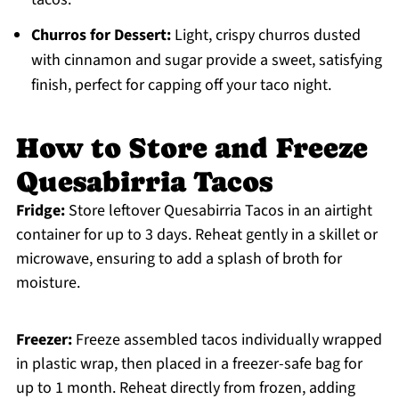
Churros for Dessert:
Light, crispy churros dusted
with cinnamon and sugar provide a sweet, satisfying
finish, perfect for capping off your taco night.
How to Store and Freeze
Quesabirria Tacos
Fridge:
Store leftover Quesabirria Tacos in an airtight
container for up to 3 days. Reheat gently in a skillet or
microwave, ensuring to add a splash of broth for
moisture.
Freezer:
Freeze assembled tacos individually wrapped
in plastic wrap, then placed in a freezer-safe bag for
up to 1 month. Reheat directly from frozen, adding