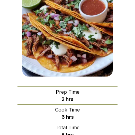
Prep Time
hours
2
hrs
Cook Time
hours
6
hrs
Total Time
hours
8
hrs