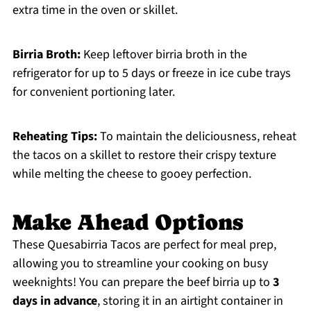
extra time in the oven or skillet.
Birria Broth:
Keep leftover birria broth in the
refrigerator for up to 5 days or freeze in ice cube trays
for convenient portioning later.
Reheating Tips:
To maintain the deliciousness, reheat
the tacos on a skillet to restore their crispy texture
while melting the cheese to gooey perfection.
Make Ahead Options
These Quesabirria Tacos are perfect for meal prep,
allowing you to streamline your cooking on busy
weeknights! You can prepare the beef birria up to
3
days in advance
, storing it in an airtight container in