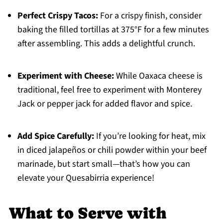
Perfect Crispy Tacos:
For a crispy finish, consider
baking the filled tortillas at 375°F for a few minutes
after assembling. This adds a delightful crunch.
Experiment with Cheese:
While Oaxaca cheese is
traditional, feel free to experiment with Monterey
Jack or pepper jack for added flavor and spice.
Add Spice Carefully:
If you’re looking for heat, mix
in diced jalapeños or chili powder within your beef
marinade, but start small—that’s how you can
elevate your Quesabirria experience!
What to Serve with