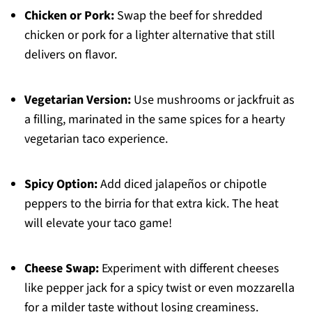
Chicken or Pork:
Swap the beef for shredded
chicken or pork for a lighter alternative that still
delivers on flavor.
Vegetarian Version:
Use mushrooms or jackfruit as
a filling, marinated in the same spices for a hearty
vegetarian taco experience.
Spicy Option:
Add diced jalapeños or chipotle
peppers to the birria for that extra kick. The heat
will elevate your taco game!
Cheese Swap:
Experiment with different cheeses
like pepper jack for a spicy twist or even mozzarella
for a milder taste without losing creaminess.