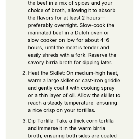
the beef in a mix of spices and your
choice of broth, allowing it to absorb
the flavors for at least 2 hours—
preferably overnight. Slow-cook the
marinated beef in a Dutch oven or
slow cooker on low for about 4–6
hours, until the meat is tender and
easily shreds with a fork. Reserve the
savory birria broth for dipping later.
Heat the Skillet: On medium-high heat,
warm a large skillet or cast-iron griddle
and gently coat it with cooking spray
or a thin layer of oil. Allow the skillet to
reach a steady temperature, ensuring
a nice crisp on your tortillas.
Dip Tortilla: Take a thick corn tortilla
and immerse it in the warm birria
broth, ensuring both sides are coated