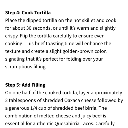
Step 4: Cook Tortilla
Place the dipped tortilla on the hot skillet and cook
for about 30 seconds, or until it’s warm and slightly
crispy. Flip the tortilla carefully to ensure even
cooking. This brief toasting time will enhance the
texture and create a slight golden-brown color,
signaling that it’s perfect for folding over your
scrumptious filling.
Step 5: Add Filling
On one half of the cooked tortilla, layer approximately
2 tablespoons of shredded Oaxaca cheese followed by
a generous 1/4 cup of shredded beef birria. The
combination of melted cheese and juicy beef is
essential for authentic Quesabirria Tacos. Carefully