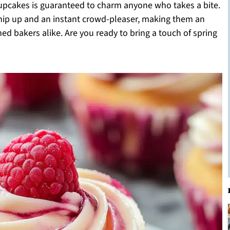
cupcakes is guaranteed to charm anyone who takes a bite.
whip up and an instant crowd-pleaser, making them an
ed bakers alike. Are you ready to bring a touch of spring