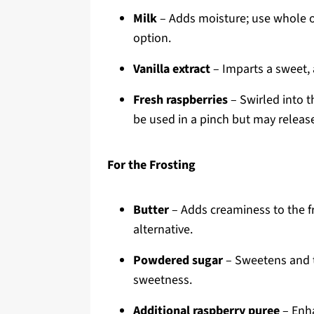
Milk
– Adds moisture; use whole or
option.
Vanilla extract
– Imparts a sweet, a
Fresh raspberries
– Swirled into t
be used in a pinch but may releas
For the Frosting
Butter
– Adds creaminess to the fr
alternative.
Powdered sugar
– Sweetens and t
sweetness.
Additional raspberry puree
– Enha