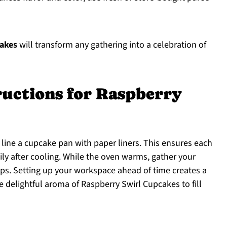
akes
will transform any gathering into a celebration of
ructions for Raspberry
 line a cupcake pan with paper liners. This ensures each
ly after cooling. While the oven warms, gather your
ps. Setting up your workspace ahead of time creates a
 delightful aroma of Raspberry Swirl Cupcakes to fill