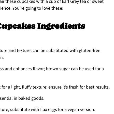
 Pair these cupcakes with a cup of Earl Grey tea or sweet
rience. You’re going to love these!
Cupcakes Ingredients
ture and texture; can be substituted with gluten-free
on.
s and enhances flavor; brown sugar can be used for a
r a light, fluffy texture; ensure it’s fresh for best results.
sential in baked goods.
ure; substitute with flax eggs for a vegan version.