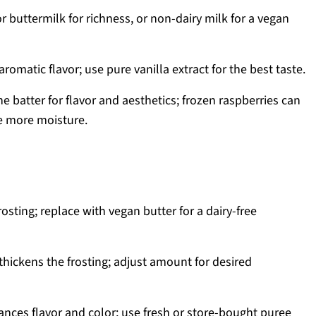
 buttermilk for richness, or non-dairy milk for a vegan
romatic flavor; use pure vanilla extract for the best taste.
he batter for flavor and aesthetics; frozen raspberries can
e more moisture.
osting; replace with vegan butter for a dairy-free
hickens the frosting; adjust amount for desired
nces flavor and color; use fresh or store-bought puree