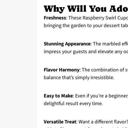
Why Will You Ado
Freshness
: These Raspberry Swirl Cupc
bringing the garden to your dessert tab
Stunning Appearance
: The marbled effe
impress your guests and elevate any o
Flavor Harmony
: The combination of sw
balance that’s simply irresistible.
Easy to Make
: Even if you’re a beginne
delightful result every time.
Versatile Treat
: Want a different flavo