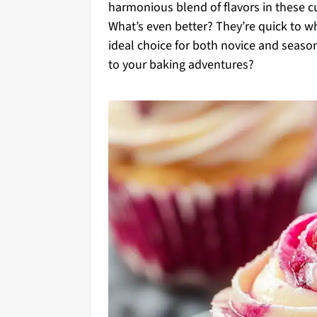
harmonious blend of flavors in these 
What’s even better? They’re quick to 
ideal choice for both novice and season
to your baking adventures?