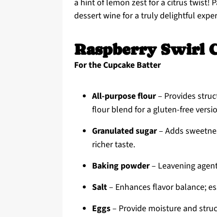
a hint of lemon zest for a citrus twist!
dessert wine for a truly delightful expe
Raspberry Swirl 
For the Cupcake Batter
All-purpose flour
– Provides struc
flour blend for a gluten-free versi
Granulated sugar
– Adds sweetnes
richer taste.
Baking powder
– Leavening agent fo
Salt
– Enhances flavor balance; es
Eggs
– Provide moisture and struct