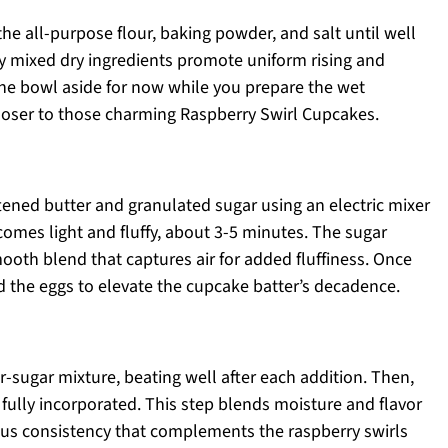
the all-purpose flour, baking powder, and salt until well
ly mixed dry ingredients promote uniform rising and
he bowl aside for now while you prepare the wet
loser to those charming Raspberry Swirl Cupcakes.
tened butter and granulated sugar using an electric mixer
mes light and fluffy, about 3-5 minutes. The sugar
mooth blend that captures air for added fluffiness. Once
add the eggs to elevate the cupcake batter’s decadence.
r-sugar mixture, beating well after each addition. Then,
l fully incorporated. This step blends moisture and flavor
ious consistency that complements the raspberry swirls