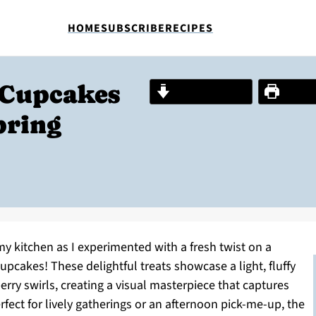
HOME
SUBSCRIBE
RECIPES
 Cupcakes
Jump to Recipe
Print R
pring
y kitchen as I experimented with a fresh twist on a
Cupcakes! These delightful treats showcase a light, fluffy
erry swirls, creating a visual masterpiece that captures
fect for lively gatherings or an afternoon pick-me-up, the