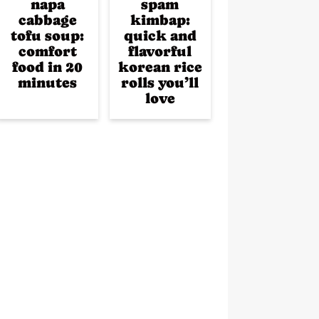
napa
spam
cabbage
kimbap:
tofu soup:
quick and
comfort
flavorful
food in 20
korean rice
minutes
rolls you’ll
love