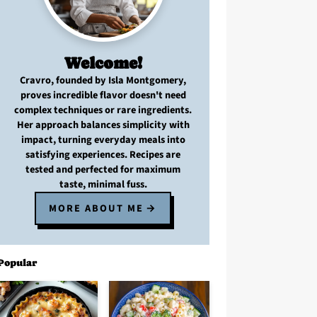
Welcome!
Cravro
, founded by Isla Montgomery,
proves
incredible flavor
doesn't need
complex techniques
or
rare ingredients
.
Her approach balances
simplicity with
impact
, turning
everyday meals
into
satisfying experiences. Recipes are
tested and perfected
for
maximum
taste, minimal fuss
.
MORE ABOUT ME
Popular