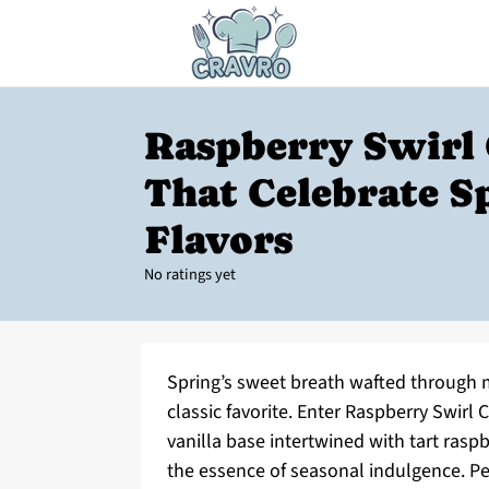
Raspberry Swirl
That Celebrate S
Flavors
No ratings yet
Spring’s sweet breath wafted through m
classic favorite. Enter Raspberry Swirl 
vanilla base intertwined with tart raspb
the essence of seasonal indulgence. Per