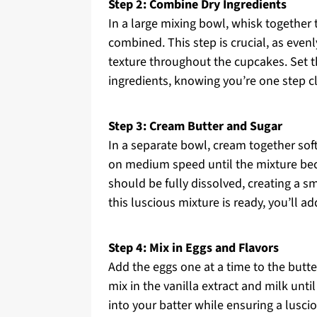
Step 2: Combine Dry Ingredients
In a large mixing bowl, whisk together 
combined. This step is crucial, as even
texture throughout the cupcakes. Set t
ingredients, knowing you’re one step c
Step 3: Cream Butter and Sugar
In a separate bowl, cream together sof
on medium speed until the mixture beco
should be fully dissolved, creating a s
this luscious mixture is ready, you’ll 
Step 4: Mix in Eggs and Flavors
Add the eggs one at a time to the butte
mix in the vanilla extract and milk unti
into your batter while ensuring a lusc