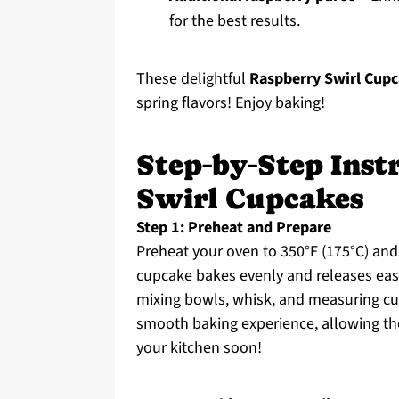
for the best results.
These delightful
Raspberry Swirl Cupc
spring flavors! Enjoy baking!
Step‑by‑Step Inst
Swirl Cupcakes
Step 1: Preheat and Prepare
Preheat your oven to 350°F (175°C) and
cupcake bakes evenly and releases easi
mixing bowls, whisk, and measuring cu
smooth baking experience, allowing the
your kitchen soon!