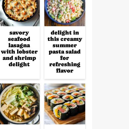
savory
delight in
seafood
this creamy
lasagna
summer
with lobster
pasta salad
and shrimp
for
delight
refreshing
flavor