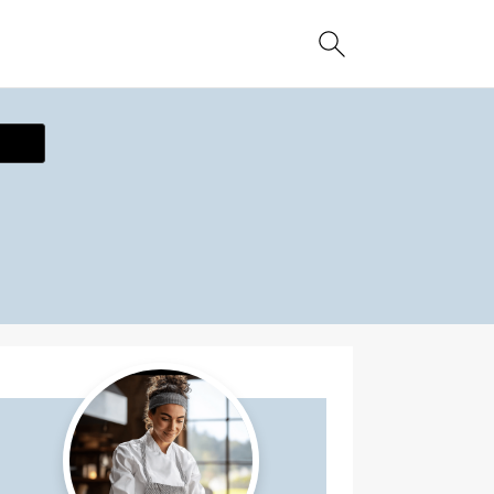
ecipe