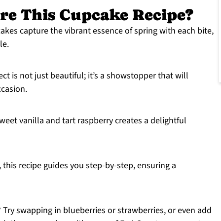
re This Cupcake Recipe?
akes capture the vibrant essence of spring with each bite,
le.
ct is not just beautiful; it’s a showstopper that will
ccasion.
eet vanilla and tart raspberry creates a delightful
r, this recipe guides you step-by-step, ensuring a
r? Try swapping in blueberries or strawberries, or even add