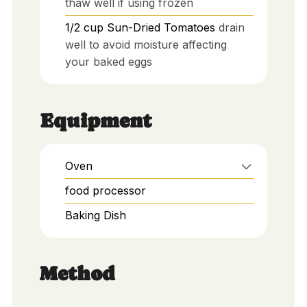
thaw well if using frozen
1/2
cup
Sun-Dried Tomatoes
drain
well to avoid moisture affecting
your baked eggs
Equipment
Oven
food processor
Baking Dish
Method