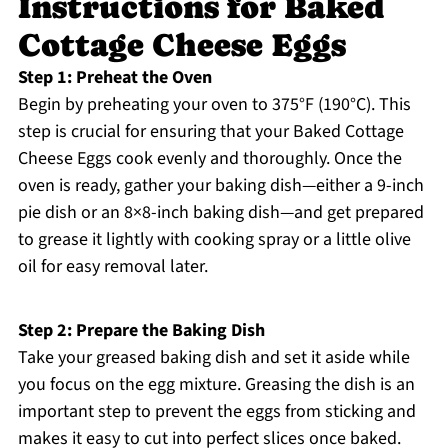
Instructions for Baked
Cottage Cheese Eggs
Step 1: Preheat the Oven
Begin by preheating your oven to 375°F (190°C). This
step is crucial for ensuring that your Baked Cottage
Cheese Eggs cook evenly and thoroughly. Once the
oven is ready, gather your baking dish—either a 9-inch
pie dish or an 8×8-inch baking dish—and get prepared
to grease it lightly with cooking spray or a little olive
oil for easy removal later.
Step 2: Prepare the Baking Dish
Take your greased baking dish and set it aside while
you focus on the egg mixture. Greasing the dish is an
important step to prevent the eggs from sticking and
makes it easy to cut into perfect slices once baked.