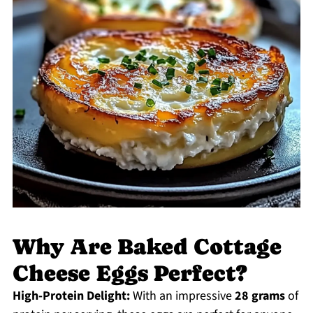
Why Are Baked Cottage
Cheese Eggs Perfect?
High-Protein Delight:
With an impressive
28 grams
of