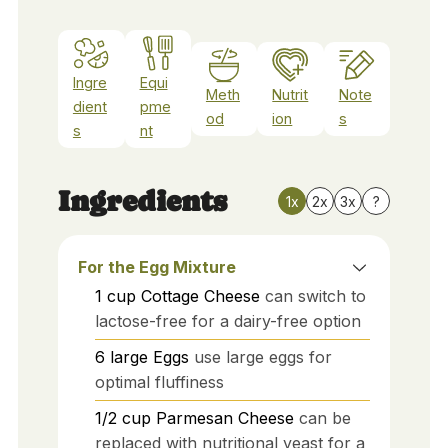
Ingre
Equi
Meth
Nutrit
Note
dient
pme
od
ion
s
s
nt
Ingredients
1x
2x
3x
?
For the Egg Mixture
1
cup
Cottage Cheese
can switch to
lactose-free for a dairy-free option
6
large
Eggs
use large eggs for
optimal fluffiness
1/2
cup
Parmesan Cheese
can be
replaced with nutritional yeast for a