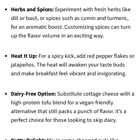
Herbs and Spices:
Experiment with fresh herbs like
dill or basil, or spices such as cumin and turmeric,
for an aromatic boost. Customizing spices can turn
up the flavor volume in an exciting way.
Heat It Up:
For a spicy kick, add red pepper flakes or
jalapeños. The heat will awaken your taste buds
and make breakfast feel vibrant and invigorating.
Dairy-Free Option:
Substitute cottage cheese with a
high-protein tofu blend for a vegan-friendly
alternative that still packs a punch of flavor. It’s a
perfect choice for those looking to skip dairy.