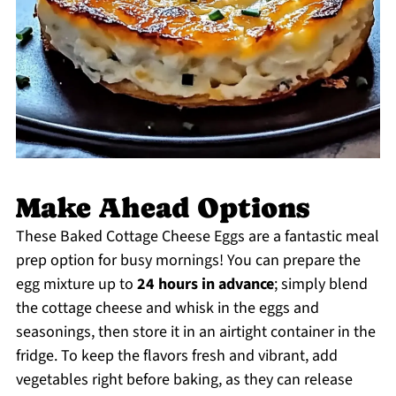
Make Ahead Options
These Baked Cottage Cheese Eggs are a fantastic meal
prep option for busy mornings! You can prepare the
egg mixture up to
24 hours in advance
; simply blend
the cottage cheese and whisk in the eggs and
seasonings, then store it in an airtight container in the
fridge. To keep the flavors fresh and vibrant, add
vegetables right before baking, as they can release