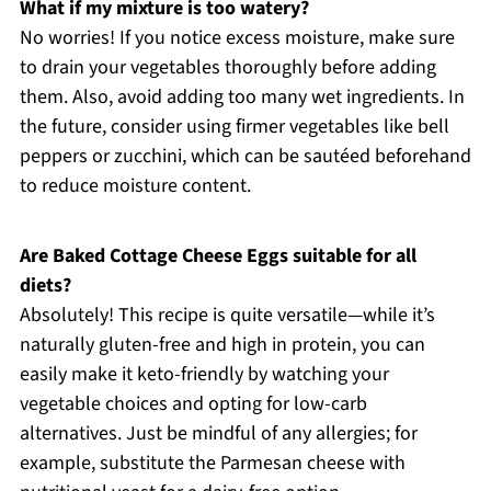
What if my mixture is too watery?
No worries! If you notice excess moisture, make sure
to drain your vegetables thoroughly before adding
them. Also, avoid adding too many wet ingredients. In
the future, consider using firmer vegetables like bell
peppers or zucchini, which can be sautéed beforehand
to reduce moisture content.
Are Baked Cottage Cheese Eggs suitable for all
diets?
Absolutely! This recipe is quite versatile—while it’s
naturally gluten-free and high in protein, you can
easily make it keto-friendly by watching your
vegetable choices and opting for low-carb
alternatives. Just be mindful of any allergies; for
example, substitute the Parmesan cheese with