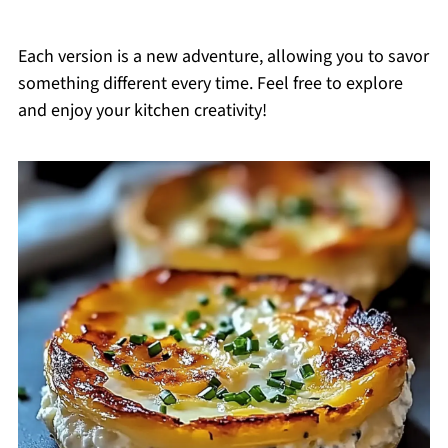
Each version is a new adventure, allowing you to savor
something different every time. Feel free to explore
and enjoy your kitchen creativity!