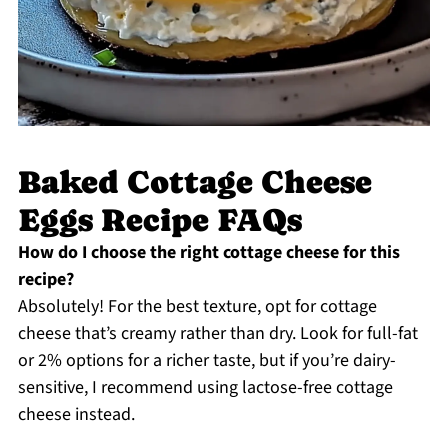
Baked Cottage Cheese
Eggs Recipe FAQs
How do I choose the right cottage cheese for this
recipe?
Absolutely! For the best texture, opt for cottage
cheese that’s creamy rather than dry. Look for full-fat
or 2% options for a richer taste, but if you’re dairy-
sensitive, I recommend using lactose-free cottage
cheese instead.