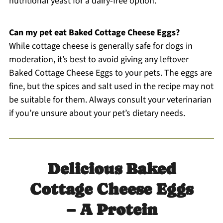
nutritional yeast for a dairy-free option.
Can my pet eat Baked Cottage Cheese Eggs?
While cottage cheese is generally safe for dogs in
moderation, it’s best to avoid giving any leftover
Baked Cottage Cheese Eggs to your pets. The eggs are
fine, but the spices and salt used in the recipe may not
be suitable for them. Always consult your veterinarian
if you’re unsure about your pet’s dietary needs.
Delicious Baked
Cottage Cheese Eggs
– A Protein