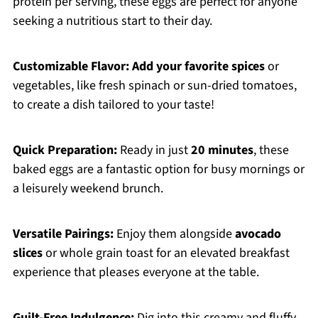
protein per serving, these eggs are perfect for anyone
seeking a nutritious start to their day.
Customizable Flavor:
Add your favorite spices
or
vegetables, like fresh spinach or sun-dried tomatoes,
to create a dish tailored to your taste!
Quick Preparation:
Ready in just
20 minutes
, these
baked eggs are a fantastic option for busy mornings or
a leisurely weekend brunch.
Versatile Pairings:
Enjoy them alongside
avocado
slices
or whole grain toast for an elevated breakfast
experience that pleases everyone at the table.
Guilt-Free Indulgence:
Dig into this creamy and fluffy