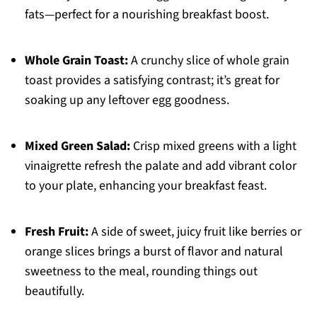
fats—perfect for a nourishing breakfast boost.
Whole Grain Toast:
A crunchy slice of whole grain
toast provides a satisfying contrast; it’s great for
soaking up any leftover egg goodness.
Mixed Green Salad:
Crisp mixed greens with a light
vinaigrette refresh the palate and add vibrant color
to your plate, enhancing your breakfast feast.
Fresh Fruit:
A side of sweet, juicy fruit like berries or
orange slices brings a burst of flavor and natural
sweetness to the meal, rounding things out
beautifully.