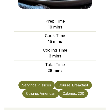
Prep Time
minutes
10
mins
Cook Time
minutes
15
mins
Cooling Time
minutes
3
mins
Total Time
minutes
28
mins
Servings:
4
slices
Course:
Breakfast
Cuisine:
American
Calories:
200