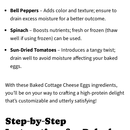
Bell Peppers
– Adds color and texture; ensure to
drain excess moisture for a better outcome.
Spinach
– Boosts nutrients; fresh or frozen (thaw
well if using frozen) can be used.
Sun-Dried Tomatoes
– Introduces a tangy twist;
drain well to avoid moisture affecting your baked
eggs.
With these Baked Cottage Cheese Eggs ingredients,
you’ll be on your way to crafting a high-protein delight
that’s customizable and utterly satisfying!
Step‑by‑Step