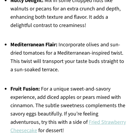
Nutty Delight:
Mix in some chopped nuts like
walnuts or pecans for an extra crunch and depth,
enhancing both texture and flavor. It adds a
delightful contrast to creaminess!
Mediterranean Flair:
Incorporate olives and sun-
dried tomatoes for a Mediterranean-inspired twist.
This twist will transport your taste buds straight to
a sun-soaked terrace.
Fruit Fusion:
For a unique sweet-and-savory
experience, add diced apples or pears mixed with
cinnamon. The subtle sweetness complements the
savory eggs beautifully. If you’re feeling
adventurous, try this with a side of
Fried Strawberry
Cheesecake
for dessert!