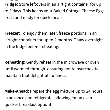
Fridge:
Store leftovers in an airtight container for up
to 3 days. This keeps your Baked Cottage Cheese Eggs
fresh and ready for quick meals.
Freezer:
To enjoy them later, freeze portions in an
airtight container for up to 2 months. Thaw overnight
in the fridge before reheating.
Reheating:
Gently reheat in the microwave or oven
until warmed through, ensuring not to overcook to
maintain that delightful fluffiness.
Make-Ahead:
Prepare the egg mixture up to 24 hours
in advance and refrigerate, allowing for an even
quicker breakfast option!