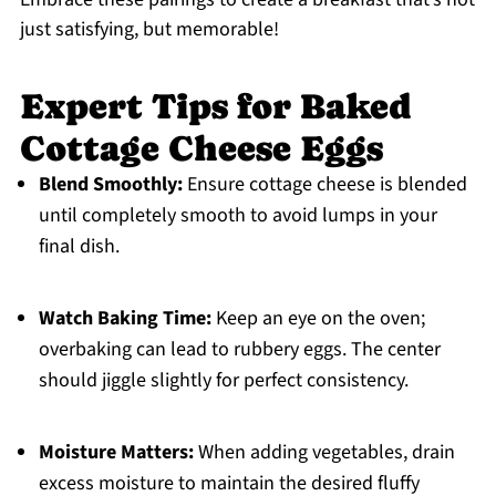
just satisfying, but memorable!
Expert Tips for Baked
Cottage Cheese Eggs
Blend Smoothly:
Ensure cottage cheese is blended
until completely smooth to avoid lumps in your
final dish.
Watch Baking Time:
Keep an eye on the oven;
overbaking can lead to rubbery eggs. The center
should jiggle slightly for perfect consistency.
Moisture Matters:
When adding vegetables, drain
excess moisture to maintain the desired fluffy