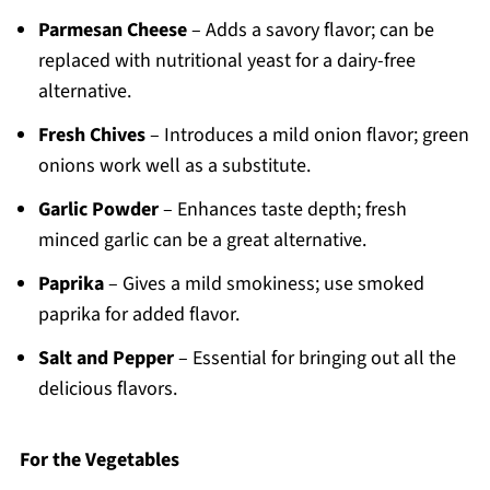
Parmesan Cheese
– Adds a savory flavor; can be
replaced with nutritional yeast for a dairy-free
alternative.
Fresh Chives
– Introduces a mild onion flavor; green
onions work well as a substitute.
Garlic Powder
– Enhances taste depth; fresh
minced garlic can be a great alternative.
Paprika
– Gives a mild smokiness; use smoked
paprika for added flavor.
Salt and Pepper
– Essential for bringing out all the
delicious flavors.
For the Vegetables