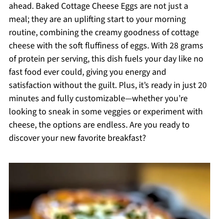
ahead. Baked Cottage Cheese Eggs are not just a
meal; they are an uplifting start to your morning
routine, combining the creamy goodness of cottage
cheese with the soft fluffiness of eggs. With 28 grams
of protein per serving, this dish fuels your day like no
fast food ever could, giving you energy and
satisfaction without the guilt. Plus, it’s ready in just 20
minutes and fully customizable—whether you’re
looking to sneak in some veggies or experiment with
cheese, the options are endless. Are you ready to
discover your new favorite breakfast?