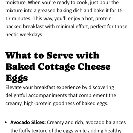
moisture. When you’re ready to cook, just pour the
mixture into a greased baking dish and bake it for 15-
17 minutes. This way, you’ll enjoy a hot, protein-
packed breakfast with minimal effort, perfect for those
hectic weekdays!
What to Serve with
Baked Cottage Cheese
Eggs
Elevate your breakfast experience by discovering
delightful accompaniments that complement the
creamy, high-protein goodness of baked eggs.
Avocado Slices:
Creamy and rich, avocado balances
the fluffy texture of the eggs while adding healthy