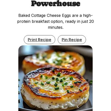
Powerhouse
Baked Cottage Cheese Eggs are a high-
protein breakfast option, ready in just 20
minutes.
Print Recipe
Pin Recipe