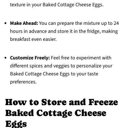
texture in your Baked Cottage Cheese Eggs.
Make Ahead:
You can prepare the mixture up to 24
hours in advance and store it in the fridge, making
breakfast even easier.
Customize Freely:
Feel free to experiment with
different spices and veggies to personalize your
Baked Cottage Cheese Eggs to your taste
preferences.
How to Store and Freeze
Baked Cottage Cheese
Eggs