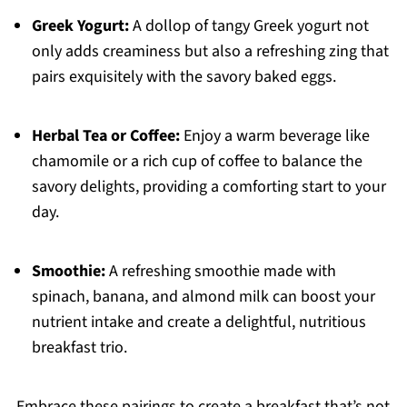
Greek Yogurt:
A dollop of tangy Greek yogurt not
only adds creaminess but also a refreshing zing that
pairs exquisitely with the savory baked eggs.
Herbal Tea or Coffee:
Enjoy a warm beverage like
chamomile or a rich cup of coffee to balance the
savory delights, providing a comforting start to your
day.
Smoothie:
A refreshing smoothie made with
spinach, banana, and almond milk can boost your
nutrient intake and create a delightful, nutritious
breakfast trio.
Embrace these pairings to create a breakfast that’s not