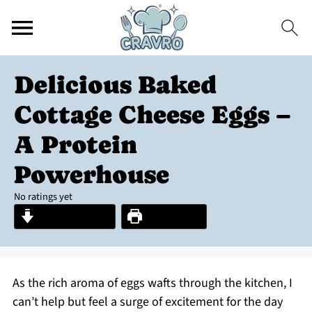
Delicious Baked
Cottage Cheese Eggs –
A Protein
Powerhouse
No ratings yet
Jump to Recipe
Print Recipe
As the rich aroma of eggs wafts through the kitchen, I
can’t help but feel a surge of excitement for the day