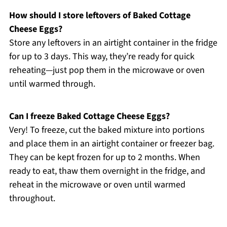
How should I store leftovers of Baked Cottage
Cheese Eggs?
Store any leftovers in an airtight container in the fridge
for up to 3 days. This way, they’re ready for quick
reheating—just pop them in the microwave or oven
until warmed through.
Can I freeze Baked Cottage Cheese Eggs?
Very! To freeze, cut the baked mixture into portions
and place them in an airtight container or freezer bag.
They can be kept frozen for up to 2 months. When
ready to eat, thaw them overnight in the fridge, and
reheat in the microwave or oven until warmed
throughout.