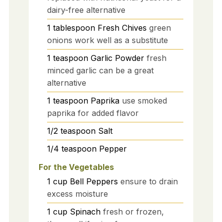
dairy-free alternative
1
tablespoon
Fresh Chives
green
onions work well as a substitute
1
teaspoon
Garlic Powder
fresh
minced garlic can be a great
alternative
1
teaspoon
Paprika
use smoked
paprika for added flavor
1/2
teaspoon
Salt
1/4
teaspoon
Pepper
For the Vegetables
1
cup
Bell Peppers
ensure to drain
excess moisture
1
cup
Spinach
fresh or frozen,