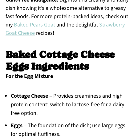
dish knowing it’s a wholesome alternative to greasy
fast foods. For more protein-packed ideas, check out
my
Baked Pears Goat
and the delightful
Strawberry
Goat Cheese
recipes!
Baked Cottage Cheese
Eggs Ingredients
For the Egg Mixture
Cottage Cheese
– Provides creaminess and high
protein content; switch to lactose-free for a dairy-
free option.
Eggs
– The foundation of the dish; use large eggs
for optimal fluffiness.