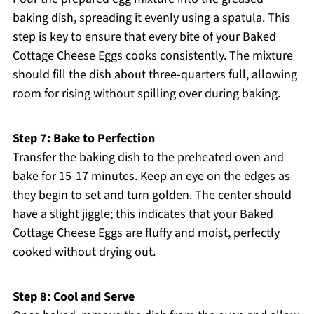
baking dish, spreading it evenly using a spatula. This
step is key to ensure that every bite of your Baked
Cottage Cheese Eggs cooks consistently. The mixture
should fill the dish about three-quarters full, allowing
room for rising without spilling over during baking.
Step 7: Bake to Perfection
Transfer the baking dish to the preheated oven and
bake for 15-17 minutes. Keep an eye on the edges as
they begin to set and turn golden. The center should
have a slight jiggle; this indicates that your Baked
Cottage Cheese Eggs are fluffy and moist, perfectly
cooked without drying out.
Step 8: Cool and Serve