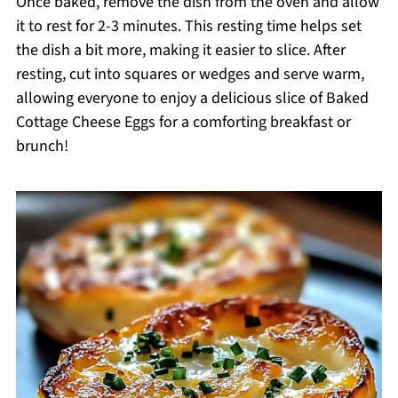
Once baked, remove the dish from the oven and allow
it to rest for 2-3 minutes. This resting time helps set
the dish a bit more, making it easier to slice. After
resting, cut into squares or wedges and serve warm,
allowing everyone to enjoy a delicious slice of Baked
Cottage Cheese Eggs for a comforting breakfast or
brunch!