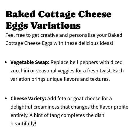
Baked Cottage Cheese
Eggs Variations
Feel free to get creative and personalize your Baked
Cottage Cheese Eggs with these delicious ideas!
Vegetable Swap:
Replace bell peppers with diced
zucchini or seasonal veggies for a fresh twist. Each
variation brings unique flavors and textures.
Cheese Variety:
Add feta or goat cheese for a
delightful creaminess that changes the flavor profile
entirely. A hint of tang completes the dish
beautifully!