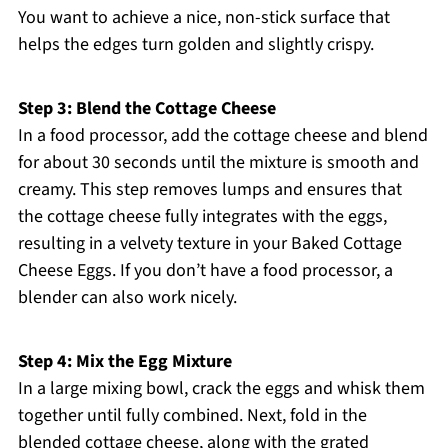
You want to achieve a nice, non-stick surface that
helps the edges turn golden and slightly crispy.
Step 3: Blend the Cottage Cheese
In a food processor, add the cottage cheese and blend
for about 30 seconds until the mixture is smooth and
creamy. This step removes lumps and ensures that
the cottage cheese fully integrates with the eggs,
resulting in a velvety texture in your Baked Cottage
Cheese Eggs. If you don’t have a food processor, a
blender can also work nicely.
Step 4: Mix the Egg Mixture
In a large mixing bowl, crack the eggs and whisk them
together until fully combined. Next, fold in the
blended cottage cheese, along with the grated