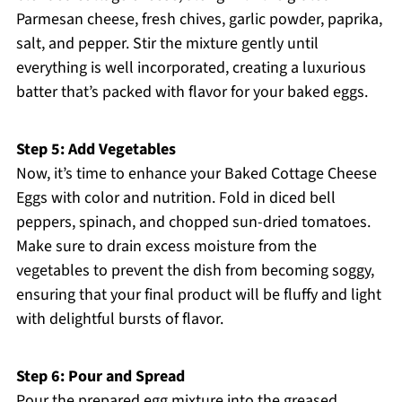
Parmesan cheese, fresh chives, garlic powder, paprika,
salt, and pepper. Stir the mixture gently until
everything is well incorporated, creating a luxurious
batter that’s packed with flavor for your baked eggs.
Step 5: Add Vegetables
Now, it’s time to enhance your Baked Cottage Cheese
Eggs with color and nutrition. Fold in diced bell
peppers, spinach, and chopped sun-dried tomatoes.
Make sure to drain excess moisture from the
vegetables to prevent the dish from becoming soggy,
ensuring that your final product will be fluffy and light
with delightful bursts of flavor.
Step 6: Pour and Spread
Pour the prepared egg mixture into the greased