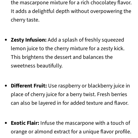
the mascarpone mixture for a rich chocolatey flavor.
It adds a delightful depth without overpowering the
cherry taste.
Zesty Infusion:
Add a splash of freshly squeezed
lemon juice to the cherry mixture for a zesty kick.
This brightens the dessert and balances the
sweetness beautifully.
Different Fruit:
Use raspberry or blackberry juice in
place of cherry juice for a berry twist. Fresh berries
can also be layered in for added texture and flavor.
Exotic Flair:
Infuse the mascarpone with a touch of
orange or almond extract for a unique flavor profile.