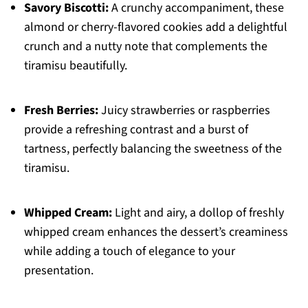
Savory Biscotti:
A crunchy accompaniment, these
almond or cherry-flavored cookies add a delightful
crunch and a nutty note that complements the
tiramisu beautifully.
Fresh Berries:
Juicy strawberries or raspberries
provide a refreshing contrast and a burst of
tartness, perfectly balancing the sweetness of the
tiramisu.
Whipped Cream:
Light and airy, a dollop of freshly
whipped cream enhances the dessert’s creaminess
while adding a touch of elegance to your
presentation.