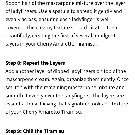
Spoon half of the mascarpone mixture over the layer
of ladyfingers. Use a spatula to spread it gently and
evenly across, ensuring each ladyfinger is well-
covered. The creamy texture should sit atop them
beautifully, creating the first of several indulgent
layers in your Cherry Amaretto Tiramisu.
Step 8: Repeat the Layers
Add another layer of dipped ladyfingers on top of the
mascarpone cream. Again, organize them neatly. Once
set, top with the remaining mascarpone mixture and
smooth it evenly over the ladyfingers. The layers are
essential for achieving that signature look and texture
of your Cherry Amaretto Tiramisu.
Step 9: Chill the Tiramisu