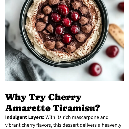
Why Try Cherry
Amaretto Tiramisu?
Indulgent Layers:
With its rich mascarpone and
vibrant cherry flavors, this dessert delivers a heavenly