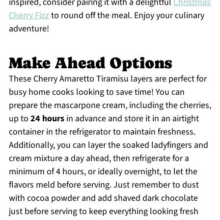
inspired, consider pairing it with a delightful
Christmas
Cherry Fizz
to round off the meal. Enjoy your culinary
adventure!
Make Ahead Options
These Cherry Amaretto Tiramisu layers are perfect for
busy home cooks looking to save time! You can
prepare the mascarpone cream, including the cherries,
up to
24 hours
in advance and store it in an airtight
container in the refrigerator to maintain freshness.
Additionally, you can layer the soaked ladyfingers and
cream mixture a day ahead, then refrigerate for a
minimum of 4 hours, or ideally overnight, to let the
flavors meld before serving. Just remember to dust
with cocoa powder and add shaved dark chocolate
just before serving to keep everything looking fresh