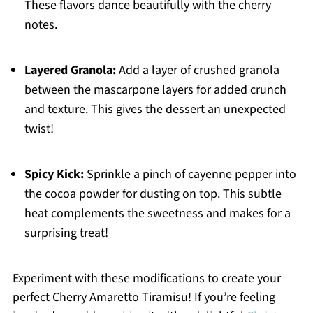
These flavors dance beautifully with the cherry
notes.
Layered Granola:
Add a layer of crushed granola
between the mascarpone layers for added crunch
and texture. This gives the dessert an unexpected
twist!
Spicy Kick:
Sprinkle a pinch of cayenne pepper into
the cocoa powder for dusting on top. This subtle
heat complements the sweetness and makes for a
surprising treat!
Experiment with these modifications to create your
perfect Cherry Amaretto Tiramisu! If you’re feeling