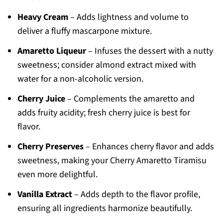
Heavy Cream
– Adds lightness and volume to
deliver a fluffy mascarpone mixture.
Amaretto Liqueur
– Infuses the dessert with a nutty
sweetness; consider almond extract mixed with
water for a non-alcoholic version.
Cherry Juice
– Complements the amaretto and
adds fruity acidity; fresh cherry juice is best for
flavor.
Cherry Preserves
– Enhances cherry flavor and adds
sweetness, making your Cherry Amaretto Tiramisu
even more delightful.
Vanilla Extract
– Adds depth to the flavor profile,
ensuring all ingredients harmonize beautifully.