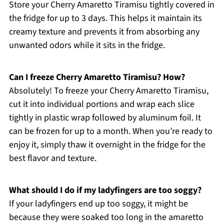
Store your Cherry Amaretto Tiramisu tightly covered in
the fridge for up to 3 days. This helps it maintain its
creamy texture and prevents it from absorbing any
unwanted odors while it sits in the fridge.
Can I freeze Cherry Amaretto Tiramisu? How?
Absolutely! To freeze your Cherry Amaretto Tiramisu,
cut it into individual portions and wrap each slice
tightly in plastic wrap followed by aluminum foil. It
can be frozen for up to a month. When you’re ready to
enjoy it, simply thaw it overnight in the fridge for the
best flavor and texture.
What should I do if my ladyfingers are too soggy?
If your ladyfingers end up too soggy, it might be
because they were soaked too long in the amaretto