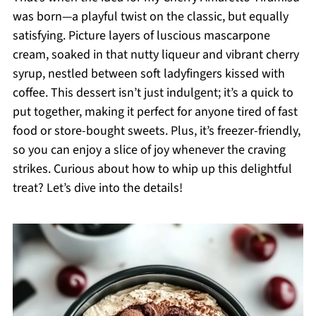
was born—a playful twist on the classic, but equally
satisfying. Picture layers of luscious mascarpone
cream, soaked in that nutty liqueur and vibrant cherry
syrup, nestled between soft ladyfingers kissed with
coffee. This dessert isn’t just indulgent; it’s a quick to
put together, making it perfect for anyone tired of fast
food or store-bought sweets. Plus, it’s freezer-friendly,
so you can enjoy a slice of joy whenever the craving
strikes. Curious about how to whip up this delightful
treat? Let’s dive into the details!