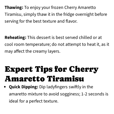
Thawing:
To enjoy your frozen Cherry Amaretto
Tiramisu, simply thaw it in the fridge overnight before
serving for the best texture and flavor.
Reheating:
This dessert is best served chilled or at
cool room temperature; do not attempt to heat it, as it
may affect the creamy layers.
Expert Tips for Cherry
Amaretto Tiramisu
Quick Dipping:
Dip ladyfingers swiftly in the
amaretto mixture to avoid sogginess; 1-2 seconds is
ideal for a perfect texture.