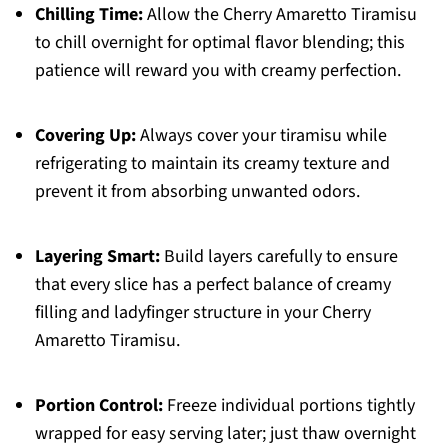
Chilling Time:
Allow the Cherry Amaretto Tiramisu
to chill overnight for optimal flavor blending; this
patience will reward you with creamy perfection.
Covering Up:
Always cover your tiramisu while
refrigerating to maintain its creamy texture and
prevent it from absorbing unwanted odors.
Layering Smart:
Build layers carefully to ensure
that every slice has a perfect balance of creamy
filling and ladyfinger structure in your Cherry
Amaretto Tiramisu.
Portion Control:
Freeze individual portions tightly
wrapped for easy serving later; just thaw overnight