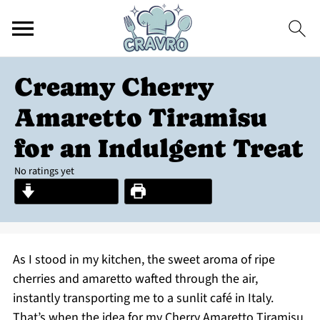
Creamy Cherry
Amaretto Tiramisu
for an Indulgent Treat
No ratings yet
Jump to Recipe
Print Recipe
As I stood in my kitchen, the sweet aroma of ripe
cherries and amaretto wafted through the air,
instantly transporting me to a sunlit café in Italy.
That’s when the idea for my Cherry Amaretto Tiramisu