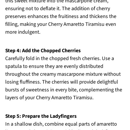
this sweet mixture into the mascarpone cream,
ensuring not to deflate it. The addition of cherry
preserves enhances the fruitiness and thickens the
filling, making your Cherry Amaretto Tiramisu even
more indulgent.
Step 4: Add the Chopped Cherries
Carefully fold in the chopped fresh cherries. Use a
spatula to ensure they are evenly distributed
throughout the creamy mascarpone mixture without
losing fluffiness. The cherries will provide delightful
bursts of sweetness in every bite, complementing the
layers of your Cherry Amaretto Tiramisu.
Step 5: Prepare the Ladyfingers
In a shallow dish, combine equal parts of amaretto