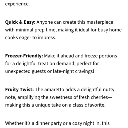
experience.
Quick & Easy:
Anyone can create this masterpiece
with minimal prep time, making it ideal for busy home
cooks eager to impress.
Freezer-Friendly:
Make it ahead and freeze portions
for a delightful treat on demand; perfect for
unexpected guests or late-night cravings!
Fruity Twist:
The amaretto adds a delightful nutty
note, amplifying the sweetness of fresh cherries—
making this a unique take on a classic favorite.
Whether it’s a dinner party or a cozy night in, this