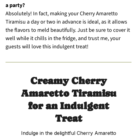
a party?
Absolutely! In fact, making your Cherry Amaretto
Tiramisu a day or two in advance is ideal, as it allows
the flavors to meld beautifully. Just be sure to cover it
well while it chills in the fridge, and trust me, your
guests will love this indulgent treat!
Creamy Cherry
Amaretto Tiramisu
for an Indulgent
Treat
Indulge in the delightful Cherry Amaretto