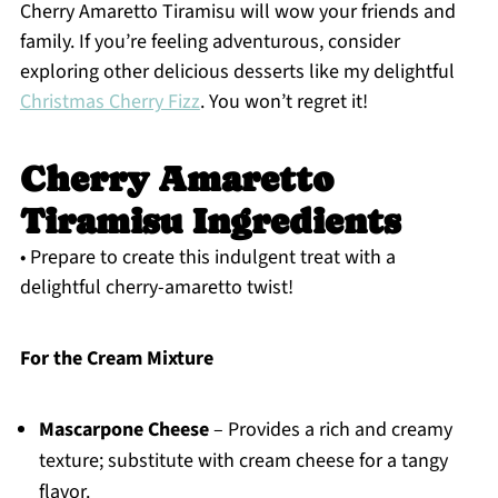
Cherry Amaretto Tiramisu will wow your friends and
family. If you’re feeling adventurous, consider
exploring other delicious desserts like my delightful
Christmas Cherry Fizz
. You won’t regret it!
Cherry Amaretto
Tiramisu Ingredients
• Prepare to create this indulgent treat with a
delightful cherry-amaretto twist!
For the Cream Mixture
Mascarpone Cheese
– Provides a rich and creamy
texture; substitute with cream cheese for a tangy
flavor.