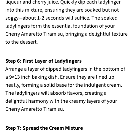
liqueur and cherry juice. Quickly dip each ladyfinger
into this mixture, ensuring they are soaked but not
soggy—about 1-2 seconds will suffice. The soaked
ladyfingers form the essential foundation of your
Cherry Amaretto Tiramisu, bringing a delightful texture
to the dessert.
Step 6: First Layer of Ladyfingers
Arrange a layer of dipped ladyfingers in the bottom of
a 9×13 inch baking dish. Ensure they are lined up
neatly, forming a solid base for the indulgent cream.
The ladyfingers will absorb flavors, creating a
delightful harmony with the creamy layers of your
Cherry Amaretto Tiramisu.
Step 7: Spread the Cream Mixture