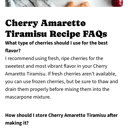
Cherry Amaretto
Tiramisu Recipe FAQs
What type of cherries should I use for the best
flavor?
I recommend using fresh, ripe cherries for the
sweetest and most vibrant flavor in your Cherry
Amaretto Tiramisu. If fresh cherries aren’t available,
you can use frozen cherries, but be sure to thaw and
drain them properly before mixing them into the
mascarpone mixture.
How should I store Cherry Amaretto Tiramisu after
making it?