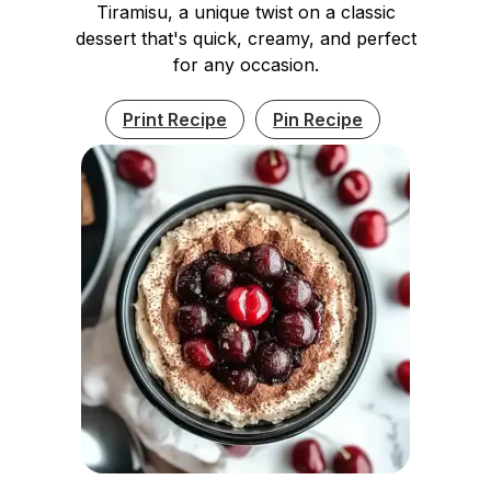
Tiramisu, a unique twist on a classic
dessert that's quick, creamy, and perfect
for any occasion.
Print Recipe
Pin Recipe