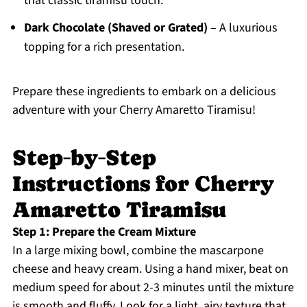
that classic tiramisu touch.
Dark Chocolate (Shaved or Grated)
– A luxurious
topping for a rich presentation.
Prepare these ingredients to embark on a delicious
adventure with your Cherry Amaretto Tiramisu!
Step‑by‑Step
Instructions for Cherry
Amaretto Tiramisu
Step 1: Prepare the Cream Mixture
In a large mixing bowl, combine the mascarpone
cheese and heavy cream. Using a hand mixer, beat on
medium speed for about 2-3 minutes until the mixture
is smooth and fluffy. Look for a light, airy texture that