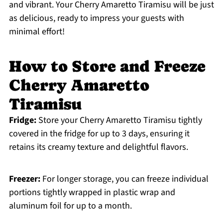
and vibrant. Your Cherry Amaretto Tiramisu will be just
as delicious, ready to impress your guests with
minimal effort!
How to Store and Freeze
Cherry Amaretto
Tiramisu
Fridge:
Store your Cherry Amaretto Tiramisu tightly
covered in the fridge for up to 3 days, ensuring it
retains its creamy texture and delightful flavors.
Freezer:
For longer storage, you can freeze individual
portions tightly wrapped in plastic wrap and
aluminum foil for up to a month.