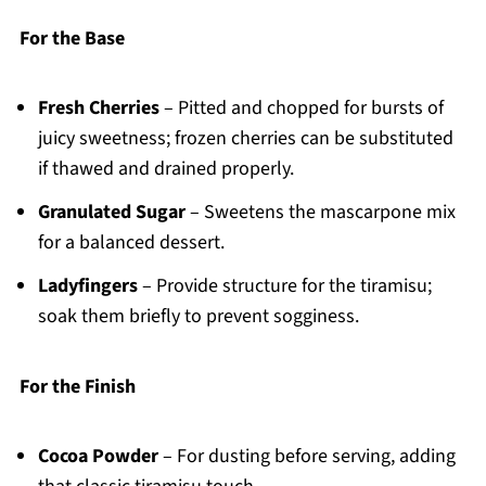
For the Base
Fresh Cherries
– Pitted and chopped for bursts of
juicy sweetness; frozen cherries can be substituted
if thawed and drained properly.
Granulated Sugar
– Sweetens the mascarpone mix
for a balanced dessert.
Ladyfingers
– Provide structure for the tiramisu;
soak them briefly to prevent sogginess.
For the Finish
Cocoa Powder
– For dusting before serving, adding