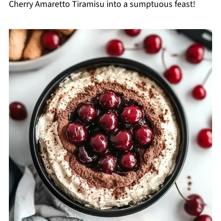
Cherry Amaretto Tiramisu into a sumptuous feast!