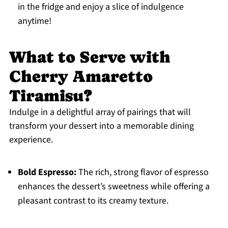
in the fridge and enjoy a slice of indulgence
anytime!
What to Serve with
Cherry Amaretto
Tiramisu?
Indulge in a delightful array of pairings that will
transform your dessert into a memorable dining
experience.
Bold Espresso:
The rich, strong flavor of espresso
enhances the dessert’s sweetness while offering a
pleasant contrast to its creamy texture.