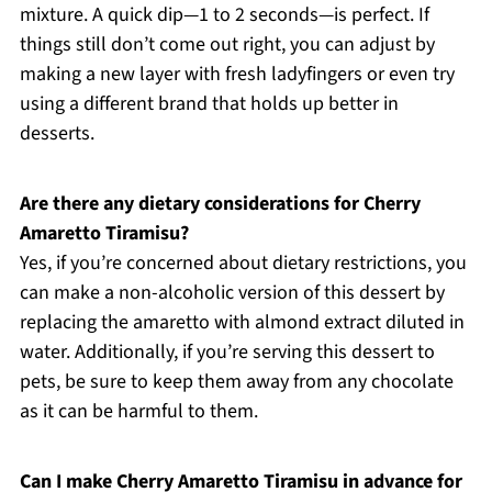
mixture. A quick dip—1 to 2 seconds—is perfect. If
things still don’t come out right, you can adjust by
making a new layer with fresh ladyfingers or even try
using a different brand that holds up better in
desserts.
Are there any dietary considerations for Cherry
Amaretto Tiramisu?
Yes, if you’re concerned about dietary restrictions, you
can make a non-alcoholic version of this dessert by
replacing the amaretto with almond extract diluted in
water. Additionally, if you’re serving this dessert to
pets, be sure to keep them away from any chocolate
as it can be harmful to them.
Can I make Cherry Amaretto Tiramisu in advance for