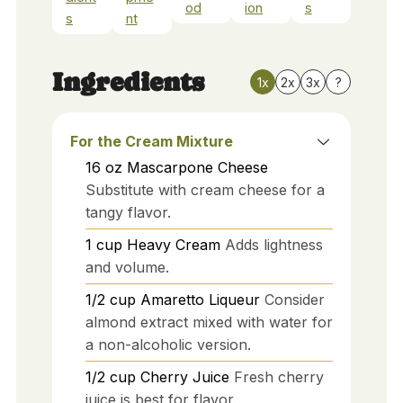
od
ion
s
s
nt
Ingredients
1x
2x
3x
?
For the Cream Mixture
16
oz
Mascarpone Cheese
Substitute with cream cheese for a
tangy flavor.
1
cup
Heavy Cream
Adds lightness
and volume.
1/2
cup
Amaretto Liqueur
Consider
almond extract mixed with water for
a non-alcoholic version.
1/2
cup
Cherry Juice
Fresh cherry
juice is best for flavor.