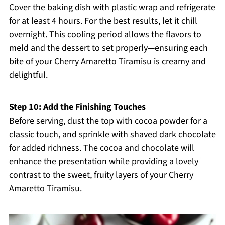
Cover the baking dish with plastic wrap and refrigerate
for at least 4 hours. For the best results, let it chill
overnight. This cooling period allows the flavors to
meld and the dessert to set properly—ensuring each
bite of your Cherry Amaretto Tiramisu is creamy and
delightful.
Step 10: Add the Finishing Touches
Before serving, dust the top with cocoa powder for a
classic touch, and sprinkle with shaved dark chocolate
for added richness. The cocoa and chocolate will
enhance the presentation while providing a lovely
contrast to the sweet, fruity layers of your Cherry
Amaretto Tiramisu.