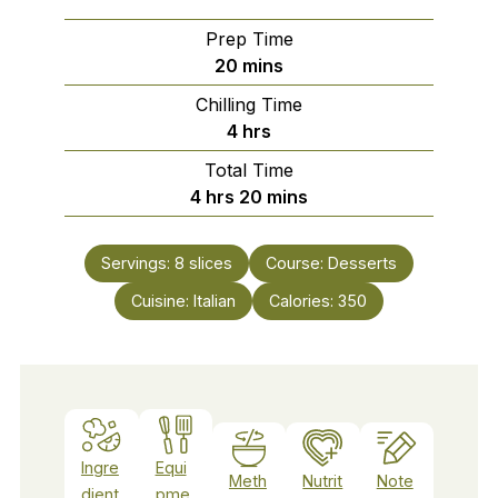
Prep Time
minutes
20
mins
Chilling Time
hours
4
hrs
Total Time
hours
minutes
4
hrs
20
mins
Servings:
8
slices
Course:
Desserts
Cuisine:
Italian
Calories:
350
Ingre
Equi
Meth
Nutrit
Note
dient
pme