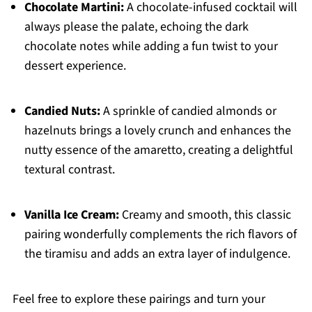
Chocolate Martini:
A chocolate-infused cocktail will
always please the palate, echoing the dark
chocolate notes while adding a fun twist to your
dessert experience.
Candied Nuts:
A sprinkle of candied almonds or
hazelnuts brings a lovely crunch and enhances the
nutty essence of the amaretto, creating a delightful
textural contrast.
Vanilla Ice Cream:
Creamy and smooth, this classic
pairing wonderfully complements the rich flavors of
the tiramisu and adds an extra layer of indulgence.
Feel free to explore these pairings and turn your