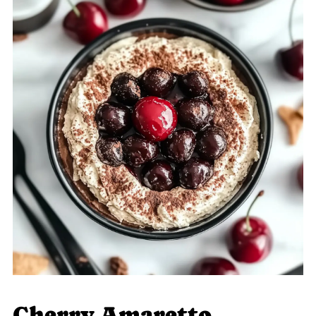
Cherry Amaretto