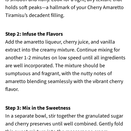
holds soft peaks—a hallmark of your Cherry Amaretto
Tiramisu’s decadent filling.
Step 2: Infuse the Flavors
Add the amaretto liqueur, cherry juice, and vanilla
extract into the creamy mixture. Continue mixing for
another 1-2 minutes on low speed until all ingredients
are well incorporated. The mixture should be
sumptuous and fragrant, with the nutty notes of
amaretto blending seamlessly with the vibrant cherry
flavor.
Step 3: Mix in the Sweetness
In a separate bowl, stir together the granulated sugar
and cherry preserves until well combined. Gently fold