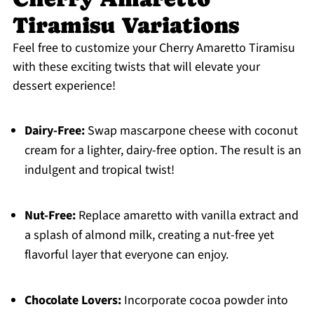
Tiramisu Variations
Feel free to customize your Cherry Amaretto Tiramisu
with these exciting twists that will elevate your
dessert experience!
Dairy-Free:
Swap mascarpone cheese with coconut
cream for a lighter, dairy-free option. The result is an
indulgent and tropical twist!
Nut-Free:
Replace amaretto with vanilla extract and
a splash of almond milk, creating a nut-free yet
flavorful layer that everyone can enjoy.
Chocolate Lovers:
Incorporate cocoa powder into