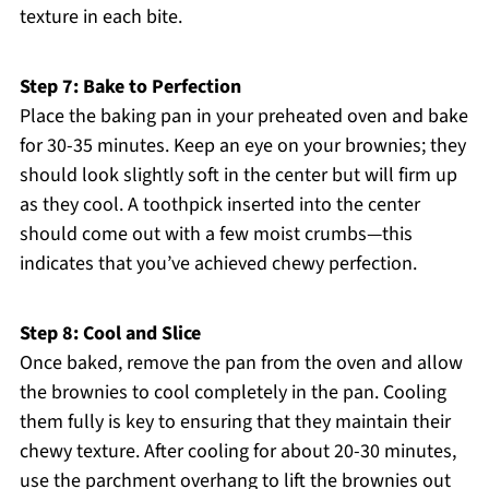
texture in each bite.
Step 7: Bake to Perfection
Place the baking pan in your preheated oven and bake
for 30-35 minutes. Keep an eye on your brownies; they
should look slightly soft in the center but will firm up
as they cool. A toothpick inserted into the center
should come out with a few moist crumbs—this
indicates that you’ve achieved chewy perfection.
Step 8: Cool and Slice
Once baked, remove the pan from the oven and allow
the brownies to cool completely in the pan. Cooling
them fully is key to ensuring that they maintain their
chewy texture. After cooling for about 20-30 minutes,
use the parchment overhang to lift the brownies out