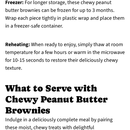
Freezer:
For longer storage, these chewy peanut
butter brownies can be frozen for up to 3 months.
Wrap each piece tightly in plastic wrap and place them
in a freezer-safe container.
Reheating:
When ready to enjoy, simply thaw at room
temperature for a few hours or warm in the microwave
for 10-15 seconds to restore their deliciously chewy
texture.
What to Serve with
Chewy Peanut Butter
Brownies
Indulge in a deliciously complete meal by pairing
these moist, chewy treats with delightful