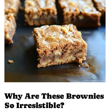
Why Are These Brownies
So Irresistible?