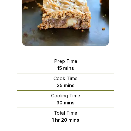
Prep Time
minutes
15
mins
Cook Time
minutes
35
mins
Cooling Time
minutes
30
mins
Total Time
hour
minutes
1
hr
20
mins