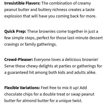
Irresistible Flavors:
The combination of creamy
peanut butter and buttery richness creates a taste
explosion that will have you coming back for more.
Quick Prep:
These brownies come together in just a
few simple steps, perfect for those last-minute dessert
cravings or family gatherings.
Crowd-Pleaser:
Everyone loves a delicious brownie!
Serve these chewy delights at parties or gatherings for
a guaranteed hit among both kids and adults alike.
Flexible Variations:
Feel free to mix it up! Add
chocolate chips for a double treat or swap peanut
butter for almond butter for a unique twist.