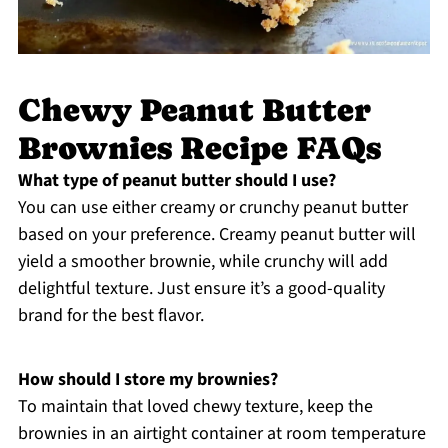
Chewy Peanut Butter
Brownies Recipe FAQs
What type of peanut butter should I use?
You can use either creamy or crunchy peanut butter
based on your preference. Creamy peanut butter will
yield a smoother brownie, while crunchy will add
delightful texture. Just ensure it’s a good-quality
brand for the best flavor.
How should I store my brownies?
To maintain that loved chewy texture, keep the
brownies in an airtight container at room temperature