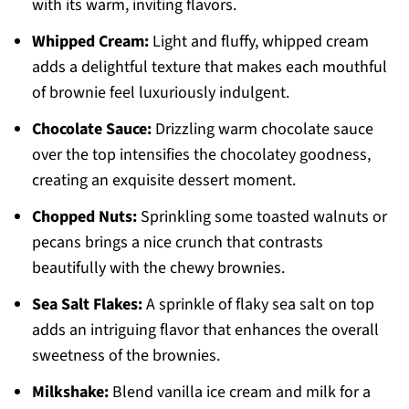
with its warm, inviting flavors.
Whipped Cream:
Light and fluffy, whipped cream
adds a delightful texture that makes each mouthful
of brownie feel luxuriously indulgent.
Chocolate Sauce:
Drizzling warm chocolate sauce
over the top intensifies the chocolatey goodness,
creating an exquisite dessert moment.
Chopped Nuts:
Sprinkling some toasted walnuts or
pecans brings a nice crunch that contrasts
beautifully with the chewy brownies.
Sea Salt Flakes:
A sprinkle of flaky sea salt on top
adds an intriguing flavor that enhances the overall
sweetness of the brownies.
Milkshake:
Blend vanilla ice cream and milk for a