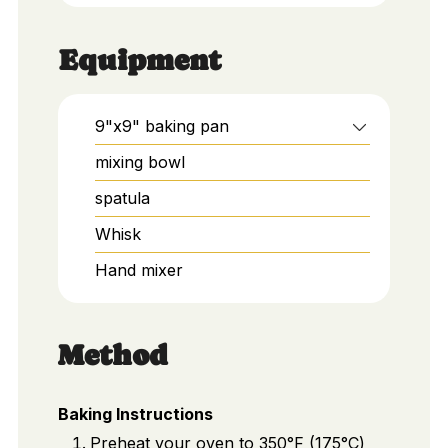
Equipment
9"x9" baking pan
mixing bowl
spatula
Whisk
Hand mixer
Method
Baking Instructions
Preheat your oven to 350°F (175°C)