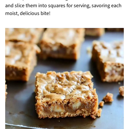
and slice them into squares for serving, savoring each
moist, delicious bite!