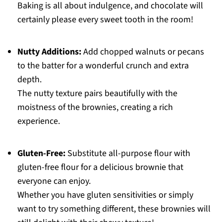
Baking is all about indulgence, and chocolate will
certainly please every sweet tooth in the room!
Nutty Additions:
Add chopped walnuts or pecans
to the batter for a wonderful crunch and extra
depth.
The nutty texture pairs beautifully with the
moistness of the brownies, creating a rich
experience.
Gluten-Free:
Substitute all-purpose flour with
gluten-free flour for a delicious brownie that
everyone can enjoy.
Whether you have gluten sensitivities or simply
want to try something different, these brownies will