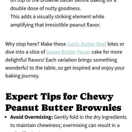
on top of the brownie batter before baking for a
double dose of nutty goodness.
This adds a visually striking element while
amplifying that irresistible peanut flavor.
Why stop here? Make these
Garlic Butter Beef
bites or
dive into a slice of
Gooey Butter Pecan
cake for more
delightful flavors! Each variation brings something
wonderful to the table, so get inspired and enjoy your
baking journey.
Expert Tips for Chewy
Peanut Butter Brownies
Avoid Overmixing:
Gently fold in the dry ingredients
to maintain chewiness; overmixing can result in a