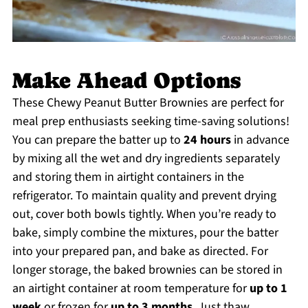
Make Ahead Options
These Chewy Peanut Butter Brownies are perfect for
meal prep enthusiasts seeking time-saving solutions!
You can prepare the batter up to
24 hours
in advance
by mixing all the wet and dry ingredients separately
and storing them in airtight containers in the
refrigerator. To maintain quality and prevent drying
out, cover both bowls tightly. When you’re ready to
bake, simply combine the mixtures, pour the batter
into your prepared pan, and bake as directed. For
longer storage, the baked brownies can be stored in
an airtight container at room temperature for
up to 1
week
or frozen for
up to 3 months
. Just thaw