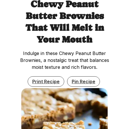
Chewy Peanut
Butter Brownies
That Will Melt in
Your Mouth
Indulge in these Chewy Peanut Butter
Brownies, a nostalgic treat that balances
moist texture and rich flavors.
Print Recipe
Pin Recipe