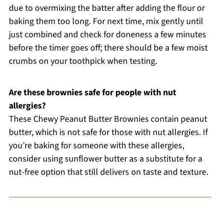
due to overmixing the batter after adding the flour or
baking them too long. For next time, mix gently until
just combined and check for doneness a few minutes
before the timer goes off; there should be a few moist
crumbs on your toothpick when testing.
Are these brownies safe for people with nut
allergies?
These Chewy Peanut Butter Brownies contain peanut
butter, which is not safe for those with nut allergies. If
you’re baking for someone with these allergies,
consider using sunflower butter as a substitute for a
nut-free option that still delivers on taste and texture.