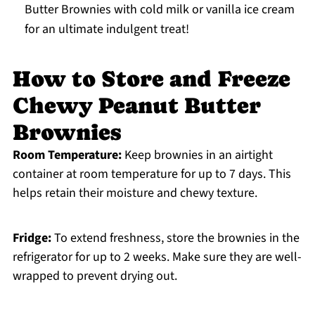
Butter Brownies with cold milk or vanilla ice cream
for an ultimate indulgent treat!
How to Store and Freeze
Chewy Peanut Butter
Brownies
Room Temperature:
Keep brownies in an airtight
container at room temperature for up to 7 days. This
helps retain their moisture and chewy texture.
Fridge:
To extend freshness, store the brownies in the
refrigerator for up to 2 weeks. Make sure they are well-
wrapped to prevent drying out.