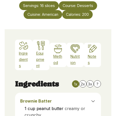
Servings:
16
slices
Course:
Desserts
Cuisine:
American
Calories:
200
Ingre
Equi
Meth
Nutrit
Note
dient
pme
od
ion
s
s
nt
Ingredients
1x
2x
3x
?
Brownie Batter
1
cup
peanut butter
creamy or
crunchy