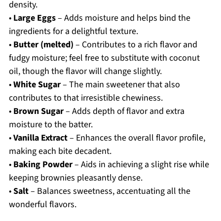
density.
•
Large Eggs
– Adds moisture and helps bind the
ingredients for a delightful texture.
•
Butter (melted)
– Contributes to a rich flavor and
fudgy moisture; feel free to substitute with coconut
oil, though the flavor will change slightly.
•
White Sugar
– The main sweetener that also
contributes to that irresistible chewiness.
•
Brown Sugar
– Adds depth of flavor and extra
moisture to the batter.
•
Vanilla Extract
– Enhances the overall flavor profile,
making each bite decadent.
•
Baking Powder
– Aids in achieving a slight rise while
keeping brownies pleasantly dense.
•
Salt
– Balances sweetness, accentuating all the
wonderful flavors.