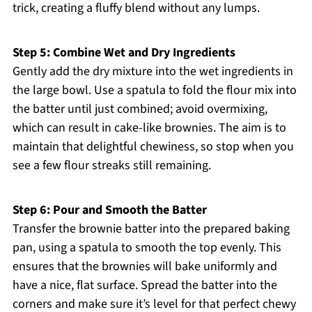
trick, creating a fluffy blend without any lumps.
Step 5: Combine Wet and Dry Ingredients
Gently add the dry mixture into the wet ingredients in
the large bowl. Use a spatula to fold the flour mix into
the batter until just combined; avoid overmixing,
which can result in cake-like brownies. The aim is to
maintain that delightful chewiness, so stop when you
see a few flour streaks still remaining.
Step 6: Pour and Smooth the Batter
Transfer the brownie batter into the prepared baking
pan, using a spatula to smooth the top evenly. This
ensures that the brownies will bake uniformly and
have a nice, flat surface. Spread the batter into the
corners and make sure it’s level for that perfect chewy