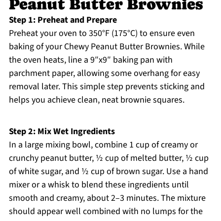
Peanut Butter Brownies
Step 1: Preheat and Prepare
Preheat your oven to 350°F (175°C) to ensure even
baking of your Chewy Peanut Butter Brownies. While
the oven heats, line a 9″x9″ baking pan with
parchment paper, allowing some overhang for easy
removal later. This simple step prevents sticking and
helps you achieve clean, neat brownie squares.
Step 2: Mix Wet Ingredients
In a large mixing bowl, combine 1 cup of creamy or
crunchy peanut butter, ½ cup of melted butter, ½ cup
of white sugar, and ½ cup of brown sugar. Use a hand
mixer or a whisk to blend these ingredients until
smooth and creamy, about 2–3 minutes. The mixture
should appear well combined with no lumps for the