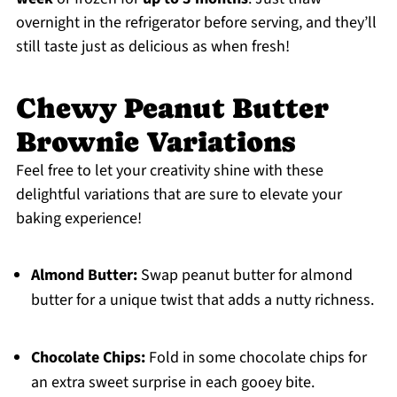
overnight in the refrigerator before serving, and they’ll
still taste just as delicious as when fresh!
Chewy Peanut Butter
Brownie Variations
Feel free to let your creativity shine with these
delightful variations that are sure to elevate your
baking experience!
Almond Butter:
Swap peanut butter for almond
butter for a unique twist that adds a nutty richness.
Chocolate Chips:
Fold in some chocolate chips for
an extra sweet surprise in each gooey bite.