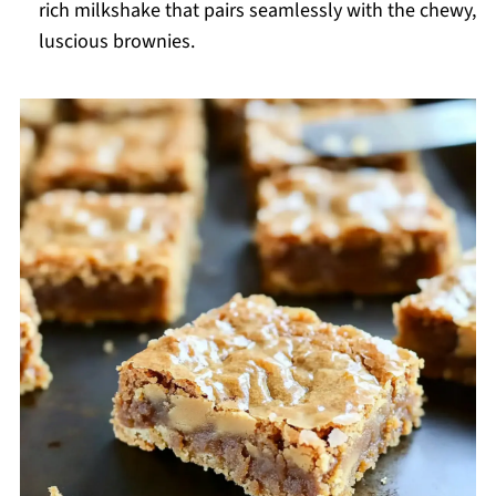
rich milkshake that pairs seamlessly with the chewy,
luscious brownies.