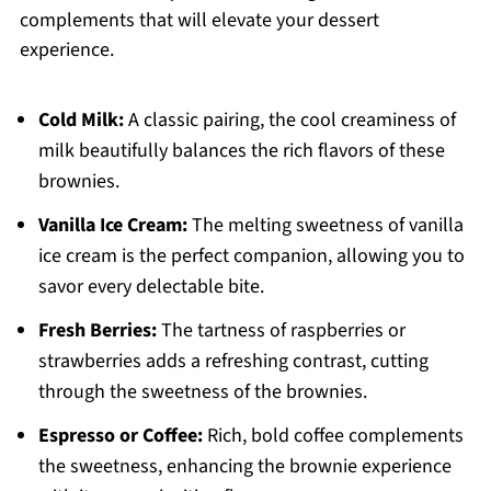
complements that will elevate your dessert
experience.
Cold Milk:
A classic pairing, the cool creaminess of
milk beautifully balances the rich flavors of these
brownies.
Vanilla Ice Cream:
The melting sweetness of vanilla
ice cream is the perfect companion, allowing you to
savor every delectable bite.
Fresh Berries:
The tartness of raspberries or
strawberries adds a refreshing contrast, cutting
through the sweetness of the brownies.
Espresso or Coffee:
Rich, bold coffee complements
the sweetness, enhancing the brownie experience