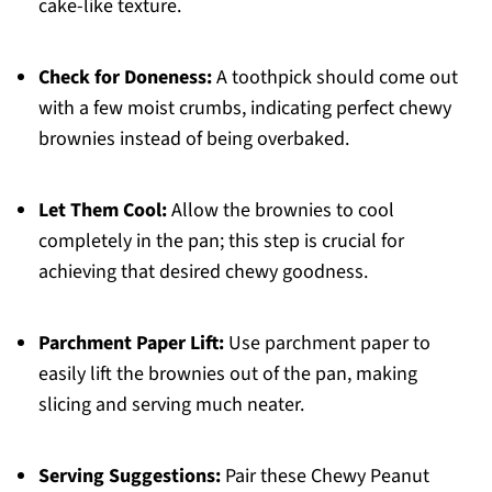
cake-like texture.
Check for Doneness:
A toothpick should come out
with a few moist crumbs, indicating perfect chewy
brownies instead of being overbaked.
Let Them Cool:
Allow the brownies to cool
completely in the pan; this step is crucial for
achieving that desired chewy goodness.
Parchment Paper Lift:
Use parchment paper to
easily lift the brownies out of the pan, making
slicing and serving much neater.
Serving Suggestions:
Pair these Chewy Peanut