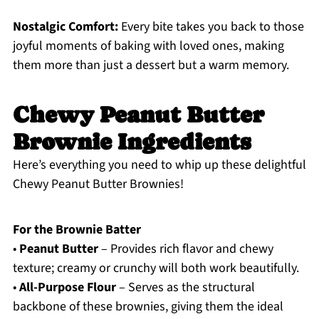
Nostalgic Comfort:
Every bite takes you back to those
joyful moments of baking with loved ones, making
them more than just a dessert but a warm memory.
Chewy Peanut Butter
Brownie Ingredients
Here’s everything you need to whip up these delightful
Chewy Peanut Butter Brownies!
For the Brownie Batter
•
Peanut Butter
– Provides rich flavor and chewy
texture; creamy or crunchy will both work beautifully.
•
All-Purpose Flour
– Serves as the structural
backbone of these brownies, giving them the ideal