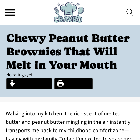
Chewy Peanut Butter
Brownies That Will
Melt in Your Mouth
No ratings yet
Jump to Recipe
Print Recipe
Walking into my kitchen, the rich scent of melted
butter and peanut butter mingling in the air instantly
transports me back to my childhood comfort zone—
baking with my family. Today, I’m excited to share my