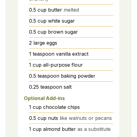
0.5
cup
butter
melted
0.5
cup
white sugar
0.5
cup
brown sugar
2
large
eggs
1
teaspoon
vanilla extract
1
cup
all-purpose flour
0.5
teaspoon
baking powder
0.25
teaspoon
salt
Optional Add-ins
1
cup
chocolate chips
0.5
cup
nuts
like walnuts or pecans
1
cup
almond butter
as a substitute