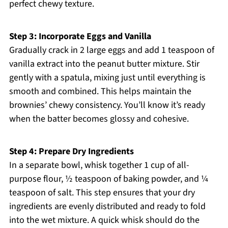
perfect chewy texture.
Step 3: Incorporate Eggs and Vanilla
Gradually crack in 2 large eggs and add 1 teaspoon of
vanilla extract into the peanut butter mixture. Stir
gently with a spatula, mixing just until everything is
smooth and combined. This helps maintain the
brownies’ chewy consistency. You’ll know it’s ready
when the batter becomes glossy and cohesive.
Step 4: Prepare Dry Ingredients
In a separate bowl, whisk together 1 cup of all-
purpose flour, ½ teaspoon of baking powder, and ¼
teaspoon of salt. This step ensures that your dry
ingredients are evenly distributed and ready to fold
into the wet mixture. A quick whisk should do the