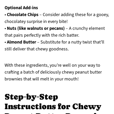
Optional Add-ins
•
Chocolate Chips
– Consider adding these for a gooey,
chocolatey surprise in every bite!
•
Nuts (like walnuts or pecans)
– A crunchy element
that pairs perfectly with the rich batter.
•
Almond Butter
– Substitute for a nutty twist that’ll
still deliver that chewy goodness.
With these ingredients, you’re well on your way to
crafting a batch of deliciously chewy peanut butter
brownies that will melt in your mouth!
Step‑by‑Step
Instructions for Chewy