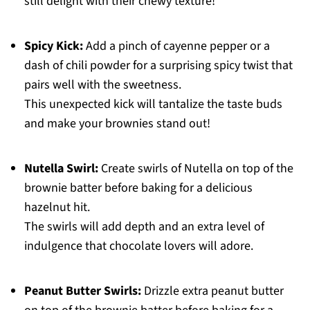
still delight with their chewy texture!
Spicy Kick:
Add a pinch of cayenne pepper or a
dash of chili powder for a surprising spicy twist that
pairs well with the sweetness.
This unexpected kick will tantalize the taste buds
and make your brownies stand out!
Nutella Swirl:
Create swirls of Nutella on top of the
brownie batter before baking for a delicious
hazelnut hit.
The swirls will add depth and an extra level of
indulgence that chocolate lovers will adore.
Peanut Butter Swirls:
Drizzle extra peanut butter