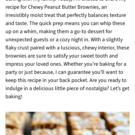
recipe for Chewy Peanut Butter Brownies, an
irresistibly moist treat that perfectly balances texture
and taste. The quick prep means you can whip these
up on a whim, making them a go-to dessert for
unexpected guests or a cozy night in. With a slightly
flaky crust paired with a luscious, chewy interior, these
brownies are sure to satisfy your sweet tooth and
impress your loved ones. Whether you’re baking for a
party or just because, I can guarantee you’ll want to
keep this recipe in your back pocket. Are you ready to
indulge in a delicious little piece of nostalgia? Let’s get
baking!