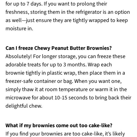
for up to 7 days. If you want to prolong their
freshness, storing them in the refrigerator is an option
as well—just ensure they are tightly wrapped to keep
moisture in.
Can I freeze Chewy Peanut Butter Brownies?
Absolutely! For longer storage, you can freeze these
adorable treats for up to 3 months. Wrap each
brownie tightly in plastic wrap, then place them in a
freezer-safe container or bag. When you want one,
simply thaw it at room temperature or warm it in the
microwave for about 10-15 seconds to bring back their
delightful chew.
What if my brownies come out too cake-like?
If you find your brownies are too cake-like, it’s likely