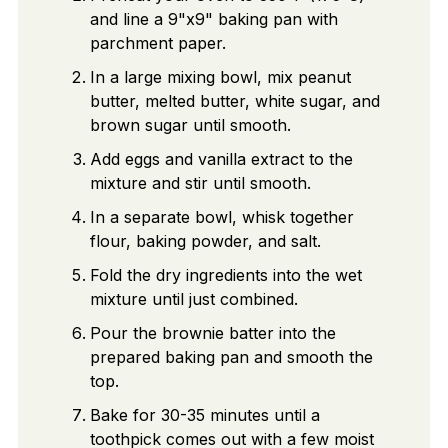
and line a 9"x9" baking pan with
parchment paper.
In a large mixing bowl, mix peanut
butter, melted butter, white sugar, and
brown sugar until smooth.
Add eggs and vanilla extract to the
mixture and stir until smooth.
In a separate bowl, whisk together
flour, baking powder, and salt.
Fold the dry ingredients into the wet
mixture until just combined.
Pour the brownie batter into the
prepared baking pan and smooth the
top.
Bake for 30-35 minutes until a
toothpick comes out with a few moist