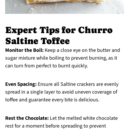
Expert Tips for Churro
Saltine Toffee
Monitor the Boil:
Keep a close eye on the butter and
sugar mixture while boiling to prevent burning, as it
can turn from perfect to burnt quickly.
Even Spacing:
Ensure all Saltine crackers are evenly
spread in a single layer to avoid uneven coverage of
toffee and guarantee every bite is delicious.
Rest the Chocolate:
Let the melted white chocolate
rest for a moment before spreading to prevent