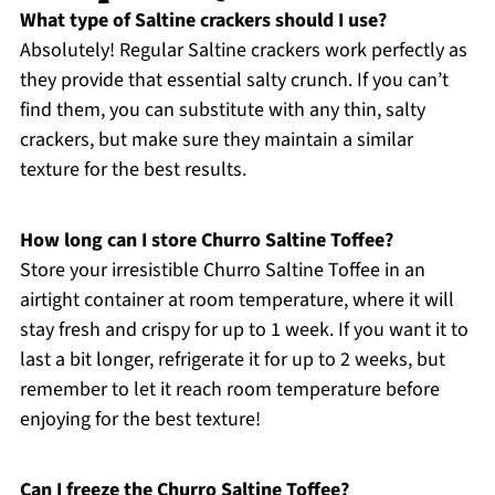
What type of Saltine crackers should I use?
Absolutely! Regular Saltine crackers work perfectly as
they provide that essential salty crunch. If you can’t
find them, you can substitute with any thin, salty
crackers, but make sure they maintain a similar
texture for the best results.
How long can I store Churro Saltine Toffee?
Store your irresistible Churro Saltine Toffee in an
airtight container at room temperature, where it will
stay fresh and crispy for up to 1 week. If you want it to
last a bit longer, refrigerate it for up to 2 weeks, but
remember to let it reach room temperature before
enjoying for the best texture!
Can I freeze the Churro Saltine Toffee?