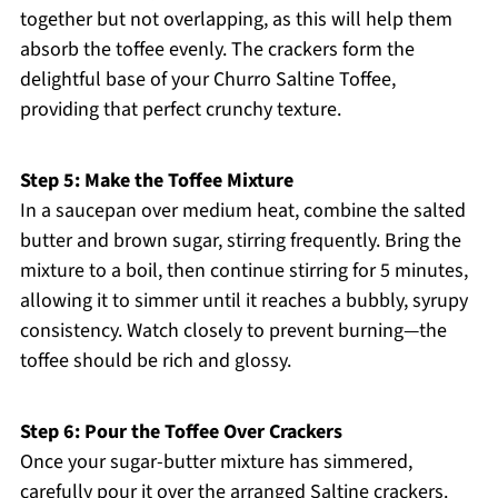
together but not overlapping, as this will help them
absorb the toffee evenly. The crackers form the
delightful base of your Churro Saltine Toffee,
providing that perfect crunchy texture.
Step 5: Make the Toffee Mixture
In a saucepan over medium heat, combine the salted
butter and brown sugar, stirring frequently. Bring the
mixture to a boil, then continue stirring for 5 minutes,
allowing it to simmer until it reaches a bubbly, syrupy
consistency. Watch closely to prevent burning—the
toffee should be rich and glossy.
Step 6: Pour the Toffee Over Crackers
Once your sugar-butter mixture has simmered,
carefully pour it over the arranged Saltine crackers.