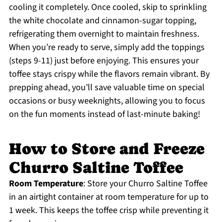
cooling it completely. Once cooled, skip to sprinkling
the white chocolate and cinnamon-sugar topping,
refrigerating them overnight to maintain freshness.
When you’re ready to serve, simply add the toppings
(steps 9-11) just before enjoying. This ensures your
toffee stays crispy while the flavors remain vibrant. By
prepping ahead, you’ll save valuable time on special
occasions or busy weeknights, allowing you to focus
on the fun moments instead of last-minute baking!
How to Store and Freeze
Churro Saltine Toffee
Room Temperature
: Store your Churro Saltine Toffee
in an airtight container at room temperature for up to
1 week. This keeps the toffee crisp while preventing it