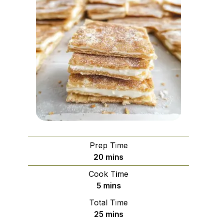
Prep Time
minutes
20
mins
Cook Time
minutes
5
mins
Total Time
minutes
25
mins