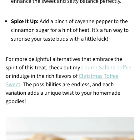
enhance the sweet and salty balance perfectly.
Spice It Up:
Add a pinch of cayenne pepper to the
cinnamon sugar for a hint of heat. It’s a fun way to
surprise your taste buds with a little kick!
For more delightful alternatives that embrace the
spirit of this treat, check out my
Churro Saltine Toffee
or indulge in the rich flavors of
Christmas Toffee
Sweet
. The possibilities are endless, and each
variation adds a unique twist to your homemade
goodies!