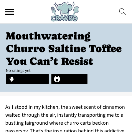
Mouthwatering
Churro Saltine Toffee
You Can’t Resist
No ratings yet
Jump to Recipe
Print Recipe
As I stood in my kitchen, the sweet scent of cinnamon
wafted through the air, instantly transporting me to a
bustling fairground where churro carts beckon
passersby. That’s the inspiration behind this addictive