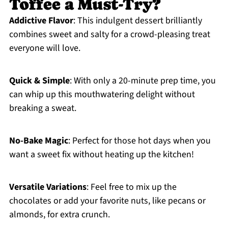
Toffee a Must-Try?
Addictive Flavor
: This indulgent dessert brilliantly
combines sweet and salty for a crowd-pleasing treat
everyone will love.
Quick & Simple
: With only a 20-minute prep time, you
can whip up this mouthwatering delight without
breaking a sweat.
No-Bake Magic
: Perfect for those hot days when you
want a sweet fix without heating up the kitchen!
Versatile Variations
: Feel free to mix up the
chocolates or add your favorite nuts, like pecans or
almonds, for extra crunch.