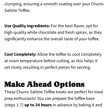
clumping, ensuring a smooth coating over your Churro
Saltine Toffee.
Use Quality Ingredients:
For the best flavor, opt for
high-quality white chocolate and fresh spices, as they
significantly enhance the overall taste of your toffee.
Cool Completely:
Allow the toffee to cool completely
at room temperature before cutting, as this helps it
set nicely, resulting in perfect pieces for serving.
Make Ahead Options
These Churro Saltine Toffee treats are perfect for meal
prep enthusiasts! You can prepare the toffee base
(steps 1-7)
up to 24 hours
in advance by baking it and