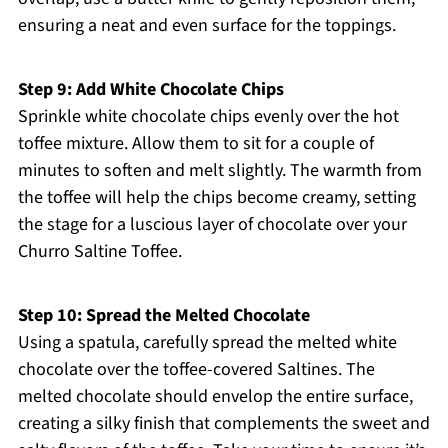
ensuring a neat and even surface for the toppings.
Step 9: Add White Chocolate Chips
Sprinkle white chocolate chips evenly over the hot
toffee mixture. Allow them to sit for a couple of
minutes to soften and melt slightly. The warmth from
the toffee will help the chips become creamy, setting
the stage for a luscious layer of chocolate over your
Churro Saltine Toffee.
Step 10: Spread the Melted Chocolate
Using a spatula, carefully spread the melted white
chocolate over the toffee-covered Saltines. The
melted chocolate should envelop the entire surface,
creating a silky finish that complements the sweet and