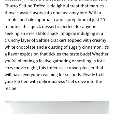
Churro Saltine Toffee, a delightful treat that marries
those classic flavors into one heavenly bite. With a
simple, no-bake approach and a prep time of just 20
minutes, this quick dessert is perfect for anyone
seeking an irresistible snack. Imagine indulging in a
crunchy layer of Saltine crackers topped with creamy
white chocolate and a dusting of sugary cinnamon; it’s
a flavor explosion that tickles the taste buds! Whether
you’re planning a festive gathering or settling in for a
cozy movie night, this toffee is a crowd-pleaser that
will have everyone reaching for seconds. Ready to fill
your kitchen with deliciousness? Let’s dive into the
recipe!