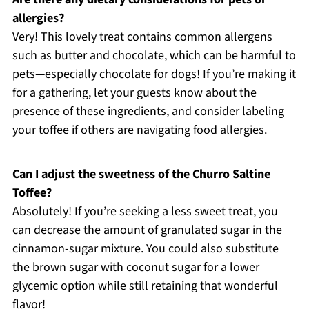
allergies?
Very! This lovely treat contains common allergens
such as butter and chocolate, which can be harmful to
pets—especially chocolate for dogs! If you’re making it
for a gathering, let your guests know about the
presence of these ingredients, and consider labeling
your toffee if others are navigating food allergies.
Can I adjust the sweetness of the Churro Saltine
Toffee?
Absolutely! If you’re seeking a less sweet treat, you
can decrease the amount of granulated sugar in the
cinnamon-sugar mixture. You could also substitute
the brown sugar with coconut sugar for a lower
glycemic option while still retaining that wonderful
flavor!