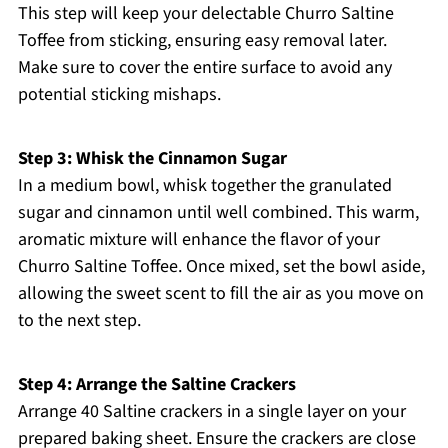
This step will keep your delectable Churro Saltine
Toffee from sticking, ensuring easy removal later.
Make sure to cover the entire surface to avoid any
potential sticking mishaps.
Step 3: Whisk the Cinnamon Sugar
In a medium bowl, whisk together the granulated
sugar and cinnamon until well combined. This warm,
aromatic mixture will enhance the flavor of your
Churro Saltine Toffee. Once mixed, set the bowl aside,
allowing the sweet scent to fill the air as you move on
to the next step.
Step 4: Arrange the Saltine Crackers
Arrange 40 Saltine crackers in a single layer on your
prepared baking sheet. Ensure the crackers are close