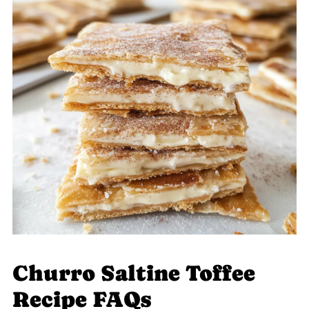
Churro Saltine Toffee
Recipe FAQs