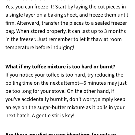
Yes, you can freeze it! Start by laying the cut pieces in
a single layer on a baking sheet, and freeze them until
firm. Afterward, transfer the pieces to a sealed freezer
bag. When stored properly, it can last up to 3 months
in the freezer. Just remember to let it thaw at room
temperature before indulging!
What if my toffee mixture is too hard or burnt?
If you notice your toffee is too hard, try reducing the
boiling time on the next attempt—5 minutes may just
be too long for your stove! On the other hand, if
you’ve accidentally burnt it, don’t worry; simply keep
an eye on the sugar-butter mixture as it boils in your
next batch. A gentle stir is key!
Are there any dietary considerations for pets or