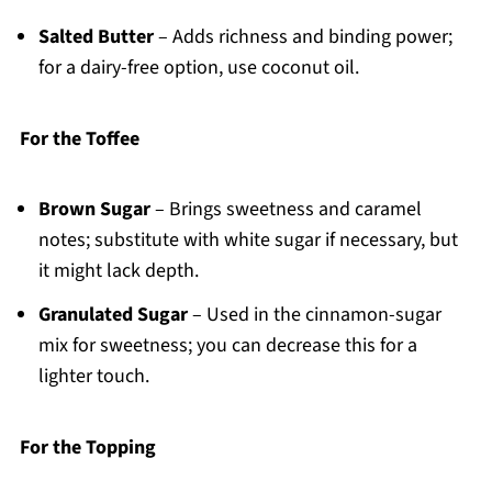
Salted Butter
– Adds richness and binding power;
for a dairy-free option, use coconut oil.
For the Toffee
Brown Sugar
– Brings sweetness and caramel
notes; substitute with white sugar if necessary, but
it might lack depth.
Granulated Sugar
– Used in the cinnamon-sugar
mix for sweetness; you can decrease this for a
lighter touch.
For the Topping