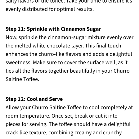
salty flavors of the toffee. Take your time to ensure it’s
evenly distributed for optimal results.
Step 11: Sprinkle with Cinnamon Sugar
Now, sprinkle the cinnamon-sugar mixture evenly over
the melted white chocolate layer. This final touch
enhances the churro-like flavors and adds a delightful
sweetness. Make sure to cover the surface well, as it
ties all the flavors together beautifully in your Churro
Saltine Toffee.
Step 12: Cool and Serve
Allow your Churro Saltine Toffee to cool completely at
room temperature. Once set, break or cut it into
pieces for serving. The toffee should have a delightful
crack-like texture, combining creamy and crunchy