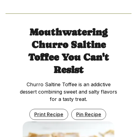
Mouthwatering
Churro Saltine
Toffee You Can't
Resist
Churro Saltine Toffee is an addictive
dessert combining sweet and salty flavors
for a tasty treat.
Print Recipe
Pin Recipe