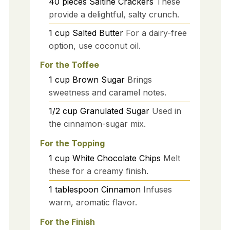
40
pieces
Saltine Crackers
These
provide a delightful, salty crunch.
1
cup
Salted Butter
For a dairy-free
option, use coconut oil.
For the Toffee
1
cup
Brown Sugar
Brings
sweetness and caramel notes.
1/2
cup
Granulated Sugar
Used in
the cinnamon-sugar mix.
For the Topping
1
cup
White Chocolate Chips
Melt
these for a creamy finish.
1
tablespoon
Cinnamon
Infuses
warm, aromatic flavor.
For the Finish