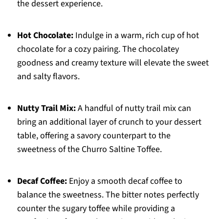
the dessert experience.
Hot Chocolate:
Indulge in a warm, rich cup of hot
chocolate for a cozy pairing. The chocolatey
goodness and creamy texture will elevate the sweet
and salty flavors.
Nutty Trail Mix:
A handful of nutty trail mix can
bring an additional layer of crunch to your dessert
table, offering a savory counterpart to the
sweetness of the Churro Saltine Toffee.
Decaf Coffee:
Enjoy a smooth decaf coffee to
balance the sweetness. The bitter notes perfectly
counter the sugary toffee while providing a