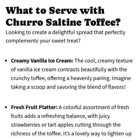
What to Serve with
Churro Saltine Toffee?
Looking to create a delightful spread that perfectly
complements your sweet treat?
Creamy Vanilla Ice Cream:
The cool, creamy texture
of vanilla ice cream contrasts beautifully with the
crunchy toffee, offering a heavenly pairing. Imagine
taking a scoop and savoring the blend of flavors!
Fresh Fruit Platter:
A colorful assortment of fresh
fruits adds a refreshing balance, with juicy
strawberries or tart apples cutting through the
richness of the toffee. It’s a lovely way to lighten up