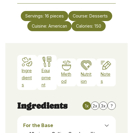
Servings:
16
pieces
Course:
Desserts
Cuisine:
American
Calories:
150
Ingre
Equi
Meth
Nutrit
Note
dient
pme
od
ion
s
s
nt
Ingredients
1x
2x
3x
?
For the Base