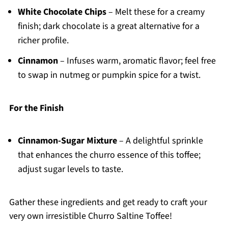
White Chocolate Chips
– Melt these for a creamy
finish; dark chocolate is a great alternative for a
richer profile.
Cinnamon
– Infuses warm, aromatic flavor; feel free
to swap in nutmeg or pumpkin spice for a twist.
For the Finish
Cinnamon-Sugar Mixture
– A delightful sprinkle
that enhances the churro essence of this toffee;
adjust sugar levels to taste.
Gather these ingredients and get ready to craft your
very own irresistible Churro Saltine Toffee!