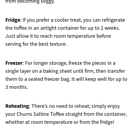
from becoming soggy.
Fridge
: If you prefer a cooler treat, you can refrigerate
the toffee in an airtight container for up to 2 weeks.
Just allow it to reach room temperature before
serving for the best texture.
Freezer
: For longer storage, freeze the pieces in a
single layer on a baking sheet until firm, then transfer
them to a sealed freezer bag. It will keep well for up to
3 months.
Reheating
: There’s no need to reheat; simply enjoy
your Churro Saltine Toffee straight from the container,
whether at room temperature or from the fridge!