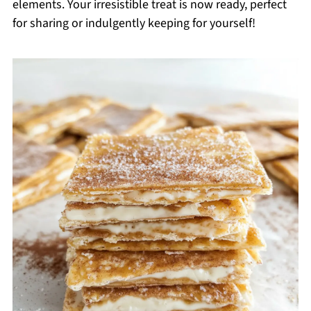
elements. Your irresistible treat is now ready, perfect
for sharing or indulgently keeping for yourself!