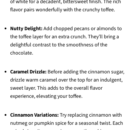
of white for a decadent, bittersweet finish. The rich
flavor pairs wonderfully with the crunchy toffee.
Nutty Delight:
Add chopped pecans or almonds to
the toffee layer for an extra crunch. They’ll bring a
delightful contrast to the smoothness of the
chocolate.
Caramel Drizzle:
Before adding the cinnamon sugar,
drizzle warm caramel over the top for an indulgent,
sweet layer. This adds to the overall flavor
experience, elevating your toffee.
Cinnamon Variations:
Try replacing cinnamon with
nutmeg or pumpkin spice for a seasonal twist. Each