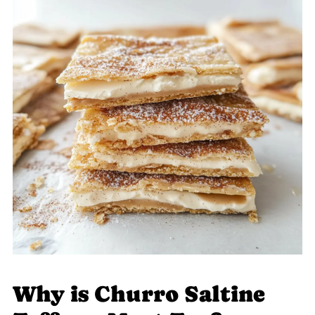
Why is Churro Saltine