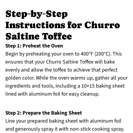
Step‑by‑Step
Instructions for Churro
Saltine Toffee
Step 1: Preheat the Oven
Begin by preheating your oven to 400°F (200°C). This
ensures that your Churro Saltine Toffee will bake
evenly and allow the toffee to achieve that perfect
golden color. While the oven warms up, gather all your
ingredients and tools, including a 10×15 baking sheet
lined with aluminum foil for easy cleanup.
Step 2: Prepare the Baking Sheet
Line your prepared baking sheet with aluminum foil
and generously spray it with non-stick cooking spray.