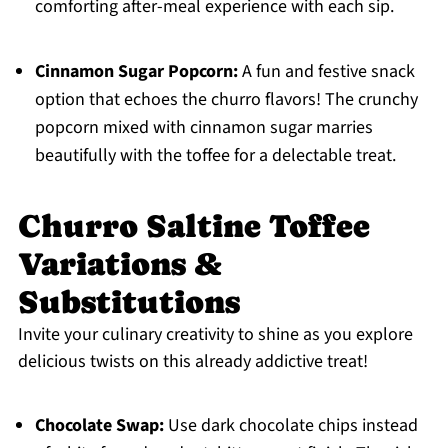
comforting after-meal experience with each sip.
Cinnamon Sugar Popcorn:
A fun and festive snack
option that echoes the churro flavors! The crunchy
popcorn mixed with cinnamon sugar marries
beautifully with the toffee for a delectable treat.
Churro Saltine Toffee
Variations &
Substitutions
Invite your culinary creativity to shine as you explore
delicious twists on this already addictive treat!
Chocolate Swap:
Use dark chocolate chips instead