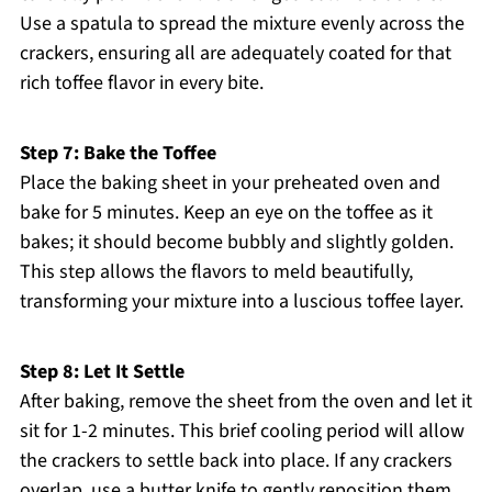
Use a spatula to spread the mixture evenly across the
crackers, ensuring all are adequately coated for that
rich toffee flavor in every bite.
Step 7: Bake the Toffee
Place the baking sheet in your preheated oven and
bake for 5 minutes. Keep an eye on the toffee as it
bakes; it should become bubbly and slightly golden.
This step allows the flavors to meld beautifully,
transforming your mixture into a luscious toffee layer.
Step 8: Let It Settle
After baking, remove the sheet from the oven and let it
sit for 1-2 minutes. This brief cooling period will allow
the crackers to settle back into place. If any crackers
overlap, use a butter knife to gently reposition them,