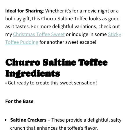
Ideal for Sharing
: Whether it’s for a movie night or a
holiday gift, this Churro Saltine Toffee looks as good
as it tastes. For more delightful variations, check out
my
Christmas Toffee Sweet
or indulge in some
Sticky
Toffee Pudding
for another sweet escape!
Churro Saltine Toffee
Ingredients
• Get ready to create this sweet sensation!
For the Base
Saltine Crackers
– These provide a delightful, salty
crunch that enhances the toffee’s flavor.