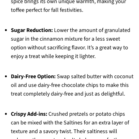
spice brings its own unique warmth, making your
toffee perfect for fall festivities.
Sugar Reduction:
Lower the amount of granulated
sugar in the cinnamon mixture for a less sweet
option without sacrificing flavor. It’s a great way to
enjoy a treat while keeping it lighter.
Dairy-Free Option:
Swap salted butter with coconut
oil and use dairy-free chocolate chips to make this
treat completely dairy-free and just as delightful.
Crispy Add-ins:
Crushed pretzels or potato chips
can be mixed with the Saltines for an extra layer of
texture and a savory twist. Their saltiness will