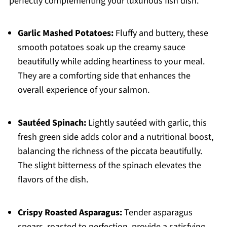
perfectly complementing your luxurious fish dish.
Garlic Mashed Potatoes:
Fluffy and buttery, these
smooth potatoes soak up the creamy sauce
beautifully while adding heartiness to your meal.
They are a comforting side that enhances the
overall experience of your salmon.
Sautéed Spinach:
Lightly sautéed with garlic, this
fresh green side adds color and a nutritional boost,
balancing the richness of the piccata beautifully.
The slight bitterness of the spinach elevates the
flavors of the dish.
Crispy Roasted Asparagus:
Tender asparagus
spears, roasted to perfection, provide a satisfying