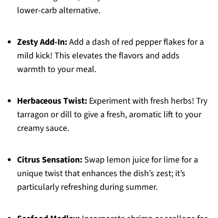
lower-carb alternative.
Zesty Add-In:
Add a dash of red pepper flakes for a
mild kick! This elevates the flavors and adds
warmth to your meal.
Herbaceous Twist:
Experiment with fresh herbs! Try
tarragon or dill to give a fresh, aromatic lift to your
creamy sauce.
Citrus Sensation:
Swap lemon juice for lime for a
unique twist that enhances the dish’s zest; it’s
particularly refreshing during summer.