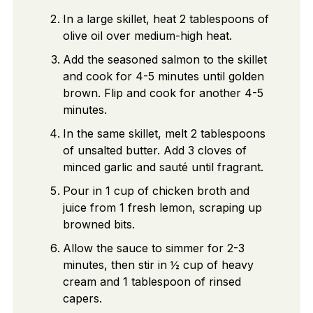
In a large skillet, heat 2 tablespoons of
olive oil over medium-high heat.
Add the seasoned salmon to the skillet
and cook for 4-5 minutes until golden
brown. Flip and cook for another 4-5
minutes.
In the same skillet, melt 2 tablespoons
of unsalted butter. Add 3 cloves of
minced garlic and sauté until fragrant.
Pour in 1 cup of chicken broth and
juice from 1 fresh lemon, scraping up
browned bits.
Allow the sauce to simmer for 2-3
minutes, then stir in ½ cup of heavy
cream and 1 tablespoon of rinsed
capers.