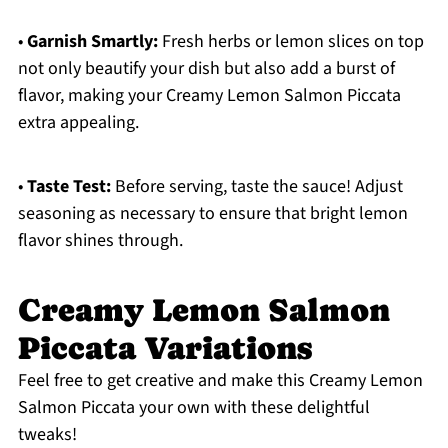
•
Garnish Smartly:
Fresh herbs or lemon slices on top
not only beautify your dish but also add a burst of
flavor, making your Creamy Lemon Salmon Piccata
extra appealing.
•
Taste Test:
Before serving, taste the sauce! Adjust
seasoning as necessary to ensure that bright lemon
flavor shines through.
Creamy Lemon Salmon
Piccata Variations
Feel free to get creative and make this Creamy Lemon
Salmon Piccata your own with these delightful
tweaks!