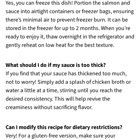
Yes, you can freeze this dish! Portion the salmon and
sauce into airtight containers or freezer bags, ensuring
there’s minimal air to prevent freezer burn. It can be
stored in the freezer for up to 2 months. When you’re
ready to enjoy it, thaw overnight in the refrigerator and
gently reheat on low heat for the best texture.
What should I do if my sauce is too thick?
If you find that your sauce has thickened too much,
not to worry! Simply add a splash of chicken broth or
water a little at a time, stirring until you reach the
desired consistency. This will help revive the
creaminess without sacrificing flavor.
Can I modify this recipe for dietary restrictions?
Very! For a gluten-free version, make sure your