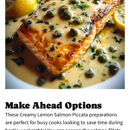
Make Ahead Options
These Creamy Lemon Salmon Piccata preparations
are perfect for busy cooks looking to save time during