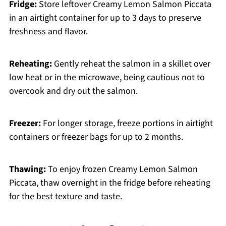
Fridge:
Store leftover Creamy Lemon Salmon Piccata
in an airtight container for up to 3 days to preserve
freshness and flavor.
Reheating:
Gently reheat the salmon in a skillet over
low heat or in the microwave, being cautious not to
overcook and dry out the salmon.
Freezer:
For longer storage, freeze portions in airtight
containers or freezer bags for up to 2 months.
Thawing:
To enjoy frozen Creamy Lemon Salmon
Piccata, thaw overnight in the fridge before reheating
for the best texture and taste.