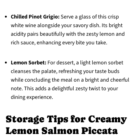
Chilled Pinot Grigio:
Serve a glass of this crisp
white wine alongside your savory dish. Its bright
acidity pairs beautifully with the zesty lemon and
rich sauce, enhancing every bite you take.
Lemon Sorbet:
For dessert, a light lemon sorbet
cleanses the palate, refreshing your taste buds
while concluding the meal on a bright and cheerful
note. This adds a delightful zesty twist to your
dining experience.
Storage Tips for Creamy
Lemon Salmon Piccata