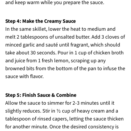
and keep warm while you prepare the sauce.
Step 4: Make the Creamy Sauce
In the same skillet, lower the heat to medium and
melt 2 tablespoons of unsalted butter. Add 3 cloves of
minced garlic and sauté until fragrant, which should
take about 30 seconds. Pour in 1 cup of chicken broth
and juice from 1 fresh lemon, scraping up any
browned bits from the bottom of the pan to infuse the
sauce with flavor.
Step 5: Finish Sauce & Combine
Allow the sauce to simmer for 2-3 minutes until it
slightly reduces. Stir in ½ cup of heavy cream and a
tablespoon of rinsed capers, letting the sauce thicken
for another minute. Once the desired consistency is