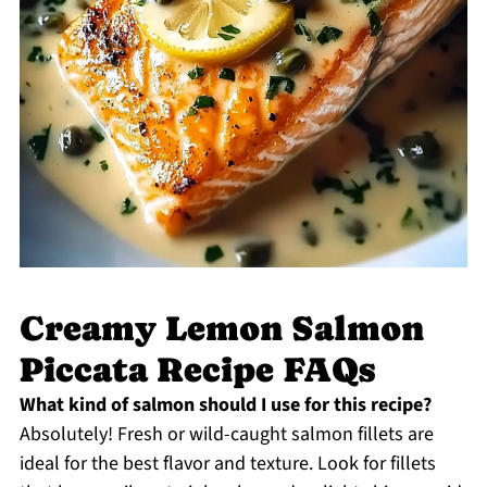
Creamy Lemon Salmon
Piccata Recipe FAQs
What kind of salmon should I use for this recipe?
Absolutely! Fresh or wild-caught salmon fillets are
ideal for the best flavor and texture. Look for fillets