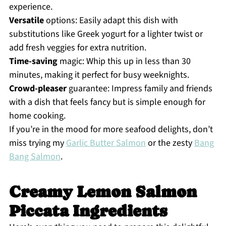
experience.
Versatile
options: Easily adapt this dish with
substitutions like Greek yogurt for a lighter twist or
add fresh veggies for extra nutrition.
Time-saving
magic: Whip this up in less than 30
minutes, making it perfect for busy weeknights.
Crowd-pleaser
guarantee: Impress family and friends
with a dish that feels fancy but is simple enough for
home cooking.
If you’re in the mood for more seafood delights, don’t
miss trying my
Garlic Butter Salmon
or the zesty
Bang
Bang Salmon
.
Creamy Lemon Salmon
Piccata Ingredients