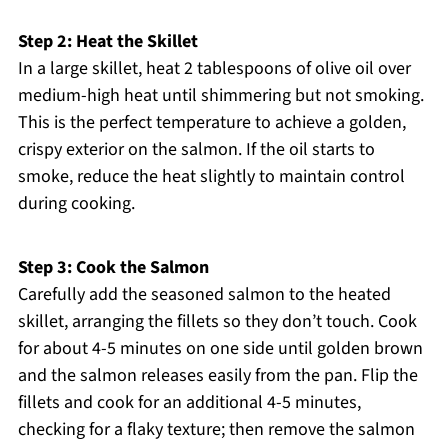
Step 2: Heat the Skillet
In a large skillet, heat 2 tablespoons of olive oil over
medium-high heat until shimmering but not smoking.
This is the perfect temperature to achieve a golden,
crispy exterior on the salmon. If the oil starts to
smoke, reduce the heat slightly to maintain control
during cooking.
Step 3: Cook the Salmon
Carefully add the seasoned salmon to the heated
skillet, arranging the fillets so they don’t touch. Cook
for about 4-5 minutes on one side until golden brown
and the salmon releases easily from the pan. Flip the
fillets and cook for an additional 4-5 minutes,
checking for a flaky texture; then remove the salmon