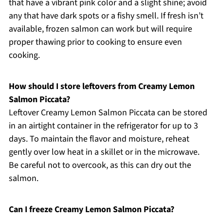
that have a vibrant pink color and a slight shine; avoid
any that have dark spots or a fishy smell. If fresh isn’t
available, frozen salmon can work but will require
proper thawing prior to cooking to ensure even
cooking.
How should I store leftovers from Creamy Lemon
Salmon Piccata?
Leftover Creamy Lemon Salmon Piccata can be stored
in an airtight container in the refrigerator for up to 3
days. To maintain the flavor and moisture, reheat
gently over low heat in a skillet or in the microwave.
Be careful not to overcook, as this can dry out the
salmon.
Can I freeze Creamy Lemon Salmon Piccata?