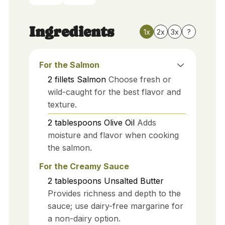
Ingredients
1x
2x
3x
?
For the Salmon
2
fillets
Salmon
Choose fresh or
wild-caught for the best flavor and
texture.
2
tablespoons
Olive Oil
Adds
moisture and flavor when cooking
the salmon.
For the Creamy Sauce
2
tablespoons
Unsalted Butter
Provides richness and depth to the
sauce; use dairy-free margarine for
a non-dairy option.