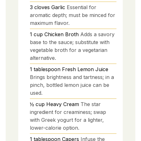
3
cloves
Garlic
Essential for
aromatic depth; must be minced for
maximum flavor.
1
cup
Chicken Broth
Adds a savory
base to the sauce; substitute with
vegetable broth for a vegetarian
alternative.
1
tablespoon
Fresh Lemon Juice
Brings brightness and tartness; in a
pinch, bottled lemon juice can be
used.
½
cup
Heavy Cream
The star
ingredient for creaminess; swap
with Greek yogurt for a lighter,
lower-calorie option.
1
tablespoon
Capers
Infuse the