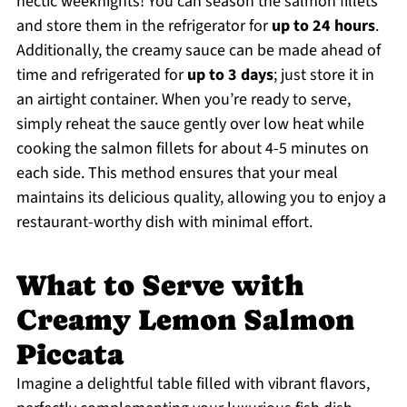
hectic weeknights! You can season the salmon fillets
and store them in the refrigerator for
up to 24 hours
.
Additionally, the creamy sauce can be made ahead of
time and refrigerated for
up to 3 days
; just store it in
an airtight container. When you’re ready to serve,
simply reheat the sauce gently over low heat while
cooking the salmon fillets for about 4-5 minutes on
each side. This method ensures that your meal
maintains its delicious quality, allowing you to enjoy a
restaurant-worthy dish with minimal effort.
What to Serve with
Creamy Lemon Salmon
Piccata
Imagine a delightful table filled with vibrant flavors,