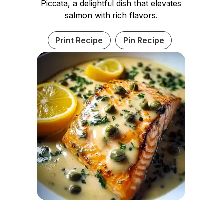
Piccata, a delightful dish that elevates
salmon with rich flavors.
Print Recipe
Pin Recipe