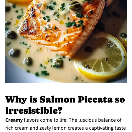
Why is Salmon Piccata so
irresistible?
Creamy
flavors come to life: The luscious balance of
rich cream and zesty lemon creates a captivating taste