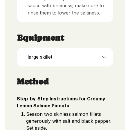
sauce with brininess; make sure to
rinse them to lower the saltiness.
Equipment
large skillet
Method
Step-by-Step Instructions for Creamy
Lemon Salmon Piccata
Season two skinless salmon fillets
generously with salt and black pepper.
Set aside.