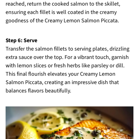
reached, return the cooked salmon to the skillet,
ensuring each fillet is well coated in the creamy
goodness of the Creamy Lemon Salmon Piccata.
Step 6: Serve
Transfer the salmon fillets to serving plates, drizzling
extra sauce over the top. For a vibrant touch, garnish
with lemon slices or fresh herbs like parsley or dill.
This final flourish elevates your Creamy Lemon
Salmon Piccata, creating an impressive dish that
balances flavors beautifully.