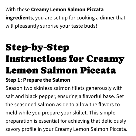
With these
Creamy Lemon Salmon Piccata
ingredients
, you are set up for cooking a dinner that
will pleasantly surprise your taste buds!
Step‑by‑Step
Instructions for Creamy
Lemon Salmon Piccata
Step 1: Prepare the Salmon
Season two skinless salmon fillets generously with
salt and black pepper, ensuring a flavorful base. Set
the seasoned salmon aside to allow the flavors to
meld while you prepare your skillet. This simple
preparation is essential for achieving that deliciously
savory profile in your Creamy Lemon Salmon Piccata.