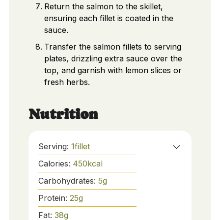
Return the salmon to the skillet,
ensuring each fillet is coated in the
sauce.
Transfer the salmon fillets to serving
plates, drizzling extra sauce over the
top, and garnish with lemon slices or
fresh herbs.
Nutrition
Serving:
1
fillet
Calories:
450
kcal
Carbohydrates:
5
g
Protein:
25
g
Fat:
38
g