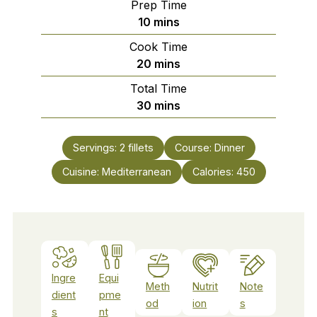
Prep Time
minutes
10
mins
Cook Time
minutes
20
mins
Total Time
minutes
30
mins
Servings:
2
fillets
Course:
Dinner
Cuisine:
Mediterranean
Calories:
450
Ingre
Equi
Meth
Nutrit
Note
dient
pme
od
ion
s
s
nt