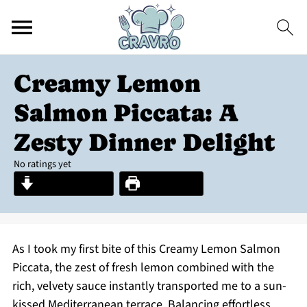
Creamy Lemon
Salmon Piccata: A
Zesty Dinner Delight
No ratings yet
Jump to Recipe
Print Recipe
As I took my first bite of this Creamy Lemon Salmon
Piccata, the zest of fresh lemon combined with the
rich, velvety sauce instantly transported me to a sun-
kissed Mediterranean terrace. Balancing effortless