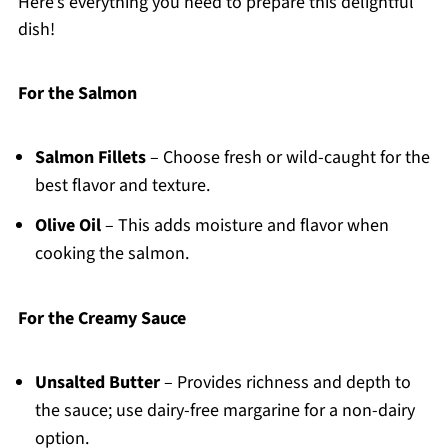
Here’s everything you need to prepare this delightful
dish!
For the Salmon
Salmon Fillets
– Choose fresh or wild-caught for the
best flavor and texture.
Olive Oil
– This adds moisture and flavor when
cooking the salmon.
For the Creamy Sauce
Unsalted Butter
– Provides richness and depth to
the sauce; use dairy-free margarine for a non-dairy
option.