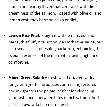
crunch and earthy flavor that contrasts with the
creaminess of the salmon. Tossed with olive oil and
lemon zest, they harmonize splendidly.
Lemon Rice Pilaf:
Fragrant with lemon zest and
herbs, this fluffy rice not only absorbs the sauce, but
also serves as a refreshing backdrop, enhancing the
overall zestiness of the meal while being light and
comforting.
Mixed Green Salad:
A fresh salad drizzled with a
tangy vinaigrette introduces contrasting textures
and invigorates the palate, perfect for cleansing
your taste buds between bites of rich salmon. Add
slices of avocado for creaminess!