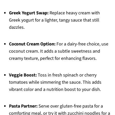
Greek Yogurt Swap:
Replace heavy cream with
Greek yogurt for a lighter, tangy sauce that still
dazzles.
Coconut Cream Option:
For a dairy-free choice, use
coconut cream. It adds a subtle sweetness and
creamy texture, perfect for enhancing flavors.
Veggie Boost:
Toss in fresh spinach or cherry
tomatoes while simmering the sauce. This adds
vibrant color and a nutrition boost to your dish.
Pasta Partner:
Serve over gluten-free pasta for a
comforting meal, or try it with zucchini noodles for a