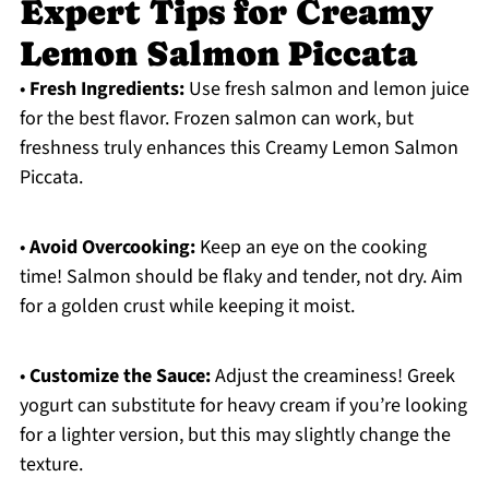
Expert Tips for Creamy
Lemon Salmon Piccata
•
Fresh Ingredients:
Use fresh salmon and lemon juice
for the best flavor. Frozen salmon can work, but
freshness truly enhances this Creamy Lemon Salmon
Piccata.
•
Avoid Overcooking:
Keep an eye on the cooking
time! Salmon should be flaky and tender, not dry. Aim
for a golden crust while keeping it moist.
•
Customize the Sauce:
Adjust the creaminess! Greek
yogurt can substitute for heavy cream if you’re looking
for a lighter version, but this may slightly change the
texture.