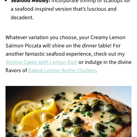
Seafood Medley:
Incorporate shrimp or scallops for
a seafood-inspired version that’s luscious and
decadent.
Whatever variation you choose, your Creamy Lemon
Salmon Piccata will shine on the dinner table! For
another fantastic seafood experience, check out my
Shrimp Cakes with Lemon Aioli
or indulge in the divine
flavors of
Baked Lemon Butter Chicken
.