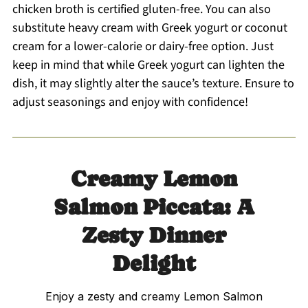
chicken broth is certified gluten-free. You can also
substitute heavy cream with Greek yogurt or coconut
cream for a lower-calorie or dairy-free option. Just
keep in mind that while Greek yogurt can lighten the
dish, it may slightly alter the sauce’s texture. Ensure to
adjust seasonings and enjoy with confidence!
Creamy Lemon
Salmon Piccata: A
Zesty Dinner
Delight
Enjoy a zesty and creamy Lemon Salmon