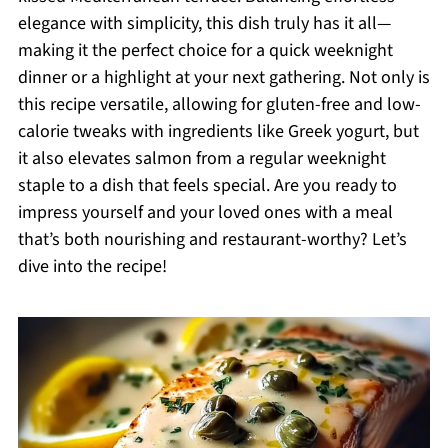
elegance with simplicity, this dish truly has it all—
making it the perfect choice for a quick weeknight
dinner or a highlight at your next gathering. Not only is
this recipe versatile, allowing for gluten-free and low-
calorie tweaks with ingredients like Greek yogurt, but
it also elevates salmon from a regular weeknight
staple to a dish that feels special. Are you ready to
impress yourself and your loved ones with a meal
that’s both nourishing and restaurant-worthy? Let’s
dive into the recipe!