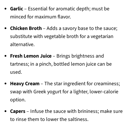
Garlic
– Essential for aromatic depth; must be
minced for maximum flavor.
Chicken Broth
– Adds a savory base to the sauce;
substitute with vegetable broth for a vegetarian
alternative.
Fresh Lemon Juice
– Brings brightness and
tartness; in a pinch, bottled lemon juice can be
used.
Heavy Cream
– The star ingredient for creaminess;
swap with Greek yogurt for a lighter, lower-calorie
option.
Capers
– Infuse the sauce with brininess; make sure
to rinse them to lower the saltiness.