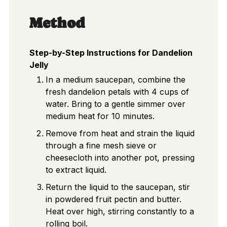
Method
Step-by-Step Instructions for Dandelion
Jelly
In a medium saucepan, combine the
fresh dandelion petals with 4 cups of
water. Bring to a gentle simmer over
medium heat for 10 minutes.
Remove from heat and strain the liquid
through a fine mesh sieve or
cheesecloth into another pot, pressing
to extract liquid.
Return the liquid to the saucepan, stir
in powdered fruit pectin and butter.
Heat over high, stirring constantly to a
rolling boil.