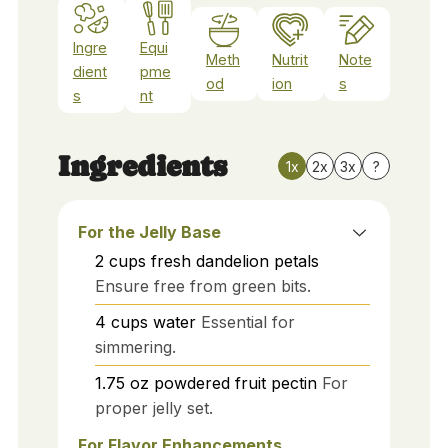
Ingre
Equi
Meth
Nutrit
Note
dient
pme
od
ion
s
s
nt
Ingredients
1x
2x
3x
?
For the Jelly Base
2
cups
fresh dandelion petals
Ensure free from green bits.
4
cups
water
Essential for
simmering.
1.75
oz
powdered fruit pectin
For
proper jelly set.
For Flavor Enhancements