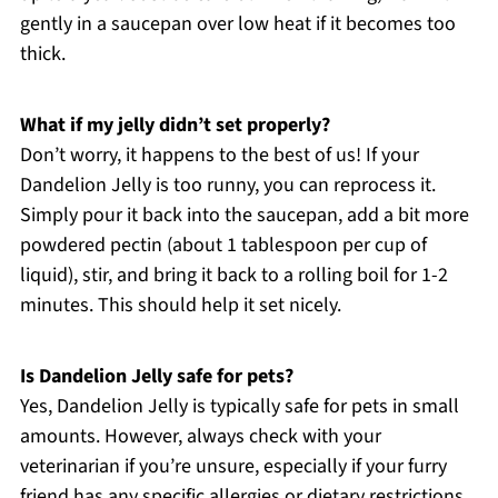
gently in a saucepan over low heat if it becomes too
thick.
What if my jelly didn’t set properly?
Don’t worry, it happens to the best of us! If your
Dandelion Jelly is too runny, you can reprocess it.
Simply pour it back into the saucepan, add a bit more
powdered pectin (about 1 tablespoon per cup of
liquid), stir, and bring it back to a rolling boil for 1-2
minutes. This should help it set nicely.
Is Dandelion Jelly safe for pets?
Yes, Dandelion Jelly is typically safe for pets in small
amounts. However, always check with your
veterinarian if you’re unsure, especially if your furry
friend has any specific allergies or dietary restrictions.