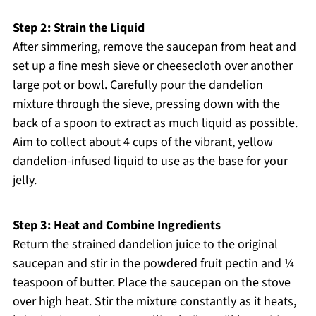
Step 2: Strain the Liquid
After simmering, remove the saucepan from heat and
set up a fine mesh sieve or cheesecloth over another
large pot or bowl. Carefully pour the dandelion
mixture through the sieve, pressing down with the
back of a spoon to extract as much liquid as possible.
Aim to collect about 4 cups of the vibrant, yellow
dandelion-infused liquid to use as the base for your
jelly.
Step 3: Heat and Combine Ingredients
Return the strained dandelion juice to the original
saucepan and stir in the powdered fruit pectin and ¼
teaspoon of butter. Place the saucepan on the stove
over high heat. Stir the mixture constantly as it heats,