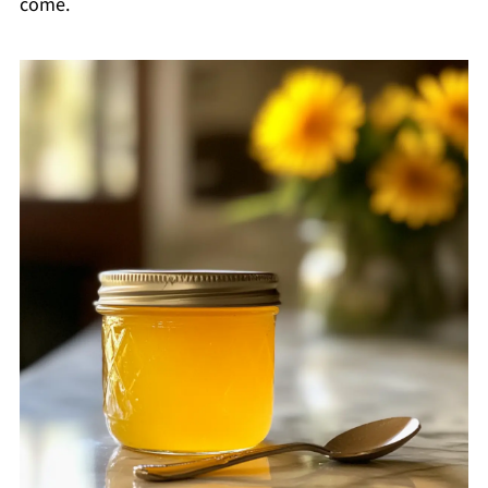
come.