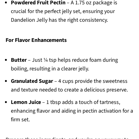
Powdered Fruit Pectin
– A 1.75 oz package is
crucial for the perfect jelly set, ensuring your
Dandelion Jelly has the right consistency.
For Flavor Enhancements
Butter
– Just ¼ tsp helps reduce foam during
boiling, resulting in a clearer jelly.
Granulated Sugar
– 4 cups provide the sweetness
and texture needed to create a delicious preserve.
Lemon Juice
– 1 tbsp adds a touch of tartness,
enhancing flavor and aiding in pectin activation for a
firm set.