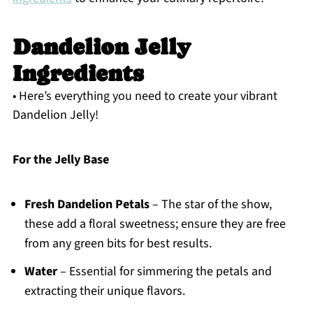
Dandelion Jelly
Ingredients
• Here’s everything you need to create your vibrant
Dandelion Jelly!
For the Jelly Base
Fresh Dandelion Petals
– The star of the show,
these add a floral sweetness; ensure they are free
from any green bits for best results.
Water
– Essential for simmering the petals and
extracting their unique flavors.