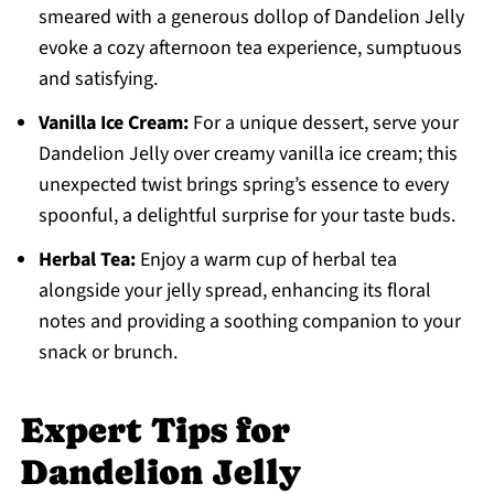
smeared with a generous dollop of Dandelion Jelly
evoke a cozy afternoon tea experience, sumptuous
and satisfying.
Vanilla Ice Cream:
For a unique dessert, serve your
Dandelion Jelly over creamy vanilla ice cream; this
unexpected twist brings spring’s essence to every
spoonful, a delightful surprise for your taste buds.
Herbal Tea:
Enjoy a warm cup of herbal tea
alongside your jelly spread, enhancing its floral
notes and providing a soothing companion to your
snack or brunch.
Expert Tips for
Dandelion Jelly