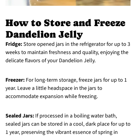
How to Store and Freeze
Dandelion Jelly
Fridge:
Store opened jars in the refrigerator for up to 3
weeks to maintain freshness and quality, enjoying the
delicate flavors of your Dandelion Jelly.
Freezer:
For long-term storage, freeze jars for up to 1
year. Leave a little headspace in the jars to
accommodate expansion while freezing.
Sealed Jars:
If processed in a boiling water bath,
sealed jars can be stored in a cool, dark place for up to
1 year, preserving the vibrant essence of spring in