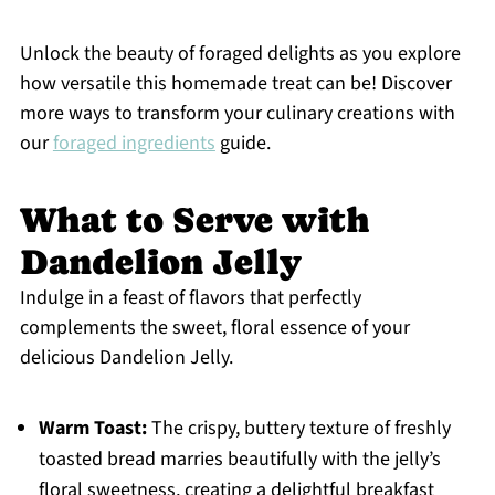
Unlock the beauty of foraged delights as you explore
how versatile this homemade treat can be! Discover
more ways to transform your culinary creations with
our
foraged ingredients
guide.
What to Serve with
Dandelion Jelly
Indulge in a feast of flavors that perfectly
complements the sweet, floral essence of your
delicious Dandelion Jelly.
Warm Toast:
The crispy, buttery texture of freshly
toasted bread marries beautifully with the jelly’s
floral sweetness, creating a delightful breakfast