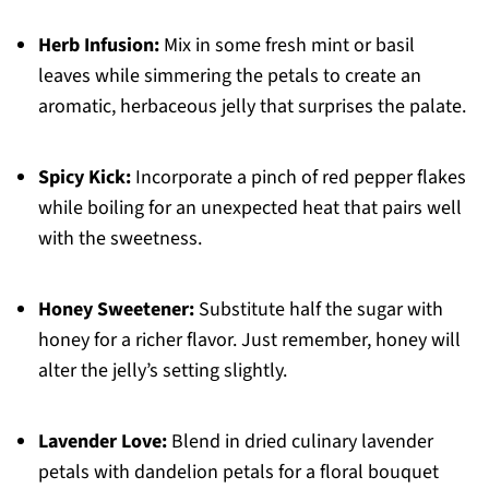
Herb Infusion:
Mix in some fresh mint or basil
leaves while simmering the petals to create an
aromatic, herbaceous jelly that surprises the palate.
Spicy Kick:
Incorporate a pinch of red pepper flakes
while boiling for an unexpected heat that pairs well
with the sweetness.
Honey Sweetener:
Substitute half the sugar with
honey for a richer flavor. Just remember, honey will
alter the jelly’s setting slightly.
Lavender Love:
Blend in dried culinary lavender
petals with dandelion petals for a floral bouquet