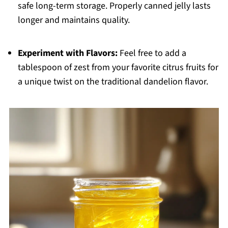
safe long-term storage. Properly canned jelly lasts
longer and maintains quality.
Experiment with Flavors:
Feel free to add a
tablespoon of zest from your favorite citrus fruits for
a unique twist on the traditional dandelion flavor.