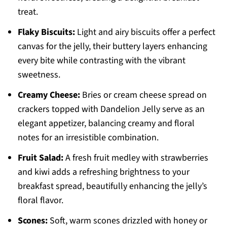
treat.
Flaky Biscuits:
Light and airy biscuits offer a perfect
canvas for the jelly, their buttery layers enhancing
every bite while contrasting with the vibrant
sweetness.
Creamy Cheese:
Bries or cream cheese spread on
crackers topped with Dandelion Jelly serve as an
elegant appetizer, balancing creamy and floral
notes for an irresistible combination.
Fruit Salad:
A fresh fruit medley with strawberries
and kiwi adds a refreshing brightness to your
breakfast spread, beautifully enhancing the jelly’s
floral flavor.
Scones:
Soft, warm scones drizzled with honey or