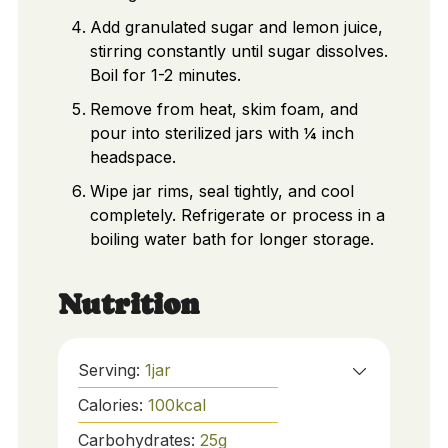
Add granulated sugar and lemon juice,
stirring constantly until sugar dissolves.
Boil for 1-2 minutes.
Remove from heat, skim foam, and
pour into sterilized jars with ¼ inch
headspace.
Wipe jar rims, seal tightly, and cool
completely. Refrigerate or process in a
boiling water bath for longer storage.
Nutrition
Serving:
1
jar
Calories:
100
kcal
Carbohydrates:
25
g