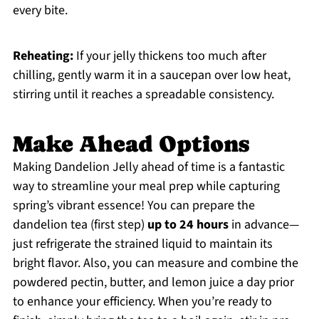
every bite.
Reheating:
If your jelly thickens too much after
chilling, gently warm it in a saucepan over low heat,
stirring until it reaches a spreadable consistency.
Make Ahead Options
Making Dandelion Jelly ahead of time is a fantastic
way to streamline your meal prep while capturing
spring’s vibrant essence! You can prepare the
dandelion tea (first step)
up to 24 hours
in advance—
just refrigerate the strained liquid to maintain its
bright flavor. Also, you can measure and combine the
powdered pectin, butter, and lemon juice a day prior
to enhance your efficiency. When you’re ready to