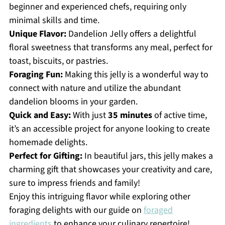
beginner and experienced chefs, requiring only
minimal skills and time.
Unique Flavor:
Dandelion Jelly offers a delightful
floral sweetness that transforms any meal, perfect for
toast, biscuits, or pastries.
Foraging Fun:
Making this jelly is a wonderful way to
connect with nature and utilize the abundant
dandelion blooms in your garden.
Quick and Easy:
With just
35 minutes
of active time,
it’s an accessible project for anyone looking to create
homemade delights.
Perfect for Gifting:
In beautiful jars, this jelly makes a
charming gift that showcases your creativity and care,
sure to impress friends and family!
Enjoy this intriguing flavor while exploring other
foraging delights with our guide on
foraged
ingredients
to enhance your culinary repertoire!