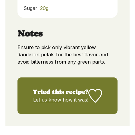
Sugar:
20
g
Notes
Ensure to pick only vibrant yellow
dandelion petals for the best flavor and
avoid bitterness from any green parts.
Tried this recipe?
Let us know
how it was!