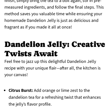
finish, simply bring the tea to a boil again, stir in pre-
measured ingredients, and follow the final steps. This
method saves you valuable time while ensuring your
homemade Dandelion Jelly is just as delicious and
fragrant as if you made it all at once!
Dandelion Jelly: Creative
Twists Await
Feel free to jazz up this delightful Dandelion Jelly
recipe with your unique flair—after all, the kitchen is
your canvas!
Citrus Burst:
Add orange or lime zest to the
dandelion tea for a refreshing twist that enhances
the jelly’s flavor profile.