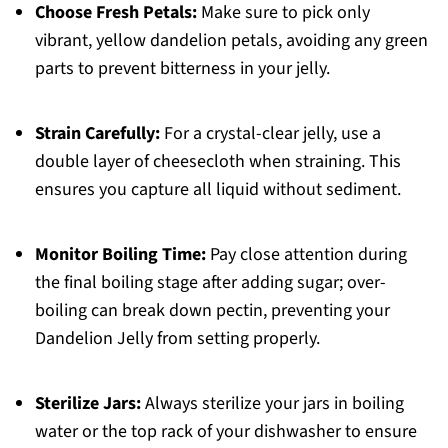
Choose Fresh Petals:
Make sure to pick only
vibrant, yellow dandelion petals, avoiding any green
parts to prevent bitterness in your jelly.
Strain Carefully:
For a crystal-clear jelly, use a
double layer of cheesecloth when straining. This
ensures you capture all liquid without sediment.
Monitor Boiling Time:
Pay close attention during
the final boiling stage after adding sugar; over-
boiling can break down pectin, preventing your
Dandelion Jelly from setting properly.
Sterilize Jars:
Always sterilize your jars in boiling
water or the top rack of your dishwasher to ensure