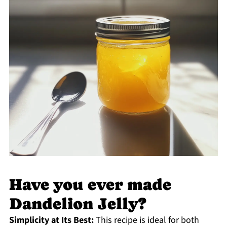
Have you ever made
Dandelion Jelly?
Simplicity at Its Best:
This recipe is ideal for both