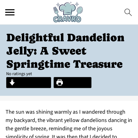
Delightful Dandelion
Jelly: A Sweet
Springtime Treasure
No ratings yet
Jump to Recipe
Print Recipe
The sun was shining warmly as I wandered through
my backyard, the vibrant yellow dandelions dancing in
the gentle breeze, reminding me of the joyous
simplicity of spring. It was then that I decided to