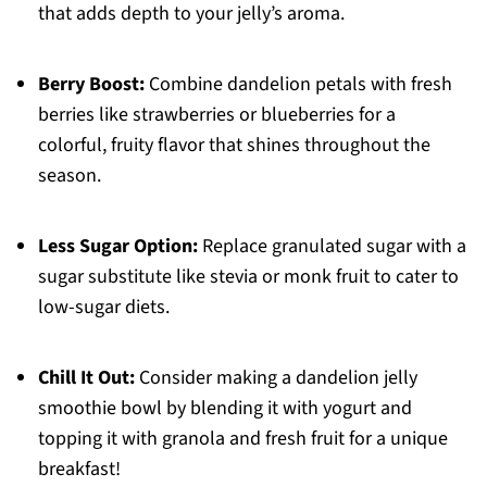
that adds depth to your jelly’s aroma.
Berry Boost:
Combine dandelion petals with fresh
berries like strawberries or blueberries for a
colorful, fruity flavor that shines throughout the
season.
Less Sugar Option:
Replace granulated sugar with a
sugar substitute like stevia or monk fruit to cater to
low-sugar diets.
Chill It Out:
Consider making a dandelion jelly
smoothie bowl by blending it with yogurt and
topping it with granola and fresh fruit for a unique
breakfast!