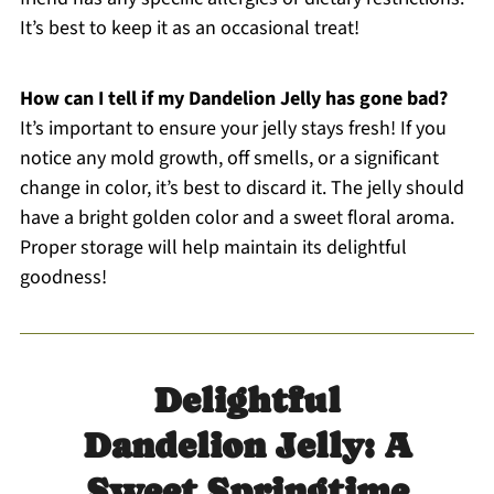
It’s best to keep it as an occasional treat!
How can I tell if my Dandelion Jelly has gone bad?
It’s important to ensure your jelly stays fresh! If you
notice any mold growth, off smells, or a significant
change in color, it’s best to discard it. The jelly should
have a bright golden color and a sweet floral aroma.
Proper storage will help maintain its delightful
goodness!
Delightful
Dandelion Jelly: A
Sweet Springtime