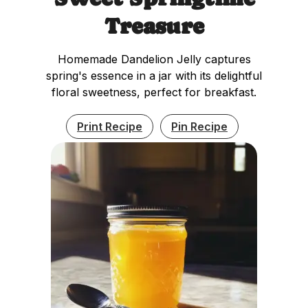
Treasure
Homemade Dandelion Jelly captures
spring's essence in a jar with its delightful
floral sweetness, perfect for breakfast.
Print Recipe
Pin Recipe