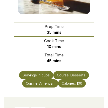
Prep Time
minutes
35
mins
Cook Time
minutes
10
mins
Total Time
minutes
45
mins
Servings:
4
cups
Course:
Desserts
Cuisine:
American
Calories:
100