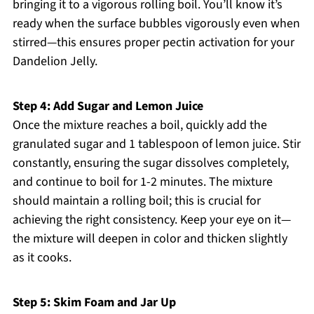
bringing it to a vigorous rolling boil. You’ll know it’s
ready when the surface bubbles vigorously even when
stirred—this ensures proper pectin activation for your
Dandelion Jelly.
Step 4: Add Sugar and Lemon Juice
Once the mixture reaches a boil, quickly add the
granulated sugar and 1 tablespoon of lemon juice. Stir
constantly, ensuring the sugar dissolves completely,
and continue to boil for 1-2 minutes. The mixture
should maintain a rolling boil; this is crucial for
achieving the right consistency. Keep your eye on it—
the mixture will deepen in color and thicken slightly
as it cooks.
Step 5: Skim Foam and Jar Up