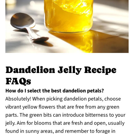
Dandelion Jelly Recipe
FAQs
How do I select the best dandelion petals?
Absolutely! When picking dandelion petals, choose
vibrant yellow flowers that are free from any green
parts. The green bits can introduce bitterness to your
jelly. Aim for blooms that are fresh and open, usually
found in sunny areas, and remember to forage in