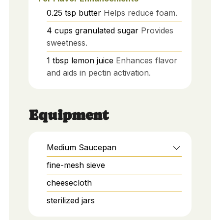
0.25
tsp
butter
Helps reduce foam.
4
cups
granulated sugar
Provides
sweetness.
1
tbsp
lemon juice
Enhances flavor
and aids in pectin activation.
Equipment
Medium Saucepan
fine-mesh sieve
cheesecloth
sterilized jars