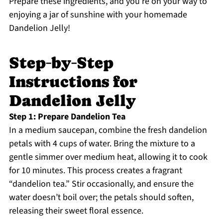
Prepare these ingredients, and you’re on your way to
enjoying a jar of sunshine with your homemade
Dandelion Jelly!
Step‑by‑Step
Instructions for
Dandelion Jelly
Step 1: Prepare Dandelion Tea
In a medium saucepan, combine the fresh dandelion
petals with 4 cups of water. Bring the mixture to a
gentle simmer over medium heat, allowing it to cook
for 10 minutes. This process creates a fragrant
“dandelion tea.” Stir occasionally, and ensure the
water doesn’t boil over; the petals should soften,
releasing their sweet floral essence.