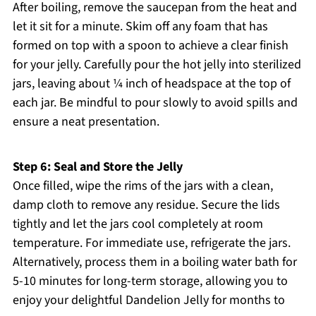
After boiling, remove the saucepan from the heat and
let it sit for a minute. Skim off any foam that has
formed on top with a spoon to achieve a clear finish
for your jelly. Carefully pour the hot jelly into sterilized
jars, leaving about ¼ inch of headspace at the top of
each jar. Be mindful to pour slowly to avoid spills and
ensure a neat presentation.
Step 6: Seal and Store the Jelly
Once filled, wipe the rims of the jars with a clean,
damp cloth to remove any residue. Secure the lids
tightly and let the jars cool completely at room
temperature. For immediate use, refrigerate the jars.
Alternatively, process them in a boiling water bath for
5-10 minutes for long-term storage, allowing you to
enjoy your delightful Dandelion Jelly for months to