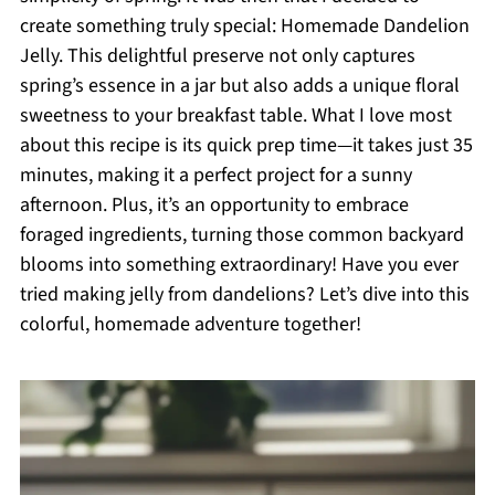
create something truly special: Homemade Dandelion
Jelly. This delightful preserve not only captures
spring’s essence in a jar but also adds a unique floral
sweetness to your breakfast table. What I love most
about this recipe is its quick prep time—it takes just 35
minutes, making it a perfect project for a sunny
afternoon. Plus, it’s an opportunity to embrace
foraged ingredients, turning those common backyard
blooms into something extraordinary! Have you ever
tried making jelly from dandelions? Let’s dive into this
colorful, homemade adventure together!