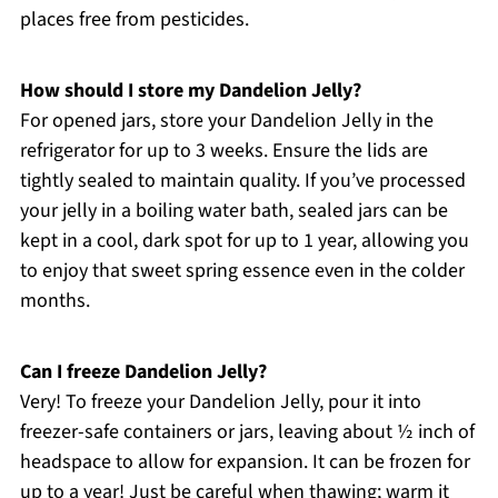
places free from pesticides.
How should I store my Dandelion Jelly?
For opened jars, store your Dandelion Jelly in the
refrigerator for up to 3 weeks. Ensure the lids are
tightly sealed to maintain quality. If you’ve processed
your jelly in a boiling water bath, sealed jars can be
kept in a cool, dark spot for up to 1 year, allowing you
to enjoy that sweet spring essence even in the colder
months.
Can I freeze Dandelion Jelly?
Very! To freeze your Dandelion Jelly, pour it into
freezer-safe containers or jars, leaving about ½ inch of
headspace to allow for expansion. It can be frozen for
up to a year! Just be careful when thawing; warm it