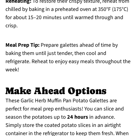
Reheating:
To restore their crispy texture, reheat from
chilled by baking in a preheated oven at 350°F (175°C)
for about 15–20 minutes until warmed through and
crisp.
Meal Prep Tip:
Prepare galettes ahead of time by
baking them until just tender, then cool and
refrigerate. Reheat to enjoy easy meals throughout the
week!
Make Ahead Options
These Garlic Herb Muffin Pan Potato Galettes are
perfect for meal prep enthusiasts! You can slice and
season the potatoes up to
24 hours
in advance.
Simply store the coated potato slices in an airtight
container in the refrigerator to keep them fresh. When