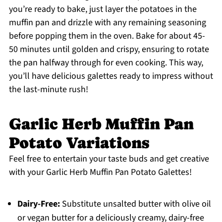
you’re ready to bake, just layer the potatoes in the
muffin pan and drizzle with any remaining seasoning
before popping them in the oven. Bake for about 45-
50 minutes until golden and crispy, ensuring to rotate
the pan halfway through for even cooking. This way,
you’ll have delicious galettes ready to impress without
the last-minute rush!
Garlic Herb Muffin Pan
Potato Variations
Feel free to entertain your taste buds and get creative
with your Garlic Herb Muffin Pan Potato Galettes!
Dairy-Free:
Substitute unsalted butter with olive oil
or vegan butter for a deliciously creamy, dairy-free