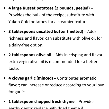
4 large Russet potatoes (2 pounds, peeled)
–
Provides the bulk of the recipe; substitute with
Yukon Gold potatoes for a creamier texture.
3 tablespoons unsalted butter (melted)
– Adds
richness and flavor; can substitute with olive oil for
a dairy-free option.
2 tablespoons olive oil
– Aids in crisping and flavor;
extra virgin olive oil is recommended for a better
taste.
4 cloves garlic (minced)
– Contributes aromatic
flavor; can increase or reduce according to your love
for garlic.
1 tablespoon chopped fresh thyme
– Provides
earthy depth; replace with dried thyme if