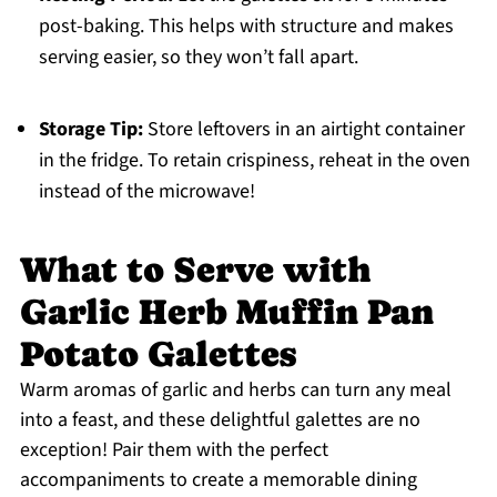
post-baking. This helps with structure and makes
serving easier, so they won’t fall apart.
Storage Tip:
Store leftovers in an airtight container
in the fridge. To retain crispiness, reheat in the oven
instead of the microwave!
What to Serve with
Garlic Herb Muffin Pan
Potato Galettes
Warm aromas of garlic and herbs can turn any meal
into a feast, and these delightful galettes are no
exception! Pair them with the perfect
accompaniments to create a memorable dining