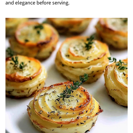
and elegance before serving.