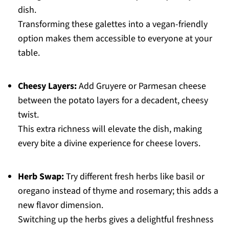
dish.
Transforming these galettes into a vegan-friendly
option makes them accessible to everyone at your
table.
Cheesy Layers:
Add Gruyere or Parmesan cheese
between the potato layers for a decadent, cheesy
twist.
This extra richness will elevate the dish, making
every bite a divine experience for cheese lovers.
Herb Swap:
Try different fresh herbs like basil or
oregano instead of thyme and rosemary; this adds a
new flavor dimension.
Switching up the herbs gives a delightful freshness