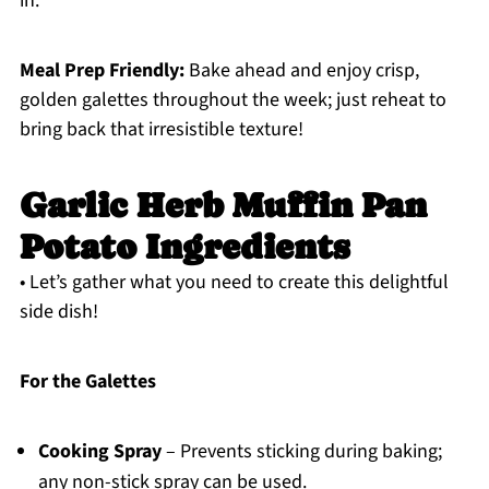
in.
Meal Prep Friendly:
Bake ahead and enjoy crisp,
golden galettes throughout the week; just reheat to
bring back that irresistible texture!
Garlic Herb Muffin Pan
Potato Ingredients
• Let’s gather what you need to create this delightful
side dish!
For the Galettes
Cooking Spray
– Prevents sticking during baking;
any non-stick spray can be used.