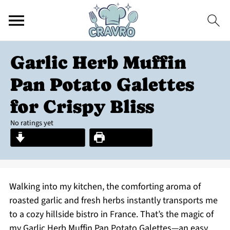
Garlic Herb Muffin
Pan Potato Galettes
for Crispy Bliss
No ratings yet
Jump to Recipe
Print Recipe
Walking into my kitchen, the comforting aroma of
roasted garlic and fresh herbs instantly transports me
to a cozy hillside bistro in France. That’s the magic of
my Garlic Herb Muffin Pan Potato Galettes—an easy