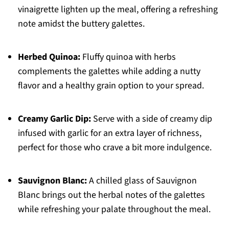
vinaigrette lighten up the meal, offering a refreshing
note amidst the buttery galettes.
Herbed Quinoa:
Fluffy quinoa with herbs
complements the galettes while adding a nutty
flavor and a healthy grain option to your spread.
Creamy Garlic Dip:
Serve with a side of creamy dip
infused with garlic for an extra layer of richness,
perfect for those who crave a bit more indulgence.
Sauvignon Blanc:
A chilled glass of Sauvignon
Blanc brings out the herbal notes of the galettes
while refreshing your palate throughout the meal.