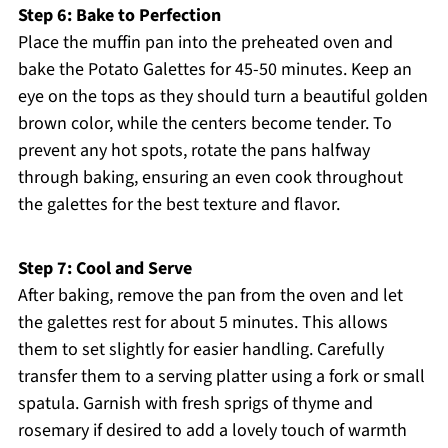
Step 6: Bake to Perfection
Place the muffin pan into the preheated oven and
bake the Potato Galettes for 45-50 minutes. Keep an
eye on the tops as they should turn a beautiful golden
brown color, while the centers become tender. To
prevent any hot spots, rotate the pans halfway
through baking, ensuring an even cook throughout
the galettes for the best texture and flavor.
Step 7: Cool and Serve
After baking, remove the pan from the oven and let
the galettes rest for about 5 minutes. This allows
them to set slightly for easier handling. Carefully
transfer them to a serving platter using a fork or small
spatula. Garnish with fresh sprigs of thyme and
rosemary if desired to add a lovely touch of warmth