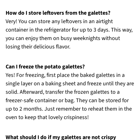
How do I store leftovers from the galettes?
Very! You can store any leftovers in an airtight
container in the refrigerator for up to 3 days. This way,
you can enjoy them on busy weeknights without
losing their delicious flavor.
Can I freeze the potato galettes?
Yes! For freezing, first place the baked galettes in a
single layer on a baking sheet and freeze until they are
solid. Afterward, transfer the frozen galettes to a
freezer-safe container or bag. They can be stored for
up to 2 months. Just remember to reheat them in the
oven to keep that lovely crispiness!
What should I do if my galettes are not crispy