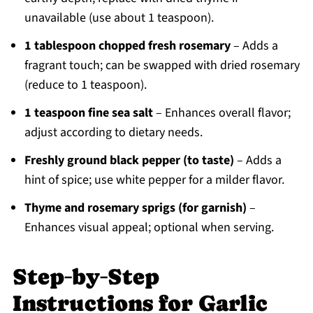
unavailable (use about 1 teaspoon).
1 tablespoon chopped fresh rosemary
– Adds a
fragrant touch; can be swapped with dried rosemary
(reduce to 1 teaspoon).
1 teaspoon fine sea salt
– Enhances overall flavor;
adjust according to dietary needs.
Freshly ground black pepper (to taste)
– Adds a
hint of spice; use white pepper for a milder flavor.
Thyme and rosemary sprigs (for garnish)
–
Enhances visual appeal; optional when serving.
Step‑by‑Step
Instructions for Garlic