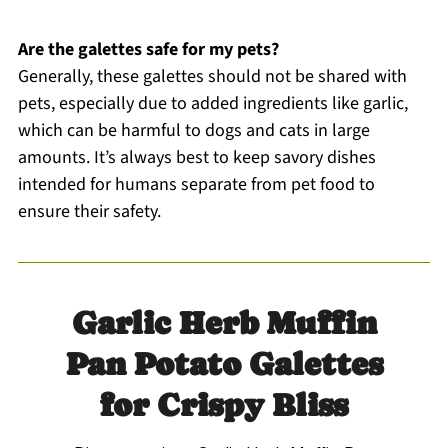
Are the galettes safe for my pets?
Generally, these galettes should not be shared with
pets, especially due to added ingredients like garlic,
which can be harmful to dogs and cats in large
amounts. It’s always best to keep savory dishes
intended for humans separate from pet food to
ensure their safety.
Garlic Herb Muffin
Pan Potato Galettes
for Crispy Bliss