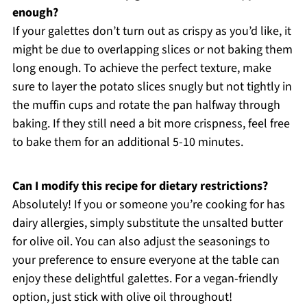
enough?
If your galettes don’t turn out as crispy as you’d like, it
might be due to overlapping slices or not baking them
long enough. To achieve the perfect texture, make
sure to layer the potato slices snugly but not tightly in
the muffin cups and rotate the pan halfway through
baking. If they still need a bit more crispness, feel free
to bake them for an additional 5-10 minutes.
Can I modify this recipe for dietary restrictions?
Absolutely! If you or someone you’re cooking for has
dairy allergies, simply substitute the unsalted butter
for olive oil. You can also adjust the seasonings to
your preference to ensure everyone at the table can
enjoy these delightful galettes. For a vegan-friendly
option, just stick with olive oil throughout!