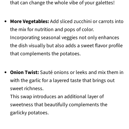
that can change the whole vibe of your galettes!
More Vegetables:
Add sliced zucchini or carrots into
the mix for nutrition and pops of color.
Incorporating seasonal veggies not only enhances
the dish visually but also adds a sweet flavor profile
that complements the potatoes.
Onion Twist:
Sauté onions or leeks and mix them in
with the garlic for a layered taste that brings out
sweet richness.
This swap introduces an additional layer of
sweetness that beautifully complements the
garlicky potatoes.