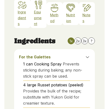
Ingre
Equi
Meth
Nutrit
Note
dient
pme
od
ion
s
s
nt
Ingredients
1x
2x
3x
?
For the Galettes
1
can
Cooking Spray
Prevents
sticking during baking; any non-
stick spray can be used.
4
large
Russet potatoes (peeled)
Provides the bulk of the recipe;
substitute with Yukon Gold for
creamier texture.