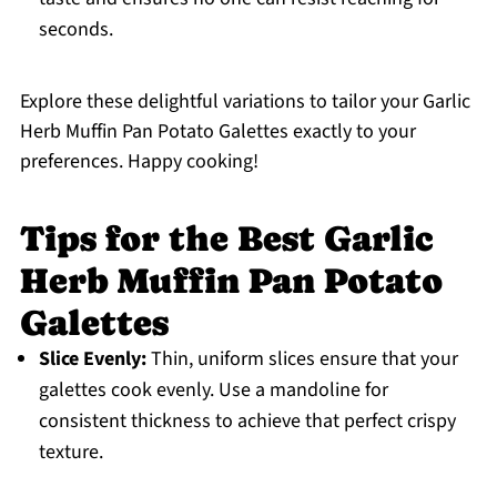
seconds.
Explore these delightful variations to tailor your Garlic
Herb Muffin Pan Potato Galettes exactly to your
preferences. Happy cooking!
Tips for the Best Garlic
Herb Muffin Pan Potato
Galettes
Slice Evenly:
Thin, uniform slices ensure that your
galettes cook evenly. Use a mandoline for
consistent thickness to achieve that perfect crispy
texture.