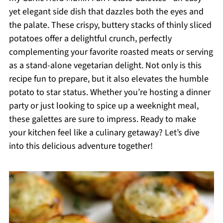
yet elegant side dish that dazzles both the eyes and
the palate. These crispy, buttery stacks of thinly sliced
potatoes offer a delightful crunch, perfectly
complementing your favorite roasted meats or serving
as a stand-alone vegetarian delight. Not only is this
recipe fun to prepare, but it also elevates the humble
potato to star status. Whether you’re hosting a dinner
party or just looking to spice up a weeknight meal,
these galettes are sure to impress. Ready to make
your kitchen feel like a culinary getaway? Let’s dive
into this delicious adventure together!