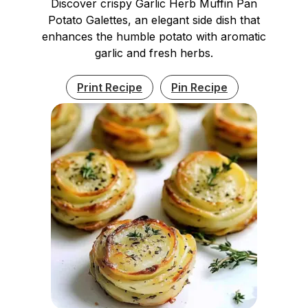
Discover crispy Garlic Herb Muffin Pan
Potato Galettes, an elegant side dish that
enhances the humble potato with aromatic
garlic and fresh herbs.
Print Recipe
Pin Recipe