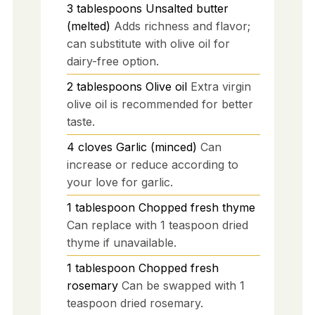
3
tablespoons
Unsalted butter
(melted)
Adds richness and flavor;
can substitute with olive oil for
dairy-free option.
2
tablespoons
Olive oil
Extra virgin
olive oil is recommended for better
taste.
4
cloves
Garlic (minced)
Can
increase or reduce according to
your love for garlic.
1
tablespoon
Chopped fresh thyme
Can replace with 1 teaspoon dried
thyme if unavailable.
1
tablespoon
Chopped fresh
rosemary
Can be swapped with 1
teaspoon dried rosemary.