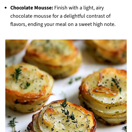
Chocolate Mousse:
Finish with a light, airy
chocolate mousse for a delightful contrast of
flavors, ending your meal on a sweet high note.