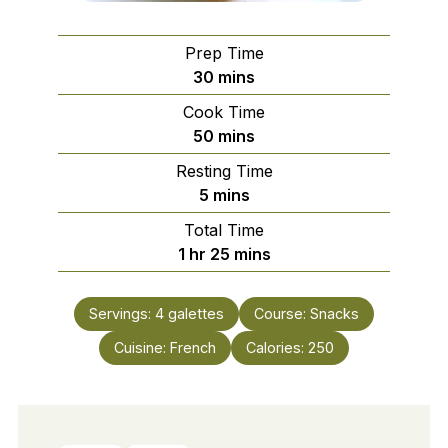
Prep Time
minutes
30
mins
Cook Time
minutes
50
mins
Resting Time
minutes
5
mins
Total Time
hour
minutes
1
hr
25
mins
Servings:
4
galettes
Course:
Snacks
Cuisine:
French
Calories:
250