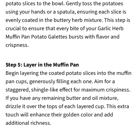
potato slices to the bowl. Gently toss the potatoes
using your hands or a spatula, ensuring each slice is
evenly coated in the buttery herb mixture. This step is
crucial to ensure that every bite of your Garlic Herb
Muffin Pan Potato Galettes bursts with flavor and
crispness.
Step 5: Layer in the Muffin Pan
Begin layering the coated potato slices into the muffin
pan cups, generously filling each one. Aim for a
staggered, shingle-like effect for maximum crispiness.
If you have any remaining butter and oil mixture,
drizzle it over the tops of each layered cup. This extra
touch will enhance their golden color and add
additional richness.