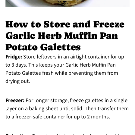
How to Store and Freeze
Garlic Herb Muffin Pan
Potato Galettes
Fridge:
Store leftovers in an airtight container for up
to 3 days. This keeps your Garlic Herb Muffin Pan
Potato Galettes fresh while preventing them from
drying out.
Freezer:
For longer storage, freeze galettes in a single
layer on a baking sheet until solid. Then transfer them
to a freezer-safe container for up to 2 months.