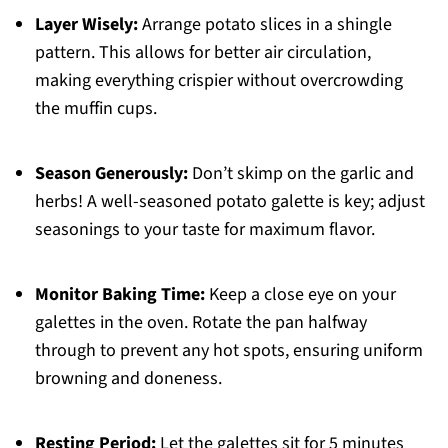
Layer Wisely:
Arrange potato slices in a shingle
pattern. This allows for better air circulation,
making everything crispier without overcrowding
the muffin cups.
Season Generously:
Don’t skimp on the garlic and
herbs! A well-seasoned potato galette is key; adjust
seasonings to your taste for maximum flavor.
Monitor Baking Time:
Keep a close eye on your
galettes in the oven. Rotate the pan halfway
through to prevent any hot spots, ensuring uniform
browning and doneness.
Resting Period:
Let the galettes sit for 5 minutes