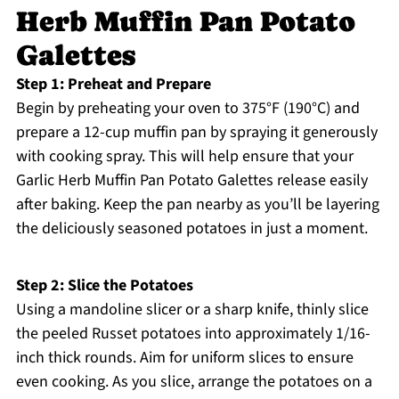
Herb Muffin Pan Potato
Galettes
Step 1: Preheat and Prepare
Begin by preheating your oven to 375°F (190°C) and
prepare a 12-cup muffin pan by spraying it generously
with cooking spray. This will help ensure that your
Garlic Herb Muffin Pan Potato Galettes release easily
after baking. Keep the pan nearby as you’ll be layering
the deliciously seasoned potatoes in just a moment.
Step 2: Slice the Potatoes
Using a mandoline slicer or a sharp knife, thinly slice
the peeled Russet potatoes into approximately 1/16-
inch thick rounds. Aim for uniform slices to ensure
even cooking. As you slice, arrange the potatoes on a