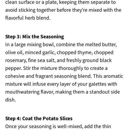
clean surface or a plate, keeping them separate to
avoid sticking together before they’re mixed with the
flavorful herb blend.
Step 3: Mix the Seasoning
In a large mixing bowl, combine the melted butter,
olive oil, minced garlic, chopped thyme, chopped
rosemary, fine sea salt, and freshly ground black
pepper. Stir the mixture thoroughly to create a
cohesive and fragrant seasoning blend. This aromatic
mixture will infuse every layer of your galettes with
mouthwatering flavor, making them a standout side
dish.
Step 4: Coat the Potato Slices
Once your seasoning is well-mixed, add the thin