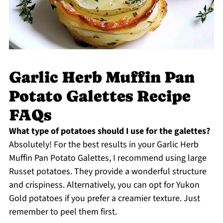
Garlic Herb Muffin Pan
Potato Galettes Recipe
FAQs
What type of potatoes should I use for the galettes?
Absolutely! For the best results in your Garlic Herb
Muffin Pan Potato Galettes, I recommend using large
Russet potatoes. They provide a wonderful structure
and crispiness. Alternatively, you can opt for Yukon
Gold potatoes if you prefer a creamier texture. Just
remember to peel them first.