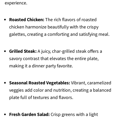
experience.
Roasted Chicken:
The rich flavors of roasted
chicken harmonize beautifully with the crispy
galettes, creating a comforting and satisfying meal.
Grilled Steak:
A juicy, char-grilled steak offers a
savory contrast that elevates the entire plate,
making it a dinner party favorite.
Seasonal Roasted Vegetables:
Vibrant, caramelized
veggies add color and nutrition, creating a balanced
plate full of textures and flavors.
Fresh Garden Salad:
Crisp greens with a light