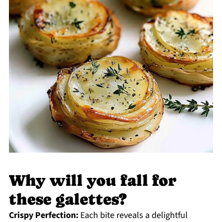
Why will you fall for
these galettes?
Crispy Perfection:
Each bite reveals a delightful