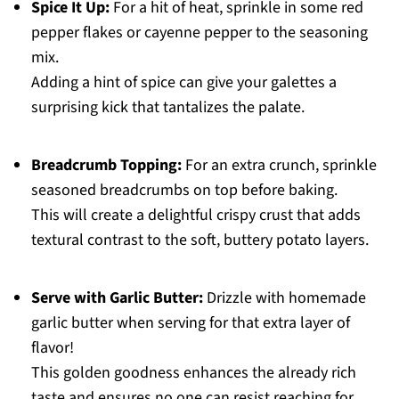
Spice It Up:
For a hit of heat, sprinkle in some red
pepper flakes or cayenne pepper to the seasoning
mix.
Adding a hint of spice can give your galettes a
surprising kick that tantalizes the palate.
Breadcrumb Topping:
For an extra crunch, sprinkle
seasoned breadcrumbs on top before baking.
This will create a delightful crispy crust that adds
textural contrast to the soft, buttery potato layers.
Serve with Garlic Butter:
Drizzle with homemade
garlic butter when serving for that extra layer of
flavor!
This golden goodness enhances the already rich
taste and ensures no one can resist reaching for