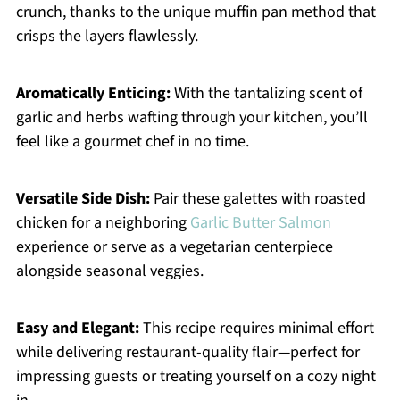
crunch, thanks to the unique muffin pan method that
crisps the layers flawlessly.
Aromatically Enticing:
With the tantalizing scent of
garlic and herbs wafting through your kitchen, you’ll
feel like a gourmet chef in no time.
Versatile Side Dish:
Pair these galettes with roasted
chicken for a neighboring
Garlic Butter Salmon
experience or serve as a vegetarian centerpiece
alongside seasonal veggies.
Easy and Elegant:
This recipe requires minimal effort
while delivering restaurant-quality flair—perfect for
impressing guests or treating yourself on a cozy night