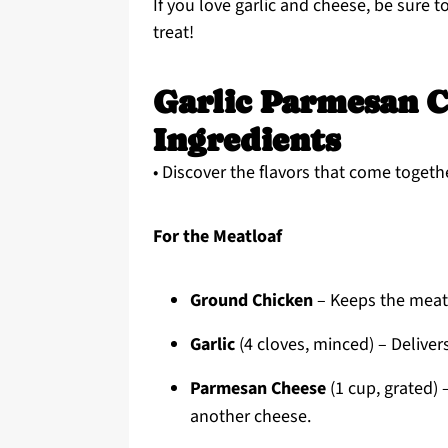
If you love garlic and cheese, be sure 
treat!
Garlic Parmesan C
Ingredients
• Discover the flavors that come togethe
For the Meatloaf
Ground Chicken
– Keeps the meatl
Garlic
(4 cloves, minced) – Delivers
Parmesan Cheese
(1 cup, grated) 
another cheese.