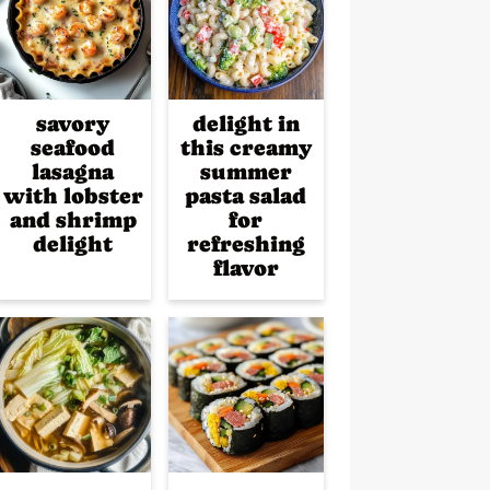
savory
delight in
seafood
this creamy
lasagna
summer
with lobster
pasta salad
and shrimp
for
delight
refreshing
flavor