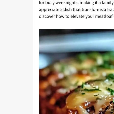
for busy weeknights, making it a family-f
appreciate a dish that transforms a tra
discover how to elevate your meatloaf e