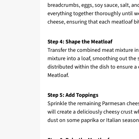
breadcrumbs, eggs, soy sauce, salt, an
everything together thoroughly until we
cheese, ensuring that each meatloaf bit
Step 4: Shape the Meatloaf
Transfer the combined meat mixture in
mixture into a loaf, smoothing out the 
distributed within the dish to ensure 
Meatloaf.
Step 5: Add Toppings
Sprinkle the remaining Parmesan chees
will create a deliciously cheesy crust w
dust on some paprika or Italian season