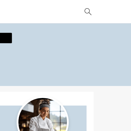
ecipe