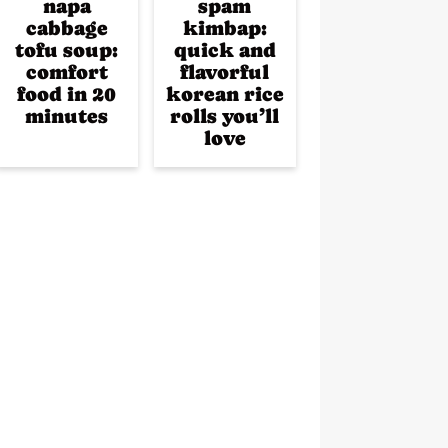
napa
spam
cabbage
kimbap:
tofu soup:
quick and
comfort
flavorful
food in 20
korean rice
minutes
rolls you’ll
love