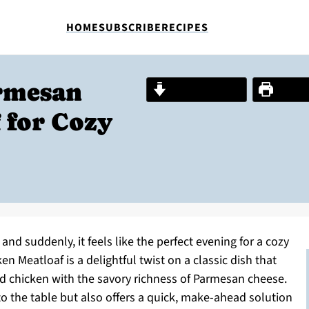
HOME
SUBSCRIBE
RECIPES
armesan
Jump to Recipe
Print R
 for Cozy
, and suddenly, it feels like the perfect evening for a cozy
n Meatloaf is a delightful twist on a classic dish that
d chicken with the savory richness of Parmesan cheese.
o the table but also offers a quick, make-ahead solution