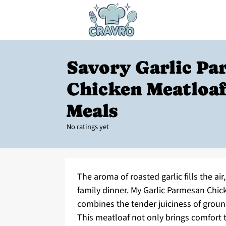
Savory Garlic P
Chicken Meatloaf
Meals
No ratings yet
The aroma of roasted garlic fills the air
family dinner. My Garlic Parmesan Chicke
combines the tender juiciness of groun
This meatloaf not only brings comfort t