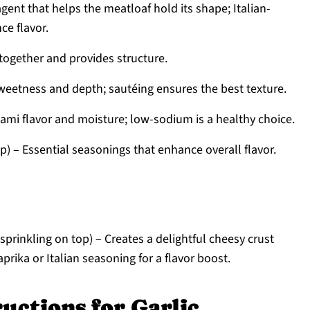
agent that helps the meatloaf hold its shape; Italian-
e flavor.
 together and provides structure.
eetness and depth; sautéing ensures the best texture.
mi flavor and moisture; low-sodium is a healthy choice.
sp) – Essential seasonings that enhance overall flavor.
 sprinkling on top) – Creates a delightful cheesy crust
prika or Italian seasoning for a flavor boost.
uctions for Garlic