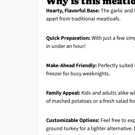
Why is this meatloa
Hearty, Flavorful Base:
The garlic and 
apart from traditional meatloafs.
Quick Preparation:
With just a few sim
in under an hour!
Make-Ahead Friendly:
Perfectly suited 
freezer for busy weeknights.
Family Appeal:
Kids and adults alike wil
of mashed potatoes or a fresh salad fo
Customizable Options:
Feel free to ex
ground turkey for a lighter alternative.