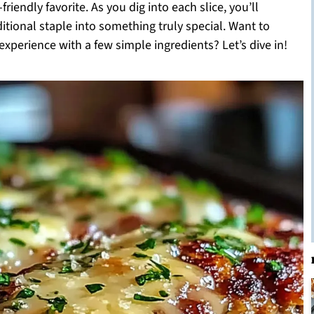
riendly favorite. As you dig into each slice, you’ll
ditional staple into something truly special. Want to
xperience with a few simple ingredients? Let’s dive in!