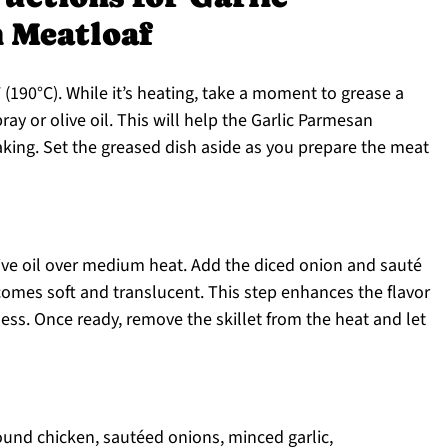
 Meatloaf
(190°C). While it’s heating, take a moment to grease a
ay or olive oil. This will help the Garlic Parmesan
aking. Set the greased dish aside as you prepare the meat
olive oil over medium heat. Add the diced onion and sauté
comes soft and translucent. This step enhances the flavor
ess. Once ready, remove the skillet from the heat and let
ound chicken, sautéed onions, minced garlic,