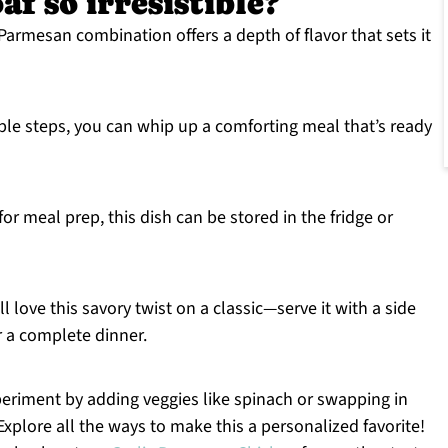
f so irresistible?
Parmesan combination offers a depth of flavor that sets it
ple steps, you can whip up a comforting meal that’s ready
for meal prep, this dish can be stored in the fridge or
l love this savory twist on a classic—serve it with a side
r a complete dinner.
periment by adding veggies like spinach or swapping in
 Explore all the ways to make this a personalized favorite!