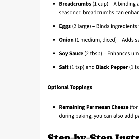
Breadcrumbs
(1 cup) – A binding 
seasoned breadcrumbs can enhanc
Eggs
(2 large) – Binds ingredients
Onion
(1 medium, diced) – Adds sw
Soy Sauce
(2 tbsp) – Enhances uma
Salt
(1 tsp) and
Black Pepper
(1 t
Optional Toppings
Remaining Parmesan Cheese
(for
during baking; you can also add pa
Step‑by‑Step Instr