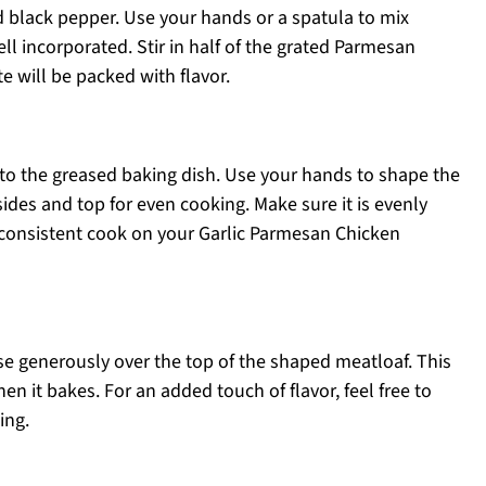
d black pepper. Use your hands or a spatula to mix
ll incorporated. Stir in half of the grated Parmesan
e will be packed with flavor.
to the greased baking dish. Use your hands to shape the
sides and top for even cooking. Make sure it is evenly
a consistent cook on your Garlic Parmesan Chicken
e generously over the top of the shaped meatloaf. This
hen it bakes. For an added touch of flavor, feel free to
ing.