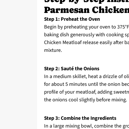
Parmesan Chicken
Step 1: Preheat the Oven
Begin by preheating your oven to 375°F 
baking dish generously with cooking spr
Chicken Meatloaf release easily after b
mixture.
Step 2: Sauté the Onions
In a medium skillet, heat a drizzle of 
for about 5 minutes until the onion be
profile of your meatloaf, adding sweetn
the onions cool slightly before mixing.
Step 3: Combine the Ingredients
In a large mixing bowl, combine the gr