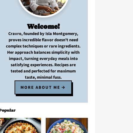
Welcome!
Cravro
, founded by Isla Montgomery,
proves
incredible flavor
doesn't need
complex techniques
or
rare ingredients
.
Her approach balances
simplicity with
impact
, turning
everyday meals
into
satisfying experiences. Recipes are
tested and perfected
for
maximum
taste, minimal fuss
.
MORE ABOUT ME
Popular