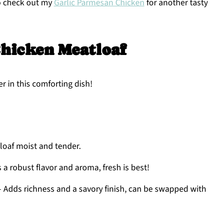
to check out my
Garlic Parmesan Chicken
for another tasty
hicken Meatloaf
r in this comforting dish!
oaf moist and tender.
 a robust flavor and aroma, fresh is best!
– Adds richness and a savory finish, can be swapped with