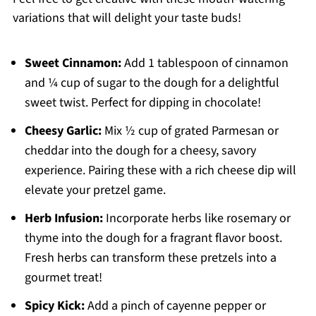
variations that will delight your taste buds!
Sweet Cinnamon:
Add 1 tablespoon of cinnamon
and ¼ cup of sugar to the dough for a delightful
sweet twist. Perfect for dipping in chocolate!
Cheesy Garlic:
Mix ½ cup of grated Parmesan or
cheddar into the dough for a cheesy, savory
experience. Pairing these with a rich cheese dip will
elevate your pretzel game.
Herb Infusion:
Incorporate herbs like rosemary or
thyme into the dough for a fragrant flavor boost.
Fresh herbs can transform these pretzels into a
gourmet treat!
Spicy Kick:
Add a pinch of cayenne pepper or