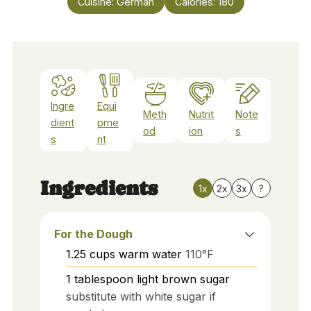
Cuisine:
German
Calories:
180
Ingre
Equi
Meth
Nutrit
Note
dient
pme
od
ion
s
s
nt
Ingredients
1x
2x
3x
?
For the Dough
1.25
cups
warm water
110°F
1
tablespoon
light brown sugar
substitute with white sugar if