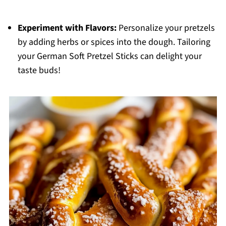
Experiment with Flavors:
Personalize your pretzels
by adding herbs or spices into the dough. Tailoring
your German Soft Pretzel Sticks can delight your
taste buds!