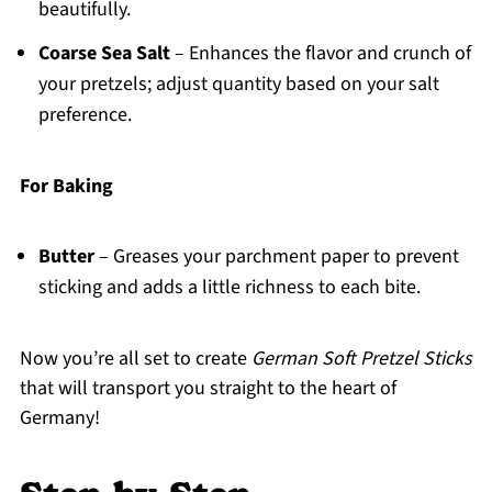
beautifully.
Coarse Sea Salt
– Enhances the flavor and crunch of
your pretzels; adjust quantity based on your salt
preference.
For Baking
Butter
– Greases your parchment paper to prevent
sticking and adds a little richness to each bite.
Now you’re all set to create
German Soft Pretzel Sticks
that will transport you straight to the heart of
Germany!