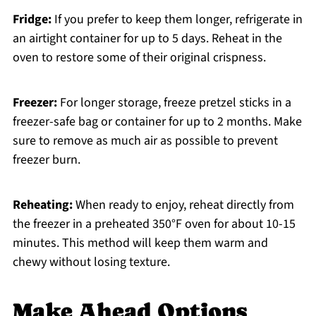
Fridge:
If you prefer to keep them longer, refrigerate in
an airtight container for up to 5 days. Reheat in the
oven to restore some of their original crispness.
Freezer:
For longer storage, freeze pretzel sticks in a
freezer-safe bag or container for up to 2 months. Make
sure to remove as much air as possible to prevent
freezer burn.
Reheating:
When ready to enjoy, reheat directly from
the freezer in a preheated 350°F oven for about 10-15
minutes. This method will keep them warm and
chewy without losing texture.
Make Ahead Options