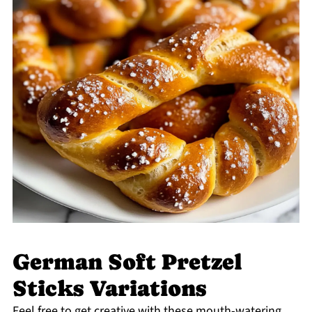
German Soft Pretzel
Sticks Variations
Feel free to get creative with these mouth-watering