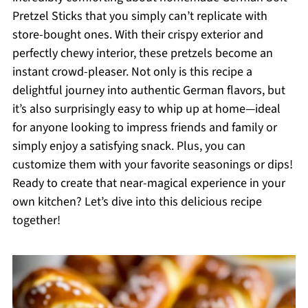
Pretzel Sticks that you simply can’t replicate with
store-bought ones. With their crispy exterior and
perfectly chewy interior, these pretzels become an
instant crowd-pleaser. Not only is this recipe a
delightful journey into authentic German flavors, but
it’s also surprisingly easy to whip up at home—ideal
for anyone looking to impress friends and family or
simply enjoy a satisfying snack. Plus, you can
customize them with your favorite seasonings or dips!
Ready to create that near-magical experience in your
own kitchen? Let’s dive into this delicious recipe
together!