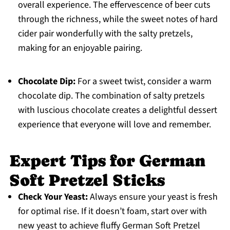
overall experience. The effervescence of beer cuts
through the richness, while the sweet notes of hard
cider pair wonderfully with the salty pretzels,
making for an enjoyable pairing.
Chocolate Dip:
For a sweet twist, consider a warm
chocolate dip. The combination of salty pretzels
with luscious chocolate creates a delightful dessert
experience that everyone will love and remember.
Expert Tips for German
Soft Pretzel Sticks
Check Your Yeast:
Always ensure your yeast is fresh
for optimal rise. If it doesn’t foam, start over with
new yeast to achieve fluffy German Soft Pretzel