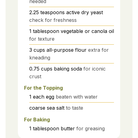
needed
2.25
teaspoons
active dry yeast
check for freshness
1
tablespoon
vegetable or canola oil
for texture
3
cups
all-purpose flour
extra for
kneading
0.75
cups
baking soda
for iconic
crust
For the Topping
1
each
egg
beaten with water
coarse sea salt
to taste
For Baking
1
tablespoon
butter
for greasing