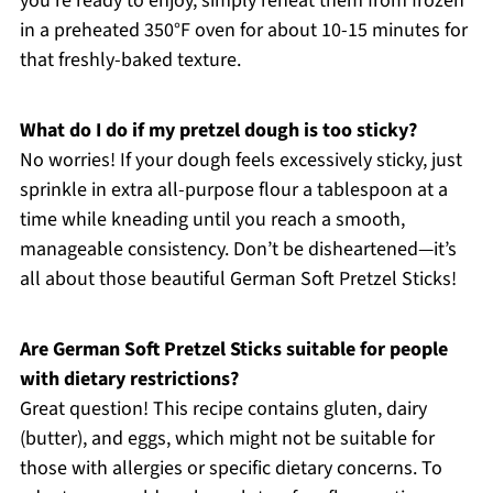
you’re ready to enjoy, simply reheat them from frozen
in a preheated 350°F oven for about 10-15 minutes for
that freshly-baked texture.
What do I do if my pretzel dough is too sticky?
No worries! If your dough feels excessively sticky, just
sprinkle in extra all-purpose flour a tablespoon at a
time while kneading until you reach a smooth,
manageable consistency. Don’t be disheartened—it’s
all about those beautiful German Soft Pretzel Sticks!
Are German Soft Pretzel Sticks suitable for people
with dietary restrictions?
Great question! This recipe contains gluten, dairy
(butter), and eggs, which might not be suitable for
those with allergies or specific dietary concerns. To