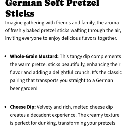
German Soft Pretzel
Sticks
Imagine gathering with friends and family, the aroma
of freshly baked pretzel sticks wafting through the air,
inviting everyone to enjoy delicious flavors together.
Whole-Grain Mustard:
This tangy dip complements
the warm pretzel sticks beautifully, enhancing their
flavor and adding a delightful crunch. It’s the classic
pairing that transports you straight to a German
beer garden!
Cheese Dip:
Velvety and rich, melted cheese dip
creates a decadent experience. The creamy texture
is perfect for dunking, transforming your pretzels