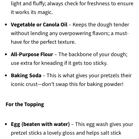
light and fluffy; always check for freshness to ensure
it works its magic.
Vegetable or Canola Oil
– Keeps the dough tender
without lending any overpowering flavors; a must-
have for the perfect texture.
All-Purpose Flour
– The backbone of your dough;
use extra for kneading if it gets too sticky.
Baking Soda
– This is what gives your pretzels their
iconic crust—don’t swap this for baking powder!
For the Topping
Egg (beaten with water)
– This egg wash gives your
pretzel sticks a lovely gloss and helps salt stick