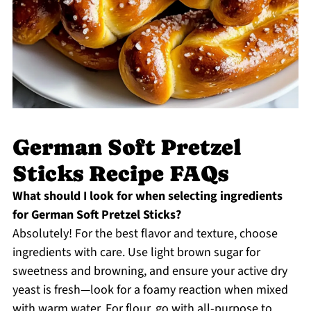
German Soft Pretzel
Sticks Recipe FAQs
What should I look for when selecting ingredients
for German Soft Pretzel Sticks?
Absolutely! For the best flavor and texture, choose
ingredients with care. Use light brown sugar for
sweetness and browning, and ensure your active dry
yeast is fresh—look for a foamy reaction when mixed
with warm water. For flour, go with all-purpose to