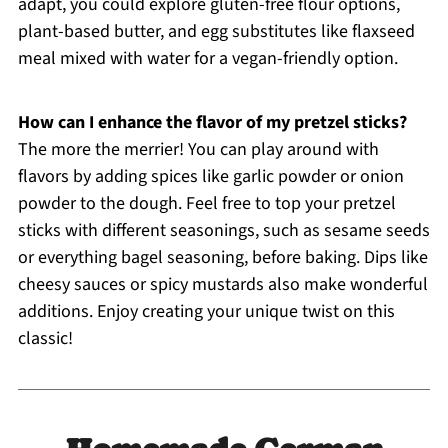
adapt, you could explore gluten-free flour options,
plant-based butter, and egg substitutes like flaxseed
meal mixed with water for a vegan-friendly option.
How can I enhance the flavor of my pretzel sticks?
The more the merrier! You can play around with
flavors by adding spices like garlic powder or onion
powder to the dough. Feel free to top your pretzel
sticks with different seasonings, such as sesame seeds
or everything bagel seasoning, before baking. Dips like
cheesy sauces or spicy mustards also make wonderful
additions. Enjoy creating your unique twist on this
classic!