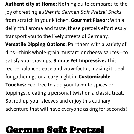
Authenticity at Home:
Nothing quite compares to the
joy of creating
authentic German Soft Pretzel Sticks
from scratch in your kitchen.
Gourmet Flavor:
With a
delightful aroma and taste, these pretzels effortlessly
transport you to the lively streets of Germany.
Versatile Dipping Options:
Pair them with a variety of
dips—think whole-grain mustard or cheesy sauces—to
satisfy your cravings.
Simple Yet Impressive:
This
recipe balances ease and wow-factor, making it ideal
for gatherings or a cozy night in.
Customizable
Touches:
Feel free to add your favorite spices or
toppings, creating a personal twist on a classic treat.
So, roll up your sleeves and enjoy this culinary
adventure that will have everyone asking for seconds!
German Soft Pretzel