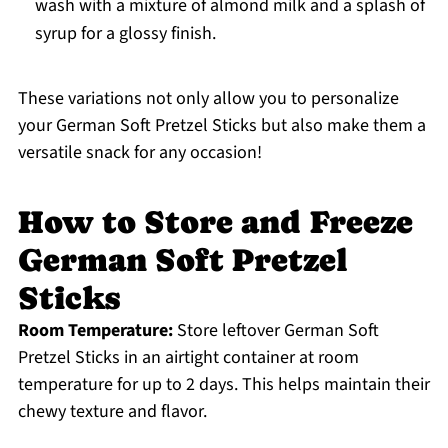
wash with a mixture of almond milk and a splash of
syrup for a glossy finish.
These variations not only allow you to personalize
your German Soft Pretzel Sticks but also make them a
versatile snack for any occasion!
How to Store and Freeze
German Soft Pretzel
Sticks
Room Temperature:
Store leftover German Soft
Pretzel Sticks in an airtight container at room
temperature for up to 2 days. This helps maintain their
chewy texture and flavor.