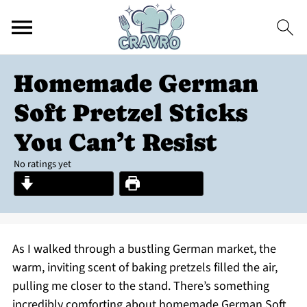
Homemade German
Soft Pretzel Sticks
You Can’t Resist
No ratings yet
Jump to Recipe
Print Recipe
As I walked through a bustling German market, the
warm, inviting scent of baking pretzels filled the air,
pulling me closer to the stand. There’s something
incredibly comforting about homemade German Soft