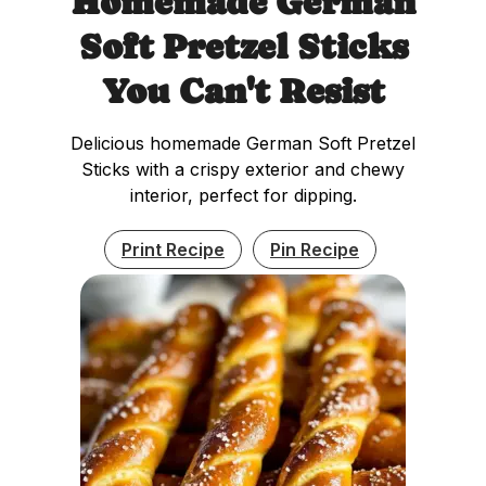
Homemade German
Soft Pretzel Sticks
You Can't Resist
Delicious homemade German Soft Pretzel
Sticks with a crispy exterior and chewy
interior, perfect for dipping.
Print Recipe
Pin Recipe