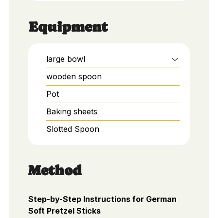
Equipment
large bowl
wooden spoon
Pot
Baking sheets
Slotted Spoon
Method
Step-by-Step Instructions for German
Soft Pretzel Sticks