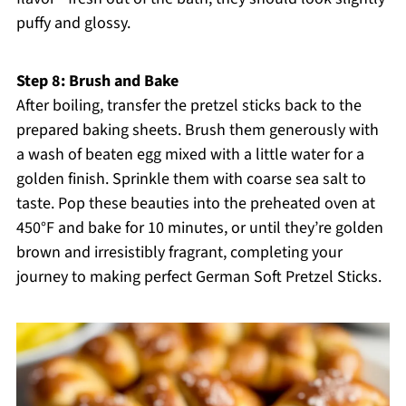
puffy and glossy.
Step 8: Brush and Bake
After boiling, transfer the pretzel sticks back to the
prepared baking sheets. Brush them generously with
a wash of beaten egg mixed with a little water for a
golden finish. Sprinkle them with coarse sea salt to
taste. Pop these beauties into the preheated oven at
450°F and bake for 10 minutes, or until they’re golden
brown and irresistibly fragrant, completing your
journey to making perfect German Soft Pretzel Sticks.