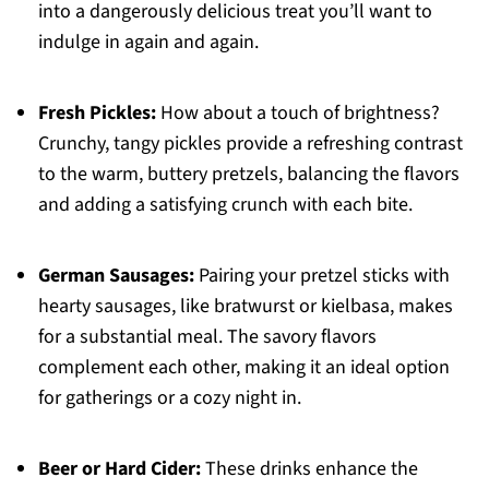
into a dangerously delicious treat you’ll want to
indulge in again and again.
Fresh Pickles:
How about a touch of brightness?
Crunchy, tangy pickles provide a refreshing contrast
to the warm, buttery pretzels, balancing the flavors
and adding a satisfying crunch with each bite.
German Sausages:
Pairing your pretzel sticks with
hearty sausages, like bratwurst or kielbasa, makes
for a substantial meal. The savory flavors
complement each other, making it an ideal option
for gatherings or a cozy night in.
Beer or Hard Cider:
These drinks enhance the