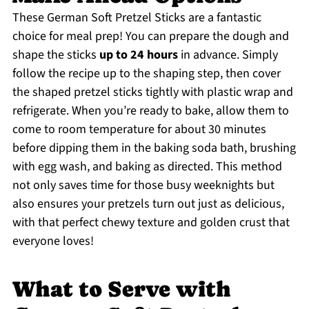
These German Soft Pretzel Sticks are a fantastic
choice for meal prep! You can prepare the dough and
shape the sticks
up to 24 hours
in advance. Simply
follow the recipe up to the shaping step, then cover
the shaped pretzel sticks tightly with plastic wrap and
refrigerate. When you’re ready to bake, allow them to
come to room temperature for about 30 minutes
before dipping them in the baking soda bath, brushing
with egg wash, and baking as directed. This method
not only saves time for those busy weeknights but
also ensures your pretzels turn out just as delicious,
with that perfect chewy texture and golden crust that
everyone loves!
What to Serve with