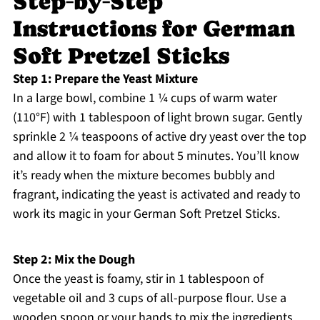
Step‑by‑Step
Instructions for German
Soft Pretzel Sticks
Step 1: Prepare the Yeast Mixture
In a large bowl, combine 1 ¼ cups of warm water
(110°F) with 1 tablespoon of light brown sugar. Gently
sprinkle 2 ¼ teaspoons of active dry yeast over the top
and allow it to foam for about 5 minutes. You’ll know
it’s ready when the mixture becomes bubbly and
fragrant, indicating the yeast is activated and ready to
work its magic in your German Soft Pretzel Sticks.
Step 2: Mix the Dough
Once the yeast is foamy, stir in 1 tablespoon of
vegetable oil and 3 cups of all-purpose flour. Use a
wooden spoon or your hands to mix the ingredients