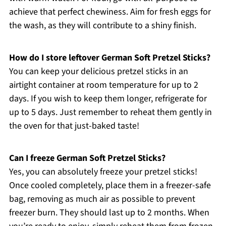
achieve that perfect chewiness. Aim for fresh eggs for
the wash, as they will contribute to a shiny finish.
How do I store leftover German Soft Pretzel Sticks?
You can keep your delicious pretzel sticks in an
airtight container at room temperature for up to 2
days. If you wish to keep them longer, refrigerate for
up to 5 days. Just remember to reheat them gently in
the oven for that just-baked taste!
Can I freeze German Soft Pretzel Sticks?
Yes, you can absolutely freeze your pretzel sticks!
Once cooled completely, place them in a freezer-safe
bag, removing as much air as possible to prevent
freezer burn. They should last up to 2 months. When