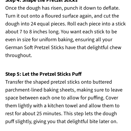
Step 4: Shape the Pretzel Sticks
Once the dough has risen, punch it down to deflate.
Turn it out onto a floured surface again, and cut the
dough into 24 equal pieces. Roll each piece into a stick
about 7 to 8 inches long. You want each stick to be
even in size for uniform baking, ensuring all your
German Soft Pretzel Sticks have that delightful chew
throughout.
Step 5: Let the Pretzel Sticks Puff
Transfer the shaped pretzel sticks onto buttered
parchment-lined baking sheets, making sure to leave
space between each one to allow for puffing. Cover
them lightly with a kitchen towel and allow them to
rest for about 25 minutes. This step lets the dough
puff slightly, giving you that delightful bite later on.