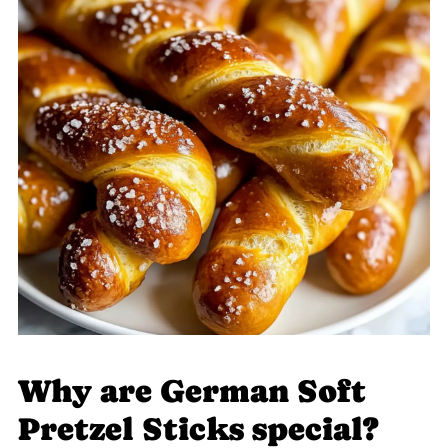
Why are German Soft
Pretzel Sticks special?