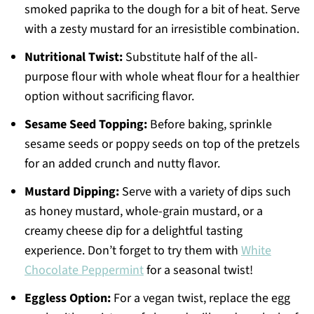
smoked paprika to the dough for a bit of heat. Serve
with a zesty mustard for an irresistible combination.
Nutritional Twist:
Substitute half of the all-
purpose flour with whole wheat flour for a healthier
option without sacrificing flavor.
Sesame Seed Topping:
Before baking, sprinkle
sesame seeds or poppy seeds on top of the pretzels
for an added crunch and nutty flavor.
Mustard Dipping:
Serve with a variety of dips such
as honey mustard, whole-grain mustard, or a
creamy cheese dip for a delightful tasting
experience. Don’t forget to try them with
White
Chocolate Peppermint
for a seasonal twist!
Eggless Option:
For a vegan twist, replace the egg