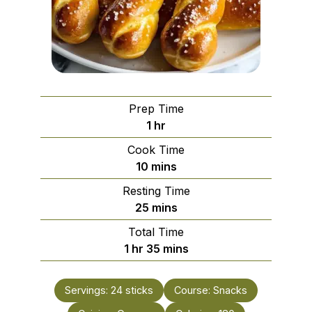
Prep Time
hour
1
hr
Cook Time
minutes
10
mins
Resting Time
minutes
25
mins
Total Time
hour
minutes
1
hr
35
mins
Servings:
24
sticks
Course:
Snacks