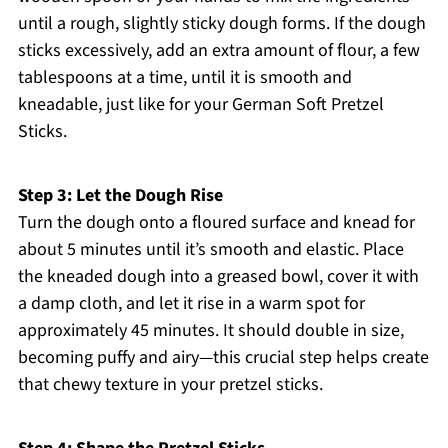
until a rough, slightly sticky dough forms. If the dough
sticks excessively, add an extra amount of flour, a few
tablespoons at a time, until it is smooth and
kneadable, just like for your German Soft Pretzel
Sticks.
Step 3: Let the Dough Rise
Turn the dough onto a floured surface and knead for
about 5 minutes until it’s smooth and elastic. Place
the kneaded dough into a greased bowl, cover it with
a damp cloth, and let it rise in a warm spot for
approximately 45 minutes. It should double in size,
becoming puffy and airy—this crucial step helps create
that chewy texture in your pretzel sticks.