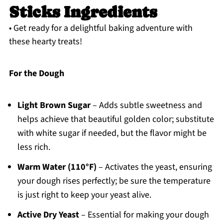
Sticks Ingredients
• Get ready for a delightful baking adventure with
these hearty treats!
For the Dough
Light Brown Sugar
– Adds subtle sweetness and
helps achieve that beautiful golden color; substitute
with white sugar if needed, but the flavor might be
less rich.
Warm Water (110°F)
– Activates the yeast, ensuring
your dough rises perfectly; be sure the temperature
is just right to keep your yeast alive.
Active Dry Yeast
– Essential for making your dough