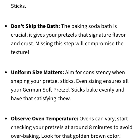
Sticks.
Don’t Skip the Bath:
The baking soda bath is
crucial; it gives your pretzels that signature flavor
and crust. Missing this step will compromise the
texture!
Uniform Size Matters:
Aim for consistency when
shaping your pretzel sticks. Even sizing ensures all
your German Soft Pretzel Sticks bake evenly and
have that satisfying chew.
Observe Oven Temperature:
Ovens can vary; start
checking your pretzels at around 8 minutes to avoid
over-baking. Look for that golden brown color!