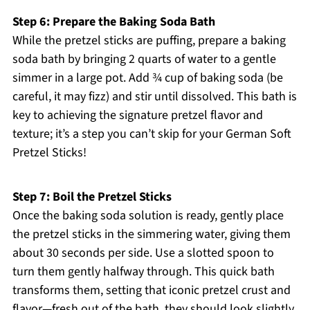
Step 6: Prepare the Baking Soda Bath
While the pretzel sticks are puffing, prepare a baking
soda bath by bringing 2 quarts of water to a gentle
simmer in a large pot. Add ¾ cup of baking soda (be
careful, it may fizz) and stir until dissolved. This bath is
key to achieving the signature pretzel flavor and
texture; it’s a step you can’t skip for your German Soft
Pretzel Sticks!
Step 7: Boil the Pretzel Sticks
Once the baking soda solution is ready, gently place
the pretzel sticks in the simmering water, giving them
about 30 seconds per side. Use a slotted spoon to
turn them gently halfway through. This quick bath
transforms them, setting that iconic pretzel crust and
flavor—fresh out of the bath, they should look slightly