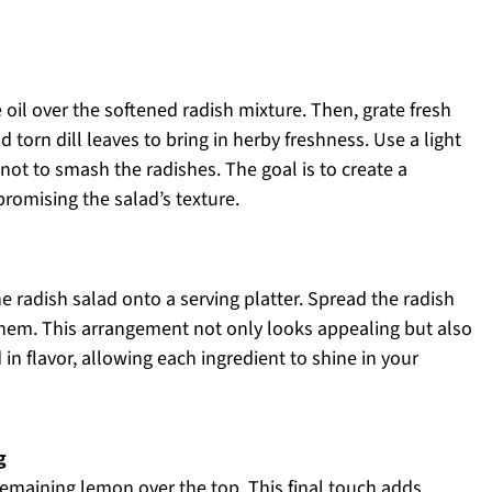
 oil over the softened radish mixture. Then, grate fresh
torn dill leaves to bring in herby freshness. Use a light
ot to smash the radishes. The goal is to create a
romising the salad’s texture.
e radish salad onto a serving platter. Spread the radish
 them. This arrangement not only looks appealing but also
 in flavor, allowing each ingredient to shine in your
g
 remaining lemon over the top. This final touch adds