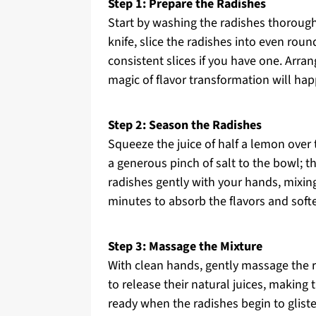
Step 1: Prepare the Radishes
Start by washing the radishes thorough
knife, slice the radishes into even rou
consistent slices if you have one. Arran
magic of flavor transformation will ha
Step 2: Season the Radishes
Squeeze the juice of half a lemon over 
a generous pinch of salt to the bowl; t
radishes gently with your hands, mixing
minutes to absorb the flavors and softe
Step 3: Massage the Mixture
With clean hands, gently massage the r
to release their natural juices, making 
ready when the radishes begin to gliste