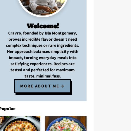
Welcome!
Cravro
, founded by Isla Montgomery,
proves
incredible flavor
doesn't need
complex techniques
or
rare ingredients
.
Her approach balances
simplicity with
impact
, turning
everyday meals
into
satisfying experiences. Recipes are
tested and perfected
for
maximum
taste, minimal fuss
.
MORE ABOUT ME
Popular