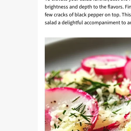
brightness and depth to the flavors. Fi
few cracks of black pepper on top. This
salad a delightful accompaniment to a