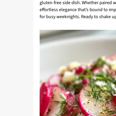
gluten-free side dish. Whether paired wi
effortless elegance that’s bound to impr
for busy weeknights. Ready to shake up 