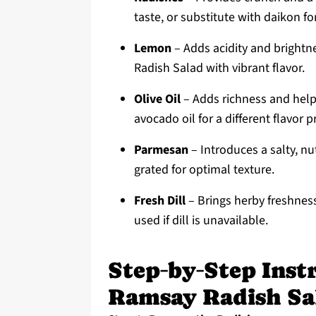
taste, or substitute with daikon fo
Lemon
– Adds acidity and brightn
Radish Salad with vibrant flavor.
Olive Oil
– Adds richness and helps
avocado oil for a different flavor pr
Parmesan
– Introduces a salty, nu
grated for optimal texture.
Fresh Dill
– Brings herby freshness;
used if dill is unavailable.
Step‑by‑Step Inst
Ramsay Radish Sa