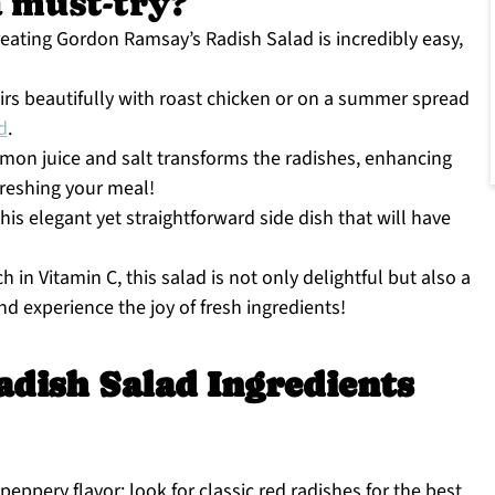
a must-try?
creating Gordon Ramsay’s Radish Salad is incredibly easy,
irs beautifully with roast chicken or on a summer spread
d
.
mon juice and salt transforms the radishes, enhancing
freshing your meal!
is elegant yet straightforward side dish that will have
h in Vitamin C, this salad is not only delightful but also a
and experience the joy of fresh ingredients!
dish Salad Ingredients
eppery flavor; look for classic red radishes for the best