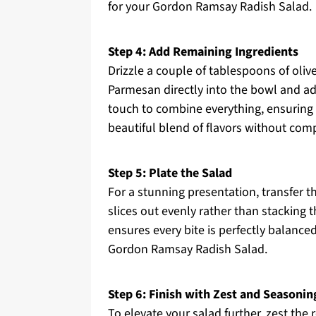
for your Gordon Ramsay Radish Salad.
Step 4: Add Remaining Ingredients
Drizzle a couple of tablespoons of olive
Parmesan directly into the bowl and add 
touch to combine everything, ensuring n
beautiful blend of flavors without comp
Step 5: Plate the Salad
For a stunning presentation, transfer th
slices out evenly rather than stacking
ensures every bite is perfectly balanced
Gordon Ramsay Radish Salad.
Step 6: Finish with Zest and Seasonin
To elevate your salad further, zest the