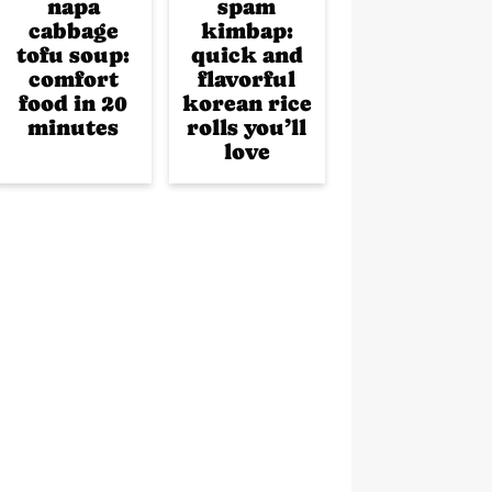
napa
spam
cabbage
kimbap:
tofu soup:
quick and
comfort
flavorful
food in 20
korean rice
minutes
rolls you’ll
love