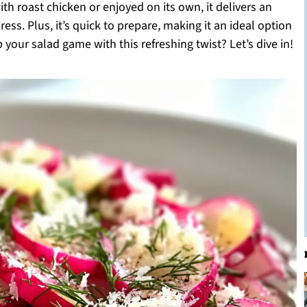
th roast chicken or enjoyed on its own, it delivers an
ess. Plus, it’s quick to prepare, making it an ideal option
your salad game with this refreshing twist? Let’s dive in!