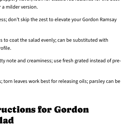
r a milder version.
ess; don’t skip the zest to elevate your Gordon Ramsay
 to coat the salad evenly; can be substituted with
ofile.
tty note and creaminess; use fresh grated instead of pre-
 torn leaves work best for releasing oils; parsley can be
ructions for Gordon
lad