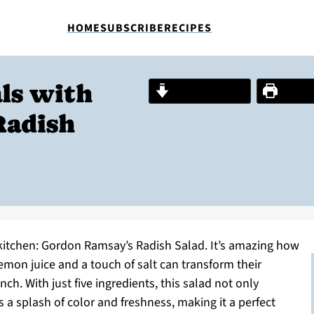
HOME
SUBSCRIBE
RECIPES
ls with
Jump to Recipe
Print R
Radish
kitchen: Gordon Ramsay’s Radish Salad. It’s amazing how
emon juice and a touch of salt can transform their
ch. With just five ingredients, this salad not only
 a splash of color and freshness, making it a perfect