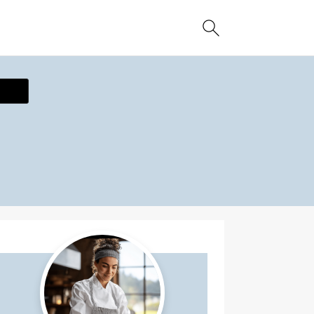
ecipe