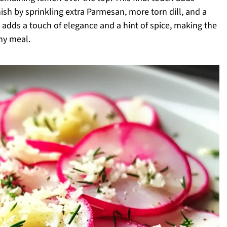
nish by sprinkling extra Parmesan, more torn dill, and a
 adds a touch of elegance and a hint of spice, making the
ny meal.