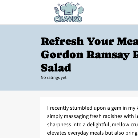
Refresh Your Mea
Gordon Ramsay 
Salad
No ratings yet
I recently stumbled upon a gem in my 
simply massaging fresh radishes with l
sharpness into a delightful, mellow crun
elevates everyday meals but also brings