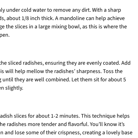
ly under cold water to remove any dirt. With a sharp
nds, about 1/8 inch thick. A mandoline can help achieve
ge the slices in a large mixing bowl, as this is where the
ppen.
the sliced radishes, ensuring they are evenly coated. Add
his will help mellow the radishes’ sharpness. Toss the
 until they are well combined. Let them sit for about 5
n slightly.
adish slices for about 1-2 minutes. This technique helps
the radishes more tender and flavorful. You’ll know it’s
n and lose some of their crispness, creating a lovely base