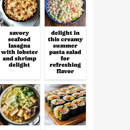
savory
delight in
seafood
this creamy
lasagna
summer
with lobster
pasta salad
and shrimp
for
delight
refreshing
flavor