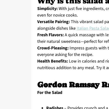
Why is this salad 
Simplicity:
With just five ingredients, 
even for novice cooks.
Versatile Pairing:
This vibrant salad pa
alongside dishes like
Italian Pasta Sala
Fresh Flavors:
A quick massage with le
their natural sweetness—perfect for re
Crowd-Pleasing:
Impress guests with th
everyone asking for the recipe.
Health Benefits:
Low in calories and ric
nutritious addition to any meal. Try it 
Gordon Ramsay Ra
For the Salad
Radishes
– Provides crunch and a p