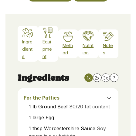
Ingre
Equi
Meth
Nutrit
Note
dient
pme
od
ion
s
s
nt
Ingredients
1x
2x
3x
?
For the Patties
1
lb
Ground Beef
80/20 fat content
1
large
Egg
1
tbsp
Worcestershire Sauce
Soy
sauce is a substitute