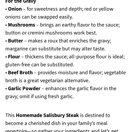
For the Gravy
•
Onion
– for sweetness and depth; red or yellow
onions can be swapped easily.
•
Mushrooms
– brings an earthy flavor to the sauce;
button or cremini mushrooms work best.
•
Butter
– makes a roux that enriches the gravy;
margarine can substitute but may alter taste.
•
Flour
– thickens the sauce; all-purpose flour is ideal;
gluten-free can be substituted.
•
Beef Broth
– provides moisture and flavor; vegetable
broth is a great vegetarian alternative.
•
Garlic Powder
– enhances the garlic flavor in the
gravy; omit if using fresh garlic.
This
Homemade Salisbury Steak
is destined to
become a cherished dish in your family’s meal
repertoire—so gather your ingredients and let’s get