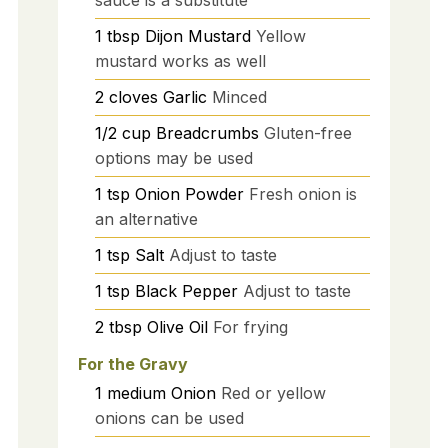
1
tbsp
Dijon Mustard
Yellow
mustard works as well
2
cloves
Garlic
Minced
1/2
cup
Breadcrumbs
Gluten-free
options may be used
1
tsp
Onion Powder
Fresh onion is
an alternative
1
tsp
Salt
Adjust to taste
1
tsp
Black Pepper
Adjust to taste
2
tbsp
Olive Oil
For frying
For the Gravy
1
medium
Onion
Red or yellow
onions can be used