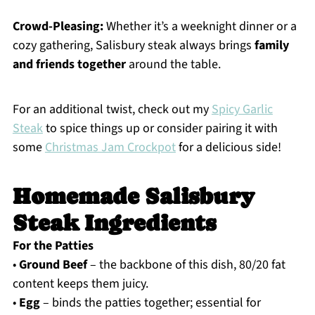
Crowd-Pleasing:
Whether it’s a weeknight dinner or a
cozy gathering, Salisbury steak always brings
family
and friends together
around the table.
For an additional twist, check out my
Spicy Garlic
Steak
to spice things up or consider pairing it with
some
Christmas Jam Crockpot
for a delicious side!
Homemade Salisbury
Steak Ingredients
For the Patties
•
Ground Beef
– the backbone of this dish, 80/20 fat
content keeps them juicy.
•
Egg
– binds the patties together; essential for