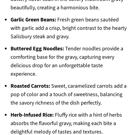
beautifully, creating a harmonious bite.
Garlic Green Beans:
Fresh green beans sautéed
with garlic add a crisp, bright contrast to the hearty
Salisbury steak and gravy.
Buttered Egg Noodles:
Tender noodles provide a
comforting base for the gravy, capturing every
delicious drop for an unforgettable taste
experience.
Roasted Carrots:
Sweet, caramelized carrots add a
pop of color and a touch of sweetness, balancing
the savory richness of the dish perfectly.
Herb-Infused Rice:
Fluffy rice with a hint of herbs
absorbs the flavorful gravy, making each bite a
delightful melody of tastes and textures.