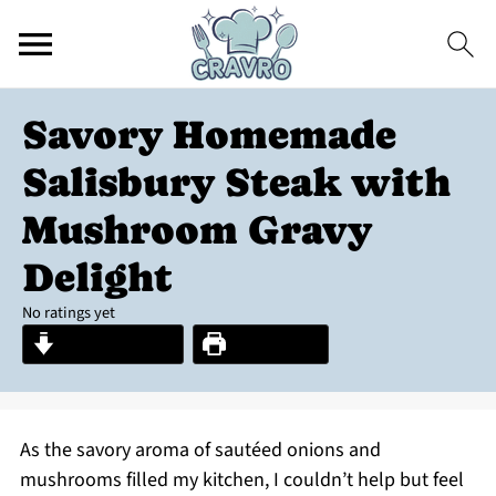
Savory Homemade
Salisbury Steak with
Mushroom Gravy
Delight
No ratings yet
Jump to Recipe
Print Recipe
As the savory aroma of sautéed onions and
mushrooms filled my kitchen, I couldn’t help but feel