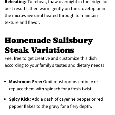
Reheating:
To reheat, thaw overnight in the fridge for
best results, then warm gently on the stovetop or in
the microwave until heated through to maintain
texture and flavor.
Homemade Salisbury
Steak Variations
Feel free to get creative and customize this dish
according to your family’s tastes and dietary needs!
Mushroom-Free:
Omit mushrooms entirely or
replace them with spinach for a fresh twist.
Spicy Kick:
Add a dash of cayenne pepper or red
pepper flakes to the gravy for a fiery depth.