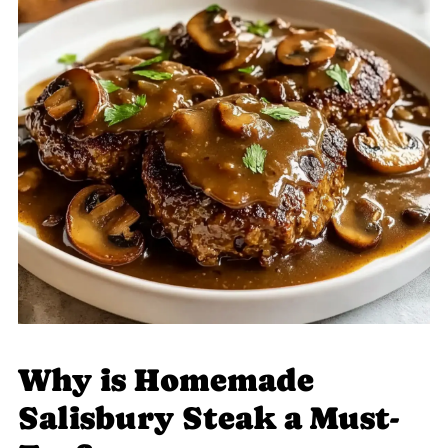
Why is Homemade
Salisbury Steak a Must-