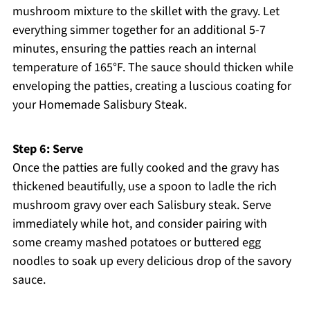
mushroom mixture to the skillet with the gravy. Let
everything simmer together for an additional 5-7
minutes, ensuring the patties reach an internal
temperature of 165°F. The sauce should thicken while
enveloping the patties, creating a luscious coating for
your Homemade Salisbury Steak.
Step 6: Serve
Once the patties are fully cooked and the gravy has
thickened beautifully, use a spoon to ladle the rich
mushroom gravy over each Salisbury steak. Serve
immediately while hot, and consider pairing with
some creamy mashed potatoes or buttered egg
noodles to soak up every delicious drop of the savory
sauce.