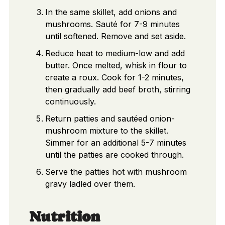
In the same skillet, add onions and
mushrooms. Sauté for 7-9 minutes
until softened. Remove and set aside.
Reduce heat to medium-low and add
butter. Once melted, whisk in flour to
create a roux. Cook for 1-2 minutes,
then gradually add beef broth, stirring
continuously.
Return patties and sautéed onion-
mushroom mixture to the skillet.
Simmer for an additional 5-7 minutes
until the patties are cooked through.
Serve the patties hot with mushroom
gravy ladled over them.
Nutrition