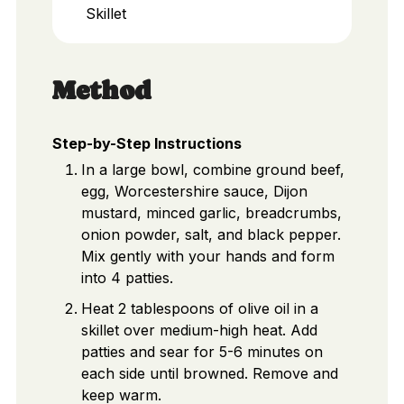
Skillet
Method
Step-by-Step Instructions
In a large bowl, combine ground beef,
egg, Worcestershire sauce, Dijon
mustard, minced garlic, breadcrumbs,
onion powder, salt, and black pepper.
Mix gently with your hands and form
into 4 patties.
Heat 2 tablespoons of olive oil in a
skillet over medium-high heat. Add
patties and sear for 5-6 minutes on
each side until browned. Remove and
keep warm.