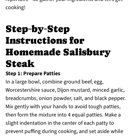
cooking!
Step‑by‑Step
Instructions for
Homemade Salisbury
Steak
Step 1: Prepare Patties
In a large bowl, combine ground beef, egg,
Worcestershire sauce, Dijon mustard, minced garlic,
breadcrumbs, onion powder, salt, and black pepper.
Mix gently with your hands to avoid tough patties,
then form the mixture into 4 equal patties. Make a
slight indentation in the center of each patty to
prevent puffing during cooking, and set aside while