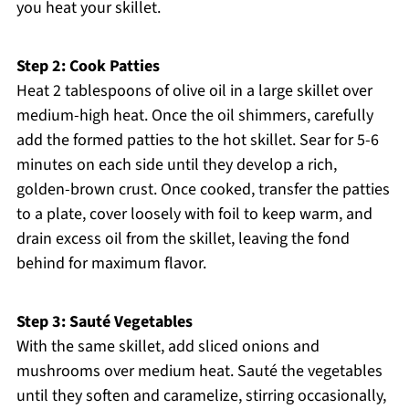
you heat your skillet.
Step 2: Cook Patties
Heat 2 tablespoons of olive oil in a large skillet over
medium-high heat. Once the oil shimmers, carefully
add the formed patties to the hot skillet. Sear for 5-6
minutes on each side until they develop a rich,
golden-brown crust. Once cooked, transfer the patties
to a plate, cover loosely with foil to keep warm, and
drain excess oil from the skillet, leaving the fond
behind for maximum flavor.
Step 3: Sauté Vegetables
With the same skillet, add sliced onions and
mushrooms over medium heat. Sauté the vegetables
until they soften and caramelize, stirring occasionally,