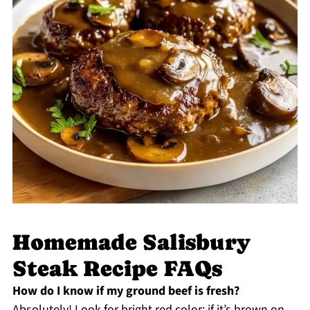
Homemade Salisbury
Steak Recipe FAQs
How do I know if my ground beef is fresh?
Absolutely! Look for bright red color; if it’s brown on