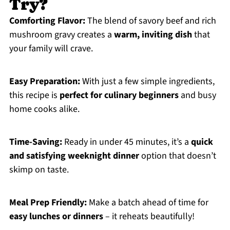
Try?
Comforting Flavor:
The blend of savory beef and rich
mushroom gravy creates a
warm, inviting dish
that
your family will crave.
Easy Preparation:
With just a few simple ingredients,
this recipe is
perfect for culinary beginners
and busy
home cooks alike.
Time-Saving:
Ready in under 45 minutes, it’s a
quick
and satisfying weeknight dinner
option that doesn’t
skimp on taste.
Meal Prep Friendly:
Make a batch ahead of time for
easy lunches or dinners
– it reheats beautifully!