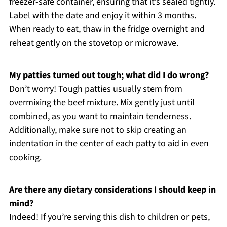
freezer-safe container, ensuring that it’s sealed tightly.
Label with the date and enjoy it within 3 months.
When ready to eat, thaw in the fridge overnight and
reheat gently on the stovetop or microwave.
My patties turned out tough; what did I do wrong?
Don’t worry! Tough patties usually stem from
overmixing the beef mixture. Mix gently just until
combined, as you want to maintain tenderness.
Additionally, make sure not to skip creating an
indentation in the center of each patty to aid in even
cooking.
Are there any dietary considerations I should keep in
mind?
Indeed! If you’re serving this dish to children or pets,