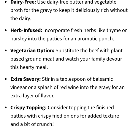
Dairy-Free:
Use dairy-free butter and vegetable
broth for the gravy to keep it deliciously rich without
the dairy.
Herb-Infused:
Incorporate fresh herbs like thyme or
parsley into the patties for an aromatic punch.
Vegetarian Option:
Substitute the beef with plant-
based ground meat and watch your family devour
this hearty meal.
Extra Savory:
Stir in a tablespoon of balsamic
vinegar or a splash of red wine into the gravy for an
extra layer of flavor.
Crispy Topping:
Consider topping the finished
patties with crispy fried onions for added texture
and a bit of crunch!