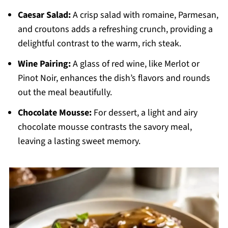
Caesar Salad:
A crisp salad with romaine, Parmesan,
and croutons adds a refreshing crunch, providing a
delightful contrast to the warm, rich steak.
Wine Pairing:
A glass of red wine, like Merlot or
Pinot Noir, enhances the dish’s flavors and rounds
out the meal beautifully.
Chocolate Mousse:
For dessert, a light and airy
chocolate mousse contrasts the savory meal,
leaving a lasting sweet memory.