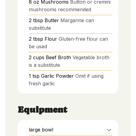
8
oz
Mushrooms
Button or cremini
mushrooms recommended
2
tbsp
Butter
Margarine can
substitute
2
tbsp
Flour
Gluten-free flour can
be used
2
cups
Beef Broth
Vegetable broth
is a substitute
1
tsp
Garlic Powder
Omit if using
fresh garlic
Equipment
large bowl