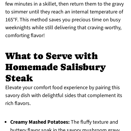
few minutes in a skillet, then return them to the gravy
to simmer until they reach an internal temperature of
165°F. This method saves you precious time on busy
weeknights while still delivering that craving-worthy,
comforting flavor!
What to Serve with
Homemade Salisbury
Steak
Elevate your comfort food experience by pairing this
savory dish with delightful sides that complement its
rich flavors.
Creamy Mashed Potatoes:
The fluffy texture and
buttery flavor soak in the savory mushroom gravy