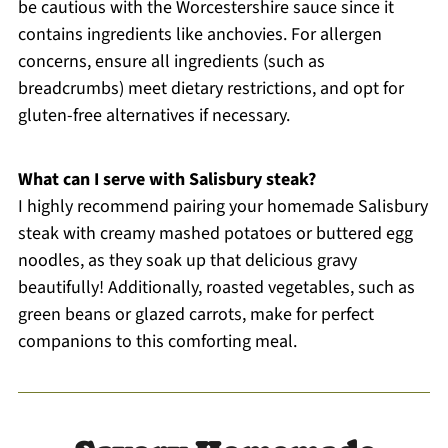
be cautious with the Worcestershire sauce since it
contains ingredients like anchovies. For allergen
concerns, ensure all ingredients (such as
breadcrumbs) meet dietary restrictions, and opt for
gluten-free alternatives if necessary.
What can I serve with Salisbury steak?
I highly recommend pairing your homemade Salisbury
steak with creamy mashed potatoes or buttered egg
noodles, as they soak up that delicious gravy
beautifully! Additionally, roasted vegetables, such as
green beans or glazed carrots, make for perfect
companions to this comforting meal.