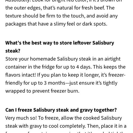
the outer edges, that’s natural for fresh beef. The
texture should be firm to the touch, and avoid any
packages that have a slimy feel or dark spots.
What’s the best way to store leftover Salisbury
steak?
Store your homemade Salisbury steak in an airtight
container in the fridge for up to 4 days. This keeps the
flavors intact! If you plan to keep it longer, it’s freezer-
friendly for up to 3 months—just ensure it’s tightly
wrapped to prevent freezer burn.
Can I freeze Salisbury steak and gravy together?
Very much so! To freeze, allow the cooked Salisbury
steak with gravy to cool completely. Then, place it in a