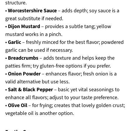
structure.
•
Worcestershire Sauce
– adds depth; soy sauce is a
great substitute if needed.
•
Dijon Mustard
– provides a subtle tang; yellow
mustard works in a pinch.
•
Garlic
– freshly minced for the best flavor; powdered
garlic can be used if necessary.
•
Breadcrumbs
– adds texture and helps keep the
patties firm; try gluten-free options if you prefer.
•
Onion Powder
– enhances flavor; fresh onion is a
valid alternative but use less.
•
Salt & Black Pepper
– basic yet vital seasonings to
enhance all flavors; adjust to your taste preference.
•
Olive Oil
– for frying; creates that lovely golden crust;
vegetable oil is another option.