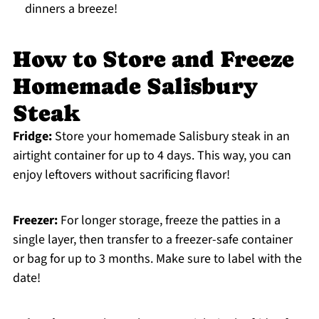
dinners a breeze!
How to Store and Freeze
Homemade Salisbury
Steak
Fridge:
Store your homemade Salisbury steak in an
airtight container for up to 4 days. This way, you can
enjoy leftovers without sacrificing flavor!
Freezer:
For longer storage, freeze the patties in a
single layer, then transfer to a freezer-safe container
or bag for up to 3 months. Make sure to label with the
date!