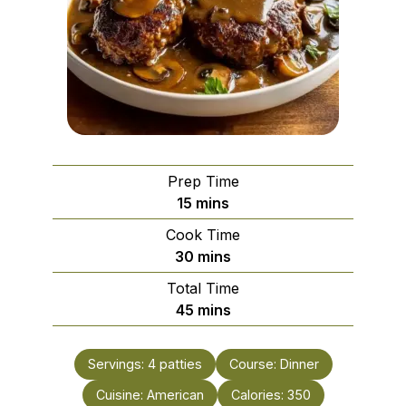
Prep Time
minutes
15
mins
Cook Time
minutes
30
mins
Total Time
minutes
45
mins
Servings:
4
patties
Course:
Dinner
Cuisine:
American
Calories:
350