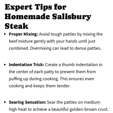
Expert Tips for
Homemade Salisbury
Steak
Proper Mixing:
Avoid tough patties by mixing the
beef mixture gently with your hands until just
combined. Overmixing can lead to dense patties.
Indentation Trick:
Create a thumb indentation in
the center of each patty to prevent them from
puffing up during cooking. This ensures even
cooking and keeps them tender.
Searing Sensation:
Sear the patties on medium-
high heat to achieve a beautiful golden-brown crust.