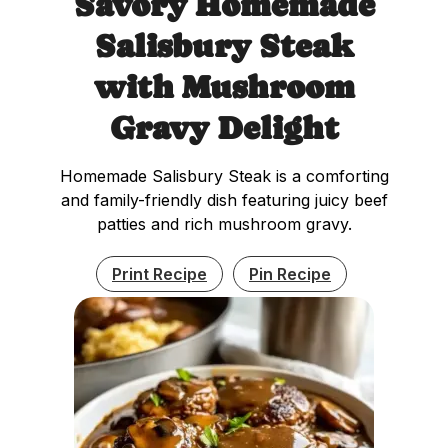
Savory Homemade
Salisbury Steak
with Mushroom
Gravy Delight
Homemade Salisbury Steak is a comforting
and family-friendly dish featuring juicy beef
patties and rich mushroom gravy.
Print Recipe
Pin Recipe