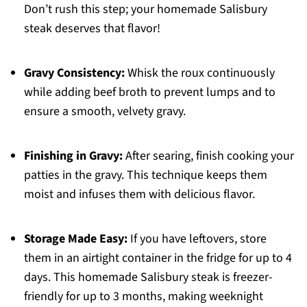
Don’t rush this step; your homemade Salisbury
steak deserves that flavor!
Gravy Consistency:
Whisk the roux continuously
while adding beef broth to prevent lumps and to
ensure a smooth, velvety gravy.
Finishing in Gravy:
After searing, finish cooking your
patties in the gravy. This technique keeps them
moist and infuses them with delicious flavor.
Storage Made Easy:
If you have leftovers, store
them in an airtight container in the fridge for up to 4
days. This homemade Salisbury steak is freezer-
friendly for up to 3 months, making weeknight