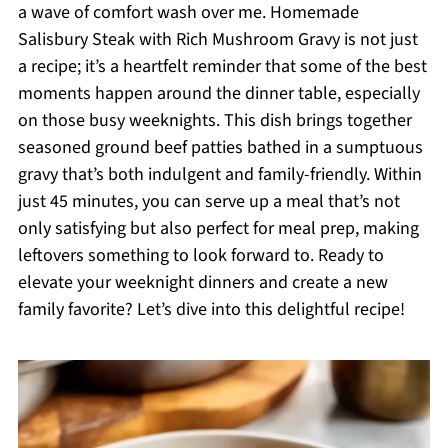
a wave of comfort wash over me. Homemade
Salisbury Steak with Rich Mushroom Gravy is not just
a recipe; it’s a heartfelt reminder that some of the best
moments happen around the dinner table, especially
on those busy weeknights. This dish brings together
seasoned ground beef patties bathed in a sumptuous
gravy that’s both indulgent and family-friendly. Within
just 45 minutes, you can serve up a meal that’s not
only satisfying but also perfect for meal prep, making
leftovers something to look forward to. Ready to
elevate your weeknight dinners and create a new
family favorite? Let’s dive into this delightful recipe!