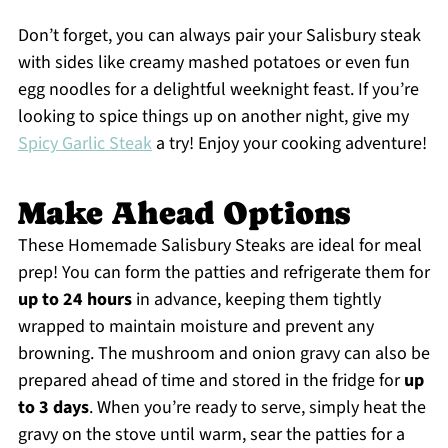
Don’t forget, you can always pair your Salisbury steak
with sides like creamy mashed potatoes or even fun
egg noodles for a delightful weeknight feast. If you’re
looking to spice things up on another night, give my
Spicy Garlic Steak
a try! Enjoy your cooking adventure!
Make Ahead Options
These Homemade Salisbury Steaks are ideal for meal
prep! You can form the patties and refrigerate them for
up to 24 hours
in advance, keeping them tightly
wrapped to maintain moisture and prevent any
browning. The mushroom and onion gravy can also be
prepared ahead of time and stored in the fridge for
up
to 3 days
. When you’re ready to serve, simply heat the
gravy on the stove until warm, sear the patties for a