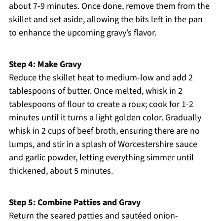
about 7-9 minutes. Once done, remove them from the
skillet and set aside, allowing the bits left in the pan
to enhance the upcoming gravy’s flavor.
Step 4: Make Gravy
Reduce the skillet heat to medium-low and add 2
tablespoons of butter. Once melted, whisk in 2
tablespoons of flour to create a roux; cook for 1-2
minutes until it turns a light golden color. Gradually
whisk in 2 cups of beef broth, ensuring there are no
lumps, and stir in a splash of Worcestershire sauce
and garlic powder, letting everything simmer until
thickened, about 5 minutes.
Step 5: Combine Patties and Gravy
Return the seared patties and sautéed onion-