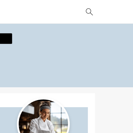
ecipe