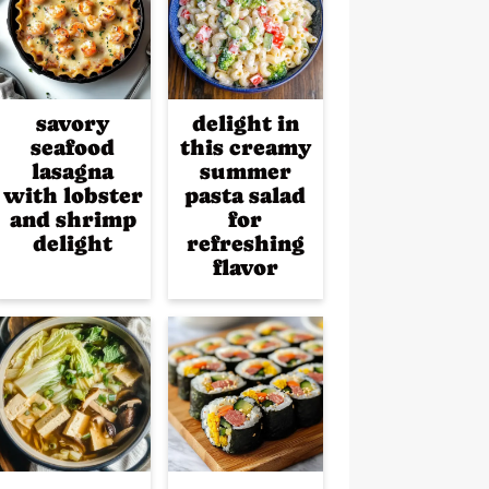
savory
delight in
seafood
this creamy
lasagna
summer
with lobster
pasta salad
and shrimp
for
delight
refreshing
flavor