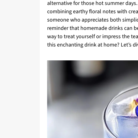
alternative for those hot summer days. 
combining earthy floral notes with crea
someone who appreciates both simplicity
reminder that homemade drinks can be b
way to treat yourself or impress the te
this enchanting drink at home? Let’s div