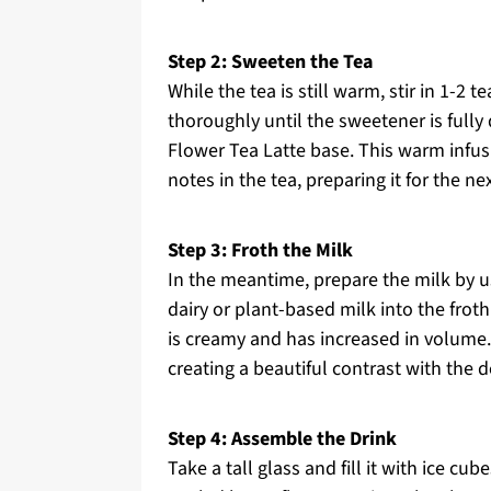
Step 2: Sweeten the Tea
While the tea is still warm, stir in 1-2
thoroughly until the sweetener is fully
Flower Tea Latte base. This warm infus
notes in the tea, preparing it for the ne
Step 3: Froth the Milk
In the meantime, prepare the milk by us
dairy or plant-based milk into the froth
is creamy and has increased in volume. 
creating a beautiful contrast with the d
Step 4: Assemble the Drink
Take a tall glass and fill it with ice cu