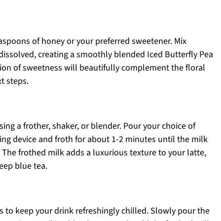
 teaspoons of honey or your preferred sweetener. Mix
 dissolved, creating a smoothly blended Iced Butterfly Pea
ion of sweetness will beautifully complement the floral
xt steps.
ing a frother, shaker, or blender. Pour your choice of
ing device and froth for about 1-2 minutes until the milk
The frothed milk adds a luxurious texture to your latte,
eep blue tea.
bes to keep your drink refreshingly chilled. Slowly pour the