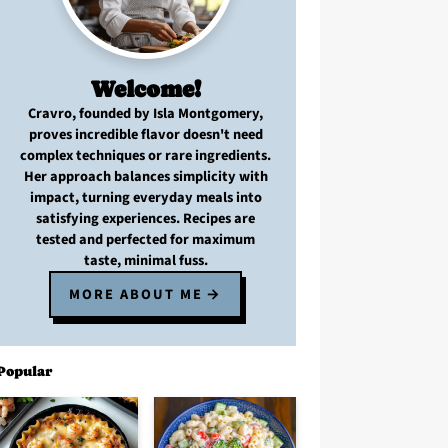
Welcome!
Cravro
, founded by Isla Montgomery,
proves
incredible flavor
doesn't need
complex techniques
or
rare ingredients
.
Her approach balances
simplicity with
impact
, turning
everyday meals
into
satisfying experiences. Recipes are
tested and perfected
for
maximum
taste, minimal fuss
.
MORE ABOUT ME
Popular