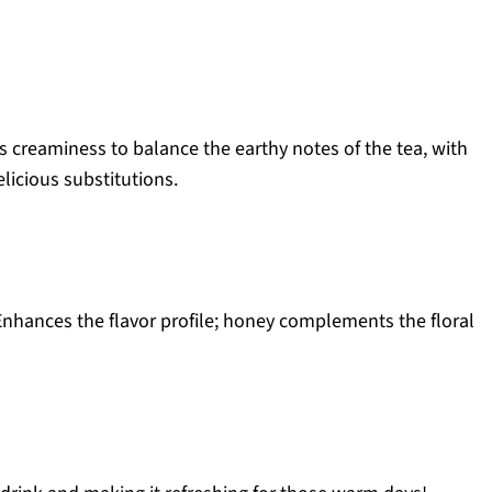
 creaminess to balance the earthy notes of the tea, with
licious substitutions.
nhances the flavor profile; honey complements the floral