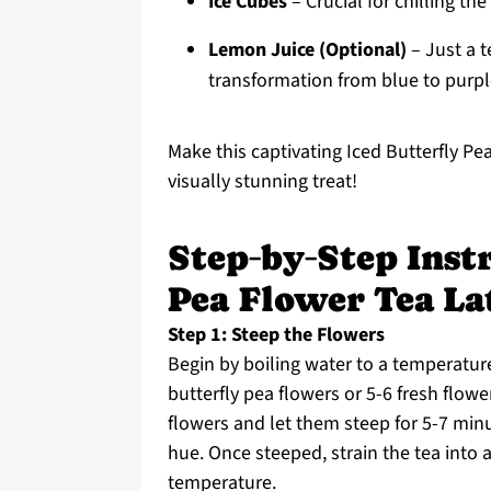
Ice Cubes
– Crucial for chilling th
Lemon Juice (Optional)
– Just a t
transformation from blue to purpl
Make this captivating Iced Butterfly Pe
visually stunning treat!
Step‑by‑Step Instr
Pea Flower Tea La
Step 1: Steep the Flowers
Begin by boiling water to a temperature
butterfly pea flowers or 5-6 fresh flow
flowers and let them steep for 5-7 min
hue. Once steeped, strain the tea into 
temperature.