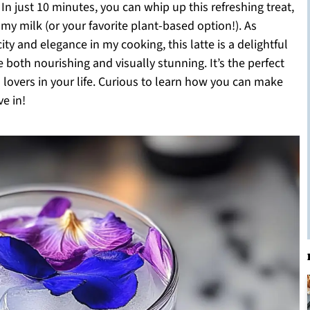
In just 10 minutes, you can whip up this refreshing treat,
my milk (or your favorite plant-based option!). As
 and elegance in my cooking, this latte is a delightful
oth nourishing and visually stunning. It’s the perfect
a lovers in your life. Curious to learn how you can make
e in!