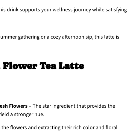
this drink supports your wellness journey while satisfying
summer gathering or a cozy afternoon sip, this latte is
a Flower Tea Latte
resh Flowers
– The star ingredient that provides the
yield a stronger hue.
 the flowers and extracting their rich color and floral