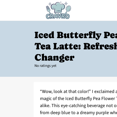
Iced Butterfly P
Tea Latte: Refres
Changer
No ratings yet
“Wow, look at that color!” I exclaimed a
magic of the Iced Butterfly Pea Flower 
alike. This eye-catching beverage not on
from deep blue to a dreamy purple when 