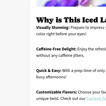
Why is This Iced L
Visually Stunning:
Prepare to impress y
color right before your eyes!
Caffeine-Free Delight:
Enjoy the refres
without any caffeine jitters.
Quick & Easy:
With a prep time of only 
busy afternoons!
Customizable Flavors:
Choose your fav
unique twist. Check out our
Sauteed Pe