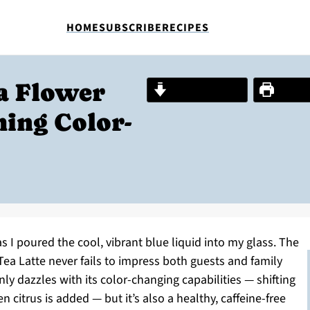
HOME
SUBSCRIBE
RECIPES
ea Flower
Jump to Recipe
Print R
hing Color-
s I poured the cool, vibrant blue liquid into my glass. The
Tea Latte never fails to impress both guests and family
ly dazzles with its color-changing capabilities — shifting
citrus is added — but it’s also a healthy, caffeine-free