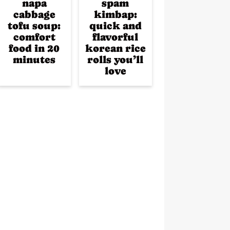
napa
spam
cabbage
kimbap:
tofu soup:
quick and
comfort
flavorful
food in 20
korean rice
minutes
rolls you’ll
love