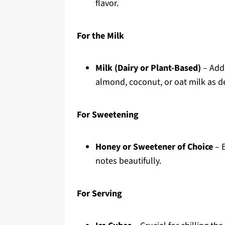
flavor.
For the Milk
Milk (Dairy or Plant-Based)
– Adds
almond, coconut, or oat milk as de
For Sweetening
Honey or Sweetener of Choice
– E
notes beautifully.
For Serving