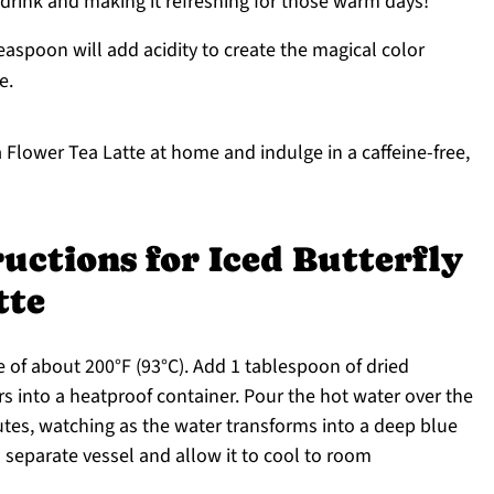
e drink and making it refreshing for those warm days!
easpoon will add acidity to create the magical color
e.
a Flower Tea Latte at home and indulge in a caffeine-free,
uctions for Iced Butterfly
tte
 of about 200°F (93°C). Add 1 tablespoon of dried
ers into a heatproof container. Pour the hot water over the
utes, watching as the water transforms into a deep blue
a separate vessel and allow it to cool to room