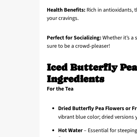
Health Benefits:
Rich in antioxidants, 
your cravings.
Perfect for Socializing:
Whether it’s a 
sure to be a crowd-pleaser!
Iced Butterfly Pe
Ingredients
For the Tea
Dried Butterfly Pea Flowers or F
vibrant blue color; dried versions 
Hot Water
– Essential for steeping