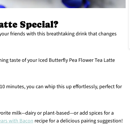
atte Special?
our friends with this breathtaking drink that changes
hing taste of your Iced Butterfly Pea Flower Tea Latte
10 minutes, you can whip this up effortlessly, perfect for
orite milk—dairy or plant-based—or add spices for a
ars with Bacon
recipe for a delicious pairing suggestion!