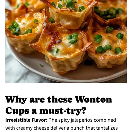
Why are these Wonton
Cups a must-try?
Irresistible Flavor:
The spicy jalapeños combined
with creamy cheese deliver a punch that tantalizes