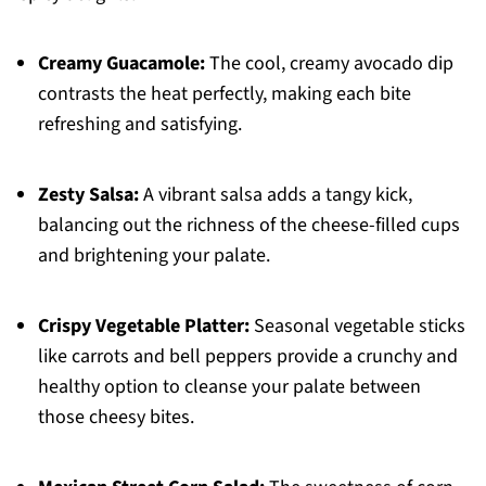
Creamy Guacamole:
The cool, creamy avocado dip
contrasts the heat perfectly, making each bite
refreshing and satisfying.
Zesty Salsa:
A vibrant salsa adds a tangy kick,
balancing out the richness of the cheese-filled cups
and brightening your palate.
Crispy Vegetable Platter:
Seasonal vegetable sticks
like carrots and bell peppers provide a crunchy and
healthy option to cleanse your palate between
those cheesy bites.