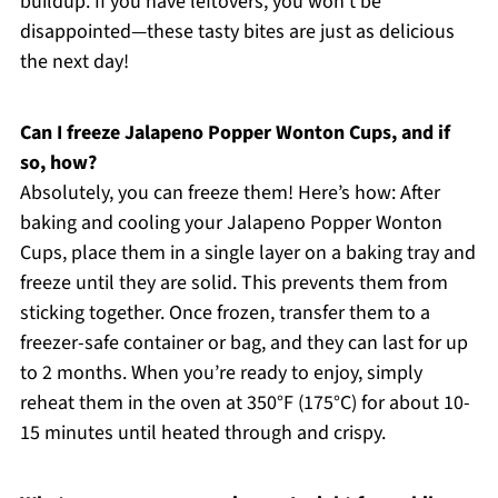
buildup. If you have leftovers, you won’t be
disappointed—these tasty bites are just as delicious
the next day!
Can I freeze Jalapeno Popper Wonton Cups, and if
so, how?
Absolutely, you can freeze them! Here’s how: After
baking and cooling your Jalapeno Popper Wonton
Cups, place them in a single layer on a baking tray and
freeze until they are solid. This prevents them from
sticking together. Once frozen, transfer them to a
freezer-safe container or bag, and they can last for up
to 2 months. When you’re ready to enjoy, simply
reheat them in the oven at 350°F (175°C) for about 10-
15 minutes until heated through and crispy.