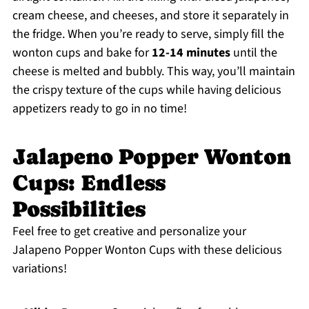
cream cheese, and cheeses, and store it separately in
the fridge. When you’re ready to serve, simply fill the
wonton cups and bake for
12-14 minutes
until the
cheese is melted and bubbly. This way, you’ll maintain
the crispy texture of the cups while having delicious
appetizers ready to go in no time!
Jalapeno Popper Wonton
Cups: Endless
Possibilities
Feel free to get creative and personalize your
Jalapeno Popper Wonton Cups with these delicious
variations!