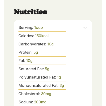
Nutrition
Serving:
1
cup
Calories:
150
kcal
Carbohydrates:
10
g
Protein:
5
g
Fat:
10
g
Saturated Fat:
5
g
Polyunsaturated Fat:
1
g
Monounsaturated Fat:
3
g
Cholesterol:
30
mg
Sodium:
200
mg