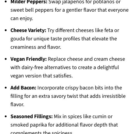
Milder Peppers:
Swap jalapeños for poblanos or
sweet bell peppers for a gentler flavor that everyone
can enjoy.
Cheese Variety:
Try different cheeses like feta or
gouda for unique taste profiles that elevate the
creaminess and flavor.
Vegan Friendly:
Replace cheese and cream cheese
with dairy-free alternatives to create a delightful
vegan version that satisfies.
Add Bacon:
Incorporate crispy bacon bits into the
filling for an extra savory twist that adds irresistible
flavor.
Seasoned Fillings:
Mix in spices like cumin or
smoked paprika for additional flavor depth that
complements the spiciness.