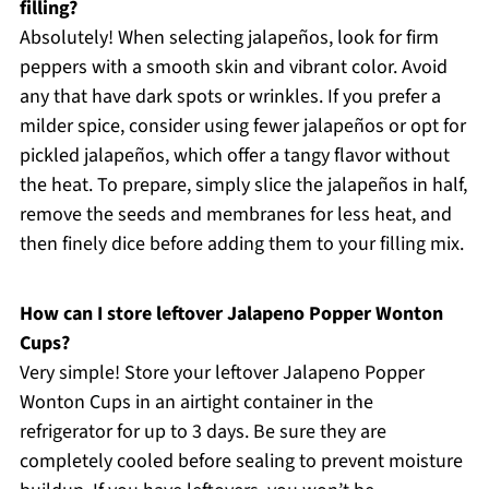
filling?
Absolutely! When selecting jalapeños, look for firm
peppers with a smooth skin and vibrant color. Avoid
any that have dark spots or wrinkles. If you prefer a
milder spice, consider using fewer jalapeños or opt for
pickled jalapeños, which offer a tangy flavor without
the heat. To prepare, simply slice the jalapeños in half,
remove the seeds and membranes for less heat, and
then finely dice before adding them to your filling mix.
How can I store leftover Jalapeno Popper Wonton
Cups?
Very simple! Store your leftover Jalapeno Popper
Wonton Cups in an airtight container in the
refrigerator for up to 3 days. Be sure they are
completely cooled before sealing to prevent moisture