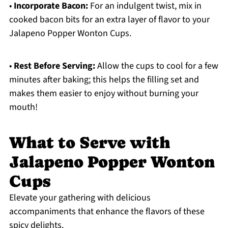
•
Incorporate Bacon:
For an indulgent twist, mix in
cooked bacon bits for an extra layer of flavor to your
Jalapeno Popper Wonton Cups.
•
Rest Before Serving:
Allow the cups to cool for a few
minutes after baking; this helps the filling set and
makes them easier to enjoy without burning your
mouth!
What to Serve with
Jalapeno Popper Wonton
Cups
Elevate your gathering with delicious
accompaniments that enhance the flavors of these
spicy delights.