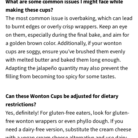
What are some common issues I might face while
making these cups?
The most common issue is overbaking, which can lead
to burnt edges or overly crisp wrappers. Keep an eye
on them, especially during the final bake, and aim for
a golden brown color. Additionally, if your wonton
cups are soggy, ensure you’ve brushed them evenly
with melted butter and baked them long enough.
Adapting the jalapeño quantity may also prevent the
filling from becoming too spicy for some tastes.
Can these Wonton Cups be adjusted for dietary
restrictions?
Yes, definitely! For gluten-free eaters, look for gluten-
free wonton wrappers or even phyllo dough. If you
need a dairy-free version, substitute the cream cheese
with a vegan cream cheese alternative and use dairy-