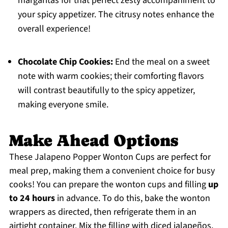
margaritas for that perfect zesty accompaniment to
your spicy appetizer. The citrusy notes enhance the
overall experience!
Chocolate Chip Cookies:
End the meal on a sweet
note with warm cookies; their comforting flavors
will contrast beautifully to the spicy appetizer,
making everyone smile.
Make Ahead Options
These Jalapeno Popper Wonton Cups are perfect for
meal prep, making them a convenient choice for busy
cooks! You can prepare the wonton cups and filling
up
to 24 hours
in advance. To do this, bake the wonton
wrappers as directed, then refrigerate them in an
airtight container. Mix the filling with diced jalapeños,