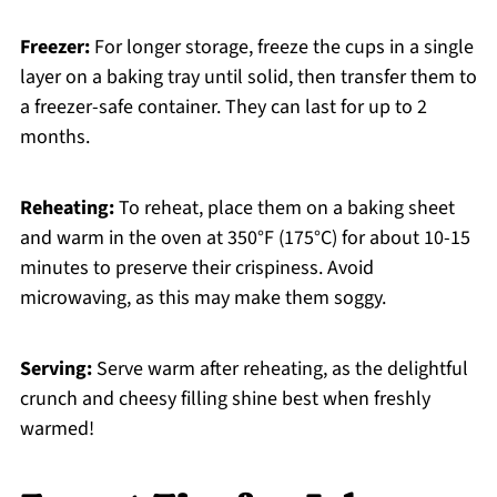
Freezer:
For longer storage, freeze the cups in a single
layer on a baking tray until solid, then transfer them to
a freezer-safe container. They can last for up to 2
months.
Reheating:
To reheat, place them on a baking sheet
and warm in the oven at 350°F (175°C) for about 10-15
minutes to preserve their crispiness. Avoid
microwaving, as this may make them soggy.
Serving:
Serve warm after reheating, as the delightful
crunch and cheesy filling shine best when freshly
warmed!