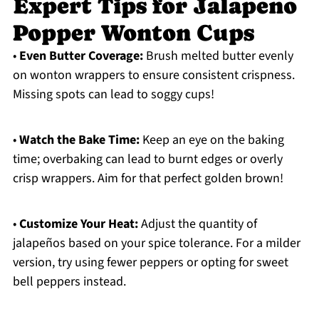
Expert Tips for Jalapeno
Popper Wonton Cups
•
Even Butter Coverage:
Brush melted butter evenly
on wonton wrappers to ensure consistent crispness.
Missing spots can lead to soggy cups!
•
Watch the Bake Time:
Keep an eye on the baking
time; overbaking can lead to burnt edges or overly
crisp wrappers. Aim for that perfect golden brown!
•
Customize Your Heat:
Adjust the quantity of
jalapeños based on your spice tolerance. For a milder
version, try using fewer peppers or opting for sweet
bell peppers instead.