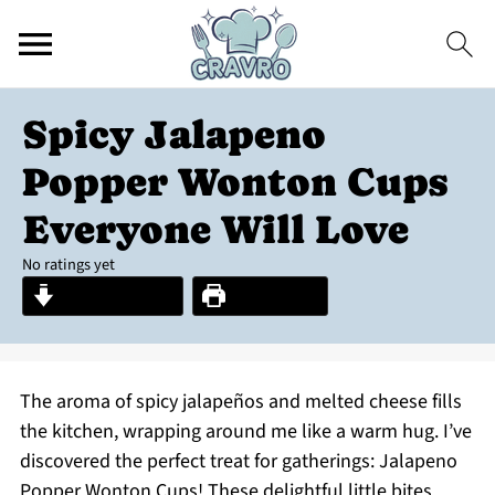
Spicy Jalapeno
Popper Wonton Cups
Everyone Will Love
No ratings yet
Jump to Recipe
Print Recipe
The aroma of spicy jalapeños and melted cheese fills
the kitchen, wrapping around me like a warm hug. I’ve
discovered the perfect treat for gatherings: Jalapeno
Popper Wonton Cups! These delightful little bites