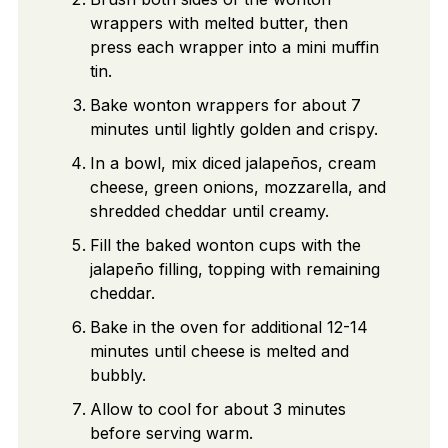
wrappers with melted butter, then
press each wrapper into a mini muffin
tin.
Bake wonton wrappers for about 7
minutes until lightly golden and crispy.
In a bowl, mix diced jalapeños, cream
cheese, green onions, mozzarella, and
shredded cheddar until creamy.
Fill the baked wonton cups with the
jalapeño filling, topping with remaining
cheddar.
Bake in the oven for additional 12-14
minutes until cheese is melted and
bubbly.
Allow to cool for about 3 minutes
before serving warm.