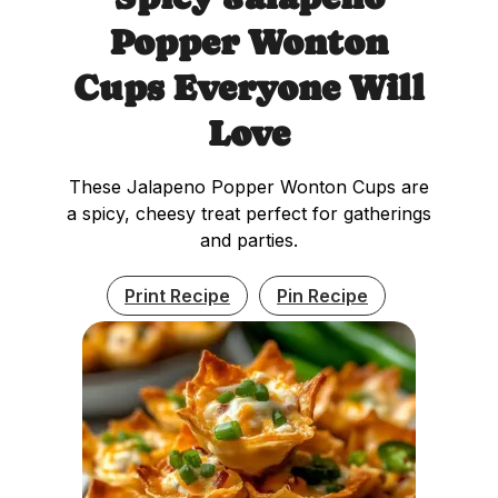
Popper Wonton
Cups Everyone Will
Love
These Jalapeno Popper Wonton Cups are
a spicy, cheesy treat perfect for gatherings
and parties.
Print Recipe
Pin Recipe