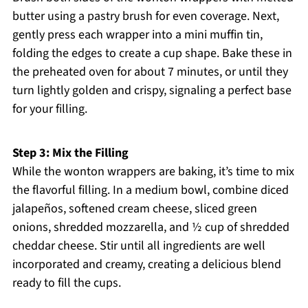
butter using a pastry brush for even coverage. Next,
gently press each wrapper into a mini muffin tin,
folding the edges to create a cup shape. Bake these in
the preheated oven for about 7 minutes, or until they
turn lightly golden and crispy, signaling a perfect base
for your filling.
Step 3: Mix the Filling
While the wonton wrappers are baking, it’s time to mix
the flavorful filling. In a medium bowl, combine diced
jalapeños, softened cream cheese, sliced green
onions, shredded mozzarella, and ½ cup of shredded
cheddar cheese. Stir until all ingredients are well
incorporated and creamy, creating a delicious blend
ready to fill the cups.