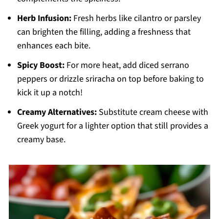
Herb Infusion:
Fresh herbs like cilantro or parsley
can brighten the filling, adding a freshness that
enhances each bite.
Spicy Boost:
For more heat, add diced serrano
peppers or drizzle sriracha on top before baking to
kick it up a notch!
Creamy Alternatives:
Substitute cream cheese with
Greek yogurt for a lighter option that still provides a
creamy base.