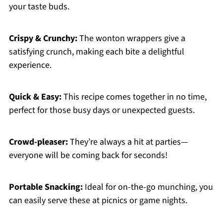
your taste buds.
Crispy & Crunchy:
The wonton wrappers give a
satisfying crunch, making each bite a delightful
experience.
Quick & Easy:
This recipe comes together in no time,
perfect for those busy days or unexpected guests.
Crowd-pleaser:
They’re always a hit at parties—
everyone will be coming back for seconds!
Portable Snacking:
Ideal for on-the-go munching, you
can easily serve these at picnics or game nights.