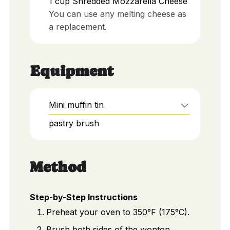
1
cup
Shredded Mozzarella Cheese
You can use any melting cheese as
a replacement.
Equipment
Mini muffin tin
pastry brush
Method
Step-by-Step Instructions
Preheat your oven to 350°F (175°C).
Brush both sides of the wonton