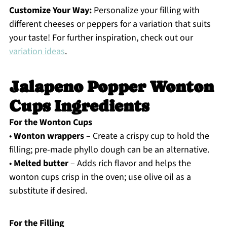
Customize Your Way:
Personalize your filling with
different cheeses or peppers for a variation that suits
your taste! For further inspiration, check out our
variation ideas
.
Jalapeno Popper Wonton
Cups Ingredients
For the Wonton Cups
•
Wonton wrappers
– Create a crispy cup to hold the
filling; pre-made phyllo dough can be an alternative.
•
Melted butter
– Adds rich flavor and helps the
wonton cups crisp in the oven; use olive oil as a
substitute if desired.
For the Filling