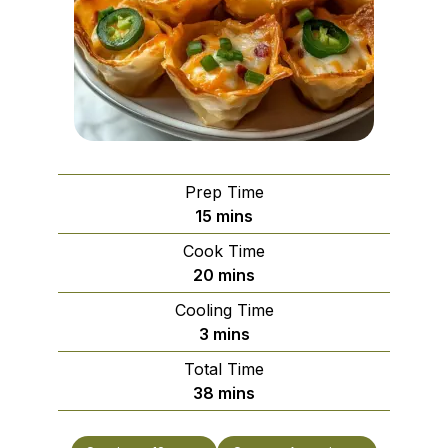
Prep Time
minutes
15
mins
Cook Time
minutes
20
mins
Cooling Time
minutes
3
mins
Total Time
minutes
38
mins