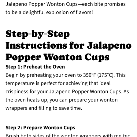
Jalapeno Popper Wonton Cups—each bite promises
to be a delightful explosion of flavors!
Step‑by‑Step
Instructions for Jalapeno
Popper Wonton Cups
Step 1: Preheat the Oven
Begin by preheating your oven to 350°F (175°C). This
temperature is perfect for achieving that ideal
crispiness for your Jalapeno Popper Wonton Cups. As
the oven heats up, you can prepare your wonton
wrappers and filling to save time.
Step 2: Prepare Wonton Cups
Brush both sides of the wonton wrappers with melted