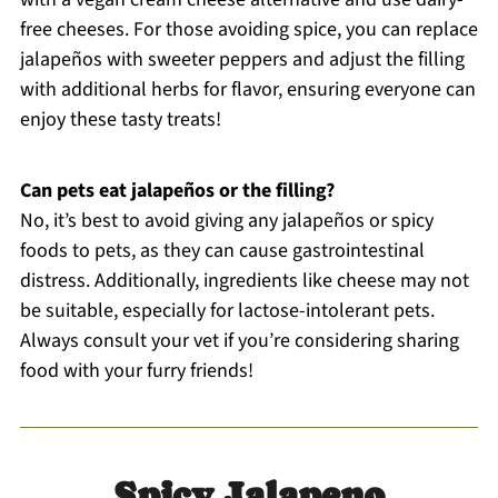
free cheeses. For those avoiding spice, you can replace
jalapeños with sweeter peppers and adjust the filling
with additional herbs for flavor, ensuring everyone can
enjoy these tasty treats!
Can pets eat jalapeños or the filling?
No, it’s best to avoid giving any jalapeños or spicy
foods to pets, as they can cause gastrointestinal
distress. Additionally, ingredients like cheese may not
be suitable, especially for lactose-intolerant pets.
Always consult your vet if you’re considering sharing
food with your furry friends!
Spicy Jalapeno