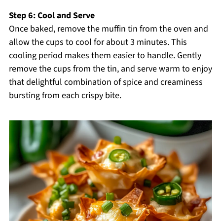
Step 6: Cool and Serve
Once baked, remove the muffin tin from the oven and
allow the cups to cool for about 3 minutes. This
cooling period makes them easier to handle. Gently
remove the cups from the tin, and serve warm to enjoy
that delightful combination of spice and creaminess
bursting from each crispy bite.