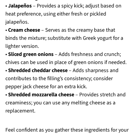
•
Jalapeños
– Provides a spicy kick; adjust based on
heat preference, using either fresh or pickled
jalapeños.
•
Cream cheese
– Serves as the creamy base that
binds the mixture; substitute with Greek yogurt for a
lighter version.
•
Sliced green onions
– Adds freshness and crunch;
chives can be used in place of green onions if needed.
•
Shredded cheddar cheese
– Adds sharpness and
contributes to the filling’s consistency; consider
pepper jack cheese for an extra kick.
•
Shredded mozzarella cheese
– Provides stretch and
creaminess; you can use any melting cheese as a
replacement.
Feel confident as you gather these ingredients for your