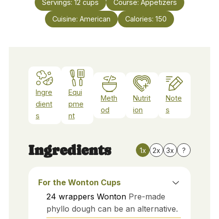
Servings:
12
cups
Course:
Appetizers
Cuisine:
American
Calories:
150
Ingre
Equi
Meth
Nutrit
Note
dient
pme
od
ion
s
s
nt
Ingredients
1x
2x
3x
?
For the Wonton Cups
24
wrappers
Wonton
Pre-made
phyllo dough can be an alternative.