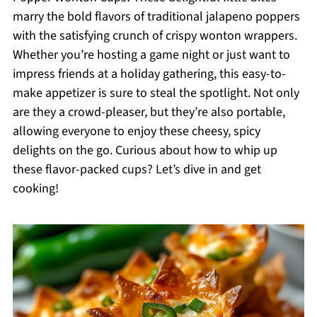
marry the bold flavors of traditional jalapeno poppers
with the satisfying crunch of crispy wonton wrappers.
Whether you’re hosting a game night or just want to
impress friends at a holiday gathering, this easy-to-
make appetizer is sure to steal the spotlight. Not only
are they a crowd-pleaser, but they’re also portable,
allowing everyone to enjoy these cheesy, spicy
delights on the go. Curious about how to whip up
these flavor-packed cups? Let’s dive in and get
cooking!