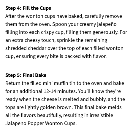
Step 4: Fill the Cups
After the wonton cups have baked, carefully remove
them from the oven. Spoon your creamy jalapeño
filling into each crispy cup, filling them generously. For
an extra cheesy touch, sprinkle the remaining
shredded cheddar over the top of each filled wonton
cup, ensuring every bite is packed with flavor.
Step 5: Final Bake
Return the filled mini muffin tin to the oven and bake
for an additional 12-14 minutes. You’ll know they’re
ready when the cheese is melted and bubbly, and the
tops are lightly golden brown. This final bake melds
all the flavors beautifully, resulting in irresistible
Jalapeno Popper Wonton Cups.