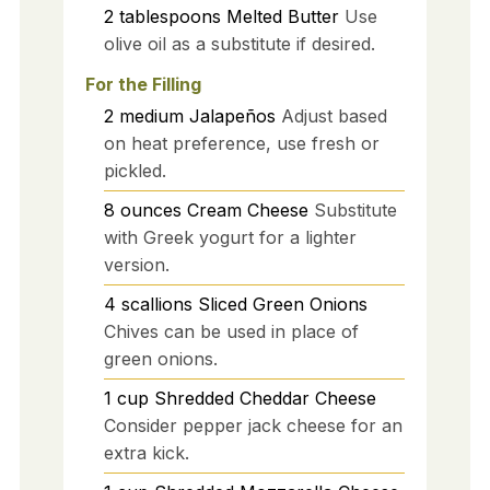
2
tablespoons
Melted Butter
Use
olive oil as a substitute if desired.
For the Filling
2
medium
Jalapeños
Adjust based
on heat preference, use fresh or
pickled.
8
ounces
Cream Cheese
Substitute
with Greek yogurt for a lighter
version.
4
scallions
Sliced Green Onions
Chives can be used in place of
green onions.
1
cup
Shredded Cheddar Cheese
Consider pepper jack cheese for an
extra kick.