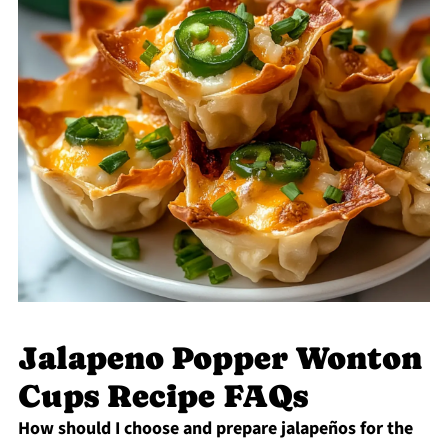
Jalapeno Popper Wonton
Cups Recipe FAQs
How should I choose and prepare jalapeños for the