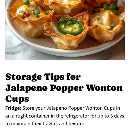
Storage Tips for
Jalapeno Popper Wonton
Cups
Fridge:
Store your Jalapeno Popper Wonton Cups in
an airtight container in the refrigerator for up to 3 days
to maintain their flavors and texture.