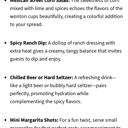
Mexican Street Corn Salad:
The sweetness of corn
mixed with lime and spices echoes the flavors of the
wonton cups beautifully, creating a colorful addition
to your spread.
Spicy Ranch Dip:
A dollop of ranch dressing with
extra heat gives a creamy, tangy balance that invites
guests to dip and enjoy.
Chilled Beer or Hard Seltzer:
A refreshing drink—
like a light beer or bubbly hard seltzer—pairs
perfectly, promoting hydration while
complementing the spicy flavors.
Mini Margarita Shots:
For a fun twist, serve small