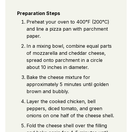
Preparation Steps
Preheat your oven to 400°F (200°C)
and line a pizza pan with parchment
paper.
In a mixing bowl, combine equal parts
of mozzarella and cheddar cheese,
spread onto parchment in a circle
about 10 inches in diameter.
Bake the cheese mixture for
approximately 5 minutes until golden
brown and bubbly.
Layer the cooked chicken, bell
peppers, diced tomato, and green
onions on one half of the cheese shell.
Fold the cheese shell over the filling