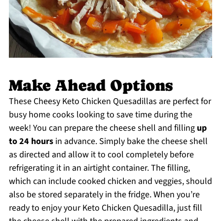
Make Ahead Options
These Cheesy Keto Chicken Quesadillas are perfect for
busy home cooks looking to save time during the
week! You can prepare the cheese shell and filling
up
to 24 hours
in advance. Simply bake the cheese shell
as directed and allow it to cool completely before
refrigerating it in an airtight container. The filling,
which can include cooked chicken and veggies, should
also be stored separately in the fridge. When you’re
ready to enjoy your Keto Chicken Quesadilla, just fill