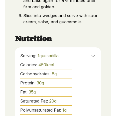
and bake again for 4-5 minutes until
firm and golden.
Slice into wedges and serve with sour
cream, salsa, and guacamole.
Nutrition
Serving:
1
quesadilla
Calories:
450
kcal
Carbohydrates:
8
g
Protein:
30
g
Fat:
35
g
Saturated Fat:
20
g
Polyunsaturated Fat:
1
g