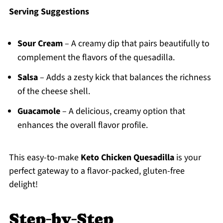
Serving Suggestions
Sour Cream
– A creamy dip that pairs beautifully to
complement the flavors of the quesadilla.
Salsa
– Adds a zesty kick that balances the richness
of the cheese shell.
Guacamole
– A delicious, creamy option that
enhances the overall flavor profile.
This easy-to-make
Keto Chicken Quesadilla
is your
perfect gateway to a flavor-packed, gluten-free
delight!
Step‑by‑Step