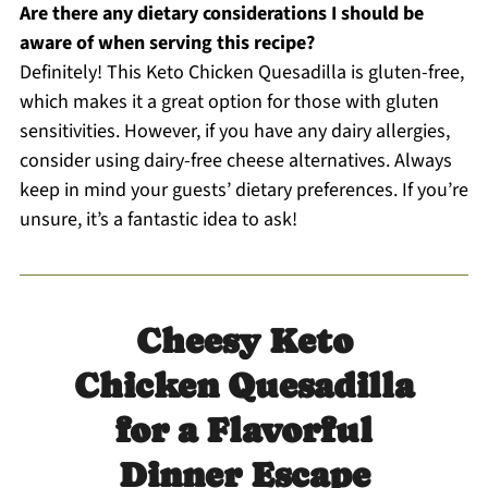
Are there any dietary considerations I should be
aware of when serving this recipe?
Definitely! This Keto Chicken Quesadilla is gluten-free,
which makes it a great option for those with gluten
sensitivities. However, if you have any dairy allergies,
consider using dairy-free cheese alternatives. Always
keep in mind your guests’ dietary preferences. If you’re
unsure, it’s a fantastic idea to ask!
Cheesy Keto
Chicken Quesadilla
for a Flavorful
Dinner Escape