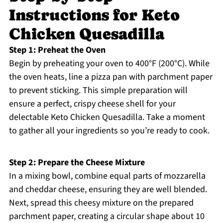
Instructions for Keto
Chicken Quesadilla
Step 1: Preheat the Oven
Begin by preheating your oven to 400°F (200°C). While
the oven heats, line a pizza pan with parchment paper
to prevent sticking. This simple preparation will
ensure a perfect, crispy cheese shell for your
delectable Keto Chicken Quesadilla. Take a moment
to gather all your ingredients so you’re ready to cook.
Step 2: Prepare the Cheese Mixture
In a mixing bowl, combine equal parts of mozzarella
and cheddar cheese, ensuring they are well blended.
Next, spread this cheesy mixture on the prepared
parchment paper, creating a circular shape about 10