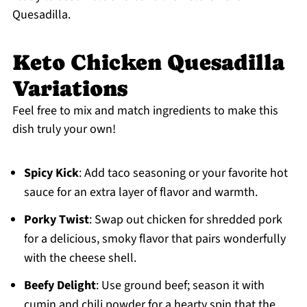
Quesadilla.
Keto Chicken Quesadilla
Variations
Feel free to mix and match ingredients to make this
dish truly your own!
Spicy Kick
: Add taco seasoning or your favorite hot
sauce for an extra layer of flavor and warmth.
Porky Twist
: Swap out chicken for shredded pork
for a delicious, smoky flavor that pairs wonderfully
with the cheese shell.
Beefy Delight
: Use ground beef; season it with
cumin and chili powder for a hearty spin that the