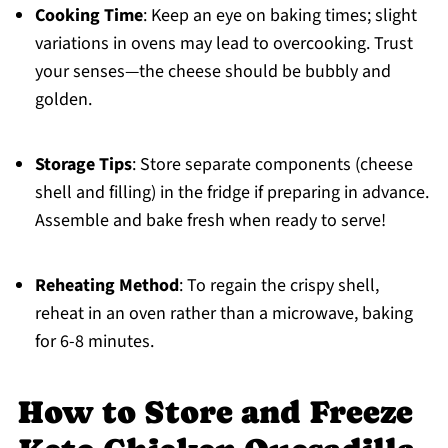
Cooking Time
: Keep an eye on baking times; slight
variations in ovens may lead to overcooking. Trust
your senses—the cheese should be bubbly and
golden.
Storage Tips
: Store separate components (cheese
shell and filling) in the fridge if preparing in advance.
Assemble and bake fresh when ready to serve!
Reheating Method
: To regain the crispy shell,
reheat in an oven rather than a microwave, baking
for 6-8 minutes.
How to Store and Freeze