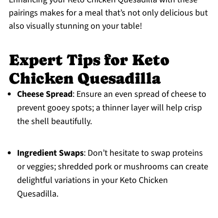
pairings makes for a meal that’s not only delicious but
also visually stunning on your table!
Expert Tips for Keto
Chicken Quesadilla
Cheese Spread
: Ensure an even spread of cheese to
prevent gooey spots; a thinner layer will help crisp
the shell beautifully.
Ingredient Swaps
: Don’t hesitate to swap proteins
or veggies; shredded pork or mushrooms can create
delightful variations in your Keto Chicken
Quesadilla.