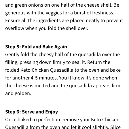
and green onions on one half of the cheese shell. Be
generous with the veggies for a burst of freshness.
Ensure all the ingredients are placed neatly to prevent
overflow when you fold the shell over.
Step 5: Fold and Bake Again
Gently fold the cheesy half of the quesadilla over the
filling, pressing down firmly to seal it. Return the
folded Keto Chicken Quesadilla to the oven and bake
for another 4-5 minutes. You’ll know it’s done when
the cheese is melted and the quesadilla appears firm
and golden.
Step 6: Serve and Enjoy
Once baked to perfection, remove your Keto Chicken
Quesadilla from the oven and let it cool slightly. Slice