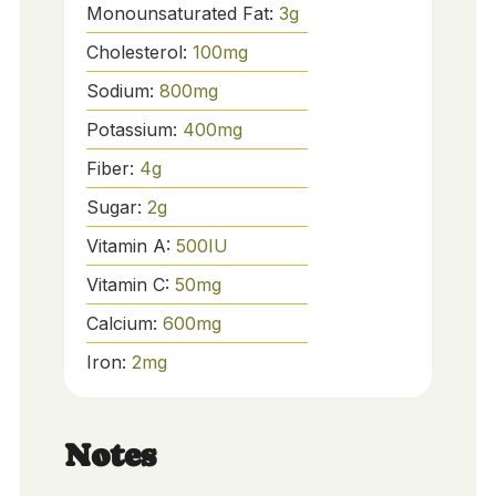
Monounsaturated Fat:
3
g
Cholesterol:
100
mg
Sodium:
800
mg
Potassium:
400
mg
Fiber:
4
g
Sugar:
2
g
Vitamin A:
500
IU
Vitamin C:
50
mg
Calcium:
600
mg
Iron:
2
mg
Notes