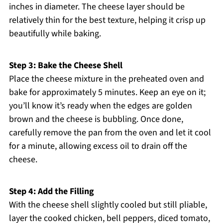
inches in diameter. The cheese layer should be
relatively thin for the best texture, helping it crisp up
beautifully while baking.
Step 3: Bake the Cheese Shell
Place the cheese mixture in the preheated oven and
bake for approximately 5 minutes. Keep an eye on it;
you’ll know it’s ready when the edges are golden
brown and the cheese is bubbling. Once done,
carefully remove the pan from the oven and let it cool
for a minute, allowing excess oil to drain off the
cheese.
Step 4: Add the Filling
With the cheese shell slightly cooled but still pliable,
layer the cooked chicken, bell peppers, diced tomato,