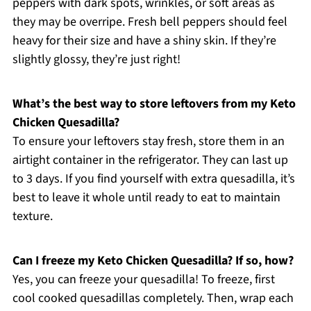
peppers with dark spots, wrinkles, or soft areas as
they may be overripe. Fresh bell peppers should feel
heavy for their size and have a shiny skin. If they’re
slightly glossy, they’re just right!
What’s the best way to store leftovers from my Keto
Chicken Quesadilla?
To ensure your leftovers stay fresh, store them in an
airtight container in the refrigerator. They can last up
to 3 days. If you find yourself with extra quesadilla, it’s
best to leave it whole until ready to eat to maintain
texture.
Can I freeze my Keto Chicken Quesadilla? If so, how?
Yes, you can freeze your quesadilla! To freeze, first
cool cooked quesadillas completely. Then, wrap each