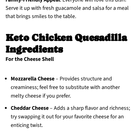
Serve it up with fresh guacamole and salsa for a meal
that brings smiles to the table.
Keto Chicken Quesadilla
Ingredients
For the Cheese Shell
Mozzarella Cheese
– Provides structure and
creaminess; feel free to substitute with another
melty cheese if you prefer.
Cheddar Cheese
– Adds a sharp flavor and richness;
try swapping it out for your favorite cheese for an
enticing twist.