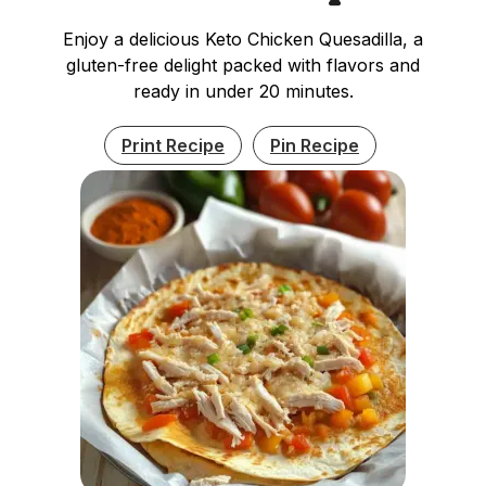
Enjoy a delicious Keto Chicken Quesadilla, a
gluten-free delight packed with flavors and
ready in under 20 minutes.
Print Recipe
Pin Recipe