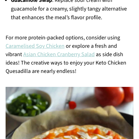
Guacamole Swap
: Replace sour cream with
guacamole for a creamy, slightly tangy alternative
that enhances the meal’s flavor profile.
For more protein-packed options, consider using
Caramelised Soy Chicken
or explore a fresh and
vibrant
Asian Chicken Cranberry Salad
as side dish
ideas! The creative ways to enjoy your Keto Chicken
Quesadilla are nearly endless!