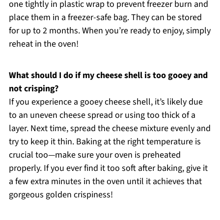
one tightly in plastic wrap to prevent freezer burn and
place them in a freezer-safe bag. They can be stored
for up to 2 months. When you’re ready to enjoy, simply
reheat in the oven!
What should I do if my cheese shell is too gooey and
not crisping?
If you experience a gooey cheese shell, it’s likely due
to an uneven cheese spread or using too thick of a
layer. Next time, spread the cheese mixture evenly and
try to keep it thin. Baking at the right temperature is
crucial too—make sure your oven is preheated
properly. If you ever find it too soft after baking, give it
a few extra minutes in the oven until it achieves that
gorgeous golden crispiness!