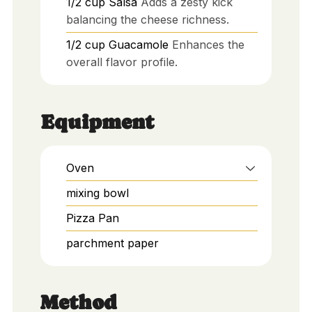
1/2
cup
Salsa
Adds a zesty kick
balancing the cheese richness.
1/2
cup
Guacamole
Enhances the
overall flavor profile.
Equipment
Oven
mixing bowl
Pizza Pan
parchment paper
Method