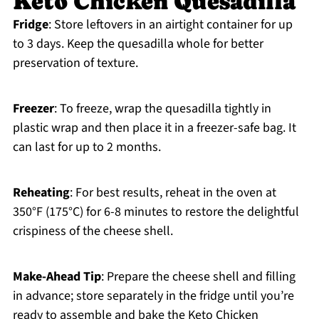
Keto Chicken Quesadilla
Fridge
: Store leftovers in an airtight container for up
to 3 days. Keep the quesadilla whole for better
preservation of texture.
Freezer
: To freeze, wrap the quesadilla tightly in
plastic wrap and then place it in a freezer-safe bag. It
can last for up to 2 months.
Reheating
: For best results, reheat in the oven at
350°F (175°C) for 6-8 minutes to restore the delightful
crispiness of the cheese shell.
Make-Ahead Tip
: Prepare the cheese shell and filling
in advance; store separately in the fridge until you’re
ready to assemble and bake the Keto Chicken