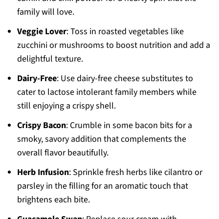
family will love.
Veggie Lover
: Toss in roasted vegetables like
zucchini or mushrooms to boost nutrition and add a
delightful texture.
Dairy-Free
: Use dairy-free cheese substitutes to
cater to lactose intolerant family members while
still enjoying a crispy shell.
Crispy Bacon
: Crumble in some bacon bits for a
smoky, savory addition that complements the
overall flavor beautifully.
Herb Infusion
: Sprinkle fresh herbs like cilantro or
parsley in the filling for an aromatic touch that
brightens each bite.