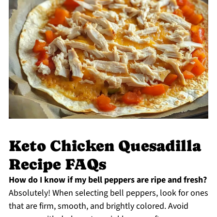
Keto Chicken Quesadilla
Recipe FAQs
How do I know if my bell peppers are ripe and fresh?
Absolutely! When selecting bell peppers, look for ones
that are firm, smooth, and brightly colored. Avoid