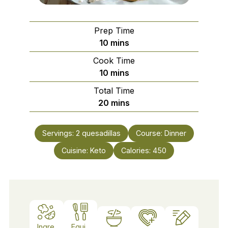
Prep Time
minutes
10
mins
Cook Time
minutes
10
mins
Total Time
minutes
20
mins
Servings:
2
quesadillas
Course:
Dinner
Cuisine:
Keto
Calories:
450
Ingre
Equi