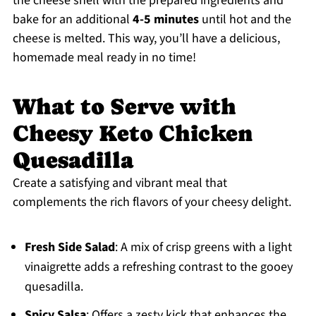
the cheese shell with the prepared ingredients and
bake for an additional
4-5 minutes
until hot and the
cheese is melted. This way, you’ll have a delicious,
homemade meal ready in no time!
What to Serve with
Cheesy Keto Chicken
Quesadilla
Create a satisfying and vibrant meal that
complements the rich flavors of your cheesy delight.
Fresh Side Salad
: A mix of crisp greens with a light
vinaigrette adds a refreshing contrast to the gooey
quesadilla.
Spicy Salsa
: Offers a zesty kick that enhances the