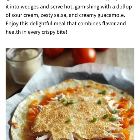
it into wedges and serve hot, garnishing with a dollop
of sour cream, zesty salsa, and creamy guacamole.
Enjoy this delightful meal that combines flavor and
health in every crispy bite!