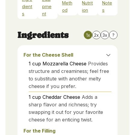
Meth
Nutrit
Note
dient
pme
od
ion
s
s
nt
Ingredients
1x
2x
3x
?
For the Cheese Shell
1
cup
Mozzarella Cheese
Provides
structure and creaminess; feel free
to substitute with another melty
cheese if you prefer.
1
cup
Cheddar Cheese
Adds a
sharp flavor and richness; try
swapping it out for your favorite
cheese for an enticing twist.
For the Filling