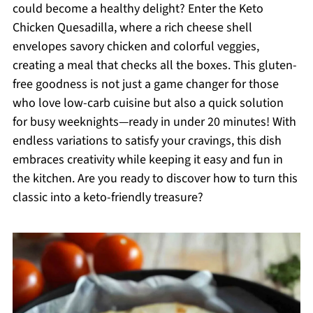
could become a healthy delight? Enter the Keto
Chicken Quesadilla, where a rich cheese shell
envelopes savory chicken and colorful veggies,
creating a meal that checks all the boxes. This gluten-
free goodness is not just a game changer for those
who love low-carb cuisine but also a quick solution
for busy weeknights—ready in under 20 minutes! With
endless variations to satisfy your cravings, this dish
embraces creativity while keeping it easy and fun in
the kitchen. Are you ready to discover how to turn this
classic into a keto-friendly treasure?