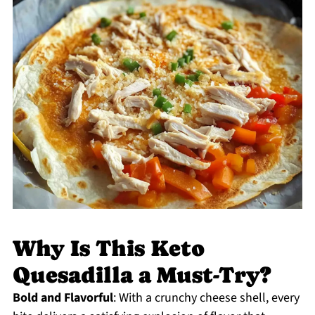
Why Is This Keto
Quesadilla a Must-Try?
Bold and Flavorful
: With a crunchy cheese shell, every