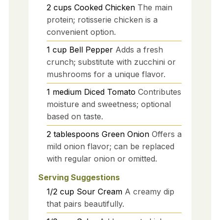
2
cups
Cooked Chicken
The main
protein; rotisserie chicken is a
convenient option.
1
cup
Bell Pepper
Adds a fresh
crunch; substitute with zucchini or
mushrooms for a unique flavor.
1
medium
Diced Tomato
Contributes
moisture and sweetness; optional
based on taste.
2
tablespoons
Green Onion
Offers a
mild onion flavor; can be replaced
with regular onion or omitted.
Serving Suggestions
1/2
cup
Sour Cream
A creamy dip
that pairs beautifully.