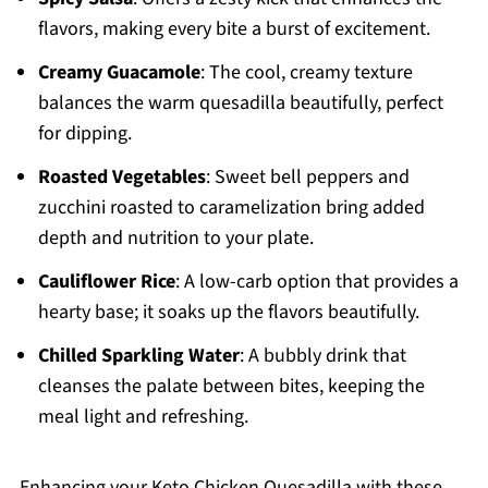
flavors, making every bite a burst of excitement.
Creamy Guacamole
: The cool, creamy texture
balances the warm quesadilla beautifully, perfect
for dipping.
Roasted Vegetables
: Sweet bell peppers and
zucchini roasted to caramelization bring added
depth and nutrition to your plate.
Cauliflower Rice
: A low-carb option that provides a
hearty base; it soaks up the flavors beautifully.
Chilled Sparkling Water
: A bubbly drink that
cleanses the palate between bites, keeping the
meal light and refreshing.
Enhancing your Keto Chicken Quesadilla with these