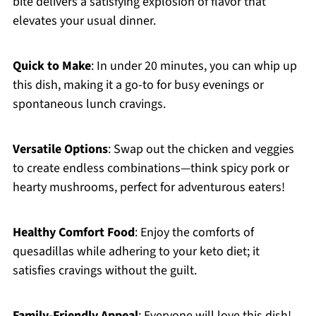
bite delivers a satisfying explosion of flavor that
elevates your usual dinner.
Quick to Make
: In under 20 minutes, you can whip up
this dish, making it a go-to for busy evenings or
spontaneous lunch cravings.
Versatile Options
: Swap out the chicken and veggies
to create endless combinations—think spicy pork or
hearty mushrooms, perfect for adventurous eaters!
Healthy Comfort Food
: Enjoy the comforts of
quesadillas while adhering to your keto diet; it
satisfies cravings without the guilt.
Family-Friendly Appeal
: Everyone will love this dish!