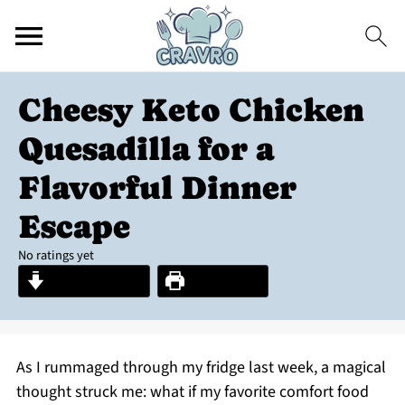
Cheesy Keto Chicken
Quesadilla for a
Flavorful Dinner
Escape
No ratings yet
Jump to Recipe
Print Recipe
As I rummaged through my fridge last week, a magical
thought struck me: what if my favorite comfort food