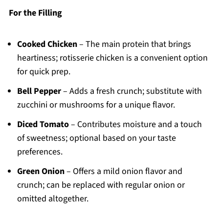
For the Filling
Cooked Chicken
– The main protein that brings
heartiness; rotisserie chicken is a convenient option
for quick prep.
Bell Pepper
– Adds a fresh crunch; substitute with
zucchini or mushrooms for a unique flavor.
Diced Tomato
– Contributes moisture and a touch
of sweetness; optional based on your taste
preferences.
Green Onion
– Offers a mild onion flavor and
crunch; can be replaced with regular onion or
omitted altogether.