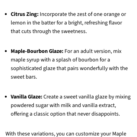
Citrus Zing:
Incorporate the zest of one orange or
lemon in the batter for a bright, refreshing flavor
that cuts through the sweetness.
Maple-Bourbon Glaze:
For an adult version, mix
maple syrup with a splash of bourbon for a
sophisticated glaze that pairs wonderfully with the
sweet bars.
Vanilla Glaze:
Create a sweet vanilla glaze by mixing
powdered sugar with milk and vanilla extract,
offering a classic option that never disappoints.
With these variations, you can customize your Maple