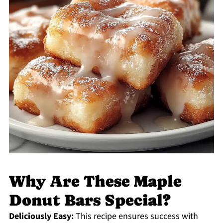
Why Are These Maple
Donut Bars Special?
Deliciously Easy:
This recipe ensures success with