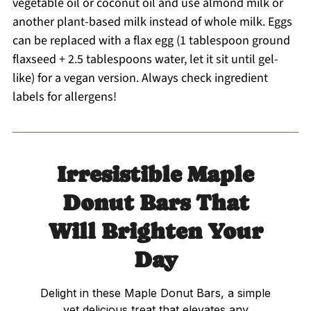
vegetable oil or coconut oil and use almond milk or
another plant-based milk instead of whole milk. Eggs
can be replaced with a flax egg (1 tablespoon ground
flaxseed + 2.5 tablespoons water, let it sit until gel-
like) for a vegan version. Always check ingredient
labels for allergens!
Irresistible Maple
Donut Bars That
Will Brighten Your
Day
Delight in these Maple Donut Bars, a simple
yet delicious treat that elevates any