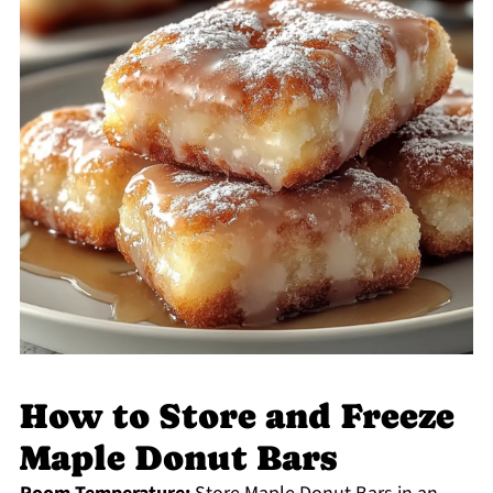
How to Store and Freeze
Maple Donut Bars