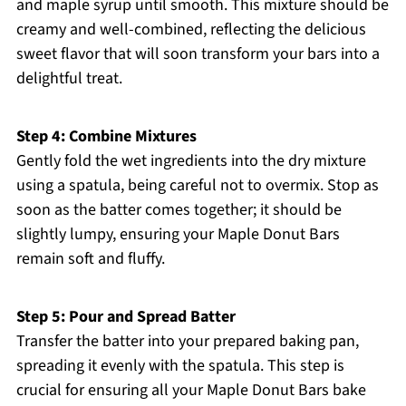
and maple syrup until smooth. This mixture should be
creamy and well-combined, reflecting the delicious
sweet flavor that will soon transform your bars into a
delightful treat.
Step 4: Combine Mixtures
Gently fold the wet ingredients into the dry mixture
using a spatula, being careful not to overmix. Stop as
soon as the batter comes together; it should be
slightly lumpy, ensuring your Maple Donut Bars
remain soft and fluffy.
Step 5: Pour and Spread Batter
Transfer the batter into your prepared baking pan,
spreading it evenly with the spatula. This step is
crucial for ensuring all your Maple Donut Bars bake