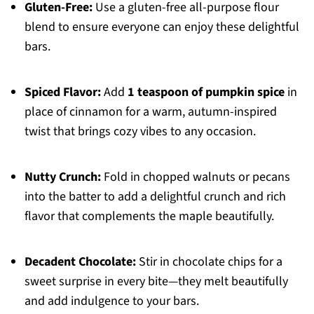
Gluten-Free:
Use a gluten-free all-purpose flour
blend to ensure everyone can enjoy these delightful
bars.
Spiced Flavor:
Add
1 teaspoon of pumpkin spice
in
place of cinnamon for a warm, autumn-inspired
twist that brings cozy vibes to any occasion.
Nutty Crunch:
Fold in chopped walnuts or pecans
into the batter to add a delightful crunch and rich
flavor that complements the maple beautifully.
Decadent Chocolate:
Stir in chocolate chips for a
sweet surprise in every bite—they melt beautifully
and add indulgence to your bars.