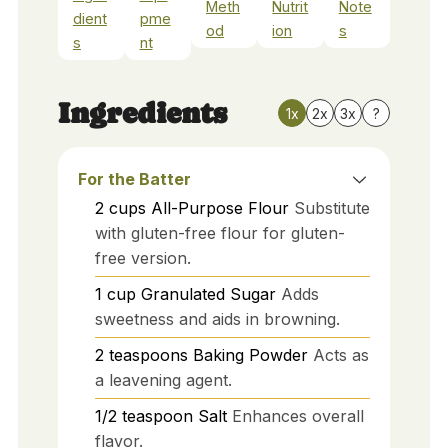
Meth
Nutrit
Note
dient
pme
od
ion
s
s
nt
Ingredients
1x
2x
3x
?
For the Batter
2
cups
All-Purpose Flour
Substitute
with gluten-free flour for gluten-
free version.
1
cup
Granulated Sugar
Adds
sweetness and aids in browning.
2
teaspoons
Baking Powder
Acts as
a leavening agent.
1/2
teaspoon
Salt
Enhances overall
flavor.