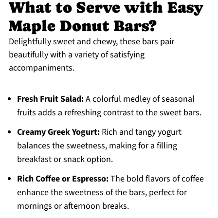
What to Serve with Easy
Maple Donut Bars?
Delightfully sweet and chewy, these bars pair
beautifully with a variety of satisfying
accompaniments.
Fresh Fruit Salad:
A colorful medley of seasonal
fruits adds a refreshing contrast to the sweet bars.
Creamy Greek Yogurt:
Rich and tangy yogurt
balances the sweetness, making for a filling
breakfast or snack option.
Rich Coffee or Espresso:
The bold flavors of coffee
enhance the sweetness of the bars, perfect for
mornings or afternoon breaks.