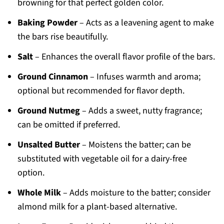
browning for that perfect golden color.
Baking Powder
– Acts as a leavening agent to make
the bars rise beautifully.
Salt
– Enhances the overall flavor profile of the bars.
Ground Cinnamon
– Infuses warmth and aroma;
optional but recommended for flavor depth.
Ground Nutmeg
– Adds a sweet, nutty fragrance;
can be omitted if preferred.
Unsalted Butter
– Moistens the batter; can be
substituted with vegetable oil for a dairy-free
option.
Whole Milk
– Adds moisture to the batter; consider
almond milk for a plant-based alternative.