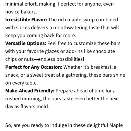
minimal effort, making it perfect for anyone, even
novice bakers.
Irresistible Flavor:
The rich maple syrup combined
with spices delivers a mouthwatering taste that will
keep you coming back for more.
Versatile Options:
Feel free to customize these bars
with your favorite glazes or add-ins like chocolate
chips or nuts—endless possibilities!
Perfect for Any Occasion:
Whether it’s breakfast, a
snack, or a sweet treat at a gathering, these bars shine
on every table.
Make-Ahead Friendly:
Prepare ahead of time for a
rushed morning; the bars taste even better the next
day as flavors meld.
So, are you ready to indulge in these delightful Maple