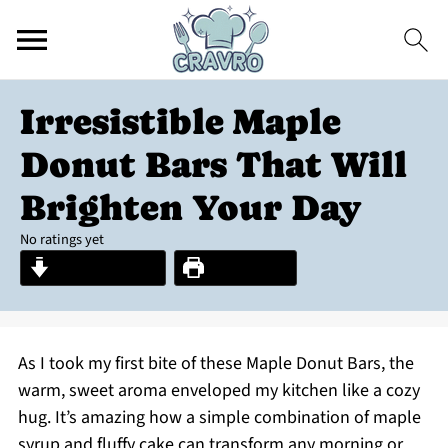
Irresistible Maple
Donut Bars That Will
Brighten Your Day
No ratings yet
Jump to Recipe
Print Recipe
As I took my first bite of these Maple Donut Bars, the
warm, sweet aroma enveloped my kitchen like a cozy
hug. It’s amazing how a simple combination of maple
syrup and fluffy cake can transform any morning or