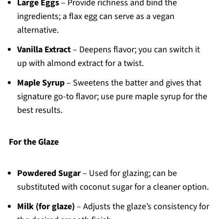
Large Eggs
– Provide richness and bind the
ingredients; a flax egg can serve as a vegan
alternative.
Vanilla Extract
– Deepens flavor; you can switch it
up with almond extract for a twist.
Maple Syrup
– Sweetens the batter and gives that
signature go-to flavor; use pure maple syrup for the
best results.
For the Glaze
Powdered Sugar
– Used for glazing; can be
substituted with coconut sugar for a cleaner option.
Milk (for glaze)
– Adjusts the glaze’s consistency for