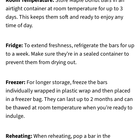
Room Temperature:
Store Maple Donut Bars in an
airtight container at room temperature for up to 3
days. This keeps them soft and ready to enjoy any
time of day.
Fridge:
To extend freshness, refrigerate the bars for up
to a week. Make sure they’re in a sealed container to
prevent them from drying out.
Freezer:
For longer storage, freeze the bars
individually wrapped in plastic wrap and then placed
in a freezer bag. They can last up to 2 months and can
be thawed at room temperature when you’re ready to
indulge.
Reheating:
When reheating, pop a bar in the