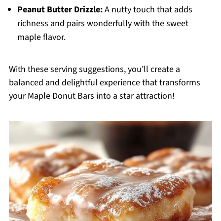
Peanut Butter Drizzle:
A nutty touch that adds
richness and pairs wonderfully with the sweet
maple flavor.
With these serving suggestions, you’ll create a
balanced and delightful experience that transforms
your Maple Donut Bars into a star attraction!