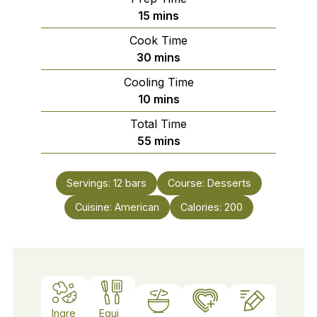
minutes
15
mins
Cook Time
minutes
30
mins
Cooling Time
minutes
10
mins
Total Time
minutes
55
mins
Servings:
12
bars
Course:
Desserts
Cuisine:
American
Calories:
200
Ingre
Equi