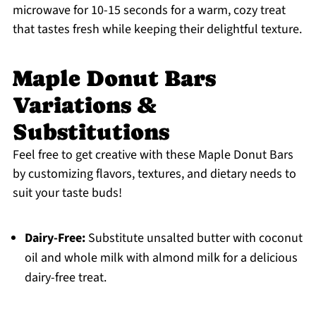
microwave for 10-15 seconds for a warm, cozy treat
that tastes fresh while keeping their delightful texture.
Maple Donut Bars
Variations &
Substitutions
Feel free to get creative with these Maple Donut Bars
by customizing flavors, textures, and dietary needs to
suit your taste buds!
Dairy-Free:
Substitute unsalted butter with coconut
oil and whole milk with almond milk for a delicious
dairy-free treat.