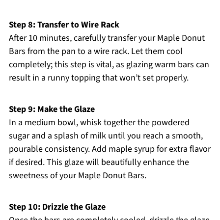
Step 8: Transfer to Wire Rack
After 10 minutes, carefully transfer your Maple Donut
Bars from the pan to a wire rack. Let them cool
completely; this step is vital, as glazing warm bars can
result in a runny topping that won’t set properly.
Step 9: Make the Glaze
In a medium bowl, whisk together the powdered
sugar and a splash of milk until you reach a smooth,
pourable consistency. Add maple syrup for extra flavor
if desired. This glaze will beautifully enhance the
sweetness of your Maple Donut Bars.
Step 10: Drizzle the Glaze