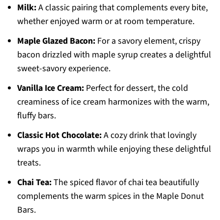
Milk:
A classic pairing that complements every bite,
whether enjoyed warm or at room temperature.
Maple Glazed Bacon:
For a savory element, crispy
bacon drizzled with maple syrup creates a delightful
sweet-savory experience.
Vanilla Ice Cream:
Perfect for dessert, the cold
creaminess of ice cream harmonizes with the warm,
fluffy bars.
Classic Hot Chocolate:
A cozy drink that lovingly
wraps you in warmth while enjoying these delightful
treats.
Chai Tea:
The spiced flavor of chai tea beautifully
complements the warm spices in the Maple Donut
Bars.