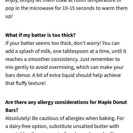
enjoy, simply let them thaw at room temperature or
pop in the microwave for 10-15 seconds to warm them
up!
What if my batter is too thick?
If your batter seems too thick, don’t worry! You can
add a splash of milk, one tablespoon at a time, until it
reaches a smoother consistency. Just remember to
mix gently to avoid overmixing, which can make your
bars dense. A bit of extra liquid should help achieve
that fluffy texture!
Are there any allergy considerations for Maple Donut
Bars?
Absolutely! Be cautious of allergies when baking. For
a dairy-free option, substitute unsalted butter with