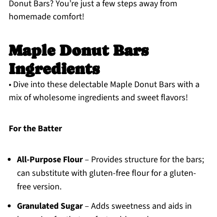
Donut Bars? You’re just a few steps away from
homemade comfort!
Maple Donut Bars
Ingredients
• Dive into these delectable Maple Donut Bars with a
mix of wholesome ingredients and sweet flavors!
For the Batter
All-Purpose Flour
– Provides structure for the bars;
can substitute with gluten-free flour for a gluten-
free version.
Granulated Sugar
– Adds sweetness and aids in