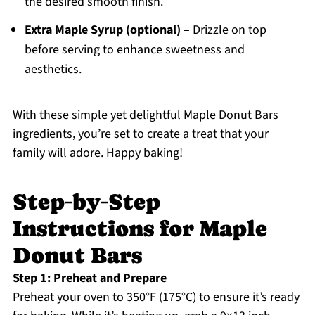
the desired smooth finish.
Extra Maple Syrup (optional)
– Drizzle on top
before serving to enhance sweetness and
aesthetics.
With these simple yet delightful Maple Donut Bars
ingredients, you’re set to create a treat that your
family will adore. Happy baking!
Step‑by‑Step
Instructions for Maple
Donut Bars
Step 1: Preheat and Prepare
Preheat your oven to 350°F (175°C) to ensure it’s ready