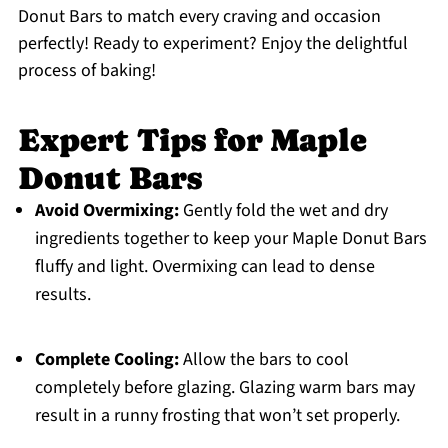
Donut Bars to match every craving and occasion
perfectly! Ready to experiment? Enjoy the delightful
process of baking!
Expert Tips for Maple
Donut Bars
Avoid Overmixing:
Gently fold the wet and dry
ingredients together to keep your Maple Donut Bars
fluffy and light. Overmixing can lead to dense
results.
Complete Cooling:
Allow the bars to cool
completely before glazing. Glazing warm bars may
result in a runny frosting that won’t set properly.