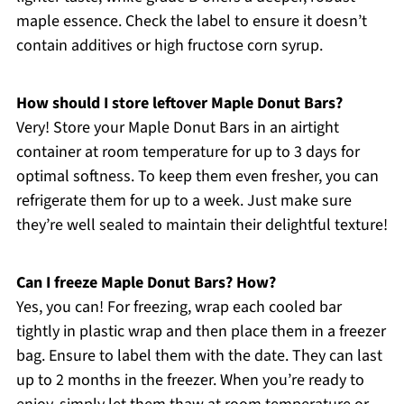
maple essence. Check the label to ensure it doesn’t
contain additives or high fructose corn syrup.
How should I store leftover Maple Donut Bars?
Very! Store your Maple Donut Bars in an airtight
container at room temperature for up to 3 days for
optimal softness. To keep them even fresher, you can
refrigerate them for up to a week. Just make sure
they’re well sealed to maintain their delightful texture!
Can I freeze Maple Donut Bars? How?
Yes, you can! For freezing, wrap each cooled bar
tightly in plastic wrap and then place them in a freezer
bag. Ensure to label them with the date. They can last
up to 2 months in the freezer. When you’re ready to