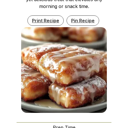
morning or snack time.
Print Recipe
Pin Recipe
Prep Time