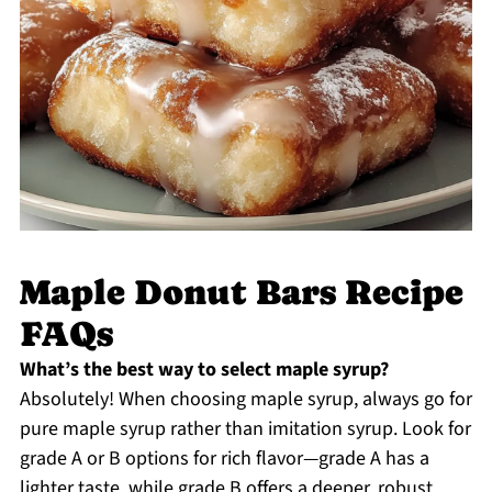
Maple Donut Bars Recipe
FAQs
What’s the best way to select maple syrup?
Absolutely! When choosing maple syrup, always go for
pure maple syrup rather than imitation syrup. Look for
grade A or B options for rich flavor—grade A has a
lighter taste, while grade B offers a deeper, robust