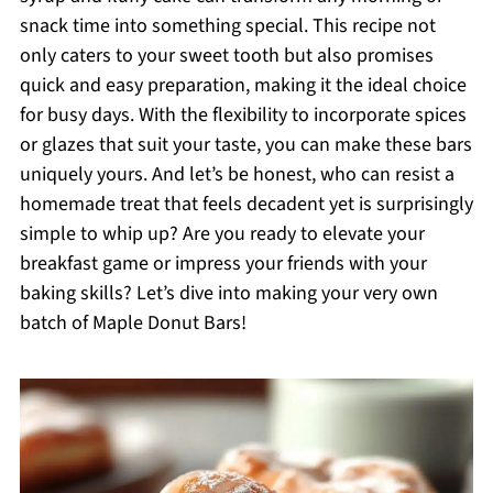
snack time into something special. This recipe not
only caters to your sweet tooth but also promises
quick and easy preparation, making it the ideal choice
for busy days. With the flexibility to incorporate spices
or glazes that suit your taste, you can make these bars
uniquely yours. And let’s be honest, who can resist a
homemade treat that feels decadent yet is surprisingly
simple to whip up? Are you ready to elevate your
breakfast game or impress your friends with your
baking skills? Let’s dive into making your very own
batch of Maple Donut Bars!