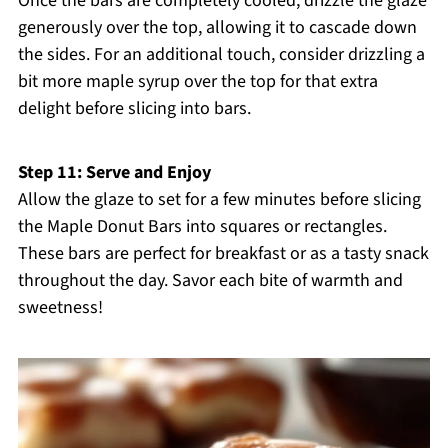
Once the bars are completely cooled, drizzle the glaze
generously over the top, allowing it to cascade down
the sides. For an additional touch, consider drizzling a
bit more maple syrup over the top for that extra
delight before slicing into bars.
Step 11: Serve and Enjoy
Allow the glaze to set for a few minutes before slicing
the Maple Donut Bars into squares or rectangles.
These bars are perfect for breakfast or as a tasty snack
throughout the day. Savor each bite of warmth and
sweetness!