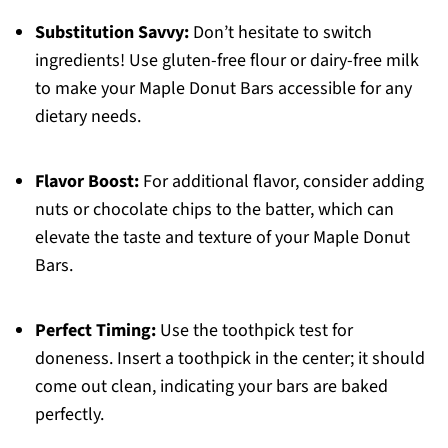
Substitution Savvy:
Don’t hesitate to switch
ingredients! Use gluten-free flour or dairy-free milk
to make your Maple Donut Bars accessible for any
dietary needs.
Flavor Boost:
For additional flavor, consider adding
nuts or chocolate chips to the batter, which can
elevate the taste and texture of your Maple Donut
Bars.
Perfect Timing:
Use the toothpick test for
doneness. Insert a toothpick in the center; it should
come out clean, indicating your bars are baked
perfectly.