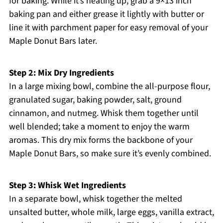
for baking. While it’s heating up, grab a 9×13 inch
baking pan and either grease it lightly with butter or
line it with parchment paper for easy removal of your
Maple Donut Bars later.
Step 2: Mix Dry Ingredients
In a large mixing bowl, combine the all-purpose flour,
granulated sugar, baking powder, salt, ground
cinnamon, and nutmeg. Whisk them together until
well blended; take a moment to enjoy the warm
aromas. This dry mix forms the backbone of your
Maple Donut Bars, so make sure it’s evenly combined.
Step 3: Whisk Wet Ingredients
In a separate bowl, whisk together the melted
unsalted butter, whole milk, large eggs, vanilla extract,