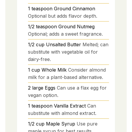
1
teaspoon
Ground Cinnamon
Optional but adds flavor depth.
1/2
teaspoon
Ground Nutmeg
Optional; adds a sweet fragrance.
1/2
cup
Unsalted Butter
Melted; can
substitute with vegetable oil for
dairy-free.
1
cup
Whole Milk
Consider almond
milk for a plant-based alternative.
2
large
Eggs
Can use a flax egg for
vegan option.
1
teaspoon
Vanilla Extract
Can
substitute with almond extract.
1/2
cup
Maple Syrup
Use pure
maple syrup for best results.