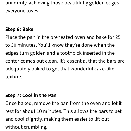
uniformly, achieving those beautifully golden edges
everyone loves.
Step 6: Bake
Place the pan in the preheated oven and bake for 25
to 30 minutes. You’ll know they’re done when the
edges turn golden and a toothpick inserted in the
center comes out clean. It’s essential that the bars are
adequately baked to get that wonderful cake-like
texture.
Step 7: Cool in the Pan
Once baked, remove the pan from the oven and let it
rest for about 10 minutes. This allows the bars to set
and cool slightly, making them easier to lift out
without crumbling.