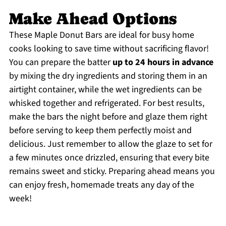
Make Ahead Options
These Maple Donut Bars are ideal for busy home
cooks looking to save time without sacrificing flavor!
You can prepare the batter
up to 24 hours in advance
by mixing the dry ingredients and storing them in an
airtight container, while the wet ingredients can be
whisked together and refrigerated. For best results,
make the bars the night before and glaze them right
before serving to keep them perfectly moist and
delicious. Just remember to allow the glaze to set for
a few minutes once drizzled, ensuring that every bite
remains sweet and sticky. Preparing ahead means you
can enjoy fresh, homemade treats any day of the
week!