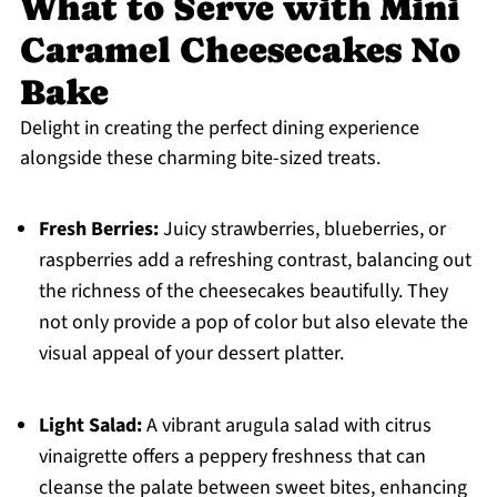
What to Serve with Mini
Caramel Cheesecakes No
Bake
Delight in creating the perfect dining experience
alongside these charming bite-sized treats.
Fresh Berries:
Juicy strawberries, blueberries, or
raspberries add a refreshing contrast, balancing out
the richness of the cheesecakes beautifully. They
not only provide a pop of color but also elevate the
visual appeal of your dessert platter.
Light Salad:
A vibrant arugula salad with citrus
vinaigrette offers a peppery freshness that can
cleanse the palate between sweet bites, enhancing