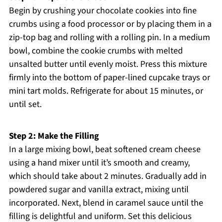
Begin by crushing your chocolate cookies into fine
crumbs using a food processor or by placing them in a
zip-top bag and rolling with a rolling pin. In a medium
bowl, combine the cookie crumbs with melted
unsalted butter until evenly moist. Press this mixture
firmly into the bottom of paper-lined cupcake trays or
mini tart molds. Refrigerate for about 15 minutes, or
until set.
Step 2: Make the Filling
In a large mixing bowl, beat softened cream cheese
using a hand mixer until it’s smooth and creamy,
which should take about 2 minutes. Gradually add in
powdered sugar and vanilla extract, mixing until
incorporated. Next, blend in caramel sauce until the
filling is delightful and uniform. Set this delicious