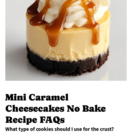
Mini Caramel
Cheesecakes No Bake
Recipe FAQs
What type of cookies should I use for the crust?