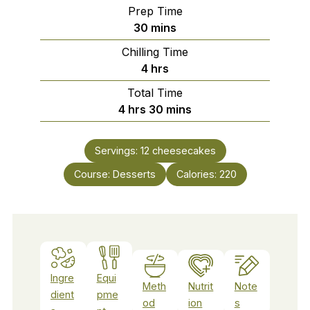
Prep Time
minutes
30
mins
Chilling Time
hours
4
hrs
Total Time
hours
minutes
4
hrs
30
mins
Servings:
12
cheesecakes
Course:
Desserts
Calories:
220
Ingre
Equi
Meth
Nutrit
Note
dient
pme
od
ion
s