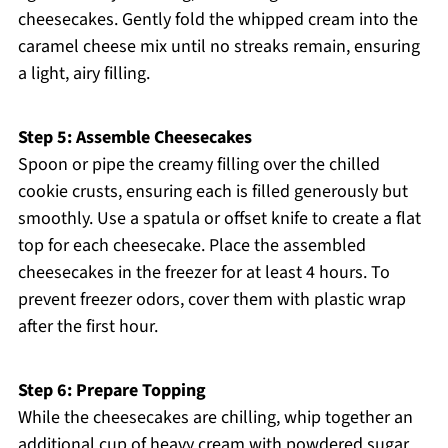
cheesecakes. Gently fold the whipped cream into the
caramel cheese mix until no streaks remain, ensuring
a light, airy filling.
Step 5: Assemble Cheesecakes
Spoon or pipe the creamy filling over the chilled
cookie crusts, ensuring each is filled generously but
smoothly. Use a spatula or offset knife to create a flat
top for each cheesecake. Place the assembled
cheesecakes in the freezer for at least 4 hours. To
prevent freezer odors, cover them with plastic wrap
after the first hour.
Step 6: Prepare Topping
While the cheesecakes are chilling, whip together an
additional cup of heavy cream with powdered sugar