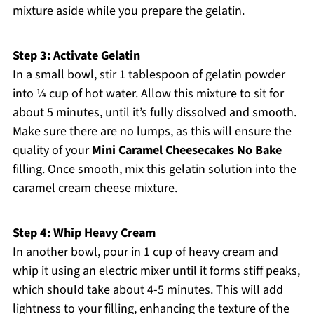
mixture aside while you prepare the gelatin.
Step 3: Activate Gelatin
In a small bowl, stir 1 tablespoon of gelatin powder
into ¼ cup of hot water. Allow this mixture to sit for
about 5 minutes, until it’s fully dissolved and smooth.
Make sure there are no lumps, as this will ensure the
quality of your
Mini Caramel Cheesecakes No Bake
filling. Once smooth, mix this gelatin solution into the
caramel cream cheese mixture.
Step 4: Whip Heavy Cream
In another bowl, pour in 1 cup of heavy cream and
whip it using an electric mixer until it forms stiff peaks,
which should take about 4-5 minutes. This will add
lightness to your filling, enhancing the texture of the