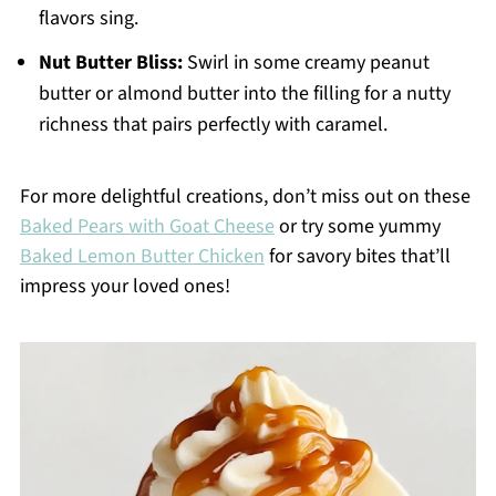
flavors sing.
Nut Butter Bliss:
Swirl in some creamy peanut
butter or almond butter into the filling for a nutty
richness that pairs perfectly with caramel.
For more delightful creations, don’t miss out on these
Baked Pears with Goat Cheese
or try some yummy
Baked Lemon Butter Chicken
for savory bites that’ll
impress your loved ones!