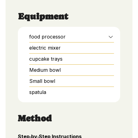
Equipment
food processor
electric mixer
cupcake trays
Medium bowl
Small bowl
spatula
Method
Step‑by‑Step Instructions