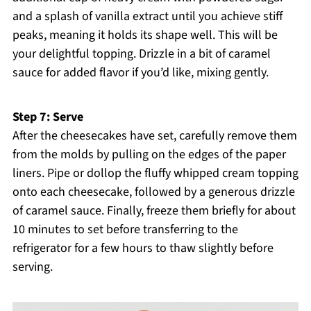
and a splash of vanilla extract until you achieve stiff
peaks, meaning it holds its shape well. This will be
your delightful topping. Drizzle in a bit of caramel
sauce for added flavor if you’d like, mixing gently.
Step 7: Serve
After the cheesecakes have set, carefully remove them
from the molds by pulling on the edges of the paper
liners. Pipe or dollop the fluffy whipped cream topping
onto each cheesecake, followed by a generous drizzle
of caramel sauce. Finally, freeze them briefly for about
10 minutes to set before transferring to the
refrigerator for a few hours to thaw slightly before
serving.