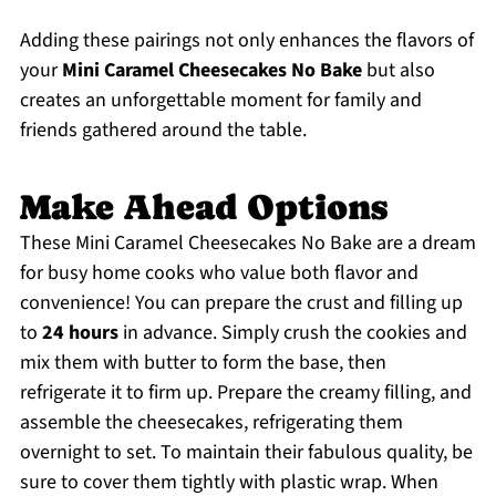
Adding these pairings not only enhances the flavors of
your
Mini Caramel Cheesecakes No Bake
but also
creates an unforgettable moment for family and
friends gathered around the table.
Make Ahead Options
These Mini Caramel Cheesecakes No Bake are a dream
for busy home cooks who value both flavor and
convenience! You can prepare the crust and filling up
to
24 hours
in advance. Simply crush the cookies and
mix them with butter to form the base, then
refrigerate it to firm up. Prepare the creamy filling, and
assemble the cheesecakes, refrigerating them
overnight to set. To maintain their fabulous quality, be
sure to cover them tightly with plastic wrap. When