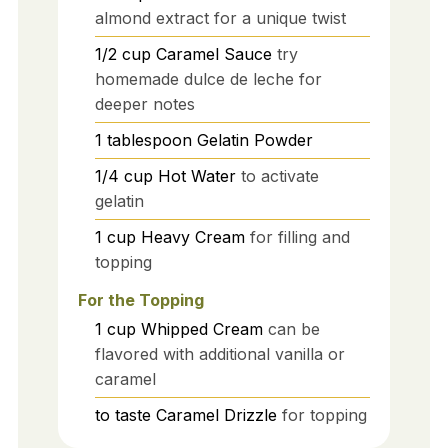
almond extract for a unique twist
1/2
cup
Caramel Sauce
try
homemade dulce de leche for
deeper notes
1
tablespoon
Gelatin Powder
1/4
cup
Hot Water
to activate
gelatin
1
cup
Heavy Cream
for filling and
topping
For the Topping
1
cup
Whipped Cream
can be
flavored with additional vanilla or
caramel
to taste
Caramel Drizzle
for topping