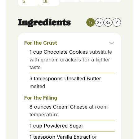
s
nt
Ingredients
1x
2x
3x
?
For the Crust
1
cup
Chocolate Cookies
substitute
with graham crackers for a lighter
taste
3
tablespoons
Unsalted Butter
melted
For the Filling
8
ounces
Cream Cheese
at room
temperature
1
cup
Powdered Sugar
1
teaspoon
Vanilla Extract
or