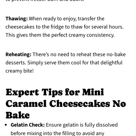
Thawing:
When ready to enjoy, transfer the
cheesecakes to the fridge to thaw for several hours.
This gives them the perfect creamy consistency.
Reheating:
There’s no need to reheat these no-bake
desserts. Simply serve them cool for that delightful
creamy bite!
Expert Tips for Mini
Caramel Cheesecakes No
Bake
Gelatin Check:
Ensure gelatin is fully dissolved
before mixing into the filling to avoid any