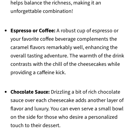
helps balance the richness, making it an
unforgettable combination!
Espresso or Coffee:
A robust cup of espresso or
your favorite coffee beverage complements the
caramel flavors remarkably well, enhancing the
overall tasting adventure. The warmth of the drink
contrasts with the chill of the cheesecakes while
providing a caffeine kick.
Chocolate Sauce:
Drizzling a bit of rich chocolate
sauce over each cheesecake adds another layer of
flavor and luxury. You can even serve a small bowl
on the side for those who desire a personalized
touch to their dessert.