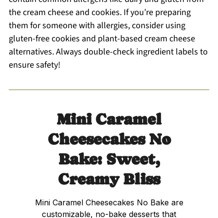
the cream cheese and cookies. If you’re preparing
them for someone with allergies, consider using
gluten-free cookies and plant-based cream cheese
alternatives. Always double-check ingredient labels to
ensure safety!
Mini Caramel
Cheesecakes No
Bake: Sweet,
Creamy Bliss
Mini Caramel Cheesecakes No Bake are
customizable, no-bake desserts that