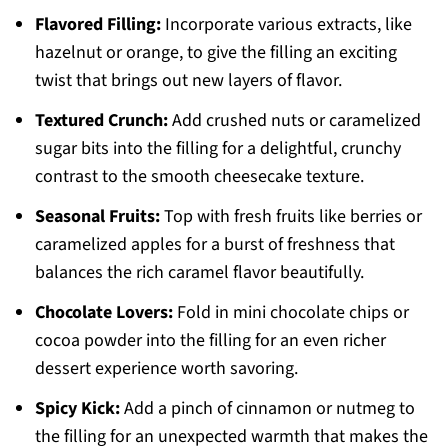
Flavored Filling:
Incorporate various extracts, like
hazelnut or orange, to give the filling an exciting
twist that brings out new layers of flavor.
Textured Crunch:
Add crushed nuts or caramelized
sugar bits into the filling for a delightful, crunchy
contrast to the smooth cheesecake texture.
Seasonal Fruits:
Top with fresh fruits like berries or
caramelized apples for a burst of freshness that
balances the rich caramel flavor beautifully.
Chocolate Lovers:
Fold in mini chocolate chips or
cocoa powder into the filling for an even richer
dessert experience worth savoring.
Spicy Kick:
Add a pinch of cinnamon or nutmeg to
the filling for an unexpected warmth that makes the