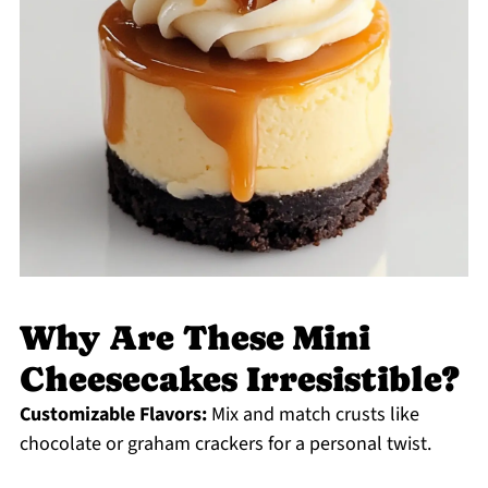
Why Are These Mini
Cheesecakes Irresistible?
Customizable Flavors:
Mix and match crusts like
chocolate or graham crackers for a personal twist.