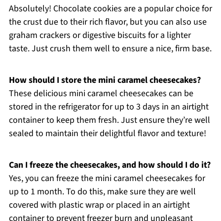
Absolutely! Chocolate cookies are a popular choice for
the crust due to their rich flavor, but you can also use
graham crackers or digestive biscuits for a lighter
taste. Just crush them well to ensure a nice, firm base.
How should I store the mini caramel cheesecakes?
These delicious mini caramel cheesecakes can be
stored in the refrigerator for up to 3 days in an airtight
container to keep them fresh. Just ensure they’re well
sealed to maintain their delightful flavor and texture!
Can I freeze the cheesecakes, and how should I do it?
Yes, you can freeze the mini caramel cheesecakes for
up to 1 month. To do this, make sure they are well
covered with plastic wrap or placed in an airtight
container to prevent freezer burn and unpleasant