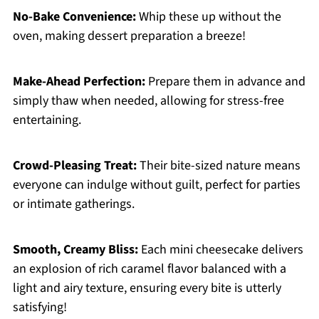
No-Bake Convenience:
Whip these up without the
oven, making dessert preparation a breeze!
Make-Ahead Perfection:
Prepare them in advance and
simply thaw when needed, allowing for stress-free
entertaining.
Crowd-Pleasing Treat:
Their bite-sized nature means
everyone can indulge without guilt, perfect for parties
or intimate gatherings.
Smooth, Creamy Bliss:
Each mini cheesecake delivers
an explosion of rich caramel flavor balanced with a
light and airy texture, ensuring every bite is utterly
satisfying!