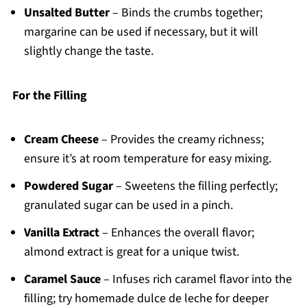
Unsalted Butter
– Binds the crumbs together;
margarine can be used if necessary, but it will
slightly change the taste.
For the Filling
Cream Cheese
– Provides the creamy richness;
ensure it’s at room temperature for easy mixing.
Powdered Sugar
– Sweetens the filling perfectly;
granulated sugar can be used in a pinch.
Vanilla Extract
– Enhances the overall flavor;
almond extract is great for a unique twist.
Caramel Sauce
– Infuses rich caramel flavor into the
filling; try homemade dulce de leche for deeper