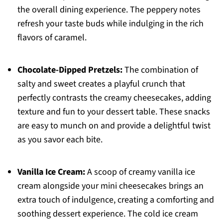
the overall dining experience. The peppery notes
refresh your taste buds while indulging in the rich
flavors of caramel.
Chocolate-Dipped Pretzels:
The combination of
salty and sweet creates a playful crunch that
perfectly contrasts the creamy cheesecakes, adding
texture and fun to your dessert table. These snacks
are easy to munch on and provide a delightful twist
as you savor each bite.
Vanilla Ice Cream:
A scoop of creamy vanilla ice
cream alongside your mini cheesecakes brings an
extra touch of indulgence, creating a comforting and
soothing dessert experience. The cold ice cream