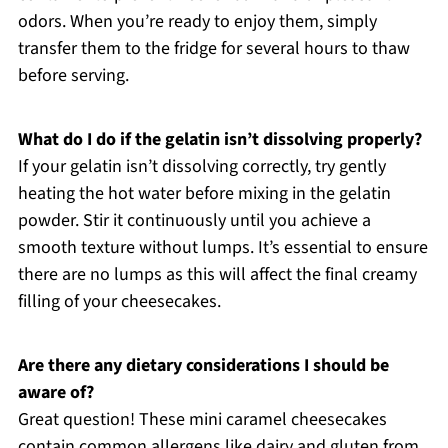
odors. When you’re ready to enjoy them, simply
transfer them to the fridge for several hours to thaw
before serving.
What do I do if the gelatin isn’t dissolving properly?
If your gelatin isn’t dissolving correctly, try gently
heating the hot water before mixing in the gelatin
powder. Stir it continuously until you achieve a
smooth texture without lumps. It’s essential to ensure
there are no lumps as this will affect the final creamy
filling of your cheesecakes.
Are there any dietary considerations I should be
aware of?
Great question! These mini caramel cheesecakes
contain common allergens like dairy and gluten from