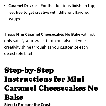
Caramel Drizzle
– For that luscious finish on top;
feel free to get creative with different flavored
syrups!
These
Mini Caramel Cheesecakes No Bake
will not
only satisfy your sweet tooth but also let your
creativity shine through as you customize each
delectable bite!
Step‑by‑Step
Instructions for Mini
Caramel Cheesecakes No
Bake
Step 1: Prepare the Crust