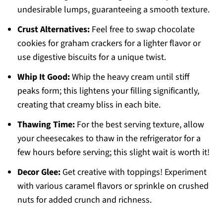
undesirable lumps, guaranteeing a smooth texture.
Crust Alternatives:
Feel free to swap chocolate
cookies for graham crackers for a lighter flavor or
use digestive biscuits for a unique twist.
Whip It Good:
Whip the heavy cream until stiff
peaks form; this lightens your filling significantly,
creating that creamy bliss in each bite.
Thawing Time:
For the best serving texture, allow
your cheesecakes to thaw in the refrigerator for a
few hours before serving; this slight wait is worth it!
Decor Glee:
Get creative with toppings! Experiment
with various caramel flavors or sprinkle on crushed
nuts for added crunch and richness.