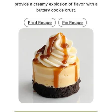
provide a creamy explosion of flavor with a
buttery cookie crust.
Print Recipe
Pin Recipe