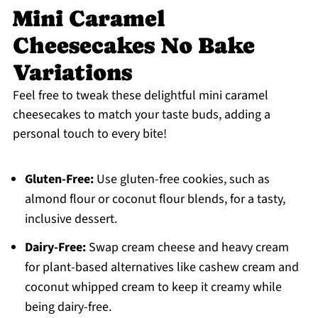
Mini Caramel
Cheesecakes No Bake
Variations
Feel free to tweak these delightful mini caramel
cheesecakes to match your taste buds, adding a
personal touch to every bite!
Gluten-Free:
Use gluten-free cookies, such as
almond flour or coconut flour blends, for a tasty,
inclusive dessert.
Dairy-Free:
Swap cream cheese and heavy cream
for plant-based alternatives like cashew cream and
coconut whipped cream to keep it creamy while
being dairy-free.