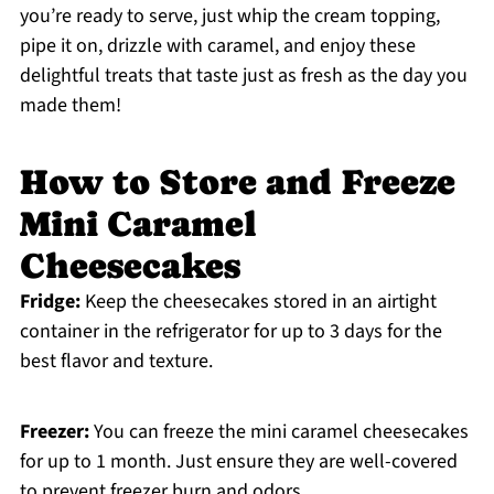
you’re ready to serve, just whip the cream topping,
pipe it on, drizzle with caramel, and enjoy these
delightful treats that taste just as fresh as the day you
made them!
How to Store and Freeze
Mini Caramel
Cheesecakes
Fridge:
Keep the cheesecakes stored in an airtight
container in the refrigerator for up to 3 days for the
best flavor and texture.
Freezer:
You can freeze the mini caramel cheesecakes
for up to 1 month. Just ensure they are well-covered
to prevent freezer burn and odors.