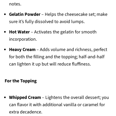
notes.
Gelatin Powder
– Helps the cheesecake set; make
sure it’s fully dissolved to avoid lumps.
Hot Water
– Activates the gelatin for smooth
incorporation.
Heavy Cream
– Adds volume and richness, perfect
for both the filling and the topping; half-and-half
can lighten it up but will reduce fluffiness.
For the Topping
Whipped Cream
– Lightens the overall dessert; you
can flavor it with additional vanilla or caramel for
extra decadence.