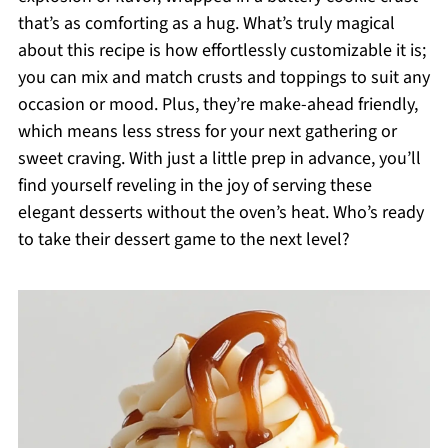
that’s as comforting as a hug. What’s truly magical
about this recipe is how effortlessly customizable it is;
you can mix and match crusts and toppings to suit any
occasion or mood. Plus, they’re make-ahead friendly,
which means less stress for your next gathering or
sweet craving. With just a little prep in advance, you’ll
find yourself reveling in the joy of serving these
elegant desserts without the oven’s heat. Who’s ready
to take their dessert game to the next level?