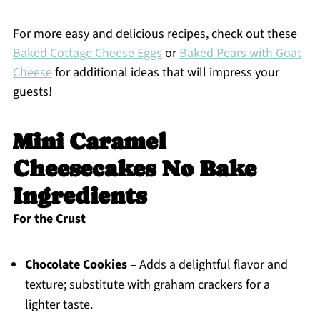
For more easy and delicious recipes, check out these
Baked Cottage Cheese Eggs
or
Baked Pears with Goat
Cheese
for additional ideas that will impress your
guests!
Mini Caramel
Cheesecakes No Bake
Ingredients
For the Crust
Chocolate Cookies
– Adds a delightful flavor and
texture; substitute with graham crackers for a
lighter taste.