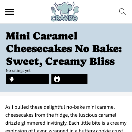
Mini Caramel
Cheesecakes No Bake:
Sweet, Creamy Bliss
No ratings yet
Jump to Recipe
Print Recipe
As I pulled these delightful no-bake mini caramel
cheesecakes from the fridge, the luscious caramel
drizzle glimmered invitingly. Each little bite is a creamy
explosion of flavor, wrapped in a buttery cookie crust