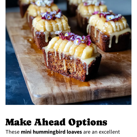
Make Ahead Options
These
mini hummingbird loaves
are an excellent