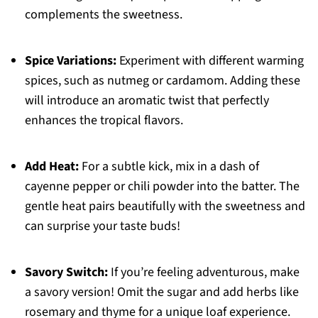
complements the sweetness.
Spice Variations:
Experiment with different warming
spices, such as nutmeg or cardamom. Adding these
will introduce an aromatic twist that perfectly
enhances the tropical flavors.
Add Heat:
For a subtle kick, mix in a dash of
cayenne pepper or chili powder into the batter. The
gentle heat pairs beautifully with the sweetness and
can surprise your taste buds!
Savory Switch:
If you’re feeling adventurous, make
a savory version! Omit the sugar and add herbs like
rosemary and thyme for a unique loaf experience.