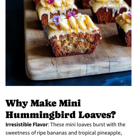
Why Make Mini
Hummingbird Loaves?
Irresistible Flavor
: These mini loaves burst with the
sweetness of ripe bananas and tropical pineapple,