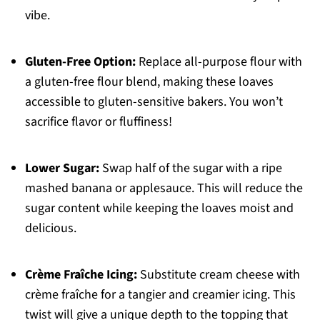
vibe.
Gluten-Free Option:
Replace all-purpose flour with
a gluten-free flour blend, making these loaves
accessible to gluten-sensitive bakers. You won’t
sacrifice flavor or fluffiness!
Lower Sugar:
Swap half of the sugar with a ripe
mashed banana or applesauce. This will reduce the
sugar content while keeping the loaves moist and
delicious.
Crème Fraîche Icing:
Substitute cream cheese with
crème fraîche for a tangier and creamier icing. This
twist will give a unique depth to the topping that