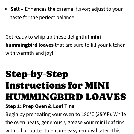
Salt
– Enhances the caramel flavor; adjust to your
taste for the perfect balance.
Get ready to whip up these delightful
mini
hummingbird loaves
that are sure to fill your kitchen
with warmth and joy!
Step‑by‑Step
Instructions for MINI
HUMMINGBIRD LOAVES
Step 1: Prep Oven & Loaf Tins
Begin by preheating your oven to 180°C (350°F). While
the oven heats, generously grease your mini loaf tins
with oil or butter to ensure easy removal later. This