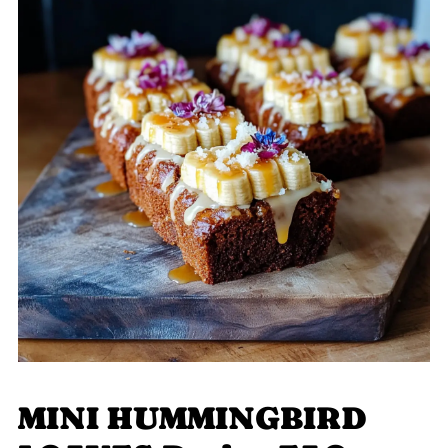
MINI HUMMINGBIRD