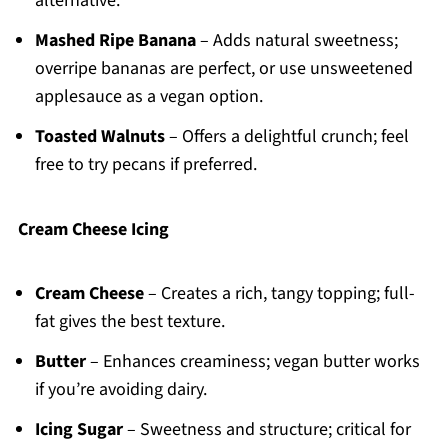
alternative.
Mashed Ripe Banana
– Adds natural sweetness;
overripe bananas are perfect, or use unsweetened
applesauce as a vegan option.
Toasted Walnuts
– Offers a delightful crunch; feel
free to try pecans if preferred.
Cream Cheese Icing
Cream Cheese
– Creates a rich, tangy topping; full-
fat gives the best texture.
Butter
– Enhances creaminess; vegan butter works
if you’re avoiding dairy.
Icing Sugar
– Sweetness and structure; critical for