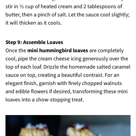
stir in ½ cup of heated cream and 2 tablespoons of
butter, then a pinch of salt. Let the sauce cool slightly;
it will thicken as it cools.
Step 9: Assemble Loaves
Once the
mini hummingbird loaves
are completely
cool, pipe the cream cheese icing generously over the
top of each loaf. Drizzle the homemade salted caramel
sauce on top, creating a beautiful contrast. For an
elegant finish, garnish with finely chopped walnuts
and edible flowers if desired, transforming these mini
loaves into a show-stopping treat.