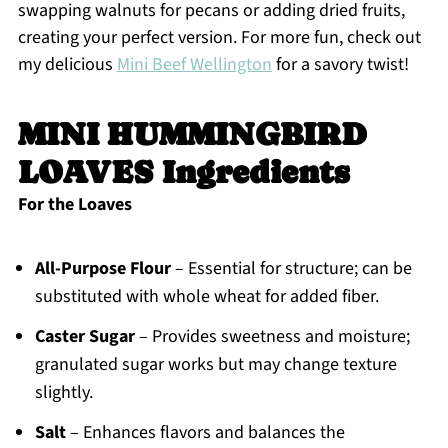
swapping walnuts for pecans or adding dried fruits,
creating your perfect version. For more fun, check out
my delicious
Mini Beef Wellington
for a savory twist!
MINI HUMMINGBIRD
LOAVES Ingredients
For the Loaves
All-Purpose Flour
– Essential for structure; can be
substituted with whole wheat for added fiber.
Caster Sugar
– Provides sweetness and moisture;
granulated sugar works but may change texture
slightly.
Salt
– Enhances flavors and balances the