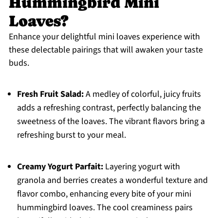
Hummingbird Mini
Loaves?
Enhance your delightful mini loaves experience with
these delectable pairings that will awaken your taste
buds.
Fresh Fruit Salad:
A medley of colorful, juicy fruits
adds a refreshing contrast, perfectly balancing the
sweetness of the loaves. The vibrant flavors bring a
refreshing burst to your meal.
Creamy Yogurt Parfait:
Layering yogurt with
granola and berries creates a wonderful texture and
flavor combo, enhancing every bite of your mini
hummingbird loaves. The cool creaminess pairs