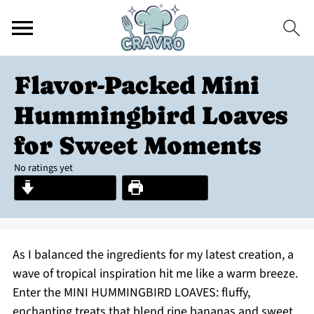
Flavor-Packed Mini
Hummingbird Loaves
for Sweet Moments
No ratings yet
Jump to Recipe
Print Recipe
As I balanced the ingredients for my latest creation, a
wave of tropical inspiration hit me like a warm breeze.
Enter the MINI HUMMINGBIRD LOAVES: fluffy,
enchanting treats that blend ripe bananas and sweet