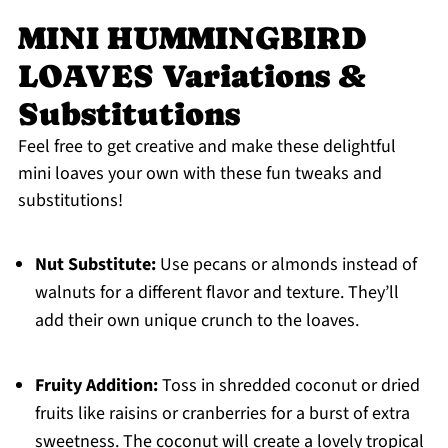
MINI HUMMINGBIRD
LOAVES Variations &
Substitutions
Feel free to get creative and make these delightful
mini loaves your own with these fun tweaks and
substitutions!
Nut Substitute:
Use pecans or almonds instead of
walnuts for a different flavor and texture. They’ll
add their own unique crunch to the loaves.
Fruity Addition:
Toss in shredded coconut or dried
fruits like raisins or cranberries for a burst of extra
sweetness. The coconut will create a lovely tropical