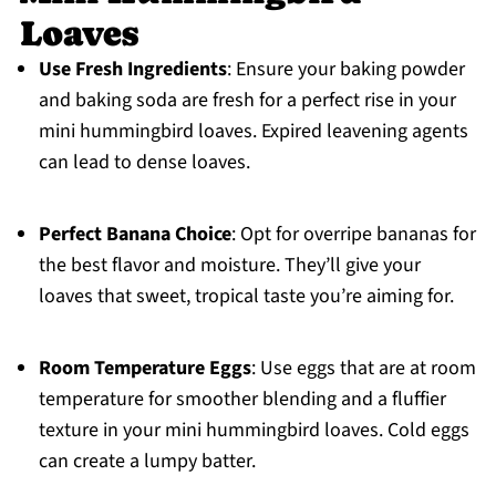
Loaves
Use Fresh Ingredients
: Ensure your baking powder
and baking soda are fresh for a perfect rise in your
mini hummingbird loaves. Expired leavening agents
can lead to dense loaves.
Perfect Banana Choice
: Opt for overripe bananas for
the best flavor and moisture. They’ll give your
loaves that sweet, tropical taste you’re aiming for.
Room Temperature Eggs
: Use eggs that are at room
temperature for smoother blending and a fluffier
texture in your mini hummingbird loaves. Cold eggs
can create a lumpy batter.