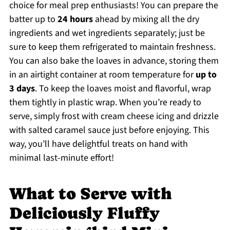
choice for meal prep enthusiasts! You can prepare the
batter up to
24 hours
ahead by mixing all the dry
ingredients and wet ingredients separately; just be
sure to keep them refrigerated to maintain freshness.
You can also bake the loaves in advance, storing them
in an airtight container at room temperature for
up to
3 days
. To keep the loaves moist and flavorful, wrap
them tightly in plastic wrap. When you’re ready to
serve, simply frost with cream cheese icing and drizzle
with salted caramel sauce just before enjoying. This
way, you’ll have delightful treats on hand with
minimal last-minute effort!
What to Serve with
Deliciously Fluffy