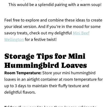
This would be a splendid pairing with a warm soup!
Feel free to explore and combine these ideas to create
your ideal version. And if you’re in the mood for some
savory treats, check out my delightful
Mini Beef
Wellington
for a festive twist!
Storage Tips for Mini
Hummingbird Loaves
Room Temperature:
Store your mini hummingbird
loaves in an airtight container at room temperature for
up to 3 days to maintain their fluffy texture and
delightful flavors.