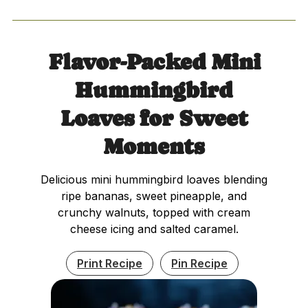
Flavor-Packed Mini
Hummingbird
Loaves for Sweet
Moments
Delicious mini hummingbird loaves blending
ripe bananas, sweet pineapple, and
crunchy walnuts, topped with cream
cheese icing and salted caramel.
Print Recipe
Pin Recipe