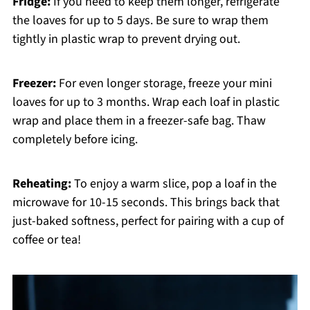
Fridge:
If you need to keep them longer, refrigerate
the loaves for up to 5 days. Be sure to wrap them
tightly in plastic wrap to prevent drying out.
Freezer:
For even longer storage, freeze your mini
loaves for up to 3 months. Wrap each loaf in plastic
wrap and place them in a freezer-safe bag. Thaw
completely before icing.
Reheating:
To enjoy a warm slice, pop a loaf in the
microwave for 10-15 seconds. This brings back that
just-baked softness, perfect for pairing with a cup of
coffee or tea!