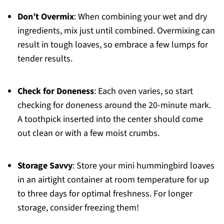
Don’t Overmix
: When combining your wet and dry
ingredients, mix just until combined. Overmixing can
result in tough loaves, so embrace a few lumps for
tender results.
Check for Doneness
: Each oven varies, so start
checking for doneness around the 20-minute mark.
A toothpick inserted into the center should come
out clean or with a few moist crumbs.
Storage Savvy
: Store your mini hummingbird loaves
in an airtight container at room temperature for up
to three days for optimal freshness. For longer
storage, consider freezing them!