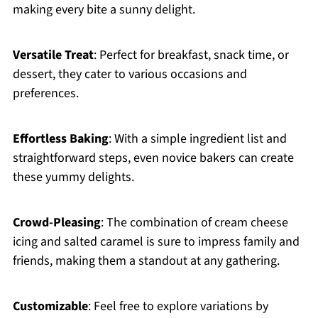
making every bite a sunny delight.
Versatile Treat
: Perfect for breakfast, snack time, or
dessert, they cater to various occasions and
preferences.
Effortless Baking
: With a simple ingredient list and
straightforward steps, even novice bakers can create
these yummy delights.
Crowd-Pleasing
: The combination of cream cheese
icing and salted caramel is sure to impress family and
friends, making them a standout at any gathering.
Customizable
: Feel free to explore variations by