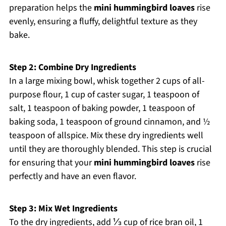
preparation helps the
mini hummingbird loaves
rise
evenly, ensuring a fluffy, delightful texture as they
bake.
Step 2: Combine Dry Ingredients
In a large mixing bowl, whisk together 2 cups of all-
purpose flour, 1 cup of caster sugar, 1 teaspoon of
salt, 1 teaspoon of baking powder, 1 teaspoon of
baking soda, 1 teaspoon of ground cinnamon, and ½
teaspoon of allspice. Mix these dry ingredients well
until they are thoroughly blended. This step is crucial
for ensuring that your
mini hummingbird loaves
rise
perfectly and have an even flavor.
Step 3: Mix Wet Ingredients
To the dry ingredients, add ⅓ cup of rice bran oil, 1