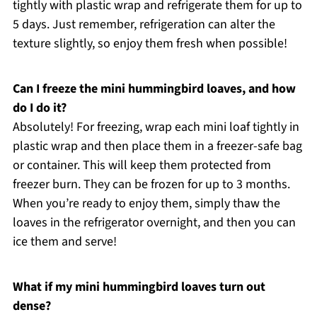
tightly with plastic wrap and refrigerate them for up to
5 days. Just remember, refrigeration can alter the
texture slightly, so enjoy them fresh when possible!
Can I freeze the mini hummingbird loaves, and how
do I do it?
Absolutely! For freezing, wrap each mini loaf tightly in
plastic wrap and then place them in a freezer-safe bag
or container. This will keep them protected from
freezer burn. They can be frozen for up to 3 months.
When you’re ready to enjoy them, simply thaw the
loaves in the refrigerator overnight, and then you can
ice them and serve!
What if my mini hummingbird loaves turn out
dense?