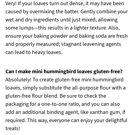
Very! If your loaves turn out dense, it may have been
caused by overmixing the batter. Gently combine your
wet and dry ingredients until just mixed, allowing
some lumps—this results in a lighter texture. Also,
ensure your baking powder and baking soda are fresh
and properly measured; stagnant leavening agents
can lead to heavy loaves.
Can I make mini hummingbird loaves gluten-free?
Absolutely! To create gluten-free mini hummingbird
loaves, simply substitute the all-purpose flour with a
gluten-free flour blend. Be sure to check the
packaging for a one-to-one ratio, and you can also
add an additional binding agent, like xanthan gum, if
required. This way, everyone can enjoy your delightful
treats!