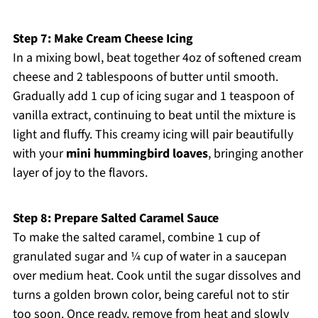
Step 7: Make Cream Cheese Icing
In a mixing bowl, beat together 4oz of softened cream
cheese and 2 tablespoons of butter until smooth.
Gradually add 1 cup of icing sugar and 1 teaspoon of
vanilla extract, continuing to beat until the mixture is
light and fluffy. This creamy icing will pair beautifully
with your
mini hummingbird loaves
, bringing another
layer of joy to the flavors.
Step 8: Prepare Salted Caramel Sauce
To make the salted caramel, combine 1 cup of
granulated sugar and ¼ cup of water in a saucepan
over medium heat. Cook until the sugar dissolves and
turns a golden brown color, being careful not to stir
too soon. Once ready, remove from heat and slowly