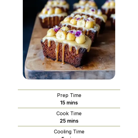
Prep Time
minutes
15
mins
Cook Time
minutes
25
mins
Cooling Time