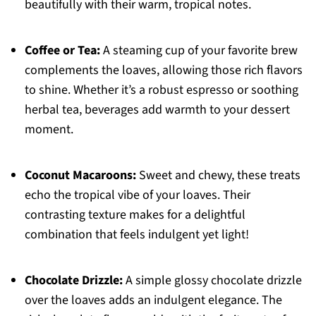
beautifully with their warm, tropical notes.
Coffee or Tea:
A steaming cup of your favorite brew
complements the loaves, allowing those rich flavors
to shine. Whether it’s a robust espresso or soothing
herbal tea, beverages add warmth to your dessert
moment.
Coconut Macaroons:
Sweet and chewy, these treats
echo the tropical vibe of your loaves. Their
contrasting texture makes for a delightful
combination that feels indulgent yet light!
Chocolate Drizzle:
A simple glossy chocolate drizzle
over the loaves adds an indulgent elegance. The