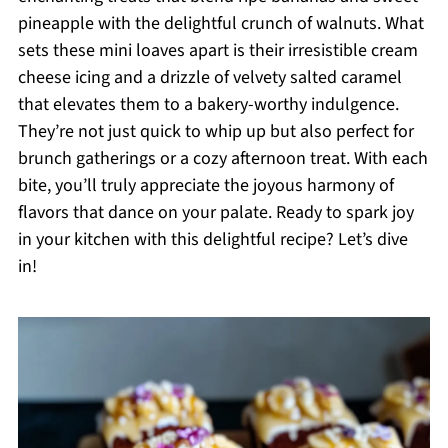
pineapple with the delightful crunch of walnuts. What
sets these mini loaves apart is their irresistible cream
cheese icing and a drizzle of velvety salted caramel
that elevates them to a bakery-worthy indulgence.
They’re not just quick to whip up but also perfect for
brunch gatherings or a cozy afternoon treat. With each
bite, you’ll truly appreciate the joyous harmony of
flavors that dance on your palate. Ready to spark joy
in your kitchen with this delightful recipe? Let’s dive
in!