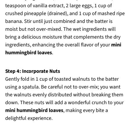
teaspoon of vanilla extract, 2 large eggs, 1 cup of
crushed pineapple (drained), and 1 cup of mashed ripe
banana. Stir until just combined and the batter is
moist but not over-mixed. The wet ingredients will
bring a delicious moisture that complements the dry
ingredients, enhancing the overall flavor of your
mini
hummingbird loaves
.
Step 4: Incorporate Nuts
Gently fold in 1 cup of toasted walnuts to the batter
using a spatula. Be careful not to over-mix; you want
the walnuts evenly distributed without breaking them
down. These nuts will add a wonderful crunch to your
mini hummingbird loaves
, making every bite a
delightful experience.