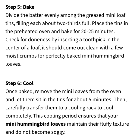
Step 5: Bake
Divide the batter evenly among the greased mini loaf
tins, filling each about two-thirds full. Place the tins in
the preheated oven and bake for 20-25 minutes.
Check for doneness by inserting a toothpick in the
center of a loaf; it should come out clean with a few
moist crumbs for perfectly baked mini hummingbird
loaves.
Step 6: Cool
Once baked, remove the mini loaves from the oven
and let them sit in the tins for about 5 minutes. Then,
carefully transfer them to a cooling rack to cool
completely. This cooling period ensures that your
mini hummingbird loaves
maintain their fluffy texture
and do not become soggy.