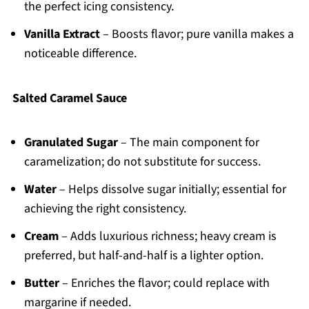
the perfect icing consistency.
Vanilla Extract
– Boosts flavor; pure vanilla makes a
noticeable difference.
Salted Caramel Sauce
Granulated Sugar
– The main component for
caramelization; do not substitute for success.
Water
– Helps dissolve sugar initially; essential for
achieving the right consistency.
Cream
– Adds luxurious richness; heavy cream is
preferred, but half-and-half is a lighter option.
Butter
– Enriches the flavor; could replace with
margarine if needed.