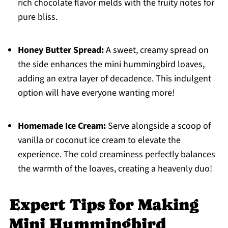
rich chocolate flavor melds with the fruity notes for
pure bliss.
Honey Butter Spread:
A sweet, creamy spread on
the side enhances the mini hummingbird loaves,
adding an extra layer of decadence. This indulgent
option will have everyone wanting more!
Homemade Ice Cream:
Serve alongside a scoop of
vanilla or coconut ice cream to elevate the
experience. The cold creaminess perfectly balances
the warmth of the loaves, creating a heavenly duo!
Expert Tips for Making
Mini Hummingbird