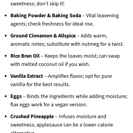
sweetness; don’t skip it!
Baking Powder & Baking Soda
– Vital leavening
agents; check freshness for ideal rise.
Ground Cinnamon & Allspice
– Adds warm,
aromatic notes; substitute with nutmeg for a twist.
Rice Bran Oil
– Keeps the loaves moist; can swap
with melted coconut oil if you wish.
Vanilla Extract
– Amplifies flavor; opt for pure
vanilla for the best results.
Eggs
– Binds the ingredients while adding moisture;
flax eggs work for a vegan version.
Crushed Pineapple
– Infuses moisture and
sweetness; applesauce can be a lower-calorie