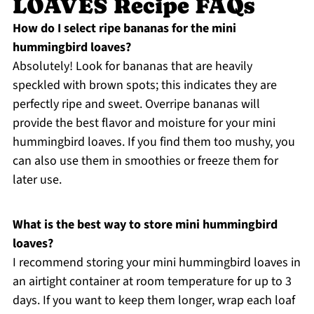
LOAVES Recipe FAQs
How do I select ripe bananas for the mini
hummingbird loaves?
Absolutely! Look for bananas that are heavily
speckled with brown spots; this indicates they are
perfectly ripe and sweet. Overripe bananas will
provide the best flavor and moisture for your mini
hummingbird loaves. If you find them too mushy, you
can also use them in smoothies or freeze them for
later use.
What is the best way to store mini hummingbird
loaves?
I recommend storing your mini hummingbird loaves in
an airtight container at room temperature for up to 3
days. If you want to keep them longer, wrap each loaf