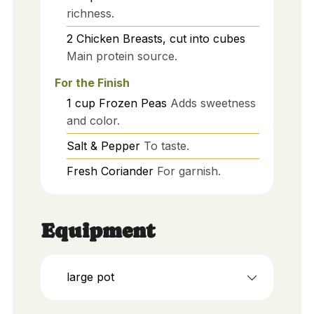
richness.
2
Chicken Breasts, cut into cubes
Main protein source.
For the Finish
1
cup
Frozen Peas
Adds sweetness
and color.
Salt & Pepper
To taste.
Fresh Coriander
For garnish.
Equipment
large pot