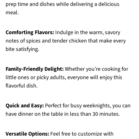
prep time and dishes while delivering a delicious
meal.
Comforting Flavors:
Indulge in the warm, savory
notes of spices and tender chicken that make every
bite satisfying.
Family-Friendly Delight:
Whether you’re cooking for
little ones or picky adults, everyone will enjoy this
flavorful dish.
Quick and Easy:
Perfect for busy weeknights, you can
have dinner on the table in less than 30 minutes.
Versatile Options:
Feel free to customize with