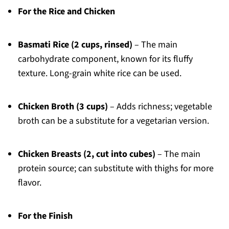
For the Rice and Chicken
Basmati Rice (2 cups, rinsed)
– The main
carbohydrate component, known for its fluffy
texture. Long-grain white rice can be used.
Chicken Broth (3 cups)
– Adds richness; vegetable
broth can be a substitute for a vegetarian version.
Chicken Breasts (2, cut into cubes)
– The main
protein source; can substitute with thighs for more
flavor.
For the Finish