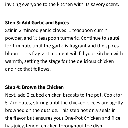
inviting everyone to the kitchen with its savory scent.
Step 3: Add Garlic and Spices
Stir in 2 minced garlic cloves, 1 teaspoon cumin
powder, and ½ teaspoon turmeric. Continue to sauté
for 1 minute until the garlic is fragrant and the spices
bloom. This fragrant moment will fill your kitchen with
warmth, setting the stage for the delicious chicken
and rice that follows.
Step 4: Brown the Chicken
Next, add 2 cubed chicken breasts to the pot. Cook for
5-7 minutes, stirring until the chicken pieces are lightly
browned on the outside. This step not only seals in
the flavor but ensures your One-Pot Chicken and Rice
has juicy, tender chicken throughout the dish.