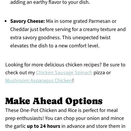
adding an earthy flavor to your dish.
Savory Cheese:
Mix in some grated Parmesan or
Cheddar just before serving for a creamy texture and
extra savory goodness. This unexpected twist
elevates the dish to a new comfort level.
Looking for more delicious chicken recipes? Be sure to
check out my
Chicken Sausage Spinach
pizza or
Mushroom Asparagus Chicken
!
Make Ahead Options
These One-Pot Chicken and Rice is perfect for meal
prep enthusiasts! You can chop your onion and mince
the garlic
up to 24 hours
in advance and store them in