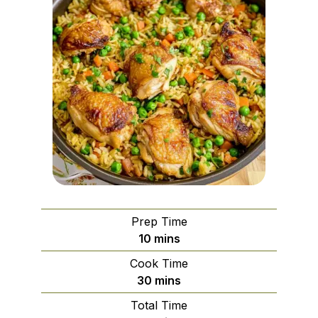
Prep Time
minutes
10
mins
Cook Time
minutes
30
mins
Total Time