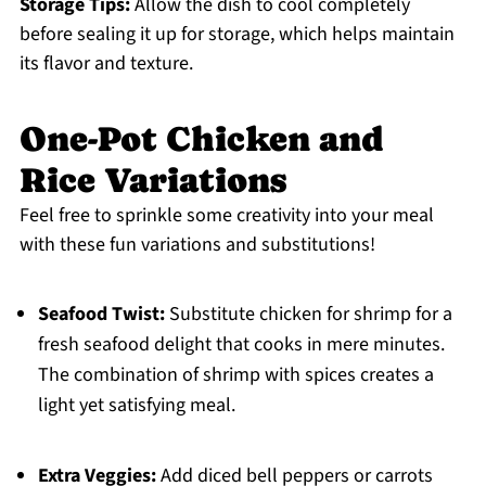
Storage Tips:
Allow the dish to cool completely
before sealing it up for storage, which helps maintain
its flavor and texture.
One-Pot Chicken and
Rice Variations
Feel free to sprinkle some creativity into your meal
with these fun variations and substitutions!
Seafood Twist:
Substitute chicken for shrimp for a
fresh seafood delight that cooks in mere minutes.
The combination of shrimp with spices creates a
light yet satisfying meal.
Extra Veggies:
Add diced bell peppers or carrots