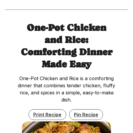
One-Pot Chicken
and Rice:
Comforting Dinner
Made Easy
One-Pot Chicken and Rice is a comforting
dinner that combines tender chicken, fluffy
rice, and spices in a simple, easy-to-make
dish.
Print Recipe
Pin Recipe