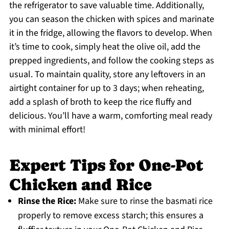
the refrigerator to save valuable time. Additionally,
you can season the chicken with spices and marinate
it in the fridge, allowing the flavors to develop. When
it’s time to cook, simply heat the olive oil, add the
prepped ingredients, and follow the cooking steps as
usual. To maintain quality, store any leftovers in an
airtight container for up to 3 days; when reheating,
add a splash of broth to keep the rice fluffy and
delicious. You’ll have a warm, comforting meal ready
with minimal effort!
Expert Tips for One-Pot
Chicken and Rice
Rinse the Rice:
Make sure to rinse the basmati rice
properly to remove excess starch; this ensures a