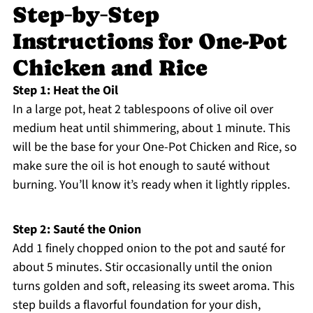
Step‑by‑Step
Instructions for One-Pot
Chicken and Rice
Step 1: Heat the Oil
In a large pot, heat 2 tablespoons of olive oil over
medium heat until shimmering, about 1 minute. This
will be the base for your One-Pot Chicken and Rice, so
make sure the oil is hot enough to sauté without
burning. You’ll know it’s ready when it lightly ripples.
Step 2: Sauté the Onion
Add 1 finely chopped onion to the pot and sauté for
about 5 minutes. Stir occasionally until the onion
turns golden and soft, releasing its sweet aroma. This
step builds a flavorful foundation for your dish,