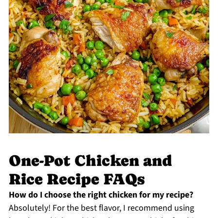
One-Pot Chicken and
Rice Recipe FAQs
How do I choose the right chicken for my recipe?
Absolutely! For the best flavor, I recommend using