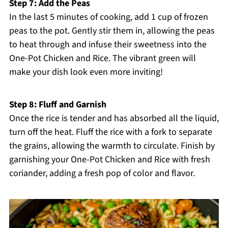
Step 7: Add the Peas
In the last 5 minutes of cooking, add 1 cup of frozen
peas to the pot. Gently stir them in, allowing the peas
to heat through and infuse their sweetness into the
One-Pot Chicken and Rice. The vibrant green will
make your dish look even more inviting!
Step 8: Fluff and Garnish
Once the rice is tender and has absorbed all the liquid,
turn off the heat. Fluff the rice with a fork to separate
the grains, allowing the warmth to circulate. Finish by
garnishing your One-Pot Chicken and Rice with fresh
coriander, adding a fresh pop of color and flavor.