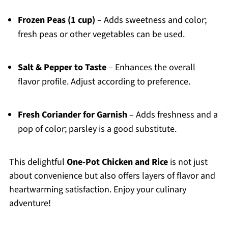
Frozen Peas (1 cup)
– Adds sweetness and color;
fresh peas or other vegetables can be used.
Salt & Pepper to Taste
– Enhances the overall
flavor profile. Adjust according to preference.
Fresh Coriander for Garnish
– Adds freshness and a
pop of color; parsley is a good substitute.
This delightful
One-Pot Chicken and Rice
is not just
about convenience but also offers layers of flavor and
heartwarming satisfaction. Enjoy your culinary
adventure!