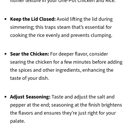
fluffier texture in your One-Pot Chicken and Rice.
Keep the Lid Closed:
Avoid lifting the lid during
simmering; this traps steam that’s essential for
cooking the rice evenly and prevents clumping.
Sear the Chicken:
For deeper flavor, consider
searing the chicken for a few minutes before adding
the spices and other ingredients, enhancing the
taste of your dish.
Adjust Seasoning:
Taste and adjust the salt and
pepper at the end; seasoning at the finish brightens
the flavors and ensures they’re just right for your
palate.