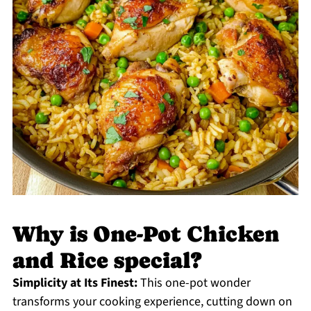
Why is One-Pot Chicken
and Rice special?
Simplicity at Its Finest:
This one-pot wonder
transforms your cooking experience, cutting down on