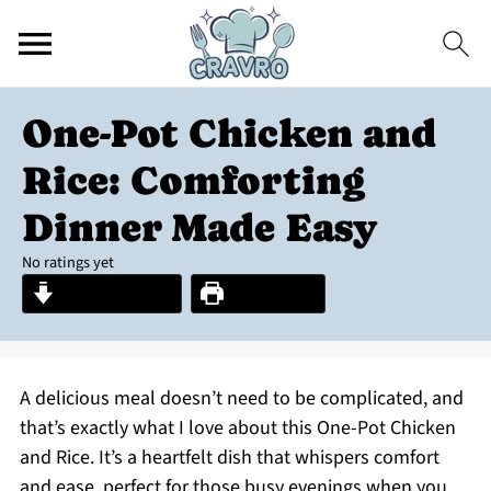
One-Pot Chicken and
Rice: Comforting
Dinner Made Easy
No ratings yet
Jump to Recipe
Print Recipe
A delicious meal doesn’t need to be complicated, and
that’s exactly what I love about this One-Pot Chicken
and Rice. It’s a heartfelt dish that whispers comfort
and ease, perfect for those busy evenings when you