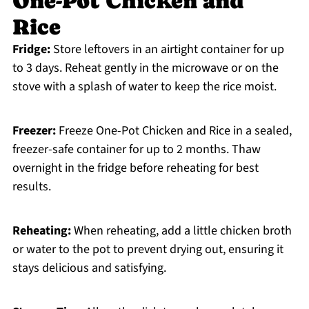
One-Pot Chicken and
Rice
Fridge:
Store leftovers in an airtight container for up
to 3 days. Reheat gently in the microwave or on the
stove with a splash of water to keep the rice moist.
Freezer:
Freeze One-Pot Chicken and Rice in a sealed,
freezer-safe container for up to 2 months. Thaw
overnight in the fridge before reheating for best
results.
Reheating:
When reheating, add a little chicken broth
or water to the pot to prevent drying out, ensuring it
stays delicious and satisfying.