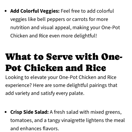
Add Colorful Veggies:
Feel free to add colorful
veggies like bell peppers or carrots for more
nutrition and visual appeal, making your One-Pot
Chicken and Rice even more delightful!
What to Serve with One-
Pot Chicken and Rice
Looking to elevate your One-Pot Chicken and Rice
experience? Here are some delightful pairings that
add variety and satisfy every palate.
Crisp Side Salad:
A fresh salad with mixed greens,
tomatoes, and a tangy vinaigrette lightens the meal
and enhances flavors.