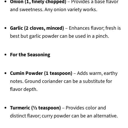
Onion (1, finely chopped)
– Provides a base flavor
and sweetness. Any onion variety works.
Garlic (2 cloves, minced)
– Enhances flavor; fresh is
best but garlic powder can be used in a pinch.
For the Seasoning
Cumin Powder (1 teaspoon)
– Adds warm, earthy
notes. Ground coriander can be a substitute for
flavor depth.
Turmeric (½ teaspoon)
– Provides color and
distinct flavor; curry powder can be an alternative.