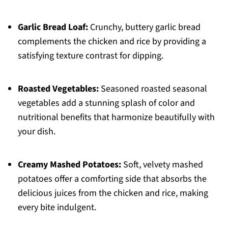
Garlic Bread Loaf:
Crunchy, buttery garlic bread
complements the chicken and rice by providing a
satisfying texture contrast for dipping.
Roasted Vegetables:
Seasoned roasted seasonal
vegetables add a stunning splash of color and
nutritional benefits that harmonize beautifully with
your dish.
Creamy Mashed Potatoes:
Soft, velvety mashed
potatoes offer a comforting side that absorbs the
delicious juices from the chicken and rice, making
every bite indulgent.