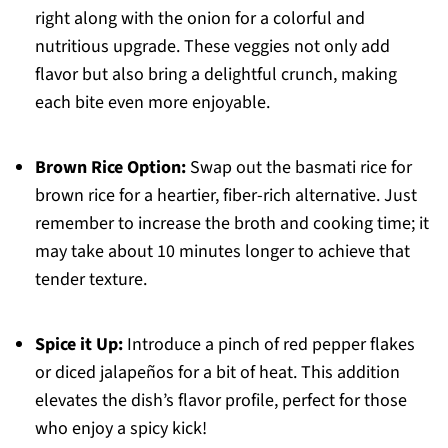
right along with the onion for a colorful and
nutritious upgrade. These veggies not only add
flavor but also bring a delightful crunch, making
each bite even more enjoyable.
Brown Rice Option:
Swap out the basmati rice for
brown rice for a heartier, fiber-rich alternative. Just
remember to increase the broth and cooking time; it
may take about 10 minutes longer to achieve that
tender texture.
Spice it Up:
Introduce a pinch of red pepper flakes
or diced jalapeños for a bit of heat. This addition
elevates the dish’s flavor profile, perfect for those
who enjoy a spicy kick!