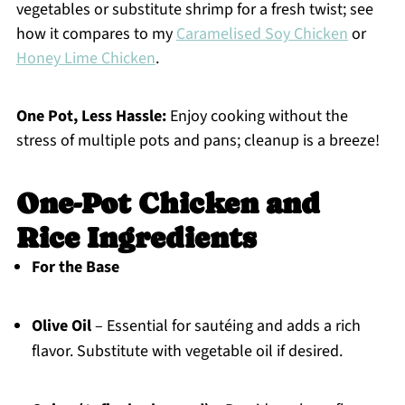
vegetables or substitute shrimp for a fresh twist; see
how it compares to my
Caramelised Soy Chicken
or
Honey Lime Chicken
.
One Pot, Less Hassle:
Enjoy cooking without the
stress of multiple pots and pans; cleanup is a breeze!
One-Pot Chicken and
Rice Ingredients
For the Base
Olive Oil
– Essential for sautéing and adds a rich
flavor. Substitute with vegetable oil if desired.