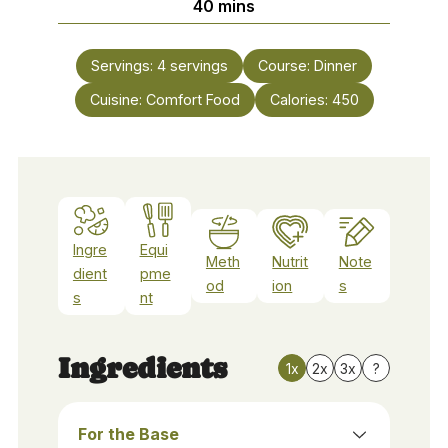
minutes
40
mins
Servings:
4
servings
Course:
Dinner
Cuisine:
Comfort Food
Calories:
450
Ingre
Equi
Meth
Nutrit
Note
dient
pme
od
ion
s
s
nt
Ingredients
1x
2x
3x
?
For the Base