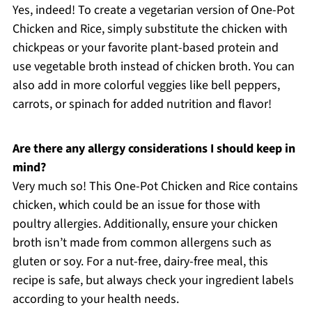
Yes, indeed! To create a vegetarian version of One-Pot
Chicken and Rice, simply substitute the chicken with
chickpeas or your favorite plant-based protein and
use vegetable broth instead of chicken broth. You can
also add in more colorful veggies like bell peppers,
carrots, or spinach for added nutrition and flavor!
Are there any allergy considerations I should keep in
mind?
Very much so! This One-Pot Chicken and Rice contains
chicken, which could be an issue for those with
poultry allergies. Additionally, ensure your chicken
broth isn’t made from common allergens such as
gluten or soy. For a nut-free, dairy-free meal, this
recipe is safe, but always check your ingredient labels
according to your health needs.