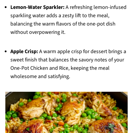
Lemon-Water Sparkler:
A refreshing lemon-infused
sparkling water adds a zesty lift to the meal,
balancing the warm flavors of the one-pot dish
without overpowering it.
Apple Crisp:
A warm apple crisp for dessert brings a
sweet finish that balances the savory notes of your
One-Pot Chicken and Rice, keeping the meal
wholesome and satisfying.