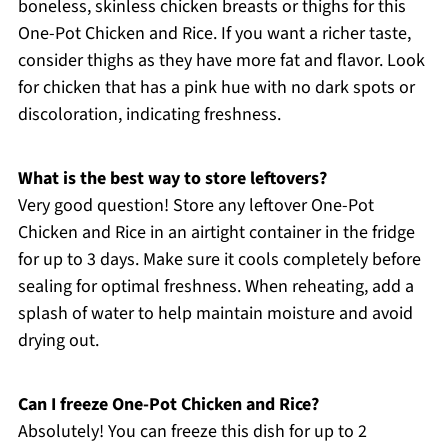
boneless, skinless chicken breasts or thighs for this
One-Pot Chicken and Rice. If you want a richer taste,
consider thighs as they have more fat and flavor. Look
for chicken that has a pink hue with no dark spots or
discoloration, indicating freshness.
What is the best way to store leftovers?
Very good question! Store any leftover One-Pot
Chicken and Rice in an airtight container in the fridge
for up to 3 days. Make sure it cools completely before
sealing for optimal freshness. When reheating, add a
splash of water to help maintain moisture and avoid
drying out.
Can I freeze One-Pot Chicken and Rice?
Absolutely! You can freeze this dish for up to 2