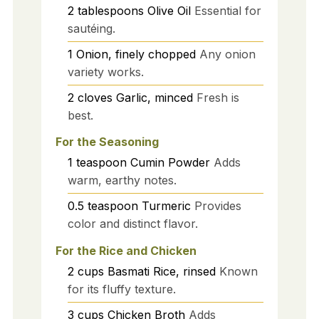
2
tablespoons
Olive Oil
Essential for
sautéing.
1
Onion, finely chopped
Any onion
variety works.
2
cloves
Garlic, minced
Fresh is
best.
For the Seasoning
1
teaspoon
Cumin Powder
Adds
warm, earthy notes.
0.5
teaspoon
Turmeric
Provides
color and distinct flavor.
For the Rice and Chicken
2
cups
Basmati Rice, rinsed
Known
for its fluffy texture.
3
cups
Chicken Broth
Adds