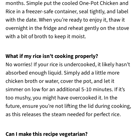
months. Simple put the cooled One-Pot Chicken and
Rice in a freezer-safe container, seal tightly, and label
with the date. When you’re ready to enjoy it, thaw it
overnight in the fridge and reheat gently on the stove
with a bit of broth to keep it moist.
What if my rice isn’t cooking properly?
No worries! If your rice is undercooked, it likely hasn’t
absorbed enough liquid. Simply add a little more
chicken broth or water, cover the pot, and let it
simmer on low for an additional 5-10 minutes. If it’s
too mushy, you might have overcooked it. In the
future, ensure you’re not lifting the lid during cooking,
as this releases the steam needed for perfect rice.
Can I make this recipe vegetarian?