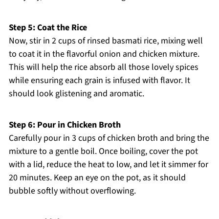
Step 5: Coat the Rice
Now, stir in 2 cups of rinsed basmati rice, mixing well
to coat it in the flavorful onion and chicken mixture.
This will help the rice absorb all those lovely spices
while ensuring each grain is infused with flavor. It
should look glistening and aromatic.
Step 6: Pour in Chicken Broth
Carefully pour in 3 cups of chicken broth and bring the
mixture to a gentle boil. Once boiling, cover the pot
with a lid, reduce the heat to low, and let it simmer for
20 minutes. Keep an eye on the pot, as it should
bubble softly without overflowing.