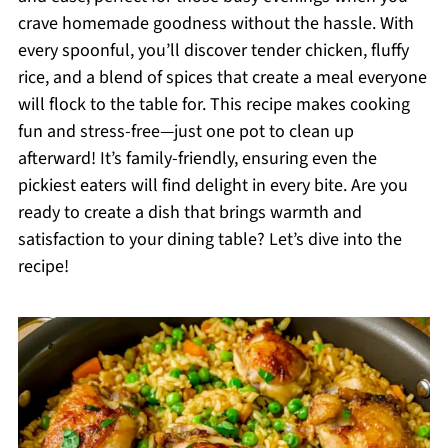
crave homemade goodness without the hassle. With
every spoonful, you’ll discover tender chicken, fluffy
rice, and a blend of spices that create a meal everyone
will flock to the table for. This recipe makes cooking
fun and stress-free—just one pot to clean up
afterward! It’s family-friendly, ensuring even the
pickiest eaters will find delight in every bite. Are you
ready to create a dish that brings warmth and
satisfaction to your dining table? Let’s dive into the
recipe!