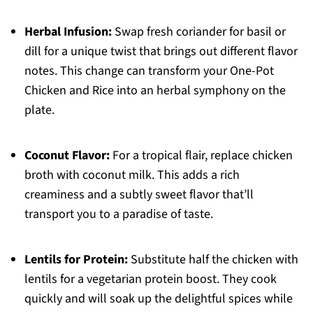
Herbal Infusion:
Swap fresh coriander for basil or
dill for a unique twist that brings out different flavor
notes. This change can transform your One-Pot
Chicken and Rice into an herbal symphony on the
plate.
Coconut Flavor:
For a tropical flair, replace chicken
broth with coconut milk. This adds a rich
creaminess and a subtly sweet flavor that’ll
transport you to a paradise of taste.
Lentils for Protein:
Substitute half the chicken with
lentils for a vegetarian protein boost. They cook
quickly and will soak up the delightful spices while