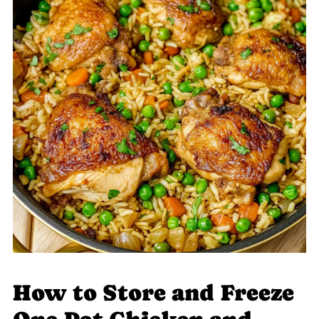
How to Store and Freeze