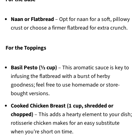
Naan or Flatbread
– Opt for naan for a soft, pillowy
crust or choose a firmer flatbread for extra crunch.
For the Toppings
Basil Pesto (½ cup)
– This aromatic sauce is key to
infusing the flatbread with a burst of herby
goodness; feel free to use homemade or store-
bought versions.
Cooked Chicken Breast (1 cup, shredded or
chopped)
– This adds a hearty element to your dish;
rotisserie chicken makes for an easy substitute
when you’re short on time.