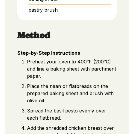
pastry brush
Method
Step-by-Step Instructions
Preheat your oven to 400°F (200°C)
and line a baking sheet with parchment
paper.
Place the naan or flatbreads on the
prepared baking sheet and brush with
olive oil.
Spread the basil pesto evenly over
each flatbread.
Add the shredded chicken breast over