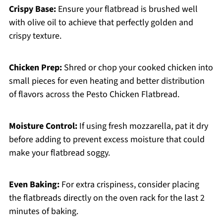
Crispy Base:
Ensure your flatbread is brushed well
with olive oil to achieve that perfectly golden and
crispy texture.
Chicken Prep:
Shred or chop your cooked chicken into
small pieces for even heating and better distribution
of flavors across the Pesto Chicken Flatbread.
Moisture Control:
If using fresh mozzarella, pat it dry
before adding to prevent excess moisture that could
make your flatbread soggy.
Even Baking:
For extra crispiness, consider placing
the flatbreads directly on the oven rack for the last 2
minutes of baking.