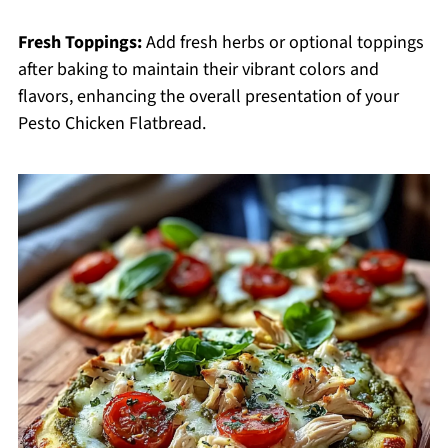
Fresh Toppings:
Add fresh herbs or optional toppings
after baking to maintain their vibrant colors and
flavors, enhancing the overall presentation of your
Pesto Chicken Flatbread.