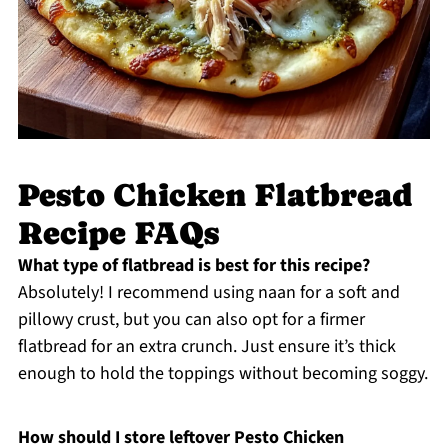
Pesto Chicken Flatbread
Recipe FAQs
What type of flatbread is best for this recipe?
Absolutely! I recommend using naan for a soft and
pillowy crust, but you can also opt for a firmer
flatbread for an extra crunch. Just ensure it’s thick
enough to hold the toppings without becoming soggy.
How should I store leftover Pesto Chicken