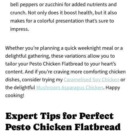
bell peppers or zucchini for added nutrients and
crunch. Not only does it boost health, but it also
makes for a colorful presentation that’s sure to
impress.
Whether you’re planning a quick weeknight meal or a
delightful gathering, these variations allow you to
tailor your Pesto Chicken Flatbread to your heart’s
content. And if you’re craving more comforting chicken
dishes, consider trying my
Caramelised Soy Chicken
or
the delightful
Mushroom Asparagus Chicken
. Happy
cooking!
Expert Tips for Perfect
Pesto Chicken Flatbread