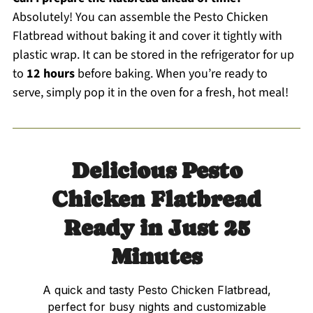
Absolutely! You can assemble the Pesto Chicken
Flatbread without baking it and cover it tightly with
plastic wrap. It can be stored in the refrigerator for up
to
12 hours
before baking. When you’re ready to
serve, simply pop it in the oven for a fresh, hot meal!
Delicious Pesto
Chicken Flatbread
Ready in Just 25
Minutes
A quick and tasty Pesto Chicken Flatbread,
perfect for busy nights and customizable