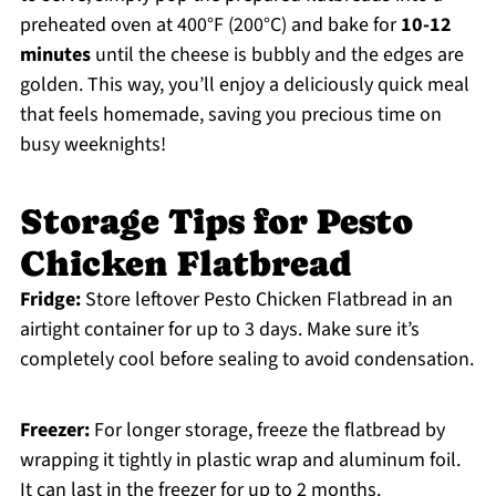
preheated oven at 400°F (200°C) and bake for
10-12
minutes
until the cheese is bubbly and the edges are
golden. This way, you’ll enjoy a deliciously quick meal
that feels homemade, saving you precious time on
busy weeknights!
Storage Tips for Pesto
Chicken Flatbread
Fridge:
Store leftover Pesto Chicken Flatbread in an
airtight container for up to 3 days. Make sure it’s
completely cool before sealing to avoid condensation.
Freezer:
For longer storage, freeze the flatbread by
wrapping it tightly in plastic wrap and aluminum foil.
It can last in the freezer for up to 2 months.