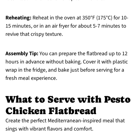
Reheating:
Reheat in the oven at 350°F (175°C) for 10-
15 minutes, or in an air fryer for about 5-7 minutes to
revive that crispy texture.
Assembly Tip:
You can prepare the flatbread up to 12
hours in advance without baking. Cover it with plastic
wrap in the fridge, and bake just before serving for a
fresh meal experience.
What to Serve with Pesto
Chicken Flatbread
Create the perfect Mediterranean-inspired meal that
sings with vibrant flavors and comfort.