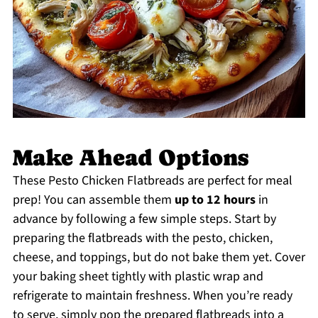
Make Ahead Options
These Pesto Chicken Flatbreads are perfect for meal
prep! You can assemble them
up to 12 hours
in
advance by following a few simple steps. Start by
preparing the flatbreads with the pesto, chicken,
cheese, and toppings, but do not bake them yet. Cover
your baking sheet tightly with plastic wrap and
refrigerate to maintain freshness. When you’re ready
to serve, simply pop the prepared flatbreads into a