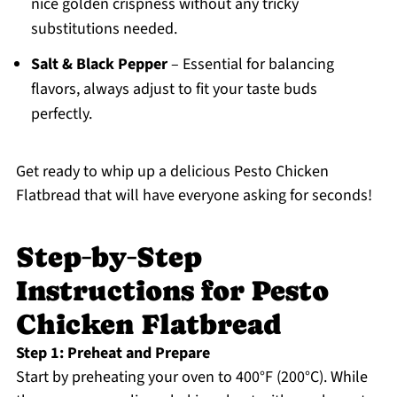
nice golden crispness without any tricky
substitutions needed.
Salt & Black Pepper
– Essential for balancing
flavors, always adjust to fit your taste buds
perfectly.
Get ready to whip up a delicious Pesto Chicken
Flatbread that will have everyone asking for seconds!
Step‑by‑Step
Instructions for Pesto
Chicken Flatbread
Step 1: Preheat and Prepare
Start by preheating your oven to 400°F (200°C). While