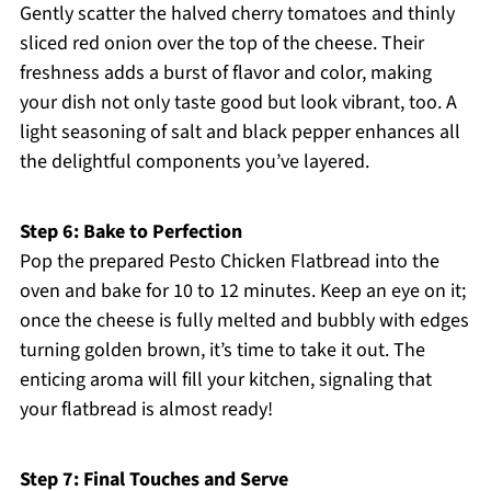
Gently scatter the halved cherry tomatoes and thinly
sliced red onion over the top of the cheese. Their
freshness adds a burst of flavor and color, making
your dish not only taste good but look vibrant, too. A
light seasoning of salt and black pepper enhances all
the delightful components you’ve layered.
Step 6: Bake to Perfection
Pop the prepared Pesto Chicken Flatbread into the
oven and bake for 10 to 12 minutes. Keep an eye on it;
once the cheese is fully melted and bubbly with edges
turning golden brown, it’s time to take it out. The
enticing aroma will fill your kitchen, signaling that
your flatbread is almost ready!
Step 7: Final Touches and Serve