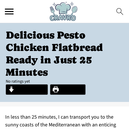
Delicious Pesto
Chicken Flatbread
Ready in Just 25
Minutes
No ratings yet
Jump to Recipe
Print Recipe
In less than 25 minutes, I can transport you to the
sunny coasts of the Mediterranean with an enticing