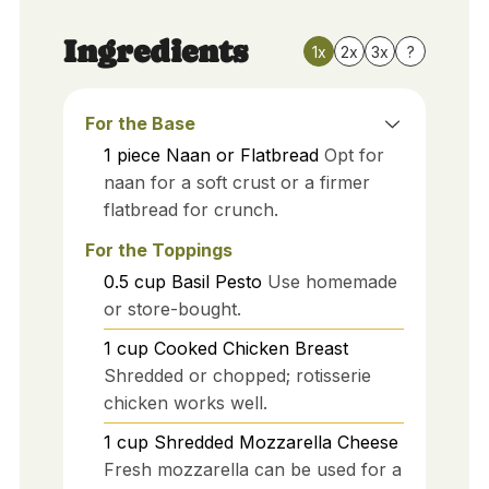
Ingredients
1x
2x
3x
?
For the Base
1
piece
Naan or Flatbread
Opt for
naan for a soft crust or a firmer
flatbread for crunch.
For the Toppings
0.5
cup
Basil Pesto
Use homemade
or store-bought.
1
cup
Cooked Chicken Breast
Shredded or chopped; rotisserie
chicken works well.
1
cup
Shredded Mozzarella Cheese
Fresh mozzarella can be used for a