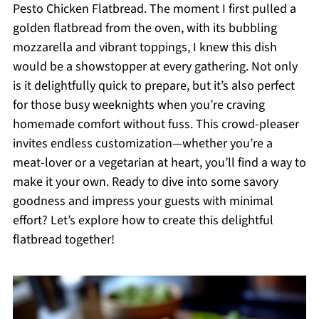
Pesto Chicken Flatbread. The moment I first pulled a
golden flatbread from the oven, with its bubbling
mozzarella and vibrant toppings, I knew this dish
would be a showstopper at every gathering. Not only
is it delightfully quick to prepare, but it’s also perfect
for those busy weeknights when you’re craving
homemade comfort without fuss. This crowd-pleaser
invites endless customization—whether you’re a
meat-lover or a vegetarian at heart, you’ll find a way to
make it your own. Ready to dive into some savory
goodness and impress your guests with minimal
effort? Let’s explore how to create this delightful
flatbread together!