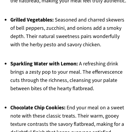
the flatbread, making your meal feel truly authentic.
Grilled Vegetables:
Seasoned and charred skewers
of bell peppers, zucchini, and onions add a smoky
depth. Their natural sweetness pairs wonderfully
with the herby pesto and savory chicken.
Sparkling Water with Lemon:
A refreshing drink
brings a zesty pop to your meal. The effervescence
cuts through the richness, cleansing your palate
between bites of the hearty flatbread.
Chocolate Chip Cookies:
End your meal on a sweet
note with these classic treats. Their warm, gooey
texture contrasts the savory flatbread, making for a