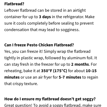
Flatbread?
Leftover flatbread can be stored in an airtight
container for up to
3 days
in the refrigerator. Make
sure it cools completely before sealing to prevent
condensation that may lead to sogginess.
Can I freeze Pesto Chicken Flatbread?
Yes, you can freeze it! Simply wrap the flatbread
tightly in plastic wrap, followed by aluminum foil. It
can stay fresh in the freezer for up to
2 months
. For
reheating, bake it at
350°F (175°C)
for about
10-15
minutes
or use an air fryer for
5-7 minutes
to regain
that crispy texture.
How do I ensure my flatbread doesn’t get soggy?
Great question! To avoid a soggy flatbread, make sure