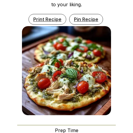
to your liking.
Print Recipe
Pin Recipe
Prep Time