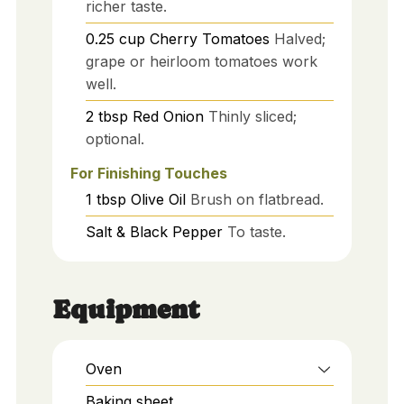
richer taste.
0.25
cup
Cherry Tomatoes
Halved;
grape or heirloom tomatoes work
well.
2
tbsp
Red Onion
Thinly sliced;
optional.
For Finishing Touches
1
tbsp
Olive Oil
Brush on flatbread.
Salt & Black Pepper
To taste.
Equipment
Oven
Baking sheet