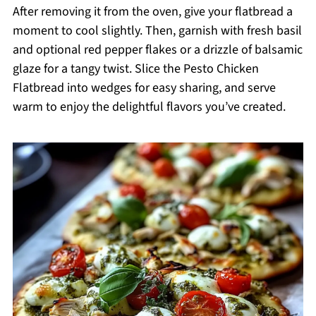
After removing it from the oven, give your flatbread a
moment to cool slightly. Then, garnish with fresh basil
and optional red pepper flakes or a drizzle of balsamic
glaze for a tangy twist. Slice the Pesto Chicken
Flatbread into wedges for easy sharing, and serve
warm to enjoy the delightful flavors you’ve created.