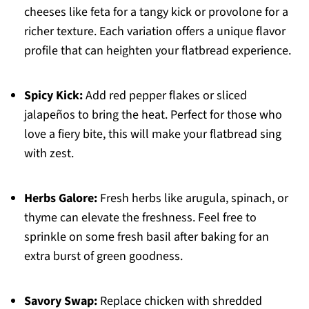
cheeses like feta for a tangy kick or provolone for a
richer texture. Each variation offers a unique flavor
profile that can heighten your flatbread experience.
Spicy Kick:
Add red pepper flakes or sliced
jalapeños to bring the heat. Perfect for those who
love a fiery bite, this will make your flatbread sing
with zest.
Herbs Galore:
Fresh herbs like arugula, spinach, or
thyme can elevate the freshness. Feel free to
sprinkle on some fresh basil after baking for an
extra burst of green goodness.
Savory Swap:
Replace chicken with shredded