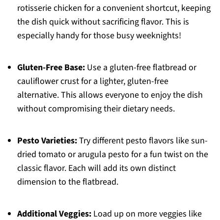
rotisserie chicken for a convenient shortcut, keeping
the dish quick without sacrificing flavor. This is
especially handy for those busy weeknights!
Gluten-Free Base:
Use a gluten-free flatbread or
cauliflower crust for a lighter, gluten-free
alternative. This allows everyone to enjoy the dish
without compromising their dietary needs.
Pesto Varieties:
Try different pesto flavors like sun-
dried tomato or arugula pesto for a fun twist on the
classic flavor. Each will add its own distinct
dimension to the flatbread.
Additional Veggies:
Load up on more veggies like