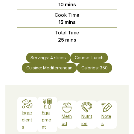
minutes
10
mins
Cook Time
minutes
15
mins
Total Time
minutes
25
mins
Servings:
4
slices
Course:
Lunch
Cuisine:
Mediterranean
Calories:
350
Ingre
Equi
Meth
Nutrit
Note
dient
pme
od
ion
s
s
nt