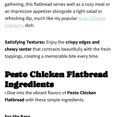
gathering, this flatbread serves well as a cozy meal or
an impressive appetizer alongside a light salad or
refreshing dip, much like my popular
Asian Chicken
Cranberry
dish.
Satisfying Textures:
Enjoy the
crispy edges and
chewy center
that contrasts beautifully with the fresh
toppings, creating a memorable bite every time.
Pesto Chicken Flatbread
Ingredients
• Dive into the vibrant flavors of
Pesto Chicken
Flatbread
with these simple ingredients.
For the Base