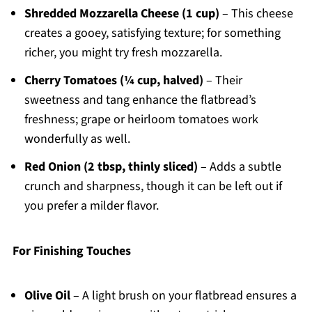
Shredded Mozzarella Cheese (1 cup)
– This cheese
creates a gooey, satisfying texture; for something
richer, you might try fresh mozzarella.
Cherry Tomatoes (¼ cup, halved)
– Their
sweetness and tang enhance the flatbread’s
freshness; grape or heirloom tomatoes work
wonderfully as well.
Red Onion (2 tbsp, thinly sliced)
– Adds a subtle
crunch and sharpness, though it can be left out if
you prefer a milder flavor.
For Finishing Touches
Olive Oil
– A light brush on your flatbread ensures a