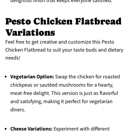
delightful finish that keeps everyone satisfied.
Pesto Chicken Flatbread
Variations
Feel free to get creative and customize this Pesto
Chicken Flatbread to suit your taste buds and dietary
needs!
Vegetarian Option:
Swap the chicken for roasted
chickpeas or sautéed mushrooms for a hearty,
meat-free delight. This version is just as flavorful
and satisfying, making it perfect for vegetarian
diners.
Cheese Variations:
Experiment with different