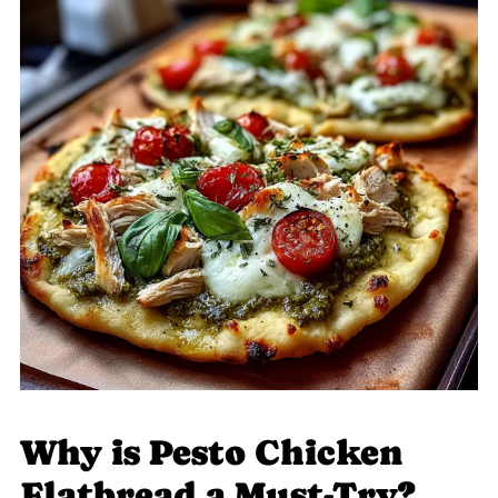
Why is Pesto Chicken
Flatbread a Must-Try?