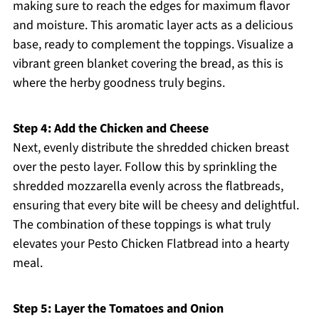
making sure to reach the edges for maximum flavor
and moisture. This aromatic layer acts as a delicious
base, ready to complement the toppings. Visualize a
vibrant green blanket covering the bread, as this is
where the herby goodness truly begins.
Step 4: Add the Chicken and Cheese
Next, evenly distribute the shredded chicken breast
over the pesto layer. Follow this by sprinkling the
shredded mozzarella evenly across the flatbreads,
ensuring that every bite will be cheesy and delightful.
The combination of these toppings is what truly
elevates your Pesto Chicken Flatbread into a hearty
meal.
Step 5: Layer the Tomatoes and Onion