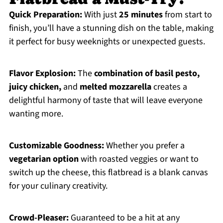
Quick Preparation:
With just
25 minutes
from start to
finish, you’ll have a stunning dish on the table, making
it perfect for busy weeknights or unexpected guests.
Flavor Explosion:
The
combination of basil pesto,
juicy chicken,
and
melted mozzarella
creates a
delightful harmony of taste that will leave everyone
wanting more.
Customizable Goodness:
Whether you prefer a
vegetarian option
with roasted veggies or want to
switch up the cheese, this flatbread is a blank canvas
for your culinary creativity.
Crowd-Pleaser:
Guaranteed to be a hit at any