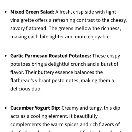
Mixed Green Salad:
A fresh, crisp side with light
vinaigrette offers a refreshing contrast to the cheesy,
savory flatbread. The greens mellow the richness,
making each bite lighter and more enjoyable.
Garlic Parmesan Roasted Potatoes:
These crispy
potatoes bring a delightful crunch and a burst of
flavor. Their buttery essence balances the
flatbread’s vibrant pesto notes, making them a
delicious duo.
Cucumber Yogurt Dip:
Creamy and tangy, this dip
acts as a cooling element. It beautifully
complements the warm spices and rich flavors of