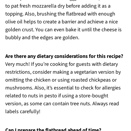
to pat fresh mozzarella dry before adding it as a
topping. Also, brushing the flatbread with enough
olive oil helps to create a barrier and achieve a nice
golden crust. You can even bake it until the cheese is
bubbly and the edges are golden.
Are there any dietary considerations for this recipe?
Very much! If you’re cooking for guests with dietary
restrictions, consider making a vegetarian version by
omitting the chicken or using roasted chickpeas or
mushrooms. Also, it’s essential to check for allergies
related to nuts in pesto if using a store-bought
version, as some can contain tree nuts. Always read
labels carefully!
Can I prepare the flatbread ahead of time?