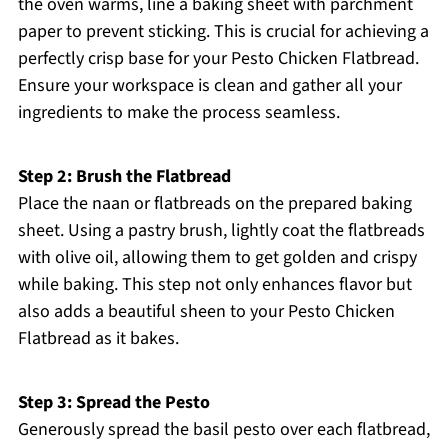
the oven warms, line a baking sheet with parchment
paper to prevent sticking. This is crucial for achieving a
perfectly crisp base for your Pesto Chicken Flatbread.
Ensure your workspace is clean and gather all your
ingredients to make the process seamless.
Step 2: Brush the Flatbread
Place the naan or flatbreads on the prepared baking
sheet. Using a pastry brush, lightly coat the flatbreads
with olive oil, allowing them to get golden and crispy
while baking. This step not only enhances flavor but
also adds a beautiful sheen to your Pesto Chicken
Flatbread as it bakes.
Step 3: Spread the Pesto
Generously spread the basil pesto over each flatbread,