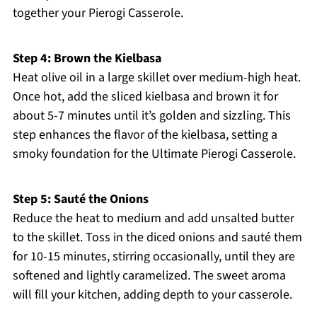
together your Pierogi Casserole.
Step 4: Brown the Kielbasa
Heat olive oil in a large skillet over medium-high heat.
Once hot, add the sliced kielbasa and brown it for
about 5-7 minutes until it’s golden and sizzling. This
step enhances the flavor of the kielbasa, setting a
smoky foundation for the Ultimate Pierogi Casserole.
Step 5: Sauté the Onions
Reduce the heat to medium and add unsalted butter
to the skillet. Toss in the diced onions and sauté them
for 10-15 minutes, stirring occasionally, until they are
softened and lightly caramelized. The sweet aroma
will fill your kitchen, adding depth to your casserole.