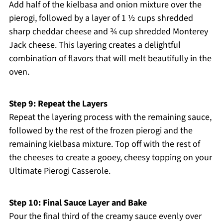
Add half of the kielbasa and onion mixture over the
pierogi, followed by a layer of 1 ½ cups shredded
sharp cheddar cheese and ¾ cup shredded Monterey
Jack cheese. This layering creates a delightful
combination of flavors that will melt beautifully in the
oven.
Step 9: Repeat the Layers
Repeat the layering process with the remaining sauce,
followed by the rest of the frozen pierogi and the
remaining kielbasa mixture. Top off with the rest of
the cheeses to create a gooey, cheesy topping on your
Ultimate Pierogi Casserole.
Step 10: Final Sauce Layer and Bake
Pour the final third of the creamy sauce evenly over