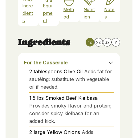
Ingre
Equi
Meth
Nutrit
Note
dient
pme
od
ion
s
s
nt
Ingredients
1x
2x
3x
?
For the Casserole
2
tablespoons
Olive Oil
Adds fat for
sautéing; substitute with vegetable
oil if needed.
1.5
lbs
Smoked Beef Kielbasa
Provides smoky flavor and protein;
consider spicy kielbasa for an
added kick.
2
large
Yellow Onions
Adds