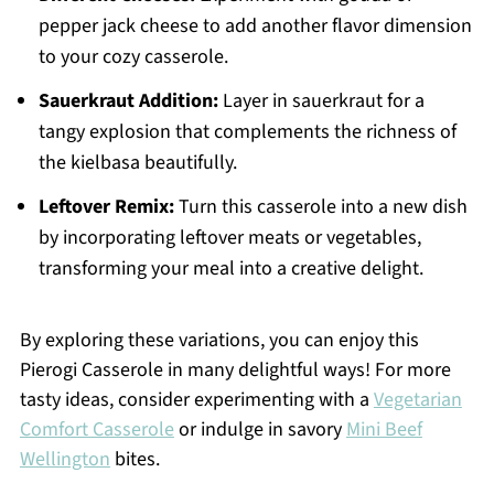
pepper jack cheese to add another flavor dimension
to your cozy casserole.
Sauerkraut Addition:
Layer in sauerkraut for a
tangy explosion that complements the richness of
the kielbasa beautifully.
Leftover Remix:
Turn this casserole into a new dish
by incorporating leftover meats or vegetables,
transforming your meal into a creative delight.
By exploring these variations, you can enjoy this
Pierogi Casserole in many delightful ways! For more
tasty ideas, consider experimenting with a
Vegetarian
Comfort Casserole
or indulge in savory
Mini Beef
Wellington
bites.