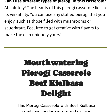
Can I use different types of pierogi in this casserole?
Absolutely! The beauty of this pierogi casserole lies in
its versatility. You can use any stuffed pierogi that you
enjoy, such as those filled with mushrooms or
sauerkraut. Feel free to get creative with flavors to
make the dish uniquely yours!
Mouthwatering
Pierogi Casserole
Beef Kielbasa
Delight
This Pierogi Casserole with Beef Kielbasa
combines tender pierogi and savory