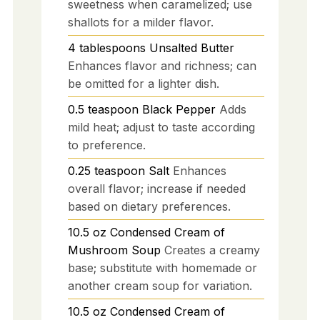
sweetness when caramelized; use
shallots for a milder flavor.
4
tablespoons
Unsalted Butter
Enhances flavor and richness; can
be omitted for a lighter dish.
0.5
teaspoon
Black Pepper
Adds
mild heat; adjust to taste according
to preference.
0.25
teaspoon
Salt
Enhances
overall flavor; increase if needed
based on dietary preferences.
10.5
oz
Condensed Cream of
Mushroom Soup
Creates a creamy
base; substitute with homemade or
another cream soup for variation.
10.5
oz
Condensed Cream of