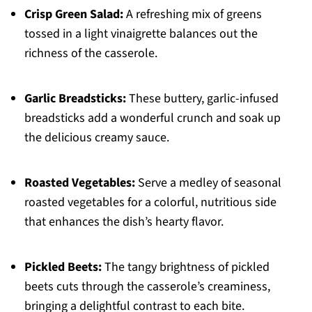
Crisp Green Salad:
A refreshing mix of greens
tossed in a light vinaigrette balances out the
richness of the casserole.
Garlic Breadsticks:
These buttery, garlic-infused
breadsticks add a wonderful crunch and soak up
the delicious creamy sauce.
Roasted Vegetables:
Serve a medley of seasonal
roasted vegetables for a colorful, nutritious side
that enhances the dish’s hearty flavor.
Pickled Beets:
The tangy brightness of pickled
beets cuts through the casserole’s creaminess,
bringing a delightful contrast to each bite.