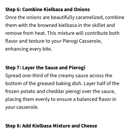
Step 6: Combine Kielbasa and Onions
Once the onions are beautifully caramelized, combine
them with the browned kielbasa in the skillet and
remove from heat. This mixture will contribute both
flavor and texture to your Pierogi Casserole,
enhancing every bite.
Step 7: Layer the Sauce and Pierogi
Spread one-third of the creamy sauce across the
bottom of the greased baking dish. Layer half of the
frozen potato and cheddar pierogi over the sauce,
placing them evenly to ensure a balanced flavor in
your casserole.
Step 8: Add Kielbasa Mixture and Cheese