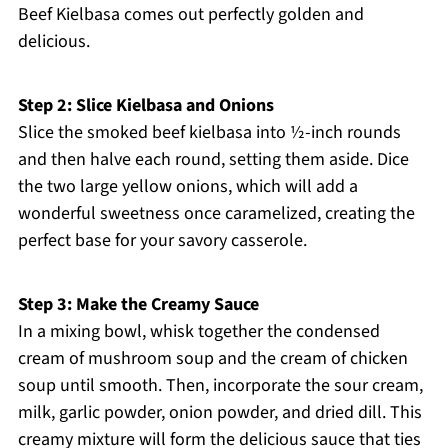
Beef Kielbasa comes out perfectly golden and
delicious.
Step 2: Slice Kielbasa and Onions
Slice the smoked beef kielbasa into ½-inch rounds
and then halve each round, setting them aside. Dice
the two large yellow onions, which will add a
wonderful sweetness once caramelized, creating the
perfect base for your savory casserole.
Step 3: Make the Creamy Sauce
In a mixing bowl, whisk together the condensed
cream of mushroom soup and the cream of chicken
soup until smooth. Then, incorporate the sour cream,
milk, garlic powder, onion powder, and dried dill. This
creamy mixture will form the delicious sauce that ties