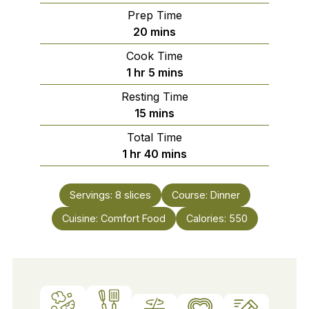
Prep Time
minutes
20
mins
Cook Time
hour
minutes
1
hr
5
mins
Resting Time
minutes
15
mins
Total Time
hour
minutes
1
hr
40
mins
Servings:
8
slices
Course:
Dinner
Cuisine:
Comfort Food
Calories:
550