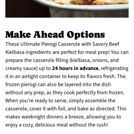
Make Ahead Options
These Ultimate Pierogi Casserole with Savory Beef
Kielbasa ingredients are perfect for meal prep! You can
prepare the casserole filling (kielbasa, onions, and
creamy sauce) up to
24 hours in advance
, refrigerating
it in an airtight container to keep its flavors fresh. The
frozen pierogi can also be layered into the dish
without any prep, as they cook perfectly from frozen.
When you’re ready to serve, simply assemble the
casserole, cover it with foil, and bake as directed. This
makes weeknight dinners a breeze, allowing you to
enjoy a cozy, delicious meal without the rush!