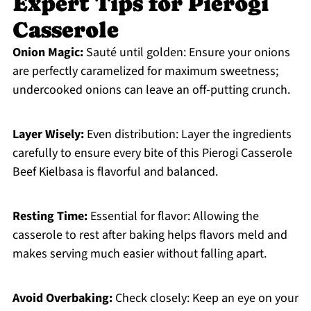
Expert Tips for Pierogi
Casserole
Onion Magic:
Sauté until golden: Ensure your onions
are perfectly caramelized for maximum sweetness;
undercooked onions can leave an off-putting crunch.
Layer Wisely:
Even distribution: Layer the ingredients
carefully to ensure every bite of this Pierogi Casserole
Beef Kielbasa is flavorful and balanced.
Resting Time:
Essential for flavor: Allowing the
casserole to rest after baking helps flavors meld and
makes serving much easier without falling apart.
Avoid Overbaking:
Check closely: Keep an eye on your