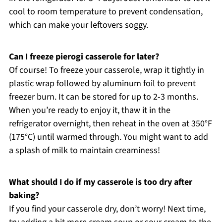
cool to room temperature to prevent condensation,
which can make your leftovers soggy.
Can I freeze pierogi casserole for later?
Of course! To freeze your casserole, wrap it tightly in
plastic wrap followed by aluminum foil to prevent
freezer burn. It can be stored for up to 2-3 months.
When you’re ready to enjoy it, thaw it in the
refrigerator overnight, then reheat in the oven at 350°F
(175°C) until warmed through. You might want to add
a splash of milk to maintain creaminess!
What should I do if my casserole is too dry after
baking?
If you find your casserole dry, don’t worry! Next time,