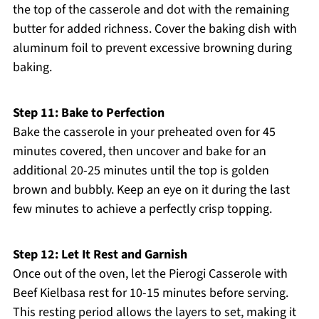
the top of the casserole and dot with the remaining
butter for added richness. Cover the baking dish with
aluminum foil to prevent excessive browning during
baking.
Step 11: Bake to Perfection
Bake the casserole in your preheated oven for 45
minutes covered, then uncover and bake for an
additional 20-25 minutes until the top is golden
brown and bubbly. Keep an eye on it during the last
few minutes to achieve a perfectly crisp topping.
Step 12: Let It Rest and Garnish
Once out of the oven, let the Pierogi Casserole with
Beef Kielbasa rest for 10-15 minutes before serving.
This resting period allows the layers to set, making it