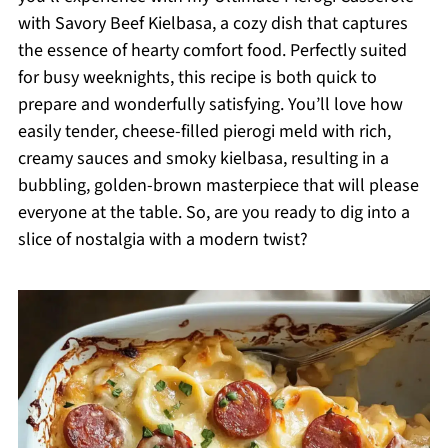
with Savory Beef Kielbasa, a cozy dish that captures
the essence of hearty comfort food. Perfectly suited
for busy weeknights, this recipe is both quick to
prepare and wonderfully satisfying. You’ll love how
easily tender, cheese-filled pierogi meld with rich,
creamy sauces and smoky kielbasa, resulting in a
bubbling, golden-brown masterpiece that will please
everyone at the table. So, are you ready to dig into a
slice of nostalgia with a modern twist?