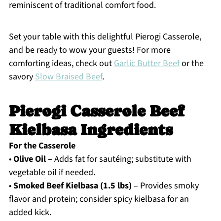
reminiscent of traditional comfort food.
Set your table with this delightful Pierogi Casserole,
and be ready to wow your guests! For more
comforting ideas, check out
Garlic Butter Beef
or the
savory
Slow Braised Beef
.
Pierogi Casserole Beef
Kielbasa Ingredients
For the Casserole
•
Olive Oil
– Adds fat for sautéing; substitute with
vegetable oil if needed.
•
Smoked Beef Kielbasa (1.5 lbs)
– Provides smoky
flavor and protein; consider spicy kielbasa for an
added kick.