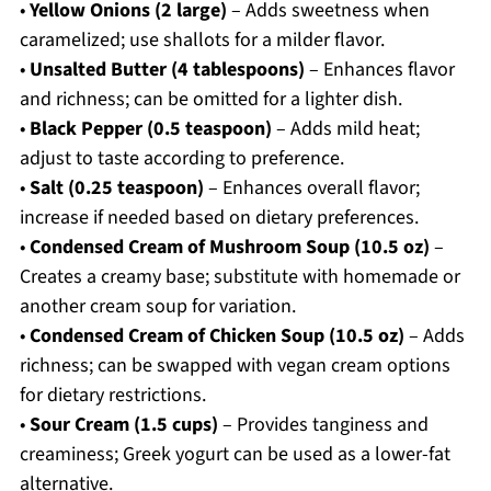
•
Yellow Onions (2 large)
– Adds sweetness when
caramelized; use shallots for a milder flavor.
•
Unsalted Butter (4 tablespoons)
– Enhances flavor
and richness; can be omitted for a lighter dish.
•
Black Pepper (0.5 teaspoon)
– Adds mild heat;
adjust to taste according to preference.
•
Salt (0.25 teaspoon)
– Enhances overall flavor;
increase if needed based on dietary preferences.
•
Condensed Cream of Mushroom Soup (10.5 oz)
–
Creates a creamy base; substitute with homemade or
another cream soup for variation.
•
Condensed Cream of Chicken Soup (10.5 oz)
– Adds
richness; can be swapped with vegan cream options
for dietary restrictions.
•
Sour Cream (1.5 cups)
– Provides tanginess and
creaminess; Greek yogurt can be used as a lower-fat
alternative.