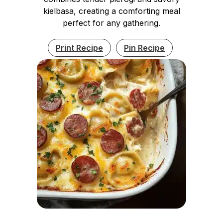
kielbasa, creating a comforting meal
perfect for any gathering.
Print Recipe
Pin Recipe