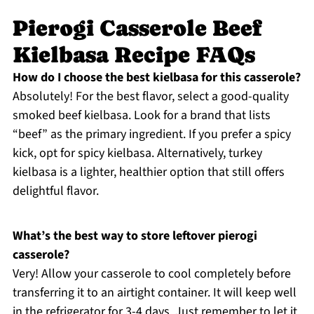
Pierogi Casserole Beef
Kielbasa Recipe FAQs
How do I choose the best kielbasa for this casserole?
Absolutely! For the best flavor, select a good-quality
smoked beef kielbasa. Look for a brand that lists
“beef” as the primary ingredient. If you prefer a spicy
kick, opt for spicy kielbasa. Alternatively, turkey
kielbasa is a lighter, healthier option that still offers
delightful flavor.
What’s the best way to store leftover pierogi
casserole?
Very! Allow your casserole to cool completely before
transferring it to an airtight container. It will keep well
in the refrigerator for 3-4 days. Just remember to let it