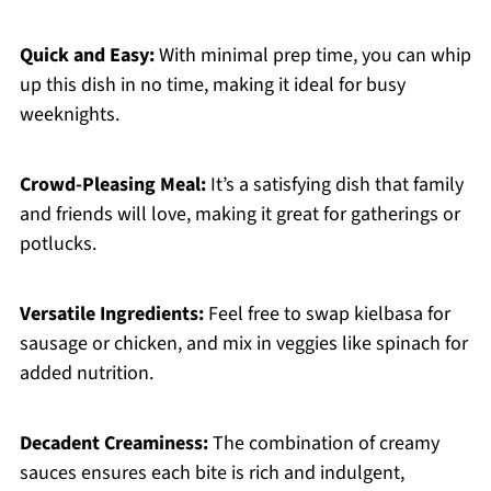
Quick and Easy:
With minimal prep time, you can whip
up this dish in no time, making it ideal for busy
weeknights.
Crowd-Pleasing Meal:
It’s a satisfying dish that family
and friends will love, making it great for gatherings or
potlucks.
Versatile Ingredients:
Feel free to swap kielbasa for
sausage or chicken, and mix in veggies like spinach for
added nutrition.
Decadent Creaminess:
The combination of creamy
sauces ensures each bite is rich and indulgent,