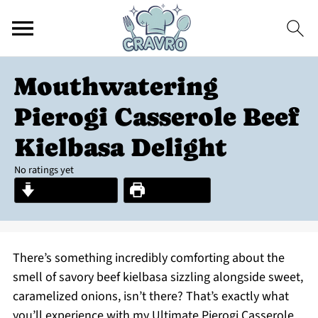
Mouthwatering
Pierogi Casserole Beef
Kielbasa Delight
No ratings yet
Jump to Recipe
Print Recipe
There’s something incredibly comforting about the
smell of savory beef kielbasa sizzling alongside sweet,
caramelized onions, isn’t there? That’s exactly what
you’ll experience with my Ultimate Pierogi Casserole