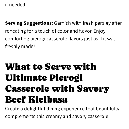
if needed.
Serving Suggestions:
Garnish with fresh parsley after
reheating for a touch of color and flavor. Enjoy
comforting pierogi casserole flavors just as if it was
freshly made!
What to Serve with
Ultimate Pierogi
Casserole with Savory
Beef Kielbasa
Create a delightful dining experience that beautifully
complements this creamy and savory casserole.