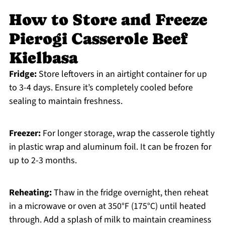
How to Store and Freeze
Pierogi Casserole Beef
Kielbasa
Fridge:
Store leftovers in an airtight container for up
to 3-4 days. Ensure it’s completely cooled before
sealing to maintain freshness.
Freezer:
For longer storage, wrap the casserole tightly
in plastic wrap and aluminum foil. It can be frozen for
up to 2-3 months.
Reheating:
Thaw in the fridge overnight, then reheat
in a microwave or oven at 350°F (175°C) until heated
through. Add a splash of milk to maintain creaminess