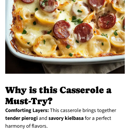
Why is this Casserole a
Must-Try?
Comforting Layers:
This casserole brings together
tender pierogi
and
savory kielbasa
for a perfect
harmony of flavors.