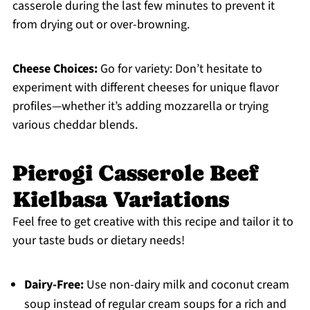
casserole during the last few minutes to prevent it
from drying out or over-browning.
Cheese Choices:
Go for variety: Don’t hesitate to
experiment with different cheeses for unique flavor
profiles—whether it’s adding mozzarella or trying
various cheddar blends.
Pierogi Casserole Beef
Kielbasa Variations
Feel free to get creative with this recipe and tailor it to
your taste buds or dietary needs!
Dairy-Free:
Use non-dairy milk and coconut cream
soup instead of regular cream soups for a rich and