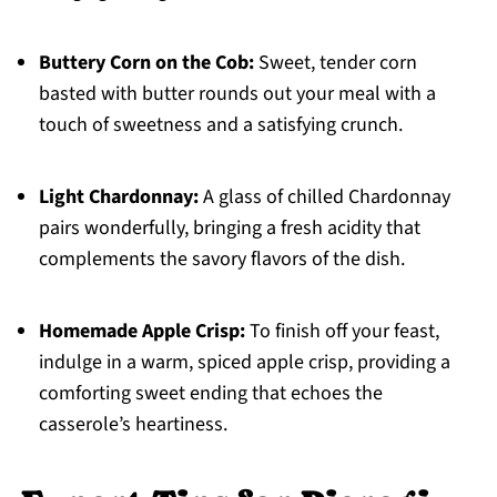
Buttery Corn on the Cob:
Sweet, tender corn
basted with butter rounds out your meal with a
touch of sweetness and a satisfying crunch.
Light Chardonnay:
A glass of chilled Chardonnay
pairs wonderfully, bringing a fresh acidity that
complements the savory flavors of the dish.
Homemade Apple Crisp:
To finish off your feast,
indulge in a warm, spiced apple crisp, providing a
comforting sweet ending that echoes the
casserole’s heartiness.