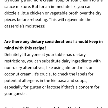
try adding a bit more cream soup or sour cream to the
sauce mixture. But for an immediate fix, you can
drizzle a little chicken or vegetable broth over the dry
pieces before reheating. This will rejuvenate the
casserole’s moistness!
Are there any dietary considerations I should keep in
mind with this recipe?
Definitely! If anyone at your table has dietary
restrictions, you can substitute dairy ingredients with
non-dairy alternatives, like using almond milk or
coconut cream. It’s crucial to check the labels for
potential allergens in the kielbasa and soups,
especially for gluten or lactose if that’s a concern for
your guests.