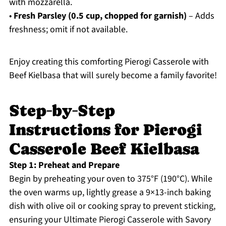
with mozzarella.
•
Fresh Parsley (0.5 cup, chopped for garnish)
– Adds
freshness; omit if not available.
Enjoy creating this comforting Pierogi Casserole with
Beef Kielbasa that will surely become a family favorite!
Step‑by‑Step
Instructions for Pierogi
Casserole Beef Kielbasa
Step 1: Preheat and Prepare
Begin by preheating your oven to 375°F (190°C). While
the oven warms up, lightly grease a 9×13-inch baking
dish with olive oil or cooking spray to prevent sticking,
ensuring your Ultimate Pierogi Casserole with Savory