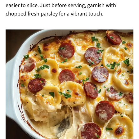
easier to slice. Just before serving, garnish with
chopped fresh parsley for a vibrant touch.