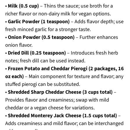
•
Milk (0.5 cup)
– Thins the sauce; use broth for a
richer flavor or non-dairy milk for vegan options.
•
Garlic Powder (1 teaspoon)
– Adds flavor depth; use
fresh minced garlic for a stronger taste.
•
Onion Powder (0.5 teaspoon)
– Further enhances
onion flavor.
•
Dried Dill (0.25 teaspoon)
– Introduces fresh herb
notes; fresh dill can be used instead.
•
Frozen Potato and Cheddar Pierogi (2 packages, 16
oz each)
– Main component for texture and flavor; any
stuffed pierogi can be substituted.
•
Shredded Sharp Cheddar Cheese (3 cups total)
–
Provides flavor and creaminess; swap with mild
cheddar or a vegan cheese for variations.
•
Shredded Monterey Jack Cheese (1.5 cups total)
–
Adds creaminess and mild flavor; can be interchanged