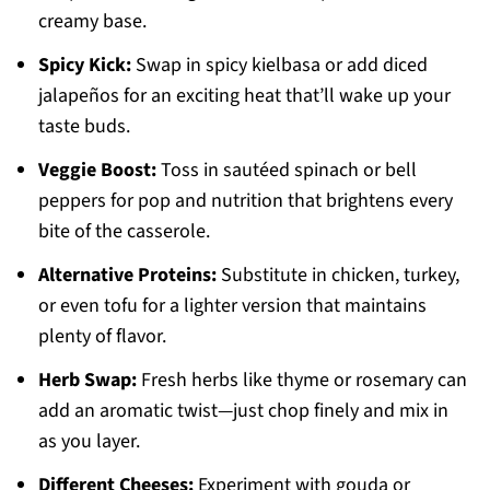
creamy base.
Spicy Kick:
Swap in spicy kielbasa or add diced
jalapeños for an exciting heat that’ll wake up your
taste buds.
Veggie Boost:
Toss in sautéed spinach or bell
peppers for pop and nutrition that brightens every
bite of the casserole.
Alternative Proteins:
Substitute in chicken, turkey,
or even tofu for a lighter version that maintains
plenty of flavor.
Herb Swap:
Fresh herbs like thyme or rosemary can
add an aromatic twist—just chop finely and mix in
as you layer.
Different Cheeses:
Experiment with gouda or