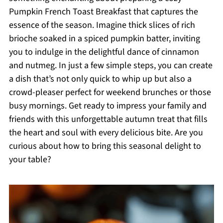
Pumpkin French Toast Breakfast that captures the
essence of the season. Imagine thick slices of rich
brioche soaked in a spiced pumpkin batter, inviting
you to indulge in the delightful dance of cinnamon
and nutmeg. In just a few simple steps, you can create
a dish that’s not only quick to whip up but also a
crowd-pleaser perfect for weekend brunches or those
busy mornings. Get ready to impress your family and
friends with this unforgettable autumn treat that fills
the heart and soul with every delicious bite. Are you
curious about how to bring this seasonal delight to
your table?