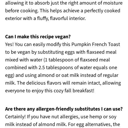
allowing it to absorb just the right amount of moisture
before cooking. This helps achieve a perfectly cooked
exterior with a fluffy, flavorful interior.
Can I make this recipe vegan?
Yes! You can easily modify this Pumpkin French Toast
to be vegan by substituting eggs with flaxseed meal
mixed with water (1 tablespoon of flaxseed meal
combined with 2.5 tablespoons of water equals one
egg) and using almond or oat milk instead of regular
milk. The delicious flavors will remain intact, allowing
everyone to enjoy this cozy fall breakfast!
Are there any allergen-friendly substitutes I can use?
Certainly! If you have nut allergies, use hemp or soy
milk instead of almond milk. For egg alternatives, the