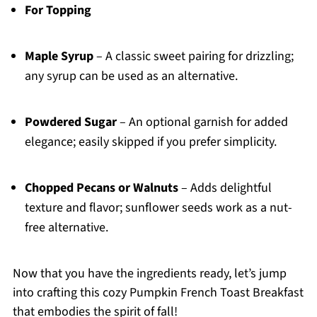
For Topping
Maple Syrup
– A classic sweet pairing for drizzling;
any syrup can be used as an alternative.
Powdered Sugar
– An optional garnish for added
elegance; easily skipped if you prefer simplicity.
Chopped Pecans or Walnuts
– Adds delightful
texture and flavor; sunflower seeds work as a nut-
free alternative.
Now that you have the ingredients ready, let’s jump
into crafting this cozy Pumpkin French Toast Breakfast
that embodies the spirit of fall!