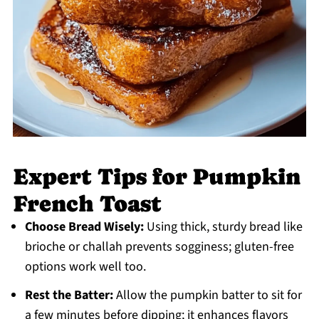
Expert Tips for Pumpkin
French Toast
Choose Bread Wisely:
Using thick, sturdy bread like
brioche or challah prevents sogginess; gluten-free
options work well too.
Rest the Batter:
Allow the pumpkin batter to sit for
a few minutes before dipping; it enhances flavors