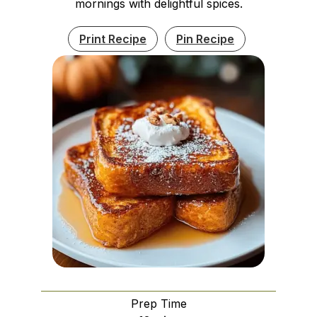
mornings with delightful spices.
Print Recipe
Pin Recipe
Prep Time