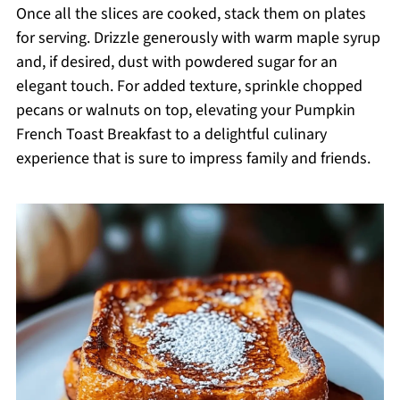
Once all the slices are cooked, stack them on plates
for serving. Drizzle generously with warm maple syrup
and, if desired, dust with powdered sugar for an
elegant touch. For added texture, sprinkle chopped
pecans or walnuts on top, elevating your Pumpkin
French Toast Breakfast to a delightful culinary
experience that is sure to impress family and friends.