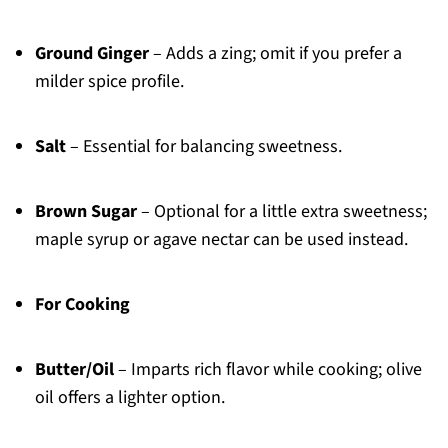
Ground Ginger
– Adds a zing; omit if you prefer a
milder spice profile.
Salt
– Essential for balancing sweetness.
Brown Sugar
– Optional for a little extra sweetness;
maple syrup or agave nectar can be used instead.
For Cooking
Butter/Oil
– Imparts rich flavor while cooking; olive
oil offers a lighter option.