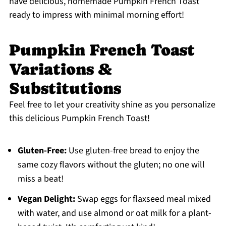
have delicious, homemade Pumpkin French Toast
ready to impress with minimal morning effort!
Pumpkin French Toast
Variations &
Substitutions
Feel free to let your creativity shine as you personalize
this delicious Pumpkin French Toast!
Gluten-Free:
Use gluten-free bread to enjoy the
same cozy flavors without the gluten; no one will
miss a beat!
Vegan Delight:
Swap eggs for flaxseed meal mixed
with water, and use almond or oat milk for a plant-