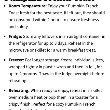
Room Temperature:
Enjoy your Pumpkin French
Toast fresh for the best taste. If left out, they should
be consumed within 2 hours to ensure freshness
and safety.
Fridge:
Store any leftovers in an airtight container in
the refrigerator for up to 3 days. Reheat in the
microwave or skillet for a warm breakfast treat.
Freezer:
For longer storage, freeze individual slices,
wrapped tightly in plastic wrap and then in foil, for
up to 2 months. Thaw in the fridge overnight before
reheating.
Reheating:
When ready to enjoy, reheat in a skillet
over medium heat or pop them in a toaster for a
crispy finish. Perfect for a cozy Pumpkin French