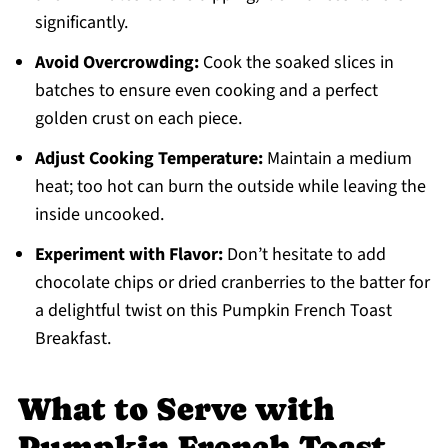
significantly.
Avoid Overcrowding:
Cook the soaked slices in
batches to ensure even cooking and a perfect
golden crust on each piece.
Adjust Cooking Temperature:
Maintain a medium
heat; too hot can burn the outside while leaving the
inside uncooked.
Experiment with Flavor:
Don’t hesitate to add
chocolate chips or dried cranberries to the batter for
a delightful twist on this Pumpkin French Toast
Breakfast.
What to Serve with
Pumpkin French Toast