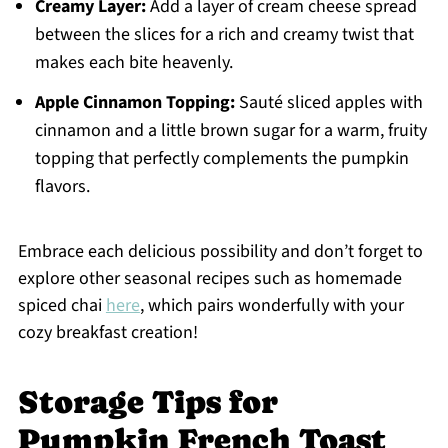
Creamy Layer:
Add a layer of cream cheese spread
between the slices for a rich and creamy twist that
makes each bite heavenly.
Apple Cinnamon Topping:
Sauté sliced apples with
cinnamon and a little brown sugar for a warm, fruity
topping that perfectly complements the pumpkin
flavors.
Embrace each delicious possibility and don’t forget to
explore other seasonal recipes such as homemade
spiced chai
here
, which pairs wonderfully with your
cozy breakfast creation!
Storage Tips for
Pumpkin French Toast