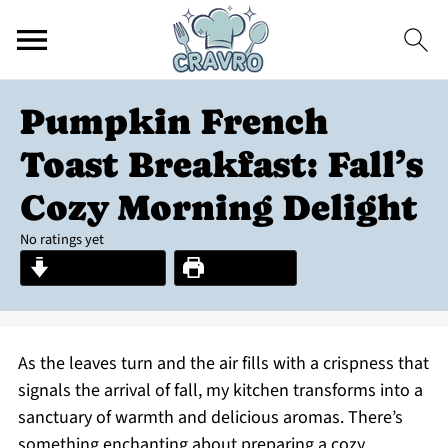
Pumpkin French
Toast Breakfast: Fall’s
Cozy Morning Delight
No ratings yet
Jump to Recipe
Print Recipe
As the leaves turn and the air fills with a crispness that
signals the arrival of fall, my kitchen transforms into a
sanctuary of warmth and delicious aromas. There’s
something enchanting about preparing a cozy