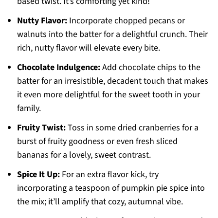
based twist. It’s comforting yet kind!
Nutty Flavor:
Incorporate chopped pecans or
walnuts into the batter for a delightful crunch. Their
rich, nutty flavor will elevate every bite.
Chocolate Indulgence:
Add chocolate chips to the
batter for an irresistible, decadent touch that makes
it even more delightful for the sweet tooth in your
family.
Fruity Twist:
Toss in some dried cranberries for a
burst of fruity goodness or even fresh sliced
bananas for a lovely, sweet contrast.
Spice It Up:
For an extra flavor kick, try
incorporating a teaspoon of pumpkin pie spice into
the mix; it’ll amplify that cozy, autumnal vibe.