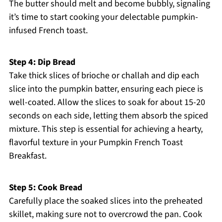
The butter should melt and become bubbly, signaling
it’s time to start cooking your delectable pumpkin-
infused French toast.
Step 4: Dip Bread
Take thick slices of brioche or challah and dip each
slice into the pumpkin batter, ensuring each piece is
well-coated. Allow the slices to soak for about 15-20
seconds on each side, letting them absorb the spiced
mixture. This step is essential for achieving a hearty,
flavorful texture in your Pumpkin French Toast
Breakfast.
Step 5: Cook Bread
Carefully place the soaked slices into the preheated
skillet, making sure not to overcrowd the pan. Cook