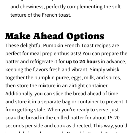
and chewiness, perfectly complementing the soft
texture of the French toast.
Make Ahead Options
These delightful Pumpkin French Toast recipes are
perfect for meal prep enthusiasts! You can prepare the
batter and refrigerate it for
up to 24 hours
in advance,
keeping the flavors fresh and vibrant. Simply whisk
together the pumpkin puree, eggs, milk, and spices,
then store the mixture in an airtight container.
Additionally, you can slice the bread ahead of time
and store it in a separate bag or container to prevent it
from getting stale. When you’re ready to serve, just
soak the bread in the chilled batter for about 15-20
seconds per side and cook as directed. This way, you’ll