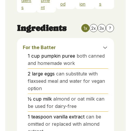
dient
pme
od
ion
s
s
nt
Ingredients
1x
2x
3x
?
For the Batter
1
cup
pumpkin puree
both canned
and homemade work
2
large
eggs
can substitute with
flaxseed meal and water for vegan
option
½
cup
milk
almond or oat milk can
be used for dairy-free
1
teaspoon
vanilla extract
can be
omitted or replaced with almond