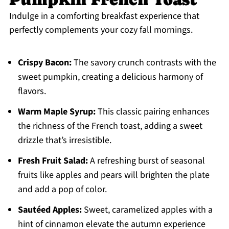
Indulge in a comforting breakfast experience that
perfectly complements your cozy fall mornings.
Crispy Bacon:
The savory crunch contrasts with the
sweet pumpkin, creating a delicious harmony of
flavors.
Warm Maple Syrup:
This classic pairing enhances
the richness of the French toast, adding a sweet
drizzle that’s irresistible.
Fresh Fruit Salad:
A refreshing burst of seasonal
fruits like apples and pears will brighten the plate
and add a pop of color.
Sautéed Apples:
Sweet, caramelized apples with a
hint of cinnamon elevate the autumn experience