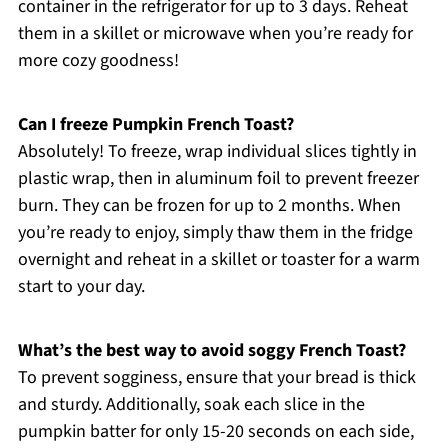
container in the refrigerator for up to 3 days. Reheat
them in a skillet or microwave when you’re ready for
more cozy goodness!
Can I freeze Pumpkin French Toast?
Absolutely! To freeze, wrap individual slices tightly in
plastic wrap, then in aluminum foil to prevent freezer
burn. They can be frozen for up to 2 months. When
you’re ready to enjoy, simply thaw them in the fridge
overnight and reheat in a skillet or toaster for a warm
start to your day.
What’s the best way to avoid soggy French Toast?
To prevent sogginess, ensure that your bread is thick
and sturdy. Additionally, soak each slice in the
pumpkin batter for only 15-20 seconds on each side,