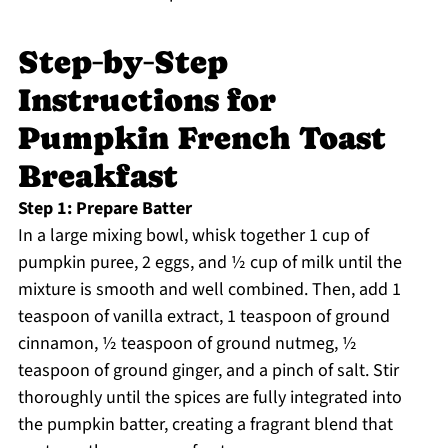
Step‑by‑Step
Instructions for
Pumpkin French Toast
Breakfast
Step 1: Prepare Batter
In a large mixing bowl, whisk together 1 cup of
pumpkin puree, 2 eggs, and ½ cup of milk until the
mixture is smooth and well combined. Then, add 1
teaspoon of vanilla extract, 1 teaspoon of ground
cinnamon, ½ teaspoon of ground nutmeg, ½
teaspoon of ground ginger, and a pinch of salt. Stir
thoroughly until the spices are fully integrated into
the pumpkin batter, creating a fragrant blend that