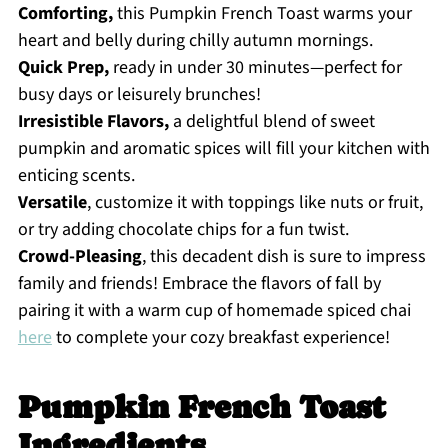
Comforting,
this Pumpkin French Toast warms your
heart and belly during chilly autumn mornings.
Quick Prep,
ready in under 30 minutes—perfect for
busy days or leisurely brunches!
Irresistible Flavors,
a delightful blend of sweet
pumpkin and aromatic spices will fill your kitchen with
enticing scents.
Versatile
, customize it with toppings like nuts or fruit,
or try adding chocolate chips for a fun twist.
Crowd-Pleasing
, this decadent dish is sure to impress
family and friends! Embrace the flavors of fall by
pairing it with a warm cup of homemade spiced chai
here
to complete your cozy breakfast experience!
Pumpkin French Toast
Ingredients