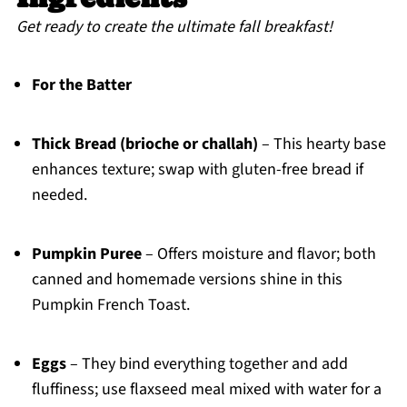
Get ready to create the ultimate fall breakfast!
For the Batter
Thick Bread (brioche or challah)
– This hearty base
enhances texture; swap with gluten-free bread if
needed.
Pumpkin Puree
– Offers moisture and flavor; both
canned and homemade versions shine in this
Pumpkin French Toast.
Eggs
– They bind everything together and add
fluffiness; use flaxseed meal mixed with water for a