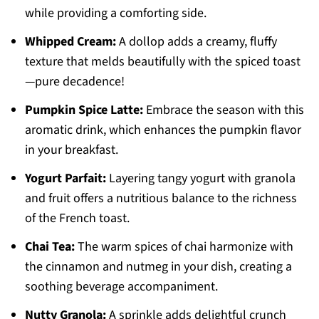
while providing a comforting side.
Whipped Cream:
A dollop adds a creamy, fluffy
texture that melds beautifully with the spiced toast
—pure decadence!
Pumpkin Spice Latte:
Embrace the season with this
aromatic drink, which enhances the pumpkin flavor
in your breakfast.
Yogurt Parfait:
Layering tangy yogurt with granola
and fruit offers a nutritious balance to the richness
of the French toast.
Chai Tea:
The warm spices of chai harmonize with
the cinnamon and nutmeg in your dish, creating a
soothing beverage accompaniment.
Nutty Granola:
A sprinkle adds delightful crunch