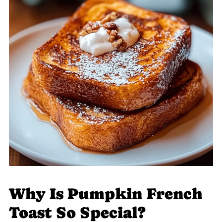
Why Is Pumpkin French
Toast So Special?