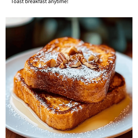
Toast breakfast anytime!