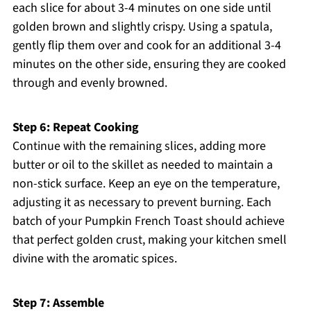
each slice for about 3-4 minutes on one side until
golden brown and slightly crispy. Using a spatula,
gently flip them over and cook for an additional 3-4
minutes on the other side, ensuring they are cooked
through and evenly browned.
Step 6: Repeat Cooking
Continue with the remaining slices, adding more
butter or oil to the skillet as needed to maintain a
non-stick surface. Keep an eye on the temperature,
adjusting it as necessary to prevent burning. Each
batch of your Pumpkin French Toast should achieve
that perfect golden crust, making your kitchen smell
divine with the aromatic spices.
Step 7: Assemble