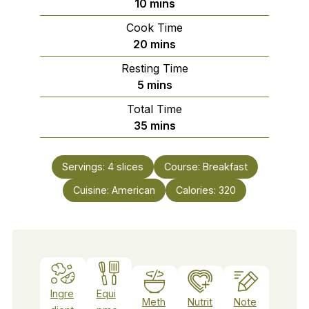
minutes
10
mins
Cook Time
minutes
20
mins
Resting Time
minutes
5
mins
Total Time
minutes
35
mins
Servings:
4
slices
Course:
Breakfast
Cuisine:
American
Calories:
320
Ingre
Equi
Meth
Nutrit
Note