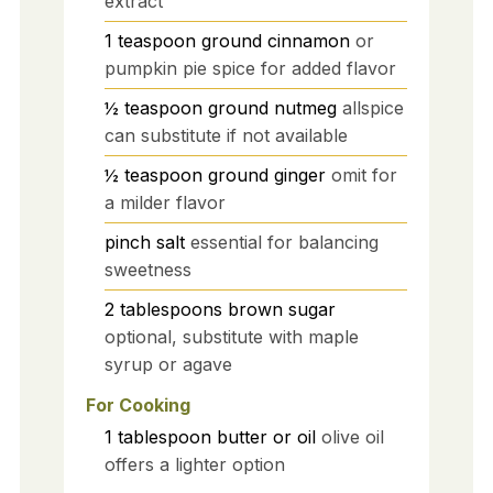
extract
1
teaspoon
ground cinnamon
or
pumpkin pie spice for added flavor
½
teaspoon
ground nutmeg
allspice
can substitute if not available
½
teaspoon
ground ginger
omit for
a milder flavor
pinch
salt
essential for balancing
sweetness
2
tablespoons
brown sugar
optional, substitute with maple
syrup or agave
For Cooking
1
tablespoon
butter or oil
olive oil
offers a lighter option