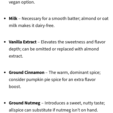
vegan option.
Milk
– Necessary for a smooth batter; almond or oat
milk makes it dairy-free.
Vanilla Extract
– Elevates the sweetness and flavor
depth; can be omitted or replaced with almond
extract.
Ground Cinnamon
– The warm, dominant spice;
consider pumpkin pie spice for an extra flavor
boost.
Ground Nutmeg
– Introduces a sweet, nutty taste;
allspice can substitute if nutmeg isn’t on hand.