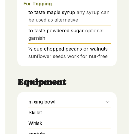
For Topping
to taste
maple syrup
any syrup can
be used as alternative
to taste
powdered sugar
optional
garnish
½
cup
chopped pecans or walnuts
sunflower seeds work for nut-free
Equipment
mixing bowl
Skillet
Whisk
spatula