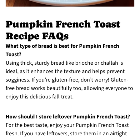
Pumpkin French Toast
Recipe FAQs
What type of bread is best for Pumpkin French
Toast?
Using thick, sturdy bread like brioche or challah is
ideal, as it enhances the texture and helps prevent
sogginess. If you’re gluten-free, don’t worry! Gluten-
free bread works beautifully too, allowing everyone to
enjoy this delicious fall treat.
How should I store leftover Pumpkin French Toast?
For the best taste, enjoy your Pumpkin French Toast
fresh. If you have leftovers, store them in an airtight