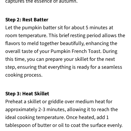
captures the essence of autumn.
Step 2: Rest Batter
Let the pumpkin batter sit for about 5 minutes at
room temperature. This brief resting period allows the
flavors to meld together beautifully, enhancing the
overall taste of your Pumpkin French Toast. During
this time, you can prepare your skillet for the next
step, ensuring that everything is ready for a seamless
cooking process.
Step 3: Heat Skillet
Preheat a skillet or griddle over medium heat for
approximately 2-3 minutes, allowing it to reach the
ideal cooking temperature. Once heated, add 1
tablespoon of butter or oil to coat the surface evenly.