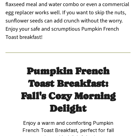
flaxseed meal and water combo or even a commercial
egg replacer works well. If you want to skip the nuts,
sunflower seeds can add crunch without the worry.
Enjoy your safe and scrumptious Pumpkin French
Toast breakfast!
Pumpkin French
Toast Breakfast:
Fall's Cozy Morning
Delight
Enjoy a warm and comforting Pumpkin
French Toast Breakfast, perfect for fall