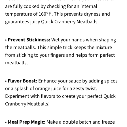
are fully cooked by checking for an internal
temperature of 160℉. This prevents dryness and
guarantees juicy Quick Cranberry Meatballs.
•
Prevent Stickiness:
Wet your hands when shaping
the meatballs. This simple trick keeps the mixture
from sticking to your fingers and helps form perfect
meatballs.
•
Flavor Boost:
Enhance your sauce by adding spices
or a splash of orange juice for a zesty twist.
Experiment with flavors to create your perfect Quick
Cranberry Meatballs!
•
Meal Prep Magic:
Make a double batch and freeze