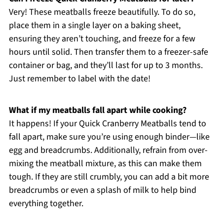
Very! These meatballs freeze beautifully. To do so,
place them in a single layer on a baking sheet,
ensuring they aren’t touching, and freeze for a few
hours until solid. Then transfer them to a freezer-safe
container or bag, and they’ll last for up to 3 months.
Just remember to label with the date!
What if my meatballs fall apart while cooking?
It happens! If your Quick Cranberry Meatballs tend to
fall apart, make sure you’re using enough binder—like
egg and breadcrumbs. Additionally, refrain from over-
mixing the meatball mixture, as this can make them
tough. If they are still crumbly, you can add a bit more
breadcrumbs or even a splash of milk to help bind
everything together.