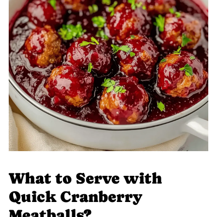
What to Serve with
Quick Cranberry
Meatballs?