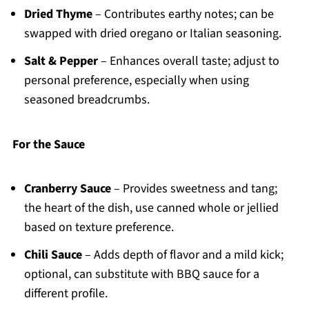
Dried Thyme
– Contributes earthy notes; can be
swapped with dried oregano or Italian seasoning.
Salt & Pepper
– Enhances overall taste; adjust to
personal preference, especially when using
seasoned breadcrumbs.
For the Sauce
Cranberry Sauce
– Provides sweetness and tang;
the heart of the dish, use canned whole or jellied
based on texture preference.
Chili Sauce
– Adds depth of flavor and a mild kick;
optional, can substitute with BBQ sauce for a
different profile.