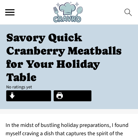
Savory Quick
Cranberry Meatballs
for Your Holiday
Table
No ratings yet
Jump to Recipe
Print Recipe
In the midst of bustling holiday preparations, I found
myself craving a dish that captures the spirit of the