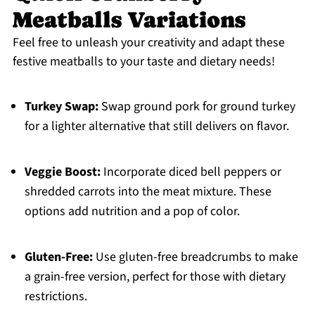
Meatballs Variations
Feel free to unleash your creativity and adapt these
festive meatballs to your taste and dietary needs!
Turkey Swap:
Swap ground pork for ground turkey
for a lighter alternative that still delivers on flavor.
Veggie Boost:
Incorporate diced bell peppers or
shredded carrots into the meat mixture. These
options add nutrition and a pop of color.
Gluten-Free:
Use gluten-free breadcrumbs to make
a grain-free version, perfect for those with dietary
restrictions.