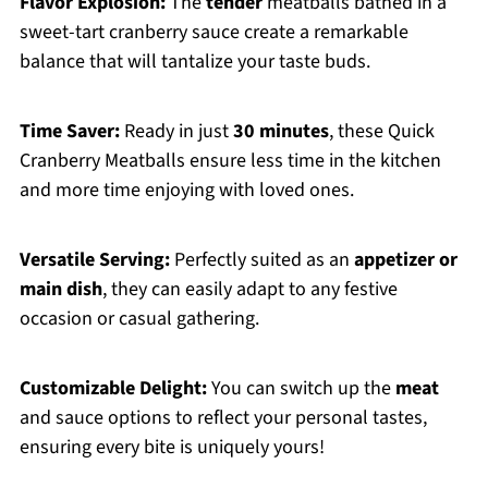
Flavor Explosion:
The
tender
meatballs bathed in a
sweet-tart cranberry sauce create a remarkable
balance that will tantalize your taste buds.
Time Saver:
Ready in just
30 minutes
, these Quick
Cranberry Meatballs ensure less time in the kitchen
and more time enjoying with loved ones.
Versatile Serving:
Perfectly suited as an
appetizer or
main dish
, they can easily adapt to any festive
occasion or casual gathering.
Customizable Delight:
You can switch up the
meat
and sauce options to reflect your personal tastes,
ensuring every bite is uniquely yours!