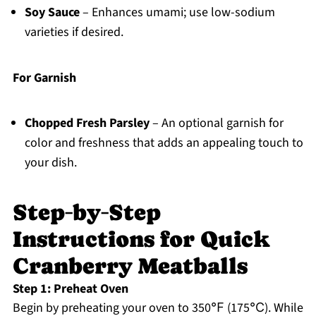
Soy Sauce
– Enhances umami; use low-sodium
varieties if desired.
For Garnish
Chopped Fresh Parsley
– An optional garnish for
color and freshness that adds an appealing touch to
your dish.
Step‑by‑Step
Instructions for Quick
Cranberry Meatballs
Step 1: Preheat Oven
Begin by preheating your oven to 350℉ (175℃). While