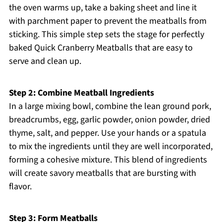
the oven warms up, take a baking sheet and line it
with parchment paper to prevent the meatballs from
sticking. This simple step sets the stage for perfectly
baked Quick Cranberry Meatballs that are easy to
serve and clean up.
Step 2: Combine Meatball Ingredients
In a large mixing bowl, combine the lean ground pork,
breadcrumbs, egg, garlic powder, onion powder, dried
thyme, salt, and pepper. Use your hands or a spatula
to mix the ingredients until they are well incorporated,
forming a cohesive mixture. This blend of ingredients
will create savory meatballs that are bursting with
flavor.
Step 3: Form Meatballs