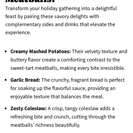
Transform your holiday gathering into a delightful
feast by pairing these savory delights with
complementary sides and drinks that elevate the
experience.
Creamy Mashed Potatoes:
Their velvety texture and
buttery flavor create a comforting contrast to the
sweet-tart meatballs, making every bite irresistible.
Garlic Bread:
The crunchy, fragrant bread is perfect
for soaking up the flavorful sauce, providing an
enjoyable texture that balances the meal.
Zesty Coleslaw:
A crisp, tangy coleslaw adds a
refreshing bite and crunch, cutting through the
meatballs’ richness beautifully.