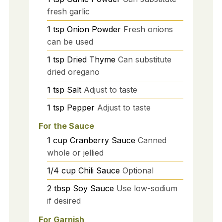
fresh garlic
1
tsp
Onion Powder
Fresh onions
can be used
1
tsp
Dried Thyme
Can substitute
dried oregano
1
tsp
Salt
Adjust to taste
1
tsp
Pepper
Adjust to taste
For the Sauce
1
cup
Cranberry Sauce
Canned
whole or jellied
1/4
cup
Chili Sauce
Optional
2
tbsp
Soy Sauce
Use low-sodium
if desired
For Garnish