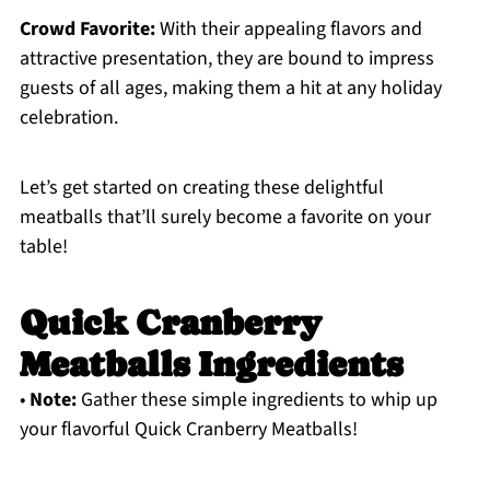
Crowd Favorite:
With their appealing flavors and
attractive presentation, they are bound to impress
guests of all ages, making them a hit at any holiday
celebration.
Let’s get started on creating these delightful
meatballs that’ll surely become a favorite on your
table!
Quick Cranberry
Meatballs Ingredients
•
Note:
Gather these simple ingredients to whip up
your flavorful Quick Cranberry Meatballs!