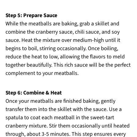
Step 5: Prepare Sauce
While the meatballs are baking, grab a skillet and
combine the cranberry sauce, chili sauce, and soy
sauce. Heat the mixture over medium-high until it
begins to boil, stirring occasionally. Once boiling,
reduce the heat to low, allowing the flavors to meld
together beautifully. This rich sauce will be the perfect
complement to your meatballs.
Step 6: Combine & Heat
Once your meatballs are finished baking, gently
transfer them into the skillet with the sauce. Use a
spatula to coat each meatball in the sweet-tart
cranberry mixture. Stir them occasionally until heated
through, about 3-5 minutes. This step ensures every