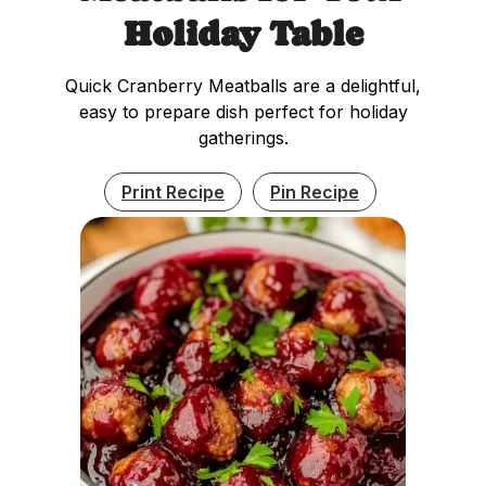
Holiday Table
Quick Cranberry Meatballs are a delightful,
easy to prepare dish perfect for holiday
gatherings.
Print Recipe
Pin Recipe