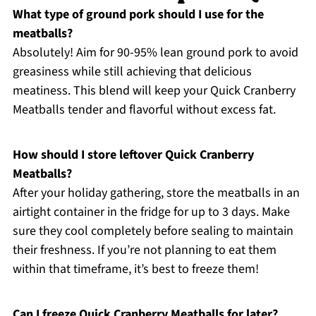
What type of ground pork should I use for the
meatballs?
Absolutely! Aim for 90-95% lean ground pork to avoid
greasiness while still achieving that delicious
meatiness. This blend will keep your Quick Cranberry
Meatballs tender and flavorful without excess fat.
How should I store leftover Quick Cranberry
Meatballs?
After your holiday gathering, store the meatballs in an
airtight container in the fridge for up to 3 days. Make
sure they cool completely before sealing to maintain
their freshness. If you’re not planning to eat them
within that timeframe, it’s best to freeze them!
Can I freeze Quick Cranberry Meatballs for later?