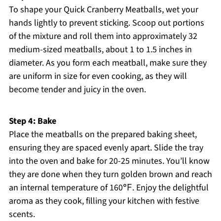
To shape your Quick Cranberry Meatballs, wet your
hands lightly to prevent sticking. Scoop out portions
of the mixture and roll them into approximately 32
medium-sized meatballs, about 1 to 1.5 inches in
diameter. As you form each meatball, make sure they
are uniform in size for even cooking, as they will
become tender and juicy in the oven.
Step 4: Bake
Place the meatballs on the prepared baking sheet,
ensuring they are spaced evenly apart. Slide the tray
into the oven and bake for 20-25 minutes. You’ll know
they are done when they turn golden brown and reach
an internal temperature of 160℉. Enjoy the delightful
aroma as they cook, filling your kitchen with festive
scents.