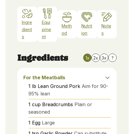
Ingre
Equi
Meth
Nutrit
Note
dient
pme
od
ion
s
s
nt
Ingredients
1x
2x
3x
?
For the Meatballs
1
lb
Lean Ground Pork
Aim for 90-
95% lean
1
cup
Breadcrumbs
Plain or
seasoned
1
Egg
Large
1
tsp
Garlic Powder
Can substitute