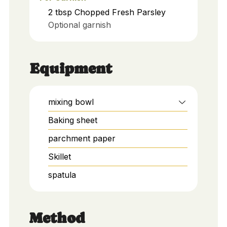
2
tbsp
Chopped Fresh Parsley
Optional garnish
Equipment
mixing bowl
Baking sheet
parchment paper
Skillet
spatula
Method