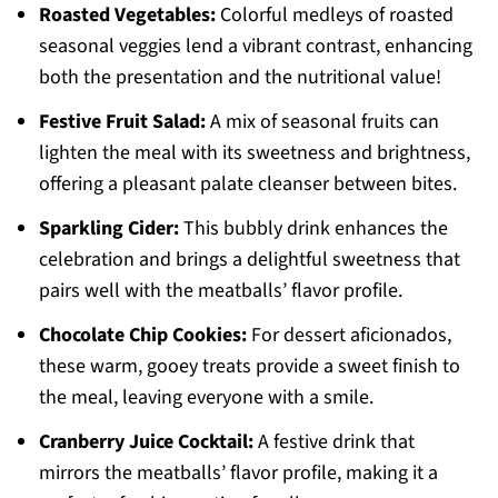
Roasted Vegetables:
Colorful medleys of roasted
seasonal veggies lend a vibrant contrast, enhancing
both the presentation and the nutritional value!
Festive Fruit Salad:
A mix of seasonal fruits can
lighten the meal with its sweetness and brightness,
offering a pleasant palate cleanser between bites.
Sparkling Cider:
This bubbly drink enhances the
celebration and brings a delightful sweetness that
pairs well with the meatballs’ flavor profile.
Chocolate Chip Cookies:
For dessert aficionados,
these warm, gooey treats provide a sweet finish to
the meal, leaving everyone with a smile.
Cranberry Juice Cocktail:
A festive drink that
mirrors the meatballs’ flavor profile, making it a