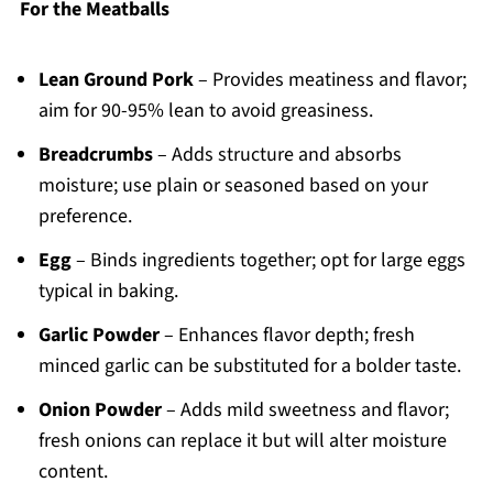
For the Meatballs
Lean Ground Pork
– Provides meatiness and flavor;
aim for 90-95% lean to avoid greasiness.
Breadcrumbs
– Adds structure and absorbs
moisture; use plain or seasoned based on your
preference.
Egg
– Binds ingredients together; opt for large eggs
typical in baking.
Garlic Powder
– Enhances flavor depth; fresh
minced garlic can be substituted for a bolder taste.
Onion Powder
– Adds mild sweetness and flavor;
fresh onions can replace it but will alter moisture
content.