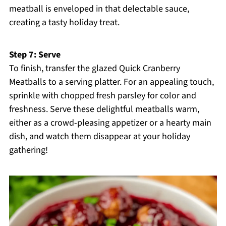
meatball is enveloped in that delectable sauce,
creating a tasty holiday treat.
Step 7: Serve
To finish, transfer the glazed Quick Cranberry
Meatballs to a serving platter. For an appealing touch,
sprinkle with chopped fresh parsley for color and
freshness. Serve these delightful meatballs warm,
either as a crowd-pleasing appetizer or a hearty main
dish, and watch them disappear at your holiday
gathering!