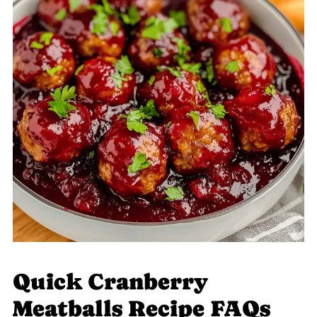
Quick Cranberry
Meatballs Recipe FAQs