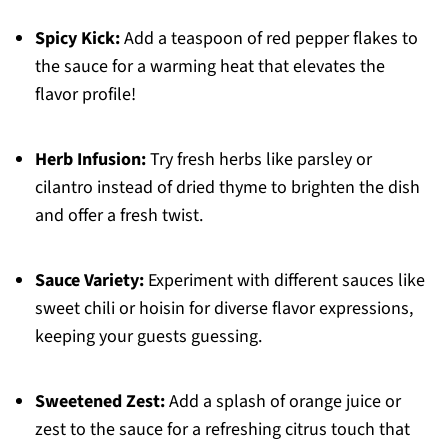
Spicy Kick:
Add a teaspoon of red pepper flakes to
the sauce for a warming heat that elevates the
flavor profile!
Herb Infusion:
Try fresh herbs like parsley or
cilantro instead of dried thyme to brighten the dish
and offer a fresh twist.
Sauce Variety:
Experiment with different sauces like
sweet chili or hoisin for diverse flavor expressions,
keeping your guests guessing.
Sweetened Zest:
Add a splash of orange juice or
zest to the sauce for a refreshing citrus touch that