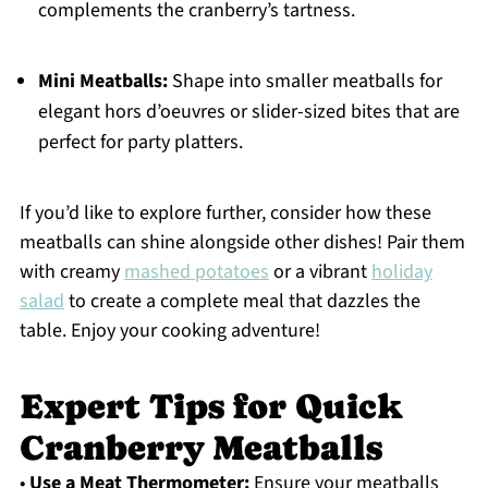
complements the cranberry’s tartness.
Mini Meatballs:
Shape into smaller meatballs for
elegant hors d’oeuvres or slider-sized bites that are
perfect for party platters.
If you’d like to explore further, consider how these
meatballs can shine alongside other dishes! Pair them
with creamy
mashed potatoes
or a vibrant
holiday
salad
to create a complete meal that dazzles the
table. Enjoy your cooking adventure!
Expert Tips for Quick
Cranberry Meatballs
•
Use a Meat Thermometer:
Ensure your meatballs