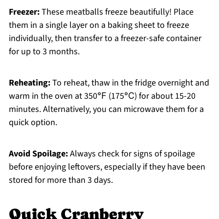
Freezer:
These meatballs freeze beautifully! Place
them in a single layer on a baking sheet to freeze
individually, then transfer to a freezer-safe container
for up to 3 months.
Reheating:
To reheat, thaw in the fridge overnight and
warm in the oven at 350℉ (175℃) for about 15-20
minutes. Alternatively, you can microwave them for a
quick option.
Avoid Spoilage:
Always check for signs of spoilage
before enjoying leftovers, especially if they have been
stored for more than 3 days.
Quick Cranberry