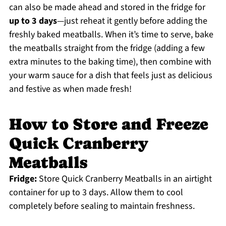
can also be made ahead and stored in the fridge for
up to 3 days
—just reheat it gently before adding the
freshly baked meatballs. When it’s time to serve, bake
the meatballs straight from the fridge (adding a few
extra minutes to the baking time), then combine with
your warm sauce for a dish that feels just as delicious
and festive as when made fresh!
How to Store and Freeze
Quick Cranberry
Meatballs
Fridge:
Store Quick Cranberry Meatballs in an airtight
container for up to 3 days. Allow them to cool
completely before sealing to maintain freshness.