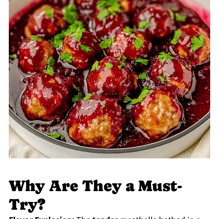
Why Are They a Must-
Try?