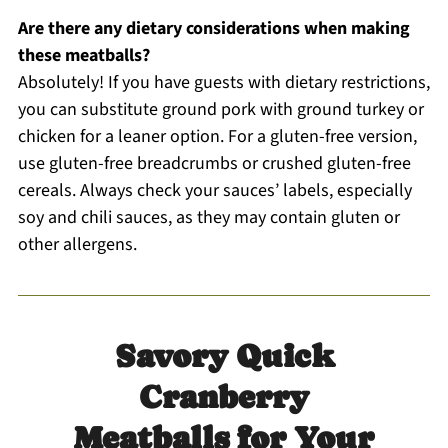
Are there any dietary considerations when making
these meatballs?
Absolutely! If you have guests with dietary restrictions,
you can substitute ground pork with ground turkey or
chicken for a leaner option. For a gluten-free version,
use gluten-free breadcrumbs or crushed gluten-free
cereals. Always check your sauces’ labels, especially
soy and chili sauces, as they may contain gluten or
other allergens.
Savory Quick
Cranberry
Meatballs for Your