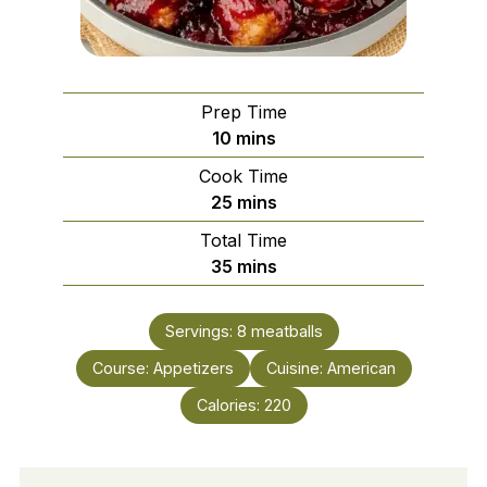
Prep Time
minutes
10
mins
Cook Time
minutes
25
mins
Total Time
minutes
35
mins
Servings:
8
meatballs
Course:
Appetizers
Cuisine:
American
Calories:
220