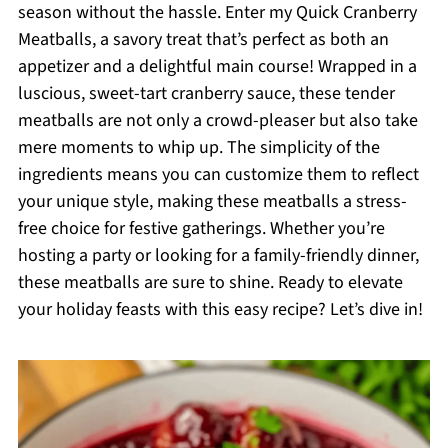
season without the hassle. Enter my Quick Cranberry
Meatballs, a savory treat that’s perfect as both an
appetizer and a delightful main course! Wrapped in a
luscious, sweet-tart cranberry sauce, these tender
meatballs are not only a crowd-pleaser but also take
mere moments to whip up. The simplicity of the
ingredients means you can customize them to reflect
your unique style, making these meatballs a stress-
free choice for festive gatherings. Whether you’re
hosting a party or looking for a family-friendly dinner,
these meatballs are sure to shine. Ready to elevate
your holiday feasts with this easy recipe? Let’s dive in!