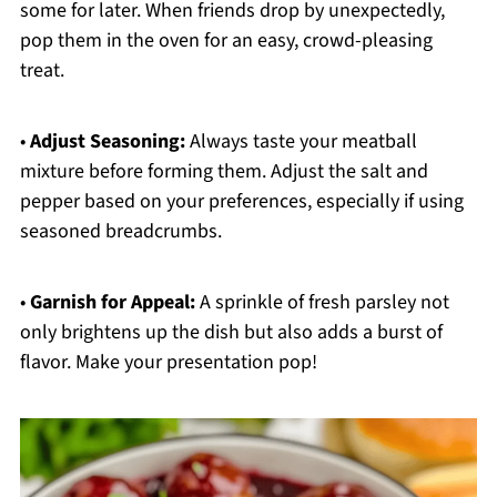
some for later. When friends drop by unexpectedly,
pop them in the oven for an easy, crowd-pleasing
treat.
•
Adjust Seasoning:
Always taste your meatball
mixture before forming them. Adjust the salt and
pepper based on your preferences, especially if using
seasoned breadcrumbs.
•
Garnish for Appeal:
A sprinkle of fresh parsley not
only brightens up the dish but also adds a burst of
flavor. Make your presentation pop!