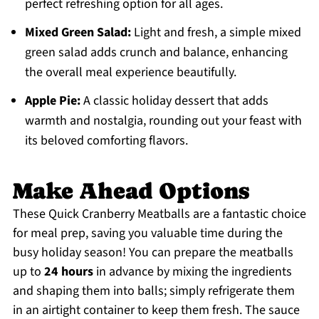
perfect refreshing option for all ages.
Mixed Green Salad:
Light and fresh, a simple mixed
green salad adds crunch and balance, enhancing
the overall meal experience beautifully.
Apple Pie:
A classic holiday dessert that adds
warmth and nostalgia, rounding out your feast with
its beloved comforting flavors.
Make Ahead Options
These Quick Cranberry Meatballs are a fantastic choice
for meal prep, saving you valuable time during the
busy holiday season! You can prepare the meatballs
up to
24 hours
in advance by mixing the ingredients
and shaping them into balls; simply refrigerate them
in an airtight container to keep them fresh. The sauce