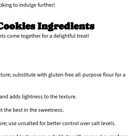
ooking to indulge further!
ookies Ingredients
ts come together for a delightful treat!
ture; substitute with gluten-free all-purpose flour for a
and adds lightness to the texture.
t the best in the sweetness.
e; use unsalted for better control over salt levels.