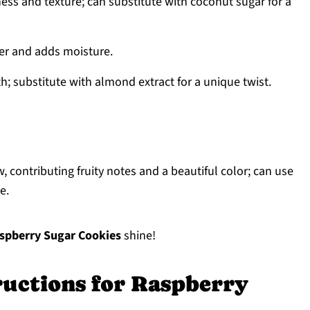
ss and texture; can substitute with coconut sugar for a
her and adds moisture.
h; substitute with almond extract for a unique twist.
, contributing fruity notes and a beautiful color; can use
e.
spberry Sugar Cookies
shine!
ructions for Raspberry