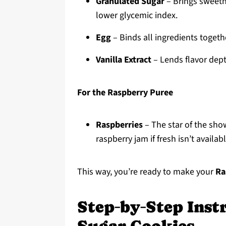
Granulated Sugar
– Brings sweetne
lower glycemic index.
Egg
– Binds all ingredients toget
Vanilla Extract
– Lends flavor dept
For the Raspberry Puree
Raspberries
– The star of the show
raspberry jam if fresh isn’t availabl
This way, you’re ready to make your
Ra
Step‑by‑Step Inst