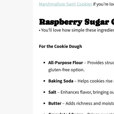
Marshmallow Swirl Cookies
if you’re l
Raspberry Sugar C
• You’ll love how simple these ingredien
For the Cookie Dough
All-Purpose Flour
– Provides struc
gluten-free option.
Baking Soda
– Helps cookies rise 
Salt
– Enhances flavor, bringing ou
Butter
– Adds richness and moistur