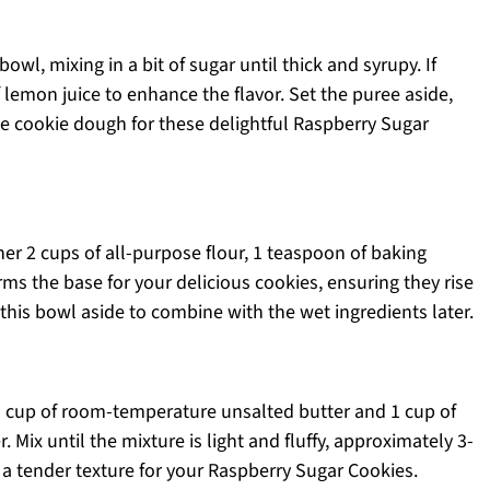
owl, mixing in a bit of sugar until thick and syrupy. If
f lemon juice to enhance the flavor. Set the puree aside,
he cookie dough for these delightful Raspberry Sugar
er 2 cups of all-purpose flour, 1 teaspoon of baking
rms the base for your delicious cookies, ensuring they rise
 this bowl aside to combine with the wet ingredients later.
½ cup of room-temperature unsalted butter and 1 cup of
. Mix until the mixture is light and fluffy, approximately 3-
g a tender texture for your Raspberry Sugar Cookies.