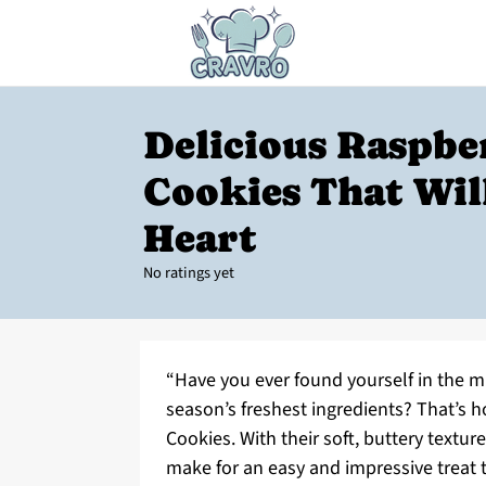
Delicious Raspbe
Cookies That Wil
Heart
No ratings yet
“Have you ever found yourself in the mi
season’s freshest ingredients? That’s 
Cookies. With their soft, buttery textur
make for an easy and impressive treat t