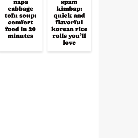
napa
spam
cabbage
kimbap:
tofu soup:
quick and
comfort
flavorful
food in 20
korean rice
minutes
rolls you’ll
love