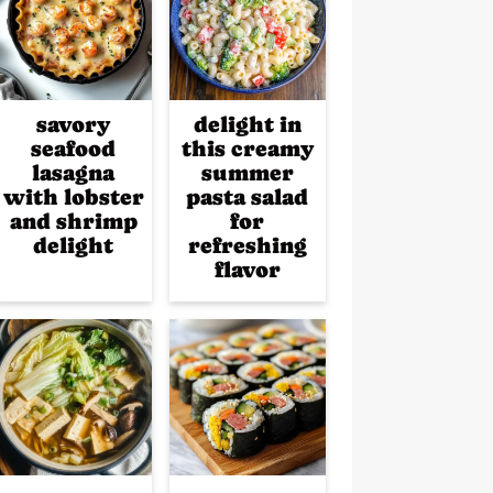
savory
delight in
seafood
this creamy
lasagna
summer
with lobster
pasta salad
and shrimp
for
delight
refreshing
flavor