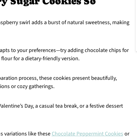
y Sugar Cookies So
aspberry swirl adds a burst of natural sweetness, making
dapts to your preferences—try adding chocolate chips for
flour for a dietary-friendly version.
aration process, these cookies present beautifully,
sions or cozy gatherings.
lentine’s Day, a casual tea break, or a festive dessert
s variations like these
Chocolate Peppermint Cookies
or