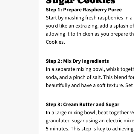
Sugar Cookies
Step 1: Prepare Raspberry Puree
Start by mashing fresh raspberries in a b
you’d like an extra zing, add a splash o
allowing it to thicken as you prepare t
Cookies.
Step 2: Mix Dry Ingredients
In a separate mixing bowl, whisk togeth
soda, and a pinch of salt. This blend fo
beautifully and have a soft texture. Set
Step 3: Cream Butter and Sugar
In a large mixing bowl, beat together 
granulated sugar using an electric mixer
5 minutes. This step is key to achievin