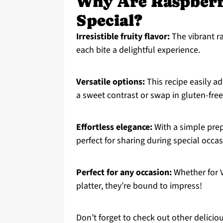
Why Are Raspberr
Special?
Irresistible fruity flavor:
The vibrant r
each bite a delightful experience.
Versatile options:
This recipe easily a
a sweet contrast or swap in gluten-free 
Effortless elegance:
With a simple prep
perfect for sharing during special occa
Perfect for any occasion:
Whether for Va
platter, they’re bound to impress!
Don’t forget to check out other deliciou