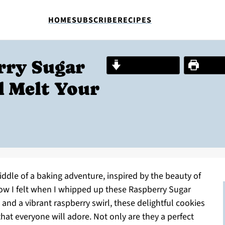
HOME
SUBSCRIBE
RECIPES
rry Sugar
Jump to Recipe
Print R
l Melt Your
ddle of a baking adventure, inspired by the beauty of
how I felt when I whipped up these Raspberry Sugar
e and a vibrant raspberry swirl, these delightful cookies
hat everyone will adore. Not only are they a perfect