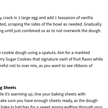
, crack in 1 large egg and add 1 teaspoon of vanilla
ated, scraping the sides of the bowl as needed. Gradually
ing until just combined so as to not overwork the dough.
he cookie dough using a spatula. Aim for a marbled
y Sugar Cookies that signature swirl of fruit flavor while
areful not to over mix, as you want to see ribbons of
ng Sheets
le it’s warming up, line your baking sheets with
Make sure you have enough sheets ready, as the dough
ll bake in batches for a sweet aroma wafting through your