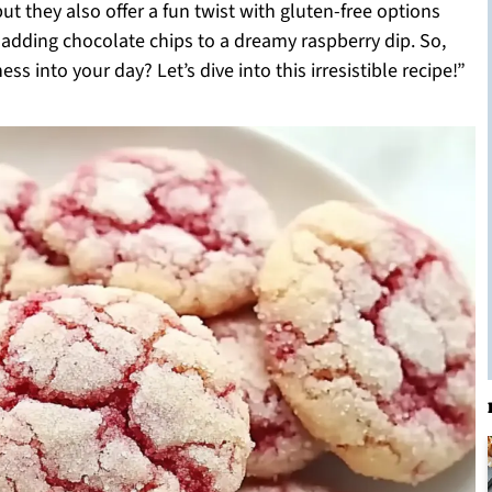
but they also offer a fun twist with gluten-free options
 adding chocolate chips to a dreamy raspberry dip. So,
ess into your day? Let’s dive into this irresistible recipe!”