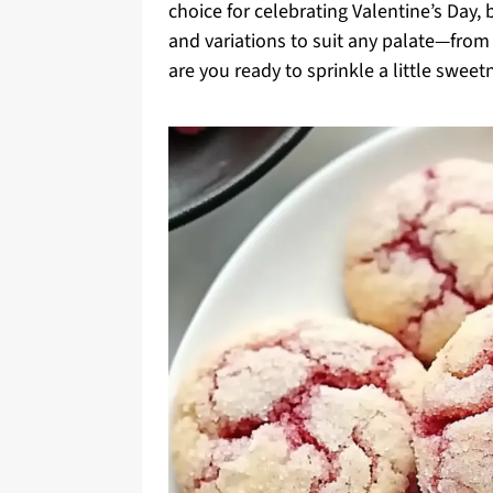
choice for celebrating Valentine’s Day, 
and variations to suit any palate—from
are you ready to sprinkle a little sweetn