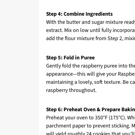
Step 4: Combine Ingredients
With the butter and sugar mixture ready
extract. Mix on low until fully incorpor
add the flour mixture from Step 2, mix
Step 5: Fold in Puree
Gently fold the raspberry puree into t
appearance—this will give your Raspberr
maintaining a lovely, soft texture. Be c
raspberry throughout.
Step 6: Preheat Oven & Prepare Baki
Preheat your oven to 350°F (175°C). Whi
parchment paper to prevent sticking. 
will yield roughly 24 cookies that you’