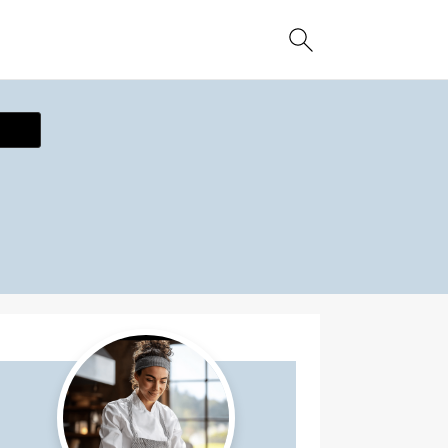
ecipe