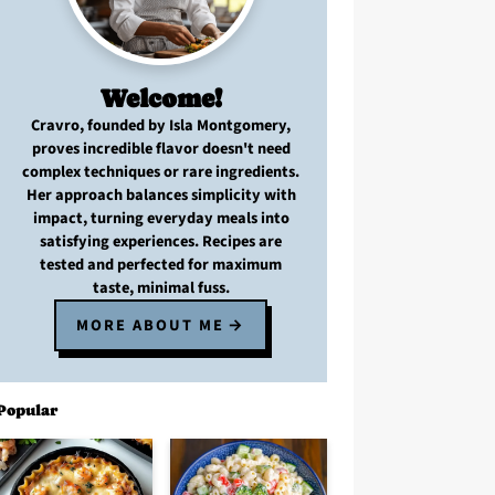
Welcome!
Cravro
, founded by Isla Montgomery,
proves
incredible flavor
doesn't need
complex techniques
or
rare ingredients
.
Her approach balances
simplicity with
impact
, turning
everyday meals
into
satisfying experiences. Recipes are
tested and perfected
for
maximum
taste, minimal fuss
.
MORE ABOUT ME
Popular