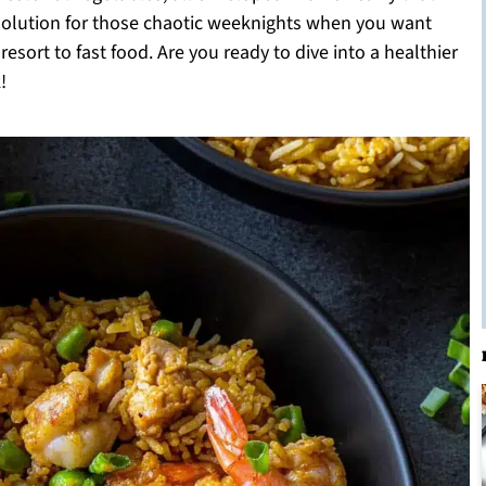
t solution for those chaotic weeknights when you want
esort to fast food. Are you ready to dive into a healthier
!