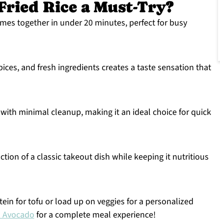
Fried Rice a Must-Try?
omes together in under 20 minutes, perfect for busy
pices, and fresh ingredients creates a taste sensation that
with minimal cleanup, making it an ideal choice for quick
ction of a classic takeout dish while keeping it nutritious
ein for tofu or load up on veggies for a personalized
n Avocado
for a complete meal experience!