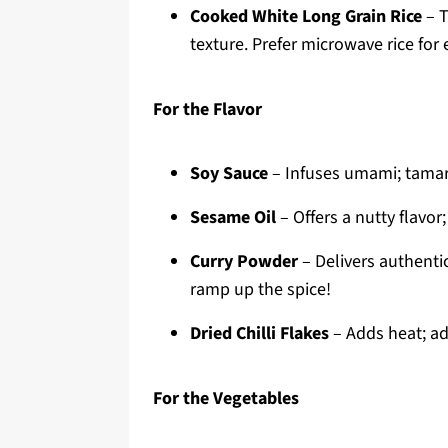
Cooked White Long Grain Rice
– T
texture. Prefer microwave rice for 
For the Flavor
Soy Sauce
– Infuses umami; tamari
Sesame Oil
– Offers a nutty flavor;
Curry Powder
– Delivers authenti
ramp up the spice!
Dried Chilli Flakes
– Adds heat; adj
For the Vegetables