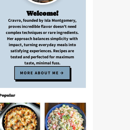
Welcome!
Cravro
, founded by Isla Montgomery,
proves
incredible flavor
doesn't need
complex techniques
or
rare ingredients
.
Her approach balances
simplicity with
impact
, turning
everyday meals
into
satisfying experiences. Recipes are
tested and perfected
for
maximum
taste, minimal fuss
.
MORE ABOUT ME
Popular