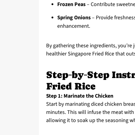
Frozen Peas
– Contribute sweetnes
Spring Onions
– Provide freshness
enhancement.
By gathering these ingredients, you’re
healthier Singapore Fried Rice that ou
Step‑by‑Step Inst
Fried Rice
Step 1: Marinate the Chicken
Start by marinating diced chicken brea
minutes. This will infuse the meat with 
allowing it to soak up the seasoning wh