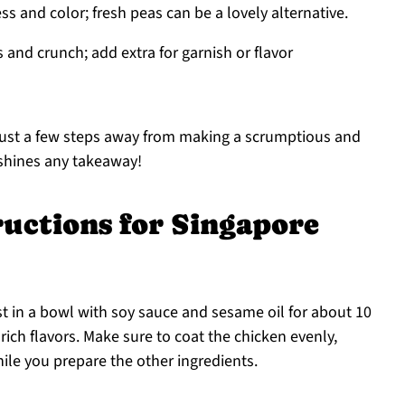
s and color; fresh peas can be a lovely alternative.
 and crunch; add extra for garnish or flavor
 just a few steps away from making a scrumptious and
tshines any takeaway!
ructions for Singapore
st in a bowl with soy sauce and sesame oil for about 10
rich flavors. Make sure to coat the chicken evenly,
ile you prepare the other ingredients.