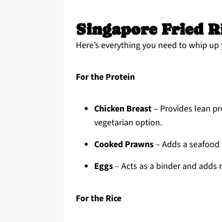
Singapore Fried R
Here’s everything you need to whip up 
For the Protein
Chicken Breast
– Provides lean pro
vegetarian option.
Cooked Prawns
– Adds a seafood f
Eggs
– Acts as a binder and adds r
For the Rice