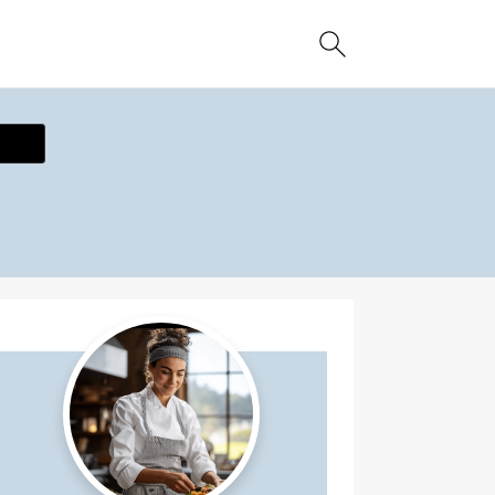
ecipe