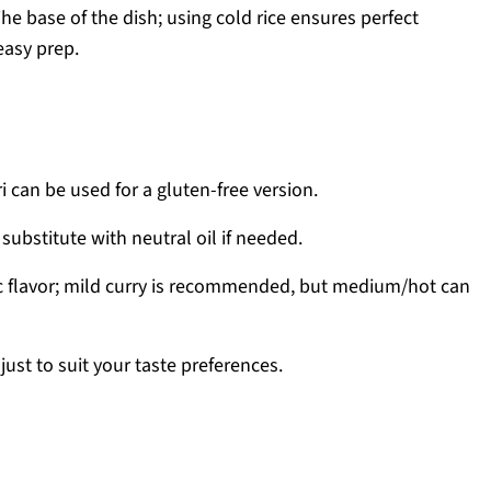
he base of the dish; using cold rice ensures perfect
easy prep.
 can be used for a gluten-free version.
 substitute with neutral oil if needed.
c flavor; mild curry is recommended, but medium/hot can
ust to suit your taste preferences.