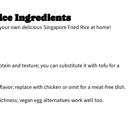
ice Ingredients
your own delicious Singapore Fried Rice at home!
tein and texture; you can substitute it with tofu for a
lavor; replace with chicken or omit for a meat-free dish.
ichness; vegan egg alternatives work well too.