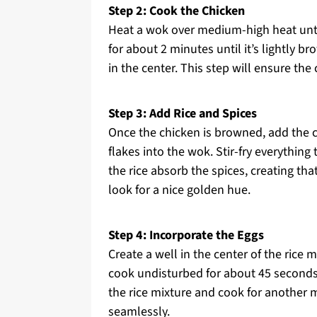
Step 2: Cook the Chicken
Heat a wok over medium-high heat until
for about 2 minutes until it’s lightly br
in the center. This step will ensure the
Step 3: Add Rice and Spices
Once the chicken is browned, add the co
flakes into the wok. Stir-fry everything
the rice absorb the spices, creating th
look for a nice golden hue.
Step 4: Incorporate the Eggs
Create a well in the center of the rice 
cook undisturbed for about 45 seconds unt
the rice mixture and cook for another 
seamlessly.