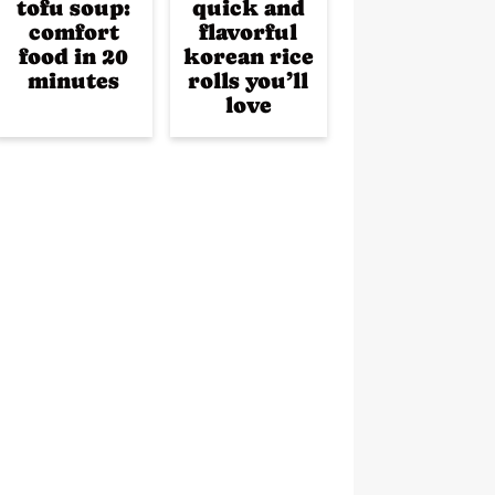
tofu soup:
quick and
comfort
flavorful
food in 20
korean rice
minutes
rolls you’ll
love