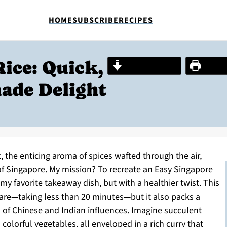
HOME
SUBSCRIBE
RECIPES
ice: Quick,
Jump to Recipe
Print R
ade Delight
, the enticing aroma of spices wafted through the air,
 of Singapore. My mission? To recreate an Easy Singapore
my favorite takeaway dish, but with a healthier twist. This
are—taking less than 20 minutes—but it also packs a
on of Chinese and Indian influences. Imagine succulent
colorful vegetables, all enveloped in a rich curry that