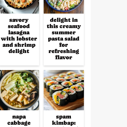
savory
delight in
seafood
this creamy
lasagna
summer
with lobster
pasta salad
and shrimp
for
delight
refreshing
flavor
napa
spam
cabbage
kimbap: