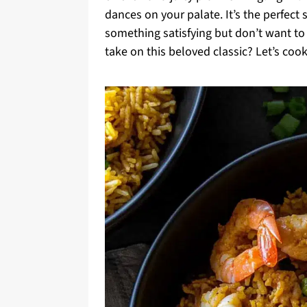
dances on your palate. It’s the perfec
something satisfying but don’t want to r
take on this beloved classic? Let’s cook