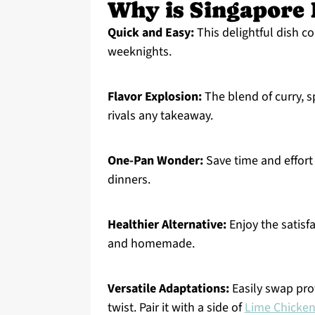
Why is Singapore 
Quick and Easy:
This delightful dish c
weeknights.
Flavor Explosion:
The blend of curry, s
rivals any takeaway.
One-Pan Wonder:
Save time and effort 
dinners.
Healthier Alternative:
Enjoy the satisfa
and homemade.
Versatile Adaptations:
Easily swap prot
twist. Pair it with a side of
Lime Chicke