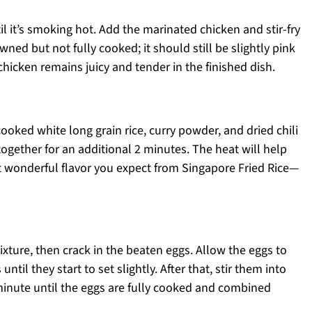
 it’s smoking hot. Add the marinated chicken and stir-fry
owned but not fully cooked; it should still be slightly pink
 chicken remains juicy and tender in the finished dish.
oked white long grain rice, curry powder, and dried chili
 together for an additional 2 minutes. The heat will help
at wonderful flavor you expect from Singapore Fried Rice—
mixture, then crack in the beaten eggs. Allow the eggs to
il they start to set slightly. After that, stir them into
minute until the eggs are fully cooked and combined