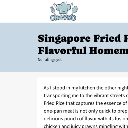
Singapore Fried R
Flavorful Homem
No ratings yet
As I stood in my kitchen the other night
transporting me to the vibrant streets
Fried Rice that captures the essence of 
one-pan meal is not only quick to prep
delicious punch of flavor with its fusi
chicken and juicy prawns mingling with 