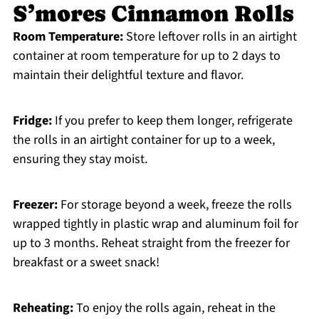
S’mores Cinnamon Rolls
Room Temperature:
Store leftover rolls in an airtight
container at room temperature for up to 2 days to
maintain their delightful texture and flavor.
Fridge:
If you prefer to keep them longer, refrigerate
the rolls in an airtight container for up to a week,
ensuring they stay moist.
Freezer:
For storage beyond a week, freeze the rolls
wrapped tightly in plastic wrap and aluminum foil for
up to 3 months. Reheat straight from the freezer for
breakfast or a sweet snack!
Reheating:
To enjoy the rolls again, reheat in the