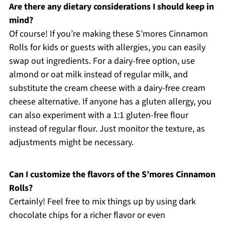
Are there any dietary considerations I should keep in
mind?
Of course! If you’re making these S’mores Cinnamon
Rolls for kids or guests with allergies, you can easily
swap out ingredients. For a dairy-free option, use
almond or oat milk instead of regular milk, and
substitute the cream cheese with a dairy-free cream
cheese alternative. If anyone has a gluten allergy, you
can also experiment with a 1:1 gluten-free flour
instead of regular flour. Just monitor the texture, as
adjustments might be necessary.
Can I customize the flavors of the S’mores Cinnamon
Rolls?
Certainly! Feel free to mix things up by using dark
chocolate chips for a richer flavor or even