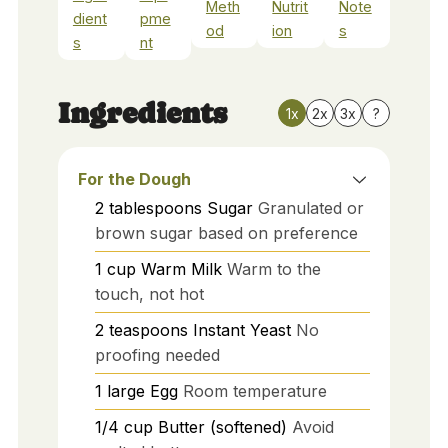
Meth
Nutrit
Note
dient
pme
od
ion
s
s
nt
Ingredients
1x
2x
3x
?
For the Dough
2
tablespoons
Sugar
Granulated or
brown sugar based on preference
1
cup
Warm Milk
Warm to the
touch, not hot
2
teaspoons
Instant Yeast
No
proofing needed
1
large
Egg
Room temperature
1/4
cup
Butter (softened)
Avoid