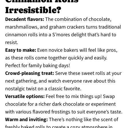
Irresistible?
Decadent flavors:
The combination of chocolate,
marshmallows, and graham crackers turns traditional
cinnamon rolls into a S’mores delight that’s hard to
resist.
Easy to make:
Even novice bakers will feel like pros,
as these rolls come together quickly and easily.
Perfect for family baking days!
Crowd-pleasing treat:
Serve these sweet rolls at your
next gathering, and watch everyone rave about this
nostalgic twist on a classic favorite.
Versatile options:
Feel free to mix things up! Swap
chocolate for a richer dark chocolate or experiment
with various flavored frostings to suit everyone’s taste.
Warm and inviting:
There’s nothing like the scent of
freshly baked rolls to create a cozy atmosphere in