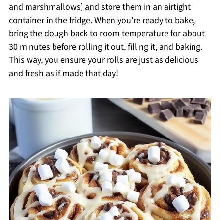
and marshmallows) and store them in an airtight
container in the fridge. When you’re ready to bake,
bring the dough back to room temperature for about
30 minutes before rolling it out, filling it, and baking.
This way, you ensure your rolls are just as delicious
and fresh as if made that day!