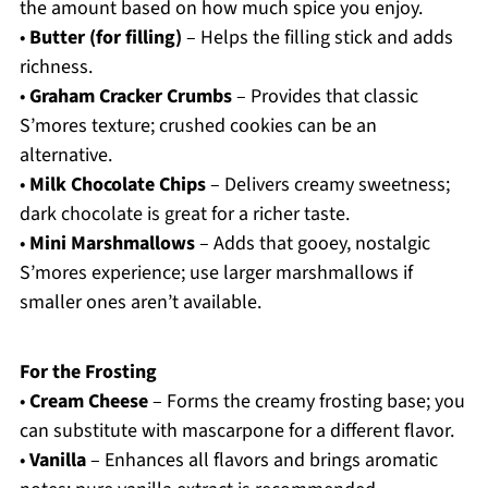
the amount based on how much spice you enjoy.
•
Butter (for filling)
– Helps the filling stick and adds
richness.
•
Graham Cracker Crumbs
– Provides that classic
S’mores texture; crushed cookies can be an
alternative.
•
Milk Chocolate Chips
– Delivers creamy sweetness;
dark chocolate is great for a richer taste.
•
Mini Marshmallows
– Adds that gooey, nostalgic
S’mores experience; use larger marshmallows if
smaller ones aren’t available.
For the Frosting
•
Cream Cheese
– Forms the creamy frosting base; you
can substitute with mascarpone for a different flavor.
•
Vanilla
– Enhances all flavors and brings aromatic