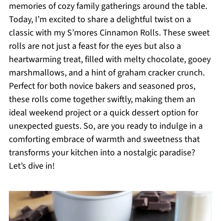
memories of cozy family gatherings around the table.
Today, I’m excited to share a delightful twist on a
classic with my S’mores Cinnamon Rolls. These sweet
rolls are not just a feast for the eyes but also a
heartwarming treat, filled with melty chocolate, gooey
marshmallows, and a hint of graham cracker crunch.
Perfect for both novice bakers and seasoned pros,
these rolls come together swiftly, making them an
ideal weekend project or a quick dessert option for
unexpected guests. So, are you ready to indulge in a
comforting embrace of warmth and sweetness that
transforms your kitchen into a nostalgic paradise?
Let’s dive in!