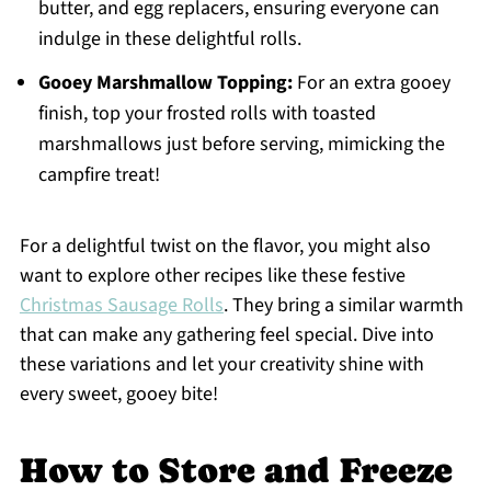
butter, and egg replacers, ensuring everyone can
indulge in these delightful rolls.
Gooey Marshmallow Topping:
For an extra gooey
finish, top your frosted rolls with toasted
marshmallows just before serving, mimicking the
campfire treat!
For a delightful twist on the flavor, you might also
want to explore other recipes like these festive
Christmas Sausage Rolls
. They bring a similar warmth
that can make any gathering feel special. Dive into
these variations and let your creativity shine with
every sweet, gooey bite!
How to Store and Freeze