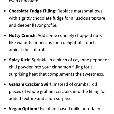
even chocolate.
Chocolate Fudge Filling:
Replace marshmallows
with a gritty chocolate fudge for a luscious texture
and deeper flavor profile.
Nutty Crunch:
Add some coarsely chopped nuts
like walnuts or pecans for a delightful crunch
amidst the soft rolls.
Spicy Kick:
Sprinkle in a pinch of cayenne pepper or
chili powder into your cinnamon filling for a
surprising heat that complements the sweetness.
Graham Cracker Swirl:
Instead of crumbs, roll
pieces of whole graham crackers into the filling for
added texture and a fun surprise.
Vegan Option:
Use plant-based milk, non-dairy