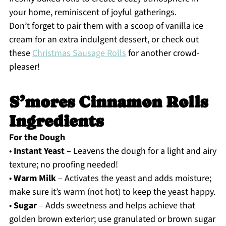
your home, reminiscent of joyful gatherings.
Don’t forget to pair them with a scoop of vanilla ice
cream for an extra indulgent dessert, or check out
these
Christmas Sausage Rolls
for another crowd-
pleaser!
S’mores Cinnamon Rolls
Ingredients
For the Dough
•
Instant Yeast
– Leavens the dough for a light and airy
texture; no proofing needed!
•
Warm Milk
– Activates the yeast and adds moisture;
make sure it’s warm (not hot) to keep the yeast happy.
•
Sugar
– Adds sweetness and helps achieve that
golden brown exterior; use granulated or brown sugar