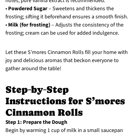
notes; pure vanilla extract is recommended.
•
Powdered Sugar
– Sweetens and thickens the
frosting; sifting it beforehand ensures a smooth finish.
•
Milk (for frosting)
– Adjusts the consistency of the
frosting; cream can be used for added indulgence.
Let these S’mores Cinnamon Rolls fill your home with
joy and delicious aromas that beckon everyone to
gather around the table!
Step‑by‑Step
Instructions for S’mores
Cinnamon Rolls
Step 1: Prepare the Dough
Begin by warming 1 cup of milk in a small saucepan