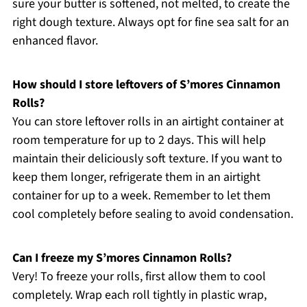
sure your butter is softened, not melted, to create the
right dough texture. Always opt for fine sea salt for an
enhanced flavor.
How should I store leftovers of S’mores Cinnamon
Rolls?
You can store leftover rolls in an airtight container at
room temperature for up to 2 days. This will help
maintain their deliciously soft texture. If you want to
keep them longer, refrigerate them in an airtight
container for up to a week. Remember to let them
cool completely before sealing to avoid condensation.
Can I freeze my S’mores Cinnamon Rolls?
Very! To freeze your rolls, first allow them to cool
completely. Wrap each roll tightly in plastic wrap,