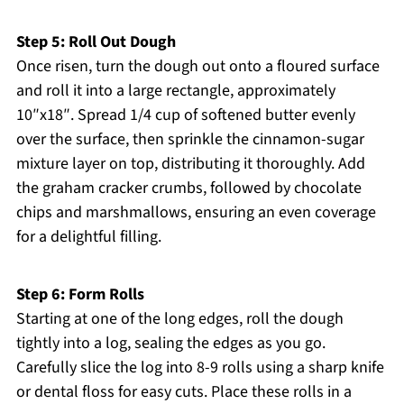
Step 5: Roll Out Dough
Once risen, turn the dough out onto a floured surface
and roll it into a large rectangle, approximately
10″x18″. Spread 1/4 cup of softened butter evenly
over the surface, then sprinkle the cinnamon-sugar
mixture layer on top, distributing it thoroughly. Add
the graham cracker crumbs, followed by chocolate
chips and marshmallows, ensuring an even coverage
for a delightful filling.
Step 6: Form Rolls
Starting at one of the long edges, roll the dough
tightly into a log, sealing the edges as you go.
Carefully slice the log into 8-9 rolls using a sharp knife
or dental floss for easy cuts. Place these rolls in a