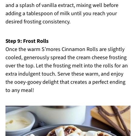
and a splash of vanilla extract, mixing well before
adding a tablespoon of milk until you reach your
desired frosting consistency.
Step 9: Frost Rolls
Once the warm S’mores Cinnamon Rolls are slightly
cooled, generously spread the cream cheese frosting
over the top. Let the frosting melt into the rolls for an
extra indulgent touch. Serve these warm, and enjoy
the ooey-gooey delight that creates a perfect ending
to any meal!