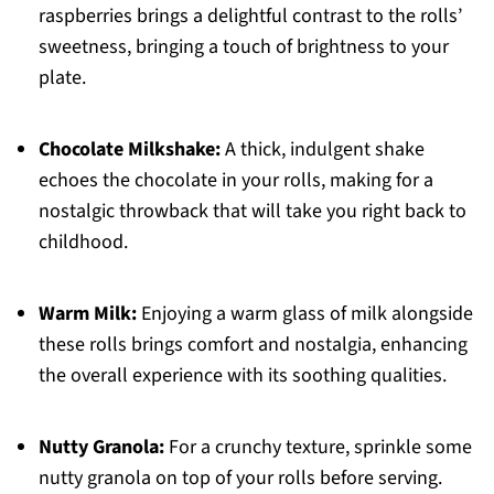
raspberries brings a delightful contrast to the rolls’
sweetness, bringing a touch of brightness to your
plate.
Chocolate Milkshake:
A thick, indulgent shake
echoes the chocolate in your rolls, making for a
nostalgic throwback that will take you right back to
childhood.
Warm Milk:
Enjoying a warm glass of milk alongside
these rolls brings comfort and nostalgia, enhancing
the overall experience with its soothing qualities.
Nutty Granola:
For a crunchy texture, sprinkle some
nutty granola on top of your rolls before serving.