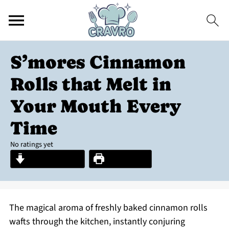
S’mores Cinnamon
Rolls that Melt in
Your Mouth Every
Time
No ratings yet
Jump to Recipe
Print Recipe
The magical aroma of freshly baked cinnamon rolls
wafts through the kitchen, instantly conjuring