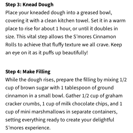
Step 3: Knead Dough
Place your kneaded dough into a greased bowl,
covering it with a clean kitchen towel. Set it in a warm
place to rise for about 1 hour, or until it doubles in
size. This vital step allows the S’mores Cinnamon
Rolls to achieve that fluffy texture we all crave. Keep
an eye on it as it puffs up beautifully!
Step 4: Make Filling
While the dough rises, prepare the filling by mixing 1/2
cup of brown sugar with 1 tablespoon of ground
cinnamon in a small bowl. Gather 1/2 cup of graham
cracker crumbs, 1 cup of milk chocolate chips, and 1
cup of mini marshmallows in separate containers,
setting everything ready to create your delightful
S’mores experience.