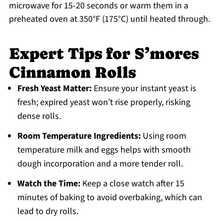
microwave for 15-20 seconds or warm them in a
preheated oven at 350°F (175°C) until heated through.
Expert Tips for S’mores
Cinnamon Rolls
Fresh Yeast Matter:
Ensure your instant yeast is
fresh; expired yeast won’t rise properly, risking
dense rolls.
Room Temperature Ingredients:
Using room
temperature milk and eggs helps with smooth
dough incorporation and a more tender roll.
Watch the Time:
Keep a close watch after 15
minutes of baking to avoid overbaking, which can
lead to dry rolls.