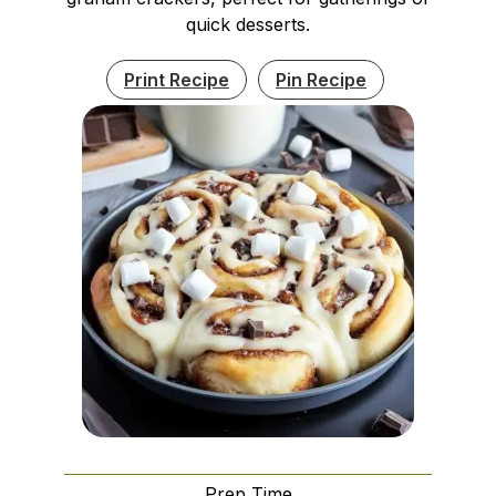
quick desserts.
Print Recipe
Pin Recipe
Prep Time