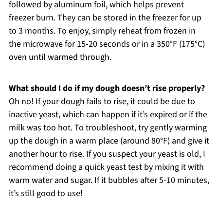
followed by aluminum foil, which helps prevent
freezer burn. They can be stored in the freezer for up
to 3 months. To enjoy, simply reheat from frozen in
the microwave for 15-20 seconds or in a 350°F (175°C)
oven until warmed through.
What should I do if my dough doesn’t rise properly?
Oh no! If your dough fails to rise, it could be due to
inactive yeast, which can happen if it’s expired or if the
milk was too hot. To troubleshoot, try gently warming
up the dough in a warm place (around 80°F) and give it
another hour to rise. If you suspect your yeast is old, I
recommend doing a quick yeast test by mixing it with
warm water and sugar. If it bubbles after 5-10 minutes,
it’s still good to use!