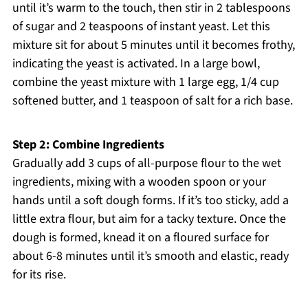
until it’s warm to the touch, then stir in 2 tablespoons
of sugar and 2 teaspoons of instant yeast. Let this
mixture sit for about 5 minutes until it becomes frothy,
indicating the yeast is activated. In a large bowl,
combine the yeast mixture with 1 large egg, 1/4 cup
softened butter, and 1 teaspoon of salt for a rich base.
Step 2: Combine Ingredients
Gradually add 3 cups of all-purpose flour to the wet
ingredients, mixing with a wooden spoon or your
hands until a soft dough forms. If it’s too sticky, add a
little extra flour, but aim for a tacky texture. Once the
dough is formed, knead it on a floured surface for
about 6-8 minutes until it’s smooth and elastic, ready
for its rise.