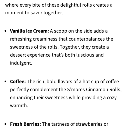
where every bite of these delightful rolls creates a
moment to savor together.
Vanilla Ice Cream:
A scoop on the side adds a
refreshing creaminess that counterbalances the
sweetness of the rolls. Together, they create a
dessert experience that’s both luscious and
indulgent.
Coffee:
The rich, bold flavors of a hot cup of coffee
perfectly complement the S’mores Cinnamon Rolls,
enhancing their sweetness while providing a cozy
warmth.
Fresh Berries:
The tartness of strawberries or