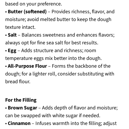
based on your preference.
•
Butter (softened)
– Provides richness, flavor, and
moisture; avoid melted butter to keep the dough
texture intact.
•
Salt
– Balances sweetness and enhances flavors;
always opt for fine sea salt for best results.
•
Egg
– Adds structure and richness; room
temperature eggs mix better into the dough.
•
All-Purpose Flour
– Forms the backbone of the
dough; for a lighter roll, consider substituting with
bread flour.
For the Filling
•
Brown Sugar
– Adds depth of flavor and moisture;
can be swapped with white sugar if needed.
•
Cinnamon
– Infuses warmth into the filling; adjust