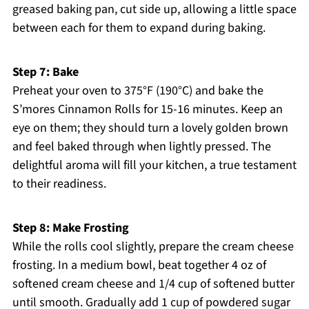
greased baking pan, cut side up, allowing a little space
between each for them to expand during baking.
Step 7: Bake
Preheat your oven to 375°F (190°C) and bake the
S’mores Cinnamon Rolls for 15-16 minutes. Keep an
eye on them; they should turn a lovely golden brown
and feel baked through when lightly pressed. The
delightful aroma will fill your kitchen, a true testament
to their readiness.
Step 8: Make Frosting
While the rolls cool slightly, prepare the cream cheese
frosting. In a medium bowl, beat together 4 oz of
softened cream cheese and 1/4 cup of softened butter
until smooth. Gradually add 1 cup of powdered sugar