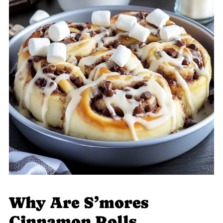
Why Are S’mores
Cinnamon Rolls