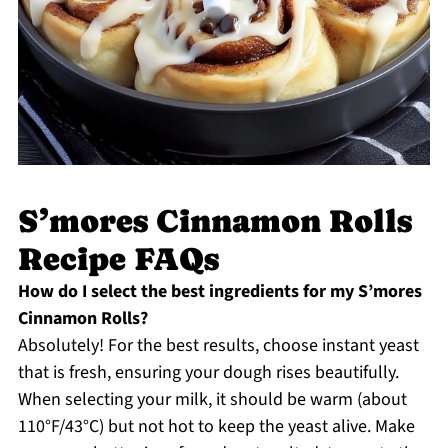
S’mores Cinnamon Rolls
Recipe FAQs
How do I select the best ingredients for my S’mores
Cinnamon Rolls?
Absolutely! For the best results, choose instant yeast
that is fresh, ensuring your dough rises beautifully.
When selecting your milk, it should be warm (about
110°F/43°C) but not hot to keep the yeast alive. Make