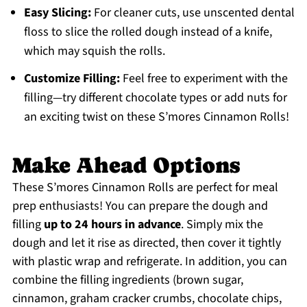
Easy Slicing:
For cleaner cuts, use unscented dental
floss to slice the rolled dough instead of a knife,
which may squish the rolls.
Customize Filling:
Feel free to experiment with the
filling—try different chocolate types or add nuts for
an exciting twist on these S’mores Cinnamon Rolls!
Make Ahead Options
These S’mores Cinnamon Rolls are perfect for meal
prep enthusiasts! You can prepare the dough and
filling
up to 24 hours in advance
. Simply mix the
dough and let it rise as directed, then cover it tightly
with plastic wrap and refrigerate. In addition, you can
combine the filling ingredients (brown sugar,
cinnamon, graham cracker crumbs, chocolate chips,