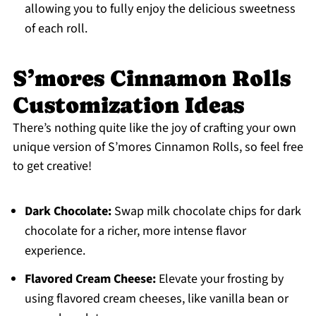
allowing you to fully enjoy the delicious sweetness
of each roll.
S’mores Cinnamon Rolls
Customization Ideas
There’s nothing quite like the joy of crafting your own
unique version of S’mores Cinnamon Rolls, so feel free
to get creative!
Dark Chocolate:
Swap milk chocolate chips for dark
chocolate for a richer, more intense flavor
experience.
Flavored Cream Cheese:
Elevate your frosting by
using flavored cream cheeses, like vanilla bean or