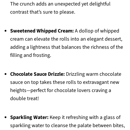
The crunch adds an unexpected yet delightful
contrast that’s sure to please.
Sweetened Whipped Cream:
A dollop of whipped
cream can elevate the rolls into an elegant dessert,
adding a lightness that balances the richness of the
filling and frosting.
Chocolate Sauce Drizzle:
Drizzling warm chocolate
sauce on top takes these rolls to extravagant new
heights—perfect for chocolate lovers craving a
double treat!
Sparkling Water:
Keep it refreshing with a glass of
sparkling water to cleanse the palate between bites,