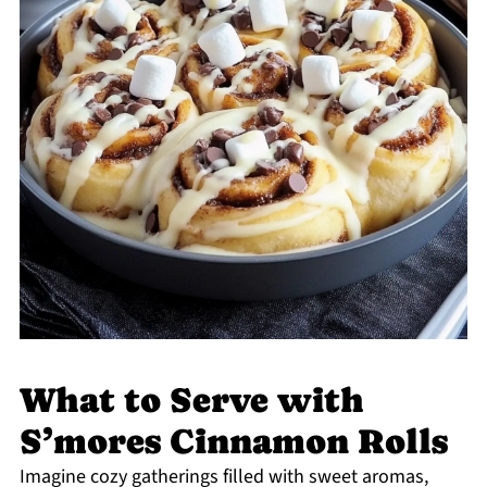
What to Serve with
S’mores Cinnamon Rolls
Imagine cozy gatherings filled with sweet aromas,