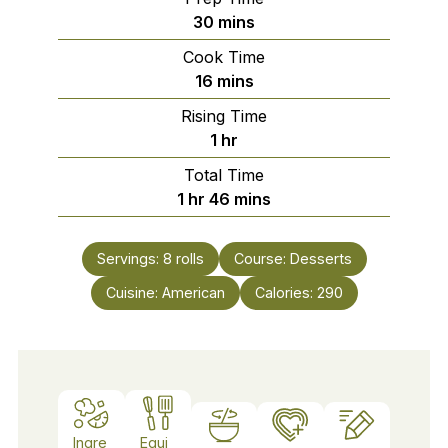
minutes
30
mins
Cook Time
minutes
16
mins
Rising Time
hour
1
hr
Total Time
hour
minutes
1
hr
46
mins
Servings:
8
rolls
Course:
Desserts
Cuisine:
American
Calories:
290
Ingre
Equi