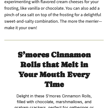
experimenting with flavored cream cheeses for your
frosting, like vanilla or chocolate. You can also add a
pinch of sea salt on top of the frosting for a delightful
sweet-and-salty combination. The more the merrier—
make it your own!
S’mores Cinnamon
Rolls that Melt in
Your Mouth Every
Time
Delight in these S’mores Cinnamon Rolls,
filled with chocolate, marshmallows, and
graham crackers, perfect for gatherings or