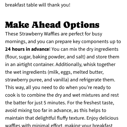
breakfast table will thank you!
Make Ahead Options
These Strawberry Waffles are perfect for busy
mornings, and you can prepare key components up to
24 hours in advance
! You can mix the dry ingredients
(flour, sugar, baking powder, and salt) and store them
in an airtight container. Additionally, whisk together
the wet ingredients (milk, eggs, melted butter,
strawberry puree, and vanilla) and refrigerate them.
This way, all you need to do when you’re ready to
cook is to combine the dry and wet mixtures and rest
the batter for just 5 minutes. For the freshest taste,
avoid mixing too far in advance, as this helps to
maintain that delightful fluffy texture. Enjoy delicious
waffles with minimal effort, making your breakfast