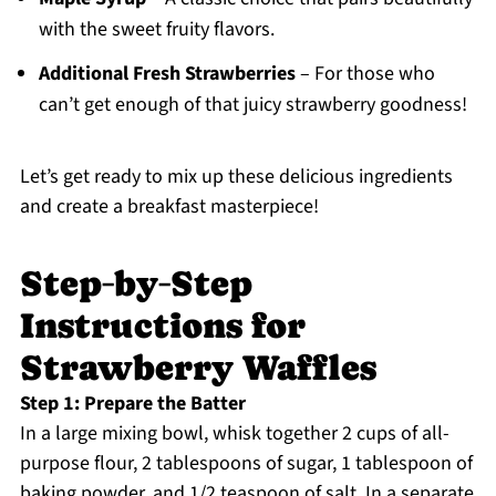
with the sweet fruity flavors.
Additional Fresh Strawberries
– For those who
can’t get enough of that juicy strawberry goodness!
Let’s get ready to mix up these delicious ingredients
and create a breakfast masterpiece!
Step‑by‑Step
Instructions for
Strawberry Waffles
Step 1: Prepare the Batter
In a large mixing bowl, whisk together 2 cups of all-
purpose flour, 2 tablespoons of sugar, 1 tablespoon of
baking powder, and 1/2 teaspoon of salt. In a separate