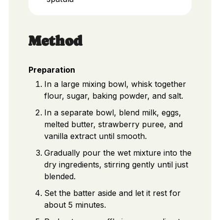
Method
Preparation
In a large mixing bowl, whisk together
flour, sugar, baking powder, and salt.
In a separate bowl, blend milk, eggs,
melted butter, strawberry puree, and
vanilla extract until smooth.
Gradually pour the wet mixture into the
dry ingredients, stirring gently until just
blended.
Set the batter aside and let it rest for
about 5 minutes.