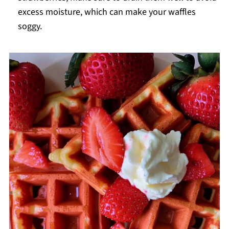
excess moisture, which can make your waffles
soggy.