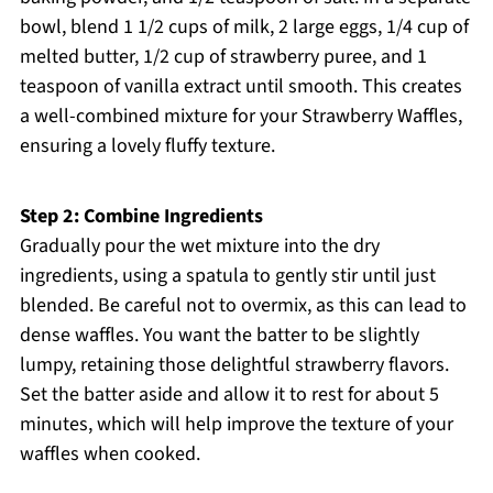
bowl, blend 1 1/2 cups of milk, 2 large eggs, 1/4 cup of
melted butter, 1/2 cup of strawberry puree, and 1
teaspoon of vanilla extract until smooth. This creates
a well-combined mixture for your Strawberry Waffles,
ensuring a lovely fluffy texture.
Step 2: Combine Ingredients
Gradually pour the wet mixture into the dry
ingredients, using a spatula to gently stir until just
blended. Be careful not to overmix, as this can lead to
dense waffles. You want the batter to be slightly
lumpy, retaining those delightful strawberry flavors.
Set the batter aside and allow it to rest for about 5
minutes, which will help improve the texture of your
waffles when cooked.