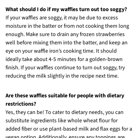
What should I do if my waffles turn out too soggy?
If your waffles are soggy, it may be due to excess
moisture in the batter or from not cooking them long
enough. Make sure to drain any frozen strawberries
well before mixing them into the batter, and keep an
eye on your waffle iron’s cooking time. It should
ideally take about 4-5 minutes for a golden-brown
finish. If your waffles continue to turn out soggy, try
reducing the milk slightly in the recipe next time.
Are these waffles suitable for people with dietary
restrictions?
Yes, they can be! To cater to dietary needs, you can
substitute ingredients like whole wheat flour for
added fiber or use plant-based milk and flax eggs for a
vegan option. Additionally, ensure any toppings are