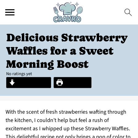
Delicious Strawberry
Waffles for a Sweet
Morning Boost
No ratings yet
Jump to Recipe
Print Recipe
With the scent of fresh strawberries wafting through
the kitchen, I couldn’t help but feel a rush of
excitement as I whipped up these Strawberry Waffles.
This delightful recipe not only brings a pop of color to