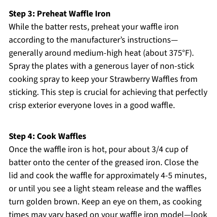
Step 3: Preheat Waffle Iron
While the batter rests, preheat your waffle iron
according to the manufacturer’s instructions—
generally around medium-high heat (about 375°F).
Spray the plates with a generous layer of non-stick
cooking spray to keep your Strawberry Waffles from
sticking. This step is crucial for achieving that perfectly
crisp exterior everyone loves in a good waffle.
Step 4: Cook Waffles
Once the waffle iron is hot, pour about 3/4 cup of
batter onto the center of the greased iron. Close the
lid and cook the waffle for approximately 4-5 minutes,
or until you see a light steam release and the waffles
turn golden brown. Keep an eye on them, as cooking
times may vary based on your waffle iron model—look