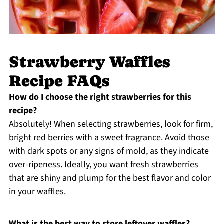
Strawberry Waffles
Recipe FAQs
How do I choose the right strawberries for this
recipe?
Absolutely! When selecting strawberries, look for firm,
bright red berries with a sweet fragrance. Avoid those
with dark spots or any signs of mold, as they indicate
over-ripeness. Ideally, you want fresh strawberries
that are shiny and plump for the best flavor and color
in your waffles.
What is the best way to store leftover waffles?