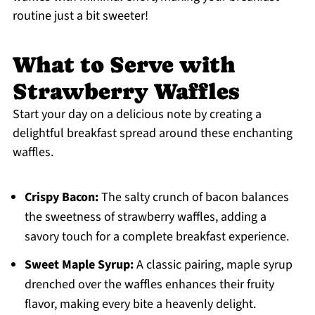
routine just a bit sweeter!
What to Serve with
Strawberry Waffles
Start your day on a delicious note by creating a
delightful breakfast spread around these enchanting
waffles.
Crispy Bacon:
The salty crunch of bacon balances
the sweetness of strawberry waffles, adding a
savory touch for a complete breakfast experience.
Sweet Maple Syrup:
A classic pairing, maple syrup
drenched over the waffles enhances their fruity
flavor, making every bite a heavenly delight.