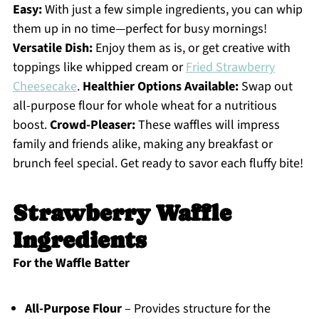
Easy:
With just a few simple ingredients, you can whip
them up in no time—perfect for busy mornings!
Versatile Dish:
Enjoy them as is, or get creative with
toppings like whipped cream or
Fried Strawberry
Cheesecake
.
Healthier Options Available:
Swap out
all-purpose flour for whole wheat for a nutritious
boost.
Crowd-Pleaser:
These waffles will impress
family and friends alike, making any breakfast or
brunch feel special. Get ready to savor each fluffy bite!
Strawberry Waffle
Ingredients
For the Waffle Batter
All-Purpose Flour
– Provides structure for the