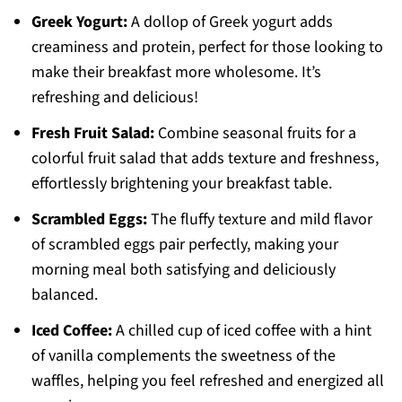
Greek Yogurt:
A dollop of Greek yogurt adds
creaminess and protein, perfect for those looking to
make their breakfast more wholesome. It’s
refreshing and delicious!
Fresh Fruit Salad:
Combine seasonal fruits for a
colorful fruit salad that adds texture and freshness,
effortlessly brightening your breakfast table.
Scrambled Eggs:
The fluffy texture and mild flavor
of scrambled eggs pair perfectly, making your
morning meal both satisfying and deliciously
balanced.
Iced Coffee:
A chilled cup of iced coffee with a hint
of vanilla complements the sweetness of the
waffles, helping you feel refreshed and energized all