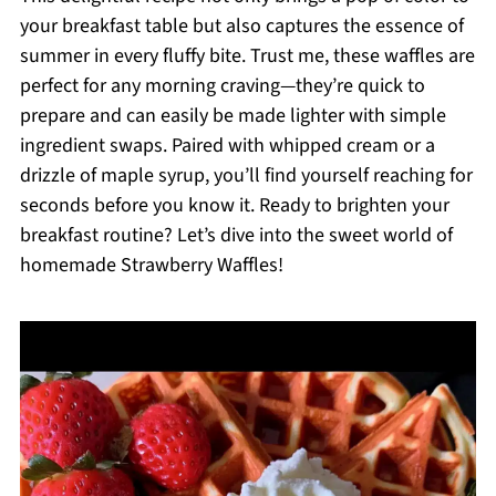
your breakfast table but also captures the essence of
summer in every fluffy bite. Trust me, these waffles are
perfect for any morning craving—they’re quick to
prepare and can easily be made lighter with simple
ingredient swaps. Paired with whipped cream or a
drizzle of maple syrup, you’ll find yourself reaching for
seconds before you know it. Ready to brighten your
breakfast routine? Let’s dive into the sweet world of
homemade Strawberry Waffles!