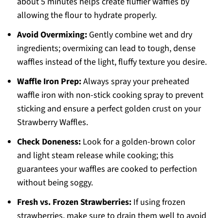
about 5 minutes helps create fluffier waffles by
allowing the flour to hydrate properly.
Avoid Overmixing:
Gently combine wet and dry
ingredients; overmixing can lead to tough, dense
waffles instead of the light, fluffy texture you desire.
Waffle Iron Prep:
Always spray your preheated
waffle iron with non-stick cooking spray to prevent
sticking and ensure a perfect golden crust on your
Strawberry Waffles.
Check Doneness:
Look for a golden-brown color
and light steam release while cooking; this
guarantees your waffles are cooked to perfection
without being soggy.
Fresh vs. Frozen Strawberries:
If using frozen
strawberries, make sure to drain them well to avoid