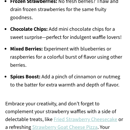
Frozen Strawberries:
No fresh berries? Thaw and
drain frozen strawberries for the same fruity
goodness.
Chocolate Chips:
Add mini chocolate chips for a
sweet surprise—perfect for indulgent waffle lovers!
Mixed Berries:
Experiment with blueberries or
raspberries for a colorful burst of flavor using other
berries.
Spices Boost:
Add a pinch of cinnamon or nutmeg
to the batter for extra warmth and depth of flavor.
Embrace your creativity, and don’t forget to
complement your strawberry waffles with a side of
delectable treats, like
Fried Strawberry Cheesecake
or
a refreshing
Strawberry Goat Cheese Pizza
. Your