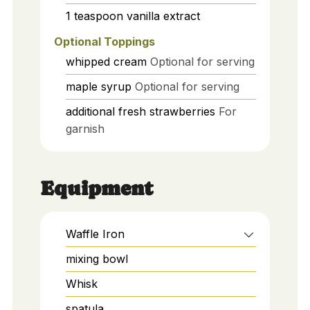
1
teaspoon
vanilla extract
Optional Toppings
whipped cream
Optional for serving
maple syrup
Optional for serving
additional fresh strawberries
For
garnish
Equipment
Waffle Iron
mixing bowl
Whisk
spatula