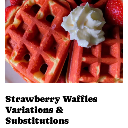
Strawberry Waffles
Variations &
Substitutions