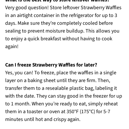
Very good question! Store leftover Strawberry Waffles
in an airtight container in the refrigerator for up to 3
days. Make sure they’re completely cooled before
sealing to prevent moisture buildup. This allows you
to enjoy a quick breakfast without having to cook
again!
Can I freeze Strawberry Waffles for later?
Yes, you can! To freeze, place the waffles in a single
layer on a baking sheet until they are firm. Then,
transfer them to a resealable plastic bag, labeling it
with the date. They can stay good in the freezer for up
to 1 month. When you’re ready to eat, simply reheat
them in a toaster or oven at 350°F (175°C) for 5-7
minutes until hot and crispy again.