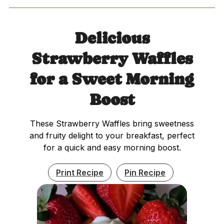
Delicious
Strawberry Waffles
for a Sweet Morning
Boost
These Strawberry Waffles bring sweetness
and fruity delight to your breakfast, perfect
for a quick and easy morning boost.
Print Recipe
Pin Recipe