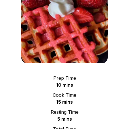
Prep Time
minutes
10
mins
Cook Time
minutes
15
mins
Resting Time
minutes
5
mins
Total Time