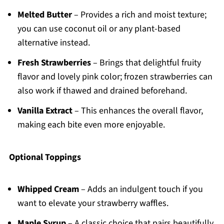
Melted Butter
– Provides a rich and moist texture;
you can use coconut oil or any plant-based
alternative instead.
Fresh Strawberries
– Brings that delightful fruity
flavor and lovely pink color; frozen strawberries can
also work if thawed and drained beforehand.
Vanilla Extract
– This enhances the overall flavor,
making each bite even more enjoyable.
Optional Toppings
Whipped Cream
– Adds an indulgent touch if you
want to elevate your strawberry waffles.
Maple Syrup
– A classic choice that pairs beautifully