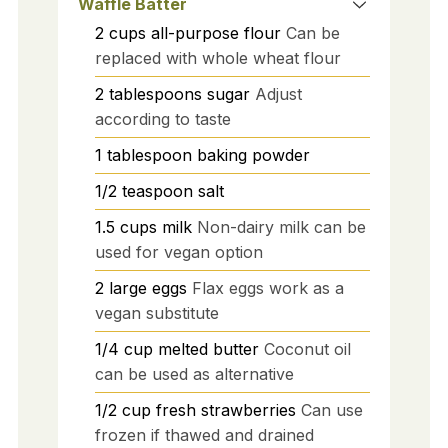
Waffle Batter
2
cups
all-purpose flour
Can be
replaced with whole wheat flour
2
tablespoons
sugar
Adjust
according to taste
1
tablespoon
baking powder
1/2
teaspoon
salt
1.5
cups
milk
Non-dairy milk can be
used for vegan option
2
large
eggs
Flax eggs work as a
vegan substitute
1/4
cup
melted butter
Coconut oil
can be used as alternative
1/2
cup
fresh strawberries
Can use
frozen if thawed and drained