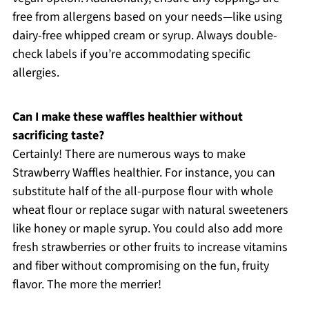
free from allergens based on your needs—like using
dairy-free whipped cream or syrup. Always double-
check labels if you’re accommodating specific
allergies.
Can I make these waffles healthier without
sacrificing taste?
Certainly! There are numerous ways to make
Strawberry Waffles healthier. For instance, you can
substitute half of the all-purpose flour with whole
wheat flour or replace sugar with natural sweeteners
like honey or maple syrup. You could also add more
fresh strawberries or other fruits to increase vitamins
and fiber without compromising on the fun, fruity
flavor. The more the merrier!