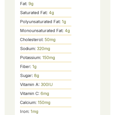
Fat:
9
g
Saturated Fat:
4
g
Polyunsaturated Fat:
1
g
Monounsaturated Fat:
4
g
Cholesterol:
50
mg
Sodium:
320
mg
Potassium:
150
mg
Fiber:
1
g
Sugar:
8
g
Vitamin A:
300
IU
Vitamin C:
6
mg
Calcium:
150
mg
Iron:
1
mg