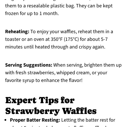
them to a resealable plastic bag. They can be kept
frozen for up to 1 month.
Reheating:
To enjoy your waffles, reheat them in a
toaster or an oven at 350°F (175°C) for about 5-7
minutes until heated through and crispy again.
Serving Suggestions:
When serving, brighten them up
with fresh strawberries, whipped cream, or your
favorite syrup to enhance the flavor!
Expert Tips for
Strawberry Waffles
Proper Batter Resting:
Letting the batter rest for