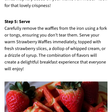
for that lovely crispness!
Step 5: Serve
Carefully remove the waffles from the iron using a fork
or tongs, ensuring you don’t tear them. Serve your
warm Strawberry Waffles immediately, topped with
fresh strawberry slices, a dollop of whipped cream, or
a drizzle of syrup. The combination of flavors will
create a delightful breakfast experience that everyone
will enjoy!