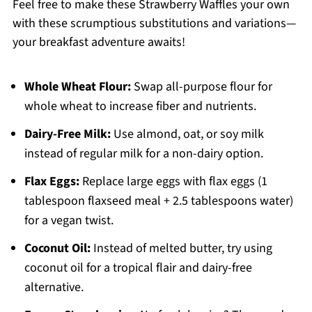
Feel free to make these Strawberry Waffles your own
with these scrumptious substitutions and variations—
your breakfast adventure awaits!
Whole Wheat Flour:
Swap all-purpose flour for
whole wheat to increase fiber and nutrients.
Dairy-Free Milk:
Use almond, oat, or soy milk
instead of regular milk for a non-dairy option.
Flax Eggs:
Replace large eggs with flax eggs (1
tablespoon flaxseed meal + 2.5 tablespoons water)
for a vegan twist.
Coconut Oil:
Instead of melted butter, try using
coconut oil for a tropical flair and dairy-free
alternative.