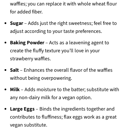
waffles; you can replace it with whole wheat flour
for added fiber.
Sugar
– Adds just the right sweetness; feel free to
adjust according to your taste preferences.
Baking Powder
– Acts as a leavening agent to
create the fluffy texture you’ll love in your
strawberry waffles.
Salt
– Enhances the overall flavor of the waffles
without being overpowering.
Milk
– Adds moisture to the batter; substitute with
any non-dairy milk for a vegan option.
Large Eggs
– Binds the ingredients together and
contributes to fluffiness; flax eggs work as a great
vegan substitute.