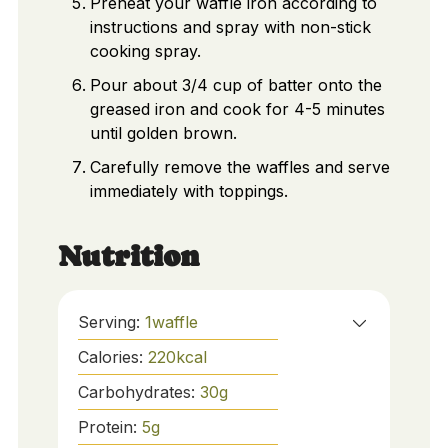
Preheat your waffle iron according to
instructions and spray with non-stick
cooking spray.
Pour about 3/4 cup of batter onto the
greased iron and cook for 4-5 minutes
until golden brown.
Carefully remove the waffles and serve
immediately with toppings.
Nutrition
Serving:
1
waffle
Calories:
220
kcal
Carbohydrates:
30
g
Protein:
5
g