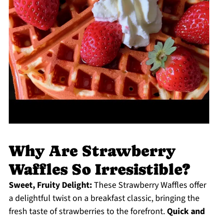
Why Are Strawberry
Waffles So Irresistible?
Sweet, Fruity Delight:
These Strawberry Waffles offer
a delightful twist on a breakfast classic, bringing the
fresh taste of strawberries to the forefront.
Quick and