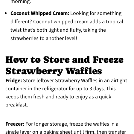
morning.
Coconut Whipped Cream:
Looking for something
different? Coconut whipped cream adds a tropical
twist that’s both light and fluffy, taking the
strawberries to another level!
How to Store and Freeze
Strawberry Waffles
Fridge:
Store leftover Strawberry Waffles in an airtight
container in the refrigerator for up to 3 days. This
keeps them fresh and ready to enjoy as a quick
breakfast.
Freezer:
For longer storage, freeze the waffles in a
single layer on a baking sheet until firm, then transfer