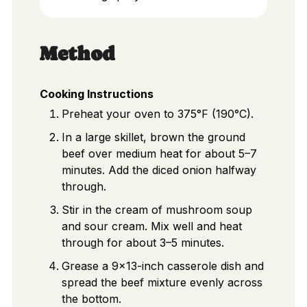
Method
Cooking Instructions
Preheat your oven to 375°F (190°C).
In a large skillet, brown the ground
beef over medium heat for about 5–7
minutes. Add the diced onion halfway
through.
Stir in the cream of mushroom soup
and sour cream. Mix well and heat
through for about 3–5 minutes.
Grease a 9x13-inch casserole dish and
spread the beef mixture evenly across
the bottom.