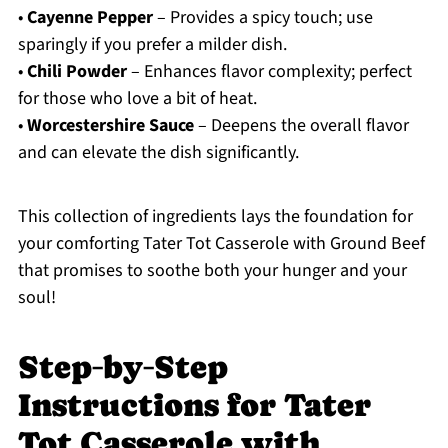
•
Cayenne Pepper
– Provides a spicy touch; use
sparingly if you prefer a milder dish.
•
Chili Powder
– Enhances flavor complexity; perfect
for those who love a bit of heat.
•
Worcestershire Sauce
– Deepens the overall flavor
and can elevate the dish significantly.
This collection of ingredients lays the foundation for
your comforting Tater Tot Casserole with Ground Beef
that promises to soothe both your hunger and your
soul!
Step‑by‑Step
Instructions for Tater
Tot Casserole with