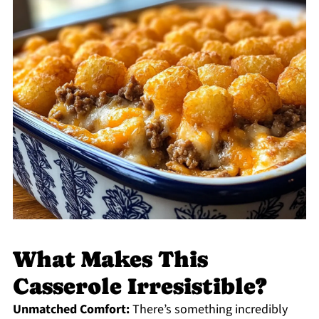
What Makes This
Casserole Irresistible?
Unmatched Comfort:
There’s something incredibly