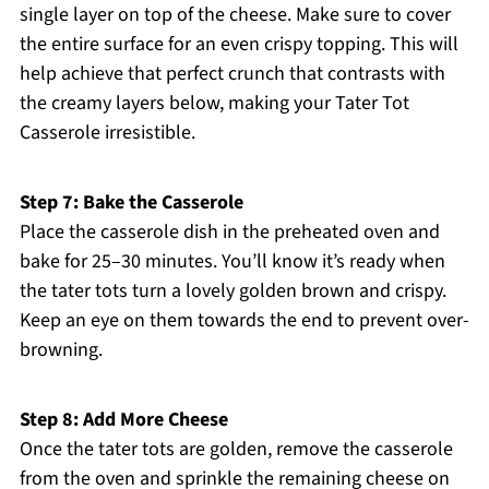
single layer on top of the cheese. Make sure to cover
the entire surface for an even crispy topping. This will
help achieve that perfect crunch that contrasts with
the creamy layers below, making your Tater Tot
Casserole irresistible.
Step 7: Bake the Casserole
Place the casserole dish in the preheated oven and
bake for 25–30 minutes. You’ll know it’s ready when
the tater tots turn a lovely golden brown and crispy.
Keep an eye on them towards the end to prevent over-
browning.
Step 8: Add More Cheese
Once the tater tots are golden, remove the casserole
from the oven and sprinkle the remaining cheese on