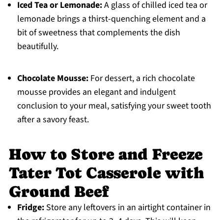
Iced Tea or Lemonade:
A glass of chilled iced tea or
lemonade brings a thirst-quenching element and a
bit of sweetness that complements the dish
beautifully.
Chocolate Mousse:
For dessert, a rich chocolate
mousse provides an elegant and indulgent
conclusion to your meal, satisfying your sweet tooth
after a savory feast.
How to Store and Freeze
Tater Tot Casserole with
Ground Beef
Fridge:
Store any leftovers in an airtight container in