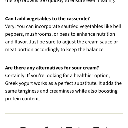
the top browns too quickly to ensure even heating.
Can I add vegetables to the casserole?
Very! You can incorporate sautéed vegetables like bell
peppers, mushrooms, or peas to enhance nutrition
and flavor. Just be sure to adjust the cream sauce or
meat portion accordingly to keep the balance.
Are there any alternatives for sour cream?
Certainly! If you’re looking for a healthier option,
Greek yogurt works as a perfect substitute. It adds the
same tanginess and creaminess while also boosting
protein content.