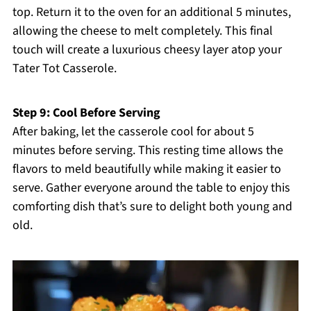
top. Return it to the oven for an additional 5 minutes,
allowing the cheese to melt completely. This final
touch will create a luxurious cheesy layer atop your
Tater Tot Casserole.
Step 9: Cool Before Serving
After baking, let the casserole cool for about 5
minutes before serving. This resting time allows the
flavors to meld beautifully while making it easier to
serve. Gather everyone around the table to enjoy this
comforting dish that’s sure to delight both young and
old.