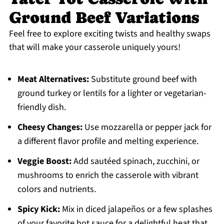
Ground Beef Variations
Feel free to explore exciting twists and healthy swaps
that will make your casserole uniquely yours!
Meat Alternatives:
Substitute ground beef with
ground turkey or lentils for a lighter or vegetarian-
friendly dish.
Cheesy Changes:
Use mozzarella or pepper jack for
a different flavor profile and melting experience.
Veggie Boost:
Add sautéed spinach, zucchini, or
mushrooms to enrich the casserole with vibrant
colors and nutrients.
Spicy Kick:
Mix in diced jalapeños or a few splashes
of your favorite hot sauce for a delightful heat that