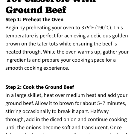
Ground Beef
Step 1: Preheat the Oven
Begin by preheating your oven to 375°F (190°C). This
temperature is perfect for achieving a delicious golden
brown on the tater tots while ensuring the beef is
heated through. While the oven warms up, gather your
ingredients and prepare your cooking space for a
smooth cooking experience.
Step 2: Cook the Ground Beef
In a large skillet, heat over medium heat and add your
ground beef. Allow it to brown for about 5–7 minutes,
stirring occasionally to break it apart. Halfway
through, add in the diced onion and continue cooking
until the onions become soft and translucent. Once