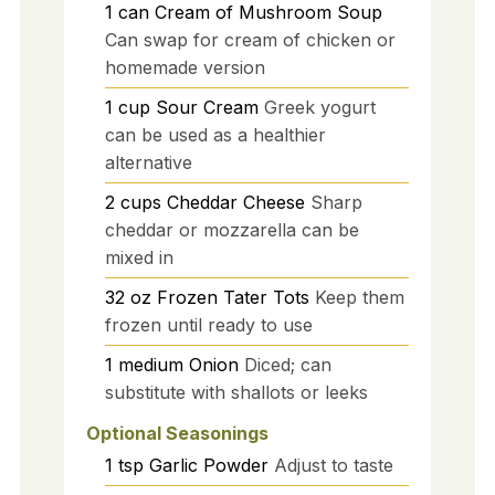
1
can
Cream of Mushroom Soup
Can swap for cream of chicken or
homemade version
1
cup
Sour Cream
Greek yogurt
can be used as a healthier
alternative
2
cups
Cheddar Cheese
Sharp
cheddar or mozzarella can be
mixed in
32
oz
Frozen Tater Tots
Keep them
frozen until ready to use
1
medium
Onion
Diced; can
substitute with shallots or leeks
Optional Seasonings
1
tsp
Garlic Powder
Adjust to taste