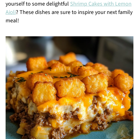
yourself to some delightful
Shrimp Cakes with Lemon
Aioli
? These dishes are sure to inspire your next family
meal!