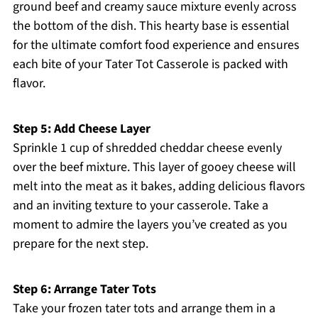
ground beef and creamy sauce mixture evenly across
the bottom of the dish. This hearty base is essential
for the ultimate comfort food experience and ensures
each bite of your Tater Tot Casserole is packed with
flavor.
Step 5: Add Cheese Layer
Sprinkle 1 cup of shredded cheddar cheese evenly
over the beef mixture. This layer of gooey cheese will
melt into the meat as it bakes, adding delicious flavors
and an inviting texture to your casserole. Take a
moment to admire the layers you’ve created as you
prepare for the next step.
Step 6: Arrange Tater Tots
Take your frozen tater tots and arrange them in a