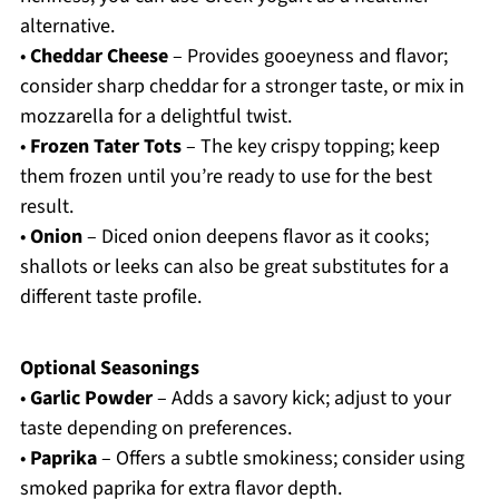
alternative.
•
Cheddar Cheese
– Provides gooeyness and flavor;
consider sharp cheddar for a stronger taste, or mix in
mozzarella for a delightful twist.
•
Frozen Tater Tots
– The key crispy topping; keep
them frozen until you’re ready to use for the best
result.
•
Onion
– Diced onion deepens flavor as it cooks;
shallots or leeks can also be great substitutes for a
different taste profile.
Optional Seasonings
•
Garlic Powder
– Adds a savory kick; adjust to your
taste depending on preferences.
•
Paprika
– Offers a subtle smokiness; consider using
smoked paprika for extra flavor depth.