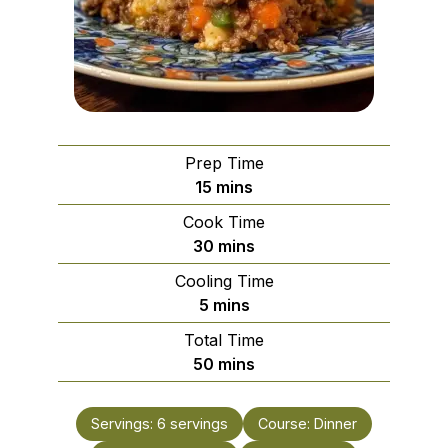
Prep Time
minutes
15
mins
Cook Time
minutes
30
mins
Cooling Time
minutes
5
mins
Total Time
minutes
50
mins
Servings:
6
servings
Course:
Dinner