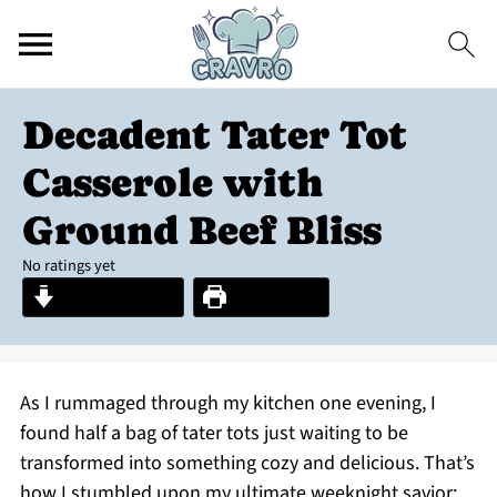
Decadent Tater Tot
Casserole with
Ground Beef Bliss
No ratings yet
Jump to Recipe
Print Recipe
As I rummaged through my kitchen one evening, I
found half a bag of tater tots just waiting to be
transformed into something cozy and delicious. That’s
how I stumbled upon my ultimate weeknight savior: