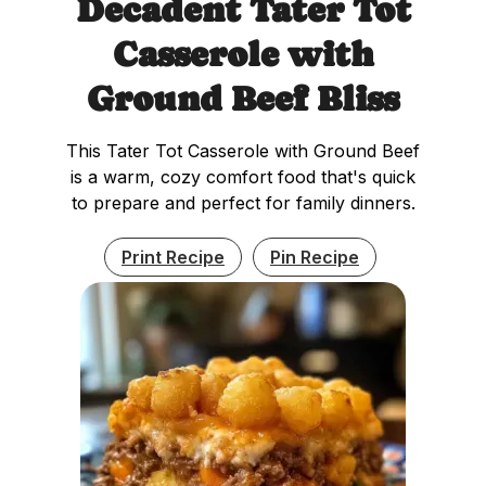
Decadent Tater Tot
Casserole with
Ground Beef Bliss
This Tater Tot Casserole with Ground Beef
is a warm, cozy comfort food that's quick
to prepare and perfect for family dinners.
Print Recipe
Pin Recipe