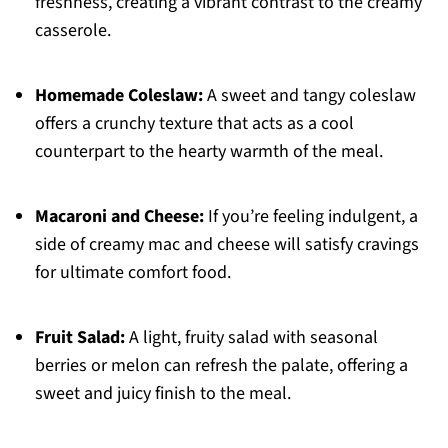
freshness, creating a vibrant contrast to the creamy
casserole.
Homemade Coleslaw:
A sweet and tangy coleslaw
offers a crunchy texture that acts as a cool
counterpart to the hearty warmth of the meal.
Macaroni and Cheese:
If you’re feeling indulgent, a
side of creamy mac and cheese will satisfy cravings
for ultimate comfort food.
Fruit Salad:
A light, fruity salad with seasonal
berries or melon can refresh the palate, offering a
sweet and juicy finish to the meal.