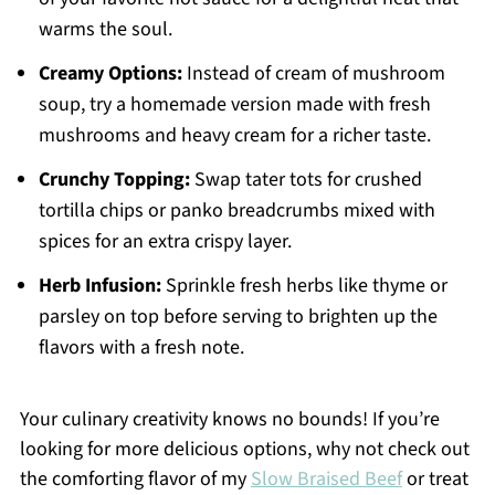
warms the soul.
Creamy Options:
Instead of cream of mushroom
soup, try a homemade version made with fresh
mushrooms and heavy cream for a richer taste.
Crunchy Topping:
Swap tater tots for crushed
tortilla chips or panko breadcrumbs mixed with
spices for an extra crispy layer.
Herb Infusion:
Sprinkle fresh herbs like thyme or
parsley on top before serving to brighten up the
flavors with a fresh note.
Your culinary creativity knows no bounds! If you’re
looking for more delicious options, why not check out
the comforting flavor of my
Slow Braised Beef
or treat