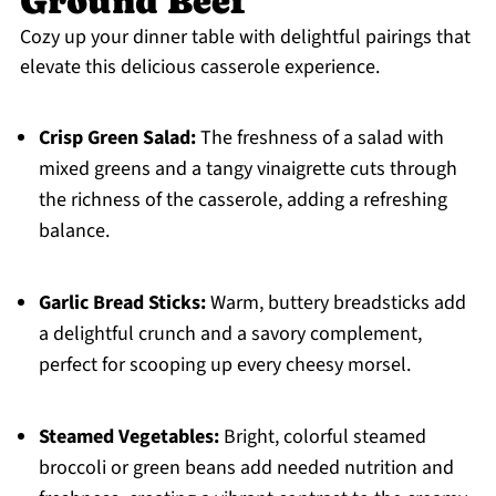
Ground Beef
Cozy up your dinner table with delightful pairings that
elevate this delicious casserole experience.
Crisp Green Salad:
The freshness of a salad with
mixed greens and a tangy vinaigrette cuts through
the richness of the casserole, adding a refreshing
balance.
Garlic Bread Sticks:
Warm, buttery breadsticks add
a delightful crunch and a savory complement,
perfect for scooping up every cheesy morsel.
Steamed Vegetables:
Bright, colorful steamed
broccoli or green beans add needed nutrition and