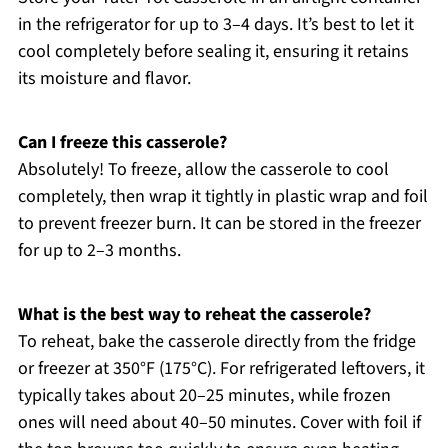
in the refrigerator for up to 3–4 days. It’s best to let it
cool completely before sealing it, ensuring it retains
its moisture and flavor.
Can I freeze this casserole?
Absolutely! To freeze, allow the casserole to cool
completely, then wrap it tightly in plastic wrap and foil
to prevent freezer burn. It can be stored in the freezer
for up to 2–3 months.
What is the best way to reheat the casserole?
To reheat, bake the casserole directly from the fridge
or freezer at 350°F (175°C). For refrigerated leftovers, it
typically takes about 20–25 minutes, while frozen
ones will need about 40–50 minutes. Cover with foil if