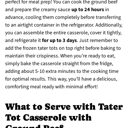
perfect for meal prep! You can cook the ground beef
and prepare the creamy sauce
up to 24 hours
in
advance, cooling them completely before transferring
to an airtight container in the refrigerator. Additionally,
you can assemble the entire casserole, cover it tightly,
and refrigerate it
for up to 3 days
. Just remember to
add the frozen tater tots on top right before baking to
maintain their crispiness. When you’re ready to eat,
simply bake the casserole straight from the fridge,
adding about 5-10 extra minutes to the cooking time
for optimal results. This way, you’ll have a delicious,
comforting meal ready with minimal effort!
What to Serve with Tater
Tot Casserole with