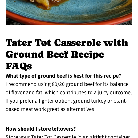
Tater Tot Casserole with
Ground Beef Recipe
FAQs
What type of ground beef is best for this recipe?
I recommend using 80/20 ground beef for its balance
of flavor and fat, which contributes to a juicy outcome.
If you prefer a lighter option, ground turkey or plant-
based meat work great as alternatives.
How should I store leftovers?
Store your Tater Tot Casserole in an airtight container