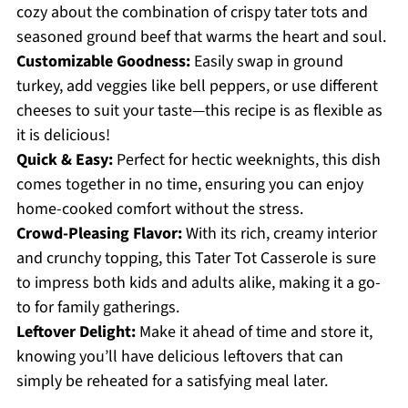
cozy about the combination of crispy tater tots and
seasoned ground beef that warms the heart and soul.
Customizable Goodness:
Easily swap in ground
turkey, add veggies like bell peppers, or use different
cheeses to suit your taste—this recipe is as flexible as
it is delicious!
Quick & Easy:
Perfect for hectic weeknights, this dish
comes together in no time, ensuring you can enjoy
home-cooked comfort without the stress.
Crowd-Pleasing Flavor:
With its rich, creamy interior
and crunchy topping, this Tater Tot Casserole is sure
to impress both kids and adults alike, making it a go-
to for family gatherings.
Leftover Delight:
Make it ahead of time and store it,
knowing you’ll have delicious leftovers that can
simply be reheated for a satisfying meal later.