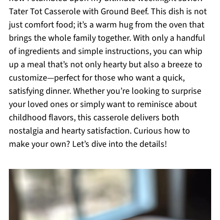
Tater Tot Casserole with Ground Beef. This dish is not
just comfort food; it’s a warm hug from the oven that
brings the whole family together. With only a handful
of ingredients and simple instructions, you can whip
up a meal that’s not only hearty but also a breeze to
customize—perfect for those who want a quick,
satisfying dinner. Whether you’re looking to surprise
your loved ones or simply want to reminisce about
childhood flavors, this casserole delivers both
nostalgia and hearty satisfaction. Curious how to
make your own? Let’s dive into the details!