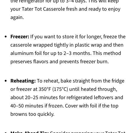
the refrigerator for up to 3–4 days. This will keep
your Tater Tot Casserole fresh and ready to enjoy
again.
Freezer:
If you want to store it for longer, freeze the
casserole wrapped tightly in plastic wrap and then
aluminum foil for up to 2–3 months. This method
preserves flavors and prevents freezer burn.
Reheating:
To reheat, bake straight from the fridge
or freezer at 350°F (175°C) until heated through,
about 20–25 minutes for refrigerated leftovers and
40–50 minutes if frozen. Cover with foil if the top
browns too quickly.