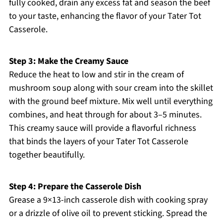
fully cooked, drain any excess fat and season the beef
to your taste, enhancing the flavor of your Tater Tot
Casserole.
Step 3: Make the Creamy Sauce
Reduce the heat to low and stir in the cream of
mushroom soup along with sour cream into the skillet
with the ground beef mixture. Mix well until everything
combines, and heat through for about 3–5 minutes.
This creamy sauce will provide a flavorful richness
that binds the layers of your Tater Tot Casserole
together beautifully.
Step 4: Prepare the Casserole Dish
Grease a 9×13-inch casserole dish with cooking spray
or a drizzle of olive oil to prevent sticking. Spread the