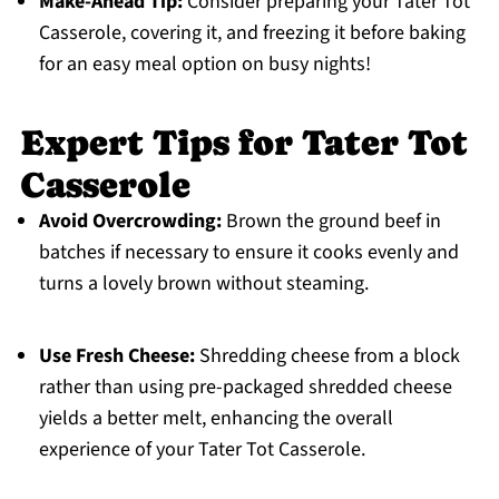
Make-Ahead Tip:
Consider preparing your Tater Tot
Casserole, covering it, and freezing it before baking
for an easy meal option on busy nights!
Expert Tips for Tater Tot
Casserole
Avoid Overcrowding:
Brown the ground beef in
batches if necessary to ensure it cooks evenly and
turns a lovely brown without steaming.
Use Fresh Cheese:
Shredding cheese from a block
rather than using pre-packaged shredded cheese
yields a better melt, enhancing the overall
experience of your Tater Tot Casserole.