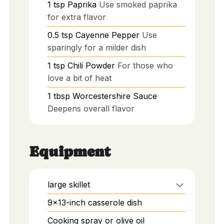
1
tsp
Paprika
Use smoked paprika
for extra flavor
0.5
tsp
Cayenne Pepper
Use
sparingly for a milder dish
1
tsp
Chili Powder
For those who
love a bit of heat
1
tbsp
Worcestershire Sauce
Deepens overall flavor
Equipment
large skillet
9x13-inch casserole dish
Cooking spray or olive oil