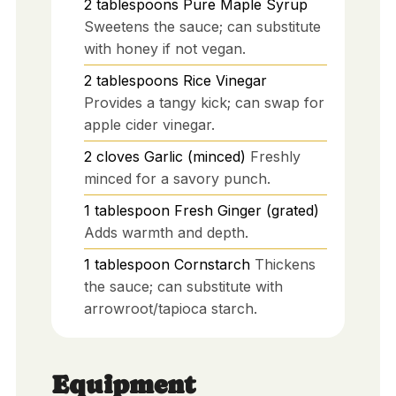
2
tablespoons
Pure Maple Syrup
Sweetens the sauce; can substitute
with honey if not vegan.
2
tablespoons
Rice Vinegar
Provides a tangy kick; can swap for
apple cider vinegar.
2
cloves
Garlic (minced)
Freshly
minced for a savory punch.
1
tablespoon
Fresh Ginger (grated)
Adds warmth and depth.
1
tablespoon
Cornstarch
Thickens
the sauce; can substitute with
arrowroot/tapioca starch.
Equipment