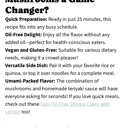
Changer?
Quick Preparation:
Ready in just 25 minutes, this
recipe fits into any busy schedule.
Oil-Free Delight:
Enjoy all the flavor without any
added oil—perfect for health-conscious eaters.
Vegan and Gluten-Free:
Suitable for various dietary
needs, making it a crowd-pleaser!
Versatile Side Dish:
Pair it with your favorite rice or
quinoa, or top it over noodles for a complete meal.
Umami-Packed Flavor:
The combination of
mushrooms and homemade teriyaki sauce will have
everyone asking for seconds! If you love quick meals,
check out these
Easy Oil-Free Shrimp Cakes with
Lemon
too!