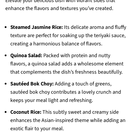
Elevate your delicious dish with vibrant sides that
enhance the flavors and textures you’ve created.
Steamed Jasmine Rice:
Its delicate aroma and fluffy
texture are perfect for soaking up the teriyaki sauce,
creating a harmonious balance of flavors.
Quinoa Salad:
Packed with protein and nutty
flavors, a quinoa salad adds a wholesome element
that complements the dish’s freshness beautifully.
Sautéed Bok Choy:
Adding a touch of greens,
sautéed bok choy contributes a lovely crunch and
keeps your meal light and refreshing.
Coconut Rice:
This subtly sweet and creamy side
enhances the Asian-inspired theme while adding an
exotic flair to your meal.