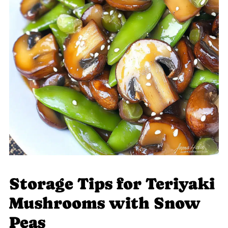
Storage Tips for Teriyaki
Mushrooms with Snow
Peas