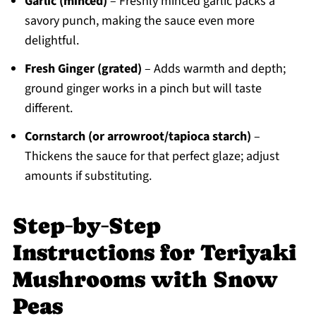
Garlic (minced)
– Freshly minced garlic packs a
savory punch, making the sauce even more
delightful.
Fresh Ginger (grated)
– Adds warmth and depth;
ground ginger works in a pinch but will taste
different.
Cornstarch (or arrowroot/tapioca starch)
–
Thickens the sauce for that perfect glaze; adjust
amounts if substituting.
Step‑by‑Step
Instructions for Teriyaki
Mushrooms with Snow
Peas