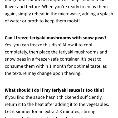
flavor and texture. When you’re ready to enjoy them
again, simply reheat in the microwave, adding a splash
of water or broth to keep them moist!
Can I freeze teriyaki mushrooms with snow peas?
Yes, you can freeze this dish! Allow it to cool
completely, then place the teriyaki mushrooms and
snow peas in a freezer-safe container. It’s best to
consume them within 1 month for optimal taste, as
the texture may change upon thawing.
What should I do if my teriyaki sauce is too thin?
If you find the sauce hasn’t thickened sufficiently,
return it to the heat after adding it to the vegetables.
Let it simmer for an extra 2-3 minutes, stirring