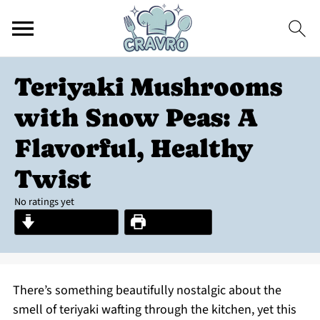
Teriyaki Mushrooms
with Snow Peas: A
Flavorful, Healthy
Twist
No ratings yet
Jump to Recipe
Print Recipe
There’s something beautifully nostalgic about the
smell of teriyaki wafting through the kitchen, yet this