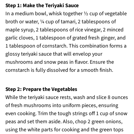
Step 1: Make the Teriyaki Sauce
In a medium bowl, whisk together ½ cup of vegetable
broth or water, ¼ cup of tamari, 2 tablespoons of
maple syrup, 2 tablespoons of rice vinegar, 2 minced
garlic cloves, 1 tablespoon of grated fresh ginger, and
1 tablespoon of cornstarch. This combination forms a
glossy teriyaki sauce that will envelop your
mushrooms and snow peas in flavor. Ensure the
cornstarch is fully dissolved for a smooth finish.
Step 2: Prepare the Vegetables
While the teriyaki sauce rests, wash and slice 8 ounces
of fresh mushrooms into uniform pieces, ensuring
even cooking. Trim the tough strings off 1 cup of snow
peas and set them aside. Also, chop 2 green onions,
using the white parts for cooking and the green tops