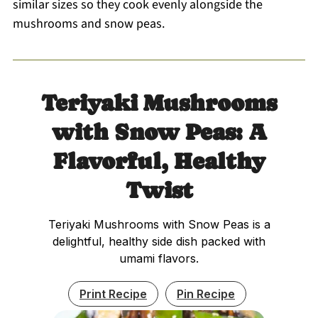
similar sizes so they cook evenly alongside the
mushrooms and snow peas.
Teriyaki Mushrooms
with Snow Peas: A
Flavorful, Healthy
Twist
Teriyaki Mushrooms with Snow Peas is a
delightful, healthy side dish packed with
umami flavors.
Print Recipe
Pin Recipe