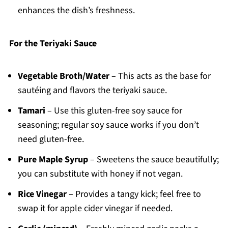
enhances the dish’s freshness.
For the Teriyaki Sauce
Vegetable Broth/Water
– This acts as the base for
sautéing and flavors the teriyaki sauce.
Tamari
– Use this gluten-free soy sauce for
seasoning; regular soy sauce works if you don’t
need gluten-free.
Pure Maple Syrup
– Sweetens the sauce beautifully;
you can substitute with honey if not vegan.
Rice Vinegar
– Provides a tangy kick; feel free to
swap it for apple cider vinegar if needed.