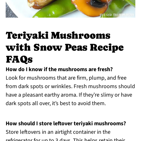
Teriyaki Mushrooms
with Snow Peas Recipe
FAQs
How do I know if the mushrooms are fresh?
Look for mushrooms that are firm, plump, and free
from dark spots or wrinkles. Fresh mushrooms should
have a pleasant earthy aroma. If they’re slimy or have
dark spots all over, it’s best to avoid them.
How should I store leftover teriyaki mushrooms?
Store leftovers in an airtight container in the
refrigerator for up to 3 days. This helps retain their