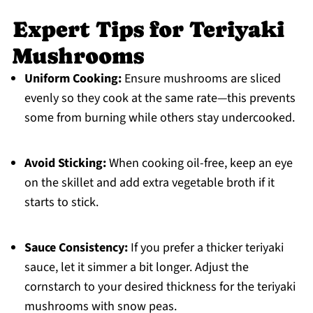
Expert Tips for Teriyaki
Mushrooms
Uniform Cooking:
Ensure mushrooms are sliced
evenly so they cook at the same rate—this prevents
some from burning while others stay undercooked.
Avoid Sticking:
When cooking oil-free, keep an eye
on the skillet and add extra vegetable broth if it
starts to stick.
Sauce Consistency:
If you prefer a thicker teriyaki
sauce, let it simmer a bit longer. Adjust the
cornstarch to your desired thickness for the teriyaki
mushrooms with snow peas.