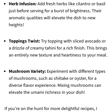
Herb Infusion:
Add fresh herbs like cilantro or basil
just before serving for a burst of brightness. Their
aromatic qualities will elevate the dish to new
heights!
Toppings Twist:
Try topping with sliced avocado or
a drizzle of creamy tahini for a rich finish. This brings
an entirely new texture and heartiness to your meal.
Mushroom Variety:
Experiment with different types
of mushrooms, such as shiitake or oyster, for a
diverse flavor experience. Mixing mushrooms can
elevate the umami richness in your dish!
If you’re on the hunt for more delightful recipes, I