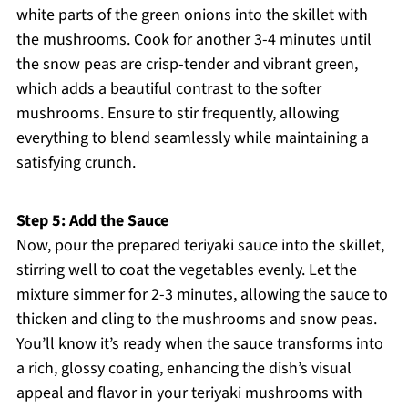
white parts of the green onions into the skillet with
the mushrooms. Cook for another 3-4 minutes until
the snow peas are crisp-tender and vibrant green,
which adds a beautiful contrast to the softer
mushrooms. Ensure to stir frequently, allowing
everything to blend seamlessly while maintaining a
satisfying crunch.
Step 5: Add the Sauce
Now, pour the prepared teriyaki sauce into the skillet,
stirring well to coat the vegetables evenly. Let the
mixture simmer for 2-3 minutes, allowing the sauce to
thicken and cling to the mushrooms and snow peas.
You’ll know it’s ready when the sauce transforms into
a rich, glossy coating, enhancing the dish’s visual
appeal and flavor in your teriyaki mushrooms with