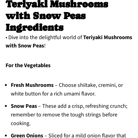
Teriyaki Mushrooms
with Snow Peas
Ingredients
• Dive into the delightful world of
Teriyaki Mushrooms
with Snow Peas
!
For the Vegetables
Fresh Mushrooms
– Choose shiitake, cremini, or
white button for a rich umami flavor.
Snow Peas
– These add a crisp, refreshing crunch;
remember to remove the tough strings before
cooking.
Green Onions
– Sliced for a mild onion flavor that