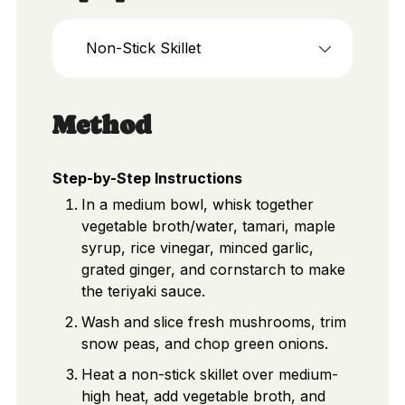
Non-Stick Skillet
Method
Step-by-Step Instructions
In a medium bowl, whisk together
vegetable broth/water, tamari, maple
syrup, rice vinegar, minced garlic,
grated ginger, and cornstarch to make
the teriyaki sauce.
Wash and slice fresh mushrooms, trim
snow peas, and chop green onions.
Heat a non-stick skillet over medium-
high heat, add vegetable broth, and