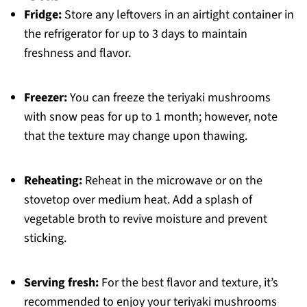
Fridge:
Store any leftovers in an airtight container in
the refrigerator for up to 3 days to maintain
freshness and flavor.
Freezer:
You can freeze the teriyaki mushrooms
with snow peas for up to 1 month; however, note
that the texture may change upon thawing.
Reheating:
Reheat in the microwave or on the
stovetop over medium heat. Add a splash of
vegetable broth to revive moisture and prevent
sticking.
Serving fresh:
For the best flavor and texture, it’s
recommended to enjoy your teriyaki mushrooms