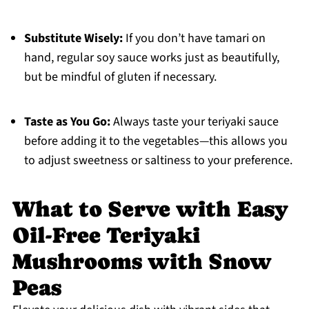
Substitute Wisely:
If you don’t have tamari on
hand, regular soy sauce works just as beautifully,
but be mindful of gluten if necessary.
Taste as You Go:
Always taste your teriyaki sauce
before adding it to the vegetables—this allows you
to adjust sweetness or saltiness to your preference.
What to Serve with Easy
Oil-Free Teriyaki
Mushrooms with Snow
Peas