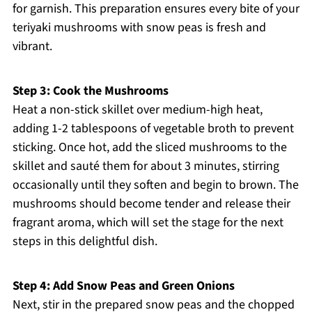
for garnish. This preparation ensures every bite of your
teriyaki mushrooms with snow peas is fresh and
vibrant.
Step 3: Cook the Mushrooms
Heat a non-stick skillet over medium-high heat,
adding 1-2 tablespoons of vegetable broth to prevent
sticking. Once hot, add the sliced mushrooms to the
skillet and sauté them for about 3 minutes, stirring
occasionally until they soften and begin to brown. The
mushrooms should become tender and release their
fragrant aroma, which will set the stage for the next
steps in this delightful dish.
Step 4: Add Snow Peas and Green Onions
Next, stir in the prepared snow peas and the chopped