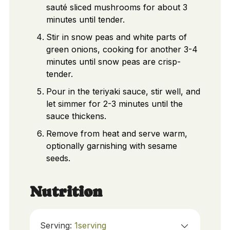
sauté sliced mushrooms for about 3
minutes until tender.
Stir in snow peas and white parts of
green onions, cooking for another 3-4
minutes until snow peas are crisp-
tender.
Pour in the teriyaki sauce, stir well, and
let simmer for 2-3 minutes until the
sauce thickens.
Remove from heat and serve warm,
optionally garnishing with sesame
seeds.
Nutrition
Serving:
1
serving