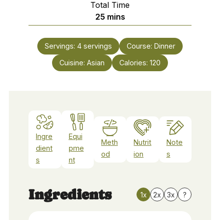
Total Time
minutes
25
mins
Servings:
4
servings
Course:
Dinner
Cuisine:
Asian
Calories:
120
Ingre
Equi
Meth
Nutrit
Note
dient
pme
od
ion
s
s
nt
Ingredients
1x
2x
3x
?