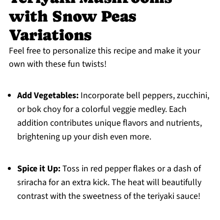
with Snow Peas
Variations
Feel free to personalize this recipe and make it your
own with these fun twists!
Add Vegetables:
Incorporate bell peppers, zucchini,
or bok choy for a colorful veggie medley. Each
addition contributes unique flavors and nutrients,
brightening up your dish even more.
Spice it Up:
Toss in red pepper flakes or a dash of
sriracha for an extra kick. The heat will beautifully
contrast with the sweetness of the teriyaki sauce!