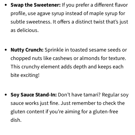
Swap the Sweetener:
If you prefer a different flavor
profile, use agave syrup instead of maple syrup for
subtle sweetness. It offers a distinct twist that’s just
as delicious.
Nutty Crunch:
Sprinkle in toasted sesame seeds or
chopped nuts like cashews or almonds for texture.
This crunchy element adds depth and keeps each
bite exciting!
Soy Sauce Stand-In:
Don’t have tamari? Regular soy
sauce works just fine. Just remember to check the
gluten content if you’re aiming for a gluten-free
dish.