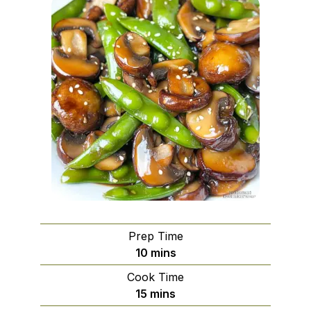
Prep Time
minutes
10
mins
Cook Time
minutes
15
mins