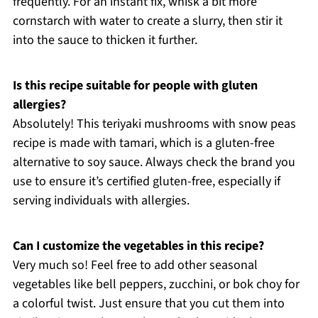
frequently. For an instant fix, whisk a bit more
cornstarch with water to create a slurry, then stir it
into the sauce to thicken it further.
Is this recipe suitable for people with gluten
allergies?
Absolutely! This teriyaki mushrooms with snow peas
recipe is made with tamari, which is a gluten-free
alternative to soy sauce. Always check the brand you
use to ensure it’s certified gluten-free, especially if
serving individuals with allergies.
Can I customize the vegetables in this recipe?
Very much so! Feel free to add other seasonal
vegetables like bell peppers, zucchini, or bok choy for
a colorful twist. Just ensure that you cut them into