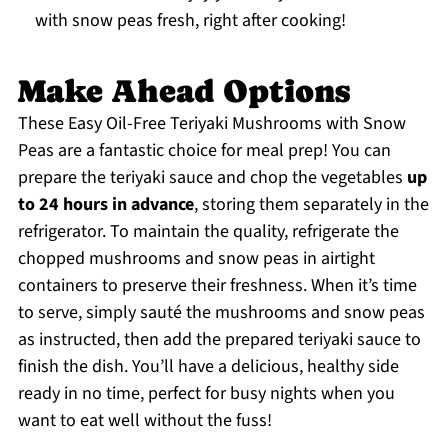
with snow peas fresh, right after cooking!
Make Ahead Options
These Easy Oil-Free Teriyaki Mushrooms with Snow
Peas are a fantastic choice for meal prep! You can
prepare the teriyaki sauce and chop the vegetables
up
to 24 hours in advance
, storing them separately in the
refrigerator. To maintain the quality, refrigerate the
chopped mushrooms and snow peas in airtight
containers to preserve their freshness. When it’s time
to serve, simply sauté the mushrooms and snow peas
as instructed, then add the prepared teriyaki sauce to
finish the dish. You’ll have a delicious, healthy side
ready in no time, perfect for busy nights when you
want to eat well without the fuss!