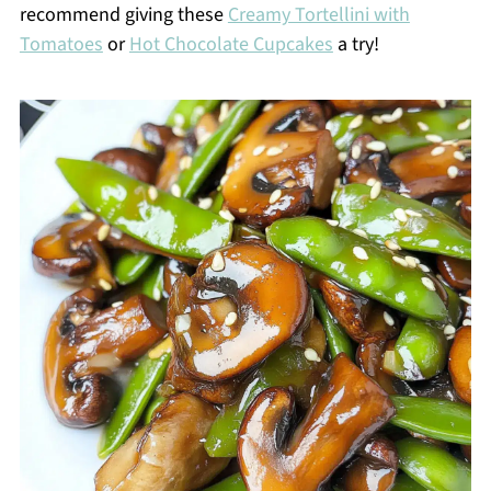
recommend giving these
Creamy Tortellini with
Tomatoes
or
Hot Chocolate Cupcakes
a try!