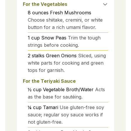
For the Vegetables
8
ounces
Fresh Mushrooms
Choose shiitake, cremini, or white
button for a rich umami flavor.
1
cup
Snow Peas
Trim the tough
strings before cooking.
2
stalks
Green Onions
Sliced, using
white parts for cooking and green
tops for garnish.
For the Teriyaki Sauce
½
cup
Vegetable Broth/Water
Acts
as the base for sautéing.
¼
cup
Tamari
Use gluten-free soy
sauce; regular soy sauce works if
not gluten-free.