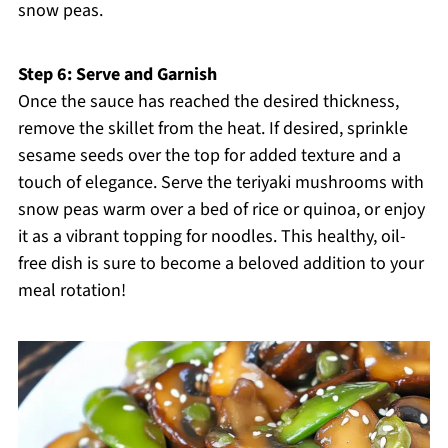
snow peas.
Step 6: Serve and Garnish
Once the sauce has reached the desired thickness,
remove the skillet from the heat. If desired, sprinkle
sesame seeds over the top for added texture and a
touch of elegance. Serve the teriyaki mushrooms with
snow peas warm over a bed of rice or quinoa, or enjoy
it as a vibrant topping for noodles. This healthy, oil-
free dish is sure to become a beloved addition to your
meal rotation!