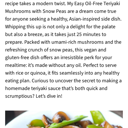
recipe takes a modern twist. My Easy Oil-Free Teriyaki
Mushrooms with Snow Peas are a dream come true
for anyone seeking a healthy, Asian-inspired side dish.
Whipping this up is not only a delight for the palate
but also a breeze, as it takes just 25 minutes to
prepare. Packed with umami-rich mushrooms and the
refreshing crunch of snow peas, this vegan and
gluten-free dish offers an irresistible perk for your
mealtime: it’s made without any oil. Perfect to serve
with rice or quinoa, it fits seamlessly into any healthy
eating plan. Curious to uncover the secret to making a
homemade teriyaki sauce that’s both quick and
scrumptious? Let’s dive in!