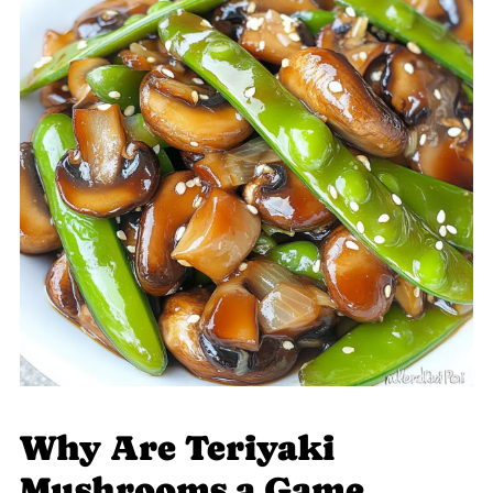
Why Are Teriyaki
Mushrooms a Game