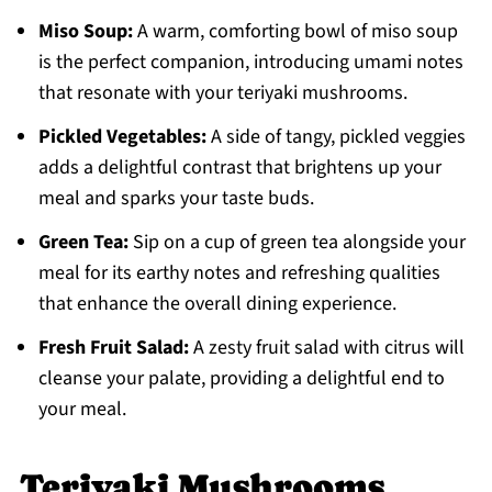
Miso Soup:
A warm, comforting bowl of miso soup
is the perfect companion, introducing umami notes
that resonate with your teriyaki mushrooms.
Pickled Vegetables:
A side of tangy, pickled veggies
adds a delightful contrast that brightens up your
meal and sparks your taste buds.
Green Tea:
Sip on a cup of green tea alongside your
meal for its earthy notes and refreshing qualities
that enhance the overall dining experience.
Fresh Fruit Salad:
A zesty fruit salad with citrus will
cleanse your palate, providing a delightful end to
your meal.
Teriyaki Mushrooms