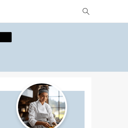
ecipe