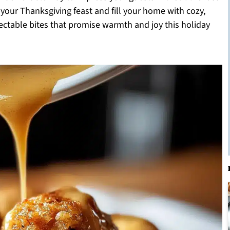
e your Thanksgiving feast and fill your home with cozy,
electable bites that promise warmth and joy this holiday