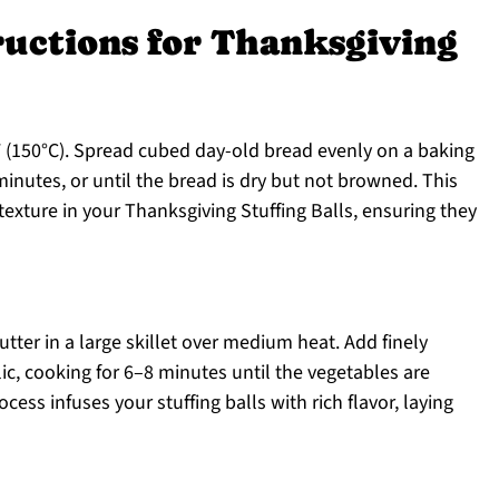
ructions for Thanksgiving
 (150°C). Spread cubed day-old bread evenly on a baking
minutes, or until the bread is dry but not browned. This
t texture in your Thanksgiving Stuffing Balls, ensuring they
tter in a large skillet over medium heat. Add finely
c, cooking for 6–8 minutes until the vegetables are
cess infuses your stuffing balls with rich flavor, laying