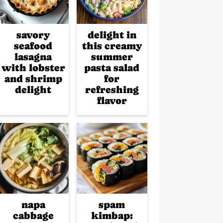
savory
delight in
seafood
this creamy
lasagna
summer
with lobster
pasta salad
and shrimp
for
delight
refreshing
flavor
napa
spam
cabbage
kimbap: