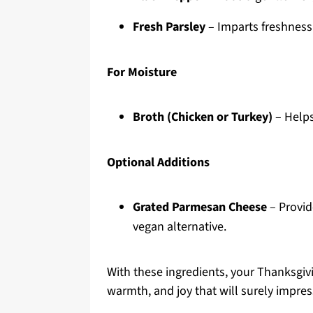
Fresh Parsley
– Imparts freshness 
For Moisture
Broth (Chicken or Turkey)
– Helps
Optional Additions
Grated Parmesan Cheese
– Provide
vegan alternative.
With these ingredients, your Thanksgivi
warmth, and joy that will surely impres