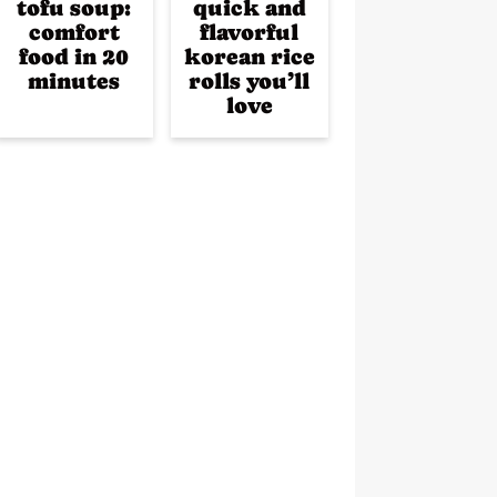
tofu soup:
quick and
comfort
flavorful
food in 20
korean rice
minutes
rolls you’ll
love