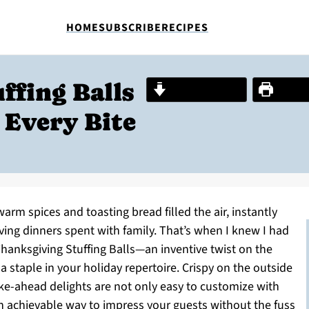
HOME
SUBSCRIBE
RECIPES
ffing Balls
Jump to Recipe
Print R
 Every Bite
arm spices and toasting bread filled the air, instantly
ing dinners spent with family. That’s when I knew I had
Thanksgiving Stuffing Balls—an inventive twist on the
a staple in your holiday repertoire. Crispy on the outside
ke-ahead delights are not only easy to customize with
an achievable way to impress your guests without the fuss