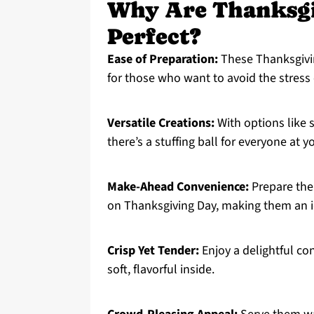
Why Are Thanksgiv
Perfect?
Ease of Preparation:
These Thanksgiving
for those who want to avoid the stress 
Versatile Creations:
With options like s
there’s a stuffing ball for everyone at y
Make-Ahead Convenience:
Prepare them
on Thanksgiving Day, making them an id
Crisp Yet Tender:
Enjoy a delightful con
soft, flavorful inside.