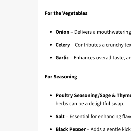
For the Vegetables
Onion
– Delivers a mouthwatering f
Celery
– Contributes a crunchy text
Garlic
– Enhances overall taste, an
For Seasoning
Poultry Seasoning/Sage & Thym
herbs can be a delightful swap.
Salt
– Essential for enhancing flav
Black Pepper
– Adds a gentle kick,