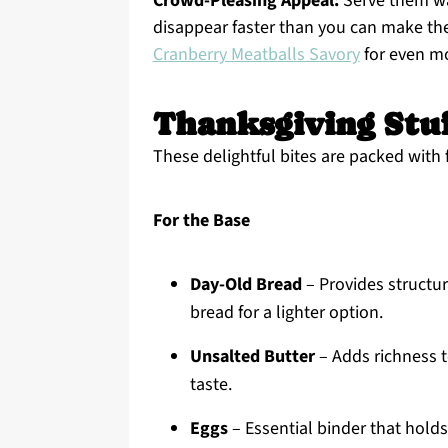
Crowd-Pleasing Appeal:
Serve them wa
disappear faster than you can make the
Cranberry Meatballs Savory
for even mor
Thanksgiving Stuf
These delightful bites are packed with 
For the Base
Day-Old Bread
– Provides structure
bread for a lighter option.
Unsalted Butter
– Adds richness t
taste.
Eggs
– Essential binder that holds