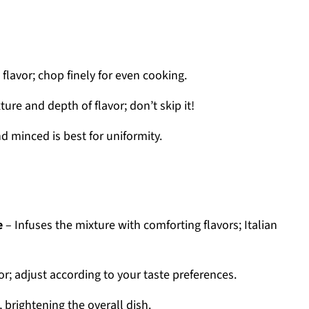
lavor; chop finely for even cooking.
ure and depth of flavor; don’t skip it!
d minced is best for uniformity.
e
– Infuses the mixture with comforting flavors; Italian
or; adjust according to your taste preferences.
 brightening the overall dish.