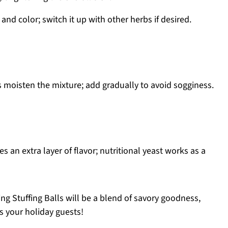
and color; switch it up with other herbs if desired.
 moisten the mixture; add gradually to avoid sogginess.
s an extra layer of flavor; nutritional yeast works as a
ng Stuffing Balls will be a blend of savory goodness,
s your holiday guests!