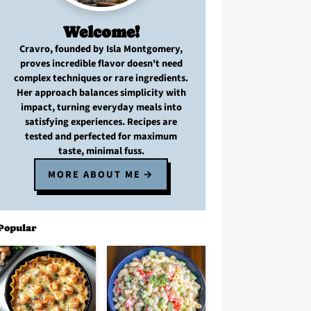
Welcome!
Cravro
, founded by Isla Montgomery,
proves
incredible flavor
doesn't need
complex techniques
or
rare ingredients
.
Her approach balances
simplicity with
impact
, turning
everyday meals
into
satisfying experiences. Recipes are
tested and perfected
for
maximum
taste, minimal fuss
.
MORE ABOUT ME
Popular