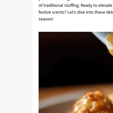
of traditional stuffing. Ready to elevat
festive scents? Let’s dive into these d
season!