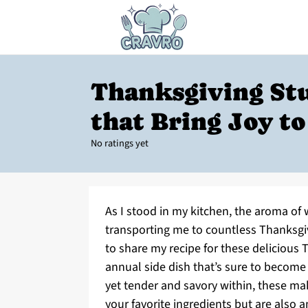
Thanksgiving Stu
that Bring Joy to
No ratings yet
As I stood in my kitchen, the aroma of w
transporting me to countless Thanksgiv
to share my recipe for these delicious 
annual side dish that’s sure to become 
yet tender and savory within, these ma
your favorite ingredients but are also 