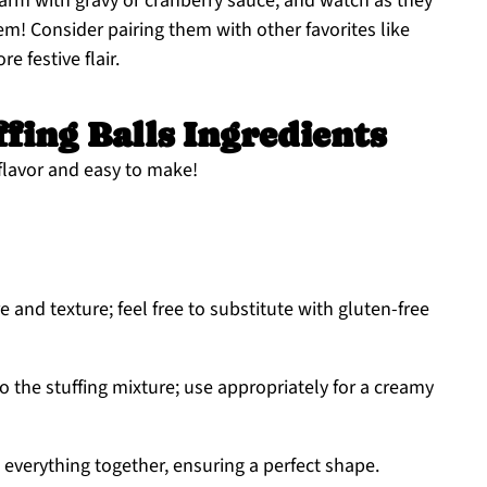
rm with gravy or cranberry sauce, and watch as they
m! Consider pairing them with other favorites like
e festive flair.
fing Balls Ingredients
flavor and easy to make!
 and texture; feel free to substitute with gluten-free
o the stuffing mixture; use appropriately for a creamy
 everything together, ensuring a perfect shape.