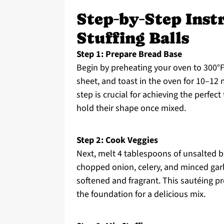
Step‑by‑Step Inst
Stuffing Balls
Step 1: Prepare Bread Base
Begin by preheating your oven to 300°F
sheet, and toast in the oven for 10–12 
step is crucial for achieving the perfec
hold their shape once mixed.
Step 2: Cook Veggies
Next, melt 4 tablespoons of unsalted bu
chopped onion, celery, and minced garli
softened and fragrant. This sautéing pro
the foundation for a delicious mix.