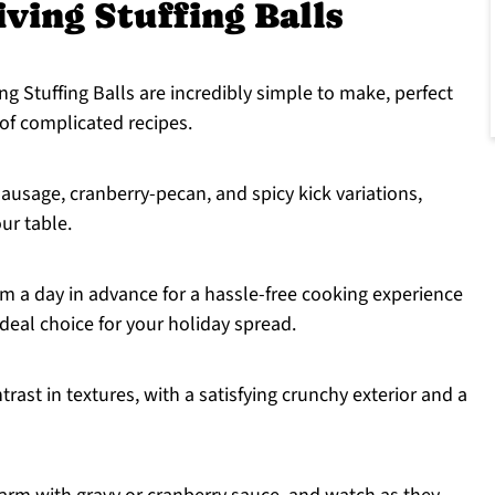
ing Stuffing Balls
 Stuffing Balls are incredibly simple to make, perfect
of complicated recipes.
ausage, cranberry-pecan, and spicy kick variations,
our table.
 a day in advance for a hassle-free cooking experience
eal choice for your holiday spread.
trast in textures, with a satisfying crunchy exterior and a