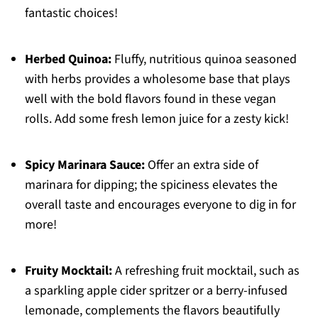
fantastic choices!
Herbed Quinoa:
Fluffy, nutritious quinoa seasoned
with herbs provides a wholesome base that plays
well with the bold flavors found in these vegan
rolls. Add some fresh lemon juice for a zesty kick!
Spicy Marinara Sauce:
Offer an extra side of
marinara for dipping; the spiciness elevates the
overall taste and encourages everyone to dig in for
more!
Fruity Mocktail:
A refreshing fruit mocktail, such as
a sparkling apple cider spritzer or a berry-infused
lemonade, complements the flavors beautifully