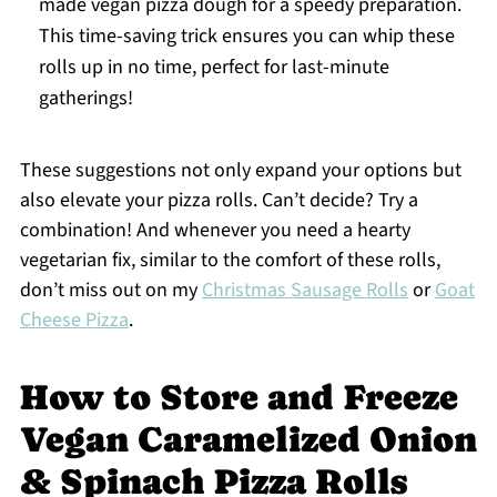
made vegan pizza dough for a speedy preparation.
This time-saving trick ensures you can whip these
rolls up in no time, perfect for last-minute
gatherings!
These suggestions not only expand your options but
also elevate your pizza rolls. Can’t decide? Try a
combination! And whenever you need a hearty
vegetarian fix, similar to the comfort of these rolls,
don’t miss out on my
Christmas Sausage Rolls
or
Goat
Cheese Pizza
.
How to Store and Freeze
Vegan Caramelized Onion
& Spinach Pizza Rolls