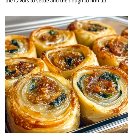
the flavors to settle and the dough to firm up.