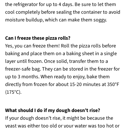
the refrigerator for up to 4 days. Be sure to let them
cool completely before sealing the container to avoid
moisture buildup, which can make them soggy.
Can I freeze these pizza rolls?
Yes, you can freeze them! Roll the pizza rolls before
baking and place them on a baking sheet in a single
layer until frozen. Once solid, transfer them to a
freezer-safe bag. They can be stored in the freezer for
up to 3 months. When ready to enjoy, bake them
directly from frozen for about 15-20 minutes at 350°F
(175°C).
What should I do if my dough doesn’t rise?
If your dough doesn’t rise, it might be because the
yeast was either too old or your water was too hot or