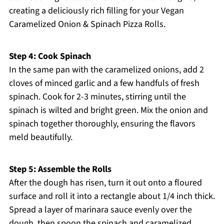
creating a deliciously rich filling for your Vegan
Caramelized Onion & Spinach Pizza Rolls.
Step 4: Cook Spinach
In the same pan with the caramelized onions, add 2
cloves of minced garlic and a few handfuls of fresh
spinach. Cook for 2-3 minutes, stirring until the
spinach is wilted and bright green. Mix the onion and
spinach together thoroughly, ensuring the flavors
meld beautifully.
Step 5: Assemble the Rolls
After the dough has risen, turn it out onto a floured
surface and roll it into a rectangle about 1/4 inch thick.
Spread a layer of marinara sauce evenly over the
dough, then spoon the spinach and caramelized