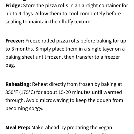
Fridge:
Store the pizza rolls in an airtight container for
up to 4 days. Allow them to cool completely before
sealing to maintain their fluffy texture.
Freezer:
Freeze rolled pizza rolls before baking for up
to 3 months. Simply place them in a single layer on a
baking sheet until frozen, then transfer to a freezer
bag.
Reheating:
Reheat directly from frozen by baking at
350°F (175°C) for about 15-20 minutes until warmed
through. Avoid microwaving to keep the dough from
becoming soggy.
Meal Prep:
Make-ahead by preparing the vegan