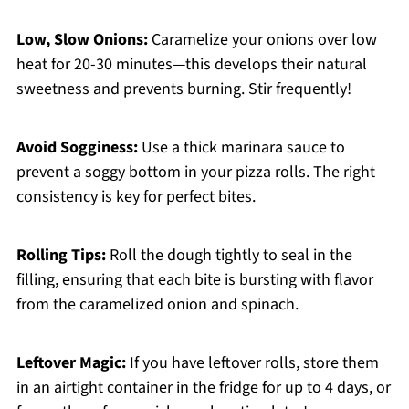
Low, Slow Onions:
Caramelize your onions over low
heat for 20-30 minutes—this develops their natural
sweetness and prevents burning. Stir frequently!
Avoid Sogginess:
Use a thick marinara sauce to
prevent a soggy bottom in your pizza rolls. The right
consistency is key for perfect bites.
Rolling Tips:
Roll the dough tightly to seal in the
filling, ensuring that each bite is bursting with flavor
from the caramelized onion and spinach.
Leftover Magic:
If you have leftover rolls, store them
in an airtight container in the fridge for up to 4 days, or