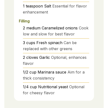
1
teaspoon
Salt
Essential for flavor
enhancement
Filling
2
medium
Caramelized onions
Cook
low and slow for best flavor
3
cups
Fresh spinach
Can be
replaced with other greens
2
cloves
Garlic
Optional, enhances
flavor
1/2
cup
Marinara sauce
Aim for a
thick consistency
1/4
cup
Nutritional yeast
Optional
for cheesy flavor