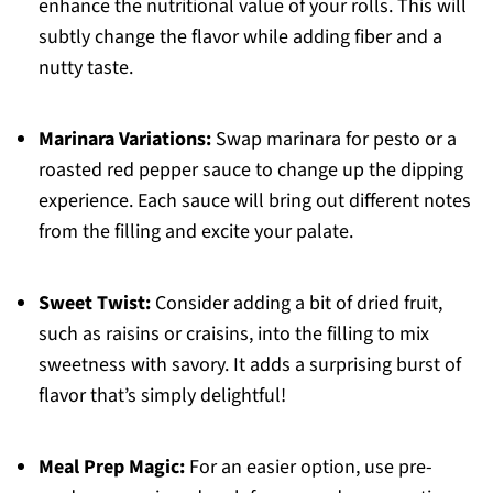
enhance the nutritional value of your rolls. This will
subtly change the flavor while adding fiber and a
nutty taste.
Marinara Variations:
Swap marinara for pesto or a
roasted red pepper sauce to change up the dipping
experience. Each sauce will bring out different notes
from the filling and excite your palate.
Sweet Twist:
Consider adding a bit of dried fruit,
such as raisins or craisins, into the filling to mix
sweetness with savory. It adds a surprising burst of
flavor that’s simply delightful!
Meal Prep Magic:
For an easier option, use pre-