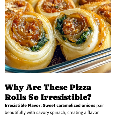
Why Are These Pizza
Rolls So Irresistible?
Irresistible Flavor:
Sweet caramelized onions
pair
beautifully with savory spinach, creating a flavor