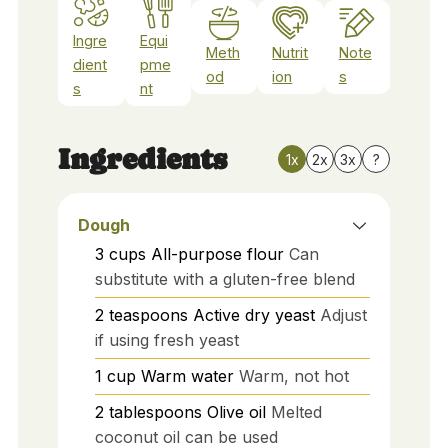
Ingre
Equi
Meth
Nutrit
Note
dient
pme
od
ion
s
s
nt
Ingredients
1x
2x
3x
?
Dough
3
cups
All-purpose flour
Can
substitute with a gluten-free blend
2
teaspoons
Active dry yeast
Adjust
if using fresh yeast
1
cup
Warm water
Warm, not hot
2
tablespoons
Olive oil
Melted
coconut oil can be used