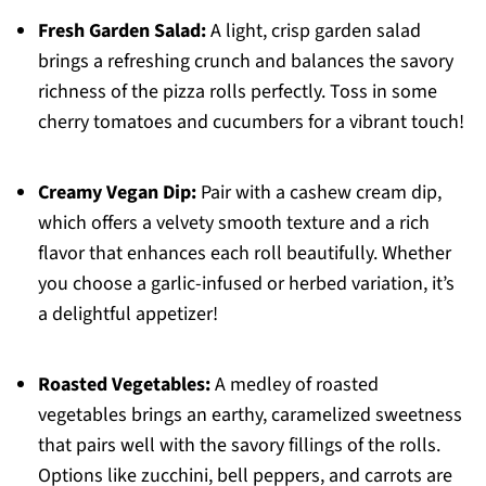
Fresh Garden Salad:
A light, crisp garden salad
brings a refreshing crunch and balances the savory
richness of the pizza rolls perfectly. Toss in some
cherry tomatoes and cucumbers for a vibrant touch!
Creamy Vegan Dip:
Pair with a cashew cream dip,
which offers a velvety smooth texture and a rich
flavor that enhances each roll beautifully. Whether
you choose a garlic-infused or herbed variation, it’s
a delightful appetizer!
Roasted Vegetables:
A medley of roasted
vegetables brings an earthy, caramelized sweetness
that pairs well with the savory fillings of the rolls.
Options like zucchini, bell peppers, and carrots are