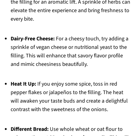
the filling for an aromatic lift. A sprinkle of herbs can
elevate the entire experience and bring freshness to
every bite.
Dairy-Free Cheese:
For a cheesy touch, try adding a
sprinkle of vegan cheese or nutritional yeast to the
filling. This will enhance that savory flavor profile
and mimic cheesiness beautifully.
Heat It Up:
If you enjoy some spice, toss in red
pepper flakes or jalapeños to the filling. The heat
will awaken your taste buds and create a delightful
contrast with the sweetness of the onions.
Different Bread:
Use whole wheat or oat flour to