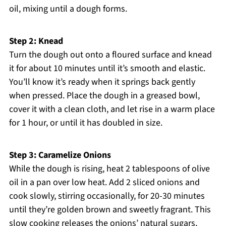
oil, mixing until a dough forms.
Step 2: Knead
Turn the dough out onto a floured surface and knead
it for about 10 minutes until it’s smooth and elastic.
You’ll know it’s ready when it springs back gently
when pressed. Place the dough in a greased bowl,
cover it with a clean cloth, and let rise in a warm place
for 1 hour, or until it has doubled in size.
Step 3: Caramelize Onions
While the dough is rising, heat 2 tablespoons of olive
oil in a pan over low heat. Add 2 sliced onions and
cook slowly, stirring occasionally, for 20-30 minutes
until they’re golden brown and sweetly fragrant. This
slow cooking releases the onions’ natural sugars,