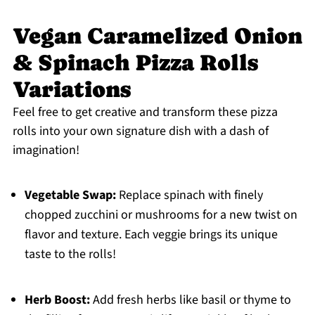
Vegan Caramelized Onion
& Spinach Pizza Rolls
Variations
Feel free to get creative and transform these pizza
rolls into your own signature dish with a dash of
imagination!
Vegetable Swap:
Replace spinach with finely
chopped zucchini or mushrooms for a new twist on
flavor and texture. Each veggie brings its unique
taste to the rolls!
Herb Boost:
Add fresh herbs like basil or thyme to