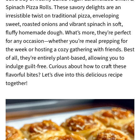
Spinach Pizza Rolls. These savory delights are an
irresistible twist on traditional pizza, enveloping
sweet, roasted onions and vibrant spinach in soft,
fluffy homemade dough. What’s more, they’re perfect
for any occasion—whether you’re meal prepping for
the week or hosting a cozy gathering with friends. Best
of all, they’re entirely plant-based, allowing you to
indulge guilt-free. Curious about how to craft these
flavorful bites? Let’s dive into this delicious recipe
together!