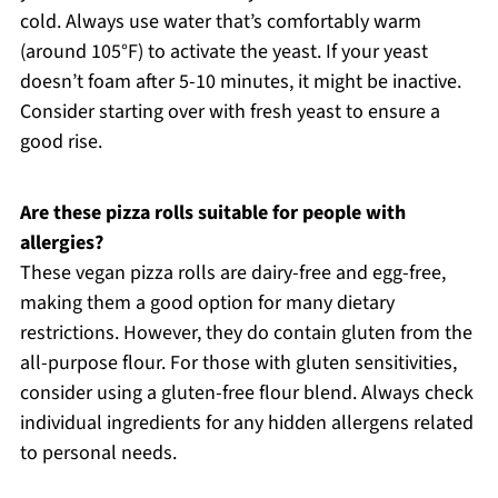
cold. Always use water that’s comfortably warm
(around 105°F) to activate the yeast. If your yeast
doesn’t foam after 5-10 minutes, it might be inactive.
Consider starting over with fresh yeast to ensure a
good rise.
Are these pizza rolls suitable for people with
allergies?
These vegan pizza rolls are dairy-free and egg-free,
making them a good option for many dietary
restrictions. However, they do contain gluten from the
all-purpose flour. For those with gluten sensitivities,
consider using a gluten-free flour blend. Always check
individual ingredients for any hidden allergens related
to personal needs.