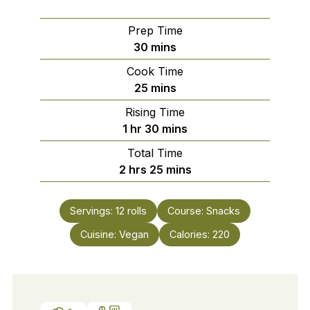
Prep Time
minutes
30
mins
Cook Time
minutes
25
mins
Rising Time
hour
minutes
1
hr
30
mins
Total Time
hours
minutes
2
hrs
25
mins
Servings:
12
rolls
Course:
Snacks
Cuisine:
Vegan
Calories:
220