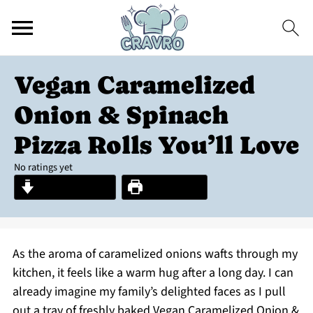
Vegan Caramelized
Onion & Spinach
Pizza Rolls You’ll Love
No ratings yet
Jump to Recipe
Print Recipe
As the aroma of caramelized onions wafts through my
kitchen, it feels like a warm hug after a long day. I can
already imagine my family’s delighted faces as I pull
out a tray of freshly baked Vegan Caramelized Onion &