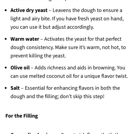
Active dry yeast
– Leavens the dough to ensure a
light and airy bite. If you have fresh yeast on hand,
you can use it but adjust accordingly.
Warm water
– Activates the yeast for that perfect
dough consistency. Make sure it’s warm, not hot, to
prevent killing the yeast.
Olive oil
– Adds richness and aids in browning. You
can use melted coconut oil for a unique flavor twist.
Salt
– Essential for enhancing flavors in both the
dough and the filling; don’t skip this step!
For the Filling