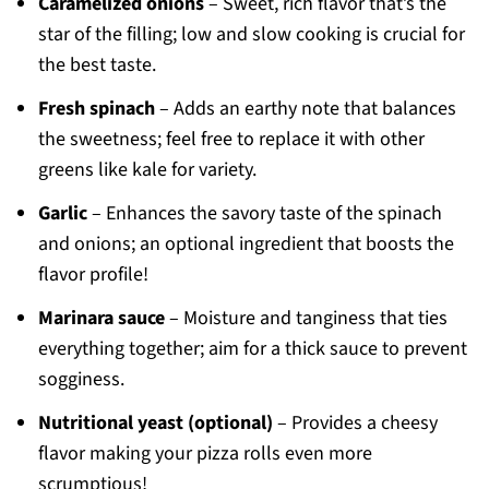
Caramelized onions
– Sweet, rich flavor that’s the
star of the filling; low and slow cooking is crucial for
the best taste.
Fresh spinach
– Adds an earthy note that balances
the sweetness; feel free to replace it with other
greens like kale for variety.
Garlic
– Enhances the savory taste of the spinach
and onions; an optional ingredient that boosts the
flavor profile!
Marinara sauce
– Moisture and tanginess that ties
everything together; aim for a thick sauce to prevent
sogginess.
Nutritional yeast (optional)
– Provides a cheesy
flavor making your pizza rolls even more
scrumptious!