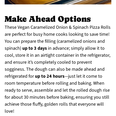
Make Ahead Options
These Vegan Caramelized Onion & Spinach Pizza Rolls
are perfect for busy home cooks looking to save time!
You can prepare the filling (caramelized onions and
spinach)
up to 3 days
in advance; simply allow it to
cool, store it in an airtight container in the refrigerator,
and ensure it’s completely cooled to prevent
sogginess. The dough can also be made ahead and
refrigerated for
up to 24 hours
—just let it come to
room temperature before rolling and baking. When
ready to serve, assemble and let the rolled dough rise
for about 30 minutes before baking, ensuring you still
achieve those fluffy, golden rolls that everyone will
love!