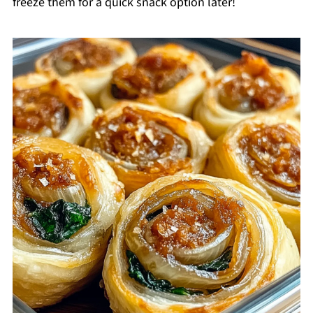
freeze them for a quick snack option later!