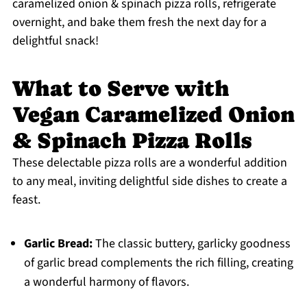
caramelized onion & spinach pizza rolls, refrigerate
overnight, and bake them fresh the next day for a
delightful snack!
What to Serve with
Vegan Caramelized Onion
& Spinach Pizza Rolls
These delectable pizza rolls are a wonderful addition
to any meal, inviting delightful side dishes to create a
feast.
Garlic Bread:
The classic buttery, garlicky goodness
of garlic bread complements the rich filling, creating
a wonderful harmony of flavors.