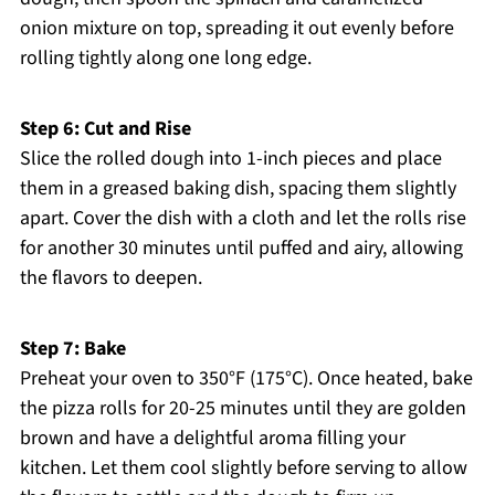
onion mixture on top, spreading it out evenly before
rolling tightly along one long edge.
Step 6: Cut and Rise
Slice the rolled dough into 1-inch pieces and place
them in a greased baking dish, spacing them slightly
apart. Cover the dish with a cloth and let the rolls rise
for another 30 minutes until puffed and airy, allowing
the flavors to deepen.
Step 7: Bake
Preheat your oven to 350°F (175°C). Once heated, bake
the pizza rolls for 20-25 minutes until they are golden
brown and have a delightful aroma filling your
kitchen. Let them cool slightly before serving to allow