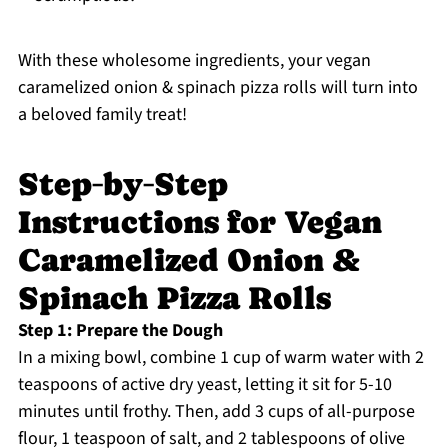
With these wholesome ingredients, your vegan
caramelized onion & spinach pizza rolls will turn into
a beloved family treat!
Step‑by‑Step
Instructions for Vegan
Caramelized Onion &
Spinach Pizza Rolls
Step 1: Prepare the Dough
In a mixing bowl, combine 1 cup of warm water with 2
teaspoons of active dry yeast, letting it sit for 5-10
minutes until frothy. Then, add 3 cups of all-purpose
flour, 1 teaspoon of salt, and 2 tablespoons of olive