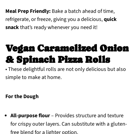
Meal Prep Friendly:
Bake a batch ahead of time,
refrigerate, or freeze, giving you a delicious,
quick
snack
that’s ready whenever you need it!
Vegan Caramelized Onion
& Spinach Pizza Rolls
• These delightful rolls are not only delicious but also
simple to make at home.
For the Dough
All-purpose flour
– Provides structure and texture
for crispy outer layers. Can substitute with a gluten-
free blend for a lighter option.