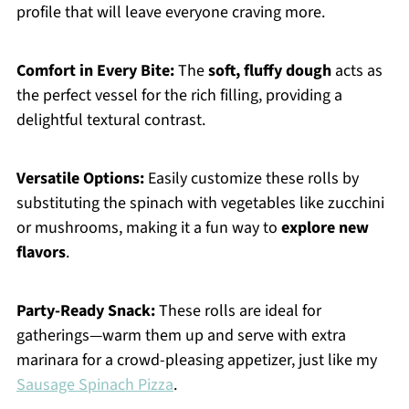
profile that will leave everyone craving more.
Comfort in Every Bite:
The
soft, fluffy dough
acts as
the perfect vessel for the rich filling, providing a
delightful textural contrast.
Versatile Options:
Easily customize these rolls by
substituting the spinach with vegetables like zucchini
or mushrooms, making it a fun way to
explore new
flavors
.
Party-Ready Snack:
These rolls are ideal for
gatherings—warm them up and serve with extra
marinara for a crowd-pleasing appetizer, just like my
Sausage Spinach Pizza
.