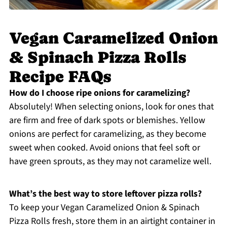
Vegan Caramelized Onion
& Spinach Pizza Rolls
Recipe FAQs
How do I choose ripe onions for caramelizing?
Absolutely! When selecting onions, look for ones that
are firm and free of dark spots or blemishes. Yellow
onions are perfect for caramelizing, as they become
sweet when cooked. Avoid onions that feel soft or
have green sprouts, as they may not caramelize well.
What’s the best way to store leftover pizza rolls?
To keep your Vegan Caramelized Onion & Spinach
Pizza Rolls fresh, store them in an airtight container in