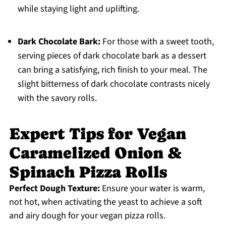
while staying light and uplifting.
Dark Chocolate Bark:
For those with a sweet tooth,
serving pieces of dark chocolate bark as a dessert
can bring a satisfying, rich finish to your meal. The
slight bitterness of dark chocolate contrasts nicely
with the savory rolls.
Expert Tips for Vegan
Caramelized Onion &
Spinach Pizza Rolls
Perfect Dough Texture:
Ensure your water is warm,
not hot, when activating the yeast to achieve a soft
and airy dough for your vegan pizza rolls.