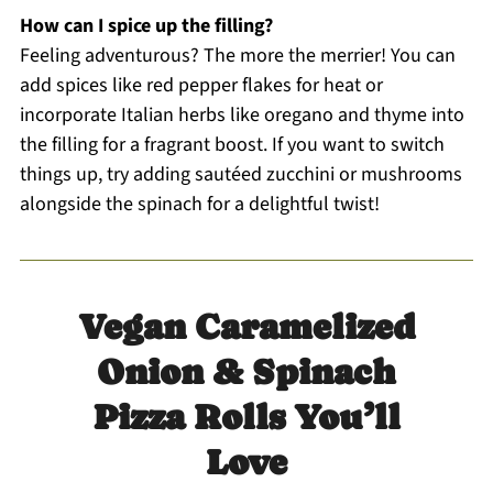
How can I spice up the filling?
Feeling adventurous? The more the merrier! You can
add spices like red pepper flakes for heat or
incorporate Italian herbs like oregano and thyme into
the filling for a fragrant boost. If you want to switch
things up, try adding sautéed zucchini or mushrooms
alongside the spinach for a delightful twist!
Vegan Caramelized
Onion & Spinach
Pizza Rolls You’ll
Love