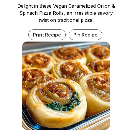
Delight in these Vegan Caramelized Onion &
Spinach Pizza Rolls, an irresistible savory
twist on traditional pizza.
Print Recipe
Pin Recipe